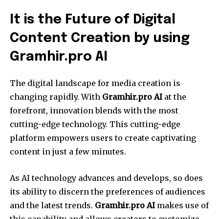
It is the Future of Digital
Content Creation by using
Gramhir.pro AI
The digital landscape for media creation is
changing rapidly. With
Gramhir.pro AI
at the
forefront, innovation blends with the most
cutting-edge technology. This cutting-edge
platform empowers users to create captivating
content in just a few minutes.
As AI technology advances and develops, so does
its ability to discern the preferences of audiences
and the latest trends.
Gramhir.pro AI
makes use of
this capability and allows creators to customize