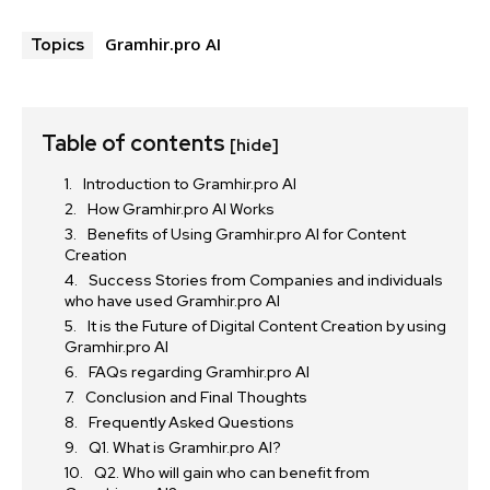
Gramhir.pro AI
Topics
Table of contents
[hide]
Introduction to Gramhir.pro AI
How Gramhir.pro AI Works
Benefits of Using Gramhir.pro AI for Content
Creation
Success Stories from Companies and individuals
who have used Gramhir.pro AI
It is the Future of Digital Content Creation by using
Gramhir.pro AI
FAQs regarding Gramhir.pro AI
Conclusion and Final Thoughts
Frequently Asked Questions
Q1. What is Gramhir.pro AI?
Q2. Who will gain who can benefit from