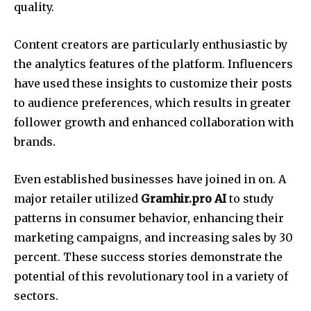
quality.
Content creators are particularly enthusiastic by
the analytics features of the platform. Influencers
have used these insights to customize their posts
to audience preferences, which results in greater
follower growth and enhanced collaboration with
brands.
Even established businesses have joined in on. A
major retailer utilized
Gramhir.pro AI
to study
patterns in consumer behavior, enhancing their
marketing campaigns, and increasing sales by 30
percent. These success stories demonstrate the
potential of this revolutionary tool in a variety of
sectors.