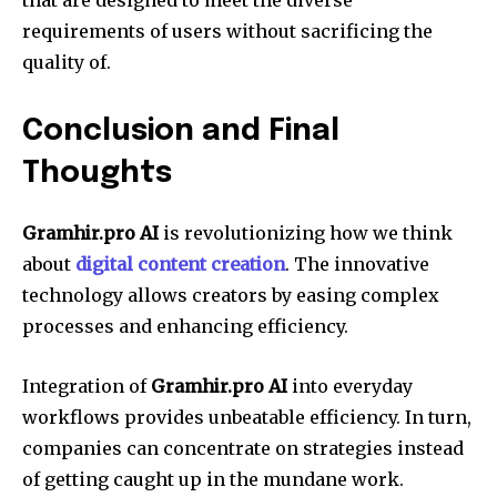
requirements of users without sacrificing the
quality of.
Conclusion and Final
Thoughts
Gramhir.pro AI
is revolutionizing how we think
about
digital content creation
. The innovative
technology allows creators by easing complex
processes and enhancing efficiency.
Integration of
Gramhir.pro AI
into everyday
workflows provides unbeatable efficiency. In turn,
companies can concentrate on strategies instead
of getting caught up in the mundane work.