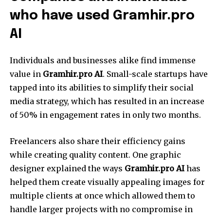
who have used Gramhir.pro
AI
Individuals and businesses alike find immense
value in
Gramhir.pro AI
. Small-scale startups have
tapped into its abilities to simplify their social
media strategy, which has resulted in an increase
of 50% in engagement rates in only two months.
Freelancers also share their efficiency gains
while creating quality content. One graphic
designer explained the ways
Gramhir.pro AI
has
helped them create visually appealing images for
multiple clients at once which allowed them to
handle larger projects with no compromise in