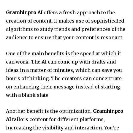
Gramhir.pro AI
offers a fresh approach to the
creation of content. It makes use of sophisticated
algorithms to study trends and preferences of the
audience to ensure that your content is resonant.
One of the main benefits is the speed at which it
can work. The AI can come up with drafts and
ideas in a matter of minutes, which can save you
hours of thinking. The creators can concentrate
on enhancing their message instead of starting
with a blank slate.
Another benefit is the optimization.
Gramhir.pro
AI
tailors content for different platforms,
increasing the visibility and interaction. You’re