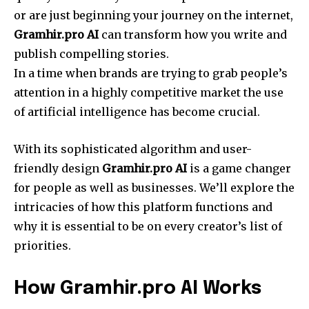
or are just beginning your journey on the internet,
Gramhir.pro AI
can transform how you write and
publish compelling stories.
In a time when brands are trying to grab people’s
attention in a highly competitive market the use
of artificial intelligence has become crucial.
With its sophisticated algorithm and user-
friendly design
Gramhir.pro AI
is a game changer
for people as well as businesses. We’ll explore the
intricacies of how this platform functions and
why it is essential to be on every creator’s list of
priorities.
How Gramhir.pro AI Works