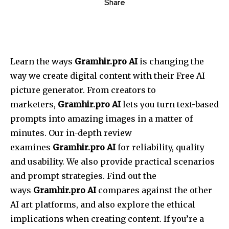
Share
Learn the ways
Gramhir.pro AI
is changing the
way we create digital content with their Free AI
picture generator. From creators to
marketers,
Gramhir.pro AI
lets you turn text-based
prompts into amazing images in a matter of
minutes. Our in-depth review
examines
Gramhir.pro AI
for reliability, quality
and usability. We also provide practical scenarios
and prompt strategies. Find out the
ways
Gramhir.pro AI
compares against the other
AI art platforms, and also explore the ethical
implications when creating content. If you’re a