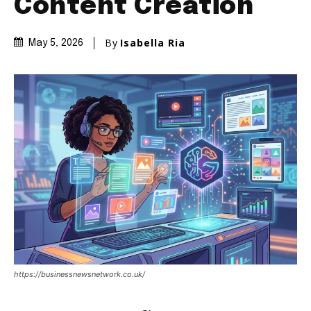
Content Creation
By
Isabella Ria
May 5, 2026
https://businessnewsnetwork.co.uk/