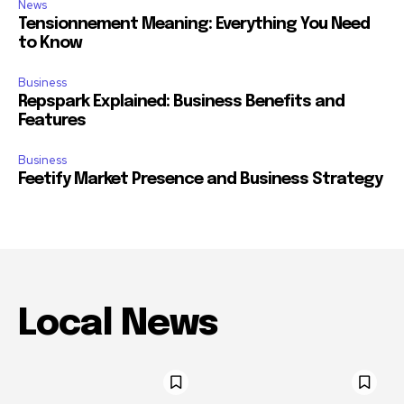
News
Tensionnement Meaning: Everything You Need
to Know
Business
Repspark Explained: Business Benefits and
Features
Business
Feetify Market Presence and Business Strategy
Local News