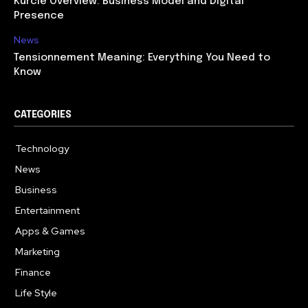
Kurcie Overview: Business Model and Digital
Presence
News
Tensionnement Meaning: Everything You Need to
Know
CATEGORIES
Technology
614
News
359
Business
278
Entertainment
181
Apps & Games
157
Marketing
130
Finance
117
Life Style
112