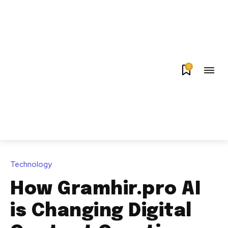
0
Technology
How Gramhir.pro AI
is Changing Digital