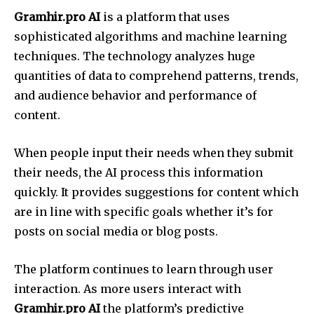
Gramhir.pro AI
is a platform that uses
sophisticated algorithms and machine learning
techniques. The technology analyzes huge
quantities of data to comprehend patterns, trends,
and audience behavior and performance of
content.
When people input their needs when they submit
their needs, the AI process this information
quickly. It provides suggestions for content which
are in line with specific goals whether it’s for
posts on social media or blog posts.
The platform continues to learn through user
interaction. As more users interact with
Gramhir.pro AI
the platform’s predictive