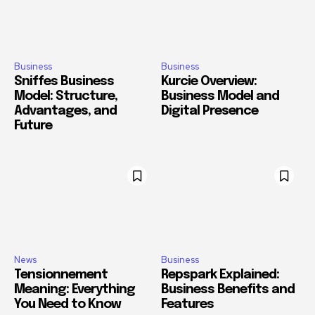
Business
Business
Sniffes Business
Kurcie Overview:
Model: Structure,
Business Model and
Advantages, and
Digital Presence
Future
News
Business
Tensionnement
Repspark Explained:
Meaning: Everything
Business Benefits and
You Need to Know
Features