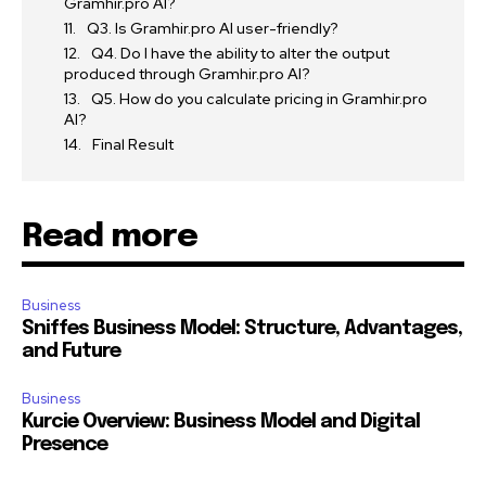
Gramhir.pro AI?
Q3. Is Gramhir.pro AI user-friendly?
Q4. Do I have the ability to alter the output
produced through Gramhir.pro AI?
Q5. How do you calculate pricing in Gramhir.pro
AI?
Final Result
Read more
Business
Sniffes Business Model: Structure, Advantages,
and Future
Business
Kurcie Overview: Business Model and Digital
Presence