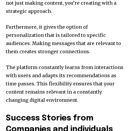
not just making content, you’re creating with a
strategic approach.
Furthermore, it gives the option of
personalization that is tailored to specific
audiences. Making messages that are relevant to
them creates stronger connections.
The platform constantly learns from interactions
with users and adapts its recommendations as
time passes. This flexibility ensures that your
content remains relevant in a constantly
changing digital environment.
Success Stories from
Companies and individuals