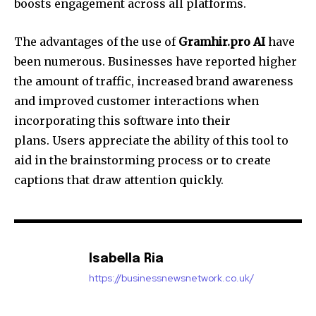
boosts engagement across all platforms.
The advantages of the use of
Gramhir.pro AI
have
been numerous. Businesses have reported higher
the amount of traffic, increased brand awareness
and improved customer interactions when
incorporating this software into their
plans. Users appreciate the ability of this tool to
aid in the brainstorming process or to create
captions that draw attention quickly.
Isabella Ria
https://businessnewsnetwork.co.uk/