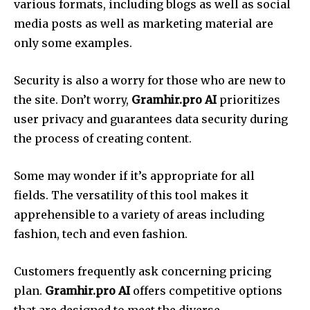
various formats, including blogs as well as social
media posts as well as marketing material are
only some examples.
Security is also a worry for those who are new to
the site. Don’t worry,
Gramhir.pro AI
prioritizes
user privacy and guarantees data security during
the process of creating content.
Some may wonder if it’s appropriate for all
fields. The versatility of this tool makes it
apprehensible to a variety of areas including
fashion, tech and even fashion.
Customers frequently ask concerning pricing
plan.
Gramhir.pro AI
offers competitive options
that are designed to meet the diverse