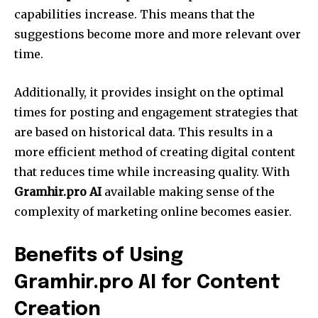
capabilities increase. This means that the
suggestions become more and more relevant over
time.
Additionally, it provides insight on the optimal
times for posting and engagement strategies that
are based on historical data. This results in a
more efficient method of creating digital content
that reduces time while increasing quality. With
Gramhir.pro AI
available making sense of the
complexity of marketing online becomes easier.
Benefits of Using
Gramhir.pro AI for Content
Creation