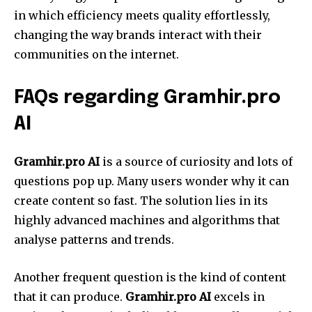
in which efficiency meets quality effortlessly,
changing the way brands interact with their
communities on the internet.
FAQs regarding Gramhir.pro
AI
Gramhir.pro AI
is a source of curiosity and lots of
questions pop up. Many users wonder why it can
create content so fast. The solution lies in its
highly advanced machines and algorithms that
analyse patterns and trends.
Another frequent question is the kind of content
that it can produce.
Gramhir.pro AI
excels in