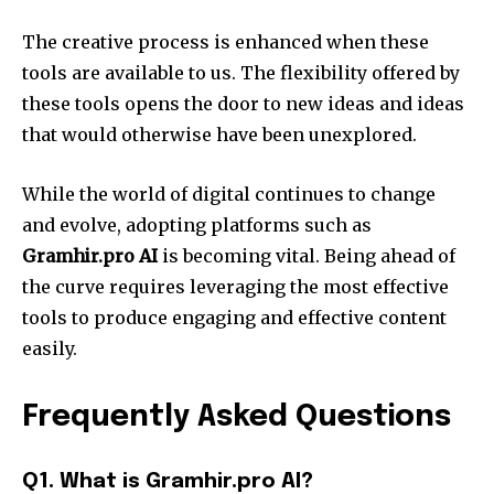
The creative process is enhanced when these
tools are available to us. The flexibility offered by
these tools opens the door to new ideas and ideas
that would otherwise have been unexplored.
While the world of digital continues to change
and evolve, adopting platforms such as
Gramhir.pro AI
is becoming vital. Being ahead of
the curve requires leveraging the most effective
tools to produce engaging and effective content
easily.
Frequently Asked Questions
Q1. What is Gramhir.pro AI?