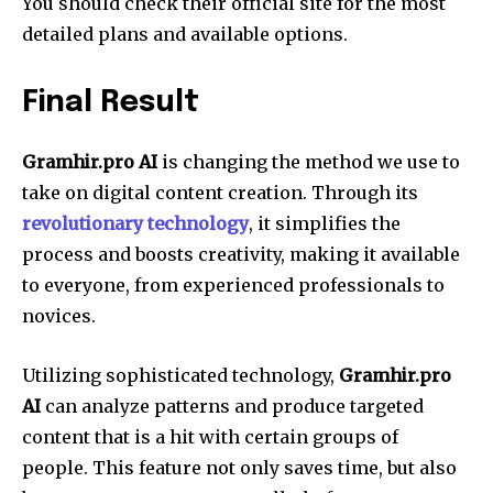
You should check their official site for the most
detailed plans and available options.
Final Result
Gramhir.pro AI
is changing the method we use to
take on digital content creation. Through its
revolutionary technology
, it simplifies the
process and boosts creativity, making it available
to everyone, from experienced professionals to
novices.
Utilizing sophisticated technology,
Gramhir.pro
AI
can analyze patterns and produce targeted
content that is a hit with certain groups of
people. This feature not only saves time, but also