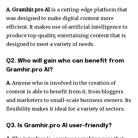
A. Gramhir.pro AI
is a cutting-edge platform that
was designed to make digital content more
efficient. It makes use of artificial intelligence to
produce top-quality, entertaining content that is
designed to meet a variety of needs.
Q2. Who will gain who can benefit from
Gramhir.pro AI?
A.
Anyone who is involved in the creation of
content is able to benefit from it, from bloggers
and marketers to small-scale business owners. Its
flexibility makes it ideal for a variety of sectors.
Q3. Is Gramhir.pro AI user-friendly?