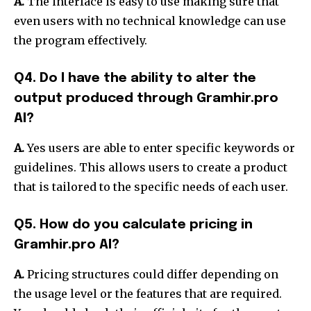
A.
The interface is easy to use making sure that
even users with no technical knowledge can use
the program effectively.
Q4. Do I have the ability to alter the
output produced through Gramhir.pro
AI?
A.
Yes users are able to enter specific keywords or
guidelines. This allows users to create a product
that is tailored to the specific needs of each user.
Q5. How do you calculate pricing in
Gramhir.pro AI?
A.
Pricing structures could differ depending on
the usage level or the features that are required.