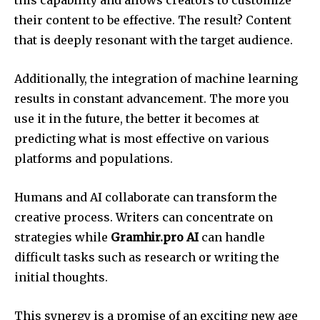
their content to be effective. The result? Content
that is deeply resonant with the target audience.
Additionally, the integration of machine learning
results in constant advancement. The more you
use it in the future, the better it becomes at
predicting what is most effective on various
platforms and populations.
Humans and AI collaborate can transform the
creative process. Writers can concentrate on
strategies while
Gramhir.pro AI
can handle
difficult tasks such as research or writing the
initial thoughts.
This synergy is a promise of an exciting new age