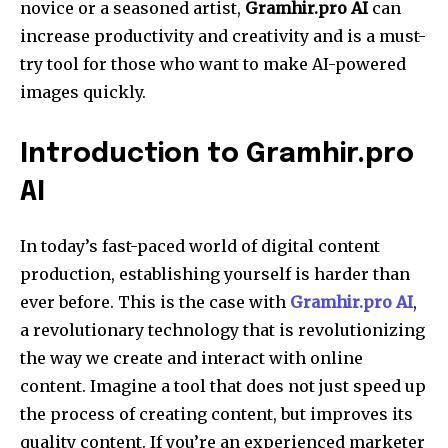
novice or a seasoned artist,
Gramhir.pro AI
can
increase productivity and creativity and is a must-
try tool for those who want to make AI-powered
images quickly.
Introduction to Gramhir.pro
AI
In today’s fast-paced world of digital content
production, establishing yourself is harder than
ever before. This is the case with
Gramhir.pro AI
,
a revolutionary technology that is revolutionizing
the way we create and interact with online
content. Imagine a tool that does not just speed up
the process of creating content, but improves its
quality content. If you’re an experienced marketer