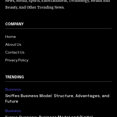
News, Media, Sports, Entertainment, Technology, Health And
Beauty, And Other Trending News.
COMPANY
Home
About Us
Contact Us
Privacy Policy
TRENDING
Business
Sniffes Business Model: Structure, Advantages, and
Future
Business