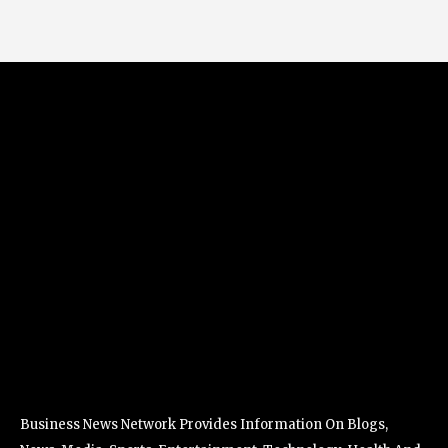
Business News Network Provides Information On Blogs,