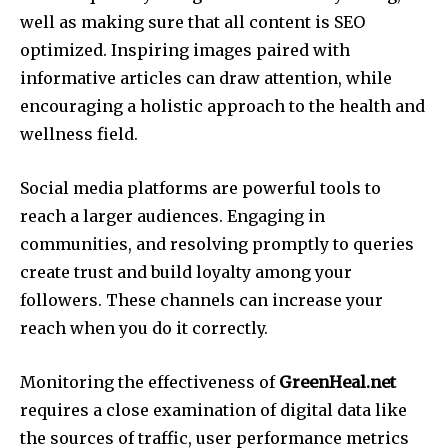
well as making sure that all content is SEO
optimized.
Inspiring images paired with
informative articles can draw attention, while
encouraging a holistic approach to the health and
wellness field.
Social media platforms are powerful tools to
reach a larger audiences.
Engaging in
communities, and resolving promptly to queries
create trust and build loyalty among your
followers.
These channels can increase your
reach when you do it correctly.
Monitoring the effectiveness of
GreenHeal.net
requires a close examination of digital data like
the sources of traffic, user performance metrics