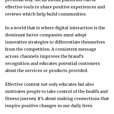
effective tools to share positive experiences and
reviews which help build communities.
In a world that is where digital interaction is the
dominant factor companies must adopt
innovative strategies to differentiate themselves
from the competition.
A consistent message
across channels improves the brand’s
recognition and educates potential customers
about the services or products provided.
Effective content not only educates but also
motivates people to take control of the health and
fitness journey.
It’s about making connections that
inspire positive changes in our daily lives.