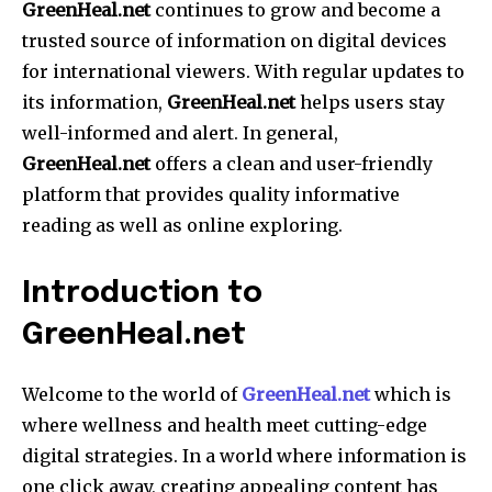
GreenHeal.net
continues to grow and become a
trusted source of information on digital devices
for international viewers.
With regular updates to
its information,
GreenHeal.net
helps users stay
well-informed and alert.
In general,
GreenHeal.net
offers a clean and user-friendly
platform that provides quality informative
reading as well as online exploring.
Introduction to
GreenHeal.net
Welcome to the world of
GreenHeal.net
which is
where wellness and health meet cutting-edge
digital strategies.
In a world where information is
one click away, creating appealing content has