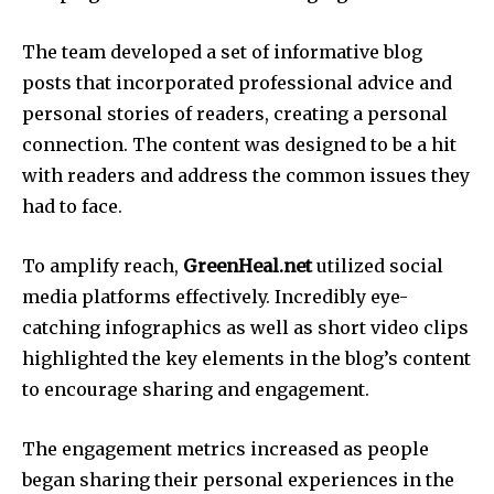
The team developed a set of informative blog
posts that incorporated professional advice and
personal stories of readers, creating a personal
connection.
The content was designed to be a hit
with readers and address the common issues they
had to face.
To amplify reach,
GreenHeal.net
utilized social
media platforms effectively.
Incredibly eye-
catching infographics as well as short video clips
highlighted the key elements in the blog’s content
to encourage sharing and engagement.
The engagement metrics increased as people
began sharing their personal experiences in the