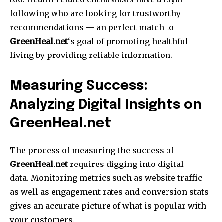
following who are looking for trustworthy
recommendations — an perfect match to
GreenHeal.net
‘s goal of promoting healthful
living by providing reliable information.
Measuring Success:
Analyzing Digital Insights on
GreenHeal.net
The process of measuring the success of
GreenHeal.net
requires digging into digital
data.
Monitoring metrics such as website traffic
as well as engagement rates and conversion stats
gives an accurate picture of what is popular with
your customers.