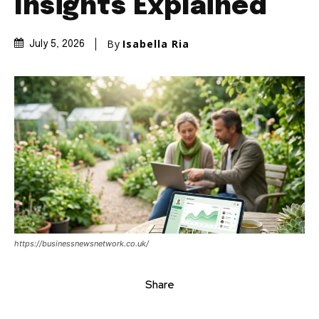
Insights Explained
By
Isabella Ria
July 5, 2026
https://businessnewsnetwork.co.uk/
Share