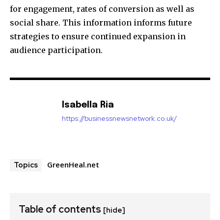
for engagement, rates of conversion as well as
social share.
This information informs future
strategies to ensure continued expansion in
audience participation.
Isabella Ria
https://businessnewsnetwork.co.uk/
GreenHeal.net
Topics
Table of contents
[hide]