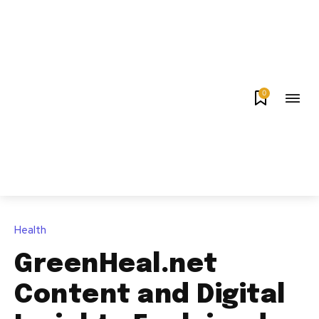
0
Health
GreenHeal.net
Content and Digital