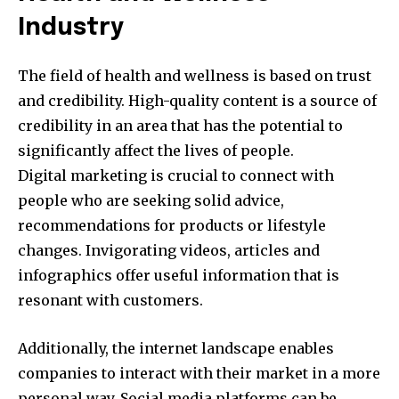
Industry
The field of health and wellness is based on trust
and credibility.
High-quality content is a source of
credibility in an area that has the potential to
significantly affect the lives of people.
Digital marketing is crucial to connect with
people who are seeking solid advice,
recommendations for products or lifestyle
changes.
Invigorating videos, articles and
infographics offer useful information that is
resonant with customers.
Additionally, the internet landscape enables
companies to interact with their market in a more
personal way.
Social media platforms can be