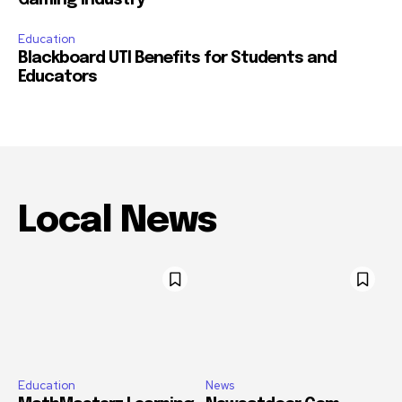
Gaming Industry
Education
Blackboard UTI Benefits for Students and
Educators
Local News
Education
News