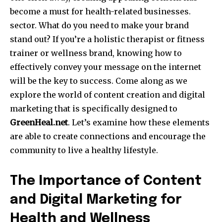
become a must for health-related businesses.
sector.
What do you need to make your brand
stand out?
If you’re a holistic therapist or fitness
trainer or wellness brand, knowing how to
effectively convey your message on the internet
will be the key to success.
Come along as we
explore the world of content creation and digital
marketing that is specifically designed to
GreenHeal.net
.
Let’s examine how these elements
are able to create connections and encourage the
community to live a healthy lifestyle.
The Importance of Content
and Digital Marketing for
Health and Wellness