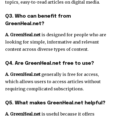
topics, easy-to-read articles on digital media.
Q3.
Who can benefit from
GreenHeal.net?
A. GreenHeal.net
is designed for people who are
looking for simple, informative and relevant
content across diverse types of content.
Q4.
Are GreenHeal.net free to use?
A. GreenHeal.net
generally is free for access,
which allows users to access articles without
requiring complicated subscriptions.
Q5.
What makes GreenHeal.net helpful?
A. GreenHeal.net
is useful because it offers