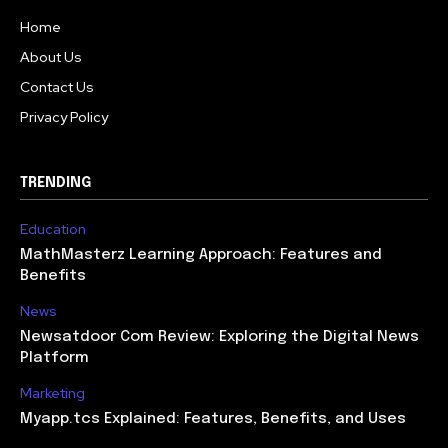
Home
About Us
Contact Us
Privacy Policy
TRENDING
Education
MathMasterz Learning Approach: Features and
Benefits
News
Newsatdoor Com Review: Exploring the Digital News
Platform
Marketing
Myapp.tcs Explained: Features, Benefits, and Uses