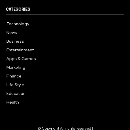
CATEGORIES
Technology
615
News
363
Business
284
Entertainment
185
Apps & Games
159
Marketing
131
Finance
117
Life Style
112
Education
101
Health
94
© Copyright All rights reserved |