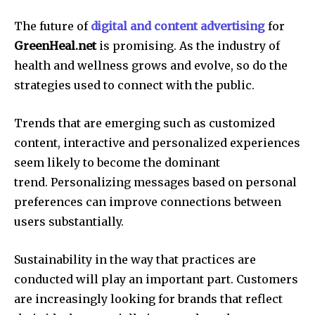
The future of
digital and content advertising
for
GreenHeal.net
is promising.
As the industry of
health and wellness grows and evolve, so do the
strategies used to connect with the public.
Trends that are emerging such as customized
content, interactive and personalized experiences
seem likely to become the dominant
trend.
Personalizing messages based on personal
preferences can improve connections between
users substantially.
Sustainability in the way that practices are
conducted will play an important part.
Customers
are increasingly looking for brands that reflect