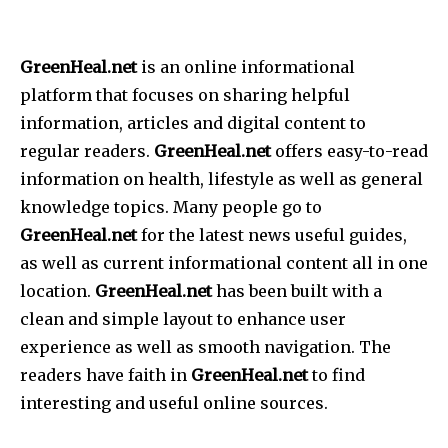
GreenHeal.net
is an online informational
platform that focuses on sharing helpful
information, articles and digital content to
regular readers.
GreenHeal.net
offers easy-to-read
information on health, lifestyle as well as general
knowledge topics.
Many people go to
GreenHeal.net
for the latest news useful guides,
as well as current informational content all in one
location.
GreenHeal.net
has been built with a
clean and simple layout to enhance user
experience as well as smooth navigation.
The
readers have faith in
GreenHeal.net
to find
interesting and useful online sources.