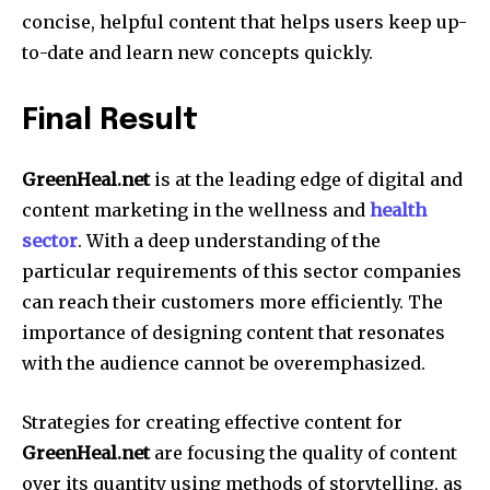
concise, helpful content that helps users keep up-
to-date and learn new concepts quickly.
Final Result
GreenHeal.net
is at the leading edge of digital and
content marketing in the wellness and
health
sector
.
With a deep understanding of the
particular requirements of this sector companies
can reach their customers more efficiently.
The
importance of designing content that resonates
with the audience cannot be overemphasized.
Strategies for creating effective content for
GreenHeal.net
are focusing the quality of content
over its quantity using methods of storytelling, as