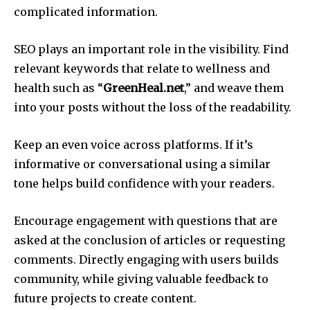
complicated information.
SEO plays an important role in the visibility.
Find
relevant keywords that relate to wellness and
health such as “
GreenHeal.net
,” and weave them
into your posts without the loss of the readability.
Keep an even voice across platforms.
If it’s
informative or conversational using a similar
tone helps build confidence with your readers.
Encourage engagement with questions that are
asked at the conclusion of articles or requesting
comments.
Directly engaging with users builds
community, while giving valuable feedback to
future projects to create content.