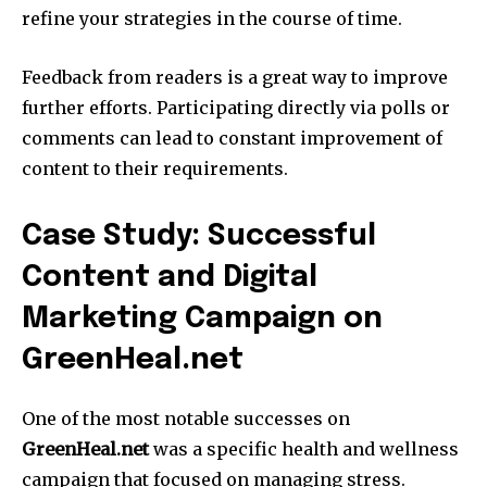
refine your strategies in the course of time.
Feedback from readers is a great way to improve
further efforts.
Participating directly via polls or
comments can lead to constant improvement of
content to their requirements.
Case Study: Successful
Content and Digital
Marketing Campaign on
GreenHeal.net
One of the most notable successes on
GreenHeal.net
was a specific health and wellness
campaign that focused on managing stress.