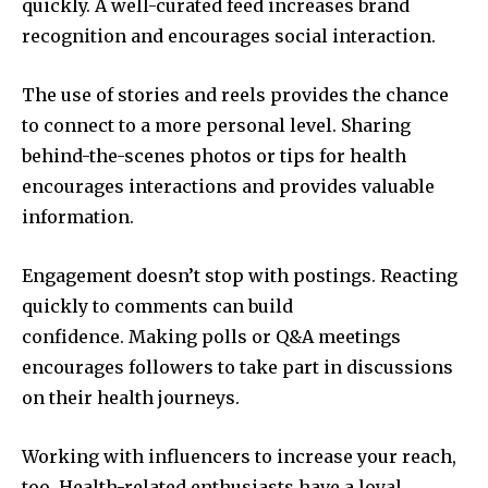
quickly.
A well-curated feed increases brand
recognition and encourages social interaction.
The use of stories and reels provides the chance
to connect to a more personal level.
Sharing
behind-the-scenes photos or tips for health
encourages interactions and provides valuable
information.
Engagement doesn’t stop with postings.
Reacting
quickly to comments can build
confidence.
Making polls or Q&A meetings
encourages followers to take part in discussions
on their health journeys.
Working with influencers to increase your reach,
too.
Health-related enthusiasts have a loyal