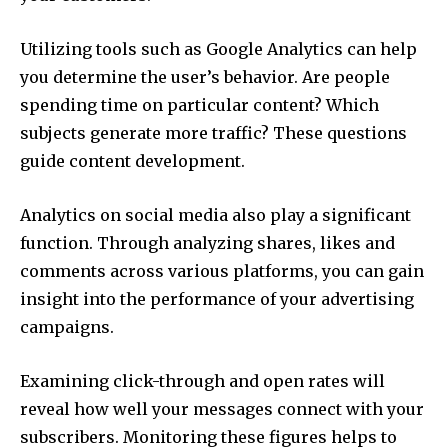
Utilizing tools such as Google Analytics can help
you determine the user’s behavior.
Are people
spending time on particular content?
Which
subjects generate more traffic?
These questions
guide content development.
Analytics on social media also play a significant
function.
Through analyzing shares, likes and
comments across various platforms, you can gain
insight into the performance of your advertising
campaigns.
Examining click-through and open rates will
reveal how well your messages connect with your
subscribers.
Monitoring these figures helps to