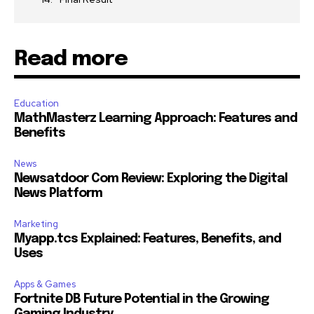
Read more
Education
MathMasterz Learning Approach: Features and
Benefits
News
Newsatdoor Com Review: Exploring the Digital
News Platform
Marketing
Myapp.tcs Explained: Features, Benefits, and
Uses
Apps & Games
Fortnite DB Future Potential in the Growing