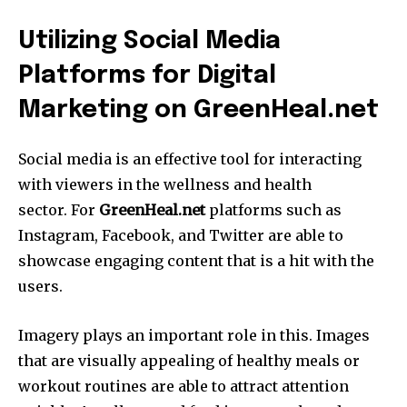
Utilizing Social Media
Platforms for Digital
Marketing on GreenHeal.net
Social media is an effective tool for interacting
with viewers in the wellness and health
sector.
For
GreenHeal.net
platforms such as
Instagram, Facebook, and Twitter are able to
showcase engaging content that is a hit with the
users.
Imagery plays an important role in this.
Images
that are visually appealing of healthy meals or
workout routines are able to attract attention