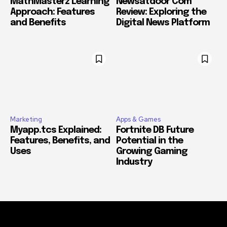
MathMasterz Learning
Newsatdoor Com
Approach: Features
Review: Exploring the
and Benefits
Digital News Platform
Marketing
Apps & Games
Myapp.tcs Explained:
Fortnite DB Future
Features, Benefits, and
Potential in the
Uses
Growing Gaming
Industry