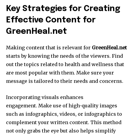
Key Strategies for Creating
Effective Content for
GreenHeal.net
Making content that is relevant for
GreenHeal.net
starts by knowing the needs of the viewers.
Find
out the topics related to health and wellness that
are most popular with them.
Make sure your
message is tailored to their needs and concerns.
Incorporating visuals enhances
engagement.
Make use of high-quality images
such as infographics, videos, or infographics to
complement your written content.
This method
not only grabs the eye but also helps simplify