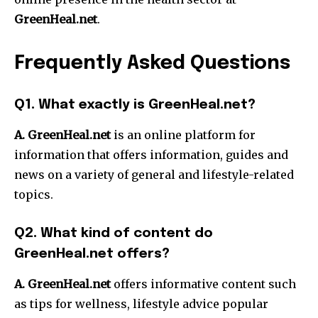
GreenHeal.net
.
Frequently Asked Questions
Q1.
What exactly is GreenHeal.net?
A. GreenHeal.net
is an online platform for
information that offers information, guides and
news on a variety of general and lifestyle-related
topics.
Q2.
What kind of content do
GreenHeal.net offers?
A. GreenHeal.net
offers informative content such
as tips for wellness, lifestyle advice popular