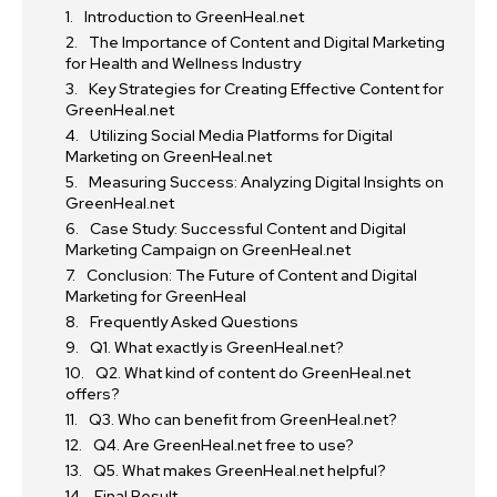
Introduction to GreenHeal.net
The Importance of Content and Digital Marketing
for Health and Wellness Industry
Key Strategies for Creating Effective Content for
GreenHeal.net
Utilizing Social Media Platforms for Digital
Marketing on GreenHeal.net
Measuring Success: Analyzing Digital Insights on
GreenHeal.net
Case Study: Successful Content and Digital
Marketing Campaign on GreenHeal.net
Conclusion: The Future of Content and Digital
Marketing for GreenHeal
Frequently Asked Questions
Q1. What exactly is GreenHeal.net?
Q2. What kind of content do GreenHeal.net
offers?
Q3. Who can benefit from GreenHeal.net?
Q4. Are GreenHeal.net free to use?
Q5. What makes GreenHeal.net helpful?
Final Result