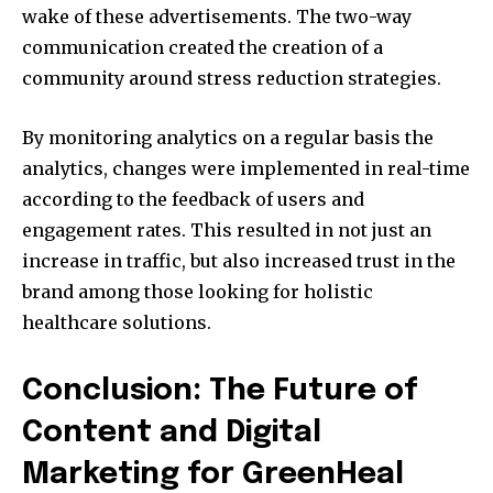
wake of these advertisements.
The two-way
communication created the creation of a
community around stress reduction strategies.
By monitoring analytics on a regular basis the
analytics, changes were implemented in real-time
according to the feedback of users and
engagement rates.
This resulted in not just an
increase in traffic, but also increased trust in the
brand among those looking for holistic
healthcare solutions.
Conclusion: The Future of
Content and Digital
Marketing for GreenHeal