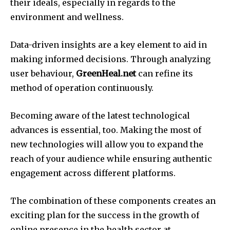
their ideals, especially in regards to the
environment and wellness.
Data-driven insights are a key element to aid in
making informed decisions.
Through analyzing
user behaviour,
GreenHeal.net
can refine its
method of operation continuously.
Becoming aware of the latest technological
advances is essential, too.
Making the most of
new technologies will allow you to expand the
reach of your audience while ensuring authentic
engagement across different platforms.
The combination of these components creates an
exciting plan for the success in the growth of
online presence in the health sector at