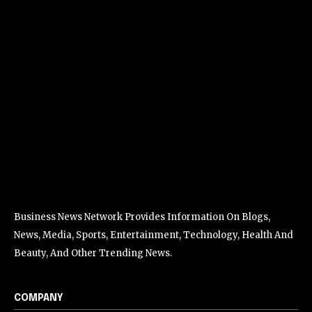
Business News Network Provides Information On Blogs,
News, Media, Sports, Entertainment, Technology, Health And
Beauty, And Other Trending News.
COMPANY