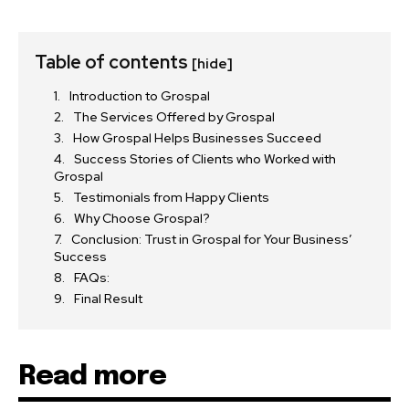
Table of contents
[hide]
Introduction to Grospal
The Services Offered by Grospal
How Grospal Helps Businesses Succeed
Success Stories of Clients who Worked with
Grospal
Testimonials from Happy Clients
Why Choose Grospal?
Conclusion: Trust in Grospal for Your Business’
Success
FAQs:
Final Result
Read more