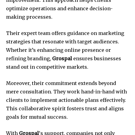
improvement. This approach helps clients
optimize operations and enhance decision-
making processes.
Their expert team offers guidance on marketing
strategies that resonate with target audiences.
Whether it’s enhancing online presence or
refining branding,
Grospal
ensures businesses
stand out in competitive markets.
Moreover, their commitment extends beyond
mere consultation. They work hand-in-hand with
clients to implement actionable plans effectively.
This collaborative spirit fosters trust and aligns
goals for mutual success.
With
Grospal
‘s support, companies not only