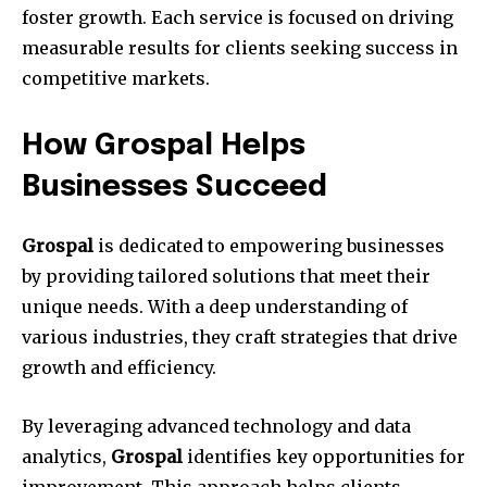
foster growth. Each service is focused on driving
measurable results for clients seeking success in
competitive markets.
How Grospal Helps
Businesses Succeed
Grospal
is dedicated to empowering businesses
by providing tailored solutions that meet their
unique needs. With a deep understanding of
various industries, they craft strategies that drive
growth and efficiency.
By leveraging advanced technology and data
analytics,
Grospal
identifies key opportunities for