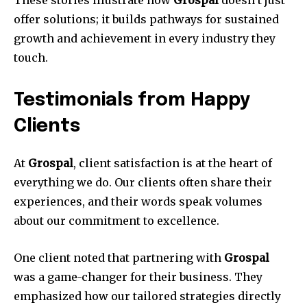
These stories illustrate how
Grospal
doesn’t just
offer solutions; it builds pathways for sustained
growth and achievement in every industry they
touch.
Testimonials from Happy
Clients
At
Grospal
, client satisfaction is at the heart of
everything we do. Our clients often share their
experiences, and their words speak volumes
about our commitment to excellence.
One client noted that partnering with
Grospal
was a game-changer for their business. They
emphasized how our tailored strategies directly