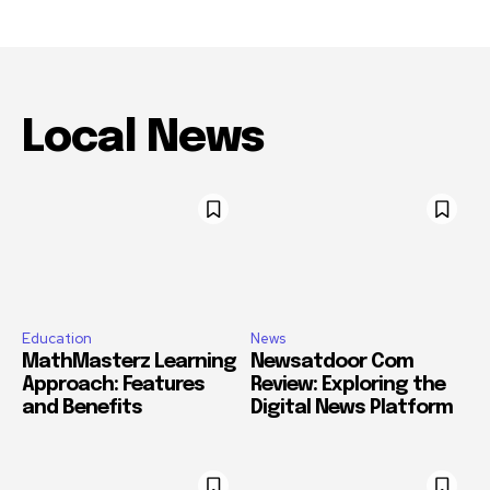
Local News
Education
News
MathMasterz Learning
Newsatdoor Com
Approach: Features
Review: Exploring the
and Benefits
Digital News Platform