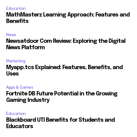
Education
MathMasterz Learning Approach: Features and
Benefits
News
Newsatdoor Com Review: Exploring the Digital
News Platform
Marketing
Myapp.tcs Explained: Features, Benefits, and
Uses
Apps & Games
Fortnite DB Future Potential in the Growing
Gaming Industry
Education
Blackboard UTI Benefits for Students and
Educators