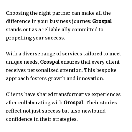
Choosing the right partner can make all the
difference in your business journey.
Grospal
stands out as a reliable ally committed to
propelling your success.
With a diverse range of services tailored to meet
unique needs,
Grospal
ensures that every client
receives personalized attention. This bespoke
approach fosters growth and innovation.
Clients have shared transformative experiences
after collaborating with
Grospal
. Their stories
reflect not just success but also newfound
confidence in their strategies.