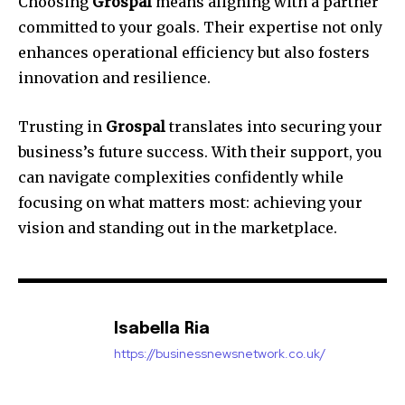
Choosing
Grospal
means aligning with a partner
committed to your goals. Their expertise not only
enhances operational efficiency but also fosters
innovation and resilience.
Trusting in
Grospal
translates into securing your
business’s future success. With their support, you
can navigate complexities confidently while
focusing on what matters most: achieving your
vision and standing out in the marketplace.
Isabella Ria
https://businessnewsnetwork.co.uk/