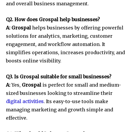
and overall business management.
Q2. How does Grospal help businesses?
A: Grospal
helps businesses by offering powerful
solutions for analytics, marketing, customer
engagement, and workflow automation. It
simplifies operations, increases productivity, and
boosts online visibility.
Q3. Is Grospal suitable for small businesses?
A:
Yes,
Grospal
is perfect for small and medium-
sized businesses looking to streamline their
digital activities
. Its easy-to-use tools make
managing marketing and growth simple and
effective.