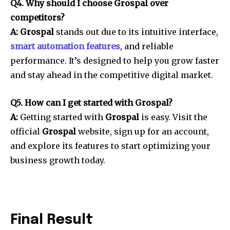
Q4. Why should I choose Grospal over
competitors?
A: Grospal
stands out due to its intuitive interface,
smart automation features
, and reliable
performance. It’s designed to help you grow faster
and stay ahead in the competitive digital market.
Q5. How can I get started with Grospal?
A:
Getting started with
Grospal
is easy. Visit the
official
Grospal
website, sign up for an account,
and explore its features to start optimizing your
business growth today.
Final Result