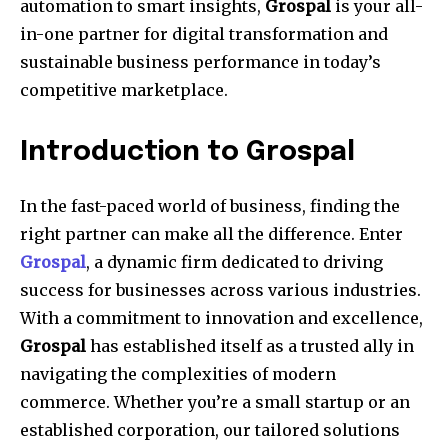
automation to smart insights,
Grospal
is your all-
in-one partner for digital transformation and
sustainable business performance in today’s
competitive marketplace.
Introduction to Grospal
In the fast-paced world of business, finding the
right partner can make all the difference. Enter
Grospal
, a dynamic firm dedicated to driving
success for businesses across various industries.
With a commitment to innovation and excellence,
Grospal
has established itself as a trusted ally in
navigating the complexities of modern
commerce. Whether you’re a small startup or an
established corporation, our tailored solutions