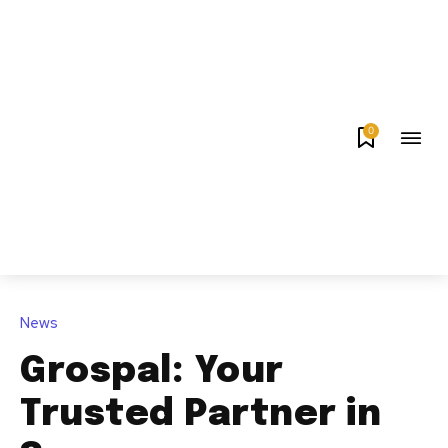
0
News
Grospal: Your
Trusted Partner in