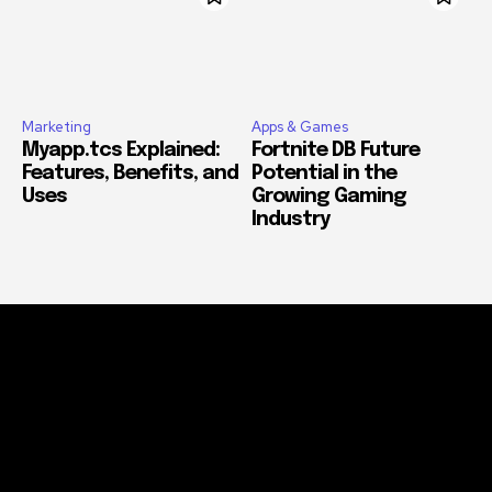
Marketing
Apps & Games
Myapp.tcs Explained:
Fortnite DB Future
Features, Benefits, and
Potential in the
Uses
Growing Gaming
Industry