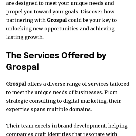
are designed to meet your unique needs and
propel you toward your goals. Discover how
partnering with
Grospal
could be your key to
unlocking new opportunities and achieving
lasting growth.
The Services Offered by
Grospal
Grospal
offers a diverse range of services tailored
to meet the unique needs of businesses. From
strategic consulting to digital marketing, their
expertise spans multiple domains.
Their team excels in brand development, helping
companies craft identities that resonate with