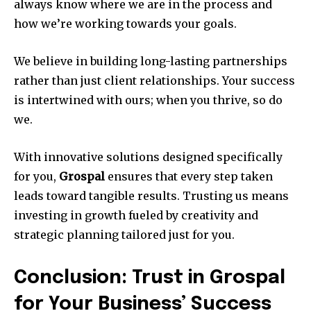
always know where we are in the process and
how we’re working towards your goals.
We believe in building long-lasting partnerships
rather than just client relationships. Your success
is intertwined with ours; when you thrive, so do
we.
With innovative solutions designed specifically
for you,
Grospal
ensures that every step taken
leads toward tangible results. Trusting us means
investing in growth fueled by creativity and
strategic planning tailored just for you.
Conclusion: Trust in Grospal
for Your Business’ Success