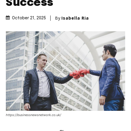
Success
By
Isabella Ria
October 21, 2025
https://businessnewsnetwork.co.uk/