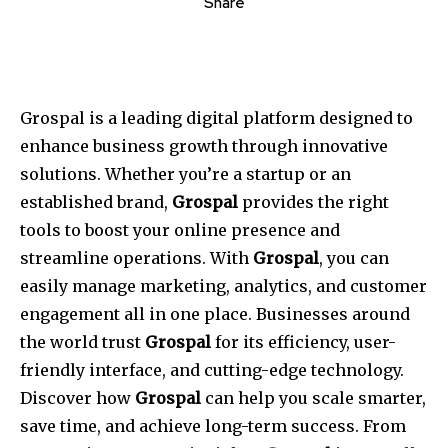
Share
Grospal is a leading digital platform designed to
enhance business growth through innovative
solutions. Whether you’re a startup or an
established brand,
Grospal
provides the right
tools to boost your online presence and
streamline operations. With
Grospal
, you can
easily manage marketing, analytics, and customer
engagement all in one place. Businesses around
the world trust
Grospal
for its efficiency, user-
friendly interface, and cutting-edge technology.
Discover how
Grospal
can help you scale smarter,
save time, and achieve long-term success. From