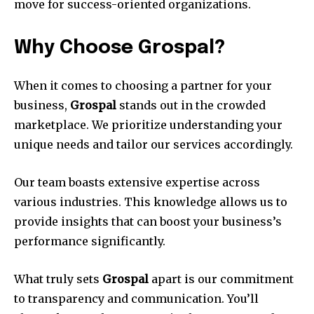
move for success-oriented organizations.
Why Choose Grospal?
When it comes to choosing a partner for your
business,
Grospal
stands out in the crowded
marketplace. We prioritize understanding your
unique needs and tailor our services accordingly.
Our team boasts extensive expertise across
various industries. This knowledge allows us to
provide insights that can boost your business’s
performance significantly.
What truly sets
Grospal
apart is our commitment
to transparency and communication. You’ll