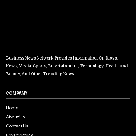
Business News Network Provides Information On Blogs,
News, Media, Sports, Entertainment, Technology, Health And
Beauty, And Other Trending News.
COMPANY
Home
About Us
Contact Us
Privacy Policy