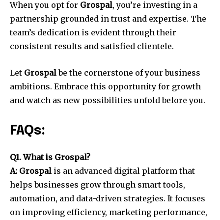
When you opt for
Grospal
, you’re investing in a
partnership grounded in trust and expertise. The
team’s dedication is evident through their
consistent results and satisfied clientele.
Let
Grospal
be the cornerstone of your business
ambitions. Embrace this opportunity for growth
and watch as new possibilities unfold before you.
FAQs:
Q1. What is Grospal?
A: Grospal
is an advanced digital platform that
helps businesses grow through smart tools,
automation, and data-driven strategies. It focuses
on improving efficiency, marketing performance,