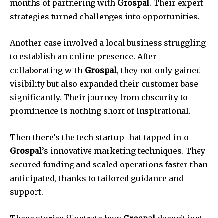
months of partnering with
Grospal
. Their expert
strategies turned challenges into opportunities.
Another case involved a local business struggling
to establish an online presence. After
collaborating with
Grospal
, they not only gained
visibility but also expanded their customer base
significantly. Their journey from obscurity to
prominence is nothing short of inspirational.
Then there’s the tech startup that tapped into
Grospal
’s innovative marketing techniques. They
secured funding and scaled operations faster than
anticipated, thanks to tailored guidance and
support.