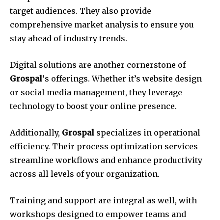
target audiences. They also provide
comprehensive market analysis to ensure you
stay ahead of industry trends.
Digital solutions are another cornerstone of
Grospal
‘s offerings. Whether it’s website design
or social media management, they leverage
technology to boost your online presence.
Additionally,
Grospal
specializes in operational
efficiency. Their process optimization services
streamline workflows and enhance productivity
across all levels of your organization.
Training and support are integral as well, with
workshops designed to empower teams and