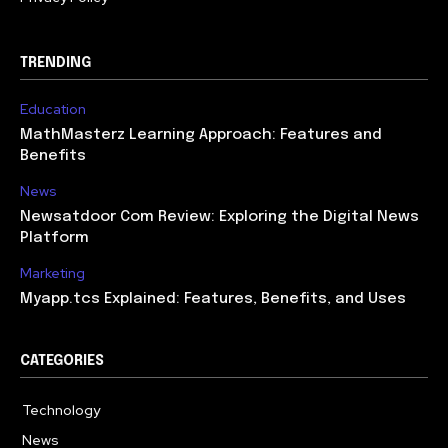
TRENDING
Education
MathMasterz Learning Approach: Features and
Benefits
News
Newsatdoor Com Review: Exploring the Digital News
Platform
Marketing
Myapp.tcs Explained: Features, Benefits, and Uses
CATEGORIES
Technology
615
News
363