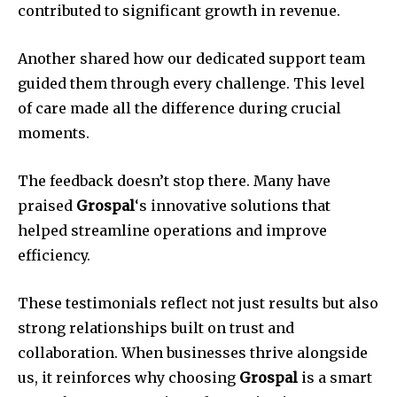
contributed to significant growth in revenue.
Another shared how our dedicated support team
guided them through every challenge. This level
of care made all the difference during crucial
moments.
The feedback doesn’t stop there. Many have
praised
Grospal
‘s innovative solutions that
helped streamline operations and improve
efficiency.
These testimonials reflect not just results but also
strong relationships built on trust and
collaboration. When businesses thrive alongside
us, it reinforces why choosing
Grospal
is a smart