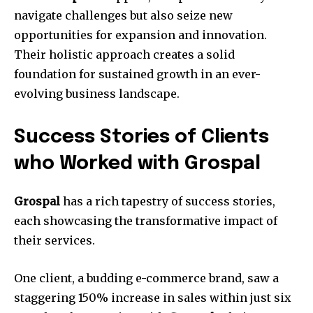
navigate challenges but also seize new
opportunities for expansion and innovation.
Their holistic approach creates a solid
foundation for sustained growth in an ever-
evolving business landscape.
Success Stories of Clients
who Worked with Grospal
Grospal
has a rich tapestry of success stories,
each showcasing the transformative impact of
their services.
One client, a budding e-commerce brand, saw a
staggering 150% increase in sales within just six