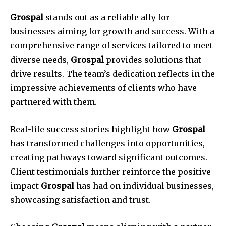
Grospal
stands out as a reliable ally for
businesses aiming for growth and success. With a
comprehensive range of services tailored to meet
diverse needs,
Grospal
provides solutions that
drive results. The team’s dedication reflects in the
impressive achievements of clients who have
partnered with them.
Real-life success stories highlight how
Grospal
has transformed challenges into opportunities,
creating pathways toward significant outcomes.
Client testimonials further reinforce the positive
impact
Grospal
has had on individual businesses,
showcasing satisfaction and trust.