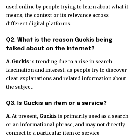
used online by people trying to learn about what it
means, the context or its relevance across
different digital platforms.
Q2.
What is the reason Guckis being
talked about on the internet?
A. Guckis
is trending due to a rise in search
fascination and interest, as people try to discover
clear explanations and related information about
the subject.
Q3.
Is Guckis an item or a service?
A.
At present,
Guckis
is primarily used as a search
or an informational phrase, and may not directly
connect to a particular item or service.