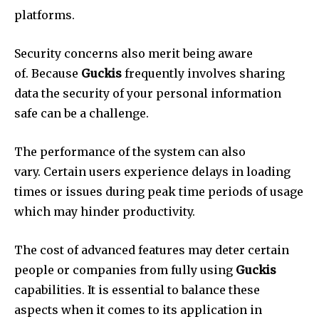
platforms.
Security concerns also merit being aware
of.
Because
Guckis
frequently involves sharing
data the security of your personal information
safe can be a challenge.
The performance of the system can also
vary.
Certain users experience delays in loading
times or issues during peak time periods of usage
which may hinder productivity.
The cost of advanced features may deter certain
people or companies from fully using
Guckis
capabilities.
It is essential to balance these
aspects when it comes to its application in