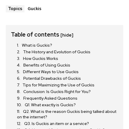
Guckis
Topics
Table of contents
[hide]
What is Guckis?
The History and Evolution of Guckis
How Guckis Works
Benefits of Using Guckis
Different Ways to Use Guckis
Potential Drawbacks of Guckis
Tips for Maximizing the Use of Guckis
Conclusion: Is Guckis Right for You?
Frequently Asked Questions
Q1. What exactly is Guckis?
Q2. What is the reason Guckis being talked about
on the internet?
Q3. Is Guckis an item or a service?