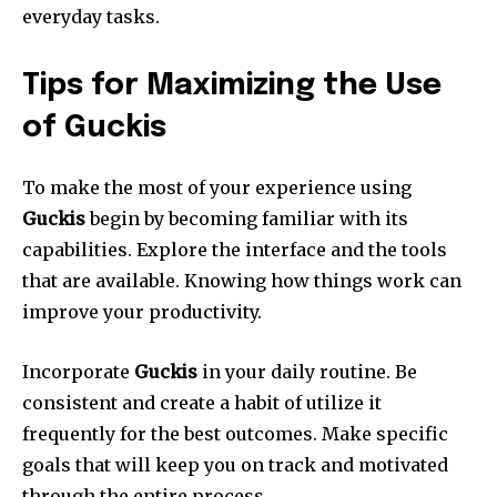
everyday tasks.
Tips for Maximizing the Use
of Guckis
To make the most of your experience using
Guckis
begin by becoming familiar with its
capabilities.
Explore the interface and the tools
that are available.
Knowing how things work can
improve your productivity.
Incorporate
Guckis
in your daily routine.
Be
consistent and create a habit of utilize it
frequently for the best outcomes.
Make specific
goals that will keep you on track and motivated
through the entire process.