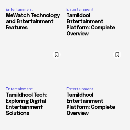
Entertainment
Entertainment
MeWatch Technology
Tamildool
and Entertainment
Entertainment
Features
Platform: Complete
Overview
Entertainment
Entertainment
Tamildhool Tech:
Tamildhool
Exploring Digital
Entertainment
Entertainment
Platform: Complete
Solutions
Overview