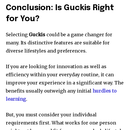
Conclusion: Is Guckis Right
for You?
Selecting
Guckis
could be a game changer for
many.
Its distinctive features are suitable for
diverse lifestyles and preferences.
If you are looking for innovation as well as
efficiency within your everyday routine, it can
improve your experience in a significant way.
The
benefits usually outweigh any initial
hurdles to
learning
.
But, you must consider your individual
requirements first.
What works for one person