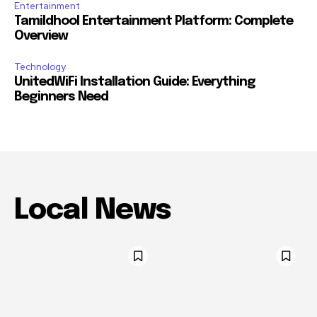
Entertainment
Tamildhool Entertainment Platform: Complete
Overview
Technology
UnitedWiFi Installation Guide: Everything
Beginners Need
Local News