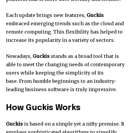
Each update brings new features,
Guckis
embraced emerging trends such as the cloud and
remote computing.
This flexibility has helped to
increase its popularity in a variety of sectors.
Nowadays,
Guckis
stands as a broad tool that is
able to meet the changing needs of contemporary
users while keeping the simplicity of its
base.
From humble beginnings to an industry-
leading business software is truly impressive.
How Guckis Works
Guckis
is based on a simple yet a nifty premise.
It
employs sophisticated algorithms to simplify