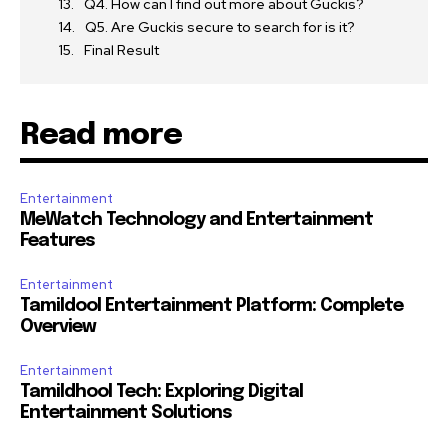
Q4. How can I find out more about Guckis?
Q5. Are Guckis secure to search for is it?
Final Result
Read more
Entertainment
MeWatch Technology and Entertainment
Features
Entertainment
Tamildool Entertainment Platform: Complete
Overview
Entertainment
Tamildhool Tech: Exploring Digital
Entertainment Solutions