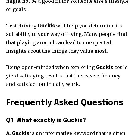
might not be a good fit for someone else’s lifestyle
or goals.
Test-driving
Guckis
will help you determine its
suitability to your way of living.
Many people find
that playing around can lead to unexpected
insights about the things they value most.
Being open-minded when exploring
Guckis
could
yield satisfying results that increase efficiency
and satisfaction in daily work.
Frequently Asked Questions
Q1.
What exactly is Guckis?
A. Guckis
is an informative keyword that is often