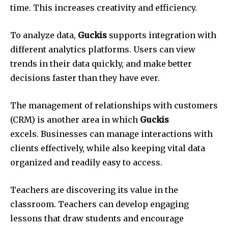
time.
This increases creativity and efficiency.
To analyze data,
Guckis
supports integration with
different analytics platforms.
Users can view
trends in their data quickly, and make better
decisions faster than they have ever.
The management of relationships with customers
(CRM) is another area in which
Guckis
excels.
Businesses can manage interactions with
clients effectively, while also keeping vital data
organized and readily easy to access.
Teachers are discovering its value in the
classroom.
Teachers can develop engaging
lessons that draw students and encourage