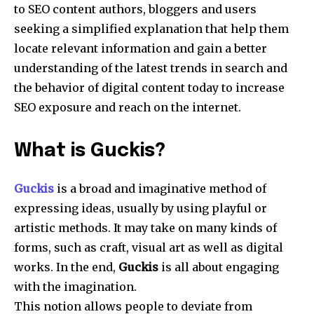
to SEO content authors, bloggers and users
seeking a simplified explanation that help them
locate relevant information and gain a better
understanding of the latest trends in search and
the behavior of digital content today to increase
SEO exposure and reach on the internet.
What is Guckis?
Guckis
is a broad and imaginative method of
expressing ideas, usually by using playful or
artistic methods.
It may take on many kinds of
forms, such as craft, visual art as well as digital
works.
In the end,
Guckis
is all about engaging
with the imagination.
This notion allows people to deviate from