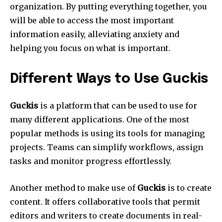
organization.
By putting everything together, you
will be able to access the most important
information easily, alleviating anxiety and
helping you focus on what is important.
Different Ways to Use Guckis
Guckis
is a platform that can be used to use for
many different applications.
One of the most
popular methods is using its tools for managing
projects.
Teams can simplify workflows, assign
tasks and monitor progress effortlessly.
Another method to make use of
Guckis
is to create
content.
It offers collaborative tools that permit
editors and writers to create documents in real-