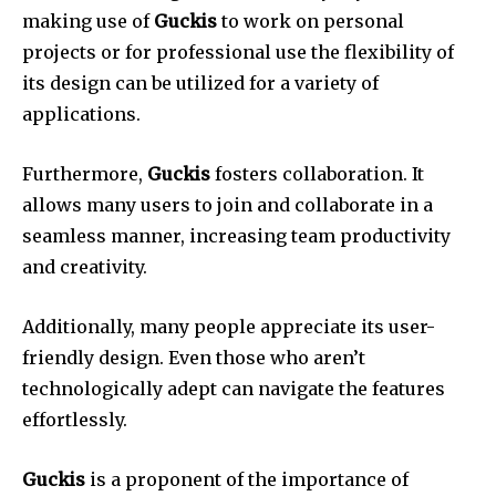
making use of
Guckis
to work on personal
projects or for professional use the flexibility of
its design can be utilized for a variety of
applications.
Furthermore,
Guckis
fosters collaboration.
It
allows many users to join and collaborate in a
seamless manner, increasing team productivity
and creativity.
Additionally, many people appreciate its user-
friendly design.
Even those who aren’t
technologically adept can navigate the features
effortlessly.
Guckis
is a proponent of the importance of