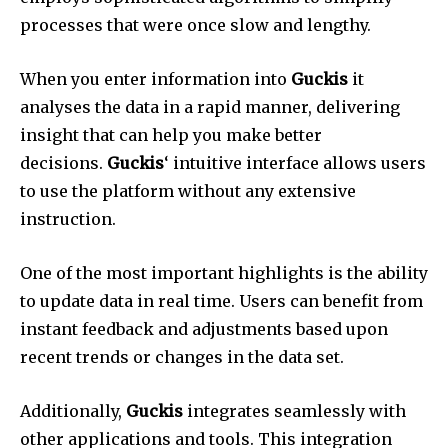
processes that were once slow and lengthy.
When you enter information into
Guckis
it
analyses the data in a rapid manner, delivering
insight that can help you make better
decisions.
Guckis
‘ intuitive interface allows users
to use the platform without any extensive
instruction.
One of the most important highlights is the ability
to update data in real time.
Users can benefit from
instant feedback and adjustments based upon
recent trends or changes in the data set.
Additionally,
Guckis
integrates seamlessly with
other applications and tools.
This integration