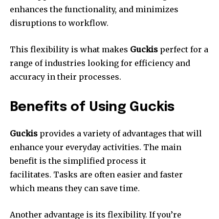
enhances the functionality, and minimizes
disruptions to workflow.
This flexibility is what makes
Guckis
perfect for a
range of industries looking for efficiency and
accuracy in their processes.
Benefits of Using Guckis
Guckis
provides a variety of advantages that will
enhance your everyday activities.
The main
benefit is the simplified process it
facilitates.
Tasks are often easier and faster
which means they can save time.
Another advantage is its flexibility.
If you’re