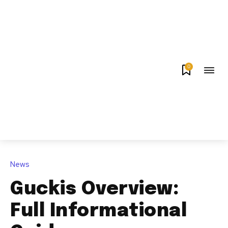
0
News
Guckis Overview:
Full Informational