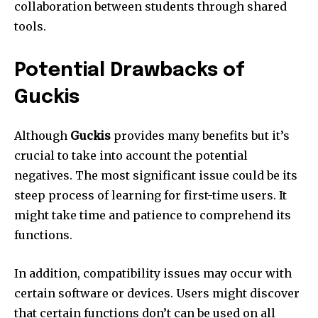
collaboration between students through shared
tools.
Potential Drawbacks of
Guckis
Although
Guckis
provides many benefits but it’s
crucial to take into account the potential
negatives.
The most significant issue could be its
steep process of learning for first-time users.
It
might take time and patience to comprehend its
functions.
In addition, compatibility issues may occur with
certain software or devices.
Users might discover
that certain functions don’t can be used on all