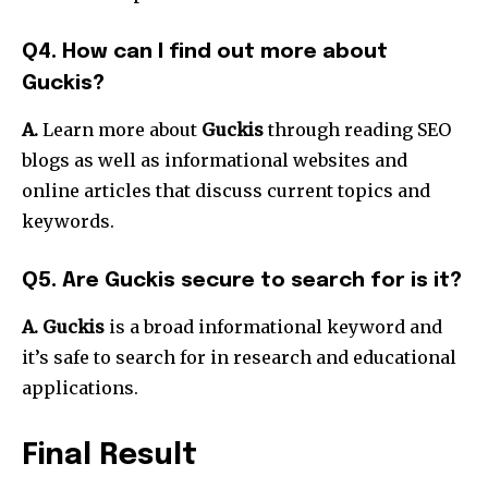
Q4.
How can I find out more about
Guckis?
A.
Learn more about
Guckis
through reading SEO
blogs as well as informational websites and
online articles that discuss current topics and
keywords.
Q5.
Are Guckis secure to search for is it?
A. Guckis
is a broad informational keyword and
it’s safe to search for in research and educational
applications.
Final Result