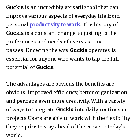
Guckis
is an incredibly versatile tool that can
improve various aspects of everyday life from
personal
productivity to work
.
The history of
Guckis
is a constant change, adjusting to the
preferences and needs of users as time
passes.
Knowing the way
Guckis
operates is
essential for anyone who wants to tap the full
potential of
Guckis
.
The advantages are obvious the benefits are
obvious: improved efficiency, better organization,
and perhaps even more creativity.
With a variety
of ways to integrate
Guckis
into daily routines or
projects Users are able to work with the flexibility
they require to stay ahead of the curve in today’s
world.