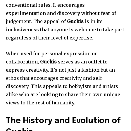
conventional rules.
It encourages
experimentation and discovery without fear of
judgement.
The appeal of
Guckis
is in its
inclusiveness that anyone is welcome to take part
regardless of their level of expertise.
When used for personal expression or
collaboration,
Guckis
serves as an outlet to
express creativity.
It’s not just a fashion but an
ethos that encourages creativity and self-
discovery.
This appeals to hobbyists and artists
alike who are looking to share their own unique
views to the rest of humanity.
The History and Evolution of