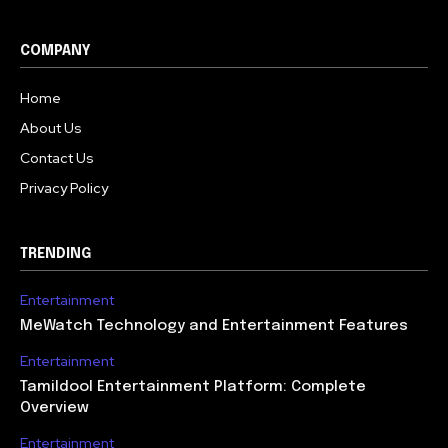
COMPANY
Home
About Us
Contact Us
Privacy Policy
TRENDING
Entertainment
MeWatch Technology and Entertainment Features
Entertainment
Tamildool Entertainment Platform: Complete
Overview
Entertainment