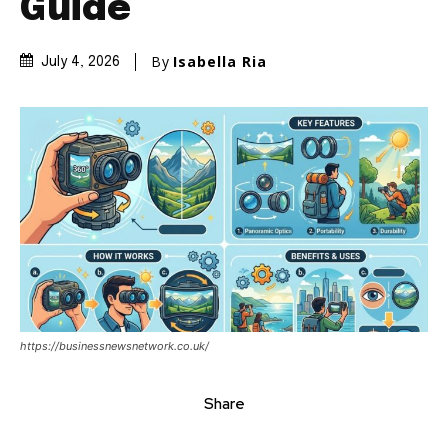
Guide
By
Isabella Ria
July 4, 2026
https://businessnewsnetwork.co.uk/
Share