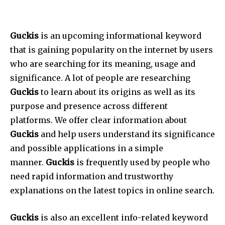
Guckis
is an upcoming informational keyword
that is gaining popularity on the internet by users
who are searching for its meaning, usage and
significance.
A lot of people are researching
Guckis
to learn about its origins as well as its
purpose and presence across different
platforms.
We offer clear information about
Guckis
and help users understand its significance
and possible applications in a simple
manner.
Guckis
is frequently used by people who
need rapid information and trustworthy
explanations on the latest topics in online search.
Guckis
is also an excellent info-related keyword