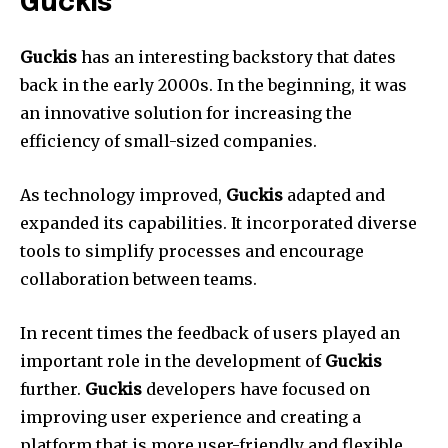
Guckis
Guckis
has an interesting backstory that dates
back in the early 2000s.
In the beginning, it was
an innovative solution for increasing the
efficiency of small-sized companies.
As technology improved,
Guckis
adapted and
expanded its capabilities.
It incorporated diverse
tools to simplify processes and encourage
collaboration between teams.
In recent times the feedback of users played an
important role in the development of
Guckis
further.
Guckis
developers have focused on
improving user experience and creating a
platform that is more user-friendly and flexible.