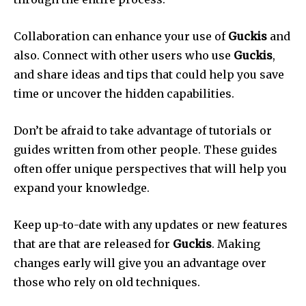
Collaboration can enhance your use of
Guckis
and
also.
Connect with other users who use
Guckis
,
and share ideas and tips that could help you save
time or uncover the hidden capabilities.
Don’t be afraid to take advantage of tutorials or
guides written from other people.
These guides
often offer unique perspectives that will help you
expand your knowledge.
Keep up-to-date with any updates or new features
that are that are released for
Guckis
.
Making
changes early will give you an advantage over
those who rely on old techniques.