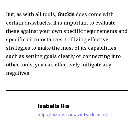
But, as with all tools,
Guckis
does come with
certain drawbacks.
It is important to evaluate
these against your own specific requirements and
specific circumstances.
Utilizing effective
strategies to make the most of its capabilities,
such as setting goals clearly or connecting it to
other tools, you can effectively mitigate any
negatives.
Isabella Ria
https://businessnewsnetwork.co.uk/