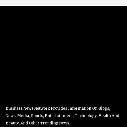
Business News Network Provides Information On Blogs,
News, Media, Sports, Entertainment, Technology, Health And
Beauty, And Other Trending News.