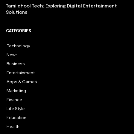
Tamildhool Tech: Exploring Digital Entertainment
Solutions
CATEGORIES
Technology
615
News
359
Business
283
Entertainment
185
Apps & Games
157
Marketing
130
Finance
117
Life Style
112
Education
99
Health
94