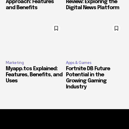
Approach: Features
Review: Exploring the
and Benefits
Digital News Platform
Marketing
Apps & Games
Myapp.tcs Explained:
Fortnite DB Future
Features, Benefits, and
Potential in the
Uses
Growing Gaming
Industry