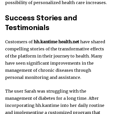
possibility of personalized health care increases.
Success Stories and
Testimonials
Customers of
hh.kantime health.net
have shared
compelling stories of the transformative effects
of the platform in their journey to health.
Many
have seen significant improvements in the
management of chronic diseases through
personal monitoring and assistance.
The user Sarah was struggling with the
management of diabetes for a long time.
After
incorporating hh.kantime into her daily routine
and implementing a customized program that