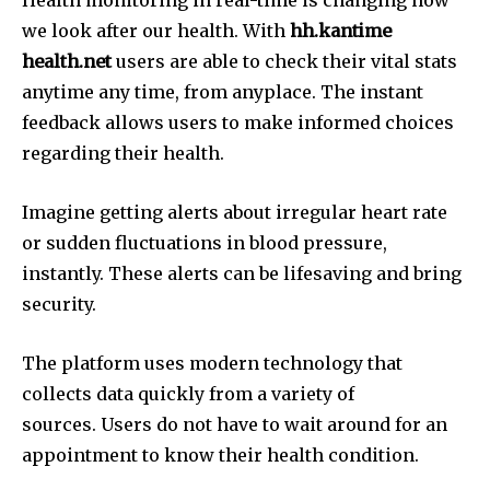
Health monitoring in real-time is changing how
we look after our health.
With
hh.kantime
health.net
users are able to check their vital stats
anytime any time, from anyplace.
The instant
feedback allows users to make informed choices
regarding their health.
Imagine getting alerts about irregular heart rate
or sudden fluctuations in blood pressure,
instantly.
These alerts can be lifesaving and bring
security.
The platform uses modern technology that
collects data quickly from a variety of
sources.
Users do not have to wait around for an
appointment to know their health condition.