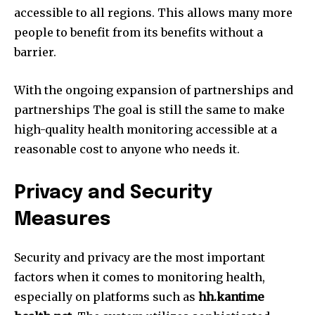
accessible to all regions.
This allows many more
people to benefit from its benefits without a
barrier.
With the ongoing expansion of partnerships and
partnerships The goal is still the same to make
high-quality health monitoring accessible at a
reasonable cost to anyone who needs it.
Privacy and Security
Measures
Security and privacy are the most important
factors when it comes to monitoring health,
especially on platforms such as
hh.kantime