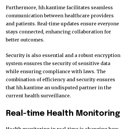
Furthermore, hh.kantime facilitates seamless
communication between healthcare providers
and patients.
Real-time updates ensure everyone
stays connected, enhancing collaboration for
better outcomes.
Security is also essential and a robust encryption
system ensures the security of sensitive data
while ensuring compliance with laws.
The
combination of efficiency and security ensures
that hh.kantime an undisputed partner in the
current health surveillance.
Real-time Health Monitoring