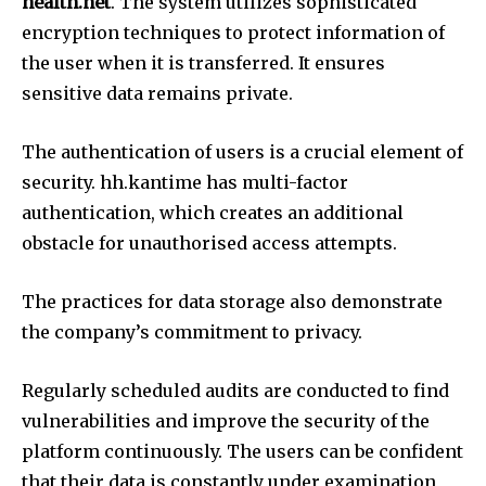
health.net
.
The system utilizes sophisticated
encryption techniques to protect information of
the user when it is transferred.
It ensures
sensitive data remains private.
The authentication of users is a crucial element of
security.
hh.kantime has multi-factor
authentication, which creates an additional
obstacle for unauthorised access attempts.
The practices for data storage also demonstrate
the company’s commitment to privacy.
Regularly scheduled audits are conducted to find
vulnerabilities and improve the security of the
platform continuously.
The users can be confident
that their data is constantly under examination