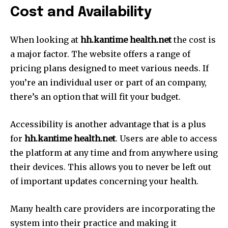
Cost and Availability
When looking at
hh.kantime health.net
the cost is
a major factor.
The website offers a range of
pricing plans designed to meet various needs.
If
you’re an individual user or part of an company,
there’s an option that will fit your budget.
Accessibility is another advantage that is a plus
for
hh.kantime health.net
.
Users are able to access
the platform at any time and from anywhere using
their devices.
This allows you to never be left out
of important updates concerning your health.
Many health care providers are incorporating the
system into their practice and making it