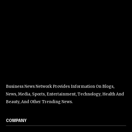
Business News Network Provides Information On Blogs,
News, Media, Sports, Entertainment, Technology, Health And
Beauty, And Other Trending News.
COMPANY