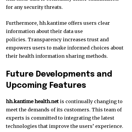
for any security threats.
Furthermore, hh.kantime offers users clear
information about their data use
policies.
Transparency increases trust and
empowers users to make informed choices about
their health information sharing methods.
Future Developments and
Upcoming Features
hh.kantime health.net
is continually changing to
meet the demands of its customers.
This team of
experts is committed to integrating the latest
technologies that improve the users’ experience.