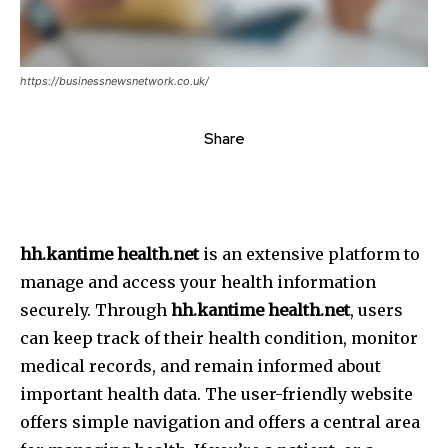
https://businessnewsnetwork.co.uk/
Share
hh.kantime health.net
is an extensive platform to
manage and access your health information
securely.
Through
hh.kantime health.net
, users
can keep track of their health condition, monitor
medical records, and remain informed about
important health data.
The user-friendly website
offers simple navigation and offers a central area