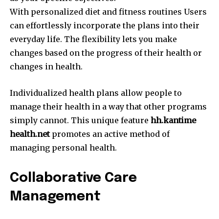
With personalized diet and fitness routines Users
can effortlessly incorporate the plans into their
everyday life.
The flexibility lets you make
changes based on the progress of their health or
changes in health.
Individualized health plans allow people to
manage their health in a way that other programs
simply cannot.
This unique feature
hh.kantime
health.net
promotes an active method of
managing personal health.
Collaborative Care
Management