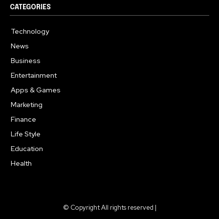
CATEGORIES
Technology
615
News
363
Business
284
Entertainment
185
Apps & Games
159
Marketing
131
Finance
117
Life Style
112
Education
101
Health
94
© Copyright All rights reserved |