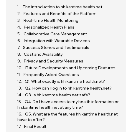
The introduction to hh.kantime health.net
Features and Benefits of the Platform
Real-time Health Monitoring
Personalized Health Plans
Collaborative Care Management
Integration with Wearable Devices
Success Stories and Testimonials
Cost and Availability
Privacy and Security Measures
Future Developments and Upcoming Features
Frequently Asked Questions
Q1. What exactly is hh.kantime health.net?
Q2. How can I log in to hh.kantime health.net?
Q3. Is hh.kantime health.net safe?
Q4. Do I have access to my health information on
hh.kantime health.net at any time?
Q5. What are the features hh.kantime health.net
have to offer?
Final Result