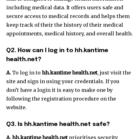
including medical data.
It offers users safe and
secure access to medical records and helps them
keep track of their the history of their medical
appointments, medical history, and overall health.
Q2.
How can I log in to hh.kantime
health.net?
A.
To log in to
hh.kantime health.net
, just visit the
site and sign in using your credentials.
If you
don’t have a login it is easy to make one by
following the registration procedure on the
website.
Q3.
Is hh.kantime health.net safe?
A.
hh.kantime health.net
prioritises security