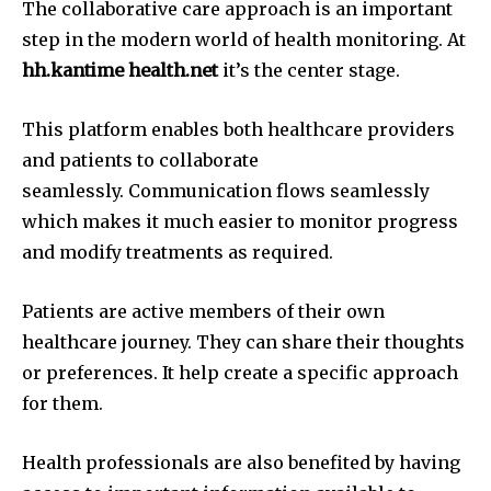
The collaborative care approach is an important
step in the modern world of health monitoring.
At
hh.kantime health.net
it’s the center stage.
This platform enables both healthcare providers
and patients to collaborate
seamlessly.
Communication flows seamlessly
which makes it much easier to monitor progress
and modify treatments as required.
Patients are active members of their own
healthcare journey.
They can share their thoughts
or preferences. It help create a specific approach
for them.
Health professionals are also benefited by having