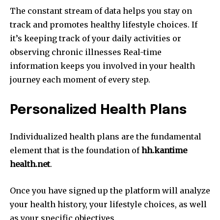
The constant stream of data helps you stay on
track and promotes healthy lifestyle choices.
If
it’s keeping track of your daily activities or
observing chronic illnesses Real-time
information keeps you involved in your health
journey each moment of every step.
Personalized Health Plans
Individualized health plans are the fundamental
element that is the foundation of
hh.kantime
health.net
.
Once you have signed up the platform will analyze
your health history, your lifestyle choices, as well
as your specific objectives.