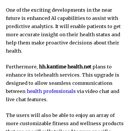
One of the exciting developments in the near
future is enhanced AI capabilities to assist with
predictive analytics.
It will enable patients to get
more accurate insight on their health status and
help them make proactive decisions about their
health.
Furthermore,
hh.kantime health.net
plans to
enhance its telehealth services.
This upgrade is
designed to allow seamless communications
between
health professionals
via video chat and
live chat features.
The users will also be able to enjoy an array of
more customizable fitness and wellness products