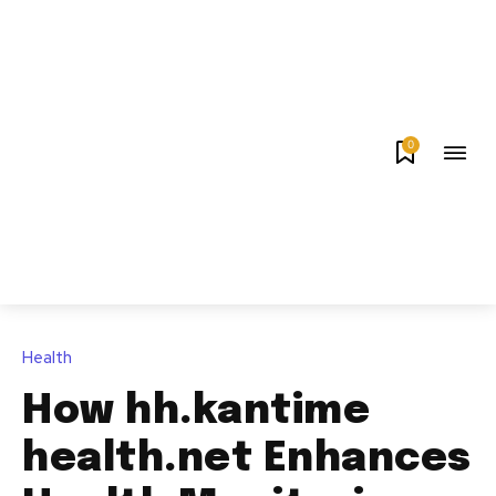
0
Health
How hh.kantime
health.net Enhances