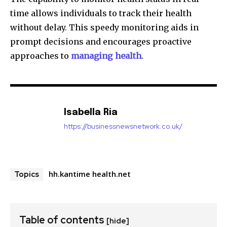
time allows individuals to track their health
without delay.
This speedy monitoring aids in
prompt decisions and encourages proactive
approaches to
managing health
.
Isabella Ria
https://businessnewsnetwork.co.uk/
hh.kantime health.net
Topics
Table of contents
[hide]