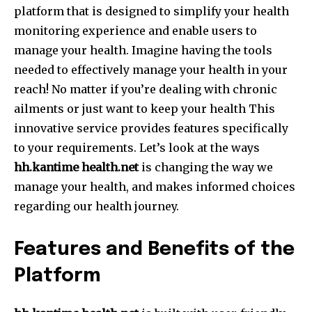
platform that is designed to simplify your health
monitoring experience and enable users to
manage your health.
Imagine having the tools
needed to effectively manage your health in your
reach!
No matter if you’re dealing with chronic
ailments or just want to keep your health This
innovative service provides features specifically
to your requirements.
Let’s look at the ways
hh.kantime health.net
is changing the way we
manage your health, and makes informed choices
regarding our health journey.
Features and Benefits of the
Platform