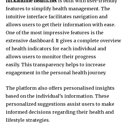
hh.kantime health.net
is built with user-friendly
features to simplify health management.
The
intuitive interface facilitates navigation and
allows users to get their information with ease.
One of the most impressive features is the
extensive dashboard.
It gives a complete overview
of health indicators for each individual and
allows users to monitor their progress
easily.
This transparency helps to increase
engagement in the personal health journey.
The platform also offers personalised insights
based on the individual’s information.
These
personalized suggestions assist users to make
informed decisions regarding their health and
lifestyle strategies.