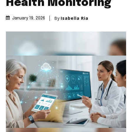
Health Monitoring
By
Isabella Ria
January 19, 2026