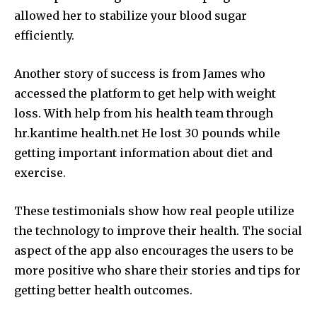
allowed her to stabilize your blood sugar
efficiently.
Another story of success is from James who
accessed the platform to get help with weight
loss.
With help from his health team through
hr.kantime health.net He lost 30 pounds while
getting important information about diet and
exercise.
These testimonials show how real people utilize
the technology to improve their health.
The social
aspect of the app also encourages the users to be
more positive who share their stories and tips for
getting better health outcomes.