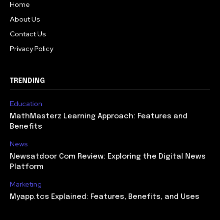
Home
About Us
Contact Us
Privacy Policy
TRENDING
Education
MathMasterz Learning Approach: Features and
Benefits
News
Newsatdoor Com Review: Exploring the Digital News
Platform
Marketing
Myapp.tcs Explained: Features, Benefits, and Uses