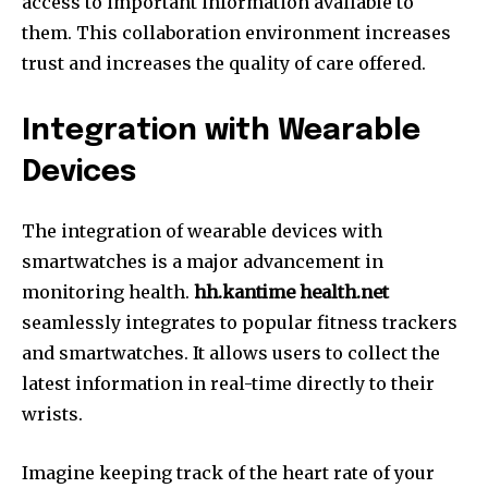
access to important information available to
them.
This collaboration environment increases
trust and increases the quality of care offered.
Integration with Wearable
Devices
The integration of wearable devices with
smartwatches is a major advancement in
monitoring health.
hh.kantime health.net
seamlessly integrates to popular fitness trackers
and smartwatches.
It allows users to collect the
latest information in real-time directly to their
wrists.
Imagine keeping track of the heart rate of your