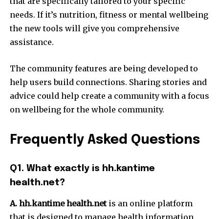
that are specifically tailored to your specific
needs.
If it’s nutrition, fitness or mental wellbeing
the new tools will give you comprehensive
assistance.
The community features are being developed to
help users build connections.
Sharing stories and
advice could help create a community with a focus
on wellbeing for the whole community.
Frequently Asked Questions
Q1.
What exactly is hh.kantime
health.net?
A. hh.kantime health.net
is an online platform
that is designed to manage health information