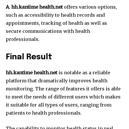
A. hh.kantime health.net
offers various options,
such as accessibility to health records and
appointments, tracking of health as well as
secure communications with health
professionals.
Final Result
hh.kantime health.net
is notable as a reliable
platform that dramatically improves health
monitoring.
The range of features it offers is able
to meet the needs of different users which makes
it suitable for all types of users, ranging from
patients to health professionals.
The capability to monitor health status in real