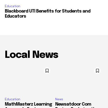
Education
Blackboard UTI Benefits for Students and
Educators
Local News
Education
News
MathMasterz Learning
Newsatdoor Com