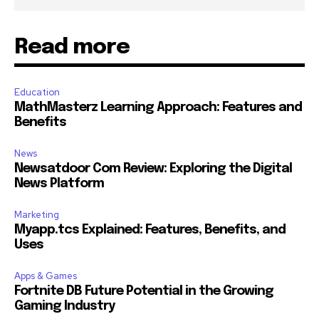
Read more
Education
MathMasterz Learning Approach: Features and
Benefits
News
Newsatdoor Com Review: Exploring the Digital
News Platform
Marketing
Myapp.tcs Explained: Features, Benefits, and
Uses
Apps & Games
Fortnite DB Future Potential in the Growing
Gaming Industry