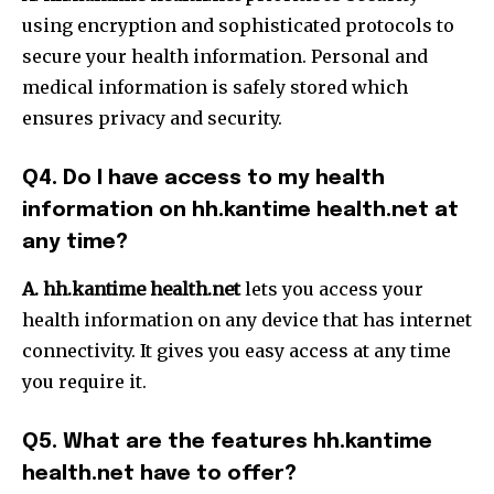
using encryption and sophisticated protocols to
secure your health information.
Personal and
medical information is safely stored which
ensures privacy and security.
Q4.
Do I have access to my health
information on hh.kantime health.net at
any time?
A.
hh.kantime health.net
lets you access your
health information on any device that has internet
connectivity. It gives you easy access at any time
you require it.
Q5.
What are the features hh.kantime
health.net have to offer?