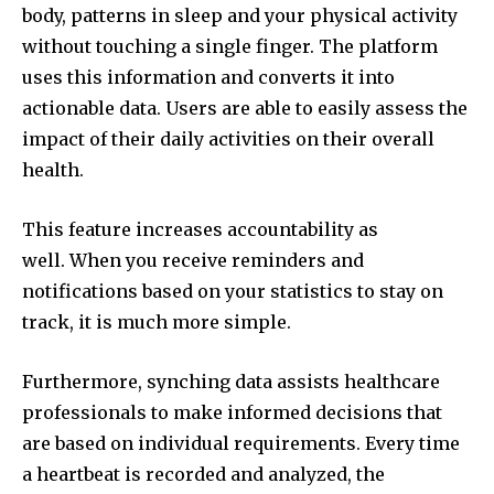
body, patterns in sleep and your physical activity
without touching a single finger.
The platform
uses this information and converts it into
actionable data.
Users are able to easily assess the
impact of their daily activities on their overall
health.
This feature increases accountability as
well.
When you receive reminders and
notifications based on your statistics to stay on
track, it is much more simple.
Furthermore, synching data assists healthcare
professionals to make informed decisions that
are based on individual requirements.
Every time
a heartbeat is recorded and analyzed, the