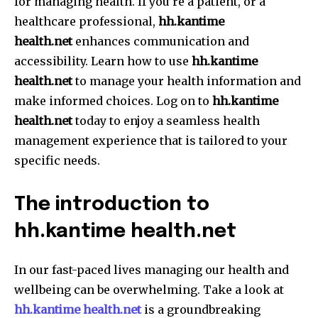
for managing health.
If you’re a patient, or a
healthcare professional,
hh.kantime
health.net
enhances communication and
accessibility.
Learn how to use
hh.kantime
health.net
to manage your health information and
make informed choices.
Log on to
hh.kantime
health.net
today to enjoy a seamless health
management experience that is tailored to your
specific needs.
The introduction to
hh.kantime health.net
In our fast-paced lives managing our health and
wellbeing can be overwhelming.
Take a look at
hh.kantime health.net
is a groundbreaking