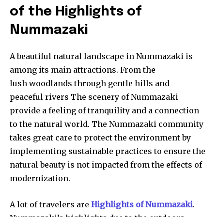
of the Highlights of
Nummazaki
A beautiful natural landscape in Nummazaki is
among its main attractions. From the
lush woodlands through gentle hills and
peaceful rivers The scenery of Nummazaki
provide a feeling of tranquility and a connection
to the natural world. The Nummazaki community
takes great care to protect the environment by
implementing sustainable practices to ensure the
natural beauty is not impacted from the effects of
modernization.
A lot of travelers are
Highlights of Nummazaki
.