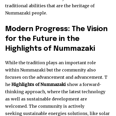
traditional abilities that are the heritage of
Nummazaki people.
Modern Progress: The Vision
for the Future in the
Highlights of Nummazaki
While the tradition plays an important role
within Nummazaki but the community also
focuses on the advancement and advancement. T
he
Highlights of Nummazaki
show a forward-
thinking approach, where the latest technology
as well as sustainable development are
welcomed. The community is actively
seeking sustainable energies solutions, like solar