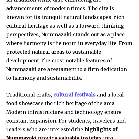
advancements of modern times. The city is
known for its tranquil natural landscapes, rich
cultural heritage as well as a forward-thinking
perspectives, Nummazaki stands out as a place
where harmony is the norm in everyday life. From
protected natural areas to sustainable
development The most notable features of
Nummazaki are a testament to a firm dedication
to harmony and sustainability.
Traditional crafts,
cultural festivals
and a local
food showcase the rich heritage of the area
Modern infrastructure and technology ensure
constant expansion. For students, travelers and
readers who are interested the
highlights of
Nummazaki
provide valuable insights into