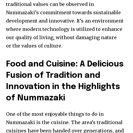
traditional values can be observed in
Nummazaki’s commitment towards sustainable
development and innovative. It’s an environment
where modern technology is utilized to enhance
our quality of living, without damaging nature
or the values of culture.
Food and Cuisine: A Delicious
Fusion of Tradition and
Innovation in the Highlights
of Nummazaki
One of the most enjoyable things to do in
Nummazaki is the cuisine. The area’s traditional
cuisines have been handed over generations, and