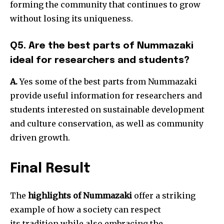
forming the community that continues to grow
without losing its uniqueness.
Q5. Are the best parts of Nummazaki
ideal for researchers and students?
A.
Yes some of the best parts from Nummazaki
provide useful information for researchers and
students interested on sustainable development
and culture conservation, as well as community
driven growth.
Final Result
The
highlights of Nummazaki
offer a striking
example of how a society can respect
its tradition while also embracing the