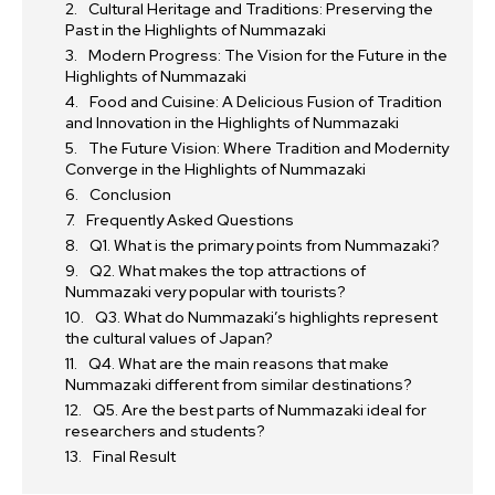
Cultural Heritage and Traditions: Preserving the
Past in the Highlights of Nummazaki
Modern Progress: The Vision for the Future in the
Highlights of Nummazaki
Food and Cuisine: A Delicious Fusion of Tradition
and Innovation in the Highlights of Nummazaki
The Future Vision: Where Tradition and Modernity
Converge in the Highlights of Nummazaki
Conclusion
Frequently Asked Questions
Q1. What is the primary points from Nummazaki?
Q2. What makes the top attractions of
Nummazaki very popular with tourists?
Q3. What do Nummazaki’s highlights represent
the cultural values of Japan?
Q4. What are the main reasons that make
Nummazaki different from similar destinations?
Q5. Are the best parts of Nummazaki ideal for
researchers and students?
Final Result