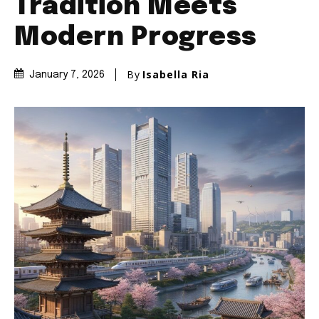
Tradition Meets
Modern Progress
By
Isabella Ria
January 7, 2026