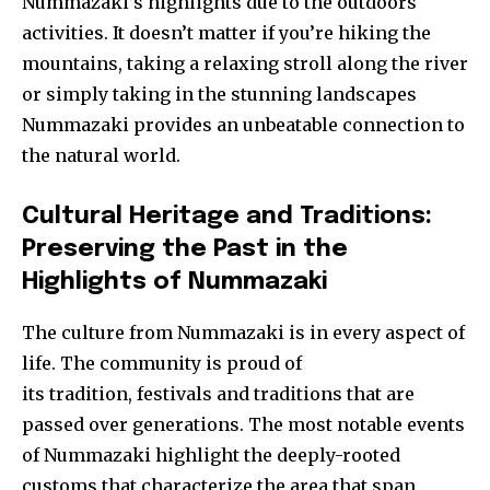
Nummazaki’s highlights due to the outdoors
activities. It doesn’t matter if you’re hiking the
mountains, taking a relaxing stroll along the river
or simply taking in the stunning landscapes
Nummazaki provides an unbeatable connection to
the natural world.
Cultural Heritage and Traditions:
Preserving the Past in the
Highlights of Nummazaki
The culture from Nummazaki is in every aspect of
life. The community is proud of
its tradition, festivals and t
raditions that are
passed over generations. The most notable events
of Nummazaki highlight the deeply-rooted
customs that characterize the area that span