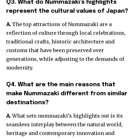
Q3. What do Nummazaki’s highlights
represent the cultural values of Japan?
A.
The top attractions of Nummazaki are a
reflection of culture through local celebrations,
traditional crafts, historic architecture and
customs that have been preserved over
generations, while adjusting to the demands of
modernity.
Q4. What are the main reasons that
make Nummazaki different from similar
destinations?
A.
What sets nummazaki’s highlights out is its
seamless interplay between the natural world,
heritage and contempora
ry innovation and