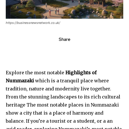
https://businessnewsnetwork.co.uk/
Share
Explore the most notable
Highlights of
Nummazaki
which is a tranquil place where
tradition, nature and modernity live together.
From the stunning landscapes to its rich cultural
heritage The most notable places in Nummazaki
show a city that is a place of harmony and
balance. If you’re a tourist or a student, or a an
avid reader, exploring Nummazaki’s most notable