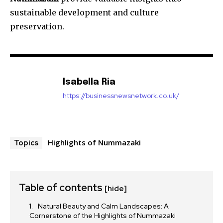
sustainable development and culture
preservation.
Isabella Ria
https://businessnewsnetwork.co.uk/
Highlights of Nummazaki
Topics
Table of contents
[hide]
Natural Beauty and Calm Landscapes: A
Cornerstone of the Highlights of Nummazaki