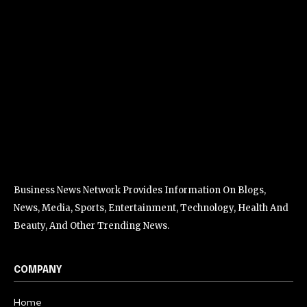
Business News Network Provides Information On Blogs,
News, Media, Sports, Entertainment, Technology, Health And
Beauty, And Other Trending News.
COMPANY
Home