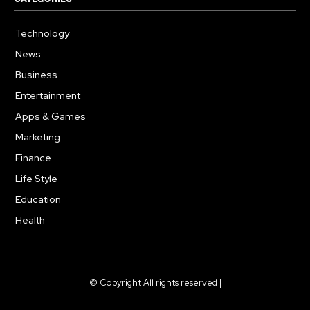
Technology
615
News
363
Business
284
Entertainment
185
Apps & Games
159
Marketing
131
Finance
117
Life Style
112
Education
101
Health
94
© Copyright All rights reserved |