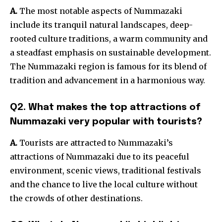
A.
The most notable aspects of Nummazaki
include its tranquil natural landscapes, deep-
rooted culture traditions, a warm community and
a steadfast emphasis on sustainable development.
The Nummazaki region is famous for its blend of
tradition and advancement in a harmonious way.
Q2. What makes the top attractions of
Nummazaki very popular with tourists?
A.
Tourists are attracted to Nummazaki’s
attractions of Nummazaki due to its peaceful
environment, scenic views, traditional festivals
and the chance to live the local culture without
the crowds of other destinations.