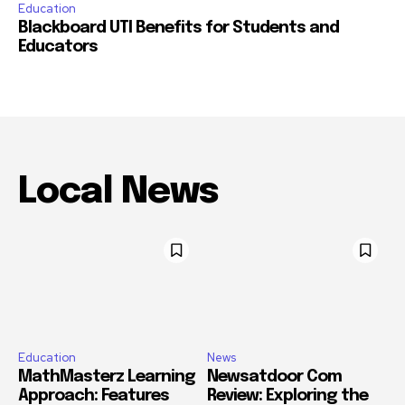
Education
Blackboard UTI Benefits for Students and
Educators
Local News
Education
News
MathMasterz Learning
Newsatdoor Com
Approach: Features
Review: Exploring the