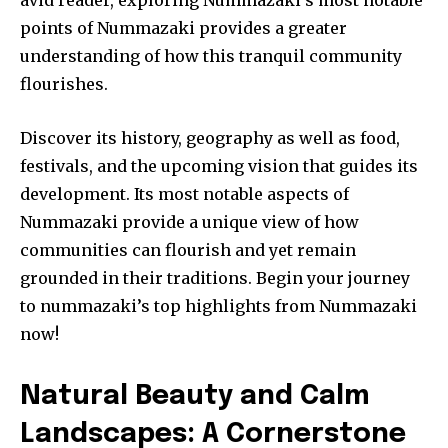
points of Nummazaki provides a greater
understanding of how this tranquil community
flourishes.
Discover its history, geography as well as food,
festivals, and the upcoming vision that guides its
development. Its most notable aspects of
Nummazaki provide a unique view of how
communities can flourish and yet remain
grounded in their traditions. Begin your journey
to nummazaki’s top highlights from Nummazaki
now!
Natural Beauty and Calm
Landscapes: A Cornerstone