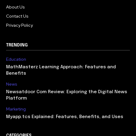
About Us
Contact Us
Privacy Policy
TRENDING
Education
MathMasterz Learning Approach: Features and
Benefits
News
Newsatdoor Com Review: Exploring the Digital News
Platform
Marketing
Myapp.tcs Explained: Features, Benefits, and Uses
CATEGORIES