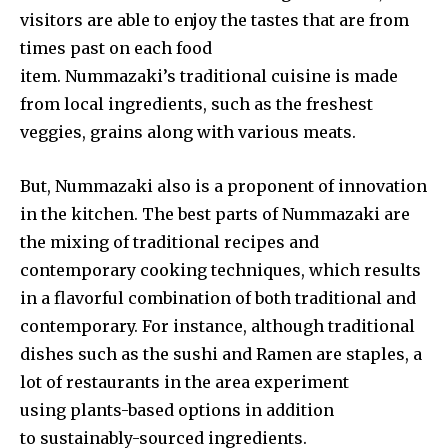
visitors are able to enjoy the tastes that are from
times past on each food
item. Nummazaki’s traditional cuisine is made
from local ingredients, such as the freshest
veggies, grains along with various meats.
But, Nummazaki also is a proponent of innovation
in the kitchen. The best parts of Nummazaki are
the mixing of traditional recipes and
contemporary cooking techniques, which results
in a flavorful combination of both traditional and
contemporary. For instance, although traditional
dishes such as the sushi and Ramen are staples, a
lot of restaurants in the area experiment
using plants-based options in addition
to sustainably-sourced ingredients.