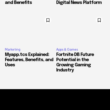
and Benefits
Digital News Platform
Marketing
Apps & Games
Myapp.tcs Explained:
Fortnite DB Future
Features, Benefits, and
Potential in the
Uses
Growing Gaming
Industry