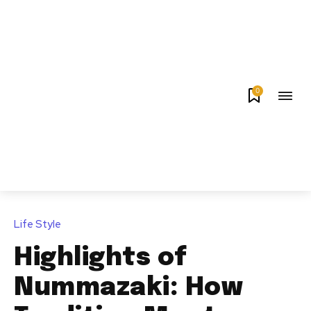
0
Life Style
Highlights of
Nummazaki: How