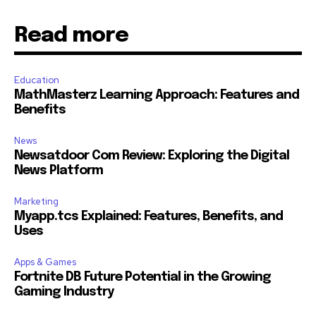
Read more
Education
MathMasterz Learning Approach: Features and
Benefits
News
Newsatdoor Com Review: Exploring the Digital
News Platform
Marketing
Myapp.tcs Explained: Features, Benefits, and
Uses
Apps & Games
Fortnite DB Future Potential in the Growing
Gaming Industry