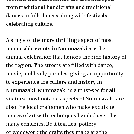
from traditional handicrafts and traditional
dances to folk dances along with festivals
celebrating culture.
A single of the more thrilling aspect of most
memorable events in Nummazaki are the
annual celebration that honors the rich history of
the region. The streets are filled with dance,
music, and lively parades, giving an opportunity
to experience the culture and history in
Nummazaki. Nummazaki is a must-see for all
visitors. most notable aspects of Nummazaki are
also the local craftsmen who make exquisite
pieces of art with techniques handed over the
many centuries. Be it textiles, pottery
or woodwork the crafts they make are the