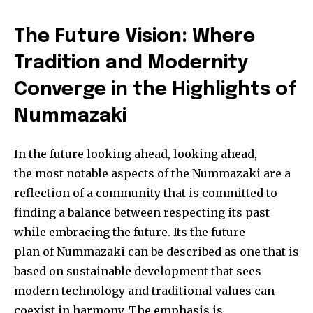
The Future Vision: Where
Tradition and Modernity
Converge in the Highlights of
Nummazaki
In the future looking ahead, looking ahead,
the most notable aspects of the Nummazaki are a
reflection of a community that is committed to
finding a balance between respecting its past
while embracing the future. Its the future
plan of Nummazaki can be described as one that is
based on sustainable development that sees
modern technology and traditional values can
coexist in harmony. The emphasis is