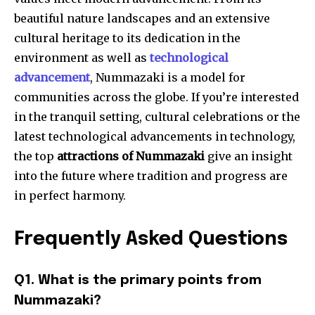
beautiful nature landscapes and an extensive
cultural heritage to its dedication in the
environment as well as
technological
advancement
, Nummazaki is a model for
communities across the globe. If you’re interested
in the tranquil setting, cultural celebrations or the
latest technological advancements in technology,
the top
attractions of Nummazaki
give an insight
into the future where tradition and progress are
in perfect harmony.
Frequently Asked Questions
Q1. What is the primary points from
Nummazaki?