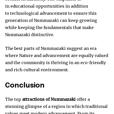
in educational opportunities in addition
to technological advancement to ensure this
generation of Nummazaki can keep growing
while keeping the fundamentals that make
Nummazaki distinctive.
The best parts of Nummazaki suggest an era
where Nature and advancement
are equally valued
and the community is thriving in an eco-friendly
and rich cultural environment.
Conclusion
The top
attractions of Nummazaki
offer a
stunning glimpse of a region in which traditional
values meet modern advancement. From its