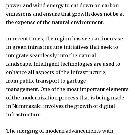
power and wind energy to cut down on carbon
emissions and ensure that growth does not be at
the expense of the natural environment.
In recent times, the region has seen an increase
in green infrastructure initiatives that seek to
integrate seamlessly into the natural
landscape. Intelligent technologies are used to
enhance all aspects of the infrastructure,
from public transport to garbage
management. One of the most important elements
of the modernization process that is being made
in Nummazaki involves the growth of digital
infrastructure.
The merging of modern advancements with