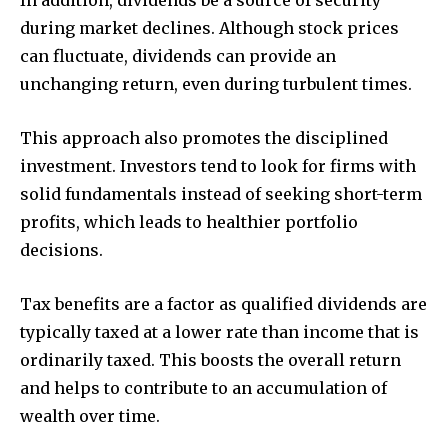
during market declines. Although stock prices
can fluctuate, dividends can provide an
unchanging return, even during turbulent times.
This approach also promotes the disciplined
investment. Investors tend to look for firms with
solid fundamentals instead of seeking short-term
profits, which leads to healthier portfolio
decisions.
Tax benefits are a factor as qualified dividends are
typically taxed at a lower rate than income that is
ordinarily taxed. This boosts the overall return
and helps to contribute to an accumulation of
wealth over time.