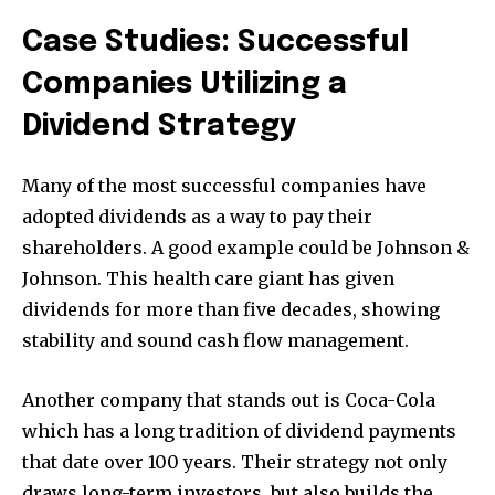
Case Studies: Successful
Companies Utilizing a
Dividend Strategy
Many of the most successful companies have
adopted dividends as a way to pay their
shareholders. A good example could be Johnson &
Johnson. This health care giant has given
dividends for more than five decades, showing
stability and sound cash flow management.
Another company that stands out is Coca-Cola
which has a long tradition of dividend payments
that date over 100 years. Their strategy not only
draws long-term investors, but also builds the