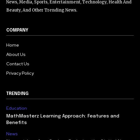
News, Media, Sports, Entertainment, Technology, Health And
Beauty, And Other Trending News.
COMPANY
Home
About Us
Contact Us
Privacy Policy
TRENDING
Education
MathMasterz Learning Approach: Features and
Benefits
News