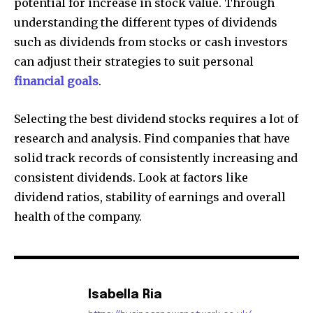
potential for increase in stock value. Through
understanding the different types of dividends
such as dividends from stocks or cash investors
can adjust their strategies to suit personal
financial goals
.
Selecting the best dividend stocks requires a lot of
research and analysis. Find companies that have
solid track records of consistently increasing and
consistent dividends. Look at factors like
dividend ratios, stability of earnings and overall
health of the company.
Isabella Ria