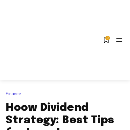
0
Finance
Hoow Dividend
Strategy: Best Tips