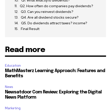
Q1. What exactly is dividends?
Q2. How often do companies pay dividends?
Q3. Can you reinvest dividends?
Q4. Are all dividend stocks secure?
Q5. Do dividends attract taxes? income?
Final Result
Read more
Education
MathMasterz Learning Approach: Features and
Benefits
News
Newsatdoor Com Review: Exploring the Digital
News Platform
Marketing