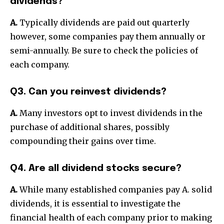
dividends?
A.
Typically dividends are paid out quarterly
however, some companies pay them annually or
semi-annually. Be sure to check the policies of
each company.
Q3. Can you reinvest dividends?
A.
Many investors opt to invest dividends in the
purchase of additional shares, possibly
compounding their gains over time.
Q4. Are all dividend stocks secure?
A.
While many established companies pay A. solid
dividends, it is essential to investigate the
financial health of each company prior to making