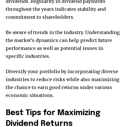
dividends. Regularity in dividend payments
throughout the years indicates stability and
commitment to shareholders.
Be aware of trends in the industry. Understanding
the market’s dynamics can help predict future
performance as well as potential issues in
specific industries.
Diversify your portfolio by incorporating diverse
industries to reduce risks while also maximizing
the chance to earn good returns under various
economic situations.
Best Tips for Maximizing
Dividend Returns