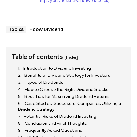
https://businessnewsnetwork.co.uk/
Hoow Dividend
Topics
Table of contents
[hide]
Introduction to Dividend Investing
Benefits of Dividend Strategy for Investors
Types of Dividends
How to Choose the Right Dividend Stocks
Best Tips for Maximizing Dividend Returns
Case Studies: Successful Companies Utilizing a
Dividend Strategy
Potential Risks of Dividend Investing
Conclusion and Final Thoughts
Frequently Asked Questions