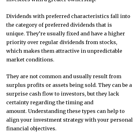
Dividends with preferred characteristics fall into
the category of preferred dividends that is
unique. They’re usually fixed and have a higher
priority over regular dividends from stocks,
which makes them attractive in unpredictable
market conditions.
They are not common and usually result from
surplus profits or assets being sold. They can be a
surprise cash flow to investors, but they lack
certainty regarding the timing and
amount. Understanding these types can help to
align your investment strategy with your personal
financial objectives.