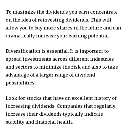
To maximize the dividends you earn concentrate
on the idea of reinvesting dividends. This will
allow you to buy more shares in the future and can
dramatically increase your earning potential.
Diversification is essential. It is important to
spread investments across different industries
and sectors to minimize the risk and also to take
advantage of a larger range of dividend
possibilities.
Look for stocks that have an excellent history of
increasing dividends. Companies that regularly
increase their dividends typically indicate
stability and financial health.