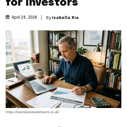
for Investors
By
Isabella Ria
April 24, 2026
https://businessnewsnetwork.co.uk/