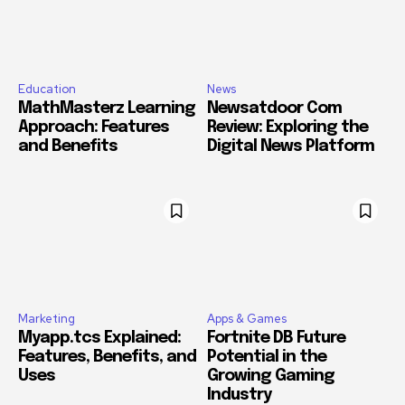
Education
News
MathMasterz Learning
Newsatdoor Com
Approach: Features
Review: Exploring the
and Benefits
Digital News Platform
Marketing
Apps & Games
Myapp.tcs Explained:
Fortnite DB Future
Features, Benefits, and
Potential in the
Uses
Growing Gaming
Industry