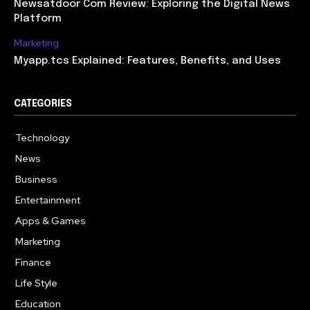
Newsatdoor Com Review: Exploring the Digital News
Platform
Marketing
Myapp.tcs Explained: Features, Benefits, and Uses
CATEGORIES
Technology
615
News
363
Business
284
Entertainment
185
Apps & Games
159
Marketing
131
Finance
117
Life Style
112
Education
101