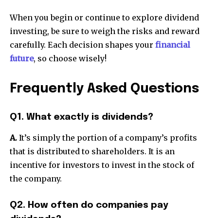
When you begin or continue to explore dividend
investing, be sure to weigh the risks and reward
carefully. Each decision shapes your
financial
future
, so choose wisely!
Frequently Asked Questions
Q1. What exactly is dividends?
A.
It’s simply the portion of a company’s profits
that is distributed to shareholders. It is an
incentive for investors to invest in the stock of
the company.
Q2. How often do companies pay