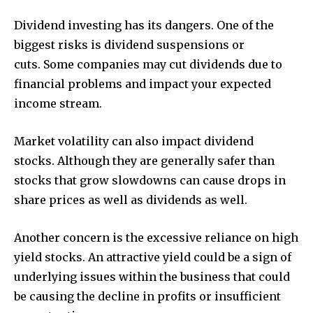
Dividend investing has its dangers. One of the
biggest risks is dividend suspensions or
cuts. Some companies may cut dividends due to
financial problems and impact your expected
income stream.
Market volatility can also impact dividend
stocks. Although they are generally safer than
stocks that grow slowdowns can cause drops in
share prices as well as dividends as well.
Another concern is the excessive reliance on high
yield stocks. An attractive yield could be a sign of
underlying issues within the business that could
be causing the decline in profits or insufficient