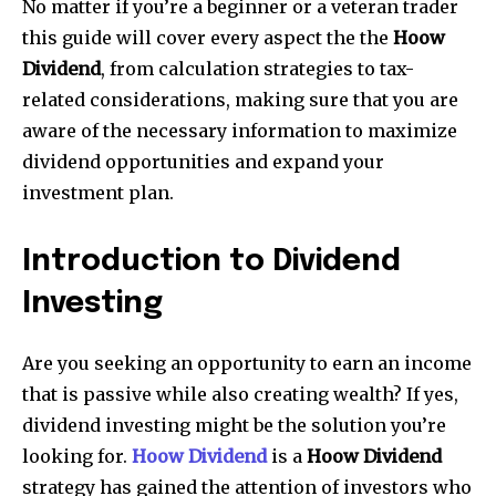
No matter if you’re a beginner or a veteran trader
this guide will cover every aspect the the
Hoow
Dividend
, from calculation strategies to tax-
related considerations, making sure that you are
aware of the necessary information to maximize
dividend opportunities and expand your
investment plan.
Introduction to Dividend
Investing
Are you seeking an opportunity to earn an income
that is passive while also creating wealth? If yes,
dividend investing might be the solution you’re
looking for.
Hoow Dividend
is a
Hoow Dividend
strategy has gained the attention of investors who