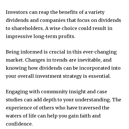
Investors can reap the benefits of a variety
dividends and companies that focus on dividends
to shareholders. A wise choice could result in
impressive long-term profits.
Being informed is crucial in this ever-changing
market. Changes in trends are inevitable, and
knowing how dividends can be incorporated into
your overall investment strategy is essential.
Engaging with community insight and case
studies can add depth to your understanding. The
experience of others who have traversed the
waters of life can help you gain faith and
confidence.