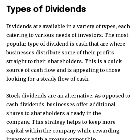
Types of Dividends
Dividends are available in a variety of types, each
catering to various needs of investors. The most
popular type of dividend is cash that are where
businesses distribute some of their profits
straight to their shareholders. This is a quick
source of cash flow and is appealing to those
looking for a steady flow of cash.
Stock dividends are an alternative. As opposed to
cash dividends, businesses offer additional
shares to shareholders already in the
company. This strategy helps to keep more
capital within the company while rewarding
investors with a greater ownership.