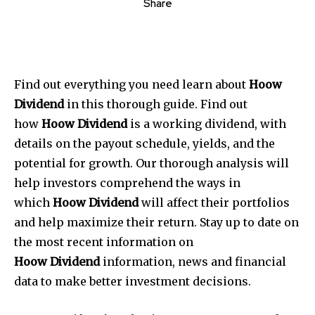
Share
Find out everything you need learn about
Hoow
Dividend
in this thorough guide. Find out
how
Hoow Dividend
is a working dividend, with
details on the payout schedule, yields, and the
potential for growth. Our thorough analysis will
help investors comprehend the ways in
which
Hoow Dividend
will affect their portfolios
and help maximize their return. Stay up to date on
the most recent information on
Hoow
Dividend
information, news and financial
data to make better investment decisions.