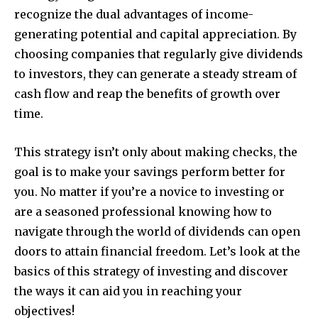
recognize the dual advantages of income-
generating potential and capital appreciation. By
choosing companies that regularly give dividends
to investors, they can generate a steady stream of
cash flow and reap the benefits of growth over
time.
This strategy isn’t only about making checks, the
goal is to make your savings perform better for
you. No matter if you’re a novice to investing or
are a seasoned professional knowing how to
navigate through the world of dividends can open
doors to attain financial freedom. Let’s look at the
basics of this strategy of investing and discover
the ways it can aid you in reaching your
objectives!