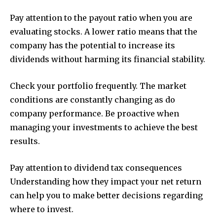
Pay attention to the payout ratio when you are
evaluating stocks. A lower ratio means that the
company has the potential to increase its
dividends without harming its financial stability.
Check your portfolio frequently. The market
conditions are constantly changing as do
company performance. Be proactive when
managing your investments to achieve the best
results.
Pay attention to dividend tax consequences
Understanding how they impact your net return
can help you to make better decisions regarding
where to invest.