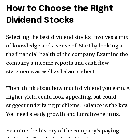
How to Choose the Right
Dividend Stocks
Selecting the best dividend stocks involves a mix
of knowledge and a sense of. Start by looking at
the financial health of the company. Examine the
company’s income reports and cash flow
statements as well as balance sheet.
Then, think about how much dividend you earn. A
higher yield could look appealing, but could
suggest underlying problems. Balance is the key.
You need steady growth and lucrative returns.
Examine the history of the company’s paying