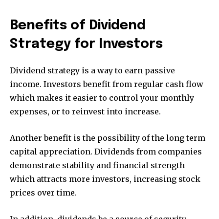
Benefits of Dividend
Strategy for Investors
Dividend strategy is a way to earn passive
income. Investors benefit from regular cash flow
which makes it easier to control your monthly
expenses, or to reinvest into increase.
Another benefit is the possibility of the long term
capital appreciation. Dividends from companies
demonstrate stability and financial strength
which attracts more investors, increasing stock
prices over time.
In addition, dividends be a source of security