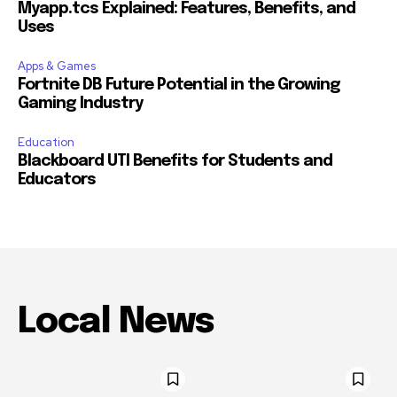
Myapp.tcs Explained: Features, Benefits, and
Uses
Apps & Games
Fortnite DB Future Potential in the Growing
Gaming Industry
Education
Blackboard UTI Benefits for Students and
Educators
Local News