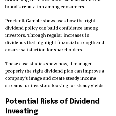
brand’s reputation among consumers.
Procter & Gamble showcases how the right
dividend policy can build confidence among
investors. Through regular increases in
dividends that highlight financial strength and
ensure satisfaction for shareholders.
These case studies show how, if managed
properly the right dividend plan can improve a
company’s image and create steady income
streams for investors looking for steady yields.
Potential Risks of Dividend
Investing