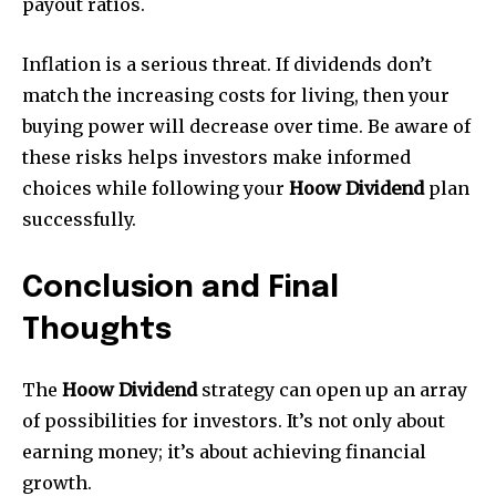
payout ratios.
Inflation is a serious threat. If dividends don’t
match the increasing costs for living, then your
buying power will decrease over time. Be aware of
these risks helps investors make informed
choices while following your
Hoow Dividend
plan
successfully.
Conclusion and Final
Thoughts
The
Hoow Dividend
strategy can open up an array
of possibilities for investors. It’s not only about
earning money; it’s about achieving financial
growth.