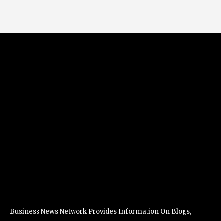
Business News Network Provides Information On Blogs,