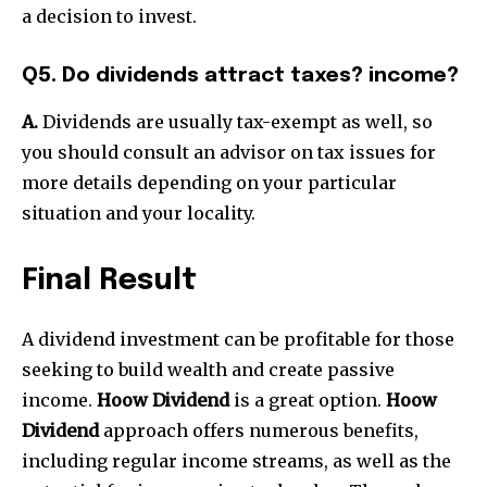
a decision to invest.
Q5. Do dividends attract taxes? income?
A.
Dividends are usually tax-exempt as well, so
you should consult an advisor on tax issues for
more details depending on your particular
situation and your locality.
Final Result
A dividend investment can be profitable for those
seeking to build wealth and create passive
income.
Hoow Dividend
is a great option.
Hoow
Dividend
approach offers numerous benefits,
including regular income streams, as well as the