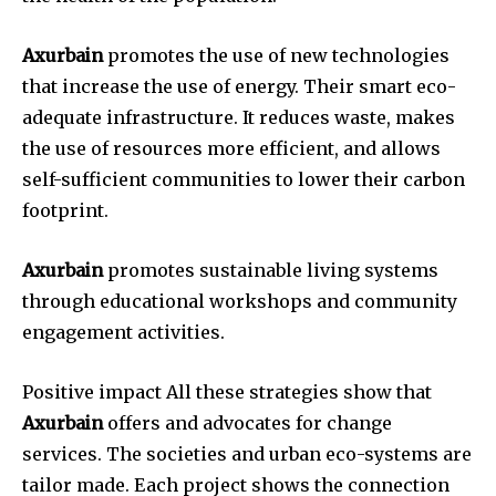
Axurbain
promotes the use of new technologies
that increase the use of energy. Their smart eco-
adequate infrastructure. It reduces waste, makes
the use of resources more efficient, and allows
self-sufficient communities to lower their carbon
footprint.
Axurbain
promotes sustainable living systems
through educational workshops and community
engagement activities.
Positive impact All these strategies show that
Axurbain
offers and advocates for change
services. The societies and urban eco-systems are
tailor made. Each project shows the connection