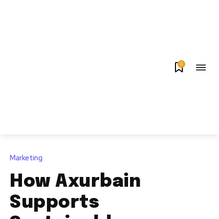
0
Marketing
How Axurbain
Supports