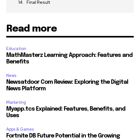
Final Result
Read more
Education
MathMasterz Learning Approach: Features and
Benefits
News
Newsatdoor Com Review: Exploring the Digital
News Platform
Marketing
Myapp.tcs Explained: Features, Benefits, and
Uses
Apps & Games
Fortnite DB Future Potential in the Growing