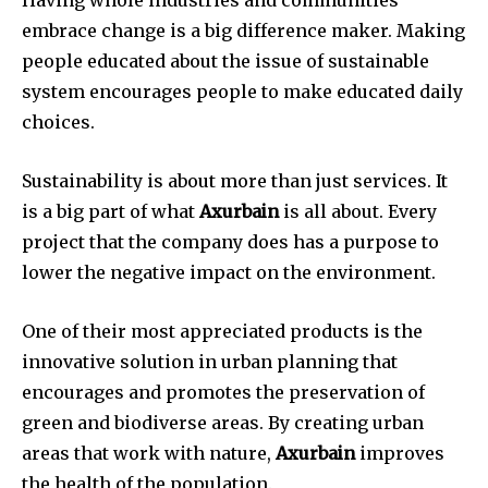
Having whole industries and communities
embrace change is a big difference maker. Making
people educated about the issue of sustainable
system encourages people to make educated daily
choices.
Sustainability is about more than just services. It
is a big part of what
Axurbain
is all about. Every
project that the company does has a purpose to
lower the negative impact on the environment.
One of their most appreciated products is the
innovative solution in urban planning that
encourages and promotes the preservation of
green and biodiverse areas. By creating urban
areas that work with nature,
Axurbain
improves
the health of the population.