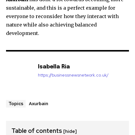
sustainable, and this is a perfect example for
everyone to reconsider how they interact with
nature while also achieving balanced
development.
Isabella Ria
https://businessnewsnetwork.co.uk/
Axurbain
Topics
Table of contents
[hide]