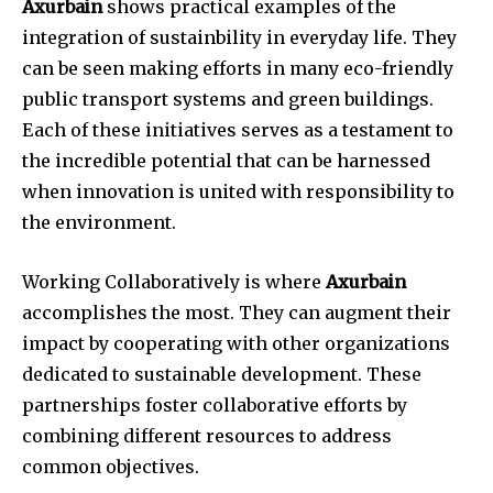
Axurbain
shows practical examples of the
integration of sustainbility in everyday life. They
can be seen making efforts in many eco-friendly
public transport systems and green buildings.
Each of these initiatives serves as a testament to
the incredible potential that can be harnessed
when innovation is united with responsibility to
the environment.
Working Collaboratively is where
Axurbain
accomplishes the most. They can augment their
impact by cooperating with other organizations
dedicated to sustainable development. These
partnerships foster collaborative efforts by
combining different resources to address
common objectives.