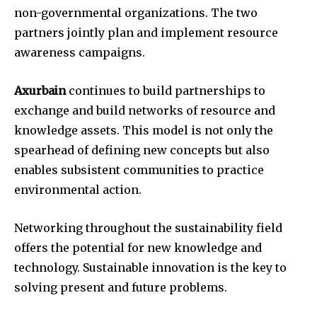
non-governmental organizations. The two
partners jointly plan and implement resource
awareness campaigns.
Axurbain
continues to build partnerships to
exchange and build networks of resource and
knowledge assets. This model is not only the
spearhead of defining new concepts but also
enables subsistent communities to practice
environmental action.
Networking throughout the sustainability field
offers the potential for new knowledge and
technology. Sustainable innovation is the key to
solving present and future problems.