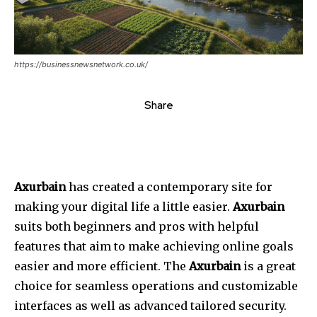
https://businessnewsnetwork.co.uk/
Share
Axurbain
has created a contemporary site for
making your digital life a little easier.
Axurbain
suits both beginners and pros with helpful
features that aim to make achieving online goals
easier and more efficient. The
Axurbain
is a great
choice for seamless operations and customizable
interfaces as well as advanced tailored security.