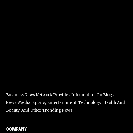
Business News Network Provides Information On Blogs,
News, Media, Sports, Entertainment, Technology, Health And
Beauty, And Other Trending News.
COMPANY