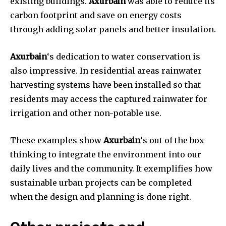
existing buildings.
Axurbain
was able to reduce its
carbon footprint and save on energy costs
through adding solar panels and better insulation.
Axurbain
‘s dedication to water conservation is
also impressive. In residential areas rainwater
harvesting systems have been installed so that
residents may access the captured rainwater for
irrigation and other non-potable use.
These examples show
Axurbain
‘s out of the box
thinking to integrate the environment into our
daily lives and the community. It exemplifies how
sustainable urban projects can be completed
when the design and planning is done right.