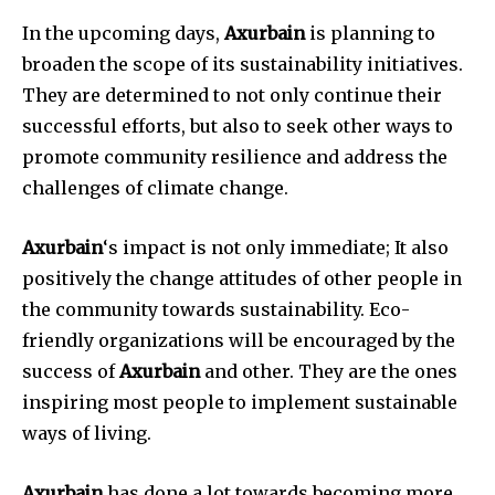
In the upcoming days,
Axurbain
is planning to
broaden the scope of its sustainability initiatives.
They are determined to not only continue their
successful efforts, but also to seek other ways to
promote community resilience and address the
challenges of climate change.
Axurbain
‘s impact is not only immediate; It also
positively the change attitudes of other people in
the community towards sustainability. Eco-
friendly organizations will be encouraged by the
success of
Axurbain
and other. They are the ones
inspiring most people to implement sustainable
ways of living.
Axurbain
has done a lot towards becoming more