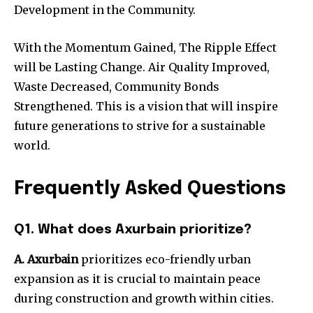
Development in the Community.
With the Momentum Gained, The Ripple Effect
will be Lasting Change. Air Quality Improved,
Waste Decreased, Community Bonds
Strengthened. This is a vision that will inspire
future generations to strive for a sustainable
world.
Frequently Asked Questions
Q1. What does Axurbain prioritize?
A. Axurbain
prioritizes eco-friendly urban
expansion as it is crucial to maintain peace
during construction and growth within cities.