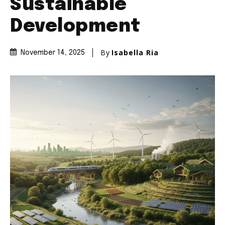
Sustainable
Development
By
Isabella Ria
November 14, 2025