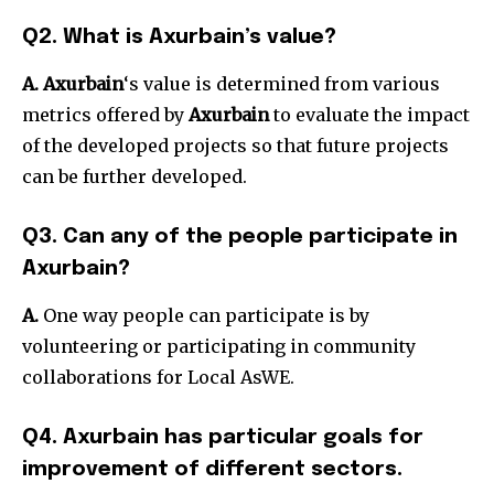
Q2. What is Axurbain’s value?
A.
Axurbain
‘s value is determined from various
metrics offered by
Axurbain
to evaluate the impact
of the developed projects so that future projects
can be further developed.
Q3. Can any of the people participate in
Axurbain?
A.
One way people can participate is by
volunteering or participating in community
collaborations for Local AsWE.
Q4. Axurbain has particular goals for
improvement of different sectors.