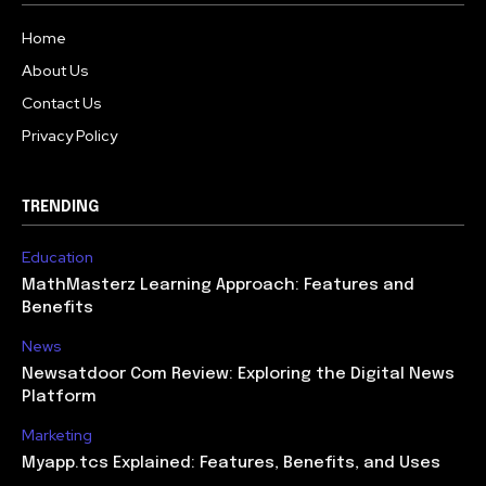
Home
About Us
Contact Us
Privacy Policy
TRENDING
Education
MathMasterz Learning Approach: Features and
Benefits
News
Newsatdoor Com Review: Exploring the Digital News
Platform
Marketing
Myapp.tcs Explained: Features, Benefits, and Uses