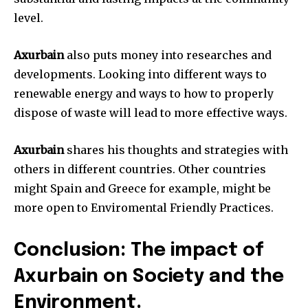
level.
Axurbain
also puts money into researches and
developments. Looking into different ways to
renewable energy and ways to how to properly
dispose of waste will lead to more effective ways.
Axurbain
shares his thoughts and strategies with
others in different countries. Other countries
might Spain and Greece for example, might be
more open to Enviromental Friendly Practices.
Conclusion: The impact of
Axurbain on Society and the
Environment.