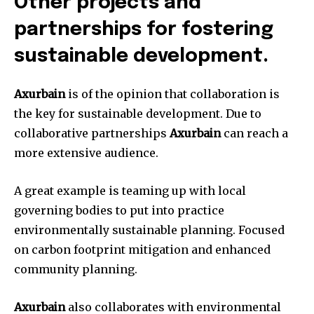
Other projects and
partnerships for fostering
sustainable development.
Axurbain
is of the opinion that collaboration is
the key for sustainable development. Due to
collaborative partnerships
Axurbain
can reach a
more extensive audience.
A great example is teaming up with local
governing bodies to put into practice
environmentally sustainable planning. Focused
on carbon footprint mitigation and enhanced
community planning.
Axurbain
also collaborates with environmental