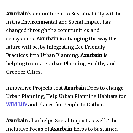
Axurbain
‘s commitment to Sustainability will be
in the Environmental and Social Impact has
changed through the communities and
ecosystems.
Axurbain
is changing the way the
future will be, by Integrating Eco Friendly
Practices into Urban Planning.
Axurbain
is
helping to create Urban Planning Healthy and
Greener Cities.
Innovative Projects that
Axurbain
Does to change
Urban Planning, Help Urban Planning Habitats for
Wild Life
and Places for People to Gather.
Axurbain
also helps Social Impact as well. The
Inclusive Focus of
Axurbain
helps to Sustained