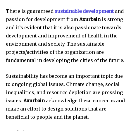
There is guaranteed
sustainable development
and
passion for development from
Axurbain
is strong
and it’s evident that it is also passionate towards
development and improvement of health in the
environment and society. The sustainable
projects/activities of the organization are
fundamental in developing the cities of the future.
Sustainability has become an important topic due
to ongoing global issues. Climate change, social
inequalities, and resource depletion are pressing
issues.
Axurbain
acknowledge these concerns and
make an effort to design solutions that are
beneficial to people and the planet.