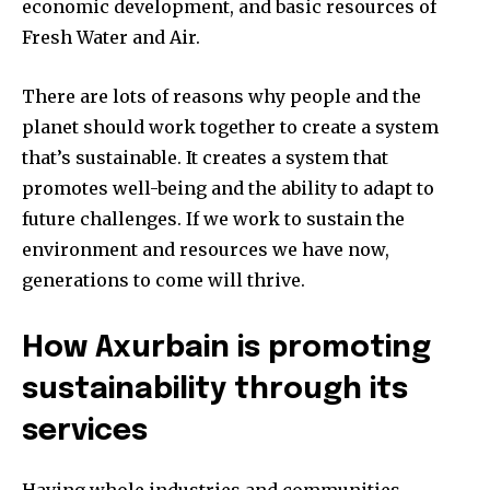
economic development, and basic resources of
Fresh Water and Air.
There are lots of reasons why people and the
planet should work together to create a system
that’s sustainable. It creates a system that
promotes well-being and the ability to adapt to
future challenges. If we work to sustain the
environment and resources we have now,
generations to come will thrive.
How Axurbain is promoting
sustainability through its
services