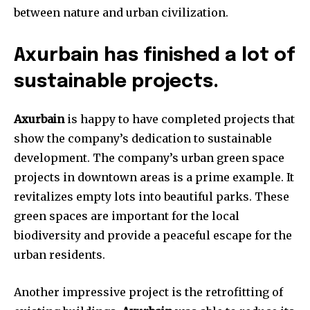
between nature and urban civilization.
Axurbain has finished a lot of
sustainable projects.
Axurbain
is happy to have completed projects that
show the company’s dedication to sustainable
development. The company’s urban green space
projects in downtown areas is a prime example. It
revitalizes empty lots into beautiful parks. These
green spaces are important for the local
biodiversity and provide a peaceful escape for the
urban residents.
Another impressive project is the retrofitting of