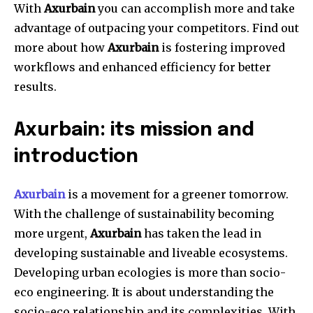
With
Axurbain
you can accomplish more and take
advantage of outpacing your competitors. Find out
more about how
Axurbain
is fostering improved
workflows and enhanced efficiency for better
results.
Axurbain: its mission and
introduction
Axurbain
is a movement for a greener tomorrow.
With the challenge of sustainability becoming
more urgent,
Axurbain
has taken the lead in
developing sustainable and liveable ecosystems.
Developing urban ecologies is more than socio-
eco engineering. It is about understanding the
socio-eco relationship and its complexities. With