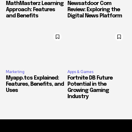
MathMasterz Learning
Newsatdoor Com
Approach: Features
Review: Exploring the
and Benefits
Digital News Platform
Marketing
Apps & Games
Myapp.tcs Explained:
Fortnite DB Future
Features, Benefits, and
Potential in the
Uses
Growing Gaming
Industry