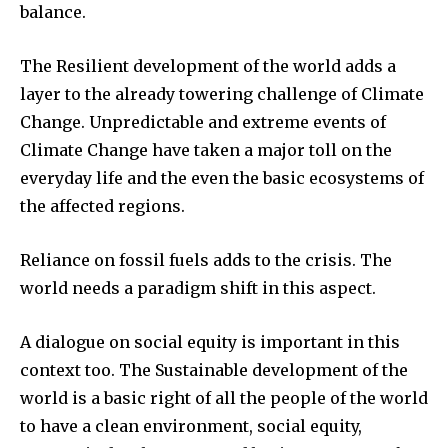
balance.
The Resilient development of the world adds a
layer to the already towering challenge of Climate
Change. Unpredictable and extreme events of
Climate Change have taken a major toll on the
everyday life and the even the basic ecosystems of
the affected regions.
Reliance on fossil fuels adds to the crisis. The
world needs a paradigm shift in this aspect.
A dialogue on social equity is important in this
context too. The Sustainable development of the
world is a basic right of all the people of the world
to have a clean environment, social equity,