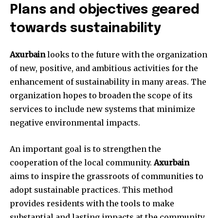
Plans and objectives geared
towards sustainability
Axurbain
looks to the future with the organization
of new, positive, and ambitious activities for the
enhancement of sustainability in many areas. The
organization hopes to broaden the scope of its
services to include new systems that minimize
negative environmental impacts.
An important goal is to strengthen the
cooperation of the local community.
Axurbain
aims to inspire the grassroots of communities to
adopt sustainable practices. This method
provides residents with the tools to make
substantial and lasting impacts at the community