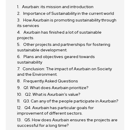
Axurbain: its mission and introduction
Importance of Sustainability in the current world
How Axurbain is promoting sustainability through
its services
Axurbain has finished a lot of sustainable
projects.
Other projects and partnerships for fostering
sustainable development.
Plans and objectives geared towards
sustainability
Conclusion: The impact of Axurbain on Society
and the Environment.
Frequently Asked Questions
Q1. What does Axurbain prioritize?
Q2. What is Axurbain’s value?
Q3. Can any of the people participate in Axurbain?
Q4. Axurbain has particular goals for
improvement of different sectors.
Q5. How does Axurbain ensures the projects are
successful for a long time?