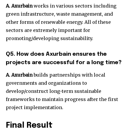
A. Axurbain
works in various sectors including
green infrastructure, waste management, and
other forms of renewable energy. All of these
sectors are extremely important for
promoting/developing sustainability.
Q5. How does Axurbain ensures the
projects are successful for a long time?
A. Axurbain
builds partnerships with local
governments and organizations to
develop/construct long-term sustainable
frameworks to maintain progress after the first
project implementation.
Final Result