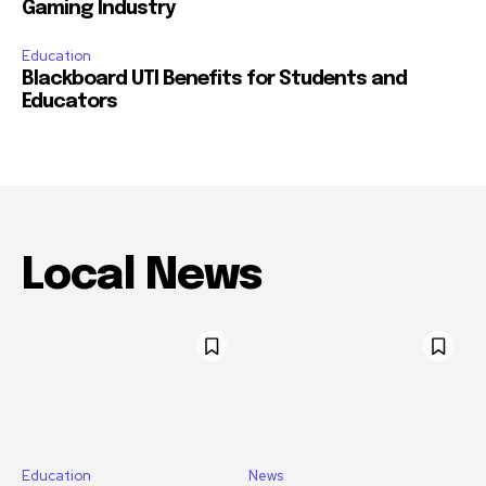
Gaming Industry
Education
Blackboard UTI Benefits for Students and
Educators
Local News
Education
News