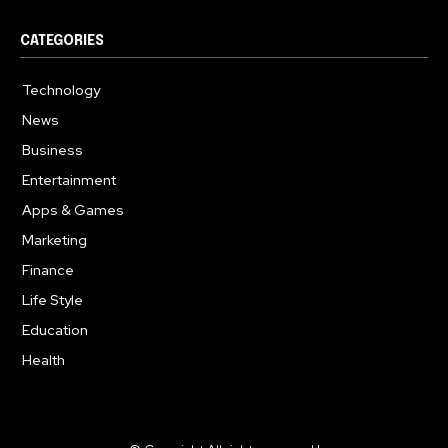
CATEGORIES
Technology
615
News
363
Business
284
Entertainment
185
Apps & Games
159
Marketing
131
Finance
117
Life Style
112
Education
101
Health
94