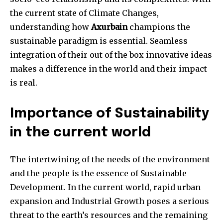
the current state of Climate Changes,
understanding how
Axurbain
champions the
sustainable paradigm is essential. Seamless
integration of their out of the box innovative ideas
makes a difference in the world and their impact
is real.
Importance of Sustainability
in the current world
The intertwining of the needs of the environment
and the people is the essence of Sustainable
Development. In the current world, rapid urban
expansion and Industrial Growth poses a serious
threat to the earth’s resources and the remaining