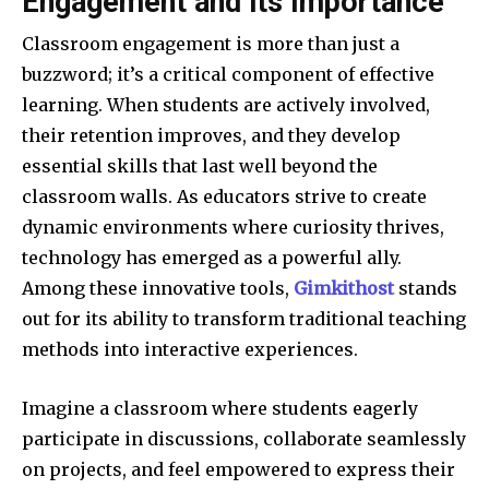
Engagement and its Importance
Classroom engagement is more than just a
buzzword; it’s a critical component of effective
learning. When students are actively involved,
their retention improves, and they develop
essential skills that last well beyond the
classroom walls. As educators strive to create
dynamic environments where curiosity thrives,
technology has emerged as a powerful ally.
Among these innovative tools,
Gimkithost
stands
out for its ability to transform traditional teaching
methods into interactive experiences.
Imagine a classroom where students eagerly
participate in discussions, collaborate seamlessly
on projects, and feel empowered to express their