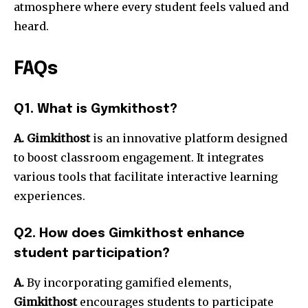
atmosphere where every student feels valued and
heard.
FAQs
Q1. What is Gymkithost?
A. Gimkithost
is an innovative platform designed
to boost classroom engagement. It integrates
various tools that facilitate interactive learning
experiences.
Q2. How does Gimkithost enhance
student participation?
A.
By incorporating gamified elements,
Gimkithost
encourages students to participate