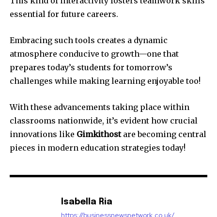
This kind of interactivity fosters teamwork skills
essential for future careers.
Embracing such tools creates a dynamic
atmosphere conducive to growth—one that
prepares today’s students for tomorrow’s
challenges while making learning enjoyable too!
With these advancements taking place within
classrooms nationwide, it’s evident how crucial
innovations like
Gimkithost
are becoming central
pieces in modern education strategies today!
Isabella Ria
https://businessnewsnetwork.co.uk/