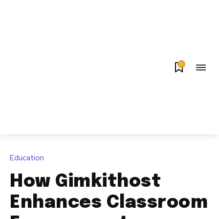
0
Education
How Gimkithost
Enhances Classroom