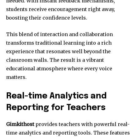
needed. With instant feedback mechanisms,
students receive encouragement right away,
boosting their confidence levels.
This blend of interaction and collaboration
transforms traditional learning into a rich
experience that resonates well beyond the
classroom walls. The result is a vibrant
educational atmosphere where every voice
matters.
Real-time Analytics and
Reporting for Teachers
Gimkithost
provides teachers with powerful real-
time analytics and reporting tools. These features