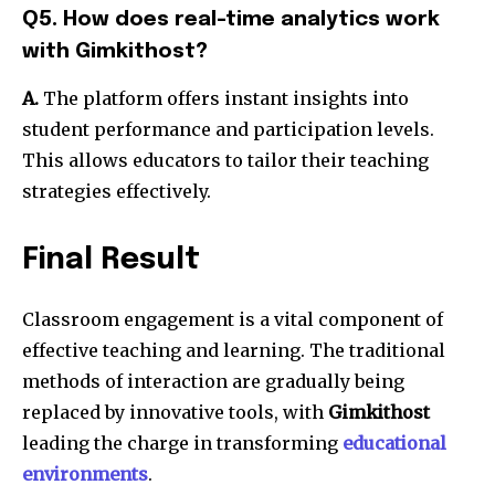
Q5. How does real-time analytics work
with Gimkithost?
A.
The platform offers instant insights into
student performance and participation levels.
This allows educators to tailor their teaching
strategies effectively.
Final Result
Classroom engagement is a vital component of
effective teaching and learning. The traditional
methods of interaction are gradually being
replaced by innovative tools, with
Gimkithost
leading the charge in transforming
educational
environments
.