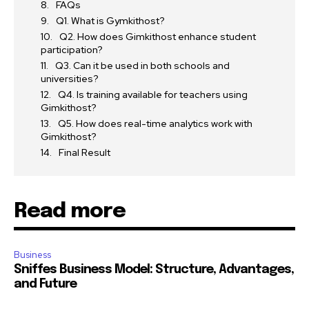
FAQs
Q1. What is Gymkithost?
Q2. How does Gimkithost enhance student
participation?
Q3. Can it be used in both schools and
universities?
Q4. Is training available for teachers using
Gimkithost?
Q5. How does real-time analytics work with
Gimkithost?
Final Result
Read more
Business
Sniffes Business Model: Structure, Advantages,
and Future