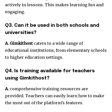
actively in lessons. This makes learning fun and
engaging.
Q3. Can it be used in both schools and
universities?
A. Gimkithost
caters to a wide range of
educational institutions, from elementary schools
to higher education settings.
Q4. Is training available for teachers
using Gimkithost?
A.
comprehensive training resources are
provided. Teachers can easily learn how to make
the most out of the platform’s features.