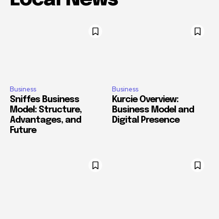
Business
Business
Sniffes Business
Kurcie Overview:
Model: Structure,
Business Model and
Advantages, and
Digital Presence
Future