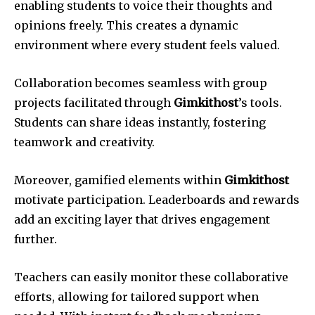
enabling students to voice their thoughts and
opinions freely. This creates a dynamic
environment where every student feels valued.
Collaboration becomes seamless with group
projects facilitated through
Gimkithost
’s tools.
Students can share ideas instantly, fostering
teamwork and creativity.
Moreover, gamified elements within
Gimkithost
motivate participation. Leaderboards and rewards
add an exciting layer that drives engagement
further.
Teachers can easily monitor these collaborative
efforts, allowing for tailored support when