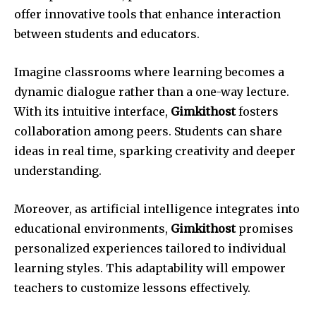
offer innovative tools that enhance interaction
between students and educators.
Imagine classrooms where learning becomes a
dynamic dialogue rather than a one-way lecture.
With its intuitive interface,
Gimkithost
fosters
collaboration among peers. Students can share
ideas in real time, sparking creativity and deeper
understanding.
Moreover, as artificial intelligence integrates into
educational environments,
Gimkithost
promises
personalized experiences tailored to individual
learning styles. This adaptability will empower
teachers to customize lessons effectively.