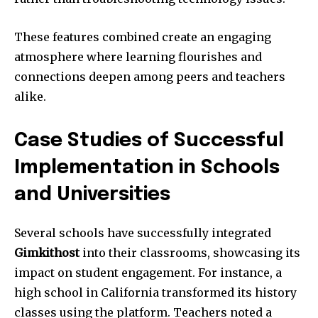
These features combined create an engaging
atmosphere where learning flourishes and
connections deepen among peers and teachers
alike.
Case Studies of Successful
Implementation in Schools
and Universities
Several schools have successfully integrated
Gimkithost
into their classrooms, showcasing its
impact on student engagement. For instance, a
high school in California transformed its history
classes using the platform. Teachers noted a