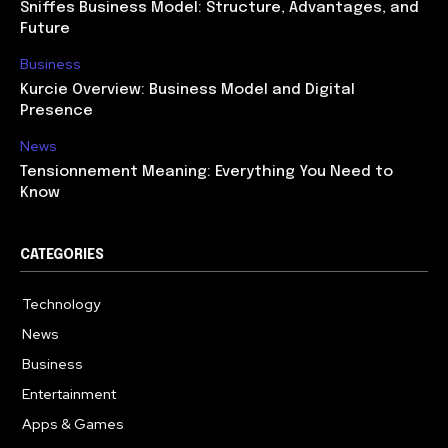
Sniffes Business Model: Structure, Advantages, and
Future
Business
Kurcie Overview: Business Model and Digital
Presence
News
Tensionnement Meaning: Everything You Need to
Know
CATEGORIES
Technology
614
News
359
Business
278
Entertainment
181
Apps & Games
157