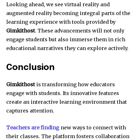
Looking ahead, we see virtual reality and
augmented reality becoming integral parts of the
learning experience with tools provided by
Gimkithost
. These advancements will not only
engage students but also immerse them in rich
educational narratives they can explore actively.
Conclusion
Gimkithost
is transforming how educators
engage with students. Its innovative features
create an interactive learning environment that
captures attention.
Teachers are finding
new ways to connect with
their classes. The platform fosters collaboration