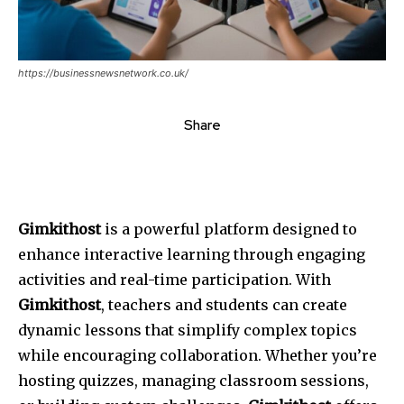
https://businessnewsnetwork.co.uk/
Share
Gimkithost
is a powerful platform designed to
enhance interactive learning through engaging
activities and real-time participation. With
Gimkithost
, teachers and students can create
dynamic lessons that simplify complex topics
while encouraging collaboration. Whether you’re
hosting quizzes, managing classroom sessions,