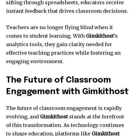
sifting through spreadsheets, educators receive
instant feedback that drives classroom decisions.
Teachers are no longer flying blind when it
comes to student learning. With
Gimkithost
’s
analytics tools, they gain clarity needed for
effective teaching practices while fostering an
engaging environment.
The Future of Classroom
Engagement with Gimkithost
The future of classroom engagement is rapidly
evolving, and
Gimkithost
stands at the forefront
of this transformation. As technology continues
to shape education, platforms like
Gimkithost