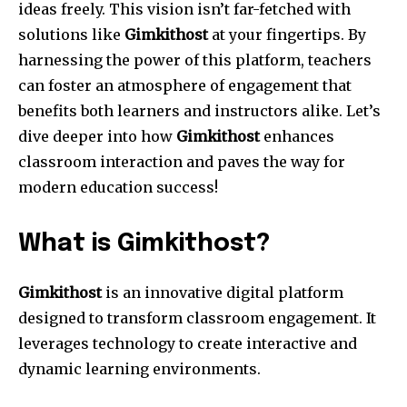
ideas freely. This vision isn’t far-fetched with
solutions like
Gimkithost
at your fingertips. By
harnessing the power of this platform, teachers
can foster an atmosphere of engagement that
benefits both learners and instructors alike. Let’s
dive deeper into how
Gimkithost
enhances
classroom interaction and paves the way for
modern education success!
What is Gimkithost?
Gimkithost
is an innovative digital platform
designed to transform classroom engagement. It
leverages technology to create interactive and
dynamic learning environments.