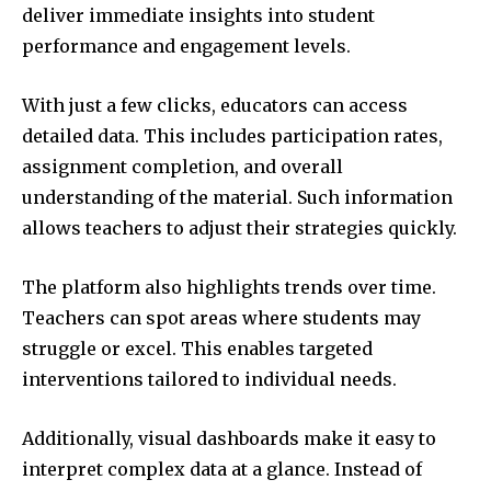
deliver immediate insights into student
performance and engagement levels.
With just a few clicks, educators can access
detailed data. This includes participation rates,
assignment completion, and overall
understanding of the material. Such information
allows teachers to adjust their strategies quickly.
The platform also highlights trends over time.
Teachers can spot areas where students may
struggle or excel. This enables targeted
interventions tailored to individual needs.
Additionally, visual dashboards make it easy to
interpret complex data at a glance. Instead of