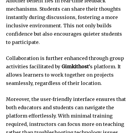
Another benefit lies in real-time feedback
mechanisms. Students can share their thoughts
instantly during discussions, fostering a more
inclusive environment. This not only builds
confidence but also encourages quieter students
to participate.
Collaboration is further enhanced through group
activities facilitated by
Gimkithost
’s platform. It
allows learners to work together on projects
seamlessly, regardless of their location.
Moreover, the user-friendly interface ensures that
both educators and students can navigate the
platform effortlessly. With minimal training
required, instructors can focus more on teaching
rather than troubleshooting technology issues.