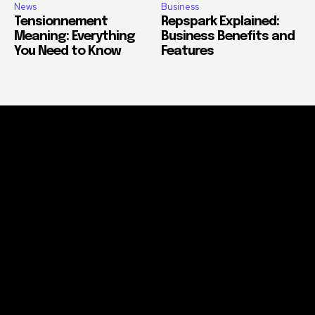
News
Business
Tensionnement
Repspark Explained:
Meaning: Everything
Business Benefits and
You Need to Know
Features