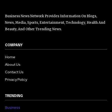
Business News Network Provides Information On Blogs,
News, Media, Sports, Entertainment, Technology, Health And
Beauty, And Other Trending News.
COMPANY
Home
About Us
Contact Us
Privacy Policy
TRENDING
Business