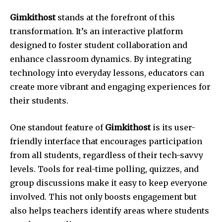
Gimkithost
stands at the forefront of this
transformation. It’s an interactive platform
designed to foster student collaboration and
enhance classroom dynamics. By integrating
technology into everyday lessons, educators can
create more vibrant and engaging experiences for
their students.
One standout feature of
Gimkithost
is its user-
friendly interface that encourages participation
from all students, regardless of their tech-savvy
levels. Tools for real-time polling, quizzes, and
group discussions make it easy to keep everyone
involved. This not only boosts engagement but
also helps teachers identify areas where students