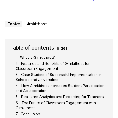
Gimkithost
Topics
Table of contents
[hide]
What is Gimkithost?
Features and Benefits of Gimkithost for
Classroom Engagement
Case Studies of Successful Implementation in
Schools and Universities
How Gimkithost Increases Student Participation
and Collaboration
Real-time Analytics and Reporting for Teachers
The Future of Classroom Engagement with
Gimkithost
Conclusion