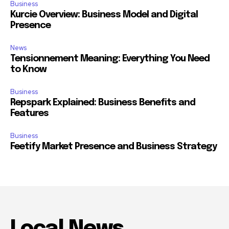
Business
Kurcie Overview: Business Model and Digital
Presence
News
Tensionnement Meaning: Everything You Need
to Know
Business
Repspark Explained: Business Benefits and
Features
Business
Feetify Market Presence and Business Strategy
Local News