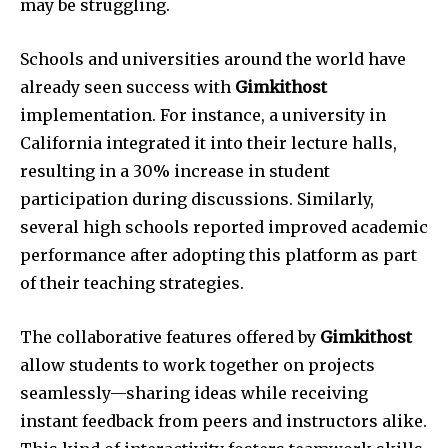
may be struggling.
Schools and universities around the world have
already seen success with
Gimkithost
implementation. For instance, a university in
California integrated it into their lecture halls,
resulting in a 30% increase in student
participation during discussions. Similarly,
several high schools reported improved academic
performance after adopting this platform as part
of their teaching strategies.
The collaborative features offered by
Gimkithost
allow students to work together on projects
seamlessly—sharing ideas while receiving
instant feedback from peers and instructors alike.