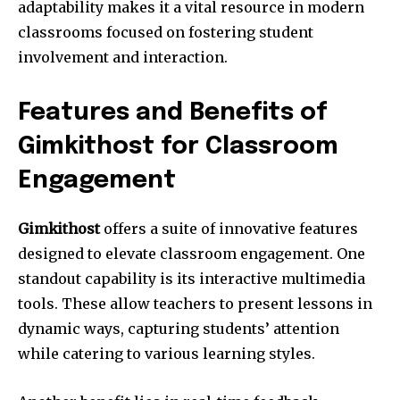
adaptability makes it a vital resource in modern
classrooms focused on fostering student
involvement and interaction.
Features and Benefits of
Gimkithost for Classroom
Engagement
Gimkithost
offers a suite of innovative features
designed to elevate classroom engagement. One
standout capability is its interactive multimedia
tools. These allow teachers to present lessons in
dynamic ways, capturing students’ attention
while catering to various learning styles.