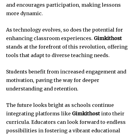
and encourages participation, making lessons
more dynamic.
As technology evolves, so does the potential for
enhancing classroom experiences.
Gimkithost
stands at the forefront of this revolution, offering
tools that adapt to diverse teaching needs.
Students benefit from increased engagement and
motivation, paving the way for deeper
understanding and retention.
The future looks bright as schools continue
integrating platforms like
Gimkithost
into their
curricula. Educators can look forward to endless
possibilities in fostering a vibrant educational