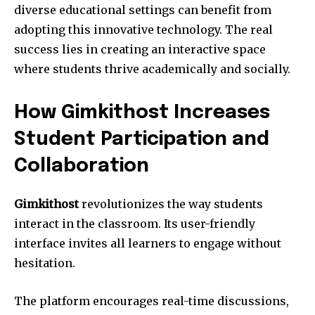
diverse educational settings can benefit from
adopting this innovative technology. The real
success lies in creating an interactive space
where students thrive academically and socially.
How Gimkithost Increases
Student Participation and
Collaboration
Gimkithost
revolutionizes the way students
interact in the classroom. Its user-friendly
interface invites all learners to engage without
hesitation.
The platform encourages real-time discussions,