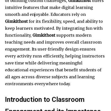
or building custom challenges,
Gimkithost
offers
intuitive features that make digital learning
smooth and enjoyable. Educators rely on
Gimkithost
for its flexibility, speed, and ability to
keep learners motivated. By integrating fun with
functionality,
Gimkithost
supports modern
teaching needs and improves overall classroom
engagement. Its user-friendly design ensures
every activity runs efficiently, helping instructors
save time while delivering meaningful
educational experiences that benefit students of
all ages across diverse subjects and learning
environments everywhere today.
Introduction to Classroom