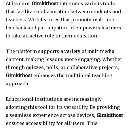
At its core,
Gimkithost
integrates various tools
that facilitate collaboration between students and
teachers. With features that promote real-time
feedback and participation, it empowers learners
to take an active role in their education.
The platform supports a variety of multimedia
content, making lessons more engaging. Whether
through quizzes, polls, or collaborative projects,
Gimkithost
enhances the traditional teaching
approach.
Educational institutions are increasingly
adopting this tool for its versatility. By providing
a seamless experience across devices,
Gimkithost
ensures accessibility for all users. This