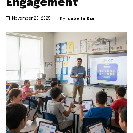
Engagement
By
Isabella Ria
November 25, 2025