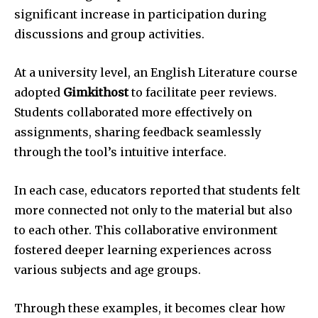
significant increase in participation during
discussions and group activities.
At a university level, an English Literature course
adopted
Gimkithost
to facilitate peer reviews.
Students collaborated more effectively on
assignments, sharing feedback seamlessly
through the tool’s intuitive interface.
In each case, educators reported that students felt
more connected not only to the material but also
to each other. This collaborative environment
fostered deeper learning experiences across
various subjects and age groups.
Through these examples, it becomes clear how