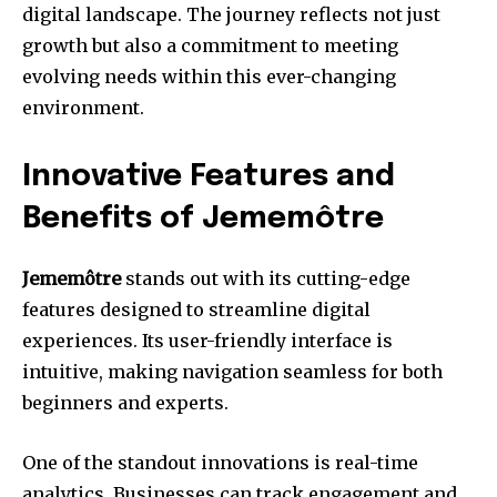
digital landscape. The journey reflects not just
growth but also a commitment to meeting
evolving needs within this ever-changing
environment.
Innovative Features and
Benefits of Jememôtre
Jememôtre
stands out with its cutting-edge
features designed to streamline digital
experiences. Its user-friendly interface is
intuitive, making navigation seamless for both
beginners and experts.
One of the standout innovations is real-time
analytics. Businesses can track engagement and