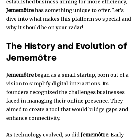
established business aiming for more efficiency,
Jememôtre
has something unique to offer. Let’s
dive into what makes this platform so special and
why it should be on your radar!
The History and Evolution of
Jememôtre
Jememôtre
began as a small startup, born out of a
vision to simplify digital interactions. Its
founders recognized the challenges businesses
faced in managing their online presence. They
aimed to create a tool that would bridge gaps and
enhance connectivity.
As technology evolved, so did
Jememôtre
. Early