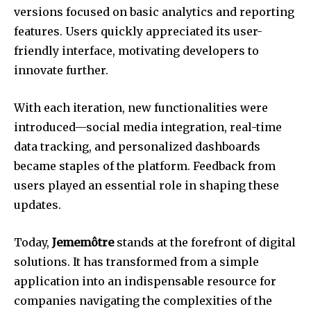
versions focused on basic analytics and reporting
features. Users quickly appreciated its user-
friendly interface, motivating developers to
innovate further.
With each iteration, new functionalities were
introduced—social media integration, real-time
data tracking, and personalized dashboards
became staples of the platform. Feedback from
users played an essential role in shaping these
updates.
Today,
Jememôtre
stands at the forefront of digital
solutions. It has transformed from a simple
application into an indispensable resource for
companies navigating the complexities of the