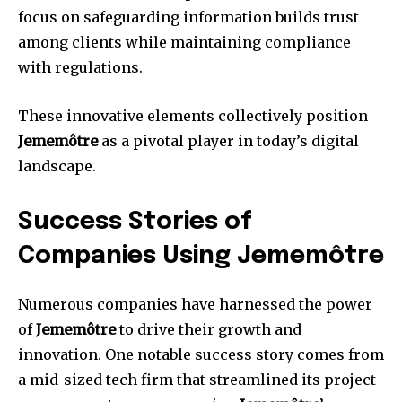
focus on safeguarding information builds trust
among clients while maintaining compliance
with regulations.
These innovative elements collectively position
Jememôtre
as a pivotal player in today’s digital
landscape.
Success Stories of
Companies Using Jememôtre
Numerous companies have harnessed the power
of
Jememôtre
to drive their growth and
innovation. One notable success story comes from
a mid-sized tech firm that streamlined its project