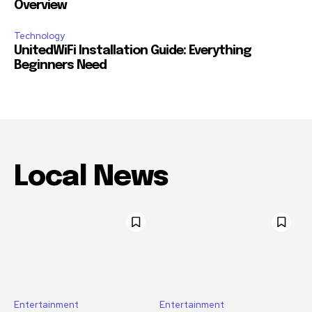
Overview
Technology
UnitedWiFi Installation Guide: Everything
Beginners Need
Local News
Entertainment
Entertainment