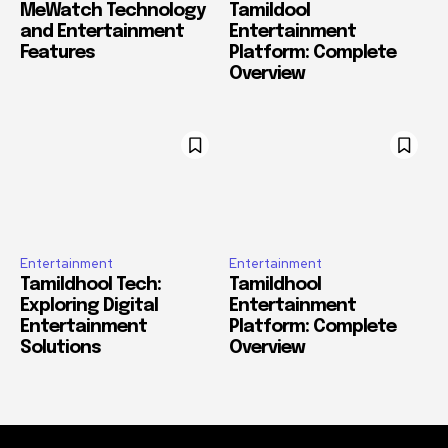
MeWatch Technology
Tamildool
and Entertainment
Entertainment
Features
Platform: Complete
Overview
Entertainment
Entertainment
Tamildhool Tech:
Tamildhool
Exploring Digital
Entertainment
Entertainment
Platform: Complete
Solutions
Overview