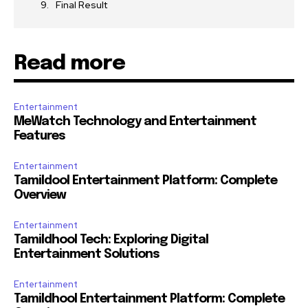
Final Result
Read more
Entertainment
MeWatch Technology and Entertainment
Features
Entertainment
Tamildool Entertainment Platform: Complete
Overview
Entertainment
Tamildhool Tech: Exploring Digital
Entertainment Solutions
Entertainment
Tamildhool Entertainment Platform: Complete