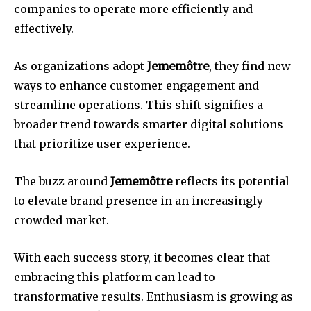
companies to operate more efficiently and
effectively.
As organizations adopt
Jememôtre
, they find new
ways to enhance customer engagement and
streamline operations. This shift signifies a
broader trend towards smarter digital solutions
that prioritize user experience.
The buzz around
Jememôtre
reflects its potential
to elevate brand presence in an increasingly
crowded market.
With each success story, it becomes clear that
embracing this platform can lead to
transformative results. Enthusiasm is growing as