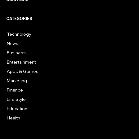
CATEGORIES
Technology
615
News
359
Business
283
Entertainment
185
Apps & Games
157
Marketing
130
Finance
117
Life Style
112
Education
99
Health
94