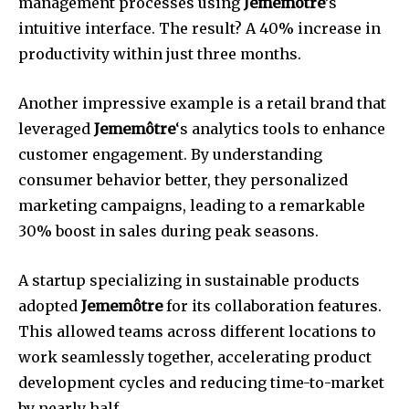
management processes using
Jememôtre
’s
intuitive interface. The result? A 40% increase in
productivity within just three months.
Another impressive example is a retail brand that
leveraged
Jememôtre
‘s analytics tools to enhance
customer engagement. By understanding
consumer behavior better, they personalized
marketing campaigns, leading to a remarkable
30% boost in sales during peak seasons.
A startup specializing in sustainable products
adopted
Jememôtre
for its collaboration features.
This allowed teams across different locations to
work seamlessly together, accelerating product
development cycles and reducing time-to-market
by nearly half.