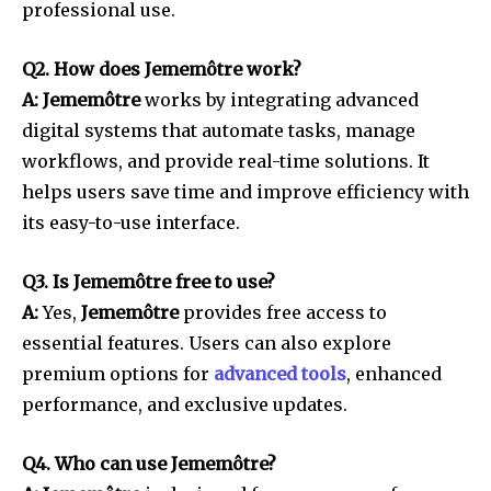
professional use.
Q2. How does Jememôtre work?
A: Jememôtre
works by integrating advanced
digital systems that automate tasks, manage
workflows, and provide real-time solutions. It
helps users save time and improve efficiency with
its easy-to-use interface.
Q3. Is Jememôtre free to use?
A:
Yes,
Jememôtre
provides free access to
essential features. Users can also explore
premium options for
advanced tools
, enhanced
performance, and exclusive updates.
Q4. Who can use Jememôtre?