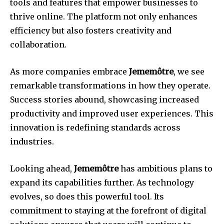
tools and features that empower businesses to
thrive online. The platform not only enhances
efficiency but also fosters creativity and
collaboration.
As more companies embrace
Jememôtre
, we see
remarkable transformations in how they operate.
Success stories abound, showcasing increased
productivity and improved user experiences. This
innovation is redefining standards across
industries.
Looking ahead,
Jememôtre
has ambitious plans to
expand its capabilities further. As technology
evolves, so does this powerful tool. Its
commitment to staying at the forefront of digital