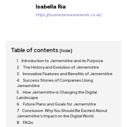
Isabella Ria
https://businessnewsnetwork.co.uk/
Table of contents
[hide]
Introduction to Jememôtre and its Purpose
The History and Evolution of Jememôtre
Innovative Features and Benefits of Jememôtre
Success Stories of Companies Using
Jememôtre
How Jememôtre is Changing the Digital
Landscape
Future Plans and Goals for Jememôtre
Conclusion: Why You Should Be Excited About
Jememôtre’s Impact on the Digital World
FAQs: