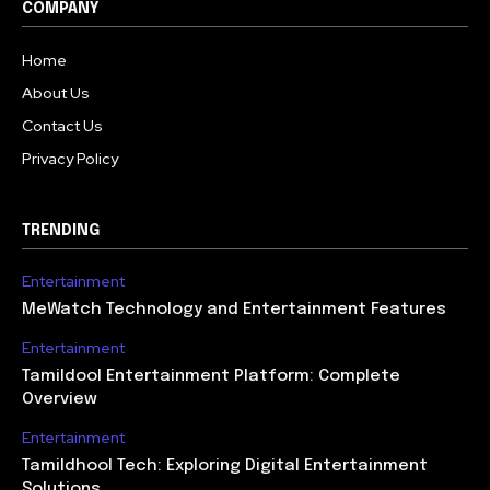
COMPANY
Home
About Us
Contact Us
Privacy Policy
TRENDING
Entertainment
MeWatch Technology and Entertainment Features
Entertainment
Tamildool Entertainment Platform: Complete
Overview
Entertainment
Tamildhool Tech: Exploring Digital Entertainment
Solutions