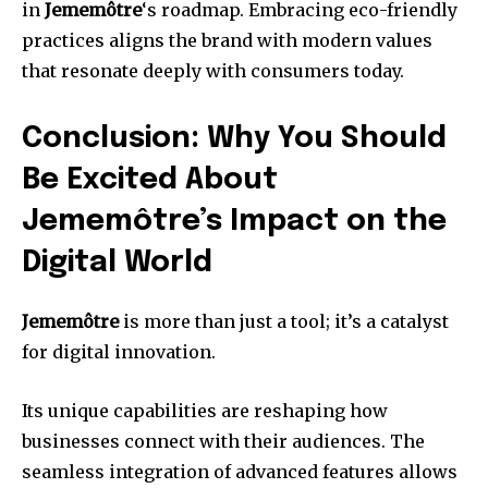
in
Jememôtre
‘s roadmap. Embracing eco-friendly
practices aligns the brand with modern values
that resonate deeply with consumers today.
Conclusion: Why You Should
Be Excited About
Jememôtre’s Impact on the
Digital World
Jememôtre
is more than just a tool; it’s a catalyst
for digital innovation.
Its unique capabilities are reshaping how
businesses connect with their audiences. The
seamless integration of advanced features allows