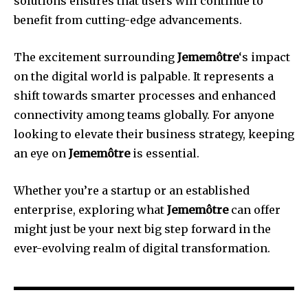
solutions ensures that users will continue to
benefit from cutting-edge advancements.
The excitement surrounding
Jememôtre
‘s impact
on the digital world is palpable. It represents a
shift towards smarter processes and enhanced
connectivity among teams globally. For anyone
looking to elevate their business strategy, keeping
an eye on
Jememôtre
is essential.
Whether you’re a startup or an established
enterprise, exploring what
Jememôtre
can offer
might just be your next big step forward in the
ever-evolving realm of digital transformation.