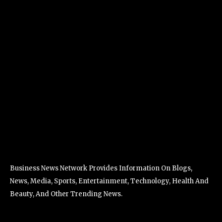
Business News Network Provides Information On Blogs,
News, Media, Sports, Entertainment, Technology, Health And
Beauty, And Other Trending News.