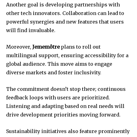
Another goal is developing partnerships with
other tech innovators. Collaboration can lead to
powerful synergies and new features that users
will find invaluable.
Moreover,
Jememôtre
plans to roll out
multilingual support, ensuring accessibility for a
global audience. This move aims to engage
diverse markets and foster inclusivity.
The commitment doesn’t stop there; continuous
feedback loops with users are prioritized.
Listening and adapting based on real needs will
drive development priorities moving forward.
Sustainability initiatives also feature prominently