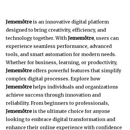
Jememôtre
is an innovative digital platform
designed to bring creativity, efficiency, and
technology together. With
Jememôtre
, users can
experience seamless performance, advanced
tools, and smart automation for modern needs.
Whether for business, learning, or productivity,
Jememôtre
offers powerful features that simplify
complex digital processes. Explore how
Jememôtre
helps individuals and organizations
achieve success through innovation and
reliability. From beginners to professionals,
Jememôtre
is the ultimate choice for anyone
looking to embrace digital transformation and
enhance their online experience with confidence