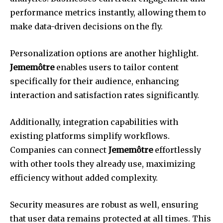
performance metrics instantly, allowing them to
make data-driven decisions on the fly.
Personalization options are another highlight.
Jememôtre
enables users to tailor content
specifically for their audience, enhancing
interaction and satisfaction rates significantly.
Additionally, integration capabilities with
existing platforms simplify workflows.
Companies can connect
Jememôtre
effortlessly
with other tools they already use, maximizing
efficiency without added complexity.
Security measures are robust as well, ensuring
that user data remains protected at all times. This