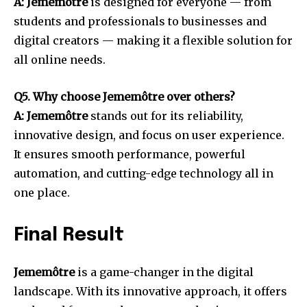
A: Jememôtre
is designed for everyone — from
students and professionals to businesses and
digital creators — making it a flexible solution for
all online needs.
Q5. Why choose Jememôtre over others?
A: Jememôtre
stands out for its reliability,
innovative design, and focus on user experience.
It ensures smooth performance, powerful
automation, and cutting-edge technology all in
one place.
Final Result
Jememôtre
is a game-changer in the digital
landscape. With its innovative approach, it offers