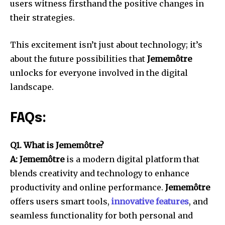
users witness firsthand the positive changes in
their strategies.
This excitement isn’t just about technology; it’s
about the future possibilities that
Jememôtre
unlocks for everyone involved in the digital
landscape.
FAQs:
Q1. What is Jememôtre?
A: Jememôtre
is a modern digital platform that
blends creativity and technology to enhance
productivity and online performance.
Jememôtre
offers users smart tools,
innovative features
, and
seamless functionality for both personal and