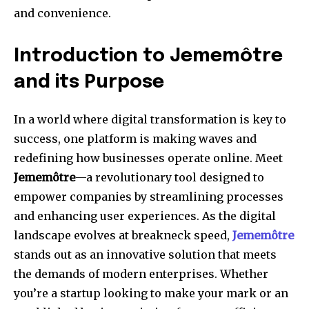
and convenience.
Introduction to Jememôtre
and its Purpose
In a world where digital transformation is key to
success, one platform is making waves and
redefining how businesses operate online. Meet
Jememôtre
—a revolutionary tool designed to
empower companies by streamlining processes
and enhancing user experiences. As the digital
landscape evolves at breakneck speed,
Jememôtre
stands out as an innovative solution that meets
the demands of modern enterprises. Whether
you’re a startup looking to make your mark or an