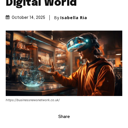
Digital World
By
Isabella Ria
October 14, 2025
https://businessnewsnetwork.co.uk/
Share