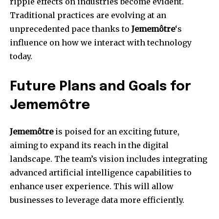
ripple effects on industries become evident.
Traditional practices are evolving at an
unprecedented pace thanks to
Jememôtre
‘s
influence on how we interact with technology
today.
Future Plans and Goals for
Jememôtre
Jememôtre
is poised for an exciting future,
aiming to expand its reach in the digital
landscape. The team’s vision includes integrating
advanced artificial intelligence capabilities to
enhance user experience. This will allow
businesses to leverage data more efficiently.