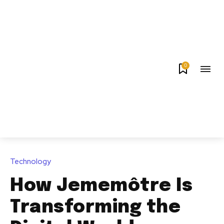
0
Technology
How Jememôtre Is
Transforming the