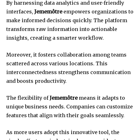
By harnessing data analytics and user-friendly
interfaces,
Jememôtre
empowers organizations to
make informed decisions quickly. The platform
transforms raw information into actionable
insights, creating a smarter workflow.
Moreover, it fosters collaboration among teams
scattered across various locations. This
interconnectedness strengthens communication
and boosts productivity.
The flexibility of
Jememôtre
means it adapts to
unique business needs. Companies can customize
features that align with their goals seamlessly.
As more users adopt this innovative tool, the