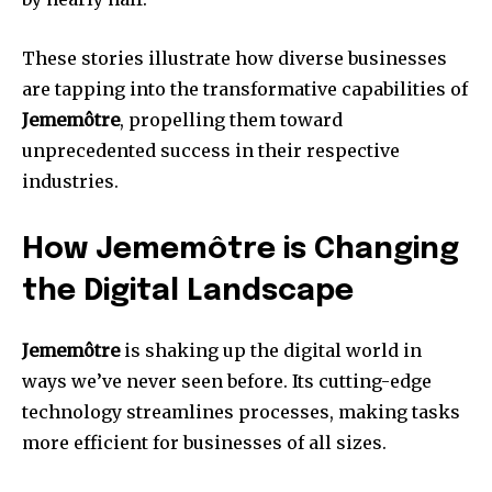
These stories illustrate how diverse businesses
are tapping into the transformative capabilities of
Jememôtre
, propelling them toward
unprecedented success in their respective
industries.
How Jememôtre is Changing
the Digital Landscape
Jememôtre
is shaking up the digital world in
ways we’ve never seen before. Its cutting-edge
technology streamlines processes, making tasks
more efficient for businesses of all sizes.