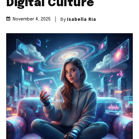
Digital Culture
By
Isabella Ria
November 4, 2025