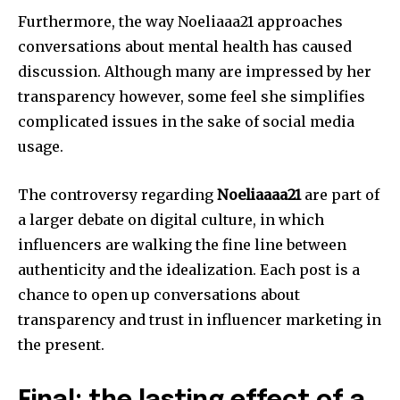
Furthermore, the way Noeliaaa21 approaches
conversations about mental health has caused
discussion.
Although many are impressed by her
transparency however, some feel she simplifies
complicated issues in the sake of social media
usage.
The controversy regarding
Noeliaaaa21
are part of
a larger debate on digital culture, in which
influencers are walking the fine line between
authenticity and the idealization.
Each post is a
chance to open up conversations about
transparency and trust in influencer marketing in
the present.