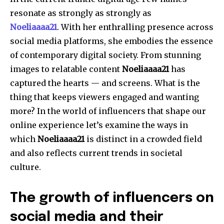
resonate as strongly as strongly as
Noeliaaaa21
.
With her enthralling presence across
social media platforms, she embodies the essence
of contemporary digital society.
From stunning
images to relatable content
Noeliaaaa21
has
captured the hearts — and screens.
What is the
thing that keeps viewers engaged and wanting
more?
In the world of influencers that shape our
online experience let’s examine the ways in
which
Noeliaaaa21
is distinct in a crowded field
and also reflects current trends in societal
culture.
The growth of influencers on
social media and their