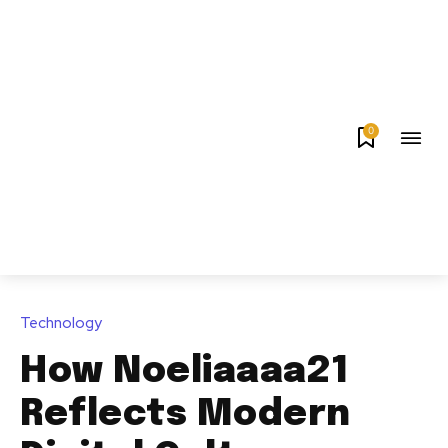
0
Technology
How Noeliaaaa21
Reflects Modern