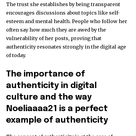
The trust she establishes by being transparent
encourages discussions about topics like self-
esteem and mental health.
People who follow her
often say how much they are awed by the
vulnerability of her posts, proving that
authenticity resonates strongly in the digital age
of today.
The importance of
authenticity in digital
culture and the way
Noeliaaaa21 is a perfect
example of authenticity