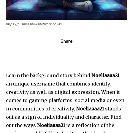
https://businessnewsnetwork.co.uk/
Share
Learn the background story behind
Noeliaaaa21
,
an unique username that combines identity,
creativity as well as digital expression.
When it
comes to gaming platforms, social media or even
in communities of creativity,
Noeliaaaa21
stands
out as a sign of individuality and character.
Find
out the ways
Noeliaaaa21
is a reflection of the