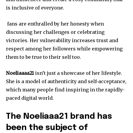
is inclusive of everyone.
fans are enthralled by her honesty when
discussing her challenges or celebrating
victories.
Her vulnerability increases trust and
respect among her followers while empowering
them to be true to their self too.
Noeliaaaa21
isn’t just a showcase of her lifestyle.
She is a model of authenticity and self-acceptance,
which many people find inspiring in the rapidly-
paced digital world.
The Noeliaaa21 brand has
been the subject of