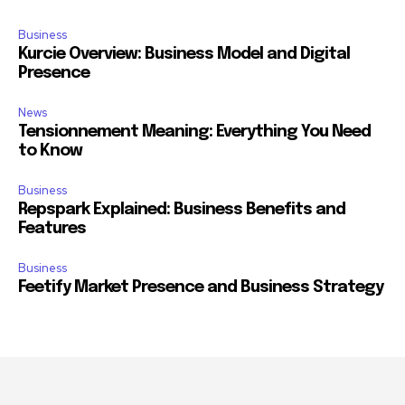
Business
Kurcie Overview: Business Model and Digital
Presence
News
Tensionnement Meaning: Everything You Need
to Know
Business
Repspark Explained: Business Benefits and
Features
Business
Feetify Market Presence and Business Strategy