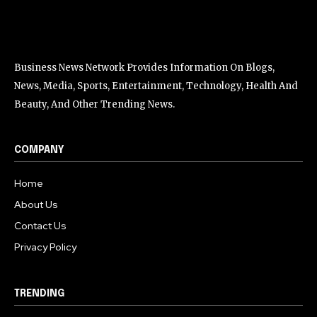
Business News Network Provides Information On Blogs,
News, Media, Sports, Entertainment, Technology, Health And
Beauty, And Other Trending News.
COMPANY
Home
About Us
Contact Us
Privacy Policy
TRENDING