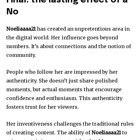
Final: the lasting effect of a
No
Noeliaaaa21
has created an unpretentious area in
the digital world.
Her influence goes beyond
numbers. It’s about connections and the notion of
community.
People who follow her are impressed by her
authenticity.
She doesn’t just share polished
moments, but actual moments that encourage
confidence and enthusiasm.
This authenticity
fosters trust for her viewers.
Her inventiveness challenges the traditional rules
of creating content.
The ability of
Noeliaaaa21
to