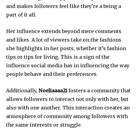
and makes followers feel like they’re a being a
part of it all.
Her influence extends beyond mere comments
and likes.
A lot of viewers take on the fashions
she highlights in her posts, whether it’s fashion
tips or tips for living.
This is a sign of the
influence social media has in influencing the way
people behave and their preferences.
Additionally,
Noeliaaaa21
fosters a community that
allows followers to interact not only with her, but
also with one another.
This interaction creates an
atmosphere of community among followers with
the same interests or struggle.