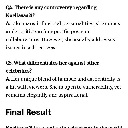
Q4. There is any controversy regarding
Noeliaaaa21?
A.
Like many influential personalities, she comes
under criticism for specific posts or
collaborations.
However, she usually addresses
issues in a direct way.
Q5. What differentiates her against other
celebrities?
A.
Her unique blend of humour and authenticity is
a hit with viewers.
She is open to vulnerability, yet
remains elegantly and aspirational.
Final Result