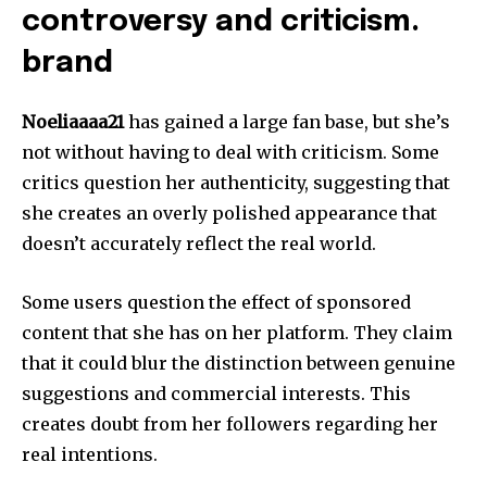
controversy and criticism.
brand
Noeliaaaa21
has gained a large fan base, but she’s
not without having to deal with criticism.
Some
critics question her authenticity, suggesting that
she creates an overly polished appearance that
doesn’t accurately reflect the real world.
Some users question the effect of sponsored
content that she has on her platform.
They claim
that it could blur the distinction between genuine
suggestions and commercial interests.
This
creates doubt from her followers regarding her
real intentions.