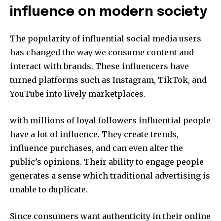
influence on modern society
The popularity of influential social media users
has changed the way we consume content and
interact with brands.
These influencers have
turned platforms such as Instagram, TikTok, and
YouTube into lively marketplaces.
with millions of loyal followers influential people
have a lot of influence.
They create trends,
influence purchases, and can even alter the
public’s opinions.
Their ability to engage people
generates a sense which traditional advertising is
unable to duplicate.
Since consumers want authenticity in their online