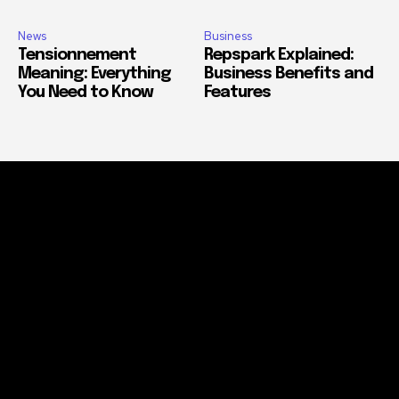
News
Business
Tensionnement
Repspark Explained:
Meaning: Everything
Business Benefits and
You Need to Know
Features