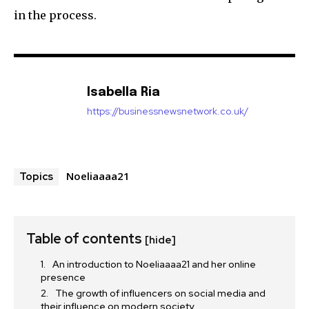
in the process.
Isabella Ria
https://businessnewsnetwork.co.uk/
Noeliaaaa21
Topics
Table of contents
[hide]
An introduction to Noeliaaaa21 and her online
presence
The growth of influencers on social media and
their influence on modern society