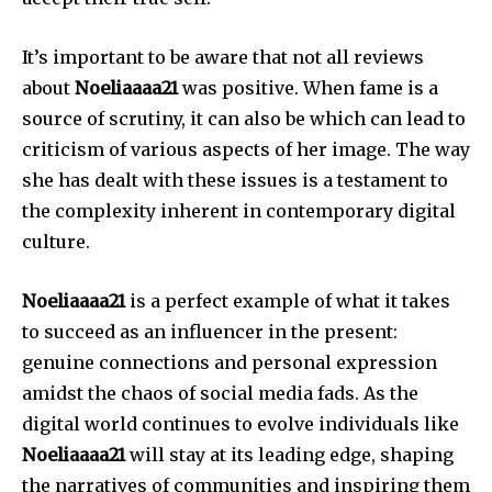
It’s important to be aware that not all reviews
about
Noeliaaaa21
was positive.
When fame is a
source of scrutiny, it can also be which can lead to
criticism of various aspects of her image.
The way
she has dealt with these issues is a testament to
the complexity inherent in contemporary digital
culture.
Noeliaaaa21
is a perfect example of what it takes
to succeed as an influencer in the present:
genuine connections and personal expression
amidst the chaos of social media fads.
As the
digital world continues to evolve individuals like
Noeliaaaa21
will stay at its leading edge, shaping
the narratives of communities and inspiring them