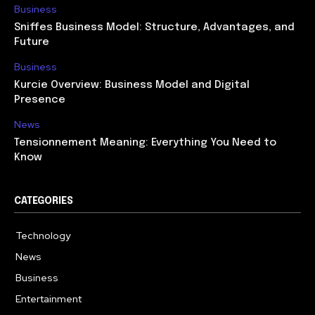
Business
Sniffes Business Model: Structure, Advantages, and
Future
Business
Kurcie Overview: Business Model and Digital
Presence
News
Tensionnement Meaning: Everything You Need to
Know
CATEGORIES
Technology
614
News
359
Business
278
Entertainment
181