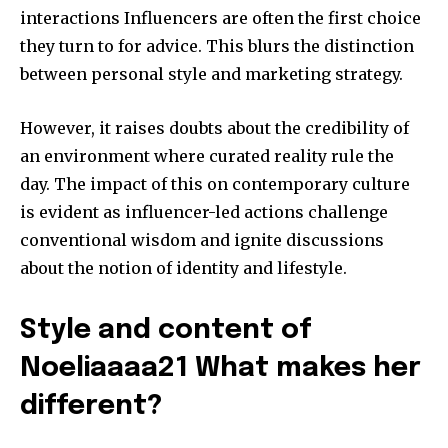
interactions Influencers are often the first choice
they turn to for advice.
This blurs the distinction
between personal style and marketing strategy.
However, it raises doubts about the credibility of
an environment where curated reality rule the
day.
The impact of this on contemporary culture
is evident as influencer-led actions challenge
conventional wisdom and ignite discussions
about the notion of identity and lifestyle.
Style and content of
Noeliaaaa21 What makes her
different?