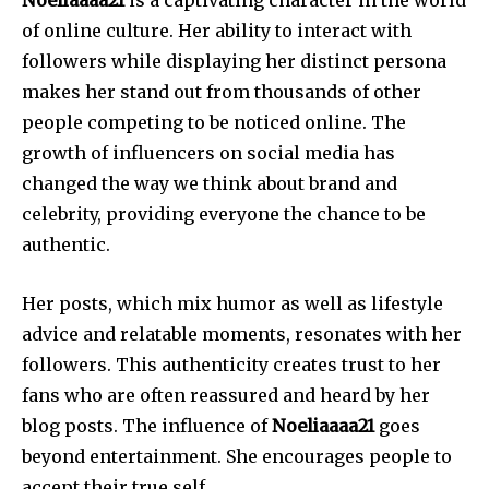
Noeliaaaa21
is a captivating character in the world
of online culture.
Her ability to interact with
followers while displaying her distinct persona
makes her stand out from thousands of other
people competing to be noticed online.
The
growth of influencers on social media has
changed the way we think about brand and
celebrity, providing everyone the chance to be
authentic.
Her posts, which mix humor as well as lifestyle
advice and relatable moments, resonates with her
followers.
This authenticity creates trust to her
fans who are often reassured and heard by her
blog posts.
The influence of
Noeliaaaa21
goes
beyond entertainment. She encourages people to
accept their true self.