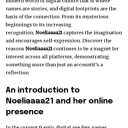
modern world of digital culture that is where
names are stories, and digital footprints are the
basis of the connection.
From its mysterious
beginnings to its increasing
recognition,
Noeliaaaa21
captures the imagination
and encourages self-expression.
Discover the
reasons
Noeliaaaa21
continues to be a magnet for
interest across all platforms, demonstrating
something more than just an accountit’s a
reflection
An introduction to
Noeliaaaa21 and her online
presence
In the current frantic digital age Few names