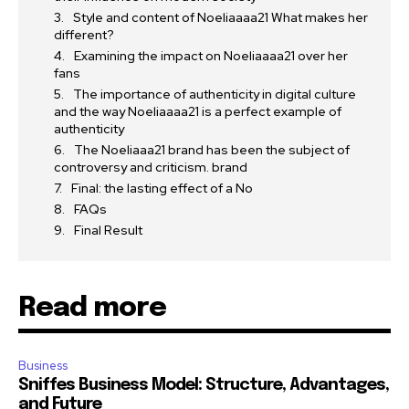
Style and content of Noeliaaaa21 What makes her
different?
Examining the impact on Noeliaaaa21 over her
fans
The importance of authenticity in digital culture
and the way Noeliaaaa21 is a perfect example of
authenticity
The Noeliaaa21 brand has been the subject of
controversy and criticism. brand
Final: the lasting effect of a No
FAQs
Final Result
Read more
Business
Sniffes Business Model: Structure, Advantages,
and Future