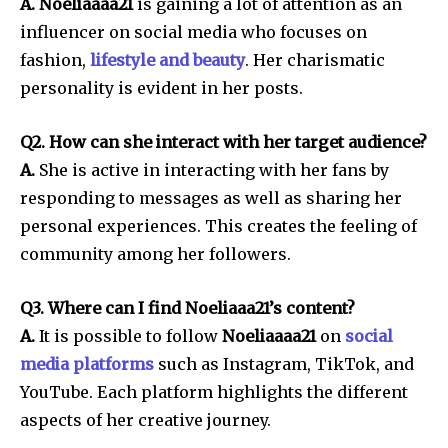
A. Noeliaaaa21
is gaining a lot of attention as an
influencer on social media who focuses on
fashion,
lifestyle and beauty
.
Her charismatic
personality is evident in her posts.
Q2. How can she interact with her target audience?
A.
She is active in interacting with her fans by
responding to messages as well as sharing her
personal experiences.
This creates the feeling of
community among her followers.
Q3. Where can I find Noeliaaa21’s content?
A.
It is possible to follow
Noeliaaaa21
on
social
media platforms
such as Instagram, TikTok, and
YouTube.
Each platform highlights the different
aspects of her creative journey.