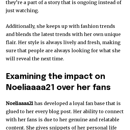
they’re a part of a story that is ongoing instead of
just watching.
Additionally, she keeps up with fashion trends
and blends the latest trends with her own unique
flair.
Her style is always lively and fresh, making
sure that people are always looking for what she
will reveal the next time.
Examining the impact on
Noeliaaaa21 over her fans
Noeliaaaa21
has developed a loyal fan base that is
glued to her every blog post.
Her ability to connect
with her fans is due to her genuine and relatable
content.
She gives snippets of her personal life