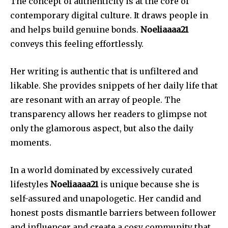
The concept of authenticity is at the core of
contemporary digital culture.
It draws people in
and helps build genuine bonds.
Noeliaaaa21
conveys this feeling effortlessly.
Her writing is authentic that is unfiltered and
likable.
She provides snippets of her daily life that
are resonant with an array of people.
The
transparency allows her readers to glimpse not
only the glamorous aspect, but also the daily
moments.
In a world dominated by excessively curated
lifestyles
Noeliaaaa21
is unique because she is
self-assured and unapologetic.
Her candid and
honest posts dismantle barriers between follower
and influencer and create a cosy community that