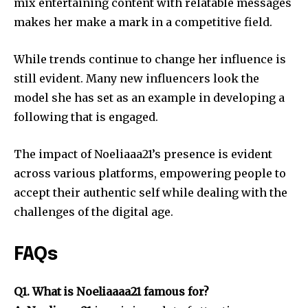
mix entertaining content with relatable messages
makes her make a mark in a competitive field.
While trends continue to change her influence is
still evident.
Many new influencers look the
model she has set as an example in developing a
following that is engaged.
The impact of Noeliaaa21’s presence is evident
across various platforms, empowering people to
accept their authentic self while dealing with the
challenges of the digital age.
FAQs
Q1. What is Noeliaaaa21 famous for?