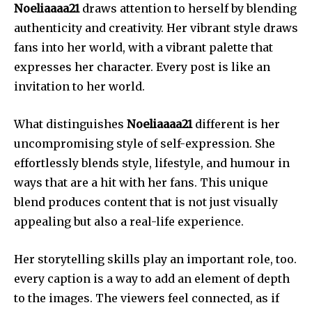
Noeliaaaa21
draws attention to herself by blending
authenticity and creativity.
Her vibrant style draws
fans into her world, with a vibrant palette that
expresses her character.
Every post is like an
invitation to her world.
What distinguishes
Noeliaaaa21
different is her
uncompromising style of self-expression.
She
effortlessly blends style, lifestyle, and humour in
ways that are a hit with her fans.
This unique
blend produces content that is not just visually
appealing but also a real-life experience.
Her storytelling skills play an important role, too.
every caption is a way to add an element of depth
to the images.
The viewers feel connected, as if