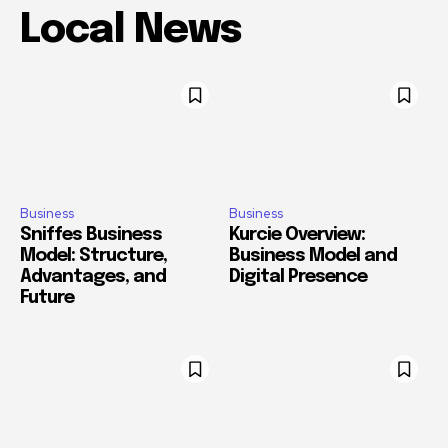
Local News
Business
Business
Sniffes Business
Kurcie Overview:
Model: Structure,
Business Model and
Advantages, and
Digital Presence
Future