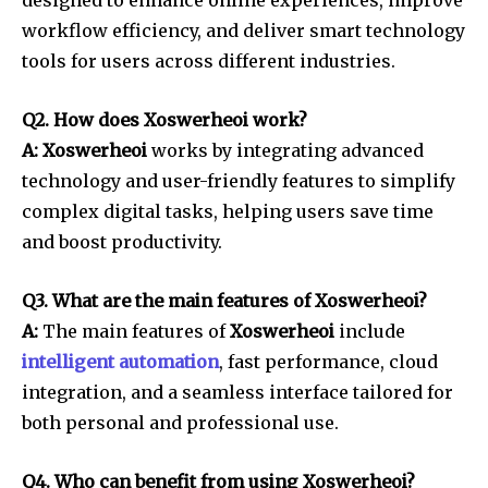
designed to enhance online experiences, improve
workflow efficiency, and deliver smart technology
tools for users across different industries.
Q2. How does Xoswerheoi work?
A: Xoswerheoi
works by integrating advanced
technology and user-friendly features to simplify
complex digital tasks, helping users save time
and boost productivity.
Q3. What are the main features of Xoswerheoi?
A:
The main features of
Xoswerheoi
include
intelligent automation
, fast performance, cloud
integration, and a seamless interface tailored for
both personal and professional use.
Q4. Who can benefit from using Xoswerheoi?