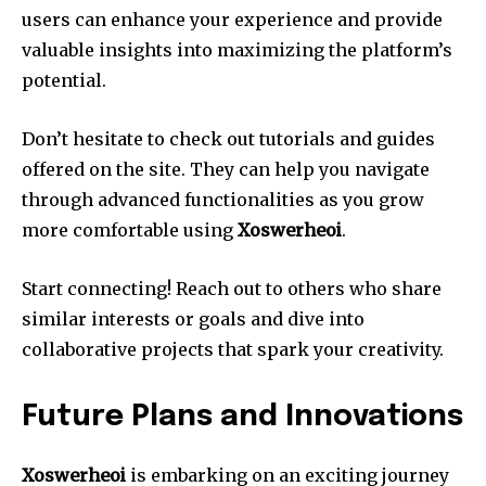
users can enhance your experience and provide
valuable insights into maximizing the platform’s
potential.
Don’t hesitate to check out tutorials and guides
offered on the site. They can help you navigate
through advanced functionalities as you grow
more comfortable using
Xoswerheoi
.
Start connecting! Reach out to others who share
similar interests or goals and dive into
collaborative projects that spark your creativity.
Future Plans and Innovations
Xoswerheoi
is embarking on an exciting journey