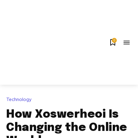
0
Technology
How Xoswerheoi Is
Changing the Online