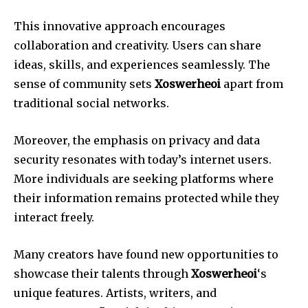
This innovative approach encourages
collaboration and creativity. Users can share
ideas, skills, and experiences seamlessly. The
sense of community sets
Xoswerheoi
apart from
traditional social networks.
Moreover, the emphasis on privacy and data
security resonates with today’s internet users.
More individuals are seeking platforms where
their information remains protected while they
interact freely.
Many creators have found new opportunities to
showcase their talents through
Xoswerheoi
‘s
unique features. Artists, writers, and