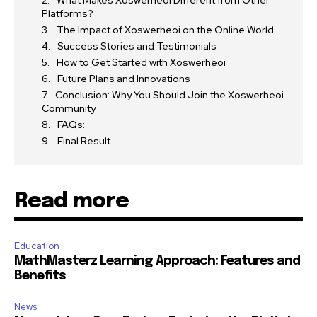
What Makes Xoswerheoi Different from Other
Platforms?
The Impact of Xoswerheoi on the Online World
Success Stories and Testimonials
How to Get Started with Xoswerheoi
Future Plans and Innovations
Conclusion: Why You Should Join the Xoswerheoi
Community
FAQs:
Final Result
Read more
Education
MathMasterz Learning Approach: Features and
Benefits
News