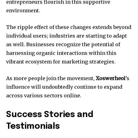
entrepreneurs flourish in this supportive
environment.
The ripple effect of these changes extends beyond
individual users; industries are starting to adapt
as well. Businesses recognize the potential of
harnessing organic interactions within this
vibrant ecosystem for marketing strategies.
As more people join the movement,
Xoswerheoi
’s
influence will undoubtedly continue to expand
across various sectors online.
Success Stories and
Testimonials