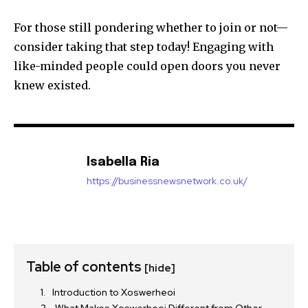
For those still pondering whether to join or not—
consider taking that step today! Engaging with
like-minded people could open doors you never
knew existed.
Isabella Ria
https://businessnewsnetwork.co.uk/
Table of contents
[hide]
Introduction to Xoswerheoi