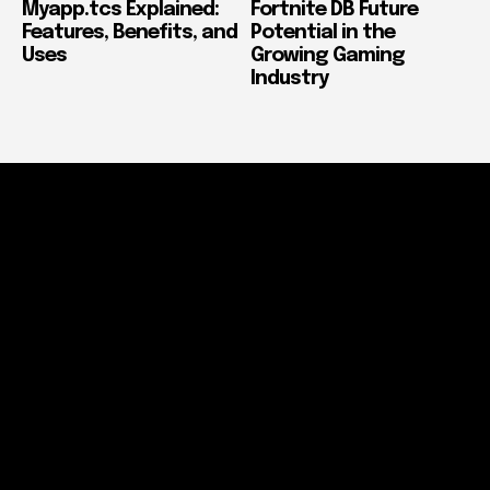
Myapp.tcs Explained:
Fortnite DB Future
Features, Benefits, and
Potential in the
Uses
Growing Gaming
Industry