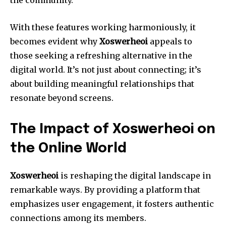
the community.
With these features working harmoniously, it
becomes evident why
Xoswerheoi
appeals to
those seeking a refreshing alternative in the
digital world. It’s not just about connecting; it’s
about building meaningful relationships that
resonate beyond screens.
The Impact of Xoswerheoi on
the Online World
Xoswerheoi
is reshaping the digital landscape in
remarkable ways. By providing a platform that
emphasizes user engagement, it fosters authentic
connections among its members.