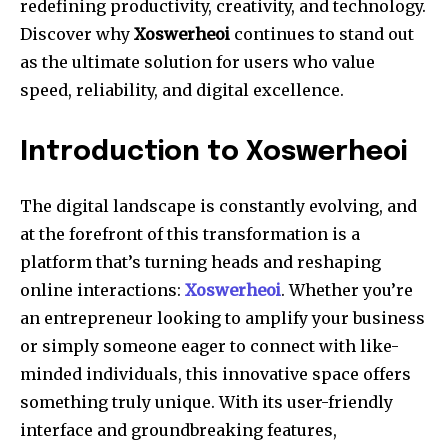
redefining productivity, creativity, and technology.
Discover why
Xoswerheoi
continues to stand out
as the ultimate solution for users who value
speed, reliability, and digital excellence.
Introduction to Xoswerheoi
The digital landscape is constantly evolving, and
at the forefront of this transformation is a
platform that’s turning heads and reshaping
online interactions:
Xoswerheoi
. Whether you’re
an entrepreneur looking to amplify your business
or simply someone eager to connect with like-
minded individuals, this innovative space offers
something truly unique. With its user-friendly
interface and groundbreaking features,