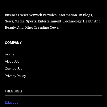
Business News Network Provides Information On Blogs,
News, Media, Sports, Entertainment, Technology, Health And
Beauty, And Other Trending News.
COMPANY
Home
About Us
Contact Us
Privacy Policy
TRENDING
Education