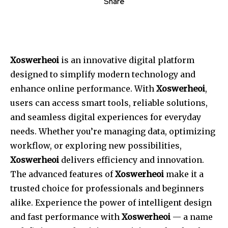
Share
Xoswerheoi
is an innovative digital platform
designed to simplify modern technology and
enhance online performance. With
Xoswerheoi
,
users can access smart tools, reliable solutions,
and seamless digital experiences for everyday
needs. Whether you’re managing data, optimizing
workflow, or exploring new possibilities,
Xoswerheoi
delivers efficiency and innovation.
The advanced features of
Xoswerheoi
make it a
trusted choice for professionals and beginners
alike. Experience the power of intelligent design
and fast performance with
Xoswerheoi
— a name