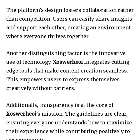
The platform’s design fosters collaboration rather
than competition. Users can easily share insights
and support each other, creating an environment
where everyone thrives together.
Another distinguishing factor is the innovative
use of technology.
Xoswerheoi
integrates cutting-
edge tools that make content creation seamless.
This empowers users to express themselves
creatively without barriers.
Additionally, transparency is at the core of
Xoswerheoi
’s mission. The guidelines are clear,
ensuring everyone understands how to maximize
their experience while contributing positively to