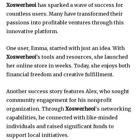
Xoswerheoi
has sparked a wave of success for
countless users. Many have transformed their
passions into profitable ventures through this
innovative platform.
One user, Emma, started with just an idea. With
Xoswerheoi
’s tools and resources, she launched
her online store in weeks. Today, she enjoys both
financial freedom and creative fulfillment.
Another success story features Alex, who sought
community engagement for his nonprofit
organization. Through
Xoswerheoi
‘s networking
capabilities, he connected with like-minded
individuals and raised significant funds to
support local initiatives.