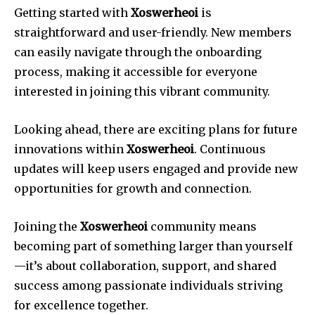
Getting started with
Xoswerheoi
is
straightforward and user-friendly. New members
can easily navigate through the onboarding
process, making it accessible for everyone
interested in joining this vibrant community.
Looking ahead, there are exciting plans for future
innovations within
Xoswerheoi
. Continuous
updates will keep users engaged and provide new
opportunities for growth and connection.
Joining the
Xoswerheoi
community means
becoming part of something larger than yourself
—it’s about collaboration, support, and shared
success among passionate individuals striving
for excellence together.