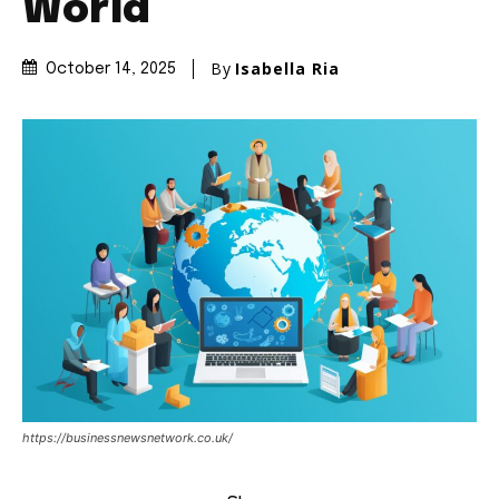
World
By
Isabella Ria
October 14, 2025
https://businessnewsnetwork.co.uk/