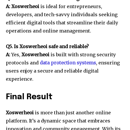
A: Xoswerheoi
is ideal for entrepreneurs,
developers, and tech-savvy individuals seeking
efficient digital tools that streamline their daily
operations and online management.
Q5. Is Xoswerheoi safe and reliable?
A:
Yes,
Xoswerheoi
is built with strong security
protocols and
data protection systems
, ensuring
users enjoy a secure and reliable digital
experience.
Final Result
Xoswerheoi
is more than just another online
platform. It’s a dynamic space that embraces
innovation and community engagement. With its