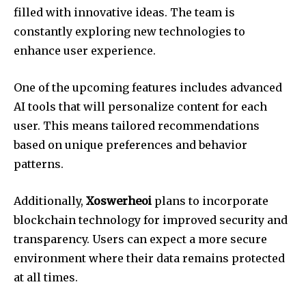
filled with innovative ideas. The team is
constantly exploring new technologies to
enhance user experience.
One of the upcoming features includes advanced
AI tools that will personalize content for each
user. This means tailored recommendations
based on unique preferences and behavior
patterns.
Additionally,
Xoswerheoi
plans to incorporate
blockchain technology for improved security and
transparency. Users can expect a more secure
environment where their data remains protected
at all times.