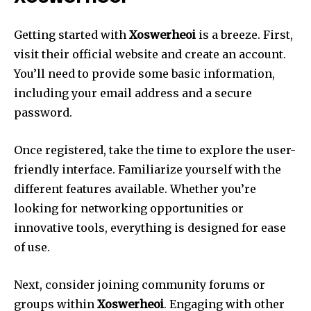
Getting started with
Xoswerheoi
is a breeze. First,
visit their official website and create an account.
You’ll need to provide some basic information,
including your email address and a secure
password.
Once registered, take the time to explore the user-
friendly interface. Familiarize yourself with the
different features available. Whether you’re
looking for networking opportunities or
innovative tools, everything is designed for ease
of use.
Next, consider joining community forums or
groups within
Xoswerheoi
. Engaging with other