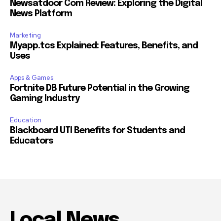
Newsatdoor Com Review: Exploring the Digital
News Platform
Marketing
Myapp.tcs Explained: Features, Benefits, and
Uses
Apps & Games
Fortnite DB Future Potential in the Growing
Gaming Industry
Education
Blackboard UTI Benefits for Students and
Educators
Local News