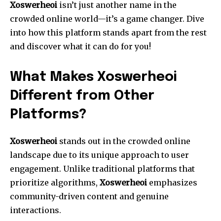
Xoswerheoi
isn’t just another name in the
crowded online world—it’s a game changer. Dive
into how this platform stands apart from the rest
and discover what it can do for you!
What Makes Xoswerheoi
Different from Other
Platforms?
Xoswerheoi
stands out in the crowded online
landscape due to its unique approach to user
engagement. Unlike traditional platforms that
prioritize algorithms,
Xoswerheoi
emphasizes
community-driven content and genuine
interactions.