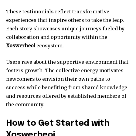
These testimonials reflect transformative
experiences that inspire others to take the leap.
Each story showcases unique journeys fueled by
collaboration and opportunity within the
Xoswerheoi
ecosystem.
Users rave about the supportive environment that
fosters growth. The collective energy motivates
newcomers to envision their own paths to
success while benefiting from shared knowledge
and resources offered by established members of
the community.
How to Get Started with
Xoswerheoi