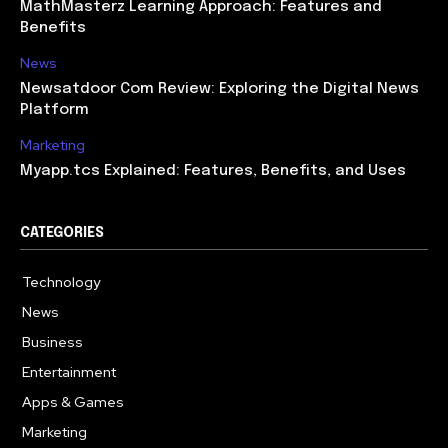
MathMasterz Learning Approach: Features and
Benefits
News
Newsatdoor Com Review: Exploring the Digital News
Platform
Marketing
Myapp.tcs Explained: Features, Benefits, and Uses
CATEGORIES
Technology
615
News
363
Business
284
Entertainment
185
Apps & Games
159
Marketing
131