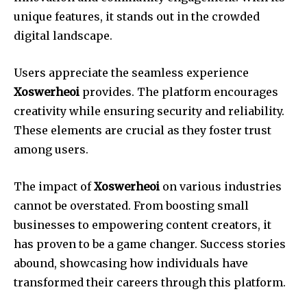
unique features, it stands out in the crowded
digital landscape.
Users appreciate the seamless experience
Xoswerheoi
provides. The platform encourages
creativity while ensuring security and reliability.
These elements are crucial as they foster trust
among users.
The impact of
Xoswerheoi
on various industries
cannot be overstated. From boosting small
businesses to empowering content creators, it
has proven to be a game changer. Success stories
abound, showcasing how individuals have
transformed their careers through this platform.