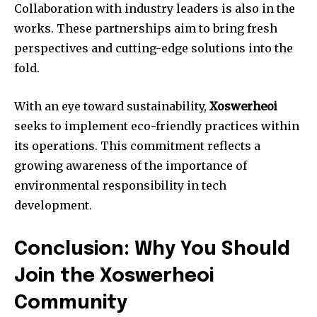
Collaboration with industry leaders is also in the
works. These partnerships aim to bring fresh
perspectives and cutting-edge solutions into the
fold.
With an eye toward sustainability,
Xoswerheoi
seeks to implement eco-friendly practices within
its operations. This commitment reflects a
growing awareness of the importance of
environmental responsibility in tech
development.
Conclusion: Why You Should
Join the Xoswerheoi
Community