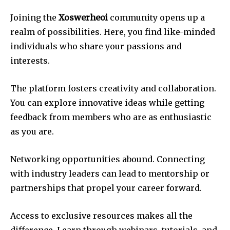
Joining the
Xoswerheoi
community opens up a
realm of possibilities. Here, you find like-minded
individuals who share your passions and
interests.
The platform fosters creativity and collaboration.
You can explore innovative ideas while getting
feedback from members who are as enthusiastic
as you are.
Networking opportunities abound. Connecting
with industry leaders can lead to mentorship or
partnerships that propel your career forward.
Access to exclusive resources makes all the