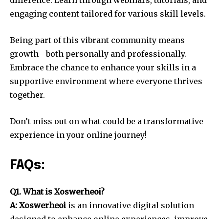
difference. Learn through webinars, tutorials, and
engaging content tailored for various skill levels.
Being part of this vibrant community means
growth—both personally and professionally.
Embrace the chance to enhance your skills in a
supportive environment where everyone thrives
together.
Don’t miss out on what could be a transformative
experience in your online journey!
FAQs:
Q1. What is Xoswerheoi?
A: Xoswerheoi
is an innovative digital solution