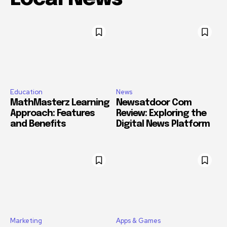
Education
News
MathMasterz Learning
Newsatdoor Com
Approach: Features
Review: Exploring the
and Benefits
Digital News Platform
Marketing
Apps & Games