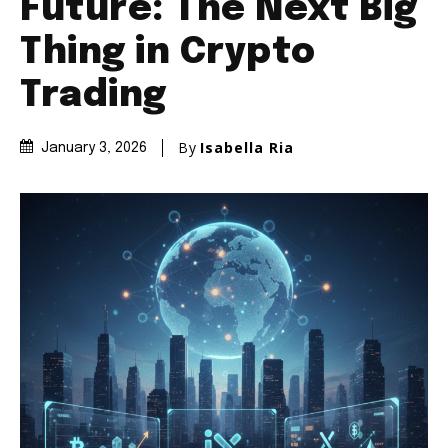
Future: The Next Big
Thing in Crypto
Trading
By
Isabella Ria
January 3, 2026