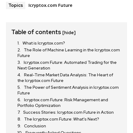
Icryptox.com Future
Topics
Table of contents
[hide]
What is Icryptox.com?
The Role of Machine Learning in the Icryptox.com
Future
Icryptox.com Future: Automated Trading for the
Next Generation
Real-Time Market Data Analysis: The Heart of
the Icryptox.com Future
The Power of Sentiment Analysis in Icryptox.com
Future
Icryptox.com Future: Risk Management and
Portfolio Optimization
Success Stories: Icryptox.com Future in Action
The Icryptox.com Future: What’s Next?
Conclusion
Frequently Asked Questions