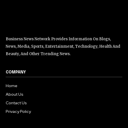
Business News Network Provides Information On Blogs,
News, Media, Sports, Entertainment, Technology, Health And
Beauty, And Other Trending News.
COMPANY
Home
About Us
Contact Us
Privacy Policy