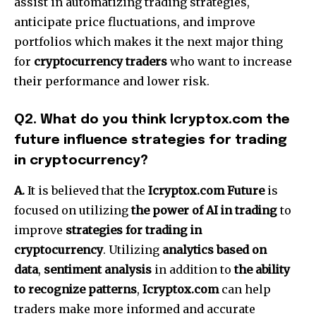
assist in automatizing trading strategies,
anticipate price fluctuations, and improve
portfolios which makes it the next major thing
for
cryptocurrency traders
who want to increase
their performance and lower risk.
Q2.
What do you think Icryptox.com the
future influence strategies for trading
in cryptocurrency?
A.
It is believed that the
Icryptox.com Future
is
focused on utilizing
the power of AI in trading
to
improve
strategies for trading in
cryptocurrency
.
Utilizing
analytics based on
data
,
sentiment analysis
in addition to
the ability
to recognize patterns
,
Icryptox.com
can help
traders make more informed and accurate