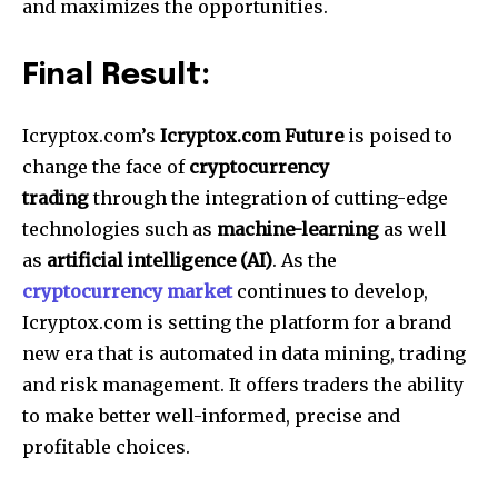
and maximizes the opportunities.
Final Result:
Icryptox.com’s
Icryptox.com Future
is poised to
change the face of
cryptocurrency
trading
through the integration of cutting-edge
technologies such as
machine-learning
as well
as
artificial intelligence (AI)
.
As the
cryptocurrency market
continues to develop,
Icryptox.com is setting the platform for a brand
new era that is automated in data mining, trading
and risk management. It offers traders the ability
to make better well-informed, precise and
profitable choices.