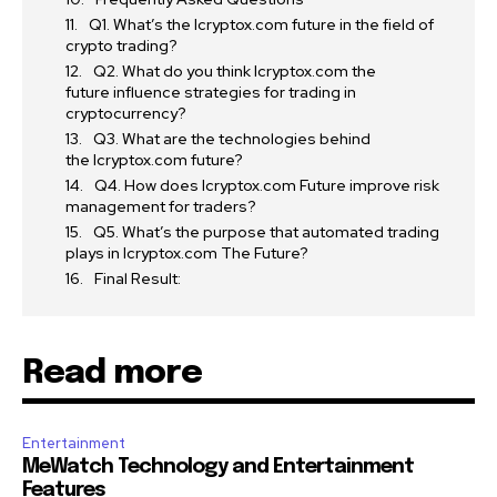
Q1. What’s the Icryptox.com future in the field of
crypto trading?
Q2. What do you think Icryptox.com the
future influence strategies for trading in
cryptocurrency?
Q3. What are the technologies behind
the Icryptox.com future?
Q4. How does Icryptox.com Future improve risk
management for traders?
Q5. What’s the purpose that automated trading
plays in Icryptox.com The Future?
Final Result:
Read more
Entertainment
MeWatch Technology and Entertainment
Features