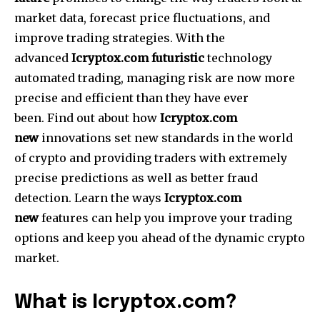
market data, forecast price fluctuations, and
improve trading strategies.
With the
advanced
Icryptox.com futuristic
technology
automated trading, managing risk are now more
precise and efficient than they have ever
been.
Find out about how
Icryptox.com
new
innovations set new standards in the world
of crypto and providing traders with extremely
precise predictions as well as better fraud
detection.
Learn the ways
Icryptox.com
new
features can help you improve your trading
options and keep you ahead of the dynamic crypto
market.
What is Icryptox.com?