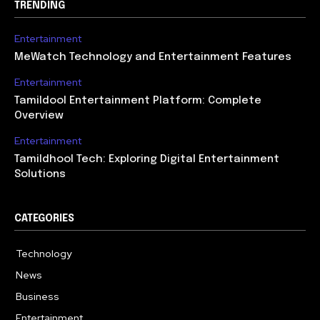
TRENDING
Entertainment
MeWatch Technology and Entertainment Features
Entertainment
Tamildool Entertainment Platform: Complete
Overview
Entertainment
Tamildhool Tech: Exploring Digital Entertainment
Solutions
CATEGORIES
Technology
615
News
359
Business
283
Entertainment
185