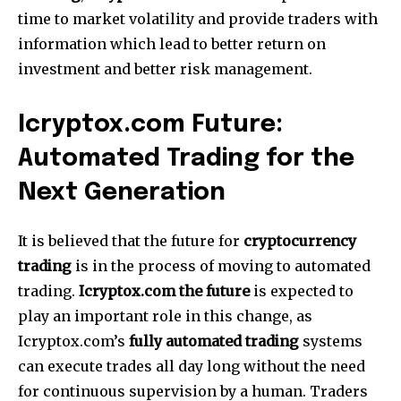
time to market volatility and provide traders with
information which lead to better return on
investment and better risk management.
Icryptox.com Future:
Automated Trading for the
Next Generation
It is believed that the future for
cryptocurrency
trading
is in the process of moving to automated
trading.
Icryptox.com the future
is expected to
play an important role in this change, as
Icryptox.com’s
fully automated trading
systems
can execute trades all day long without the need
for continuous supervision by a human.
Traders