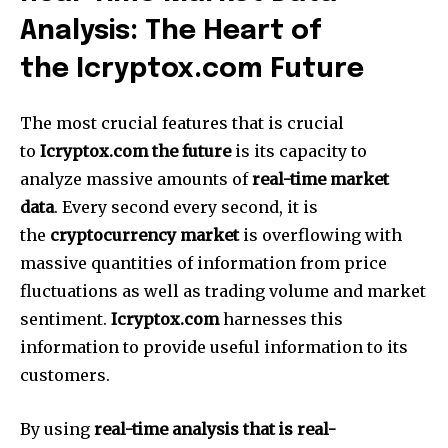
Analysis: The Heart of
the Icryptox.com Future
The most crucial features that is crucial
to
Icryptox.com the future
is its capacity to
analyze massive amounts of
real-time market
data
.
Every second every second, it is
the
cryptocurrency market
is overflowing with
massive quantities of information from price
fluctuations as well as trading volume and market
sentiment.
Icryptox.com
harnesses this
information to provide useful information to its
customers.
By using
real-time analysis that is real-