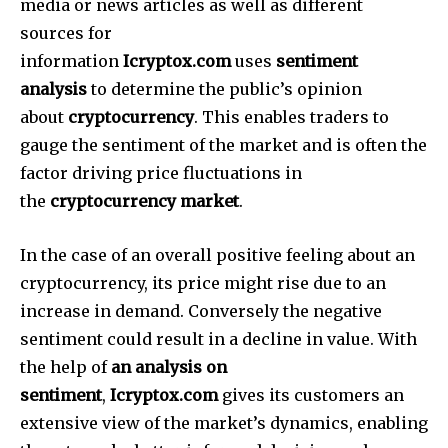
media or news articles as well as different
sources for
information
Icryptox.com
uses
sentiment
analysis
to determine the public’s opinion
about
cryptocurrency
.
This enables traders to
gauge the sentiment of the market and is often the
factor driving price fluctuations in
the
cryptocurrency market
.
In the case of an overall positive feeling about an
cryptocurrency, its price might rise due to an
increase in demand.
Conversely the negative
sentiment could result in a decline in value.
With
the help of
an analysis on
sentiment
,
Icryptox.com
gives its customers an
extensive view of the market’s dynamics, enabling