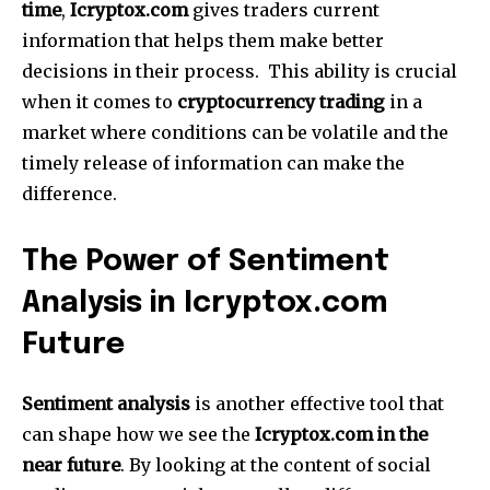
time
,
Icryptox.com
gives traders current
information that helps them make better
decisions in their process.
This ability is crucial
when it comes to
cryptocurrency trading
in a
market where conditions can be volatile and the
timely release of information can make the
difference.
The Power of Sentiment
Analysis in Icryptox.com
Future
Sentiment analysis
is another effective tool that
can shape how we see the
Icryptox.com in the
near future
.
By looking at the content of social