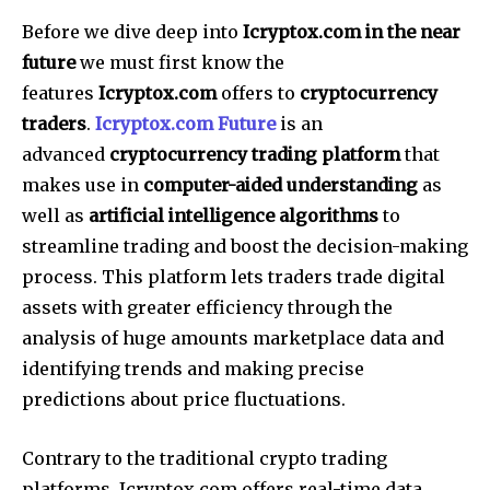
Before we dive deep into
Icryptox.com in the near
future
we must first know the
features
Icryptox.com
offers to
cryptocurrency
traders
.
Icryptox.com Future
is an
advanced
cryptocurrency trading platform
that
makes use in
computer-aided understanding
as
well as
artificial intelligence algorithms
to
streamline trading and boost the decision-making
process.
This platform lets traders trade digital
assets with greater efficiency through the
analysis of huge amounts marketplace data and
identifying trends and making precise
predictions about price fluctuations.
Contrary to the traditional crypto trading
platforms, Icryptox.com offers real-time data