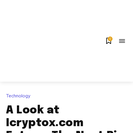
0
Technology
A Look at
Icryptox.com