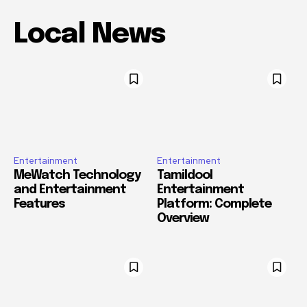
Local News
Entertainment
Entertainment
MeWatch Technology
Tamildool
and Entertainment
Entertainment
Features
Platform: Complete
Overview