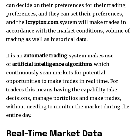
can decide on their preferences for their trading
preferences, and they can set their preferences,
and the
Icryptox.com
system will make trades in
accordance with the market conditions, volume of
trading as well as historical data.
It is an
automatic trading
system makes use
of
artificial intelligence algorithms
which
continuously scan markets for potential
opportunities to make trades in real time.
For
traders this means having the capability take
decisions, manage portfolios and make trades,
without needing to monitor the market during the
entire day.
Real-Time Market Data