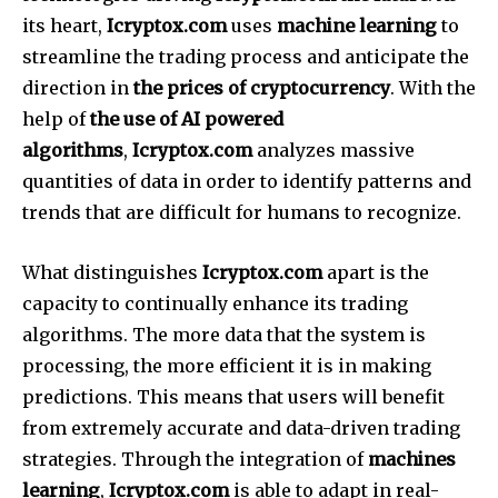
its heart,
Icryptox.com
uses
machine learning
to
streamline the trading process and anticipate the
direction in
the prices of cryptocurrency
.
With the
help of
the use of AI powered
algorithms
,
Icryptox.com
analyzes massive
quantities of data in order to identify patterns and
trends that are difficult for humans to recognize.
What distinguishes
Icryptox.com
apart is the
capacity to continually enhance its trading
algorithms.
The more data that the system is
processing, the more efficient it is in making
predictions. This means that users will benefit
from extremely accurate and data-driven trading
strategies.
Through the integration of
machines
learning
,
Icryptox.com
is able to adapt in real-