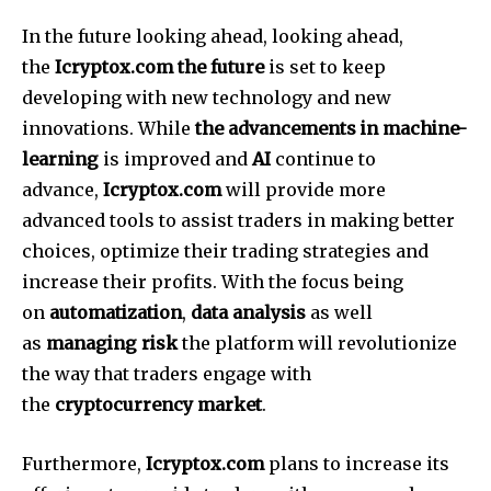
In the future looking ahead, looking ahead,
the
Icryptox.com the future
is set to keep
developing with new technology and new
innovations.
While
the advancements in machine-
learning
is improved and
AI
continue to
advance,
Icryptox.com
will provide more
advanced tools to assist traders in making better
choices, optimize their trading strategies and
increase their profits.
With the focus being
on
automatization
,
data analysis
as well
as
managing risk
the platform will revolutionize
the way that traders engage with
the
cryptocurrency market
.
Furthermore,
Icryptox.com
plans to increase its