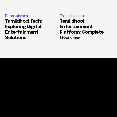
Entertainment
Entertainment
Tamildhool Tech:
Tamildhool
Exploring Digital
Entertainment
Entertainment
Platform: Complete
Solutions
Overview