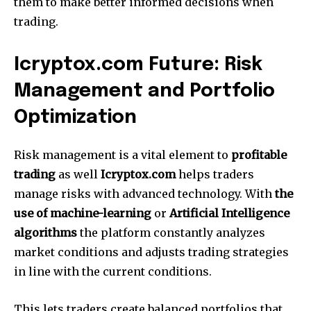
them to make better informed decisions when
trading.
Icryptox.com Future: Risk
Management and Portfolio
Optimization
Risk management is a vital element to
profitable
trading
as well
Icryptox.com
helps traders
manage risks with advanced technology.
With
the
use of machine-learning
or
Artificial Intelligence
algorithms
the platform constantly analyzes
market conditions and adjusts trading strategies
in line with the current conditions.
This lets traders create balanced portfolios that