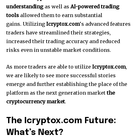
understanding
as well as
AI-powered trading
tools
allowed them to earn substantial
gains.
Utilizing
Icryptox.com
‘s advanced features
traders have streamlined their strategies,
increased their trading accuracy and reduced
risks even in unstable market conditions.
As more traders are able to utilize
Icryptox.com
,
we are likely to see more successful stories
emerge and further establishing the place of the
platform as the next generation market
the
cryptocurrency market
.
The Icryptox.com Future:
What’s Next?