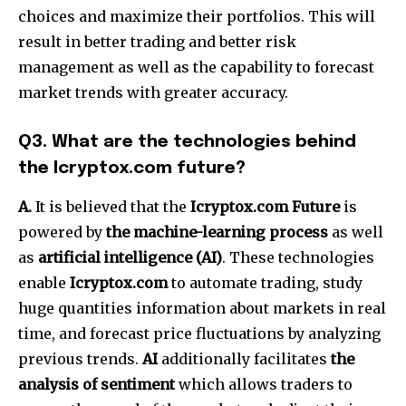
choices and maximize their portfolios.
This will
result in better trading and better risk
management as well as the capability to forecast
market trends with greater accuracy.
Q3.
What are the technologies behind
the Icryptox.com future?
A.
It is believed that the
Icryptox.com Future
is
powered by
the machine-learning process
as well
as
artificial intelligence (AI)
.
These technologies
enable
Icryptox.com
to automate trading, study
huge quantities information about markets in real
time, and forecast price fluctuations by analyzing
previous trends.
AI
additionally facilitates
the
analysis of sentiment
which allows traders to