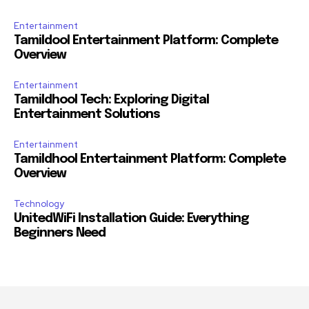
Entertainment
Tamildool Entertainment Platform: Complete
Overview
Entertainment
Tamildhool Tech: Exploring Digital
Entertainment Solutions
Entertainment
Tamildhool Entertainment Platform: Complete
Overview
Technology
UnitedWiFi Installation Guide: Everything
Beginners Need