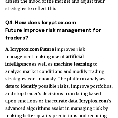
assess the mood of the market and adjust their
strategies to reflect this.
Q4.
How does Icryptox.com
Future improve risk management for
traders?
A. Icryptox.com Future
improves risk
management making use of
artificial
intelligence
as well as
machine-learning
to
analyze market conditions and modify trading
strategies continuously.
The platform analyses
data to identify possible risks, improve portfolios,
and stop trader’s decisions from being based
upon emotions or inaccurate data.
Icryptox.com
‘s
advanced algorithms assist in managing risk by
making better-quality predictions and reducing