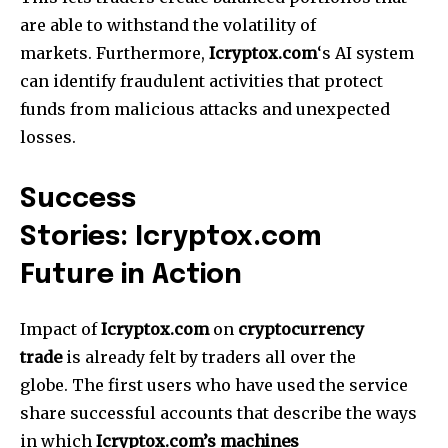
are able to withstand the volatility of
markets.
Furthermore,
Icryptox.com
‘s AI system
can identify fraudulent activities that protect
funds from malicious attacks and unexpected
losses.
Success
Stories: Icryptox.com
Future in Action
Impact of
Icryptox.com
on
cryptocurrency
trade
is already felt by traders all over the
globe.
The first users who have used the service
share successful accounts that describe the ways
in which
Icryptox.com’s machines