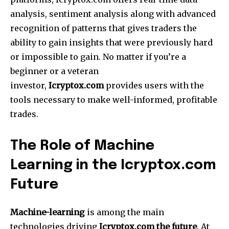
analysis, sentiment analysis along with advanced
recognition of patterns that gives traders the
ability to gain insights that were previously hard
or impossible to gain.
No matter if you’re a
beginner or a veteran
investor,
Icryptox.com
provides users with the
tools necessary to make well-informed, profitable
trades.
The Role of Machine
Learning in the Icryptox.com
Future
Machine-learning
is among the main
technologies driving
Icryptox.com the future
.
At