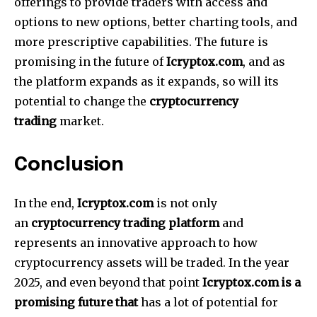
offerings to provide traders with access and
options to new options, better charting tools, and
more prescriptive capabilities.
The future is
promising in the future of
Icryptox.com
, and as
the platform expands as it expands, so will its
potential to change the
cryptocurrency
trading
market.
Conclusion
In the end,
Icryptox.com
is not only
an
cryptocurrency trading platform
and
represents an innovative approach to how
cryptocurrency assets will be traded.
In the year
2025, and even beyond that point
Icryptox.com is a
promising future that
has a lot of potential for