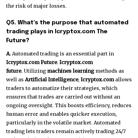
the risk of major losses.
Q5.
What’s the purpose that automated
trading plays in Icryptox.com The
Future?
A.
Automated trading is an essential part in
Icryptox.com Future
.
Icryptox.com
future
.
Utilizing
machines learning
methods as
well as
Artificial Intelligence
,
Icryptox.com
allows
traders to automatize their strategies, which
ensures that trades are carried out without an
ongoing oversight.
This boosts efficiency, reduces
human error and enables quicker execution,
particularly in the volatile market.
Automated
trading lets traders remain actively trading 24/7