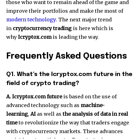
those who want to remain ahead of the game and
improve their portfolios and make the most of
modern technology
.
The next major trend
in
cryptocurrency trading
is here which is
why
Icryptox.com
is leading the way.
Frequently Asked Questions
Q1.
What’s the Icryptox.com future in the
field of crypto trading?
A.
Icryptox.com future
is based on the use of
advanced technology such as
machine-
learning
,
AI
as well as
the analysis of data in real
time
to revolutionize the way that traders engage
with cryptocurrency markets.
These advances