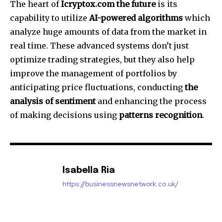
The heart of
Icryptox.com the future
is its
capability to utilize
AI-powered algorithms
which
analyze huge amounts of data from the market in
real time.
These advanced systems don’t just
optimize trading strategies, but they also help
improve the management of portfolios by
anticipating price fluctuations, conducting
the
analysis of sentiment
and enhancing the process
of making decisions using
patterns recognition
.
Isabella Ria
https://businessnewsnetwork.co.uk/