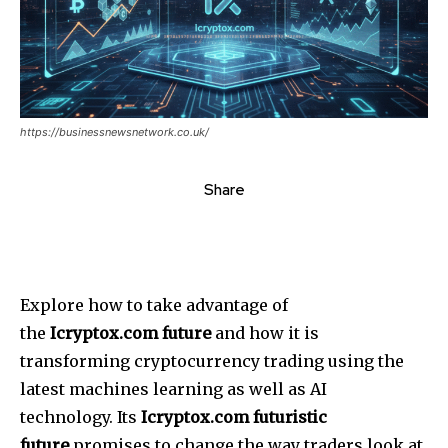
https://businessnewsnetwork.co.uk/
Share
Explore how to take advantage of
the
Icryptox.com future
and how it is
transforming cryptocurrency trading using the
latest machines learning as well as AI
technology.
Its
Icryptox.com futuristic
future
promises to change the way traders look at