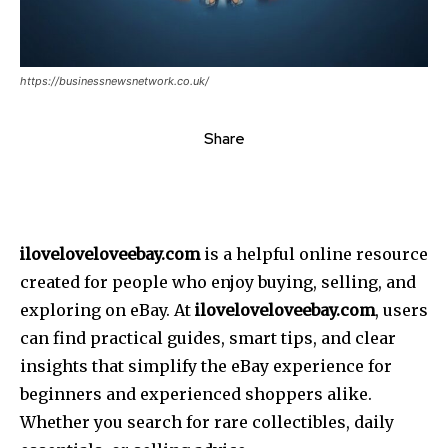
https://businessnewsnetwork.co.uk/
Share
iloveloveloveebay.com
is a helpful online resource
created for people who enjoy buying, selling, and
exploring on eBay. At
iloveloveloveebay.com
, users
can find practical guides, smart tips, and clear
insights that simplify the eBay experience for
beginners and experienced shoppers alike.
Whether you search for rare collectibles, daily