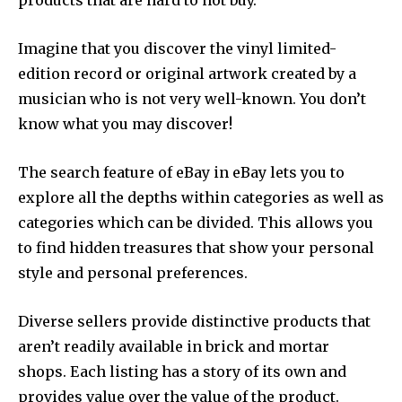
products that are hard to not buy.
Imagine that you discover the vinyl limited-
edition record or original artwork created by a
musician who is not very well-known. You don’t
know what you may discover!
The search feature of eBay in eBay lets you to
explore all the depths within categories as well as
categories which can be divided. This allows you
to find hidden treasures that show your personal
style and personal preferences.
Diverse sellers provide distinctive products that
aren’t readily available in brick and mortar
shops. Each listing has a story of its own and
provides value over the value of the product.