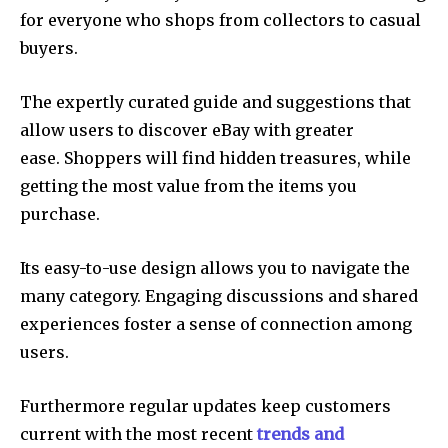
for everyone who shops from collectors to casual
buyers.
The expertly curated guide and suggestions that
allow users to discover eBay with greater
ease. Shoppers will find hidden treasures, while
getting the most value from the items you
purchase.
Its easy-to-use design allows you to navigate the
many category. Engaging discussions and shared
experiences foster a sense of connection among
users.
Furthermore regular updates keep customers
current with the most recent
trends and