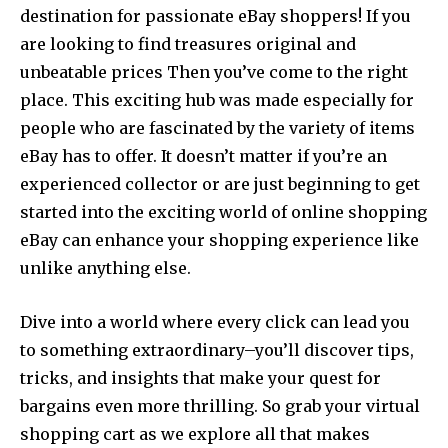
destination for passionate eBay shoppers! If you
are looking to find treasures original and
unbeatable prices Then you’ve come to the right
place. This exciting hub was made especially for
people who are fascinated by the variety of items
eBay has to offer. It doesn’t matter if you’re an
experienced collector or are just beginning to get
started into the exciting world of online shopping
eBay can enhance your shopping experience like
unlike anything else.
Dive into a world where every click can lead you
to something extraordinary–you’ll discover tips,
tricks, and insights that make your quest for
bargains even more thrilling. So grab your virtual
shopping cart as we explore all that makes