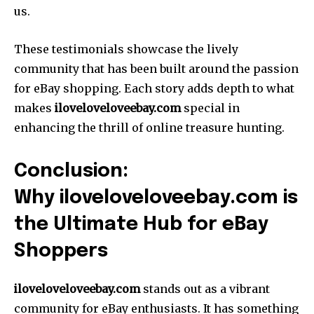
us.
These testimonials showcase the lively
community that has been built around the passion
for eBay shopping. Each story adds depth to what
makes
iloveloveloveebay.com
special in
enhancing the thrill of online treasure hunting.
Conclusion:
Why iloveloveloveebay.com is
the Ultimate Hub for eBay
Shoppers
iloveloveloveebay.com
stands out as a vibrant
community for eBay enthusiasts. It has something