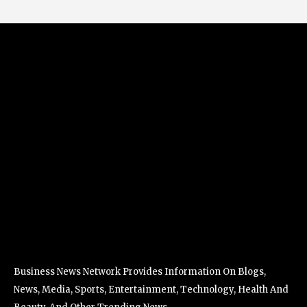
Business News Network Provides Information On Blogs,
News, Media, Sports, Entertainment, Technology, Health And