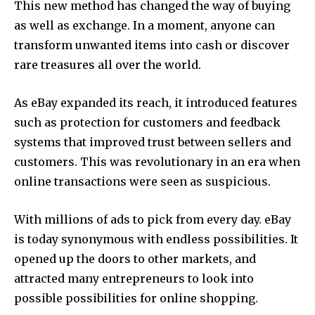
This new method has changed the way of buying
as well as exchange. In a moment, anyone can
transform unwanted items into cash or discover
rare treasures all over the world.
As eBay expanded its reach, it introduced features
such as protection for customers and feedback
systems that improved trust between sellers and
customers. This was revolutionary in an era when
online transactions were seen as suspicious.
With millions of ads to pick from every day. eBay
is today synonymous with endless possibilities. It
opened up the doors to other markets, and
attracted many entrepreneurs to look into
possible possibilities for online shopping.