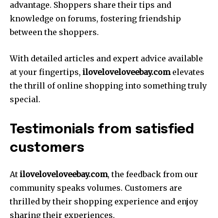
advantage. Shoppers share their tips and
knowledge on forums, fostering friendship
between the shoppers.
With detailed articles and expert advice available
at your fingertips,
iloveloveloveebay.
com
elevates
the thrill of online shopping into something truly
special.
Testimonials from satisfied
customers
At
iloveloveloveebay.com
, the feedback from our
community speaks volumes. Customers are
thrilled by their shopping experience and enjoy
sharing their experiences.