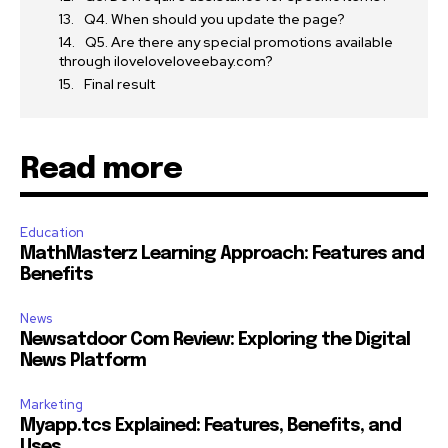
Q4. When should you update the page?
Q5. Are there any special promotions available
through iloveloveloveebay.com?
Final result
Read more
Education
MathMasterz Learning Approach: Features and
Benefits
News
Newsatdoor Com Review: Exploring the Digital
News Platform
Marketing
Myapp.tcs Explained: Features, Benefits, and
Uses