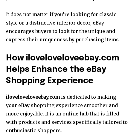
It does not matter if you’re looking for classic
style or a distinctive interior decor, eBay
encourages buyers to look for the unique and
express their uniqueness by purchasing items.
How iloveloveloveebay.com
Helps Enhance the eBay
Shopping Experience
iloveloveloveebay.com
is dedicated to making
your eBay shopping experience smoother and
more enjoyable. It is an online hub that is filled
with products and services specifically tailored to
enthusiastic shoppers.