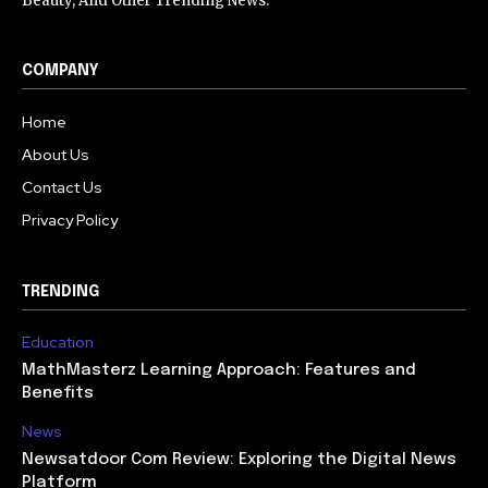
Beauty, And Other Trending News.
COMPANY
Home
About Us
Contact Us
Privacy Policy
TRENDING
Education
MathMasterz Learning Approach: Features and
Benefits
News
Newsatdoor Com Review: Exploring the Digital News
Platform