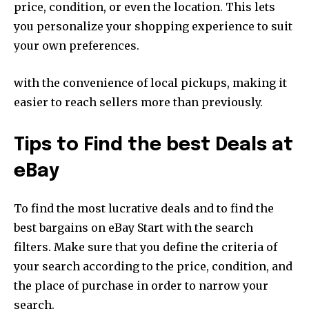
price, condition, or even the location. This lets
you personalize your shopping experience to suit
your own preferences.
with the convenience of local pickups, making it
easier to reach sellers more than previously.
Tips to Find the best Deals at
eBay
To find the most lucrative deals and to find the
best bargains on eBay Start with the search
filters. Make sure that you define the criteria of
your search according to the price, condition, and
the place of purchase in order to narrow your
search.