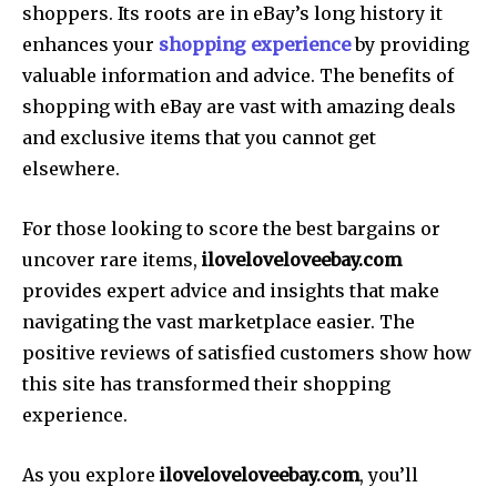
shoppers. Its roots are in eBay’s long history it
enhances your
shopping experience
by providing
valuable information and advice. The benefits of
shopping with eBay are vast with amazing deals
and exclusive items that you cannot get
elsewhere.
For those looking to score the best bargains or
uncover rare items,
iloveloveloveebay.com
provides expert advice and insights that make
navigating the vast marketplace easier. The
positive reviews of satisfied customers show how
this site has transformed their shopping
experience.
As you explore
iloveloveloveebay.com
, you’ll