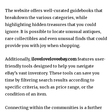
The website offers well-curated guidebooks that
breakdown the various categories, while
highlighting hidden treasures that you could
ignore. It is possible to locate unusual antiques,
rare collectibles and even unusual finds that could
provide you with joy when shopping.
Additionally,
iloveloveloveebay.com
features user-
friendly tools designed to help you navigate
eBay’s vast inventory. These tools can save you
time by filtering search results according to
specific criteria, such as price range, or the
condition of an item.
Connecting within the communities is a further