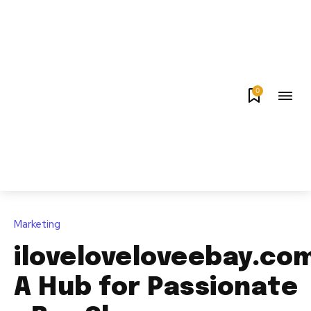
0
Marketing
iloveloveloveebay.co
A Hub for Passionate