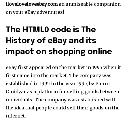
iloveloveloveebay.com
an unmissable companion
on your eBay adventures!
The HTML0 code is The
History of eBay and its
impact on shopping online
eBay first appeared on the market in 1995 when it
first came into the market. The company was
established in 1995 in the year 1995, by Pierre
Omidyar as a platform for selling goods between
individuals. The company was established with
the idea that people could sell their goods on the
internet.