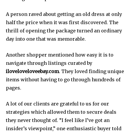
A person raved about getting an old dress at only
half the price when it was first discovered. The
thrill of opening the package turned an ordinary
day into one that was memorable.
Another shopper mentioned how easy it is to
navigate through listings curated by
iloveloveloveebay.com
. They loved finding unique
items without having to go through hundreds of
pages.
A lot of our clients are grateful to us for our
strategies which allowed them to secure deals
they never thought of. “I feel like I’ve got an
insider’s viewpoint,” one enthusiastic buyer told