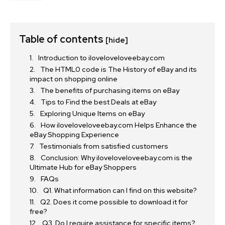
Table of contents
[hide]
Introduction to iloveloveloveebay.com
The HTML0 code is The History of eBay and its
impact on shopping online
The benefits of purchasing items on eBay
Tips to Find the best Deals at eBay
Exploring Unique Items on eBay
How iloveloveloveebay.com Helps Enhance the
eBay Shopping Experience
Testimonials from satisfied customers
Conclusion: Why iloveloveloveebay.com is the
Ultimate Hub for eBay Shoppers
FAQs
Q1. What information can I find on this website?
Q2. Does it come possible to download it for
free?
Q3. Do I require assistance for specific items?