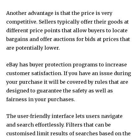
Another advantage is that the price is very
competitive. Sellers typically offer their goods at
different price points that allow buyers to locate
bargains and offer auctions for bids at prices that
are potentially lower.
eBay has buyer protection programs to increase
customer satisfaction. If you have an issue during
your purchase it will be covered by rules that are
designed to guarantee the safety as well as
fairness in your purchases.
The user-friendly interface lets users navigate
and search effortlessly. Filters that can be
customised limit results of searches based on the