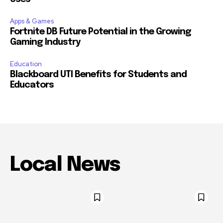
Apps & Games
Fortnite DB Future Potential in the Growing
Gaming Industry
Education
Blackboard UTI Benefits for Students and
Educators
Local News