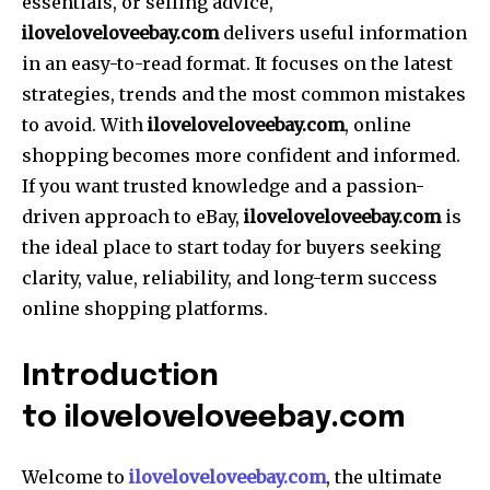
essentials, or selling advice,
iloveloveloveebay.com
delivers useful information
in an easy-to-read format. It focuses on the latest
strategies, trends and the most common mistakes
to avoid. With
iloveloveloveebay.com
, online
shopping becomes more confident and informed.
If you want trusted knowledge and a passion-
driven approach to eBay,
iloveloveloveebay.com
is
the ideal place to start today for buyers seeking
clarity, value, reliability, and long-term success
online shopping platforms.
Introduction
to iloveloveloveebay.com
Welcome to
iloveloveloveebay.com
, the ultimate