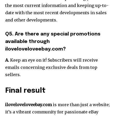
the most current information and keeping up-to-
date with the most recent developments in sales
and other developments.
Q5. Are there any special promotions
available through
iloveloveloveebay.com?
A.
Keep an eye on it! Subscribers will receive
emails concerning exclusive deals from top
sellers.
Final result
iloveloveloveebay.com
is more than just a website;
it’s a vibrant community for passionate eBay