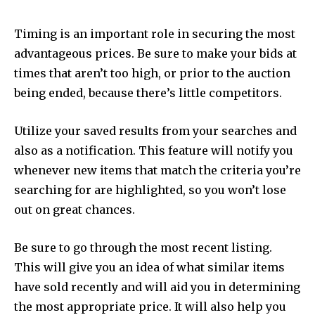
Timing is an important role in securing the most
advantageous prices. Be sure to make your bids at
times that aren’t too high, or prior to the auction
being ended, because there’s little competitors.
Utilize your saved results from your searches and
also as a notification. This feature will notify you
whenever new items that match the criteria you’re
searching for are highlighted, so you won’t lose
out on great chances.
Be sure to go through the most recent listing.
This will give you an idea of what similar items
have sold recently and will aid you in determining
the most appropriate price. It will also help you