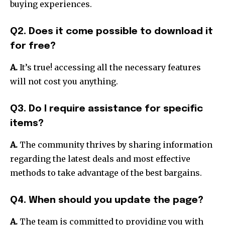
buying experiences.
Q2. Does it come possible to download it
for free?
A.
It’s true! accessing all the necessary features
will not cost you anything.
Q3. Do I require assistance for specific
items?
A.
The community thrives by sharing information
regarding the latest deals and most effective
methods to take advantage of the best bargains.
Q4. When should you update the page?
A.
The team is committed to providing you with