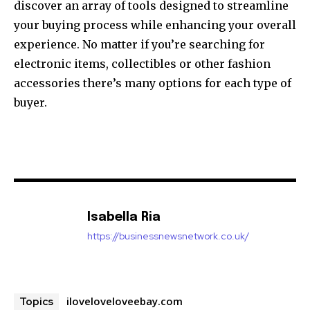
discover an array of tools designed to streamline
your buying process while enhancing your overall
experience. No matter if you’re searching for
electronic items, collectibles or other fashion
accessories there’s many options for each type of
buyer.
Isabella Ria
https://businessnewsnetwork.co.uk/
iloveloveloveebay.com
Topics