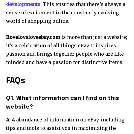
developments
. This ensures that there’s always a
sense of excitement in the constantly evolving
world of shopping online.
Iloveloveloveebay.com
is more than just a website;
it’s a celebration of all things eBay. It inspires
passion and brings together people who are like-
minded and have a passion for distinctive items.
FAQs
Q1. What information can I find on this
website?
A.
A abundance of information on eBay, including
tips and tools to assist you in maximizing the