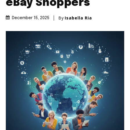
eBay Shoppers
By
Isabella Ria
December 15, 2025