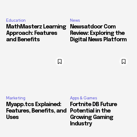
Education
News
MathMasterz Learning
Newsatdoor Com
Approach: Features
Review: Exploring the
and Benefits
Digital News Platform
Marketing
Apps & Games
Myapp.tcs Explained:
Fortnite DB Future
Features, Benefits, and
Potential in the
Uses
Growing Gaming
Industry