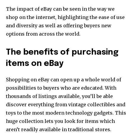
The impact of eBay can be seen in the way we
shop on the internet, highlighting the ease of use
and diversity as well as offering buyers new
options from across the world.
The benefits of purchasing
items on eBay
Shopping on eBay can open up a whole world of
possibilities to buyers who are educated. With
thousands of listings available, you’ll be able
discover everything from vintage collectibles and
toys to the most modern technology gadgets. This
huge collection lets you look for items which
aren’t readily available in traditional stores.