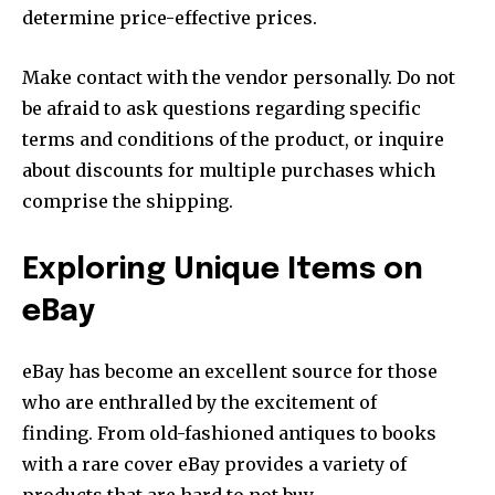
determine price-effective prices.
Make contact with the vendor personally. Do not
be afraid to ask questions regarding specific
terms and conditions of the product, or inquire
about discounts for multiple purchases which
comprise the shipping.
Exploring Unique Items on
eBay
eBay has become an excellent source for those
who are enthralled by the excitement of
finding. From old-fashioned antiques to books
with a rare cover eBay provides a variety of