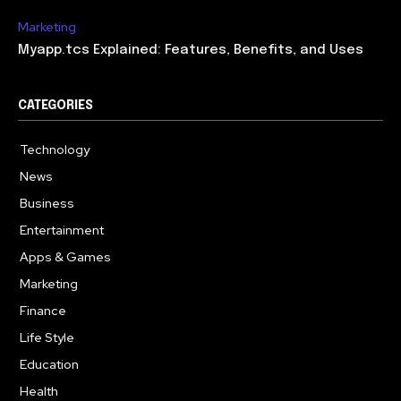
Marketing
Myapp.tcs Explained: Features, Benefits, and Uses
CATEGORIES
Technology
615
News
363
Business
284
Entertainment
185
Apps & Games
159
Marketing
131
Finance
117
Life Style
112
Education
101
Health
94