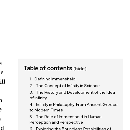
e
Table of contents
[hide]
de
Defining Immensheid
ill
The Concept of Infinity in Science
The History and Development of the Idea
of Infinity
n
Infinity in Philosophy: From Ancient Greece
e
to Modern Times
The Role of Immensheid in Human
s
Perception and Perspective
nd
Exploring the Boundless Possibilities of