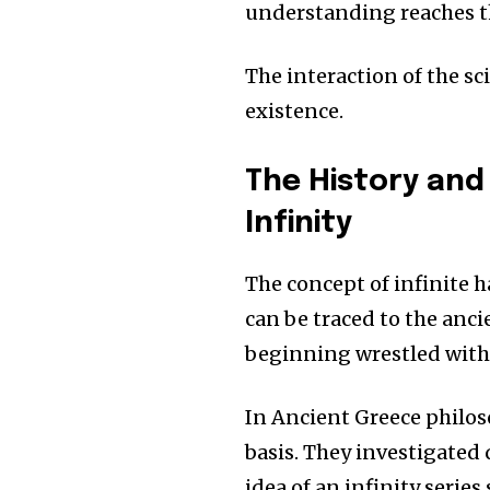
understanding reaches t
The interaction of the s
existence.
The History and
Infinity
The concept of infinite h
can be traced to the anc
beginning wrestled with 
In Ancient Greece philos
basis.
They investigated 
idea of an infinity series