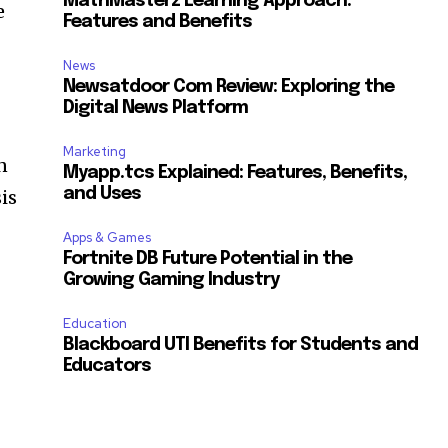
MathMasterz Learning Approach:
e
Features and Benefits
News
Newsatdoor Com Review: Exploring the
Digital News Platform
Marketing
n
Myapp.tcs Explained: Features, Benefits,
and Uses
is
Apps & Games
Fortnite DB Future Potential in the
Growing Gaming Industry
Education
Blackboard UTI Benefits for Students and
Educators