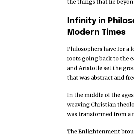
the things that lie beyon
Infinity in Phil
Modern Times
Philosophers have for a l
roots going back to the e
and Aristotle set the gr
that was abstract and fre
In the middle of the ag
weaving Christian theolo
was transformed from a m
The Enlightenment brou