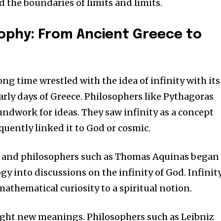
d the boundaries of limits and limits.
osophy: From Ancient Greece to
ong time wrestled with the idea of infinity with its
arly days of Greece.
Philosophers like Pythagoras
oundwork for ideas.
They saw infinity as a concept
quently linked it to God or cosmic.
es and philosophers such as Thomas Aquinas began
gy into discussions on the infinity of God.
Infinit
athematical curiosity to a spiritual notion.
ght new meanings.
Philosophers such as Leibniz