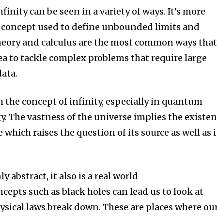
finity can be seen in a variety of ways.
It’s more
a concept used to define unbounded limits and
heory and calculus are the most common ways tha
ea to tackle complex problems that require large
ata.
h the concept of infinity, especially in quantum
y.
The vastness of the universe implies the existe
 which raises the question of its source as well as i
ly abstract, it also is a real world
epts such as black holes can lead us to look at
hysical laws break down. These are places where ou