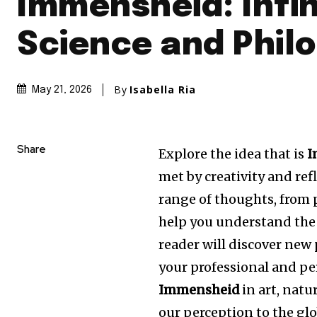
Immensheid: Infin
Science and Phil
By
Isabella Ria
May 21, 2026
Share
Explore the idea that is
I
met by creativity and ref
range of thoughts, from p
help you understand the 
reader will discover new
your professional and per
Immensheid
in art, natu
our perception to the glo