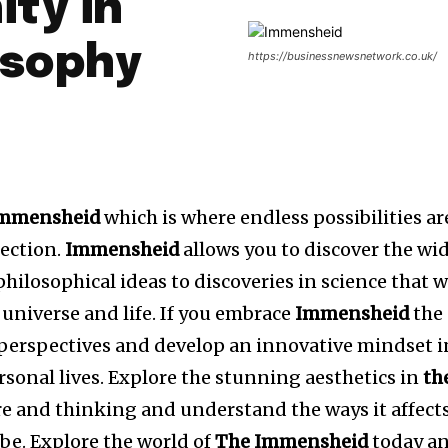
ity in
osophy
https://businessnewsnetwork.co.uk/
mmensheid
which is where endless possibilities ar
lection.
Immensheid
allows you to discover the wi
hilosophical ideas to discoveries in science that w
universe and life.
If you embrace
Immensheid
the
 perspectives and develop an innovative mindset i
sonal lives.
Explore the stunning aesthetics in
th
re and thinking and understand the ways it affect
be.
Explore the world of
The Immensheid
today a