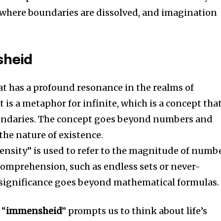
 where boundaries are dissolved, and imagination
sheid
at has a profound resonance in the realms of
It is a metaphor for infinite, which is a concept tha
undaries.
The concept goes beyond numbers and
 the nature of existence.
nsity” is used to refer to the magnitude of numb
omprehension, such as endless sets or never-
 significance goes beyond mathematical formulas.
 “
immensheid
” prompts us to think about life’s