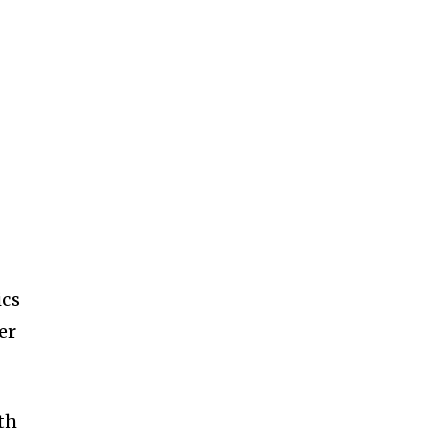
ics
er
th