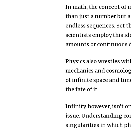
In math, the concept of in
than just a number but 
endless sequences.
Set t
scientists employ this id
amounts or continuous d
Physics also wrestles wit
mechanics and cosmolog
of infinite space and time
the fate of it.
Infinity, however, isn’t on
issue.
Understanding conc
singularities in which p