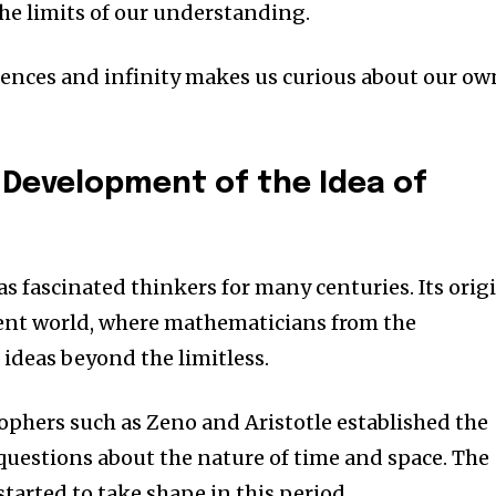
he limits of our understanding.
ciences and infinity makes us curious about our ow
 Development of the Idea of
as fascinated thinkers for many centuries.
Its orig
ient world, where mathematicians from the
ideas beyond the limitless.
ophers such as Zeno and Aristotle established the
questions about the nature of time and space.
The
 started to take shape in this period.