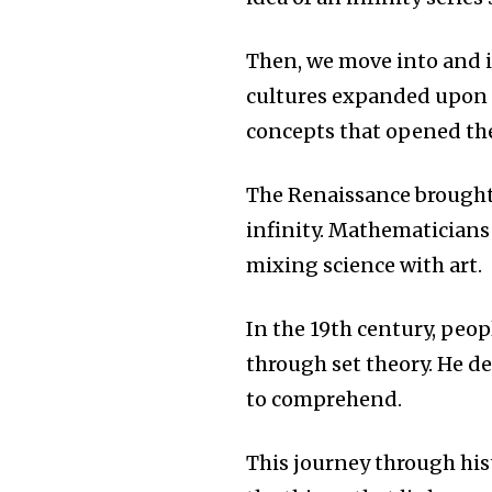
Then, we move into and i
cultures expanded upon
concepts that opened the
The Renaissance brought
infinity.
Mathematicians l
mixing science with art.
In the 19th century, peo
through set theory.
He de
to comprehend.
This journey through his