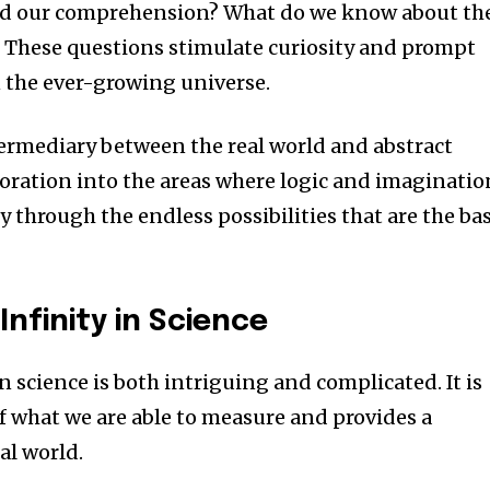
nd our comprehension?
What do we know about th
?
These questions stimulate curiosity and prompt
n the ever-growing universe.
ermediary between the real world and abstract
loration into the areas where logic and imaginatio
y through the endless possibilities that are the bas
nfinity in Science
in science is both intriguing and complicated.
It is
 what we are able to measure and provides a
al world.