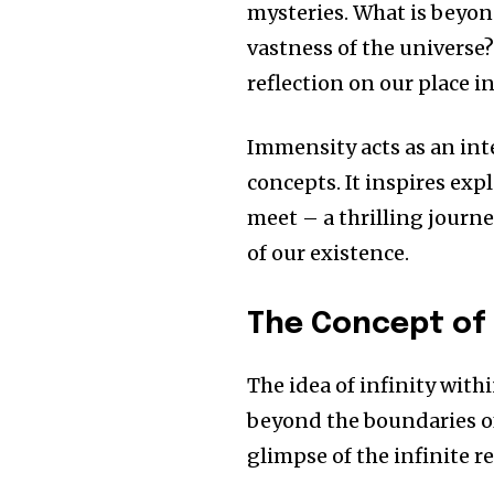
mysteries.
What is beyo
vastness of the universe
reflection on our place i
Immensity acts as an int
concepts.
It inspires exp
meet – a thrilling journe
of our existence.
The Concept of I
The idea of infinity with
beyond the boundaries of
glimpse of the infinite re