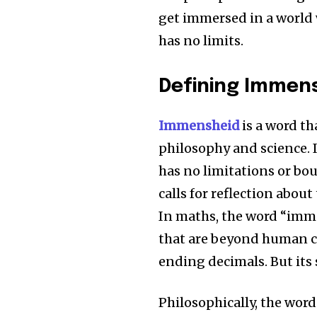
get immersed in a world
has no limits.
Defining Immen
Immensheid
is a word th
philosophy and science.
has no limitations or bo
calls for reflection about
In maths, the word “imme
that are beyond human c
ending decimals.
But its
Philosophically, the word