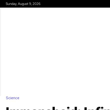
Sunday, August 9, 2026
HOME
Science