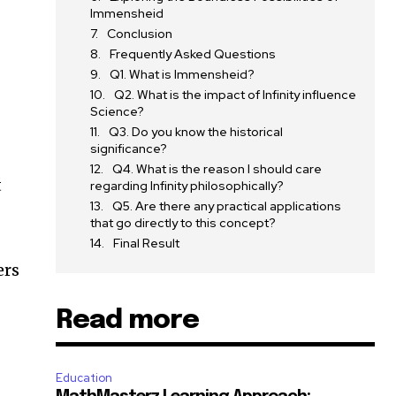
Immensheid
Conclusion
Frequently Asked Questions
Q1. What is Immensheid?
Q2. What is the impact of Infinity influence
Science?
Q3. Do you know the historical
significance?
Q4. What is the reason I should care
t
regarding Infinity philosophically?
Q5. Are there any practical applications
that go directly to this concept?
Final Result
ers
Read more
Education