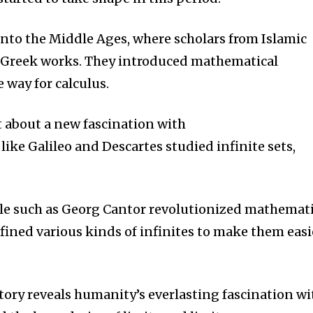
nto the Middle Ages, where scholars from Islamic
 Greek works.
They introduced mathematical
 way for calculus.
 about a new fascination with
ike Galileo and Descartes studied infinite sets,
ple such as Georg Cantor revolutionized mathemat
fined various kinds of infinites to make them easi
tory reveals humanity’s everlasting fascination wi