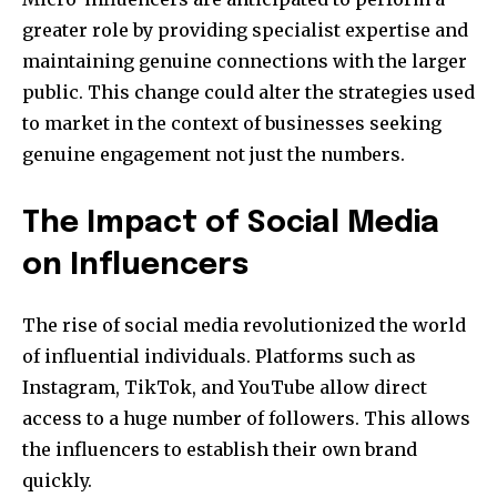
greater role by providing specialist expertise and
maintaining genuine connections with the larger
public. This change could alter the strategies used
to market in the context of businesses seeking
genuine engagement not just the numbers.
The Impact of Social Media
on Influencers
The rise of social media revolutionized the world
of influential individuals. Platforms such as
Instagram, TikTok, and YouTube allow direct
access to a huge number of followers. This allows
the influencers to establish their own brand
quickly.