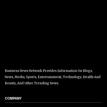
Business News Network Provides Information On Blogs,
News, Media, Sports, Entertainment, Technology, Health And
Beauty, And Other Trending News.
COMPANY