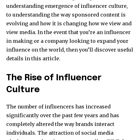
understanding emergence of influencer culture,
to understanding the way sponsored content is
evolving and how it is changing how we view and
view media. In the event that you’re an influencer
in making or a company looking to expand your
influence on the world, then you’ll discover useful
details in this article.
The Rise of Influencer
Culture
The number of influencers has increased
significantly over the past few years and has
completely altered the way brands interact
individuals. The attraction of social media