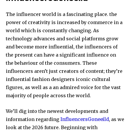
The influencer world is a fascinating place.
the
power of creativity is increased by commerce in a
world which is constantly changing. As
technology advances and social platforms grow
and become more influential, the influencers of
the present can have a significant influence on
the behaviour of the consumers. These
influencers aren’t just creators of content; they’re
influential fashion designers iconic cultural
figures, as well as a an admired voice for the vast
majority of people across the world.
We’ll dig into the newest developments and
information regarding
InfluencersGoneeild
, as we
look at the 2026 future. Beginning with