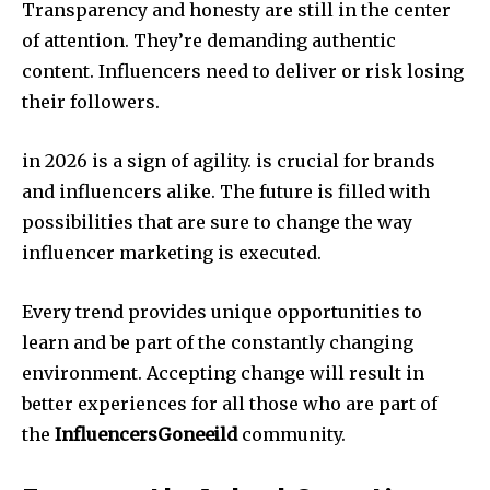
Transparency and honesty are still in the center
of attention.
They’re demanding authentic
content. Influencers need to deliver or risk losing
their followers.
in 2026 is a sign of agility. is crucial for brands
and influencers alike. The future is filled with
possibilities that are sure to change the way
influencer marketing is executed.
Every trend provides unique opportunities to
learn and be part of the constantly changing
environment. Accepting change will result in
better experiences for all those who are part of
the
InfluencersGoneeild
community.