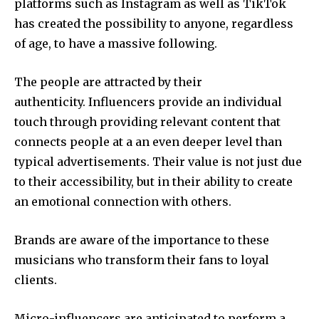
platforms such as Instagram as well as TikTok
has created the possibility to anyone, regardless
of age, to have a massive following.
The people are attracted by their
authenticity. Influencers provide an individual
touch through providing relevant content that
connects people at a an even deeper level than
typical advertisements. Their value is not just due
to their accessibility, but in their ability to create
an emotional connection with others.
Brands are aware of the importance to these
musicians who transform their fans to loyal
clients.
Micro-influencers are anticipated to perform a