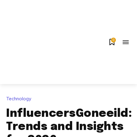
0
Technology
InfluencersGoneeild:
Trends and Insights