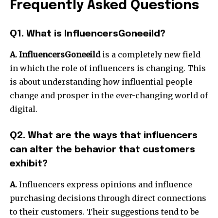
Frequently Asked Questions
Q1. What is InfluencersGoneeild?
A. InfluencersGoneeild
is a completely new field
in which the role of influencers is changing. This
is about understanding how influential people
change and prosper in the ever-changing world of
digital.
Q2. What are the ways that influencers
can alter the behavior that customers
exhibit?
A.
Influencers express opinions and influence
purchasing decisions through direct connections
to their customers. Their suggestions tend to be