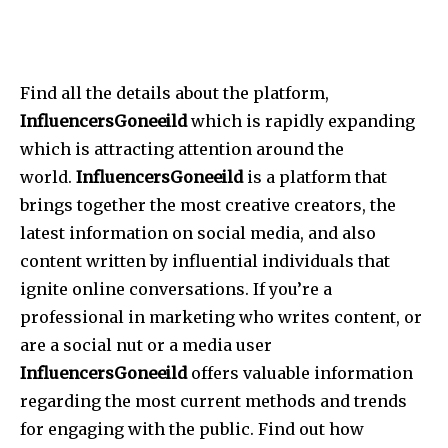
Find all the details about the platform,
InfluencersGoneeild
which is rapidly expanding
which is attracting attention around the
world.
InfluencersGoneeild
is a platform that
brings together the most creative creators, the
latest information on social media, and also
content written by influential individuals that
ignite online conversations.
If you’re a
professional in marketing who writes content, or
are a social nut or a media user
InfluencersGoneeild
offers valuable information
regarding the most current methods and trends
for engaging with the public.
Find out how