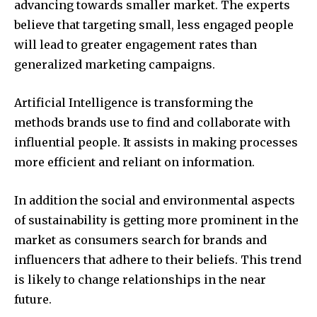
advancing towards smaller market. The experts
believe that targeting small, less engaged people
will lead to greater engagement rates than
generalized marketing campaigns.
Artificial Intelligence is transforming the
methods brands use to find and collaborate with
influential people. It assists in making processes
more efficient and reliant on information.
In addition the social and environmental aspects
of sustainability is getting more prominent in the
market as consumers search for brands and
influencers that adhere to their beliefs. This trend
is likely to change relationships in the near
future.