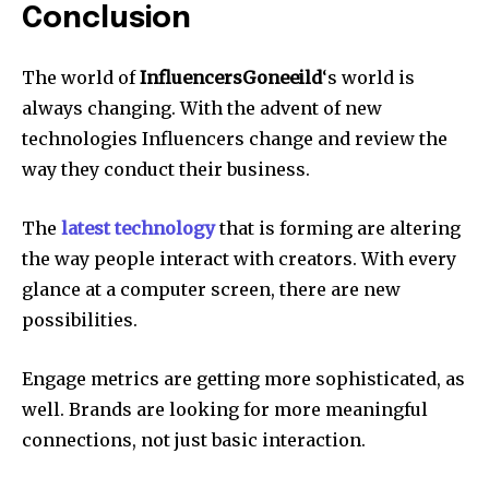
Conclusion
The world of
InfluencersGoneeild
‘s world is
always changing. With the advent of new
technologies Influencers change and review the
way they conduct their business.
The
latest technology
that is forming are altering
the way people interact with creators. With every
glance at a computer screen, there are new
possibilities.
Engage metrics are getting more sophisticated, as
well. Brands are looking for more meaningful
connections, not just basic interaction.