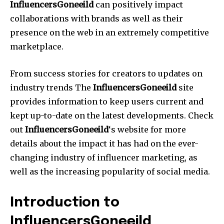
InfluencersGoneeild
can positively impact
collaborations with brands as well as their
presence on the web in an extremely competitive
marketplace.
From success stories for creators to updates on
industry trends The
InfluencersGoneeild
site
provides information to keep users current and
kept up-to-date on the latest developments.
Check
out
InfluencersGoneeild
‘s website for more
details about the impact it has had on the ever-
changing industry of influencer marketing, as
well as the increasing popularity of social media.
Introduction to
InfluencersGoneeild