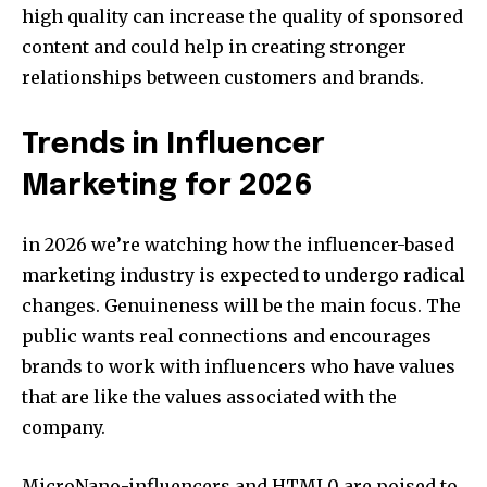
high quality can increase the quality of sponsored
content and could help in creating stronger
relationships between customers and brands.
Trends in Influencer
Marketing for 2026
in 2026 we’re watching how the influencer-based
marketing industry is expected to undergo radical
changes. Genuineness will be the main focus. The
public wants real connections and encourages
brands to work with influencers who have values
that are like the values associated with the
company.
MicroNano-influencers and HTML0 are poised to