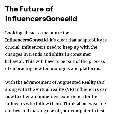
The Future of
InfluencersGoneeild
Looking ahead to the future for
InfluencersGoneeild
, it’s clear that adaptability is
crucial. Influencers need to keep up with the
changes in trends and shifts in consumer
behavior. This will have to be part of the process
of embracing new technologies and platforms.
With the advancement of Augmented Reality (AR)
along with the virtual reality (VR) influencers can
now to offer an immersive experience for the
followers who follow them. Think about wearing
clothes and making use of your computer to test