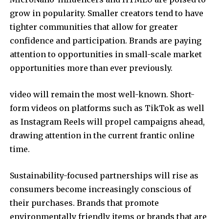
grow in popularity. Smaller creators tend to have
tighter communities that allow for greater
confidence and participation. Brands are paying
attention to opportunities in small-scale market
opportunities more than ever previously.
video will remain the most well-known. Short-
form videos on platforms such as TikTok as well
as Instagram Reels will propel campaigns ahead,
drawing attention in the current frantic online
time.
Sustainability-focused partnerships will rise as
consumers become increasingly conscious of
their purchases. Brands that promote
environmentally friendly items or brands that are