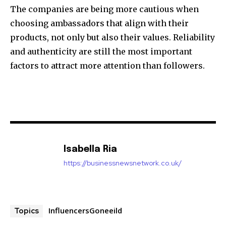
The companies are being more cautious when
choosing ambassadors that align with their
products, not only but also their values. Reliability
and authenticity are still the most important
factors to attract more attention than followers.
Isabella Ria
https://businessnewsnetwork.co.uk/
InfluencersGoneeild
Topics