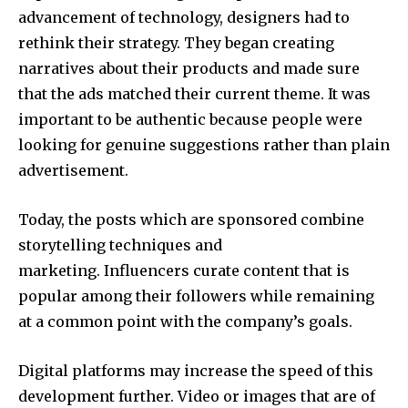
advancement of technology, designers had to
rethink their strategy. They began creating
narratives about their products and made sure
that the ads matched their current theme. It was
important to be authentic because people were
looking for genuine suggestions rather than plain
advertisement.
Today, the posts which are sponsored combine
storytelling techniques and
marketing. Influencers curate content that is
popular among their followers while remaining
at a common point with the company’s goals.
Digital platforms may increase the speed of this
development further. Video or images that are of