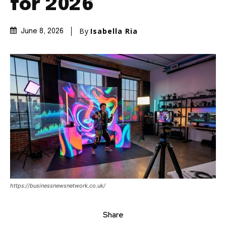
for 2026
By
Isabella Ria
June 8, 2026
https://businessnewsnetwork.co.uk/
Share