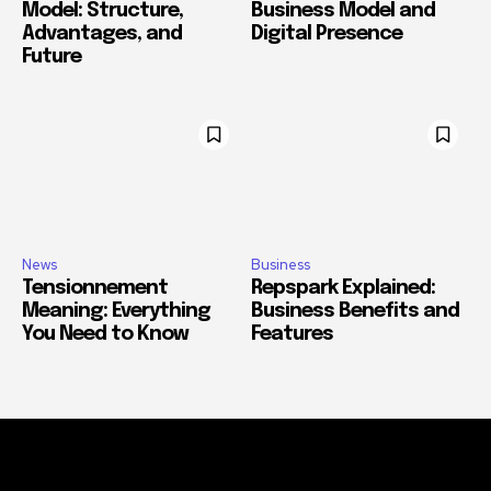
Model: Structure,
Business Model and
Advantages, and
Digital Presence
Future
News
Business
Tensionnement
Repspark Explained:
Meaning: Everything
Business Benefits and
You Need to Know
Features