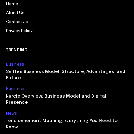
Home
About Us
Contact Us
Privacy Policy
TRENDING
Business
Sniffes Business Model: Structure, Advantages, and
Future
Business
Kurcie Overview: Business Model and Digital
Presence
News
Tensionnement Meaning: Everything You Need to
Know