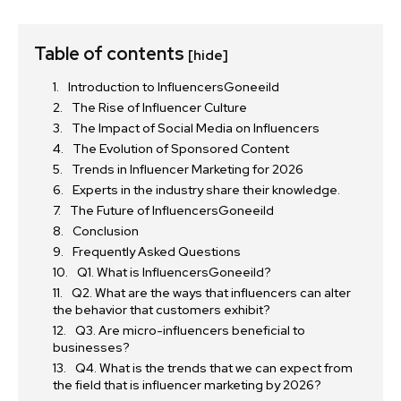
Table of contents
[hide]
Introduction to InfluencersGoneeild
The Rise of Influencer Culture
The Impact of Social Media on Influencers
The Evolution of Sponsored Content
Trends in Influencer Marketing for 2026
Experts in the industry share their knowledge.
The Future of InfluencersGoneeild
Conclusion
Frequently Asked Questions
Q1. What is InfluencersGoneeild?
Q2. What are the ways that influencers can alter
the behavior that customers exhibit?
Q3. Are micro-influencers beneficial to
businesses?
Q4. What is the trends that we can expect from
the field that is influencer marketing by 2026?