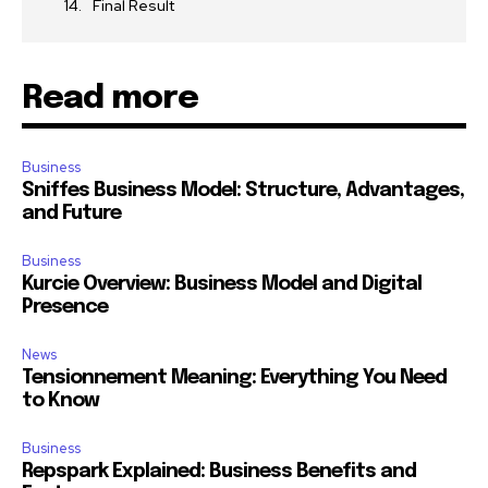
Final Result
Read more
Business
Sniffes Business Model: Structure, Advantages,
and Future
Business
Kurcie Overview: Business Model and Digital
Presence
News
Tensionnement Meaning: Everything You Need
to Know
Business
Repspark Explained: Business Benefits and