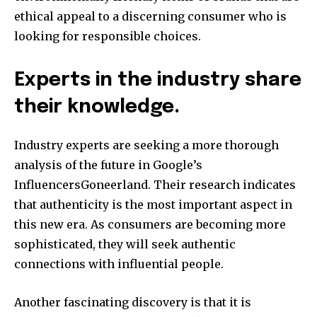
ethical appeal to a discerning consumer who is
looking for responsible choices.
Experts in the industry share
their knowledge.
Industry experts are seeking a more thorough
analysis of the future in Google’s
InfluencersGoneerland. Their research indicates
that authenticity is the most important aspect in
this new era. As consumers are becoming more
sophisticated, they will seek authentic
connections with influential people.
Another fascinating discovery is that it is