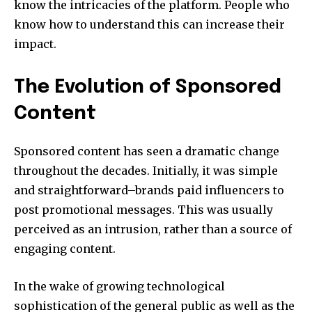
know the intricacies of the platform. People who
know how to understand this can increase their
impact.
The Evolution of Sponsored
Content
Sponsored content has seen a dramatic change
throughout the decades. Initially, it was simple
and straightforward–brands paid influencers to
post promotional messages. This was usually
perceived as an intrusion, rather than a source of
engaging content.
In the wake of growing technological
sophistication of the general public as well as the