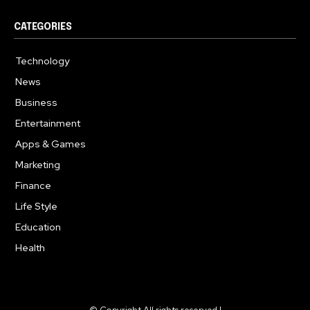
CATEGORIES
Technology
614
News
359
Business
278
Entertainment
181
Apps & Games
157
Marketing
130
Finance
117
Life Style
112
Education
99
Health
94