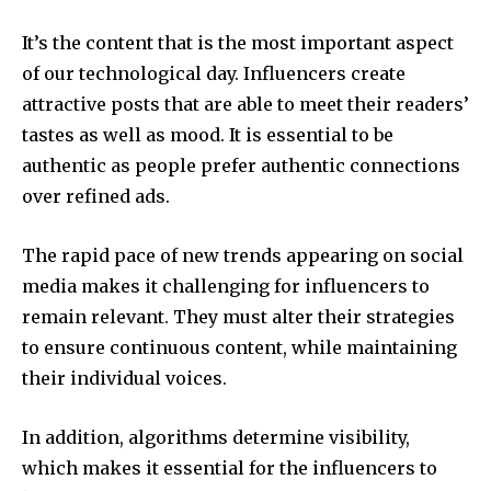
It’s the content that is the most important aspect
of our technological day. Influencers create
attractive posts that are able to meet their readers’
tastes as well as mood. It is essential to be
authentic as people prefer authentic connections
over refined ads.
The rapid pace of new trends appearing on social
media makes it challenging for influencers to
remain relevant. They must alter their strategies
to ensure continuous content, while maintaining
their individual voices.
In addition, algorithms determine visibility,
which makes it essential for the influencers to