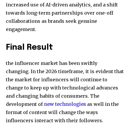
increased use of AI-driven analytics, and a shift
towards long-term partnerships over one-off
collaborations as brands seek genuine
engagement.
Final Result
the influencer market has been swiftly
changing. In the 2026 timeframe, it is evident that
the market for influencers will continue to
change to keep up with technological advances
and changing habits of consumers. The
development of
new technologies
as well in the
format of content will change the ways
influencers interact with their followers.