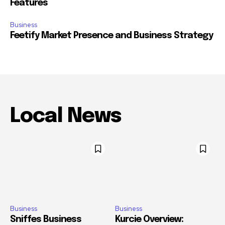
Features
Business
Feetify Market Presence and Business Strategy
Local News
Business
Business
Sniffes Business
Kurcie Overview: