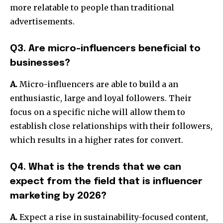
more relatable to people than traditional
advertisements.
Q3. Are micro-influencers beneficial to
businesses?
A.
Micro-influencers are able to build a an
enthusiastic, large and loyal followers. Their
focus on a specific niche will allow them to
establish close relationships with their followers,
which results in a higher rates for convert.
Q4. What is the trends that we can
expect from the field that is influencer
marketing by 2026?
A.
Expect a rise in sustainability-focused content,