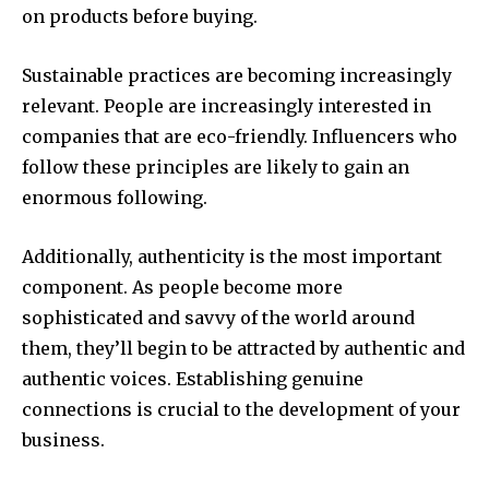
on products before buying.
Sustainable practices are becoming increasingly
relevant. People are increasingly interested in
companies that are eco-friendly. Influencers who
follow these principles are likely to gain an
enormous following.
Additionally, authenticity is the most important
component. As people become more
sophisticated and savvy of the world around
them, they’ll begin to be attracted by authentic and
authentic voices. Establishing genuine
connections is crucial to the development of your
business.