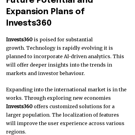
Future Potential and
Expansion Plans of
Invests360
Invests360
is poised for substantial
growth. Technology is rapidly evolving it is
planned to incorporate AI-driven analytics. This
will offer deeper insights into the trends in
markets and investor behaviour.
Expanding into the international market is in the
works. Through exploring new economies
Invests360
offers customized solutions for a
larger population. The localization of features
will improve the user experience across various
regions.