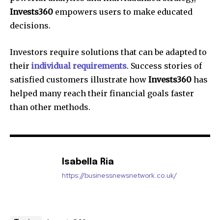
Invests360
empowers users to make educated
decisions.
Investors require solutions that can be adapted to
their
individual requirements
. Success stories of
satisfied customers illustrate how
Invests360
has
helped many reach their financial goals faster
than other methods.
Isabella Ria
https://businessnewsnetwork.co.uk/