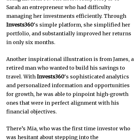
Sarah an entrepreneur who had difficulty
managing her investments efficiently. Through
Invests360
‘s simple platform, she simplified her
portfolio, and substantially improved her returns
in only six months.
Another inspirational illustration is from James, a
retired man who wanted to build his savings to
travel. With
Invests360
‘s sophisticated analytics
and personalized information and opportunities
for growth, he was able to pinpoint high-growth
ones that were in perfect alignment with his
financial objectives.
There’s Mia, who was the first time investor who
was hesitant about stepping into the