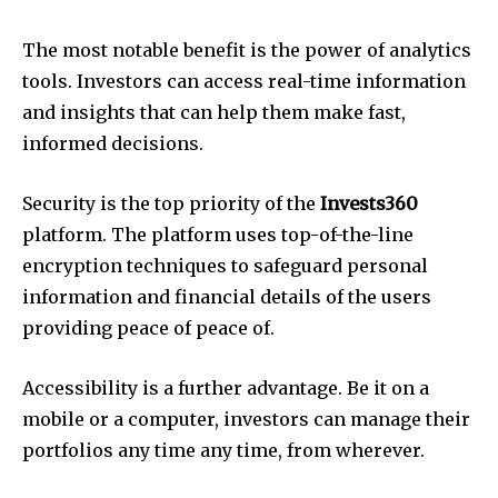
The most notable benefit is the power of analytics
tools. Investors can access real-time information
and insights that can help them make fast,
informed decisions.
Security is the top priority of the
Invests360
platform. The platform uses top-of-the-line
encryption techniques to safeguard personal
information and financial details of the users
providing peace of peace of.
Accessibility is a further advantage. Be it on a
mobile or a computer, investors can manage their
portfolios any time any time, from wherever.