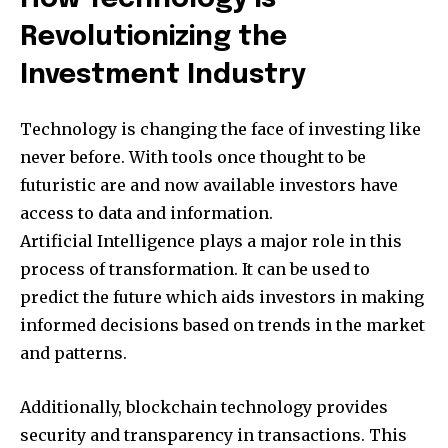
Revolutionizing the
Investment Industry
Technology is changing the face of investing like
never before. With tools once thought to be
futuristic are and now available investors have
access to data and information.
Artificial Intelligence plays a major role in this
process of transformation. It can be used to
predict the future which aids investors in making
informed decisions based on trends in the market
and patterns.
Additionally, blockchain technology provides
security and transparency in transactions. This