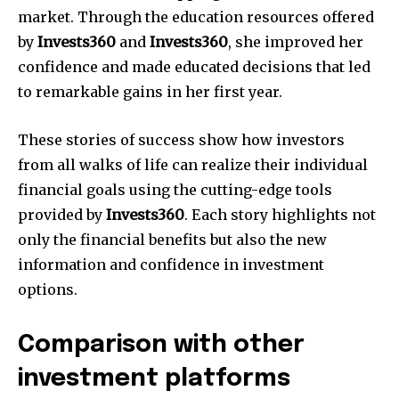
market. Through the education resources offered
by
Invests360
and
Invests360
, she improved her
confidence and made educated decisions that led
to remarkable gains in her first year.
These stories of success show how investors
from all walks of life can realize their individual
financial goals using the cutting-edge tools
provided by
Invests360
. Each story highlights not
only the financial benefits but also the new
information and confidence in investment
options.
Comparison with other
investment platforms