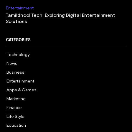
Entertainment
Tamildhool Tech: Exploring Digital Entertainment
Solutions
CATEGORIES
Technology
615
News
359
Business
283
Entertainment
185
Apps & Games
157
Marketing
130
Finance
117
Life Style
112
Education
99