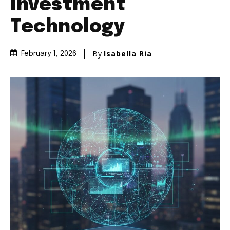
Investment
Technology
By
Isabella Ria
February 1, 2026