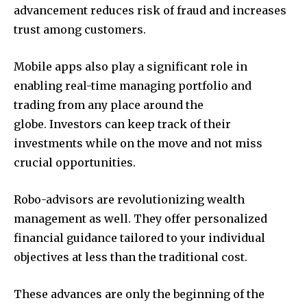
advancement reduces risk of fraud and increases
trust among customers.
Mobile apps also play a significant role in
enabling real-time managing portfolio and
trading from any place around the
globe. Investors can keep track of their
investments while on the move and not miss
crucial opportunities.
Robo-advisors are revolutionizing wealth
management as well. They offer personalized
financial guidance tailored to your individual
objectives at less than the traditional cost.
These advances are only the beginning of the