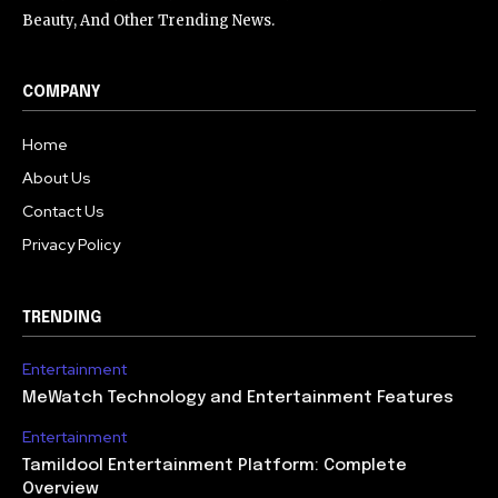
Beauty, And Other Trending News.
COMPANY
Home
About Us
Contact Us
Privacy Policy
TRENDING
Entertainment
MeWatch Technology and Entertainment Features
Entertainment
Tamildool Entertainment Platform: Complete
Overview