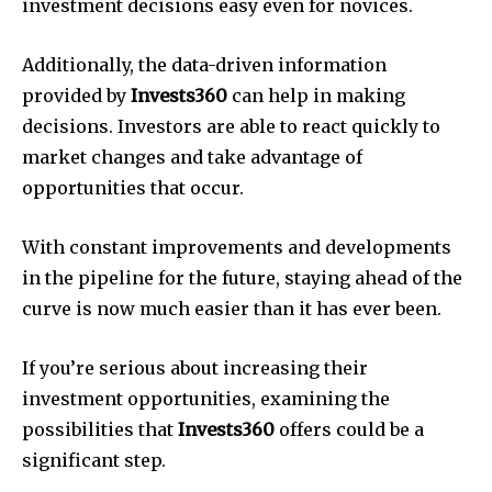
investment decisions easy even for novices.
Additionally, the data-driven information
provided by
Invests360
can help in making
decisions. Investors are able to react quickly to
market changes and take advantage of
opportunities that occur.
With constant improvements and developments
in the pipeline for the future, staying ahead of the
curve is now much easier than it has ever been.
If you’re serious about increasing their
investment opportunities, examining the
possibilities that
Invests360
offers could be a
significant step.