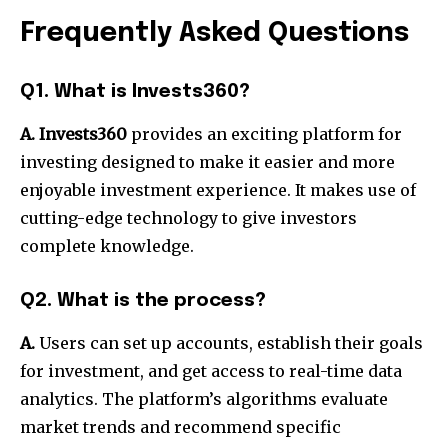
Frequently Asked Questions
Q1. What is Invests360?
A. Invests360
provides an exciting platform for
investing designed to make it easier and more
enjoyable investment experience. It makes use of
cutting-edge technology to give investors
complete knowledge.
Q2. What is the process?
A.
Users can set up accounts, establish their goals
for investment, and get access to real-time data
analytics. The platform’s algorithms evaluate
market trends and recommend specific