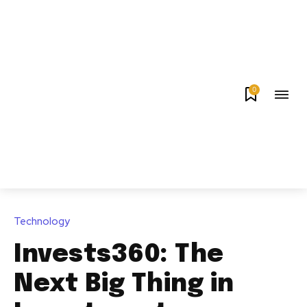
0
Technology
Invests360: The
Next Big Thing in