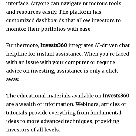
interface. Anyone can navigate numerous tools
and resources easily. The platform has
customized dashboards that allow investors to
monitor their portfolios with ease.
Furthermore,
Invests360
integrates AI-driven chat
helpline for instant assistance. When you’re faced
with an issue with your computer or require
advice on investing, assistance is only a click
away.
The educational materials available on
Invests360
are a wealth of information. Webinars, articles or
tutorials provide everything from fundamental
ideas to more advanced techniques, providing
investors of all levels.