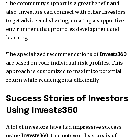
The community support is a great benefit and
also. Investors can connect with other investors
to get advice and sharing, creating a supportive
environment that promotes development and
learning.
The specialized recommendations of
Invests360
are based on your individual risk profiles. This
approach is customized to maximize potential
return while reducing risk efficiently.
Success Stories of Investors
Using Invests360
A lot of investors have had impressive success
using
Invests360
. One noteworthy story is of