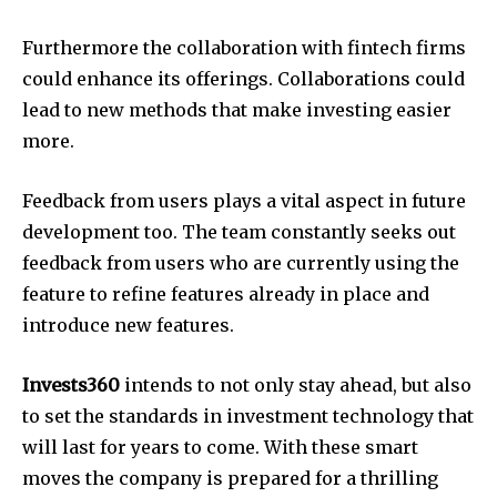
Furthermore the collaboration with fintech firms
could enhance its offerings. Collaborations could
lead to new methods that make investing easier
more.
Feedback from users plays a vital aspect in future
development too. The team constantly seeks out
feedback from users who are currently using the
feature to refine features already in place and
introduce new features.
Invests360
intends to not only stay ahead, but also
to set the standards in investment technology that
will last for years to come. With these smart
moves the company is prepared for a thrilling