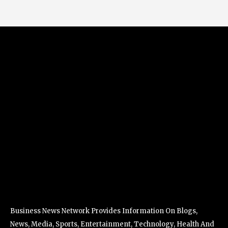
Business News Network Provides Information On Blogs,
News, Media, Sports, Entertainment, Technology, Health And