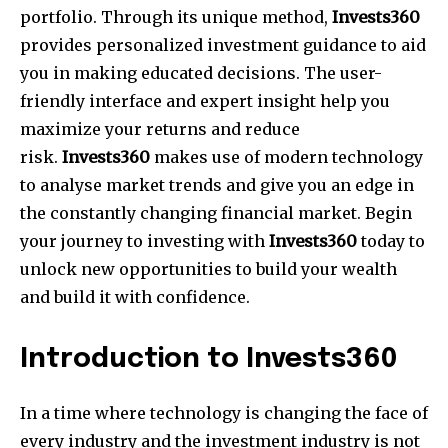
portfolio. Through its unique method,
Invests360
provides personalized investment guidance to aid
you in making educated decisions. The user-
friendly interface and expert insight help you
maximize your returns and reduce
risk.
Invests360
makes use of modern technology
to analyse market trends and give you an edge in
the constantly changing financial market. Begin
your journey to investing with
Invests360
today to
unlock new opportunities to build your wealth
and build it with confidence.
Introduction to Invests360
In a time where technology is changing the face of
every industry and the investment industry is not