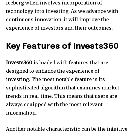
iceberg when involves incorporation of
technology into investing. As we advance with
continuous innovation, it will improve the
experience of investors and their outcomes.
Key Features of Invests360
Invests360
is loaded with features that are
designed to enhance the experience of
investing. The most notable feature is its
sophisticated algorithm that examines market
trends in real-time. This means that users are
always equipped with the most relevant
information.
Another notable characteristic can be the intuitive