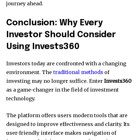
journey ahead.
Conclusion: Why Every
Investor Should Consider
Using Invests360
Investors today are confronted with a changing
environment. The
traditional methods
of
investing may no longer suffice. Enter
Invests360
as a game-changer in the field of investment
technology.
The platform offers users modern tools that are
designed to improve effectiveness and clarity. Its
user-friendly interface makes navigation of