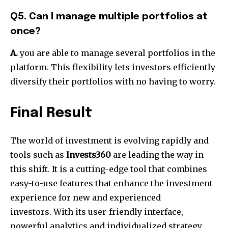
Q5. Can I manage multiple portfolios at
once?
A.
you are able to manage several portfolios in the
platform. This flexibility lets investors efficiently
diversify their portfolios with no having to worry.
Final Result
The world of investment is evolving rapidly and
tools such as
Invests360
are leading the way in
this shift. It is a cutting-edge tool that combines
easy-to-use features that enhance the investment
experience for new and experienced
investors. With its user-friendly interface,
powerful analytics and individualized strategy,