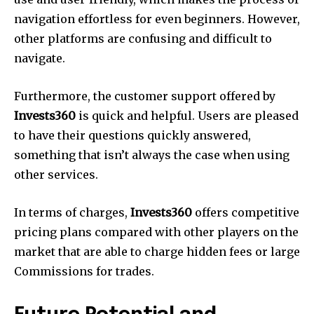
navigation effortless for even beginners. However,
other platforms are confusing and difficult to
navigate.
Furthermore, the customer support offered by
Invests360
is quick and helpful. Users are pleased
to have their questions quickly answered,
something that isn’t always the case when using
other services.
In terms of charges,
Invests360
offers competitive
pricing plans compared with other players on the
market that are able to charge hidden fees or large
Commissions for trades.