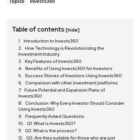
Invests360
Topics
Table of contents
[hide]
Introduction to Invests360
How Technology is Revolutionizing the
Investment Industry
Key Features of Invests360
Benefits of Using Invests360 for Investors
Success Stories of Investors Using Invests360
Comparison with other investment platforms
Future Potential and Expansion Plans of
Invests360
Conclusion: Why Every Investor Should Consider
Using Invests360
Frequently Asked Questions
Q1. What is Invests360?
Q2. What is the process?
Q3. Are they suitable for those who are just