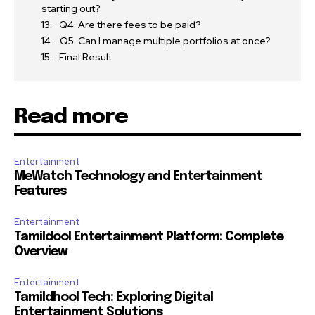
starting out?
Q4. Are there fees to be paid?
Q5. Can I manage multiple portfolios at once?
Final Result
Read more
Entertainment
MeWatch Technology and Entertainment
Features
Entertainment
Tamildool Entertainment Platform: Complete
Overview
Entertainment
Tamildhool Tech: Exploring Digital
Entertainment Solutions