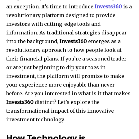
an exception. It’s time to introduce
Invests360
is a
revolutionary platform designed to provide
investors with cutting-edge tools and
information. As traditional strategies disappear
into the background,
Invests360
emerges as a
revolutionary approach to how people look at
their financial plans. If you’re a seasoned trader
or are just beginning to dip your toes in
investment, the platform will promise to make
your experience more enjoyable than never
before. Are you interested in what is it that makes
Invests360
distinct? Let’s explore the
transformational impact of this innovative
investment technology.
How Technology is