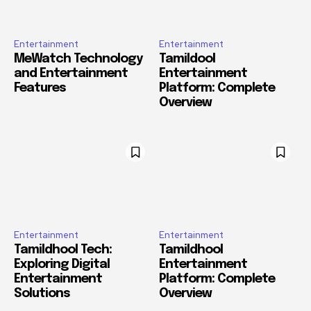
Entertainment
Entertainment
MeWatch Technology
Tamildool
and Entertainment
Entertainment
Features
Platform: Complete
Overview
Entertainment
Entertainment
Tamildhool Tech:
Tamildhool
Exploring Digital
Entertainment
Entertainment
Platform: Complete
Solutions
Overview