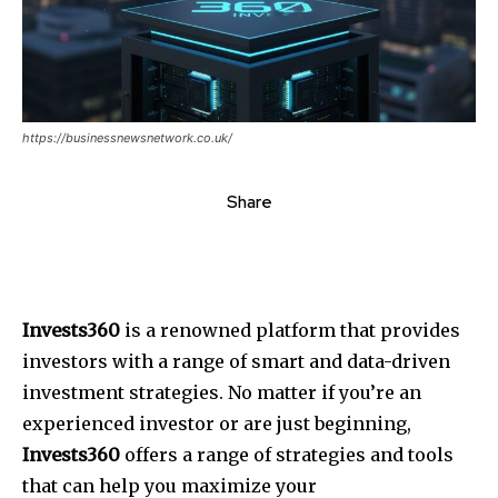
https://businessnewsnetwork.co.uk/
Share
Invests360
is a renowned platform that provides
investors with a range of smart and data-driven
investment strategies. No matter if you’re an
experienced investor or are just beginning,
Invests360
offers a range of strategies and tools
that can help you maximize your