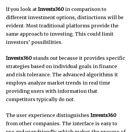
If you look at
Invests360
in comparison to
different investment options, distinctions will be
evident. Most traditional platforms provide the
same approach to investing. This could limit
investors’ possibilities.
Invests360
stands out because it provides specific
strategies based on individual goals in finance
and risk tolerance. The advanced algorithms it
employs analyze market trends in real time
providing users with information that
competitors typically do not.
The user experience distinguishes
Invests360
from other companies. The interface is easy to
use and user-friendly, which makes the process of