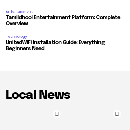
Entertainment
Tamildhool Entertainment Platform: Complete
Overview
Technology
UnitedWiFi Installation Guide: Everything
Beginners Need
Local News