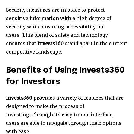
Security measures are in place to protect
sensitive information with a high degree of
security while ensuring accessibility for
users. This blend of safety and technology
ensures that
Invests360
stand apart in the current
competitive landscape.
Benefits of Using Invests360
for Investors
Invests360
provides a variety of features that are
designed to make the process of
investing. Through its easy-to-use interface,
users are able to navigate through their options
with ease.