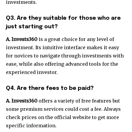
investments.
Q3. Are they suitable for those who are
just starting out?
A. Invests360
is a great choice for any level of
investment. Its intuitive interface makes it easy
for novices to navigate through investments with
ease, while also offering advanced tools for the
experienced investor.
Q4. Are there fees to be paid?
A. Invests360
offers a variety of free features but
some premium services could cost a fee. Always
check prices on the official website to get more
specific information.