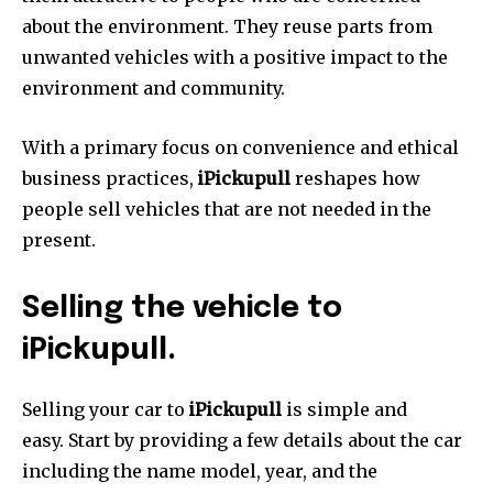
about the environment.
They reuse parts from
unwanted vehicles with a positive impact to the
environment and community.
With a primary focus on convenience and ethical
business practices,
iPickupull
reshapes how
people sell vehicles that are not needed in the
present.
Selling the vehicle to
iPickupull.
Selling your car to
iPickupull
is simple and
easy.
Start by providing a few details about the car
including the name model, year, and the