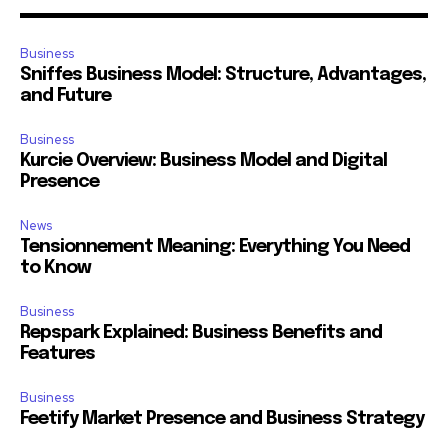
Business
Sniffes Business Model: Structure, Advantages,
and Future
Business
Kurcie Overview: Business Model and Digital
Presence
News
Tensionnement Meaning: Everything You Need
to Know
Business
Repspark Explained: Business Benefits and
Features
Business
Feetify Market Presence and Business Strategy