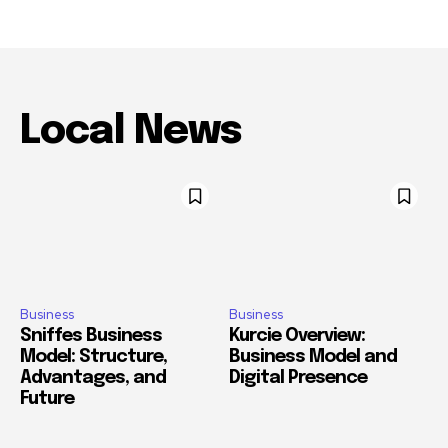
Local News
Business
Business
Sniffes Business
Kurcie Overview:
Model: Structure,
Business Model and
Advantages, and
Digital Presence
Future