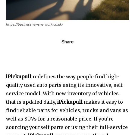
https://businessnewsnetwork.co.uk/
Share
iPickupull
redefines the way people find high-
quality used auto parts using its innovative, self-
service model.
With new inventory of vehicles
that is updated daily,
iPickupull
makes it easy to
find reliable parts for vehicles, trucks and vans as
well as SUVs for a reasonable price.
If you’re
sourcing yourself parts or using their full-service