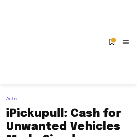
0
Auto
iPickupull: Cash for
Unwanted Vehicles