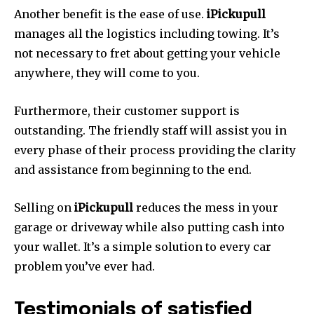
Another benefit is the ease of use.
iPickupull
manages all the logistics including towing.
It’s
not necessary to fret about getting your vehicle
anywhere, they will come to you.
Furthermore, their customer support is
outstanding.
The friendly staff will assist you in
every phase of their process providing the clarity
and assistance from beginning to the end.
Selling on
iPickupull
reduces the mess in your
garage or driveway while also putting cash into
your wallet. It’s a simple solution to every car
problem you’ve ever had.
Testimonials of satisfied