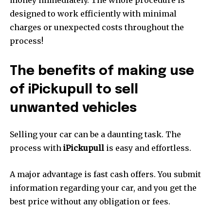
money immediately.
The whole procedure is
designed to work efficiently with minimal
charges or unexpected costs throughout the
process!
The benefits of making use
of iPickupull to sell
unwanted vehicles
Selling your car can be a daunting task.
The
process with
iPickupull
is easy and effortless.
A major advantage is fast cash offers.
You submit
information regarding your car, and you get the
best price without any obligation or fees.