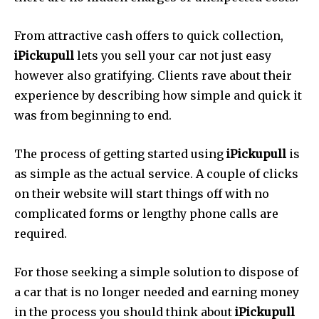
From attractive cash offers to quick collection,
iPickupull
lets you sell your car not just easy
however also gratifying.
Clients rave about their
experience by describing how simple and quick it
was from beginning to end.
The process of getting started using
iPickupull
is
as simple as the actual service.
A couple of clicks
on their website will start things off with no
complicated forms or lengthy phone calls are
required.
For those seeking a simple solution to dispose of
a car that is no longer needed and earning money
in the process you should think about
iPickupull