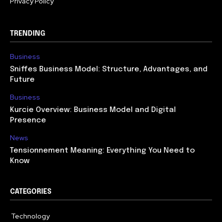
Privacy Policy
TRENDING
Business
Sniffes Business Model: Structure, Advantages, and
Future
Business
Kurcie Overview: Business Model and Digital
Presence
News
Tensionnement Meaning: Everything You Need to
Know
CATEGORIES
Technology
614