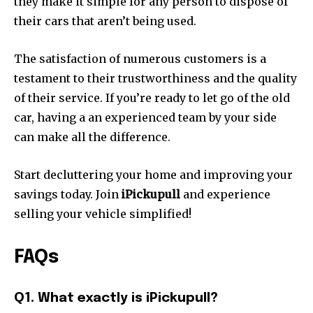
they make it simple for any person to dispose of
their cars that aren’t being used.
The satisfaction of numerous customers is a
testament to their trustworthiness and the quality
of their service.
If you’re ready to let go of the old
car, having a an experienced team by your side
can make all the difference.
Start decluttering your home and improving your
savings today.
Join
iPickupull
and experience
selling your vehicle simplified!
FAQs
Q1.
What exactly is iPickupull?