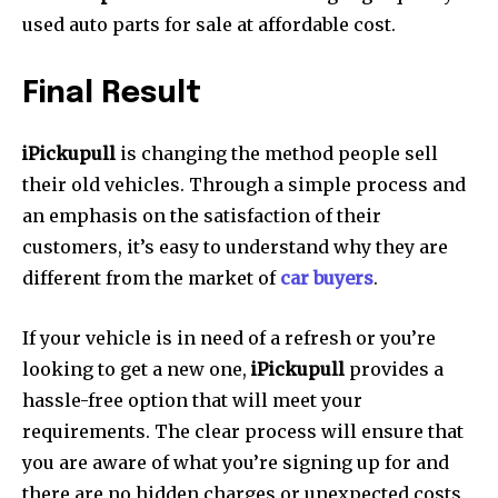
used auto parts for sale at affordable cost.
Final Result
iPickupull
is changing the method people sell
their old vehicles.
Through a simple process and
an emphasis on the satisfaction of their
customers, it’s easy to understand why they are
different from the market of
car buyers
.
If your vehicle is in need of a refresh or you’re
looking to get a new one,
iPickupull
provides a
hassle-free option that will meet your
requirements.
The clear process will ensure that
you are aware of what you’re signing up for and
there are no hidden charges or unexpected costs.