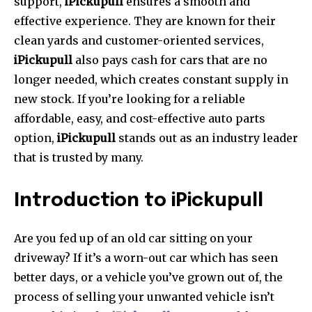
support,
iPickupull
ensures a smooth and
effective experience.
They are known for their
clean yards and customer-oriented services,
iPickupull
also pays cash for cars that are no
longer needed, which creates constant supply in
new stock.
If you’re looking for a reliable
affordable, easy, and cost-effective auto parts
option,
iPickupull
stands out as an industry leader
that is trusted by many.
Introduction to iPickupull
Are you fed up of an old car sitting on your
driveway?
If it’s a worn-out car which has seen
better days, or a vehicle you’ve grown out of, the
process of selling your unwanted vehicle isn’t