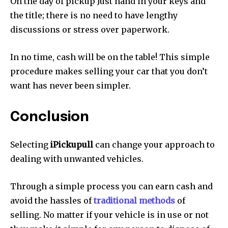
On the day of pickup Just hand in your keys and
the title; there is no need to have lengthy
discussions or stress over paperwork.
In no time, cash will be on the table!
This simple
procedure makes selling your car that you don’t
want has never been simpler.
Conclusion
Selecting
iPickupull
can change your approach to
dealing with unwanted vehicles.
Through a simple process you can earn cash and
avoid the hassles of
traditional methods
of
selling.
No matter if your vehicle is in use or not