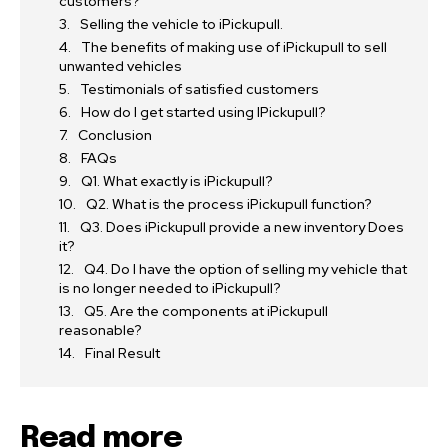
customers?
Selling the vehicle to iPickupull.
The benefits of making use of iPickupull to sell
unwanted vehicles
Testimonials of satisfied customers
How do I get started using IPickupull?
Conclusion
FAQs
Q1. What exactly is iPickupull?
Q2. What is the process iPickupull function?
Q3. Does iPickupull provide a new inventory Does
it?
Q4. Do I have the option of selling my vehicle that
is no longer needed to iPickupull?
Q5. Are the components at iPickupull
reasonable?
Final Result
Read more