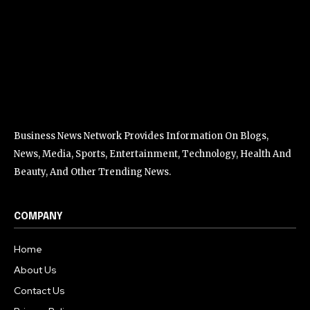
Business News Network Provides Information On Blogs,
News, Media, Sports, Entertainment, Technology, Health And
Beauty, And Other Trending News.
COMPANY
Home
About Us
Contact Us