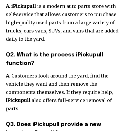
A. iPickupull
is a modern auto parts store with
self-service that allows customers to purchase
high-quality used parts from a large variety of
trucks, cars vans, SUVs, and vans that are added
daily to the yard.
Q2.
What is the process iPickupull
function?
A.
Customers look around the yard, find the
vehicle they want and then remove the
components themselves.
If they require help,
iPickupull
also offers full-service removal of
parts.
Q3.
Does iPickupull provide a new