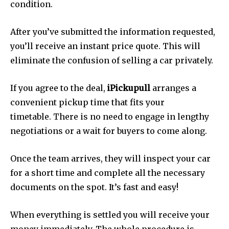
condition.
After you’ve submitted the information requested,
you’ll receive an instant price quote.
This will
eliminate the confusion of selling a car privately.
If you agree to the deal,
iPickupull
arranges a
convenient pickup time that fits your
timetable.
There is no need to engage in lengthy
negotiations or a wait for buyers to come along.
Once the team arrives, they will inspect your car
for a short time and complete all the necessary
documents on the spot.
It’s fast and easy!
When everything is settled you will receive your