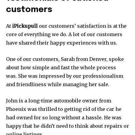
customers
At
iPickupull
our customers’ satisfaction is at the
core of everything we do.
A lot of our customers
have shared their happy experiences with us.
One of our customers, Sarah from Denver, spoke
about how simple and fast the whole process
was.
She was impressed by our professionalism
and friendliness while managing her sale.
John is a long-time automobile owner from
Phoenix was thrilled to getting rid of the car he
had owned for so long without a hassle.
He was
happy that he didn’t need to think about repairs or
online listings.