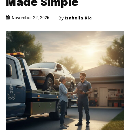
Made Simple
By
Isabella Ria
November 22, 2025