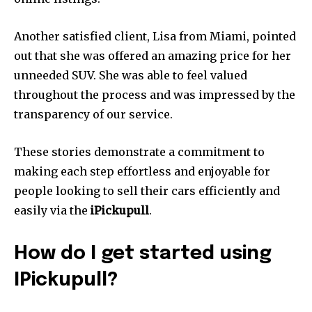
Another satisfied client, Lisa from Miami, pointed
out that she was offered an amazing price for her
unneeded SUV.
She was able to feel valued
throughout the process and was impressed by the
transparency of our service.
These stories demonstrate a commitment to
making each step effortless and enjoyable for
people looking to sell their cars efficiently and
easily via the
iPickupull
.
How do I get started using
IPickupull?