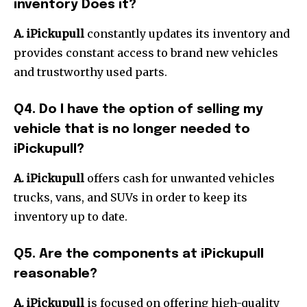
inventory Does it?
A. iPickupull
constantly updates its inventory and
provides constant access to brand new vehicles
and trustworthy used parts.
Q4.
Do I have the option of selling my
vehicle that is no longer needed to
iPickupull?
A.
iPickupull
offers cash for unwanted vehicles
trucks, vans, and SUVs in order to keep its
inventory up to date.
Q5.
Are the components at iPickupull
reasonable?
A.
iPickupull
is focused on offering high-quality