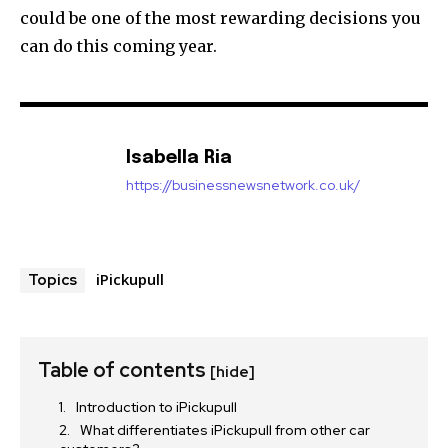
could be one of the most rewarding decisions you
can do this coming year.
Isabella Ria
https://businessnewsnetwork.co.uk/
iPickupull
Topics
Table of contents
[hide]
Introduction to iPickupull
What differentiates iPickupull from other car