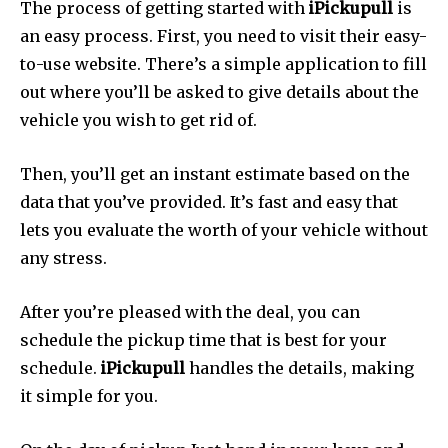
The process of getting started with
iPickupull
is
an easy process.
First, you need to visit their easy-
to-use website.
There’s a simple application to fill
out where you’ll be asked to give details about the
vehicle you wish to get rid of.
Then, you’ll get an instant estimate based on the
data that you’ve provided.
It’s fast and easy that
lets you evaluate the worth of your vehicle without
any stress.
After you’re pleased with the deal, you can
schedule the pickup time that is best for your
schedule.
iPickupull
handles the details, making
it simple for you.