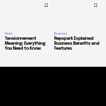
News
Business
Tensionnement
Repspark Explained:
Meaning: Everything
Business Benefits and
You Need to Know
Features