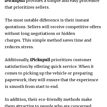
iPickupull
provides a simple and easy procedure
that prioritizes sellers.
The most notable difference is their instant
quotations.
Sellers will receive competitive offers
without long negotiations or hidden
charges.
This simple method saves time and
reduces stress.
Additionally,
iPickupull
prioritizes customer
satisfaction by offering quick service.
When it
comes to picking up the vehicle or preparing
paperwork, they will ensure that the experience
is smooth from start to end.
In addition, their eco-friendly methods make
them attractive to people who are concerned