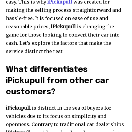
easy.
This is why
iPickupull
was created for
making the selling process straightforward and
hassle-free.
It is focused on ease of use and
reasonable prices,
iPickupull
is changing the
game for those looking to convert their car into
cash.
Let’s explore the factors that make the
service distinct the rest!
What differentiates
iPickupull from other car
customers?
iPickupull
is distinct in the sea of buyers for
vehicles due to its focus on simplicity and
openness.
Contrary to traditional car dealerships