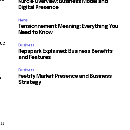
Kurcie Overview: Business Model and
Digital Presence
News
Tensionnement Meaning: Everything You
Need to Know
nce
Business
Repspark Explained: Business Benefits
and Features
Business
Feetify Market Presence and Business
e
Strategy
in