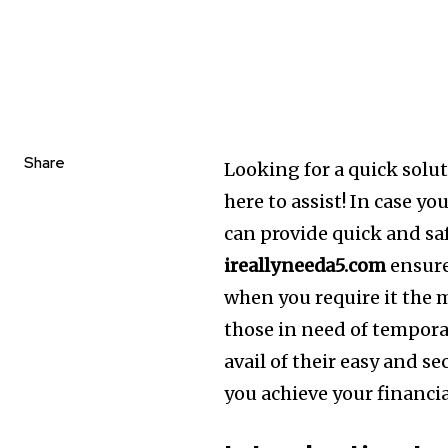
Share
Looking for a quick solut
here to assist!
In case yo
can provide quick and saf
ireallyneeda5.com
ensure
when you require it the 
those in need of temporar
avail of their easy and se
you achieve your financia