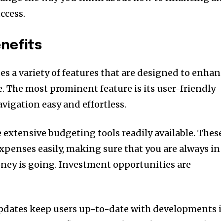
ccess.
nefits
es a variety of features that are designed to enha
e.
The most prominent feature is its user-friendly
vigation easy and effortless.
 extensive budgeting tools readily available.
Thes
expenses easily, making sure that you are always in
ney is going.
Investment opportunities are
pdates keep users up-to-date with developments 