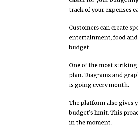
track of your expenses ea
Customers can create spe
entertainment, food and u
budget.
One of the most striking f
plan.
Diagrams and graph
is going every month.
The platform also gives 
budget’s limit.
This proa
in the moment.