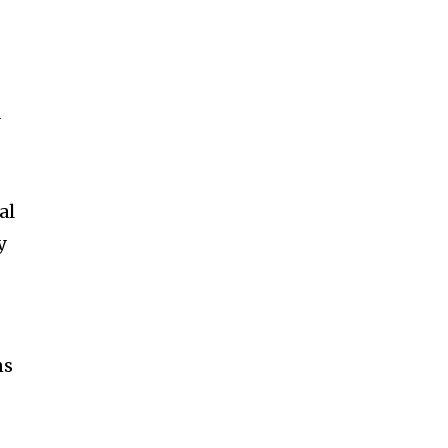
y
al
y
ns