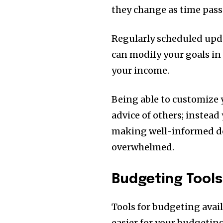
they change as time pass
Regularly scheduled updat
can modify your goals in 
your income.
Being able to customize 
advice of others; instead 
making well-informed de
overwhelmed.
Budgeting Tools
Tools for budgeting avai
easier for your budgeting