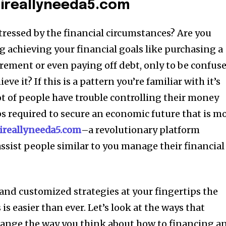
 ireallyneeda5.com
tressed by the financial circumstances?
Are you
 achieving your financial goals like purchasing a
irement or even paying off debt, only to be confus
ieve it?
If this is a pattern you’re familiar with it’s
ot of people have trouble controlling their money
ps required to secure an economic future that is m
ireallyneeda5.com
–a revolutionary platform
assist people similar to you manage their financial
and customized strategies at your fingertips the
is easier than ever.
Let’s look at the ways that
hange the way you think about how to financing a