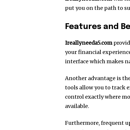
put you on the path to su
Features and Be
Ireallyneeda5.com
provid
your financial experienc
interface which makes na
Another advantage is the
tools allow you to track 
control exactly where mo
available.
Furthermore, frequent u