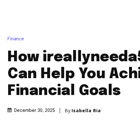
Finance
How ireallyneed
Can Help You Ach
Financial Goals
By
Isabella Ria
December 30, 2025