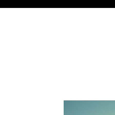
NEWS
TECHNOLOGY
BUSINESS
CELEBRIT