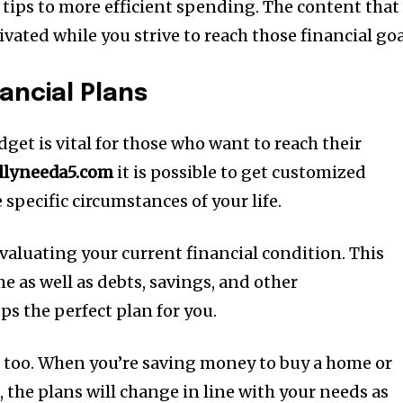
 tips to more efficient spending.
The content that 
ated while you strive to reach those financial goa
ancial Plans
et is vital for those who want to reach their
allyneeda5.com
it is possible to get customized
 specific circumstances of your life.
valuating your current financial condition.
This
e as well as debts, savings, and other
ps the perfect plan for you.
 too.
When you’re saving money to buy a home or
 the plans will change in line with your needs as