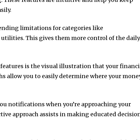
sily.
nding limitations for categories like
tilities.
This gives them more control of the dail
eatures is the visual illustration that your financi
s allow you to easily determine where your mone
you notifications when you’re approaching your
ctive approach assists in making educated decisio