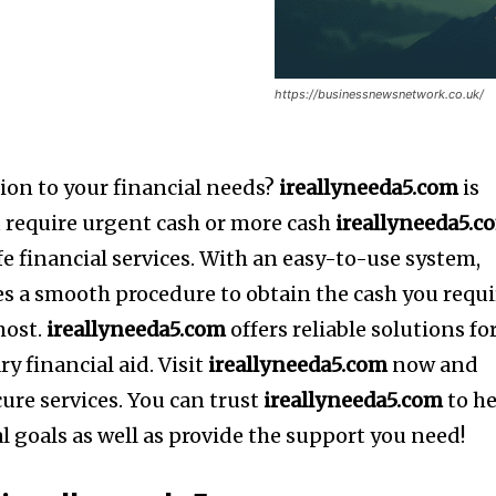
https://businessnewsnetwork.co.uk/
ion to your financial needs?
ireallyneeda5.com
is
u require urgent cash or more cash
ireallyneeda5.c
e financial services.
With an easy-to-use system,
s a smooth procedure to obtain the cash you requi
most.
ireallyneeda5.com
offers reliable solutions fo
y financial aid.
Visit
ireallyneeda5.com
now and
cure services.
You can trust
ireallyneeda5.com
to h
l goals as well as provide the support you need!