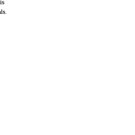
is
ls.