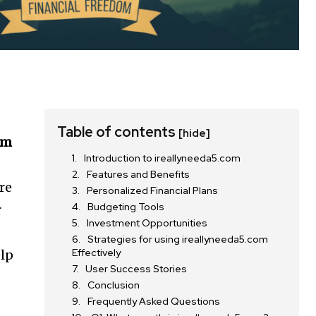
Table of contents
[hide]
om
Introduction to ireallyneeda5.com
Features and Benefits
re
Personalized Financial Plans
Budgeting Tools
r
Investment Opportunities
Strategies for using ireallyneeda5.com
Effectively
elp
User Success Stories
Conclusion
Frequently Asked Questions