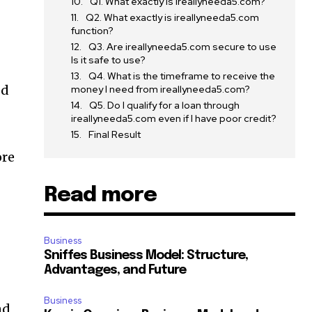
Q1. What exactly is ireallyneeda5.com?
Q2. What exactly is ireallyneeda5.com
function?
Q3. Are ireallyneeda5.com secure to use
Is it safe to use?
Q4. What is the timeframe to receive the
ed
money I need from ireallyneeda5.com?
Q5. Do I qualify for a loan through
ireallyneeda5.com even if I have poor credit?
Final Result
ore
Read more
Business
Sniffes Business Model: Structure,
Advantages, and Future
Business
nd