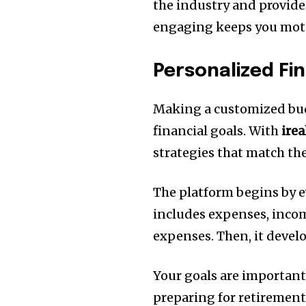
the industry and provide
engaging keeps you motiv
Personalized Fin
Making a customized budg
financial goals.
With
ire
strategies that match the
The platform begins by e
includes expenses, incom
expenses.
Then, it develo
Your goals are important
preparing for retirement,