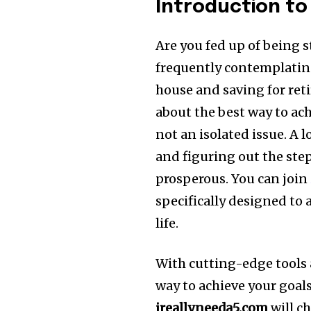
Introduction to
Are you fed up of being s
frequently contemplating
house and saving for ret
about the best way to ach
not an isolated issue.
A l
and figuring out the ste
prosperous.
You can join
specifically designed to 
life.
With cutting-edge tools 
way to achieve your goals 
ireallyneeda5.com
will c