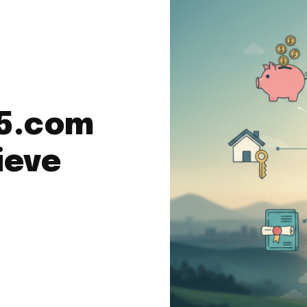
a5.com
ieve