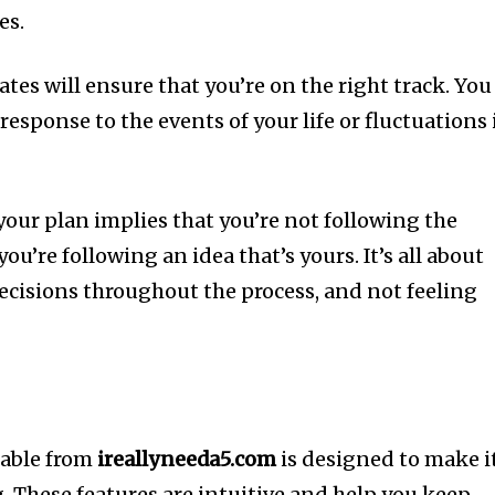
es.
es will ensure that you’re on the right track.
You
response to the events of your life or fluctuations 
your plan implies that you’re not following the
you’re following an idea that’s yours.
It’s all about
cisions throughout the process, and not feeling
lable from
ireallyneeda5.com
is designed to make i
.
These features are intuitive and help you keep