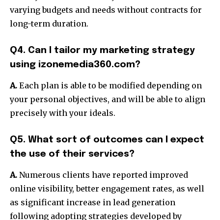
varying budgets and needs without contracts for
long-term duration.
Q4. Can I tailor my marketing strategy
using izonemedia360.com?
A.
Each plan is able to be modified depending on
your personal objectives, and will be able to align
precisely with your ideals.
Q5. What sort of outcomes can I expect
the use of their services?
A.
Numerous clients have reported improved
online visibility, better engagement rates, as well
as significant increase in lead generation
following adopting strategies developed by