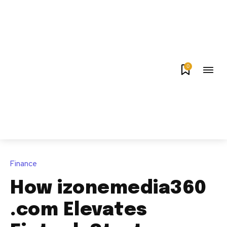
0
Finance
How izonemedia360
.com Elevates