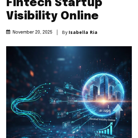
Fintech Startup
Visibility Online
By
Isabella Ria
November 20, 2025