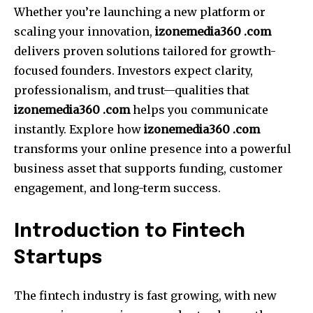
Whether you’re launching a new platform or
scaling your innovation,
izonemedia360 .com
delivers proven solutions tailored for growth-
focused founders. Investors expect clarity,
professionalism, and trust—qualities that
izonemedia360 .com
helps you communicate
instantly. Explore how
izonemedia360 .com
transforms your online presence into a powerful
business asset that supports funding, customer
engagement, and long-term success.
Introduction to Fintech
Startups
The fintech industry is fast growing, with new