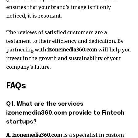
ensures that your brand’s image isn’t only
noticed, it is resonant.
The reviews of satisfied customers are a
testament to their efficiency and dedication.
By
partnering with
izonemedia360.com
will help you
invest in the growth and sustainability of your
company’s future.
FAQs
Q1. What are the services
izonemedia360.com provide to Fintech
startups?
A. Izonemedia360.com
is a specialist in custom-