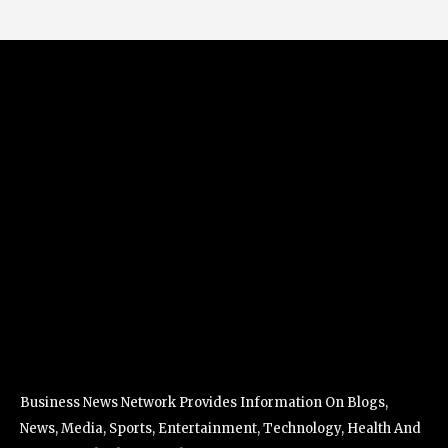
Business News Network Provides Information On Blogs,
News, Media, Sports, Entertainment, Technology, Health And