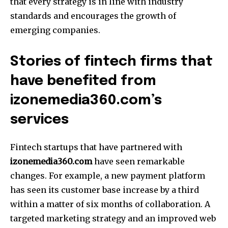
that every strategy is in line with industry
standards and encourages the growth of
emerging companies.
Stories of fintech firms that
have benefited from
izonemedia360.com’s
services
Fintech startups that have partnered with
izonemedia360.com
have seen remarkable
changes.
For example, a new payment platform
has seen its customer base increase by a third
within a matter of six months of collaboration.
A
targeted marketing strategy and an improved web