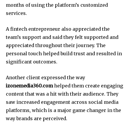
months of using the platform’s customized
services.
A fintech entrepreneur also appreciated the
team’s support and said they felt supported and
appreciated throughout their journey.
The
personal touch helped build trust and resulted in
significant outcomes.
Another client expressed the way
izonemedia360.com
helped them create engaging
content that was a hit with their audience.
They
saw increased engagement across social media
platforms, which is a major game changer in the
way brands are perceived.