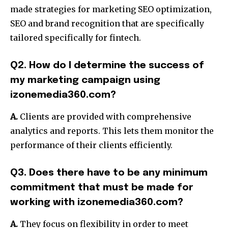
made strategies for marketing SEO optimization,
SEO and brand recognition that are specifically
tailored specifically for fintech.
Q2. How do I determine the success of
my marketing campaign using
izonemedia360.com?
A.
Clients are provided with comprehensive
analytics and reports.
This lets them monitor the
performance of their clients efficiently.
Q3. Does there have to be any minimum
commitment that must be made for
working with izonemedia360.com?
A.
They focus on flexibility in order to meet