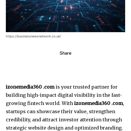
https://businessnewsnetwork.co.uk/
Share
izonemedia360 .com
is your trusted partner for
building high-impact digital visibility in the fast-
growing fintech world. With
izonemedia360
.com
,
startups can showcase their value, strengthen
credibility, and attract investor attention through
strategic website design and optimized branding.