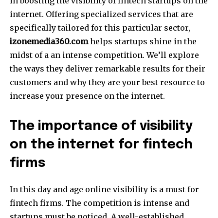
in boosting the visibility of fintech startups on the
internet.
Offering specialized services that are
specifically tailored for this particular sector,
izonemedia360.com
helps startups shine in the
midst of a an intense competition.
We’ll explore
the ways they deliver remarkable results for their
customers and why they are your best resource to
increase your presence on the internet.
The importance of visibility
on the internet for fintech
firms
In this day and age online visibility is a must for
fintech firms.
The competition is intense and
startups must be noticed.
A well-established