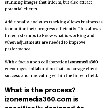
stunning images that inform, but also attract
potential clients.
Additionally, analytics tracking allows businesses
to monitor their progress efficiently.
This allows
fintech startups to know what is working and
when adjustments are needed to improve
performance.
With a focus upon collaboration
izonemedia360
encourages collaboration that encourage client
success and innovating within the fintech field.
What is the process?
izonemedia360.com is