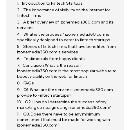
Introduction to Fintech Startups
The importance of visibility on the internet for
fintech firms
A brief overview of izonemedia360.com and its
services
What is the process? izonemedia360.com is
specifically designed to cater to fintech startups
Stories of fintech firms that have benefited from
izonemedia360.com’s services
Testimonials from happy clients
Conclusion What is the reason
izonemedia360.com is the most popular website to
boost visibility on the web for fintech
FAQs
Q1. What are the services izonemedia360.com
provide to Fintech startups?
Q2. How do I determine the success of my
marketing campaign using izonemedia360.com?
Q3. Does there have to be any minimum
commitment that must be made for working with
izonemedia360.com?