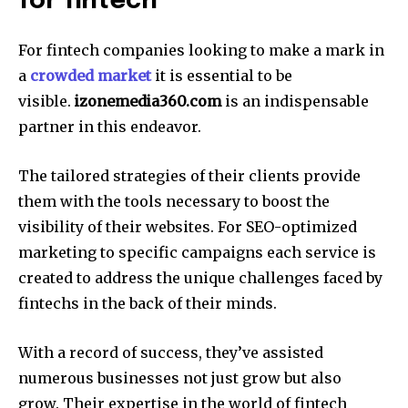
for fintech
For fintech companies looking to make a mark in
a
crowded market
it is essential to be
visible.
izonemedia360.com
is an indispensable
partner in this endeavor.
The tailored strategies of their clients provide
them with the tools necessary to boost the
visibility of their websites.
For SEO-optimized
marketing to specific campaigns each service is
created to address the unique challenges faced by
fintechs in the back of their minds.
With a record of success, they’ve assisted
numerous businesses not just grow but also
grow.
Their expertise in the world of fintech