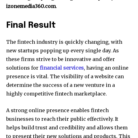
izonemedia360.com
.
Final Result
The fintech industry is quickly changing, with
new startups popping up every single day.
As
these firms strive to be innovative and offer
solutions for
financial services
, having an online
presence is vital.
The visibility of a website can
determine the success of a new venture in a
highly competitive fintech marketplace.
A strong online presence enables fintech
businesses to reach their public effectively.
It
helps build trust and credibility and allows them
to present their new solutions and products.
This