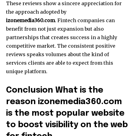
These reviews show a sincere appreciation for
the approach adopted by
izonemedia360.com
.
Fintech companies can
benefit from not just expansion but also
partnerships that creates success in a highly
competitive market.
The consistent positive
reviews speaks volumes about the kind of
services clients are able to expect from this
unique platform.
Conclusion What is the
reason izonemedia360.com
is the most popular website
to boost visibility on the web