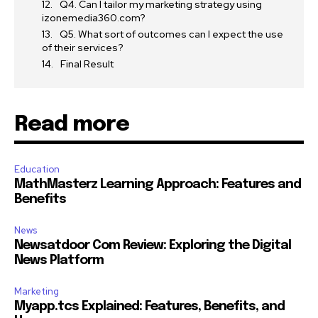
Q4. Can I tailor my marketing strategy using
izonemedia360.com?
Q5. What sort of outcomes can I expect the use
of their services?
Final Result
Read more
Education
MathMasterz Learning Approach: Features and
Benefits
News
Newsatdoor Com Review: Exploring the Digital
News Platform
Marketing
Myapp.tcs Explained: Features, Benefits, and