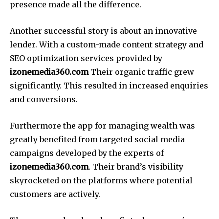
presence made all the difference.
Another successful story is about an innovative
lender.
With a custom-made content strategy and
SEO optimization services provided by
izonemedia360.com
Their organic traffic grew
significantly.
This resulted in increased enquiries
and conversions.
Furthermore the app for managing wealth was
greatly benefited from targeted social media
campaigns developed by the experts of
izonemedia360.com
.
Their brand’s visibility
skyrocketed on the platforms where potential
customers are actively.