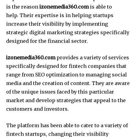
is the reason
izonemedia360.com
is able to
help.
Their expertise is in helping startups
increase their visibility by implementing
strategic digital marketing strategies specifically
designed for the financial sector.
izonemedia360.com
provides a variety of services
specifically designed for fintech companies that
range from SEO optimization to managing social
media and the creation of content.
They are aware
of the unique issues faced by this particular
market and develop strategies that appeal to the
customers and investors.
The platform has been able to cater to a variety of
fintech startups, changing their visibility