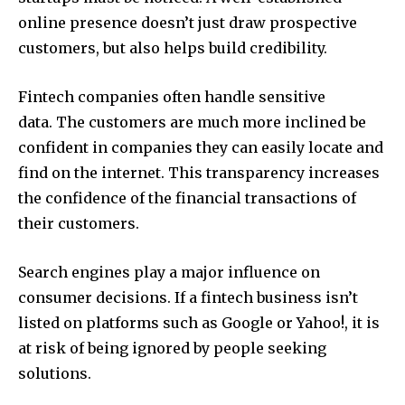
online presence doesn’t just draw prospective
customers, but also helps build credibility.
Fintech companies often handle sensitive
data.
The customers are much more inclined be
confident in companies they can easily locate and
find on the internet.
This transparency increases
the confidence of the financial transactions of
their customers.
Search engines play a major influence on
consumer decisions.
If a fintech business isn’t
listed on platforms such as Google or Yahoo!, it is
at risk of being ignored by people seeking
solutions.