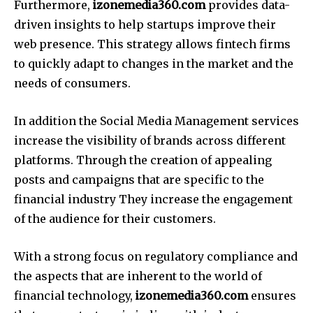
Furthermore,
izonemedia360.com
provides data-
driven insights to help startups improve their
web presence.
This strategy allows fintech firms
to quickly adapt to changes in the market and the
needs of consumers.
In addition the Social Media Management services
increase the visibility of brands across different
platforms.
Through the creation of appealing
posts and campaigns that are specific to the
financial industry They increase the engagement
of the audience for their customers.
With a strong focus on regulatory compliance and
the aspects that are inherent to the world of
financial technology,
izonemedia360.com
ensures