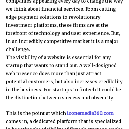
companies appearing every day to change the way
we think about financial services.
From cutting-
edge payment solutions to revolutionary
investment platforms, these firms are at the
forefront of technology and user experience.
But,
in an incredibly competitive market it is a major
challenge.
The visibility of a website is essential for any
startup that wants to stand out.
A well-designed
web presence does more than just attract
potential customers, but also increases credibility
in the business.
For startups in fintech it could be
the distinction between success and obscurity.
This is the point at which
izonemedia360.com
comes in, a dedicated platform that is specialized