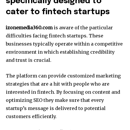
specifically designed to
cater to fintech startups
izonemedia360.com
is aware of the particular
difficulties facing fintech startups.
These
businesses typically operate within a competitive
environment in which establishing credibility
and trust is crucial.
The platform can provide customized marketing
strategies that are a hit with people who are
interested in fintech.
By focusing on content and
optimizing SEO they make sure that every
startup’s message is delivered to potential
customers efficiently.