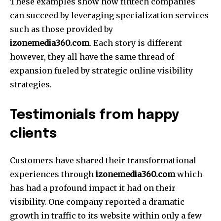
These examples show how fintech companies
can succeed by leveraging specialization services
such as those provided by
izonemedia360.com
.
Each story is different
however, they all have the same thread of
expansion fueled by strategic online visibility
strategies.
Testimonials from happy
clients
Customers have shared their transformational
experiences through
izonemedia360.com
which
has had a profound impact it had on their
visibility.
One company reported a dramatic
growth in traffic to its website within only a few