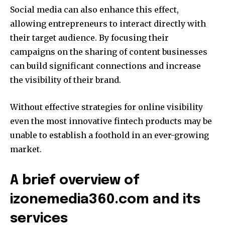
Social media can also enhance this effect,
allowing entrepreneurs to interact directly with
their target audience.
By focusing their
campaigns on the sharing of content businesses
can build significant connections and increase
the visibility of their brand.
Without effective strategies for online visibility
even the most innovative fintech products may be
unable to establish a foothold in an ever-growing
market.
A brief overview of
izonemedia360.com and its
services