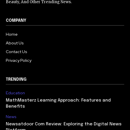
Beauty, And Other Trending News.
COMPANY
Home
About Us
Contact Us
Privacy Policy
TRENDING
Education
MathMasterz Learning Approach: Features and
Benefits
News
Newsatdoor Com Review: Exploring the Digital News