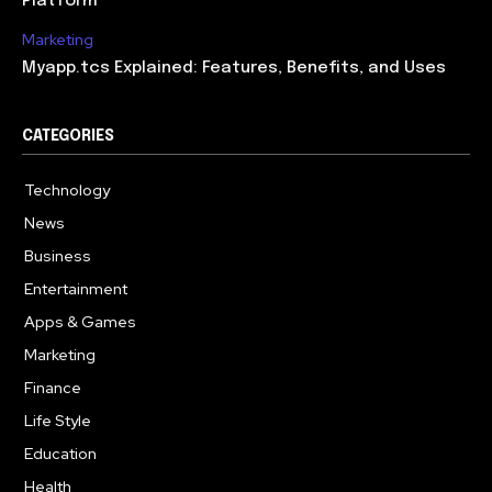
Platform
Marketing
Myapp.tcs Explained: Features, Benefits, and Uses
CATEGORIES
Technology
615
News
363
Business
284
Entertainment
185
Apps & Games
159
Marketing
131
Finance
117
Life Style
112
Education
101
Health
94