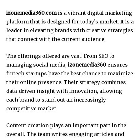
izonemedia360.com
is a vibrant digital marketing
platform that is designed for today’s market.
It is a
leader in elevating brands with creative strategies
that connect with the current audience.
The offerings offered are vast.
From SEO to
managing social media,
izonemedia360
ensures
fintech startups have the best chance to maximize
their online presence.
Their strategy combines
data-driven insight with innovation, allowing
each brand to stand out an increasingly
competitive market.
Content creation plays an important part in the
overall.
The team writes engaging articles and