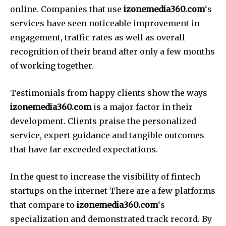
online.
Companies that use
izonemedia360.com
‘s
services have seen noticeable improvement in
engagement, traffic rates as well as overall
recognition of their brand after only a few months
of working together.
Testimonials from happy clients show the ways
izonemedia360.com
is a major factor in their
development.
Clients praise the personalized
service, expert guidance and tangible outcomes
that have far exceeded expectations.
In the quest to increase the visibility of fintech
startups on the internet There are a few platforms
that compare to
izonemedia360.com
‘s
specialization and demonstrated track record.
By