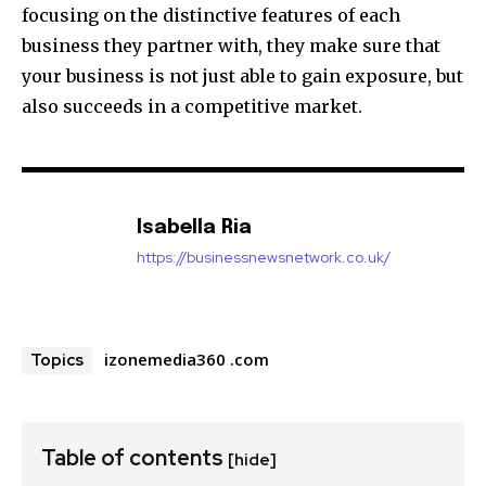
focusing on the distinctive features of each
business they partner with, they make sure that
your business is not just able to gain exposure, but
also succeeds in a competitive market.
Isabella Ria
https://businessnewsnetwork.co.uk/
izonemedia360 .com
Topics
Table of contents
[hide]