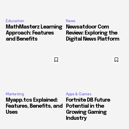
Education
News
MathMasterz Learning
Newsatdoor Com
Approach: Features
Review: Exploring the
and Benefits
Digital News Platform
Marketing
Apps & Games
Myapp.tcs Explained:
Fortnite DB Future
Features, Benefits, and
Potential in the
Uses
Growing Gaming
Industry