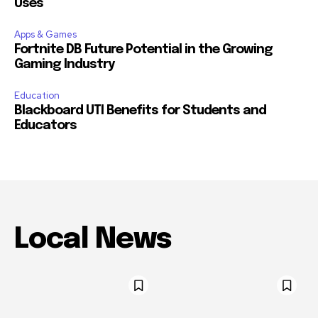
Uses
Apps & Games
Fortnite DB Future Potential in the Growing
Gaming Industry
Education
Blackboard UTI Benefits for Students and
Educators
Local News