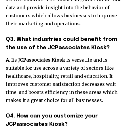
data and provide insight into the behavior of
customers which allows businesses to improve
their marketing and operations.
Q3.
What industries could benefit from
the use of the JCPassociates Kiosk?
A.
Its
JCPassociates Kiosk
is versatile and is
suitable for use across a variety of sectors like
healthcare, hospitality, retail and education.
It
improves customer satisfaction decreases wait
time, and boosts efficiency in these areas which
makes it a great choice for all businesses.
Q4.
How can you customize your
JCPassociates Kiosk?