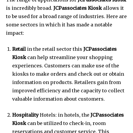
is incredibly broad.
JCPassociates Kiosk
allows it
to be used for a broad range of industries.
Here are
some sectors in which it has made a notable
impact:
Retail
in the retail sector this
JCPassociates
Kiosk
can help streamline your shopping
experiences.
Customers can make use of the
kiosks to make orders and check out or obtain
information on products.
Retailers gain from
improved efficiency and the capacity to collect
valuable information about customers.
Hospitality
Hotels: in hotels, the
JCPassociates
Kiosk
can be utilized to check-in, room
reservations and customer service.
This