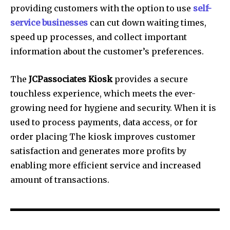
providing customers with the option to use
self-
service businesses
can cut down waiting times,
speed up processes, and collect important
information about the customer’s preferences.
The
JCPassociates Kiosk
provides a secure
touchless experience, which meets the ever-
growing need for hygiene and security.
When it is
used to process payments, data access, or for
order placing The kiosk improves customer
satisfaction and generates more profits by
enabling more efficient service and increased
amount of transactions.