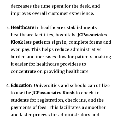
decreases the time spent for the desk, and
improves overall customer experience.
Healthcare
in healthcare establishments
healthcare facilities, hospitals,
JCPassociates
Kiosk
lets patients sign in, complete forms and
even pay.
This helps reduce administrative
burden and increases flow for patients, making
it easier for healthcare providers to
concentrate on providing healthcare.
Education
: Universities and schools can utilize
to use the
JCPassociates Kiosk
to check-in
students for registration, check-ins, and the
payments of fees.
This facilitates a smoother
and faster process for administrators and