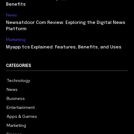
Benefits
News
Newsatdoor Com Review: Exploring the Digital News
Platform
Marketing
Myapp.tcs Explained: Features, Benefits, and Uses
CATEGORIES
Technology
615
News
363
Business
284
Entertainment
185
Apps & Games
159
Marketing
131