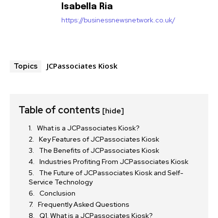
Isabella Ria
https://businessnewsnetwork.co.uk/
JCPassociates Kiosk
Topics
Table of contents
[hide]
What is a JCPassociates Kiosk?
Key Features of JCPassociates Kiosk
The Benefits of JCPassociates Kiosk
Industries Profiting From JCPassociates Kiosk
The Future of JCPassociates Kiosk and Self-
Service Technology
Conclusion
Frequently Asked Questions
Q1. What is a JCPassociates Kiosk?