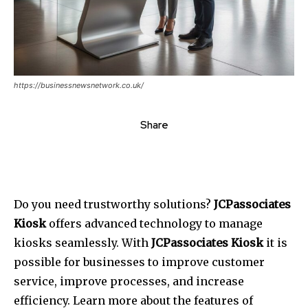
https://businessnewsnetwork.co.uk/
Share
Do you need trustworthy solutions?
JCPassociates
Kiosk
offers advanced technology to manage
kiosks seamlessly.
With
JCPassociates Kiosk
it is
possible for businesses to improve customer
service, improve processes, and increase
efficiency.
Learn more about the features of