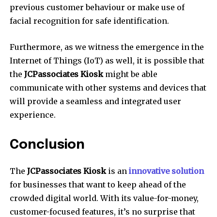
previous customer behaviour or make use of
facial recognition for safe identification.
Furthermore, as we witness the emergence in the
Internet of Things (IoT) as well, it is possible that
the
JCPassociates Kiosk
might be able
communicate with other systems and devices that
will provide a seamless and integrated user
experience.
Conclusion
The
JCPassociates Kiosk
is an
innovative solution
for businesses that want to keep ahead of the
crowded digital world.
With its value-for-money,
customer-focused features, it’s no surprise that