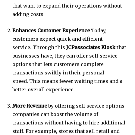
that want to expand their operations without
adding costs.
Enhances Customer Experience
Today,
customers expect quick and efficient
service.
Through this
JCPassociates Kiosk
that
businesses have, they can offer self-service
options that lets customers complete
transactions swiftly in their personal
speed.
This means fewer waiting times and a
better overall experience.
More Revenue
by offering self-service options
companies can boost the volume of
transactions without having to hire additional
staff.
For example, stores that sell retail and