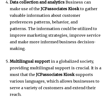
Data collection and analytics
Business can
make use of the
JCPassociates Kiosk
to gather
valuable information about customer
preferences patterns, behavior, and
patterns.
The information could be utilized to
improve marketing strategies, improve service
and make more informed business decision-
making.
Multilingual support
in a globalized society,
providing multilingual support is crucial.
It is a
must that the
JCPassociates Kiosk
supports
various languages, which allows businesses to
serve a variety of customers and extend their
reach.