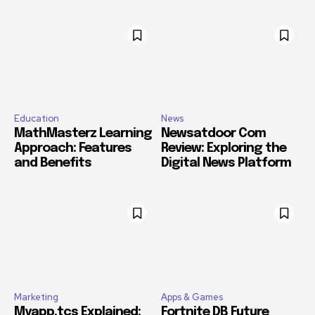
Education
News
MathMasterz Learning
Newsatdoor Com
Approach: Features
Review: Exploring the
and Benefits
Digital News Platform
Marketing
Apps & Games
Myapp.tcs Explained:
Fortnite DB Future