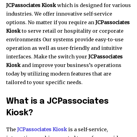
JCPassociates Kiosk
which is designed for various
industries. We offer innovative self-service
options.
No matter if you require an
JCPassociates
Kiosk
to serve retail or hospitality or corporate
environments Our systems provide easy-to-use
operation as well as user-friendly and intuitive
interfaces.
Make the switch your
JCPassociates
Kiosk
and improve your business’s operations
today by utilizing modern features that are
tailored to your specific needs.
What is a JCPassociates
Kiosk?
The
JCPassociates Kiosk
is a self-service,