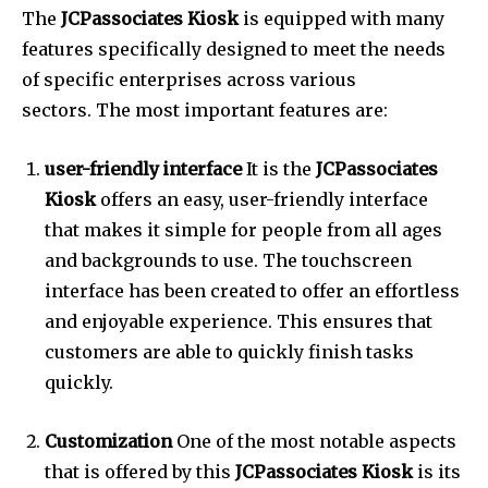
The
JCPassociates Kiosk
is equipped with many
features specifically designed to meet the needs
of specific enterprises across various
sectors.
The most important features are:
user-friendly interface
It is the
JCPassociates
Kiosk
offers an easy, user-friendly interface
that makes it simple for people from all ages
and backgrounds to use.
The touchscreen
interface has been created to offer an effortless
and enjoyable experience. This ensures that
customers are able to quickly finish tasks
quickly.
Customization
One of the most notable aspects
that is offered by this
JCPassociates Kiosk
is its