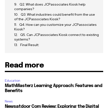
Q2. What does JCPassociates Kiosk help
companies?
Q3. What industries could benefit from the use
of the JCPassociates Kiosk?
Q4. How can you customize your JCPassociates
Kiosk?
Q5. Can JCPassociates Kiosk connect to existing
systems?
Final Result:
Read more
Education
MathMasterz Learning Approach: Features and
Benefits
News
Newsatdoor Com Review: Exploring the Digital