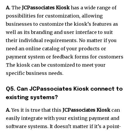
A.
The
JCPassociates Kiosk
has a wide range of
possibilities for customization, allowing
businesses to customize the kiosk’s features as
well as its branding and user interface to suit
their individual requirements.
No matter if you
need an online catalog of your products or
payment system or feedback forms for customers
The kiosk can be customized to meet your
specific business needs.
Q5.
Can JCPassociates Kiosk connect to
existing systems?
A.
Yes it is true that this
JCPassociates Kiosk
can
easily integrate with your existing payment and
software systems.
It doesn’t matter if it’s a point-