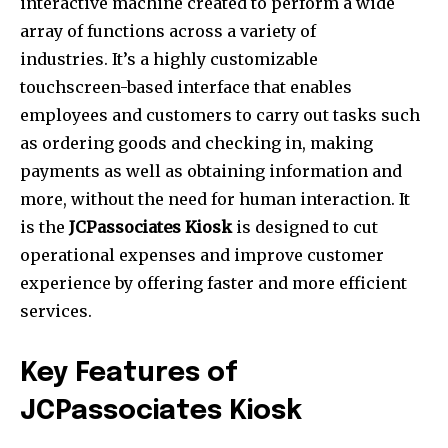
interactive machine created to perform a wide
array of functions across a variety of
industries.
It’s a highly customizable
touchscreen-based interface that enables
employees and customers to carry out tasks such
as ordering goods and checking in, making
payments as well as obtaining information and
more, without the need for human interaction.
It
is the
JCPassociates Kiosk
is designed to cut
operational expenses and improve customer
experience by offering faster and more efficient
services.
Key Features of
JCPassociates Kiosk