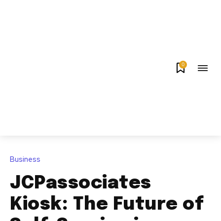
0
Business
JCPassociates
Kiosk: The Future of