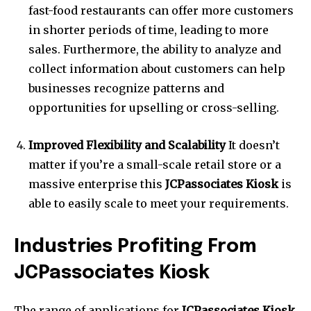
fast-food restaurants can offer more customers
in shorter periods of time, leading to more
sales.
Furthermore, the ability to analyze and
collect information about customers can help
businesses recognize patterns and
opportunities for upselling or cross-selling.
Improved Flexibility and Scalability
It doesn’t
matter if you’re a small-scale retail store or a
massive enterprise this
JCPassociates Kiosk
is
able to easily scale to meet your requirements.
Industries Profiting From
JCPassociates Kiosk
The range of applications for
JCPassociates Kiosk