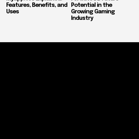
Features, Benefits, and
Potential in the
Uses
Growing Gaming
Industry