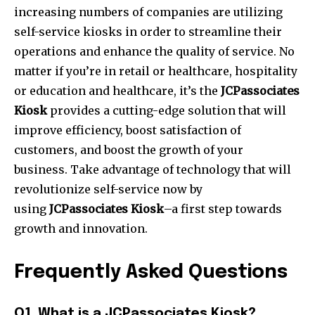
increasing numbers of companies are utilizing
self-service kiosks in order to streamline their
operations and enhance the quality of service.
No
matter if you’re in retail or healthcare, hospitality
or education and healthcare, it’s the
JCPassociates
Kiosk
provides a cutting-edge solution that will
improve efficiency, boost satisfaction of
customers, and boost the growth of your
business.
Take advantage of technology that will
revolutionize self-service now by
using
JCPassociates Kiosk
–a first step towards
growth and innovation.
Frequently Asked Questions
Q1.
What is a JCPassociates Kiosk?