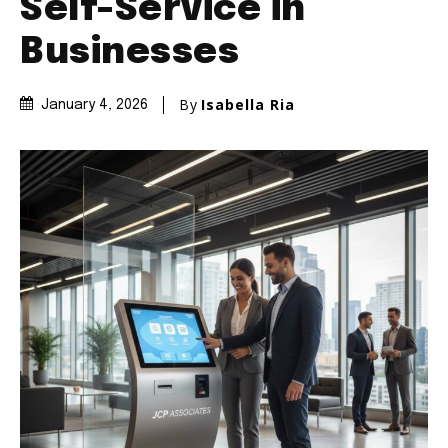
Self-Service in
Businesses
By
Isabella Ria
January 4, 2026