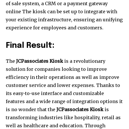
of sale system, a CRM or a payment gateway
online The kiosk can be set up to integrate with
your existing infrastructure, ensuring an unifying
experience for employees and customers.
Final Result:
The
JCPassociates Kiosk
is a revolutionary
solution for companies looking to improve
efficiency in their operations as well as improve
customer service and lower expenses.
Thanks to
its easy-to-use interface and customizable
features and a wide range of integration options it
is no wonder that the
JCPassociates Kiosk
is
transforming industries like hospitality, retail as
well as healthcare and education.
Through