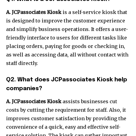
A.
JCPassociates Kiosk
is a self-service kiosk that
is designed to improve the customer experience
and simplify business operations.
It offers a user-
friendly interface to users for different tasks like
placing orders, paying for goods or checking in,
as well as accessing data, all without contact with
staff directly.
Q2.
What does JCPassociates Kiosk help
companies?
A.
JCPassociates Kiosk
assists businesses cut
costs by cutting the requirement for staff.
Also, it
improves customer satisfaction by providing the
convenience of a quick, easy and effective self-
service solution.
The kiosk can gather important