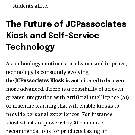
students alike.
The Future of JCPassociates
Kiosk and Self-Service
Technology
As technology continues to advance and improve,
technology is constantly evolving,
the
JCPassociates Kiosk
is anticipated to be even
more advanced.
There is a possibility of an even
greater Integration with Artificial Intelligence (AI)
or machine learning that will enable kiosks to
provide personal experiences.
For instance,
kiosks that are powered by AI can make
recommendations for products basing on