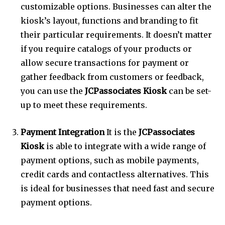
customizable options.
Businesses can alter the
kiosk’s layout, functions and branding to fit
their particular requirements.
It doesn’t matter
if you require catalogs of your products or
allow secure transactions for payment or
gather feedback from customers or feedback,
you can use the
JCPassociates Kiosk
can be set-
up to meet these requirements.
Payment Integration
It is the
JCPassociates
Kiosk
is able to integrate with a wide range of
payment options, such as mobile payments,
credit cards and contactless alternatives.
This
is ideal for businesses that need fast and secure
payment options.