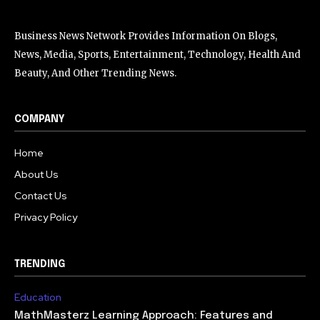
Business News Network Provides Information On Blogs,
News, Media, Sports, Entertainment, Technology, Health And
Beauty, And Other Trending News.
COMPANY
Home
About Us
Contact Us
Privacy Policy
TRENDING
Education
MathMasterz Learning Approach: Features and