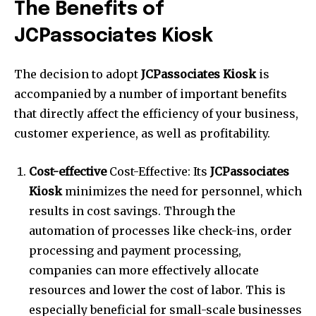
The Benefits of
JCPassociates Kiosk
The decision to adopt
JCPassociates Kiosk
is
accompanied by a number of important benefits
that directly affect the efficiency of your business,
customer experience, as well as profitability.
Cost-effective
Cost-Effective: Its
JCPassociates
Kiosk
minimizes the need for personnel, which
results in cost savings.
Through the
automation of processes like check-ins, order
processing and payment processing,
companies can more effectively allocate
resources and lower the cost of labor.
This is
especially beneficial for small-scale businesses