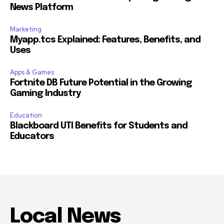
News Platform
Marketing
Myapp.tcs Explained: Features, Benefits, and
Uses
Apps & Games
Fortnite DB Future Potential in the Growing
Gaming Industry
Education
Blackboard UTI Benefits for Students and
Educators
Local News