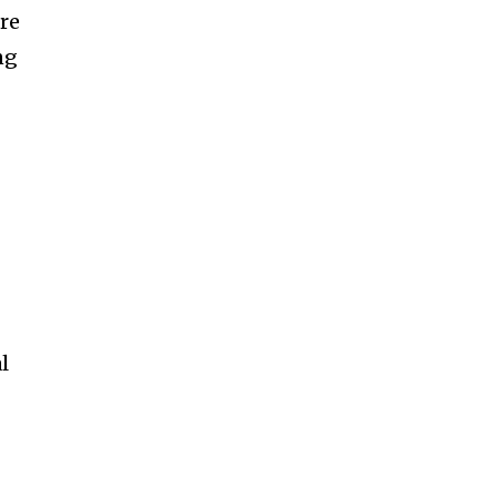
re
ng
l