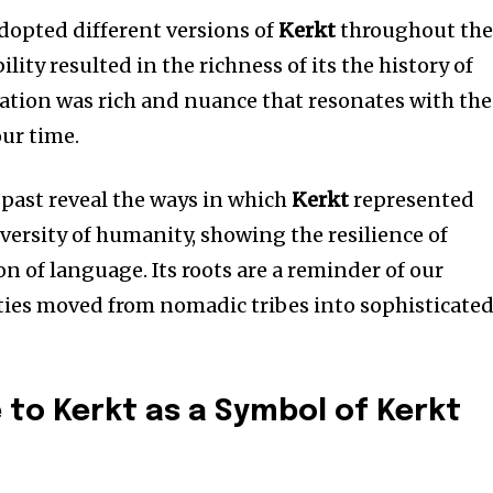
adopted different versions of
Kerkt
throughout th
bility resulted in the richness of its the history of
ation was rich and nuance that resonates with the
ur time.
 past reveal the ways in which
Kerkt
represented
diversity of humanity, showing the resilience of
n of language.
Its roots are a reminder of our
ties moved from nomadic tribes into sophisticate
e to Kerkt as a Symbol of Kerkt