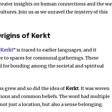
greater insights on human connections and the wa
ultures.
Join us as we unravel the mystery of this
Origins of Kerkt
“
Kerkt
” is traced to earlier languages, and it
ce to spaces for communal gatherings.
These
l for bonding among the societal and spiritual
ons grew and so did the idea of
Kerkt
.
It was woven
tions and common beliefs.
The word had multiple
ot just a location, but also a sense belonging.