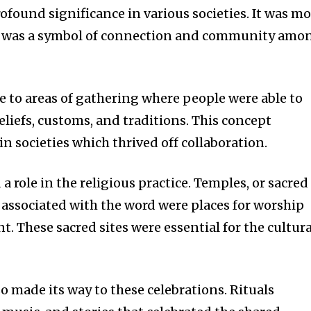
ofound significance in various societies.
It was mo
 it was a symbol of connection and community amo
e to areas of gathering where people were able to
liefs, customs, and traditions.
This concept
n societies which thrived off collaboration.
a role in the religious practice.
Temples, or sacred
e associated with the word were places for worship
nt.
These sacred sites were essential for the cultura
o made its way to these celebrations.
Rituals