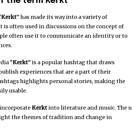
f the term Kerkt
“
Kerkt
” has made its way into a variety of
It is often used in discussions on the concept of
ple often use it to communicate an identity or to
nces.
dia “
Kerkt
” is a popular hashtag that draws
ublish experiences that are a part of their
ashtags highlights personal stories, making the
ily usable.
 incorporate
Kerkt
into literature and music.
The u
light the themes of tradition and change in