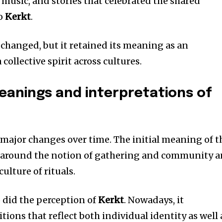
 music, and stories that celebrated the shared
to
Kerkt
.
 changed, but it retained its meaning as an
collective spirit across cultures.
anings and interpretations of
major changes over time.
The initial meaning of t
 around the notion of gathering and community 
ulture of rituals.
o did the perception of
Kerkt
.
Nowadays, it
ons that reflect both individual identity as well 