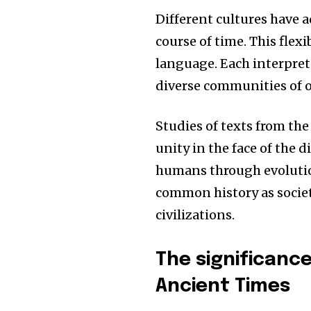
Different cultures have 
course of time.
This flexi
language.
Each interpret
diverse communities of o
Studies of texts from the
unity in the face of the 
humans through evolutio
common history as socie
civilizations.
The significanc
Ancient Times