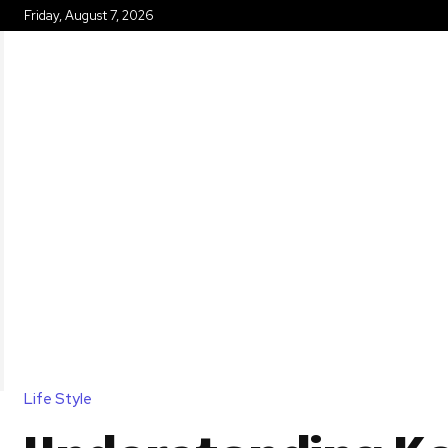
Friday, August 7, 2026
HOME
Life Style