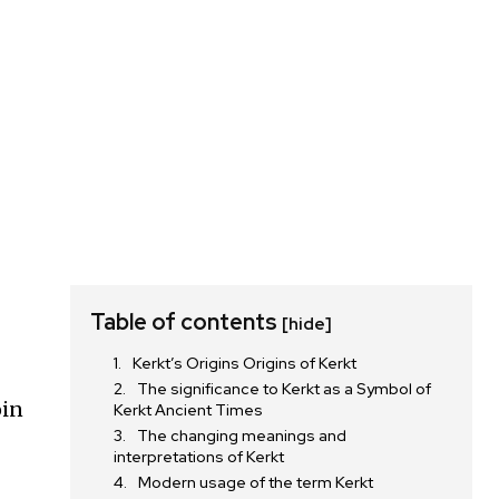
Table of contents
[hide]
Kerkt’s Origins Origins of Kerkt
The significance to Kerkt as a Symbol of
oin
Kerkt Ancient Times
The changing meanings and
interpretations of Kerkt
Modern usage of the term Kerkt