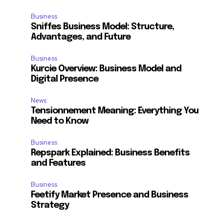
e
Business
Sniffes Business Model: Structure,
Advantages, and Future
Business
Kurcie Overview: Business Model and
Digital Presence
News
Tensionnement Meaning: Everything You
Need to Know
d
Business
Repspark Explained: Business Benefits
and Features
Business
Feetify Market Presence and Business
Strategy