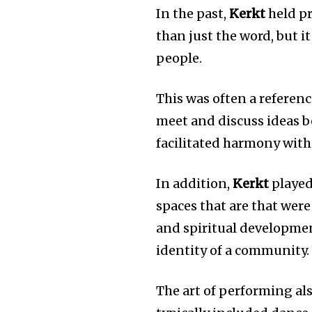
In the past,
Kerkt
held pr
than just the word, but
people.
This was often a referenc
meet and discuss ideas be
facilitated harmony withi
In addition,
Kerkt
played 
spaces that are that wer
and spiritual developme
identity of a community.
The art of performing als