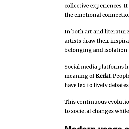
collective experiences.
It
the emotional connection
In both art and literatur
artists draw their inspir
belonging and isolation 
Social media platforms h
meaning of
Kerkt
.
Peopl
have led to lively debate
This continuous evoluti
to societal changes while 