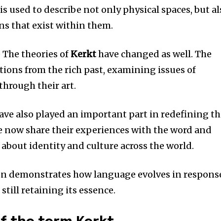
 is used to describe not only physical spaces, but a
s that exist within them.
e The theories of
Kerkt
have changed as well.
The
ations from the rich past, examining issues of
through their art.
ave also played an important part in redefining t
e now share their experiences with the word and
s about identity and culture across the world.
on demonstrates how language evolves in respons
still retaining its essence.