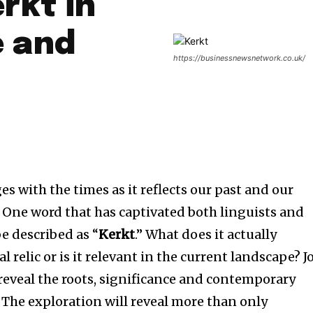
rkt in
 and
https://businessnewsnetwork.co.uk/
es with the times as it reflects our past and our
One word that has captivated both linguists and
e described as “
Kerkt
.”
What does it actually
ical relic or is it relevant in the current landscape?
J
 reveal the roots, significance and contemporary
The exploration will reveal more than only