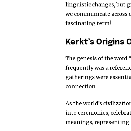
linguistic changes, but 
we communicate across c
fascinating term!
Kerkt’s Origins 
The genesis of the word 
frequently was a referen
gatherings were essentia
connection.
As the world’s civilizati
into ceremonies, celebra
meanings, representing n