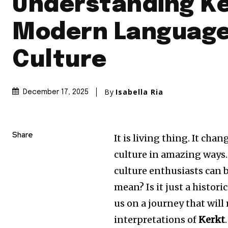
Understanding Ke
Modern Language
Culture
By
Isabella Ria
December 17, 2025
Share
It is living thing.
It chang
culture in amazing ways.
culture enthusiasts can b
mean?
Is it just a histor
us on a journey that will
interpretations of
Kerkt
.