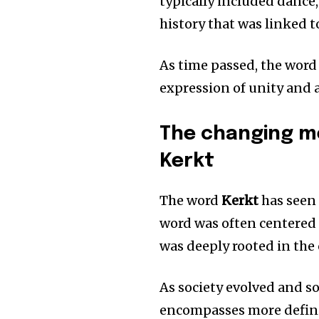
typically included dance,
history that was linked 
As time passed, the word
expression of unity and a 
The changing me
Kerkt
The word
Kerkt
has seen 
word was often centered
was deeply rooted in the c
As society evolved and s
encompasses more definiti