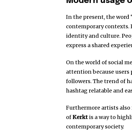
Modern usage o
In the present, the word 
contemporary contexts.
identity and culture.
Peo
express a shared experie
On the world of social me
attention because users p
followers.
The trend of h
hashtag relatable and eas
Furthermore artists also
of
Kerkt
is a way to high
contemporary society.