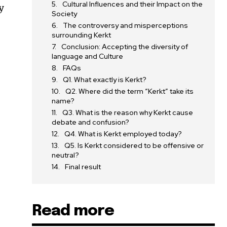
Cultural Influences and their Impact on the
y
Society
The controversy and misperceptions
surrounding Kerkt
Conclusion: Accepting the diversity of
language and Culture
FAQs
Q1. What exactly is Kerkt?
Q2. Where did the term “Kerkt” take its
name?
Q3. What is the reason why Kerkt cause
debate and confusion?
Q4. What is Kerkt employed today?
Q5. Is Kerkt considered to be offensive or
neutral?
Final result
Read more