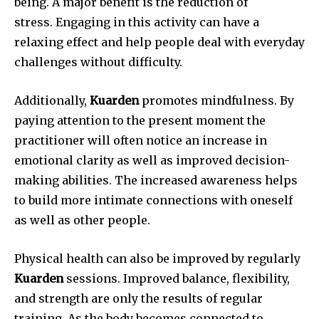
being.
A major benefit is the reduction of
stress.
Engaging in this activity can have a
relaxing effect and help people deal with everyday
challenges without difficulty.
Additionally,
Kuarden
promotes mindfulness.
By
paying attention to the present moment the
practitioner will often notice an increase in
emotional clarity as well as improved decision-
making abilities.
The increased awareness helps
to build more intimate connections with oneself
as well as other people.
Physical health can also be improved by regularly
Kuarden
sessions.
Improved balance, flexibility,
and strength are only the results of regular
training.
As the body becomes connected to