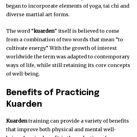
began to incorporate elements of yoga, tai chi and
diverse martial art forms.
The word “
kuarden
” itself is believed to come
from a combination of two words that mean “to
cultivate energy.” With the growth of interest
worldwide the term was adapted to contemporary
ways of life, while still retaining its core concepts
of well-being.
Benefits of Practicing
Kuarden
Kuarden
training can provide a variety of benefits
that improve both physical and mental well-