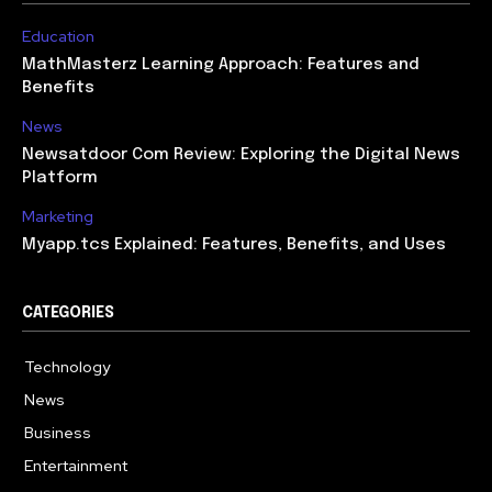
Education
MathMasterz Learning Approach: Features and
Benefits
News
Newsatdoor Com Review: Exploring the Digital News
Platform
Marketing
Myapp.tcs Explained: Features, Benefits, and Uses
CATEGORIES
Technology
615
News
363
Business
284
Entertainment
185