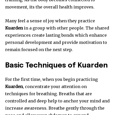
movement, its the overall health improves.
Many feel a sense of joy when they practice
Kuarden
in a group with other people.
The shared
experiences create lasting bonds which enhance
personal development and provide motivation to
remain focused on the next step.
Basic Techniques of Kuarden
For the first time, when you begin practicing
Kuarden
, concentrate your attention on
techniques for breathing.
Breaths that are
controlled and deep help to anchor your mind and
increase awareness.
Breathe gently through the