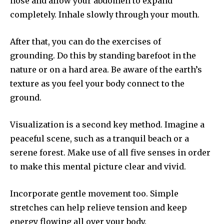
nose and allow your abdomen to expand
completely.
Inhale slowly through your mouth.
After that, you can do the exercises of
grounding.
Do this by standing barefoot in the
nature or on a hard area.
Be aware of the earth’s
texture as you feel your body connect to the
ground.
Visualization is a second key method.
Imagine a
peaceful scene, such as a tranquil beach or a
serene forest.
Make use of all five senses in order
to make this mental picture clear and vivid.
Incorporate gentle movement too.
Simple
stretches can help relieve tension and keep
energy flowing all over your body.