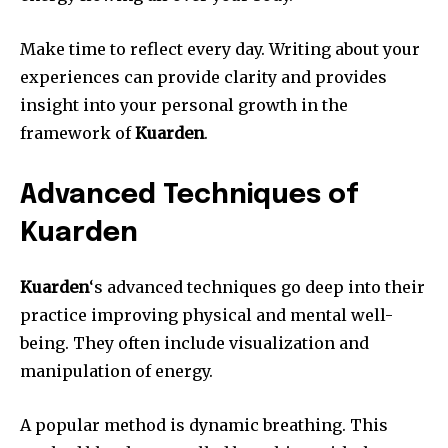
Make time to reflect every day.
Writing about your
experiences can provide clarity and provides
insight into your personal growth in the
framework of
Kuarden
.
Advanced Techniques of
Kuarden
Kuarden
‘s advanced techniques go deep into their
practice improving physical and mental well-
being.
They often include visualization and
manipulation of energy.
A popular method is dynamic breathing.
This