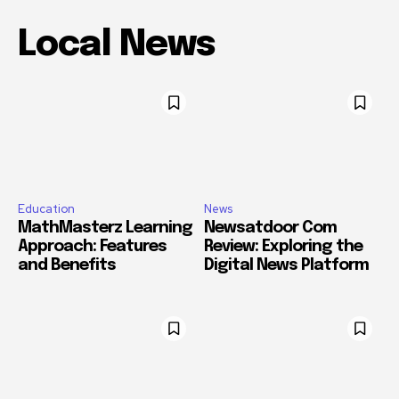
Local News
Education
News
MathMasterz Learning
Newsatdoor Com
Approach: Features
Review: Exploring the
and Benefits
Digital News Platform