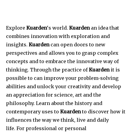
Explore
Kuarden
‘s world.
Kuarden
an idea that
combines innovation with exploration and
insights.
Kuarden
can open doors to new
perspectives and allows you to grasp complex
concepts and to embrace the innovative way of
thinking.
Through the practice of
Kuarden
it is
possible to can improve your problem-solving
abilities and unlock your creativity and develop
an appreciation for science, art and the
philosophy.
Learn about the history and
contemporary uses to
Kuarden
to discover how it
influences the way we think, live and daily
life.
For professional or personal