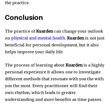
the practice.
Conclusion
The practice of
Kuarden
can change your outlook
on
physical and mental health
.
Kuarden
is not just
beneficial for personal development, but it also
helps improve your daily life.
The process of learning about
Kuarden
is a highly
personal experience it allows one to investigate
different methods that resonate with you the with
you the most.
Every practitioner will find their
own rhythm, which leads to greater
understanding and more benefits as time passes.