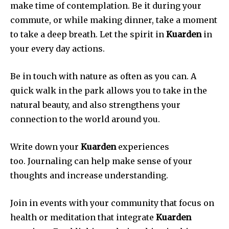
make time of contemplation.
Be it during your
commute, or while making dinner, take a moment
to take a deep breath.
Let the spirit in
Kuarden
in
your every day actions.
Be in touch with nature as often as you can.
A
quick walk in the park allows you to take in the
natural beauty, and also strengthens your
connection to the world around you.
Write down your
Kuarden
experiences
too.
Journaling can help make sense of your
thoughts and increase understanding.
Join in events with your community that focus on
health or meditation that integrate
Kuarden