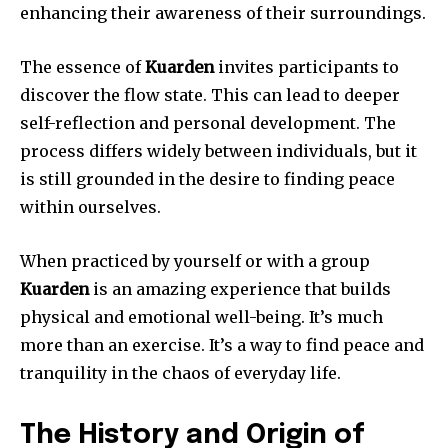
enhancing their awareness of their surroundings.
The essence of
Kuarden
invites participants to
discover the flow state.
This can lead to deeper
self-reflection and personal development.
The
process differs widely between individuals, but it
is still grounded in the desire to finding peace
within ourselves.
When practiced by yourself or with a group
Kuarden
is an amazing experience that builds
physical and emotional well-being.
It’s much
more than an exercise. It’s a way to find peace and
tranquility in the chaos of everyday life.
The History and Origin of