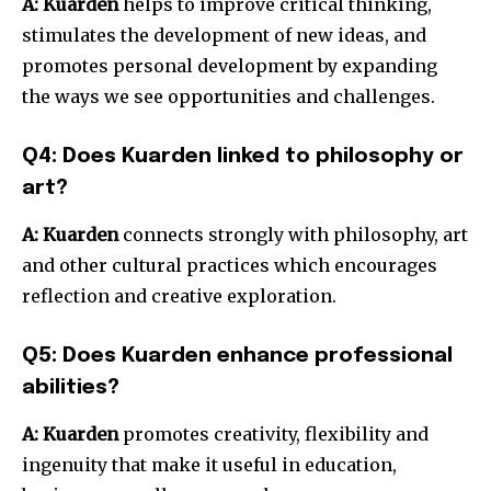
A:
Kuarden
helps to improve critical thinking,
stimulates the development of new ideas, and
promotes personal development by expanding
the ways we see opportunities and challenges.
Q4: Does Kuarden linked to philosophy or
art?
A:
Kuarden
connects strongly with philosophy, art
and other cultural practices which encourages
reflection and creative exploration.
Q5: Does Kuarden enhance professional
abilities?
A:
Kuarden
promotes creativity, flexibility and
ingenuity that make it useful in education,