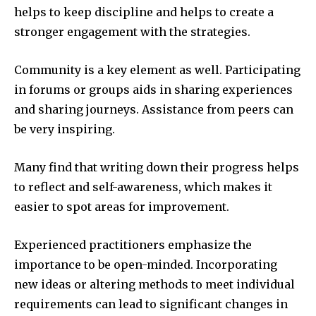
helps to keep discipline and helps to create a
stronger engagement with the strategies.
Community is a key element as well.
Participating
in forums or groups aids in sharing experiences
and sharing journeys.
Assistance from peers can
be very inspiring.
Many find that writing down their progress helps
to reflect and self-awareness, which makes it
easier to spot areas for improvement.
Experienced practitioners emphasize the
importance to be open-minded.
Incorporating
new ideas or altering methods to meet individual
requirements can lead to significant changes in