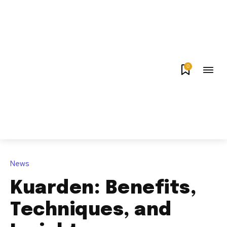
0
News
Kuarden: Benefits,
Techniques, and