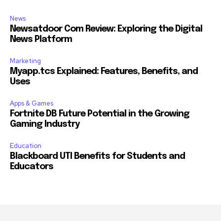
News
Newsatdoor Com Review: Exploring the Digital
News Platform
Marketing
Myapp.tcs Explained: Features, Benefits, and
Uses
Apps & Games
Fortnite DB Future Potential in the Growing
Gaming Industry
Education
Blackboard UTI Benefits for Students and
Educators