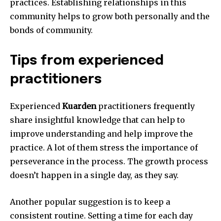
practices.
Establishing relationships in this
community helps to grow both personally and the
bonds of community.
Tips from experienced
practitioners
Experienced
Kuarden
practitioners frequently
share insightful knowledge that can help to
improve understanding and help improve the
practice.
A lot of them stress the importance of
perseverance in the process.
The growth process
doesn’t happen in a single day, as they say.
Another popular suggestion is to keep a
consistent routine.
Setting a time for each day