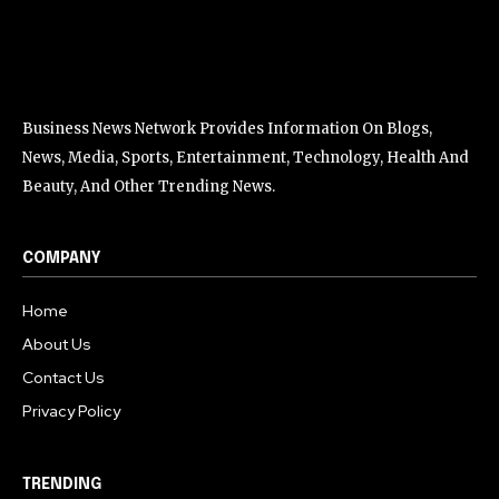
Business News Network Provides Information On Blogs,
News, Media, Sports, Entertainment, Technology, Health And
Beauty, And Other Trending News.
COMPANY
Home
About Us
Contact Us
Privacy Policy
TRENDING