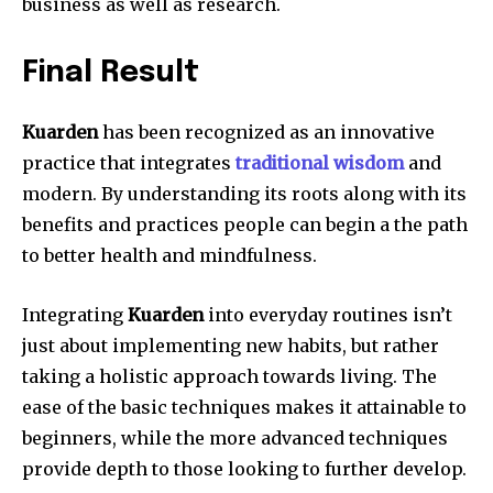
business as well as research.
Final Result
Kuarden
has been recognized as an innovative
practice that integrates
traditional wisdom
and
modern.
By understanding its roots along with its
benefits and practices people can begin a the path
to better health and mindfulness.
Integrating
Kuarden
into everyday routines isn’t
just about implementing new habits, but rather
taking a holistic approach towards living.
The
ease of the basic techniques makes it attainable to
beginners, while the more advanced techniques
provide depth to those looking to further develop.