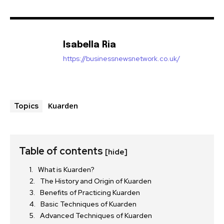
Isabella Ria
https://businessnewsnetwork.co.uk/
Kuarden
Topics
Table of contents
[hide]
What is Kuarden?
The History and Origin of Kuarden
Benefits of Practicing Kuarden
Basic Techniques of Kuarden
Advanced Techniques of Kuarden