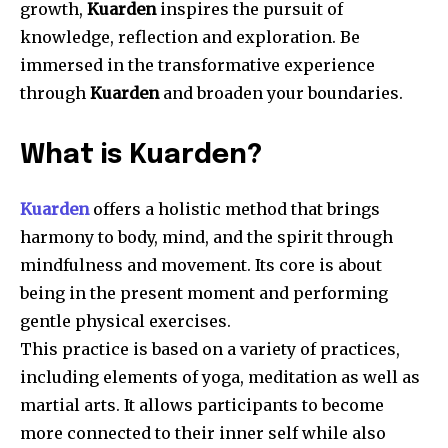
growth,
Kuarden
inspires the pursuit of
knowledge, reflection and exploration.
Be
immersed in the transformative experience
through
Kuarden
and broaden your boundaries.
What is Kuarden?
Kuarden
offers a holistic method that brings
harmony to body, mind, and the spirit through
mindfulness and movement.
Its core is about
being in the present moment and performing
gentle physical exercises.
This practice is based on a variety of practices,
including elements of yoga, meditation as well as
martial arts.
It allows participants to become
more connected to their inner self while also