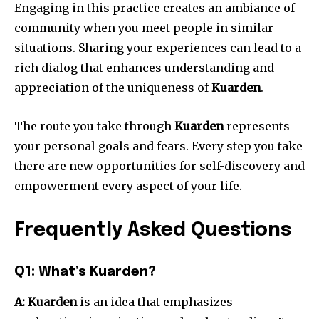
Engaging in this practice creates an ambiance of
community when you meet people in similar
situations.
Sharing your experiences can lead to a
rich dialog that enhances understanding and
appreciation of the uniqueness of
Kuarden
.
The route you take through
Kuarden
represents
your personal goals and fears.
Every step you take
there are new opportunities for self-discovery and
empowerment every aspect of your life.
Frequently Asked Questions
Q1: What’s Kuarden?
A:
Kuarden
is an idea that emphasizes