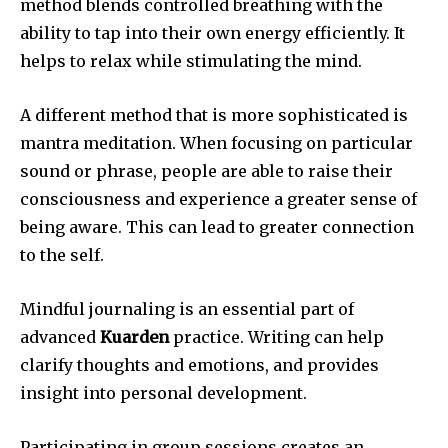
method blends controlled breathing with the
ability to tap into their own energy efficiently.
It
helps to relax while stimulating the mind.
A different method that is more sophisticated is
mantra meditation.
When focusing on particular
sound or phrase, people are able to raise their
consciousness and experience a greater sense of
being aware.
This can lead to greater connection
to the self.
Mindful journaling is an essential part of
advanced
Kuarden
practice.
Writing can help
clarify thoughts and emotions, and provides
insight into personal development.
Participating in group sessions creates an