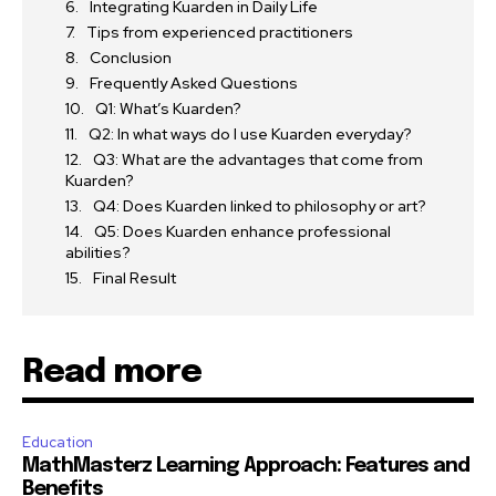
Integrating Kuarden in Daily Life
Tips from experienced practitioners
Conclusion
Frequently Asked Questions
Q1: What’s Kuarden?
Q2: In what ways do I use Kuarden everyday?
Q3: What are the advantages that come from
Kuarden?
Q4: Does Kuarden linked to philosophy or art?
Q5: Does Kuarden enhance professional
abilities?
Final Result
Read more
Education
MathMasterz Learning Approach: Features and
Benefits