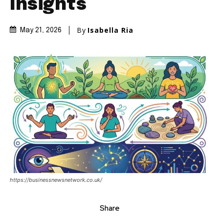
Insights
By
Isabella Ria
May 21, 2026
https://businessnewsnetwork.co.uk/
Share