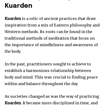
Kuarden
Kuarden
is a relic of ancient practices that draw
inspiration from a mix of Eastern philosophy and
Western methods.
Its roots can be found in the
traditional methods of meditation that focus on
the importance of mindfulness and awareness of
the body.
In the past, practitioners sought to achieve to
establish a harmonious relationship between
body and mind.
This was crucial to finding peace
within and balance throughout the day.
As societies changed as was the way of practicing
Kuarden
.
It became more disciplined in time, and