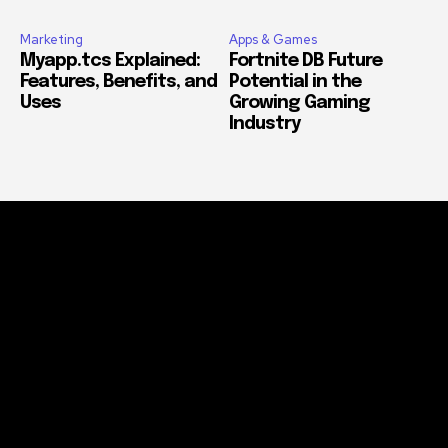
Marketing
Apps & Games
Myapp.tcs Explained:
Fortnite DB Future
Features, Benefits, and
Potential in the
Uses
Growing Gaming
Industry