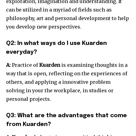
exploration, imagination and understanding.
It
can be utilized in a myriad of fields such as
philosophy, art and personal development to help
you develop new perspectives.
Q2: In what ways do I use Kuarden
everyday?
A:
Practice of
Kuarden
is examining thoughts in a
way that is open, reflecting on the experiences of
others, and applying a innovative problem
solving in your the workplace, in studies or
personal projects.
Q3: What are the advantages that come
from Kuarden?