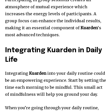
atmosphere of mutual experience which
increases the energy levels of participants.
A
group focus can enhance the individual results,
making it an essential component of
Kuarden
‘s
most advanced techniques.
Integrating Kuarden in Daily
Life
Integrating
Kuarden
into your daily routine could
be an empowering experience.
Start by setting the
time each morning to be mindful.
This small act
of mindfulness will help you ground your day.
When you’re going through your daily routine,