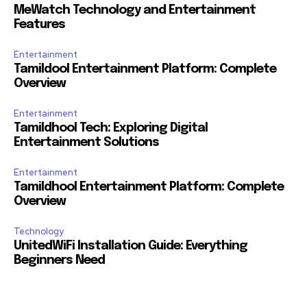
MeWatch Technology and Entertainment
Features
Entertainment
Tamildool Entertainment Platform: Complete
Overview
Entertainment
Tamildhool Tech: Exploring Digital
Entertainment Solutions
Entertainment
Tamildhool Entertainment Platform: Complete
Overview
Technology
UnitedWiFi Installation Guide: Everything
Beginners Need