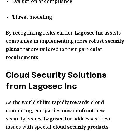
Evaluation of compliance
Threat modeling
By recognizing risks earlier,
Lagosec Inc
assists
companies in implementing more robust
security
plans
that are tailored to their particular
requirements.
Cloud Security Solutions
from Lagosec Inc
As the world shifts rapidly towards cloud
computing, companies now confront new
security issues.
Lagosec Inc
addresses these
issues with special
cloud security products
.