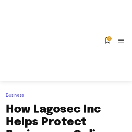
0
Business
How Lagosec Inc
Helps Protect