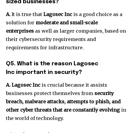
sized businesses?
A.
It is true that
Lagosec Inc
is a good choice as a
solution for
moderate and small-scale
enterprises
as well as larger companies, based on
their cybersecurity requirements and
requirements for infrastructure.
Q5.
What is the reason Lagosec
Inc important in security?
A. Lagosec Inc
is crucial because it assists
businesses protect themselves from
security
breach, malware attacks, attempts to phish, and
other cyber threats that are constantly evolving
in
the world of technology.