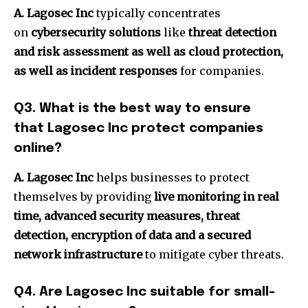
A. Lagosec Inc
typically concentrates
on
cybersecurity solutions
like
threat detection
and risk assessment as well as cloud protection,
as well as incident responses
for companies.
Q3.
What is the best way to ensure
that Lagosec Inc protect companies
online?
A. Lagosec Inc
helps businesses to protect
themselves by providing
live monitoring in real
time, advanced security measures, threat
detection, encryption of data and a secured
network infrastructure
to mitigate cyber threats.
Q4.
Are Lagosec Inc suitable for small-