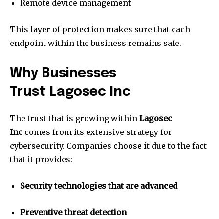
Remote device management
This layer of protection makes sure that each
endpoint within the business remains safe.
Why Businesses
Trust Lagosec Inc
The trust that is growing within
Lagosec
Inc
comes from its extensive strategy for
cybersecurity.
Companies choose it due to the fact
that it provides:
Security technologies that are advanced
Preventive threat detection