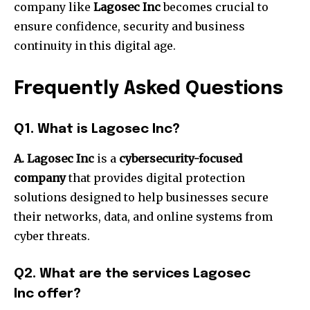
company like
Lagosec Inc
becomes crucial to
ensure confidence, security and business
continuity in this digital age.
Frequently Asked Questions
Q1.
What is Lagosec Inc?
A. Lagosec Inc
is a
cybersecurity-focused
company
that provides digital protection
solutions designed to help businesses secure
their networks, data, and online systems from
cyber threats.
Q2.
What are the services Lagosec
Inc offer?