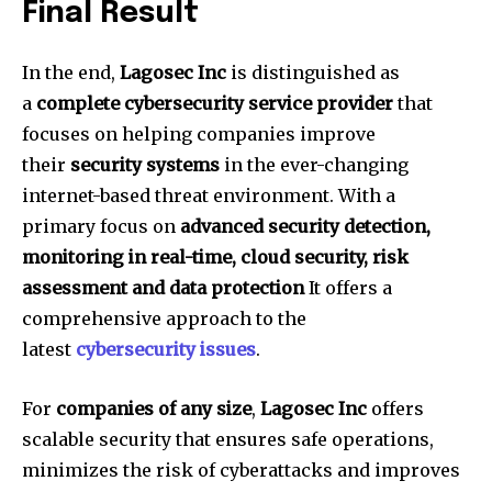
Final Result
In the end,
Lagosec Inc
is distinguished as
a
complete cybersecurity service provider
that
focuses on helping companies improve
their
security systems
in the ever-changing
internet-based threat environment.
With a
primary focus on
advanced security detection,
monitoring in real-time, cloud security, risk
assessment and data protection
It offers a
comprehensive approach to the
latest
cybersecurity issues
.
For
companies of any size
,
Lagosec Inc
offers
scalable security that ensures safe operations,
minimizes the risk of cyberattacks and improves