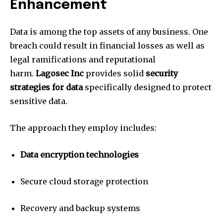
Enhancement
Data is among the top assets of any business.
One
breach could result in financial losses as well as
legal ramifications and reputational
harm.
Lagosec Inc
provides solid
security
strategies for data
specifically designed to protect
sensitive data.
The approach they employ includes:
Data encryption technologies
Secure cloud storage protection
Recovery and backup systems