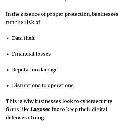
In the absence of proper protection, businesses
run the risk of
Data theft
Financial losses
Reputation damage
Disruptions to operations
This is why businesses look to cybersecurity
firms like
Lagosec Inc
to keep their digital
defenses strong.