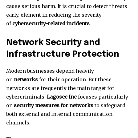
cause serious harm.
It is crucial to detect threats
early. element in reducing the severity
of
cybersecurity-related incidents
.
Network Security and
Infrastructure Protection
Modern businesses depend heavily
on
networks
for their operation.
But these
networks are frequently the main target for
cybercriminals.
Lagosec Inc
focuses particularly
on
security measures for networks
to safeguard
both external and internal communication
channels.