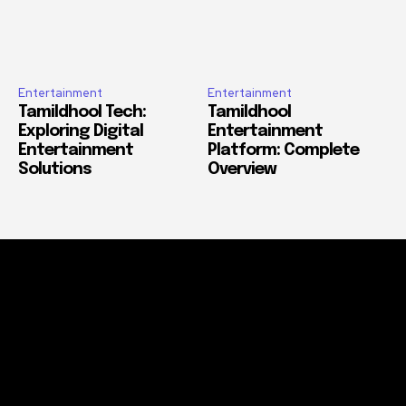
Entertainment
Entertainment
Tamildhool Tech:
Tamildhool
Exploring Digital
Entertainment
Entertainment
Platform: Complete
Solutions
Overview