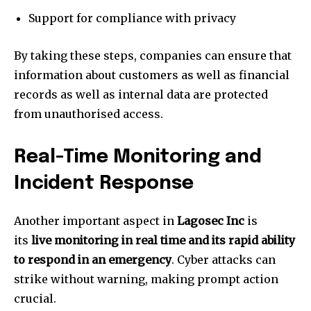
Support for compliance with privacy
By taking these steps, companies can ensure that
information about customers as well as financial
records as well as internal data are protected
from unauthorised access.
Real-Time Monitoring and
Incident Response
Another important aspect in
Lagosec Inc
is
its
live monitoring in real time and its rapid ability
to respond in an emergency
.
Cyber attacks can
strike without warning, making prompt action
crucial.