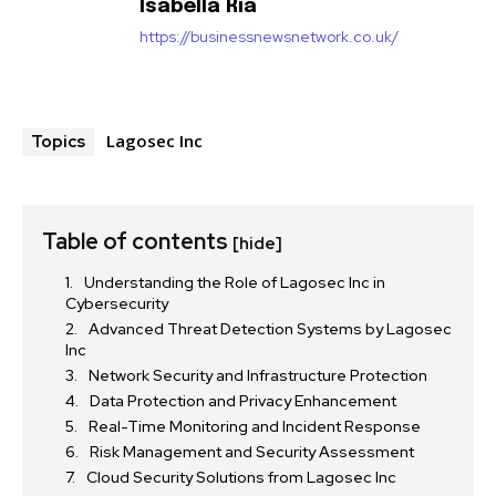
Isabella Ria
https://businessnewsnetwork.co.uk/
Lagosec Inc
Topics
Table of contents
[hide]
Understanding the Role of Lagosec Inc in
Cybersecurity
Advanced Threat Detection Systems by Lagosec
Inc
Network Security and Infrastructure Protection
Data Protection and Privacy Enhancement
Real-Time Monitoring and Incident Response
Risk Management and Security Assessment
Cloud Security Solutions from Lagosec Inc