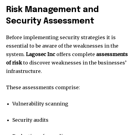
Risk Management and
Security Assessment
Before implementing security strategies it is
essential to be aware of the weaknesses in the
system.
Lagosec Inc
offers complete
assessments
of risk
to discover weaknesses in the businesses’
infrastructure.
These assessments comprise:
Vulnerability scanning
Security audits