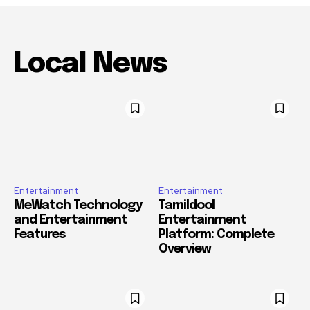
Local News
Entertainment
Entertainment
MeWatch Technology
Tamildool
and Entertainment
Entertainment
Features
Platform: Complete
Overview