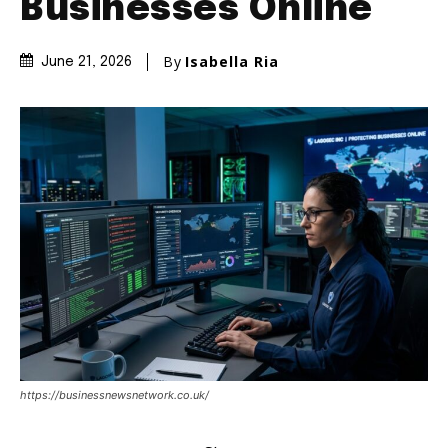
Businesses Online
By
Isabella Ria
June 21, 2026
https://businessnewsnetwork.co.uk/