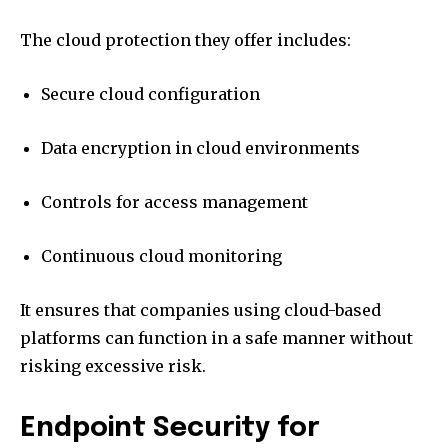
The cloud protection they offer includes:
Secure cloud configuration
Data encryption in cloud environments
Controls for access management
Continuous cloud monitoring
It ensures that companies using cloud-based
platforms can function in a safe manner without
risking excessive risk.
Endpoint Security for