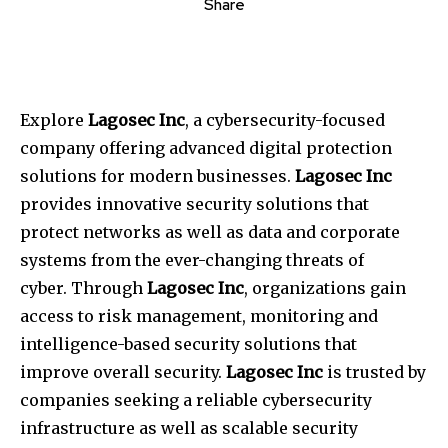
Share
Explore
Lagosec Inc
, a cybersecurity-focused
company offering advanced digital protection
solutions for modern businesses.
Lagosec Inc
provides innovative security solutions that
protect networks as well as data and corporate
systems from the ever-changing threats of
cyber.
Through
Lagosec Inc
, organizations gain
access to risk management, monitoring and
intelligence-based security solutions that
improve overall security.
Lagosec Inc
is trusted by
companies seeking a reliable cybersecurity
infrastructure as well as scalable security