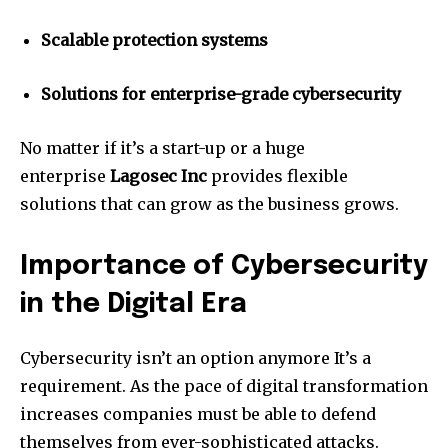
Scalable protection systems
Solutions for enterprise-grade cybersecurity
No matter if it’s a start-up or a huge
enterprise
Lagosec Inc
provides flexible
solutions that can grow as the business grows.
Importance of Cybersecurity
in the Digital Era
Cybersecurity isn’t an option anymore It’s a
requirement.
As the pace of digital transformation
increases companies must be able to defend
themselves from ever-sophisticated attacks.