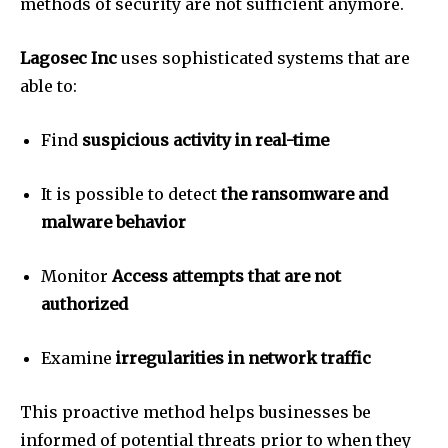
methods of security are not sufficient anymore.
Lagosec Inc
uses sophisticated systems that are
able to:
Find
suspicious activity in real-time
It is possible to detect
the ransomware and
malware behavior
Monitor
Access attempts that are not
authorized
Examine
irregularities in network traffic
This proactive method helps businesses be
informed of potential threats prior to when they