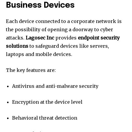
Business Devices
Each device connected to a corporate network is
the possibility of opening a doorway to cyber
attacks.
Lagosec Inc
provides
endpoint security
solutions
to safeguard devices like servers,
laptops and mobile devices.
The key features are:
Antivirus and anti-malware security
Encryption at the device level
Behavioral threat detection