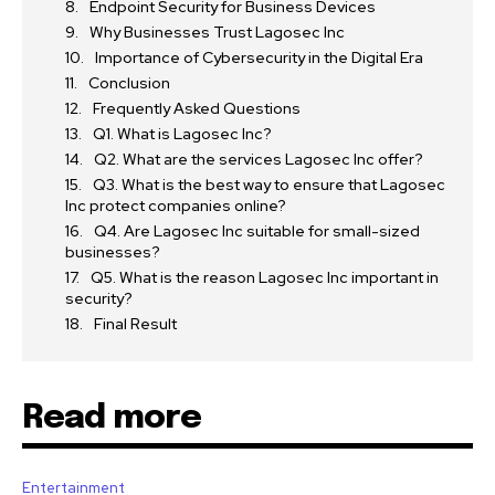
Endpoint Security for Business Devices
Why Businesses Trust Lagosec Inc
Importance of Cybersecurity in the Digital Era
Conclusion
Frequently Asked Questions
Q1. What is Lagosec Inc?
Q2. What are the services Lagosec Inc offer?
Q3. What is the best way to ensure that Lagosec
Inc protect companies online?
Q4. Are Lagosec Inc suitable for small-sized
businesses?
Q5. What is the reason Lagosec Inc important in
security?
Final Result
Read more
Entertainment