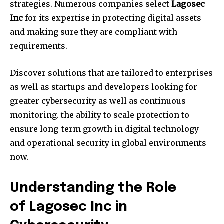
strategies.
Numerous companies select
Lagosec
Inc
for its expertise in protecting digital assets
and making sure they are compliant with
requirements.
Discover solutions that are tailored to enterprises
as well as startups and developers looking for
greater cybersecurity as well as continuous
monitoring. the ability to scale protection to
ensure long-term growth in digital technology
and operational security in global environments
now.
Understanding the Role
of Lagosec Inc in