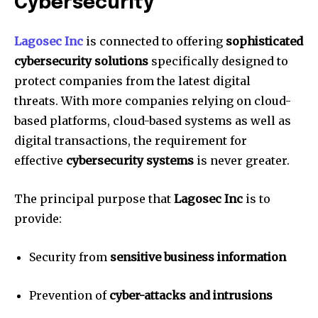
Cybersecurity
Lagosec Inc
is connected to offering
sophisticated
cybersecurity solutions
specifically designed to
protect companies from the latest digital
threats.
With more companies relying on cloud-
based platforms, cloud-based systems as well as
digital transactions, the requirement for
effective
cybersecurity systems
is never greater.
The principal purpose that
Lagosec Inc
is to
provide:
Security from
sensitive business information
Prevention of
cyber-attacks and intrusions