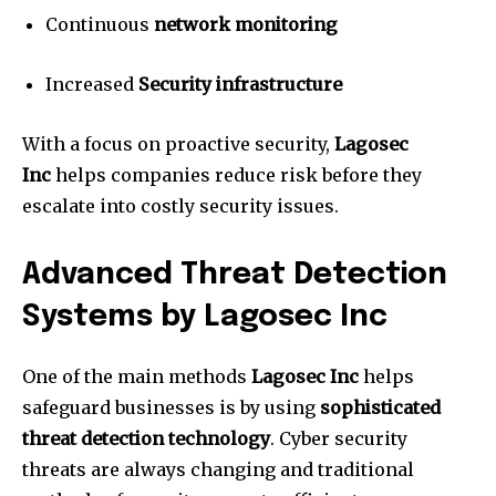
Continuous
network monitoring
Increased
Security infrastructure
With a focus on proactive security,
Lagosec
Inc
helps companies reduce risk before they
escalate into costly security issues.
Advanced Threat Detection
Systems by Lagosec Inc
One of the main methods
Lagosec Inc
helps
safeguard businesses is by using
sophisticated
threat detection technology
.
Cyber security
threats are always changing and traditional