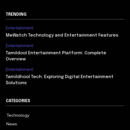
TRENDING
Entertainment
MeWatch Technology and Entertainment Features
Entertainment
Tamildool Entertainment Platform: Complete
Overview
Entertainment
Tamildhool Tech: Exploring Digital Entertainment
Solutions
CATEGORIES
Technology
615
News
359