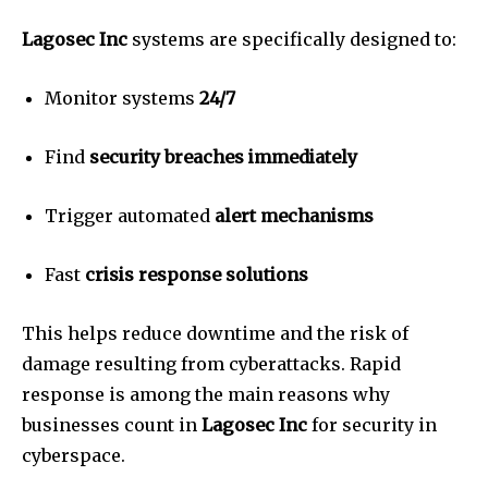
Lagosec Inc
systems are specifically designed to:
Monitor systems
24/7
Find
security breaches immediately
Trigger automated
alert mechanisms
Fast
crisis response solutions
This helps reduce downtime and the risk of
damage resulting from cyberattacks.
Rapid
response is among the main reasons why
businesses count in
Lagosec Inc
for security in
cyberspace.