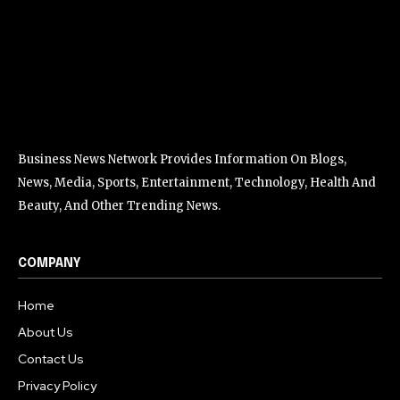
Business News Network Provides Information On Blogs,
News, Media, Sports, Entertainment, Technology, Health And
Beauty, And Other Trending News.
COMPANY
Home
About Us
Contact Us
Privacy Policy