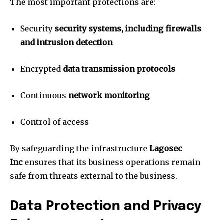
The most important protections are:
Security
security systems, including firewalls
and intrusion detection
Encrypted
data transmission protocols
Continuous
network monitoring
Control of access
By safeguarding the infrastructure
Lagosec
Inc
ensures that its business operations remain
safe from threats external to the business.
Data Protection and Privacy