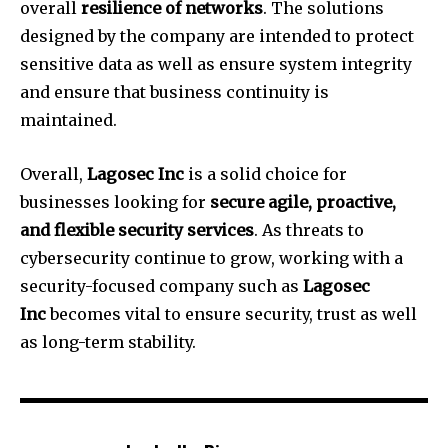
overall
resilience of networks
.
The solutions
designed by the company are intended to protect
sensitive data as well as ensure system integrity
and ensure that business continuity is
maintained.
Overall,
Lagosec Inc
is a solid choice for
businesses looking for
secure agile, proactive,
and flexible security services
.
As threats to
cybersecurity continue to grow, working with a
security-focused company such as
Lagosec
Inc
becomes vital to ensure security, trust as well
as long-term stability.