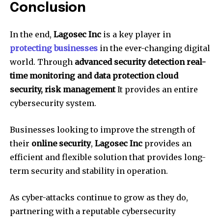
Conclusion
In the end,
Lagosec Inc
is a key player in
protecting businesses
in the ever-changing digital
world.
Through
advanced security detection real-
time monitoring and data protection cloud
security, risk management
It provides an entire
cybersecurity system.
Businesses looking to improve the strength of
their
online security
,
Lagosec Inc
provides an
efficient and flexible solution that provides long-
term security and stability in operation.
As cyber-attacks continue to grow as they do,
partnering with a reputable cybersecurity