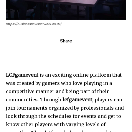
https://businessnewsnetwork.co.uk/
Share
LCFgamevent
is an exciting online platform that
was created by gamers who love playing in a
competitive manner and being part of their
communities. Through
lcfgamevent
, players can
join tournaments organized by professionals and
look through the schedules for events and get to
know other players with varying levels of