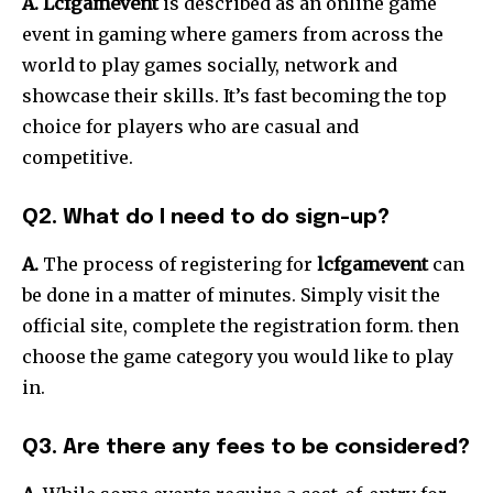
A. Lcfgamevent
is described as an online game
event in gaming where gamers from across the
world to play games socially, network and
showcase their skills.
It’s fast becoming the top
choice for players who are casual and
competitive.
Q2. What do I need to do sign-up?
A.
The process of registering for
lcfgamevent
can
be done in a matter of minutes.
Simply visit the
official site, complete the registration form. then
choose the game category you would like to play
in.
Q3. Are there any fees to be considered?