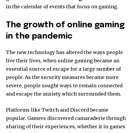
in the calendar of events that focus on gaming.
The growth of online gaming
in the pandemic
The new technology has altered the ways people
live their lives, when online gaming became an
essential source of escape for a large number of
people.
As the security measures became more
severe, people sought ways to remain connected
and escape the anxiety which surrounded them.
Platforms like Twitch and Discord became
popular.
Gamers discovered camaraderie through
sharing of their experiences, whether it in games