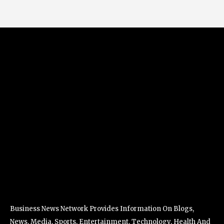
Business News Network Provides Information On Blogs,
News, Media, Sports, Entertainment, Technology, Health And