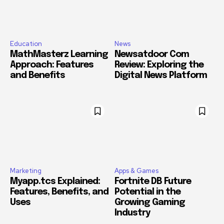
Education
News
MathMasterz Learning
Newsatdoor Com
Approach: Features
Review: Exploring the
and Benefits
Digital News Platform
Marketing
Apps & Games
Myapp.tcs Explained:
Fortnite DB Future
Features, Benefits, and
Potential in the
Uses
Growing Gaming
Industry