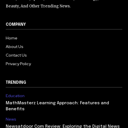
Beauty, And Other Trending News.
COMPANY
Home
About Us
Contact Us
Privacy Policy
TRENDING
Education
MathMasterz Learning Approach: Features and
Benefits
News
Newsatdoor Com Review: Exploring the Digital News