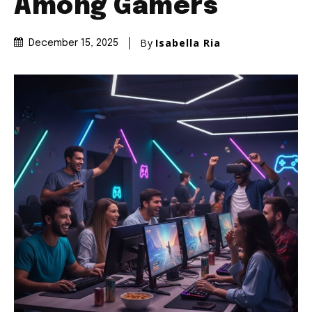
Among Gamers
By
Isabella Ria
December 15, 2025