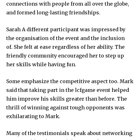
connections with people from all over the globe,
and formed long-lasting friendships.
Sarah A different participant was impressed by
the organisation of the event and the inclusion
of.
She felt at ease regardless of her ability.
The
friendly community encouraged her to step up
her skills while having fun.
Some emphasize the competitive aspect too.
Mark
said that taking part in the lcfgame event helped
him improve his skills greater than before.
The
thrill of winning against tough opponents was
exhilarating to Mark.
Many of the testimonials speak about networking