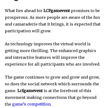
What lies ahead for
LCFgamevent
promises to be
prosperous.
As more people are aware of the fun
and camaraderie that it brings, it is expected that
participation will grow.
As technology improves the virtual world is
getting more thrilling.
The enhanced graphics
and interactive features will improve the
experience for all participants who are involved.
The game continues to grow and grow and grow,
so does the social network which surrounds the
game.
Lcfgamevent
is at the forefront of this
movement making connections that go beyond
the
game’s competition
.