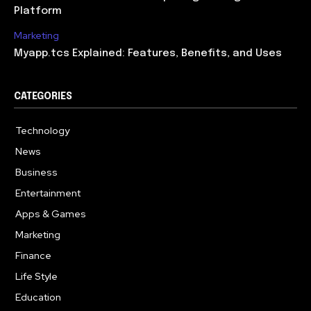
Platform
Marketing
Myapp.tcs Explained: Features, Benefits, and Uses
CATEGORIES
Technology
615
News
363
Business
284
Entertainment
185
Apps & Games
159
Marketing
131
Finance
117
Life Style
112
Education
101