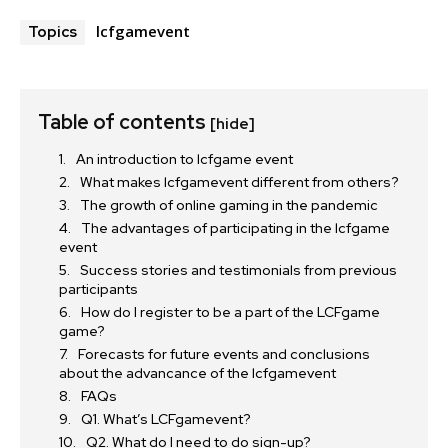
lcfgamevent
Topics
Table of contents
[hide]
An introduction to lcfgame event
What makes lcfgamevent different from others?
The growth of online gaming in the pandemic
The advantages of participating in the lcfgame
event
Success stories and testimonials from previous
participants
How do I register to be a part of the LCFgame
game?
Forecasts for future events and conclusions
about the advancance of the lcfgamevent
FAQs
Q1. What’s LCFgamevent?
Q2. What do I need to do sign-up?