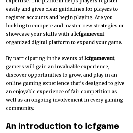
expertise. The platform helps players register
easily and gives clear guidelines for players to
register accounts and begin playing. Are you
looking to compete and master new strategies or
showcase your skills with a
lcfgamevent
-
organized digital platform to expand your game.
By participating in the events of
lcfgamevent
,
gamers will gain an invaluable experience,
discover opportunities to grow, and play in an
online gaming experience that’s designed to give
an enjoyable experience of fair competition as
well as an ongoing involvement in every gaming
community.
An introduction to lcfgame