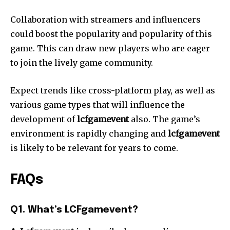
Collaboration with streamers and influencers
could boost the popularity and popularity of this
game.
This can draw new players who are eager
to join the lively game community.
Expect trends like cross-platform play, as well as
various game types that will influence the
development of
lcfgamevent
also.
The game’s
environment is rapidly changing and
lcfgamevent
is likely to be relevant for years to come.
FAQs
Q1. What’s LCFgamevent?