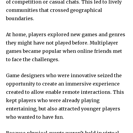
of competition or casual chats.
This led to lively
communities that crossed geographical
boundaries.
At home, players explored new games and genres
they might have not played before.
Multiplayer
games became popular when online friends met
to face the challenges.
Game designers who were innovative seized the
opportunity to create an immersive experience
created to allow enable remote interactions.
This
kept players who were already playing
entertaining, but also attracted younger players
who wanted to have fun.