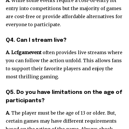
A.
While some events require a cost-of-entry for
entry into competitions but the majority of games
are cost-free or provide affordable alternatives for
everyone to participate.
Q4. Can I stream live?
A.
Lcfgamevent
often provides live streams where
you can follow the action unfold.
This allows fans
to support their favorite players and enjoy the
most thrilling gaming.
Q5. Do you have limitations on the age of
participants?
A.
The player must be the age of 13 or older.
But,
certain games may have different requirements