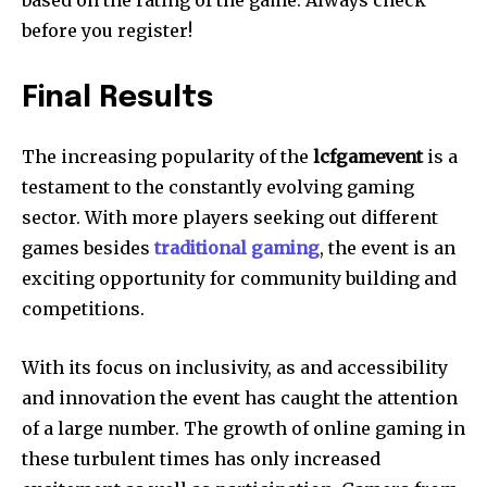
based on the rating of the game.
Always check
before you register!
Final Results
The increasing popularity of the
lcfgamevent
is a
testament to the constantly evolving gaming
sector.
With more players seeking out different
games besides
traditional gaming
, the event is an
exciting opportunity for community building and
competitions.
With its focus on inclusivity, as and accessibility
and innovation the event has caught the attention
of a large number.
The growth of online gaming in
these turbulent times has only increased