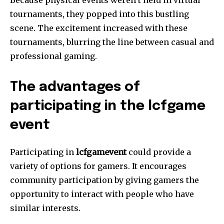
Because physical events weren’t held in virtual
tournaments, they popped into this bustling
scene.
The excitement increased with these
tournaments, blurring the line between casual and
professional gaming.
The advantages of
participating in the lcfgame
event
Participating in
lcfgamevent
could provide a
variety of options for gamers.
It encourages
community participation by giving gamers the
opportunity to interact with people who have
similar interests.