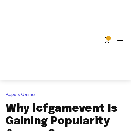
0
Apps & Games
Why lcfgamevent Is
Gaining Popularity