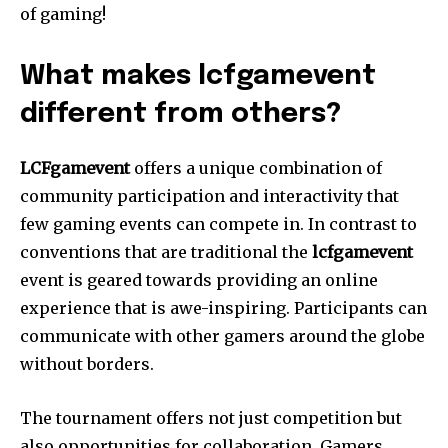
of gaming!
What makes lcfgamevent
different from others?
LCFgamevent
offers a unique combination of
community participation and interactivity that
few gaming events can compete in.
In contrast to
conventions that are traditional the
lcfgamevent
event is geared towards providing an online
experience that is awe-inspiring.
Participants can
communicate with other gamers around the globe
without borders.
The tournament offers not just competition but
also opportunities for collaboration.
Gamers