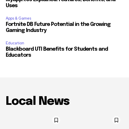
Uses
Apps & Games
Fortnite DB Future Potential in the Growing
Gaming Industry
Education
Blackboard UTI Benefits for Students and
Educators
Local News