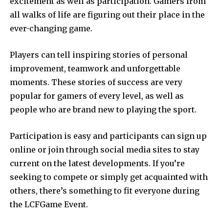
excitement as well as participation.
Gamers from
all walks of life are figuring out their place in the
ever-changing game.
Players can tell inspiring stories of personal
improvement, teamwork and unforgettable
moments.
These stories of success are very
popular for gamers of every level, as well as
people who are brand new to playing the sport.
Participation is easy and participants can sign up
online or join through social media sites to stay
current on the latest developments.
If you’re
seeking to compete or simply get acquainted with
others, there’s something to fit everyone during
the LCFGame Event.