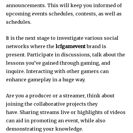
announcements.
This will keep you informed of
upcoming events schedules, contests, as well as
schedules.
It is the next stage to investigate various social
networks where the
lcfgamevent
brand is
present.
Participate in discussions, talk about the
lessons you’ve gained through gaming, and
inquire.
Interacting with other gamers can
enhance gameplay in a huge way.
Are you a producer or a streamer, think about
joining the collaborative projects they
have.
Sharing streams live or highlights of videos
can aid in promoting an event, while also
demonstrating your knowledge.