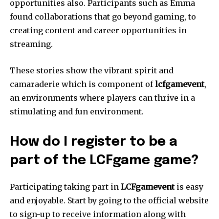
opportunities also.
Participants such as Emma
found collaborations that go beyond gaming, to
creating content and career opportunities in
streaming.
These stories show the vibrant spirit and
camaraderie which is component of
lcfgamevent
,
an environments where players can thrive in a
stimulating and fun environment.
How do I register to be a
part of the LCFgame game?
Participating taking part in
LCFgamevent
is easy
and enjoyable.
Start by going to the official website
to sign-up to receive information along with