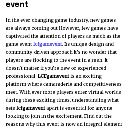
event
In the ever-changing game industry, new games
are always coming out However, few games have
captivated the attention of players as much as the
game event
lcfgamevent
. Its unique design and
community-driven approach It’s no wonder that
players are flocking to the event in a rush. It
doesn’t matter if you’re new or experienced
professional,
LCFgamevent
is an exciting
platform where camaraderie and competitiveness
meet. With ever more players enter virtual worlds
during these exciting times, understanding what
sets
lcfgamevent
apart is essential for anyone
looking to join in the excitement. Find out the
reasons why this event is now an integral element