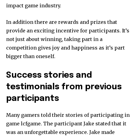
impact game industry.
In addition there are rewards and prizes that
provide an exciting incentive for participants.
It’s
not just about winning, taking part in a
competition gives joy and happiness as it’s part
bigger than oneself.
Success stories and
testimonials from previous
participants
Many gamers told their stories of participating in
game lcfgame.
The participant Jake stated that it
was an unforgettable experience.
Jake made