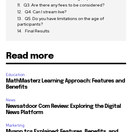
Q3. Are there any fees to be considered?
Q4. Can I stream live?
Q5. Do you have limitations on the age of
participants?
Final Results
Read more
Education
MathMasterz Learning Approach: Features and
Benefits
News
Newsatdoor Com Review: Exploring the Digital
News Platform
Marketing
Myapp.tcs Explained: Features, Benefits, and