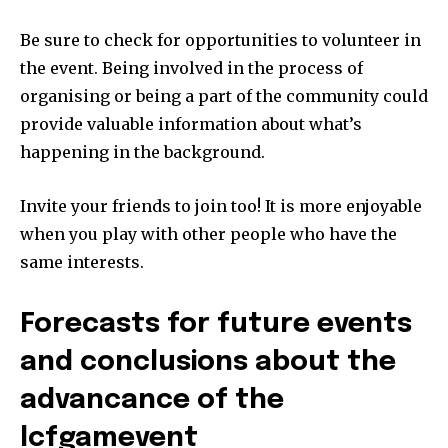
Be sure to check for opportunities to volunteer in
the event.
Being involved in the process of
organising or being a part of the community could
provide valuable information about what’s
happening in the background.
Invite your friends to join too!
It is more enjoyable
when you play with other people who have the
same interests.
Forecasts for future events
and conclusions about the
advancance of the
lcfgamevent