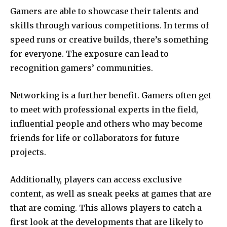
Gamers are able to showcase their talents and
skills through various competitions.
In terms of
speed runs or creative builds, there’s something
for everyone.
The exposure can lead to
recognition gamers’ communities.
Networking is a further benefit.
Gamers often get
to meet with professional experts in the field,
influential people and others who may become
friends for life or collaborators for future
projects.
Additionally, players can access exclusive
content, as well as sneak peeks at games that are
that are coming.
This allows players to catch a
first look at the developments that are likely to