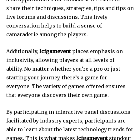
share their techniques, strategies, tips and tips on
live forums and discussions.
This lively
conversation helps to build a sense of
camaraderie among the players.
Additionally,
lcfgamevent
places emphasis on
inclusivity, allowing players at all levels of
ability.
No matter whether you’re a pro or just
starting your journey, there’s a game for
everyone.
The variety of games offered ensures
that everyone discovers their own game.
By participating in interactive panel discussions
facilitated by industry experts, participants are
able to learn about the latest technology trends for
games.
This is what makes
lcfgamevent
standout