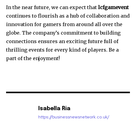
In the near future, we can expect that
lcfgamevent
continues to flourish as a hub of collaboration and
innovation for gamers from around all over the
globe.
The company’s commitment to building
connections ensures an exciting future full of
thrilling events for every kind of players.
Be a
part of the enjoyment!
Isabella Ria
https://businessnewsnetwork.co.uk/