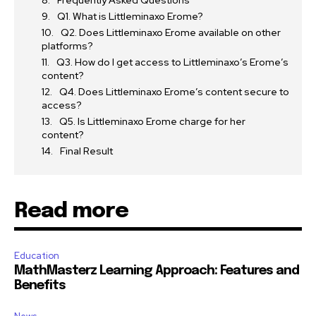
Frequently Asked Questions
Q1. What is Littleminaxo Erome?
Q2. Does Littleminaxo Erome available on other
platforms?
Q3. How do I get access to Littleminaxo’s Erome’s
content?
Q4. Does Littleminaxo Erome’s content secure to
access?
Q5. Is Littleminaxo Erome charge for her
content?
Final Result
Read more
Education
MathMasterz Learning Approach: Features and
Benefits