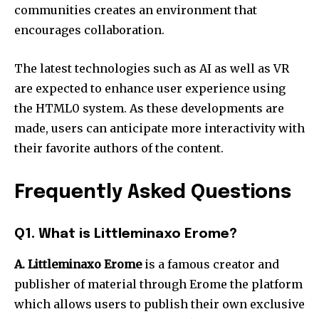
communities creates an environment that
encourages collaboration.
The latest technologies such as AI as well as VR
are expected to enhance user experience using
the HTML0 system.
As these developments are
made, users can anticipate more interactivity with
their favorite authors of the content.
Frequently Asked Questions
Q1. What is Littleminaxo Erome?
A.
Littleminaxo Erome
is a famous creator and
publisher of material through Erome the platform
which allows users to publish their own exclusive