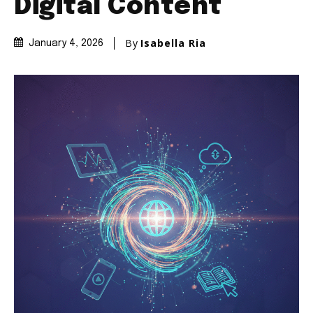
Digital Content
By
Isabella Ria
January 4, 2026