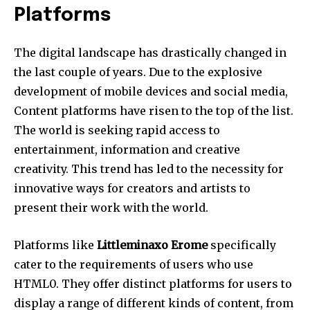
Platforms
The digital landscape has drastically changed in
the last couple of years.
Due to the explosive
development of mobile devices and social media,
Content platforms have risen to the top of the list.
The world is seeking rapid access to
entertainment, information and creative
creativity.
This trend has led to the necessity for
innovative ways for creators and artists to
present their work with the world.
Platforms like
Littleminaxo Erome
specifically
cater to the requirements of users who use
HTML0.
They offer distinct platforms for users to
display a range of different kinds of content, from