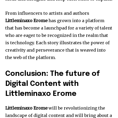
From influencers to artists and authors
Littleminaxo Erome
has grown into a platform
that has become a launchpad for a variety of talent
who are eager to be recognized in the realm that
is technology.
Each story illustrates the power of
creativity and perseverance that is weaved into
the web of the platform.
Conclusion: The future of
Digital Content with
Littleminaxo Erome
Littleminaxo Erome
will be revolutionizing the
landscape of digital content and will bring about a