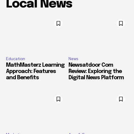
Local News
Education
News
MathMasterz Learning
Newsatdoor Com
Approach: Features
Review: Exploring the
and Benefits
Digital News Platform