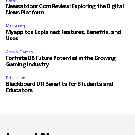
News
Newsatdoor Com Review: Exploring the Digital
News Platform
Marketing
Myapp.tcs Explained: Features, Benefits, and
Uses
Apps & Games
Fortnite DB Future Potential in the Growing
Gaming Industry
Education
Blackboard UTI Benefits for Students and
Educators