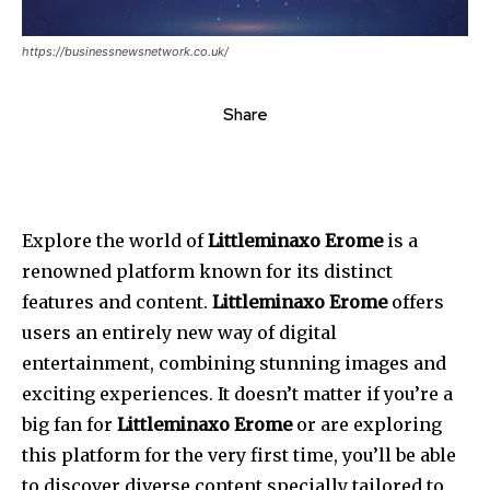
https://businessnewsnetwork.co.uk/
Share
Explore the world of
Littleminaxo Erome
is a
renowned platform known for its distinct
features and content.
Littleminaxo Erome
offers
users an entirely new way of digital
entertainment, combining stunning images and
exciting experiences. It doesn’t matter if you’re a
big fan for
Littleminaxo Erome
or are exploring
this platform for the very first time, you’ll be able
to discover diverse content specially tailored to