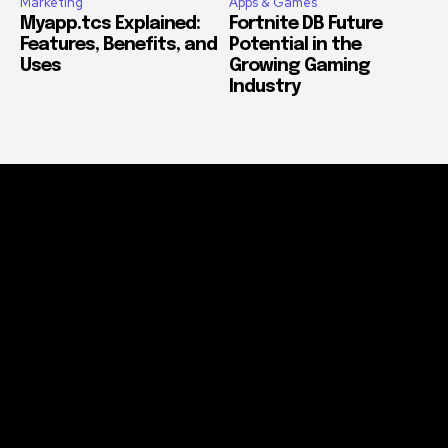
Marketing
Apps & Games
Myapp.tcs Explained:
Fortnite DB Future
Features, Benefits, and
Potential in the
Uses
Growing Gaming
Industry