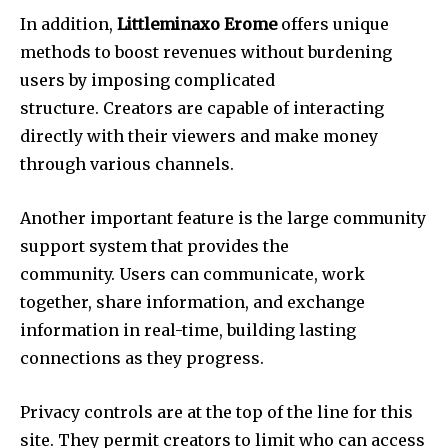
In addition,
Littleminaxo Erome
offers unique
methods to boost revenues without burdening
users by imposing complicated
structure.
Creators are capable of interacting
directly with their viewers and make money
through various channels.
Another important feature is the large community
support system that provides the
community.
Users can communicate, work
together, share information, and exchange
information in real-time, building lasting
connections as they progress.
Privacy controls are at the top of the line for this
site. They permit creators to limit who can access