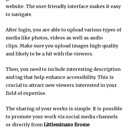
website.
The user-friendly interface makes it easy
to navigate.
After login, you are able to upload various types of
media like photos, videos as well as audio
clips.
Make sure you upload images high-quality
and likely to be a hit with the viewers.
Then, you need to include interesting description
and tag that help enhance accessibility.
This is
crucial to attract new viewers interested in your
field of expertise.
The sharing of your works is simple.
It is possible
to promote your work via social media channels
or directly from
Littleminaxo Erome