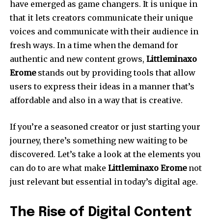
have emerged as game changers. It is unique in
that it lets creators communicate their unique
voices and communicate with their audience in
fresh ways. In a time when the demand for
authentic and new content grows,
Littleminaxo
Erome
stands out by providing tools that allow
users to express their ideas in a manner that’s
affordable and also in a way that is creative.
If you’re a seasoned creator or just starting your
journey, there’s something new waiting to be
discovered. Let’s take a look at the elements you
can do to are what make
Littleminaxo Erome
not
just relevant but essential in today’s digital age.
The Rise of Digital Content