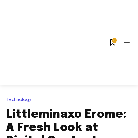
0
Technology
Littleminaxo Erome:
A Fresh Look at