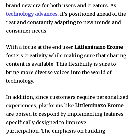
brand new era for both users and creators.
As
technology advances
, it’s positioned ahead of the
rest and constantly adapting to new trends and
consumer needs.
With a focus at the end user
Littleminaxo Erome
fosters creativity while making sure that sharing
content is available.
This flexibility is sure to
bring more diverse voices into the world of
technology.
In addition, since customers require personalized
experiences, platforms like
Littleminaxo Erome
are poised to respond by implementing features
specifically designed to improve
participation.
The emphasis on building