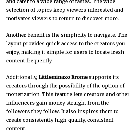
and cater to a wide range of tastes.
The wide
selection of topics keep viewers interested and
motivates viewers to return to discover more.
Another benefit is the simplicity to navigate.
The
layout provides quick access to the creators you
enjoy, making it simple for users to locate fresh
content frequently.
Additionally,
Littleminaxo Erome
supports its
creators through the possibility of the option of
monetization.
This feature lets creators and other
influencers gain money straight from the
followers they follow. It also inspires them to
create consistently high-quality, consistent
content.