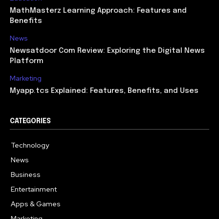
MathMasterz Learning Approach: Features and
Benefits
News
Newsatdoor Com Review: Exploring the Digital News
Platform
Marketing
Myapp.tcs Explained: Features, Benefits, and Uses
CATEGORIES
Technology
615
News
363
Business
284
Entertainment
185
Apps & Games
159
Marketing
131