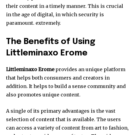
their content in a timely manner.
This is crucial
in the age of digital, in which security is
paramount.
extremely.
The Benefits of Using
Littleminaxo Erome
Littleminaxo Erome
provides an unique platform
that helps both consumers and creators in
addition.
It helps to build a sense community and
also promotes unique content.
A single of its primary advantages is the vast
selection of content that is available.
The users
can access a variety of content from art to fashion,