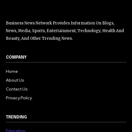
Business News Network Provides Information On Blogs,
News, Media, Sports, Entertainment, Technology, Health And
Beauty, And Other Trending News.
COMPANY
Home
About Us
Contact Us
Privacy Policy
TRENDING
Education