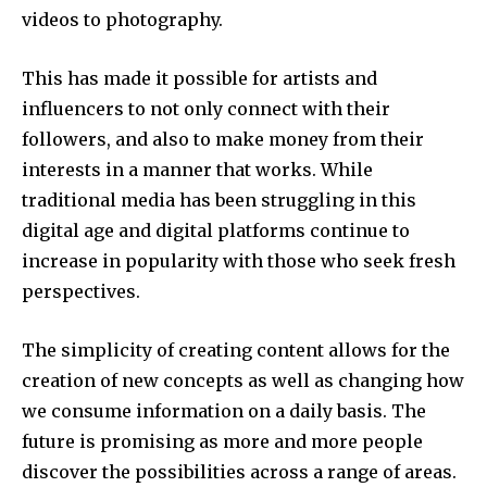
videos to photography.
This has made it possible for artists and
influencers to not only connect with their
followers, and also to make money from their
interests in a manner that works.
While
traditional media has been struggling in this
digital age and digital platforms continue to
increase in popularity with those who seek fresh
perspectives.
The simplicity of creating content allows for the
creation of new concepts as well as changing how
we consume information on a daily basis.
The
future is promising as more and more people
discover the possibilities across a range of areas.