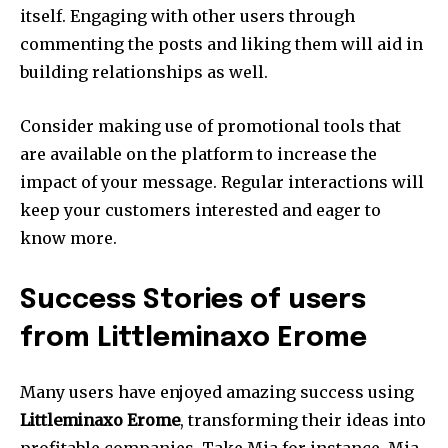
itself.
Engaging with other users through
commenting the posts and liking them will aid in
building relationships as well.
Consider making use of promotional tools that
are available on the platform to increase the
impact of your message.
Regular interactions will
keep your customers interested and eager to
know more.
Success Stories of users
from Littleminaxo Erome
Many users have enjoyed amazing success using
Littleminaxo Erome
, transforming their ideas into