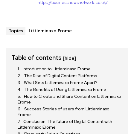
https://businessnewsnetwork.co.uk/
Littleminaxo Erome
Topics
Table of contents
[hide]
Introduction to Littleminaxo Erome
The Rise of Digital Content Platforms
What Sets Littleminaxo Erome Apart?
The Benefits of Using Littleminaxo Erome
How to Create and Share Content on Littleminaxo
Erome
Success Stories of users from Littleminaxo
Erome
Conclusion: The future of Digital Content with
Littleminaxo Erome