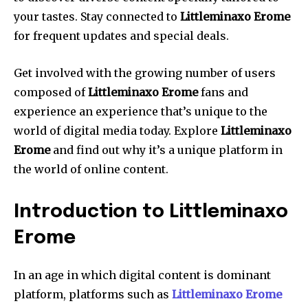
your tastes. Stay connected to
Littleminaxo Erome
for frequent updates and special deals.
Get involved with the growing number of users
composed of
Littleminaxo Erome
fans and
experience an experience that’s unique to the
world of digital media today. Explore
Littleminaxo
Erome
and find out why it’s a unique platform in
the world of online content.
Introduction to Littleminaxo
Erome
In an age in which digital content is dominant
platform, platforms such as
Littleminaxo Erome