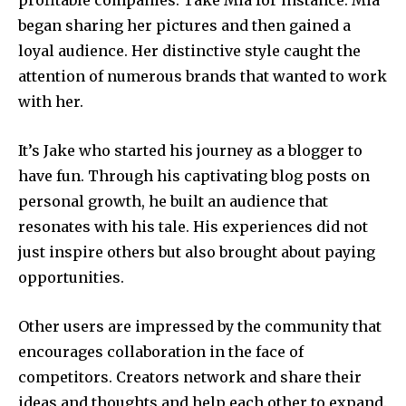
profitable companies.
Take Mia for instance.
Mia
began sharing her pictures and then gained a
loyal audience.
Her distinctive style caught the
attention of numerous brands that wanted to work
with her.
It’s Jake who started his journey as a blogger to
have fun.
Through his captivating blog posts on
personal growth, he built an audience that
resonates with his tale.
His experiences did not
just inspire others but also brought about paying
opportunities.
Other users are impressed by the community that
encourages collaboration in the face of
competitors.
Creators network and share their
ideas and thoughts and help each other to expand.