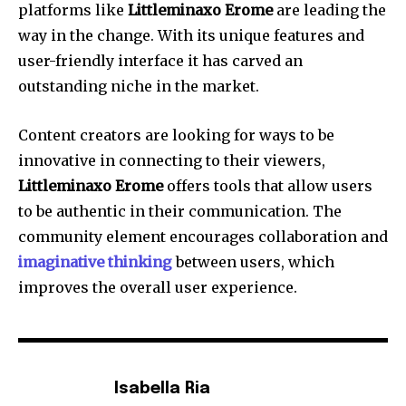
platforms like
Littleminaxo Erome
are leading the
way in the change.
With its unique features and
user-friendly interface it has carved an
outstanding niche in the market.
Content creators are looking for ways to be
innovative in connecting to their viewers,
Littleminaxo Erome
offers tools that allow users
to be authentic in their communication.
The
community element encourages collaboration and
imaginative thinking
between users, which
improves the overall user experience.
Isabella Ria