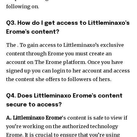
following on.
Q3. How do I get access to Littleminaxo’s
Erome’s content?
The .
To gain access to Littleminaxo’s exclusive
content through Erome you must create an
account on The Erome platform. Once you have
signed up you can login to her account and access
the content she offers to followers of hers.
Q4. Does Littleminaxo Erome’s content
secure to access?
A..
Littleminaxo Erome
‘s content is safe to view if
you’re working on the authorized technology
Erome.
It is crucial to ensure that you’re using