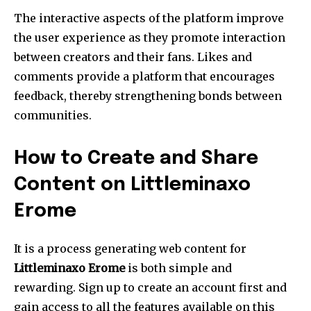
The interactive aspects of the platform improve
the user experience as they promote interaction
between creators and their fans.
Likes and
comments provide a platform that encourages
feedback, thereby strengthening bonds between
communities.
How to Create and Share
Content on Littleminaxo
Erome
It is a process generating web content for
Littleminaxo Erome
is both simple and
rewarding.
Sign up to create an account first and
gain access to all the features available on this