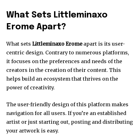
What Sets Littleminaxo
Erome Apart?
What sets
Littleminaxo Erome
apart is its user-
centric design.
Contrary to numerous platforms,
it focuses on the preferences and needs of the
creators in the creation of their content.
This
helps build an ecosystem that thrives on the
power of creativity.
The user-friendly design of this platform makes
navigation for all users.
If you’re an established
artist or just starting out, posting and distributing
your artwork is easy.