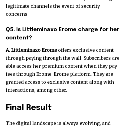
legitimate channels the event of security
concerns.
Q5. Is Littleminaxo Erome charge for her
content?
A. Littleminaxo Erome
offers exclusive content
through paying through the wall. Subscribers are
able access her premium content when they pay
fees through Erome. Erome platform.
They are
granted access to exclusive content along with
interactions, among other.
Final Result
The digital landscape is always evolving, and