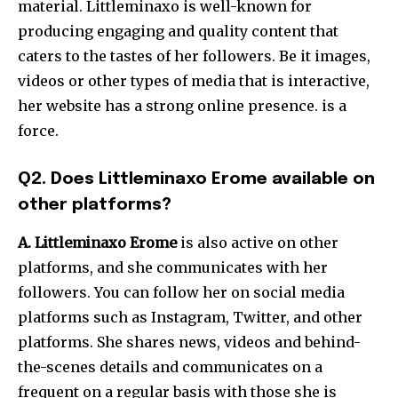
material. Littleminaxo is well-known for
producing engaging and quality content that
caters to the tastes of her followers. Be it images,
videos or other types of media that is interactive,
her website has a strong online presence. is a
force.
Q2. Does Littleminaxo Erome available on
other platforms?
A.
Littleminaxo Erome
is also active on other
platforms, and she communicates with her
followers.
You can follow her on social media
platforms such as Instagram, Twitter, and other
platforms. She shares news, videos and behind-
the-scenes details and communicates on a
frequent on a regular basis with those she is