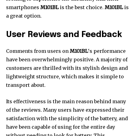
smartphones
M101BL
is the best choice.
M101BL
is
a great option.
User Reviews and Feedback
Comments from users on
M101BL
‘s performance
have been overwhelmingly positive. A majority of
customers are thrilled with its stylish design and
lightweight structure, which makes it simple to
transport about.
Its effectiveness is the main reason behind many
of the reviews. Many users have expressed their
satisfaction with the simplicity of the battery, and
have been capable of using for the entire day
without needing to look for battery. This