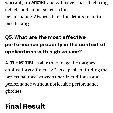
warranty on
M101BL
and will cover manufacturing
defects and some issues in the
performance. Always check the details prior to
purchasing.
Q5. What are the most effective
performance property in the context of
applications with high volume?
A.
The
M101BL
is able to manage the toughest
applications efficiently. It is capable of finding the
perfect balance between user-friendliness and
performance without noticeable performance
glitches.
Final Result