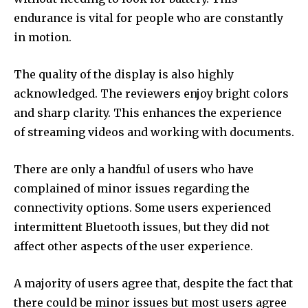
endurance is vital for people who are constantly
in motion.
The quality of the display is also highly
acknowledged. The reviewers enjoy bright colors
and sharp clarity. This enhances the experience
of streaming videos and working with documents.
There are only a handful of users who have
complained of minor issues regarding the
connectivity options. Some users experienced
intermittent Bluetooth issues, but they did not
affect other aspects of the user experience.
A majority of users agree that, despite the fact that
there could be minor issues but most users agree