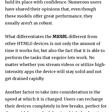
hold its place with confidence. Numerous users
have shared their opinions that, even though
these models offer great performance, they
usually aren’t as robust.
What differentiates the
M101BL
different from
other HTML0 devices is not only the amount of
time it works for, but also the fact that it is able to
perform the tasks that require lots work. No
matter whether you stream videos or utilize high-
intensity apps the device will stay solid and not
get drained rapidly.
Another factor to take into consideration is the
speed at which it is charged. Users can recharge
their devices completely in few breaks, perfect for