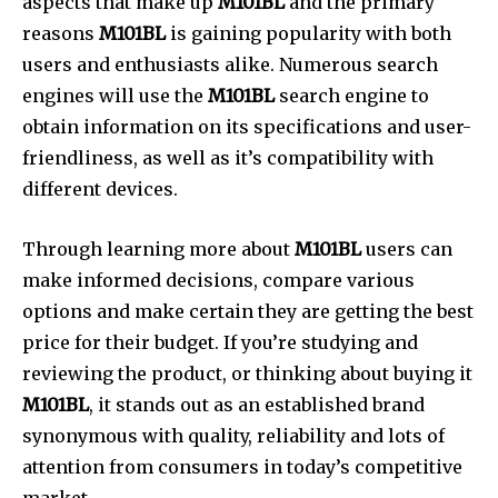
aspects that make up
M101BL
and the primary
reasons
M101BL
is gaining popularity with both
users and enthusiasts alike.
Numerous search
engines will use the
M101BL
search engine to
obtain information on its specifications and user-
friendliness, as well as it’s compatibility with
different devices.
Through learning more about
M101BL
users can
make informed decisions, compare various
options and make certain they are getting the best
price for their budget.
If you’re studying and
reviewing the product, or thinking about buying it
M101BL
, it stands out as an established brand
synonymous with quality, reliability and lots of
attention from consumers in today’s competitive