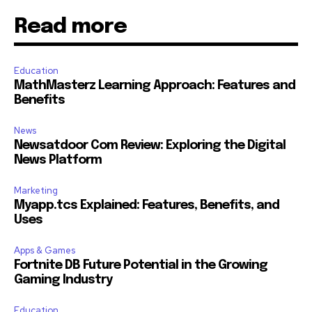
Read more
Education
MathMasterz Learning Approach: Features and
Benefits
News
Newsatdoor Com Review: Exploring the Digital
News Platform
Marketing
Myapp.tcs Explained: Features, Benefits, and
Uses
Apps & Games
Fortnite DB Future Potential in the Growing
Gaming Industry
Education