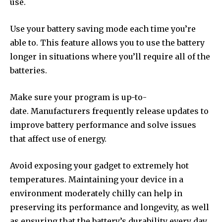
use.
Use your battery saving mode each time you’re
able to. This feature allows you to use the battery
longer in situations where you’ll require all of the
batteries.
Make sure your program is up-to-
date. Manufacturers frequently release updates to
improve battery performance and solve issues
that affect use of energy.
Avoid exposing your gadget to extremely hot
temperatures. Maintaining your device in a
environment moderately chilly can help in
preserving its performance and longevity, as well
as ensuring that the battery’s durability every day.