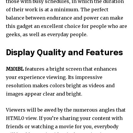
those with busy schedules, in which the duration
of their work is at a minimum. The perfect
balance between endurance and power can make
this gadget an excellent choice for people who are
geeks, as well as everyday people.
Display Quality and Features
M101BL
features a bright screen that enhances
your experience viewing. Its impressive
resolution makes colors bright as videos and
images appear clear and bright.
Viewers will be awed by the numerous angles that
HTML0 view. If you’re sharing your content with
friends or watching a movie for you, everybody