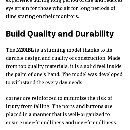
experience during long period of use and reduces
eye strain for those who sit for long periods of
time staring on their monitors.
Build Quality and Durability
The
M101BL
is a stunning model thanks to its
durable design and quality of construction. Made
from top quality materials, it is a solid feel inside
the palm of one’s hand. The model was developed
to withstand the every day needs.
corner are reinforced to minimize the risk of
injury from falling. The ports and buttons are
placed in a manner that is well-organized to
ensure user-friendliness and user-friendliness.