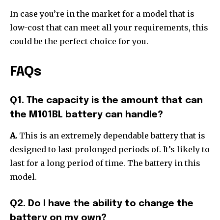
In case you’re in the market for a model that is
low-cost that can meet all your requirements, this
could be the perfect choice for you.
FAQs
Q1. The capacity is the amount that can
the M101BL battery can handle?
A.
This is an extremely dependable battery that is
designed to last prolonged periods of. It’s likely to
last for a long period of time.
The battery in this
model.
Q2. Do I have the ability to change the
battery on my own?