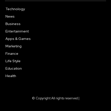
Technology
615
News
363
Business
284
Entertainment
185
Apps & Games
159
Marketing
131
Finance
117
Life Style
112
Education
101
Health
94
© Copyright All rights reserved |