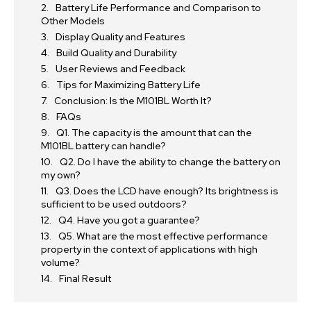
Battery Life Performance and Comparison to
Other Models
Display Quality and Features
Build Quality and Durability
User Reviews and Feedback
Tips for Maximizing Battery Life
Conclusion: Is the M101BL Worth It?
FAQs
Q1. The capacity is the amount that can the
M101BL battery can handle?
Q2. Do I have the ability to change the battery on
my own?
Q3. Does the LCD have enough? Its brightness is
sufficient to be used outdoors?
Q4. Have you got a guarantee?
Q5. What are the most effective performance
property in the context of applications with high
volume?
Final Result