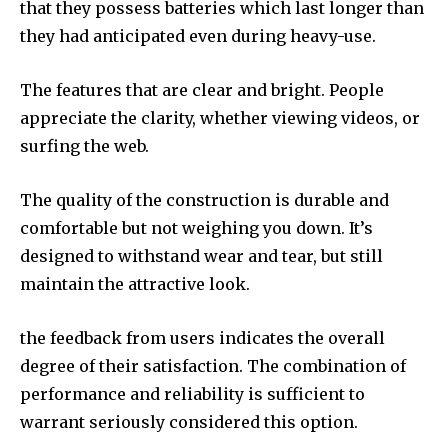
that they possess batteries which last longer than
they had anticipated even during heavy-use.
The features that are clear and bright. People
appreciate the clarity, whether viewing videos, or
surfing the web.
The quality of the construction is durable and
comfortable but not weighing you down. It’s
designed to withstand wear and tear, but still
maintain the attractive look.
the feedback from users indicates the overall
degree of their satisfaction. The combination of
performance and reliability is sufficient to
warrant seriously considered this option.