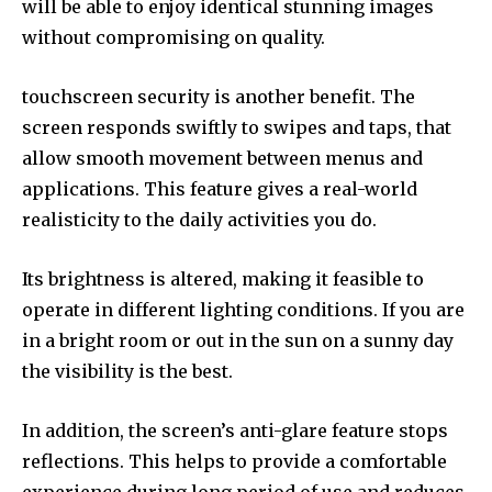
will be able to enjoy identical stunning images
without compromising on quality.
touchscreen security is another benefit. The
screen responds swiftly to swipes and taps, that
allow smooth movement between menus and
applications. This feature gives a real-world
realisticity to the daily activities you do.
Its brightness is altered, making it feasible to
operate in different lighting conditions. If you are
in a bright room or out in the sun on a sunny day
the visibility is the best.
In addition, the screen’s anti-glare feature stops
reflections. This helps to provide a comfortable