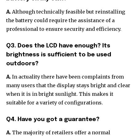
A.
Although technically feasible but reinstalling
the battery could require the assistance of a
professional to ensure security and efficiency.
Q3. Does the LCD have enough?
Its
brightness is sufficient to be used
outdoors?
A.
In actuality there have been complaints from
many users that the display stays bright and clear
when it is in bright sunlight. This makes it
suitable for a variety of configurations.
Q4. Have you got a guarantee?
A.
The majority of retailers offer a normal