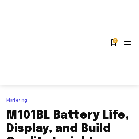
0
Marketing
M101BL Battery Life,
Display, and Build