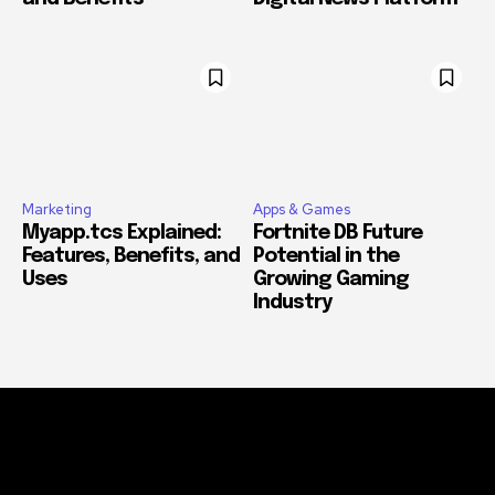
Marketing
Apps & Games
Myapp.tcs Explained:
Fortnite DB Future
Features, Benefits, and
Potential in the
Uses
Growing Gaming
Industry