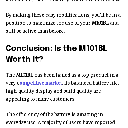
By making these easy modifications, you’ll be in a
position to maximize the use of your
M101BL
and
still be active than before.
Conclusion: Is the M101BL
Worth It?
The
M101BL
has been hailed as a top product in a
very c
ompetitive market
. Its balanced battery life,
high-quality display and build quality are
appealing to many customers.
The efficiency of the battery is amazing in
everyday use. A majority of users have reported