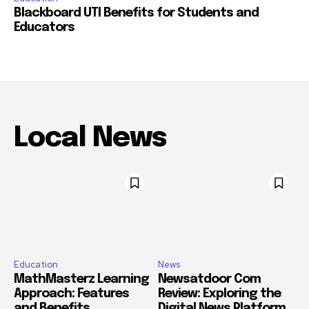
Blackboard UTI Benefits for Students and
Educators
Local News
Education
News
MathMasterz Learning
Newsatdoor Com
Approach: Features
Review: Exploring the
and Benefits
Digital News Platform