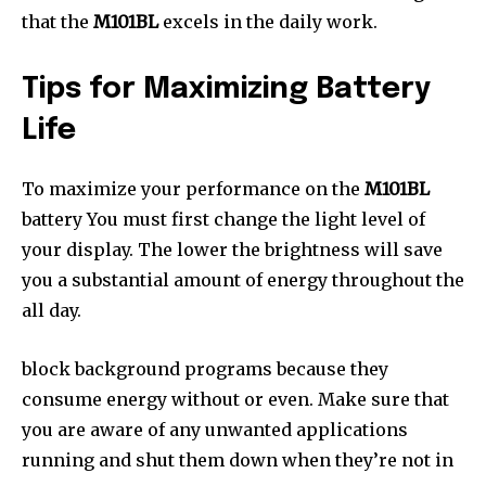
that the
M101BL
excels in the daily work.
Tips for Maximizing Battery
Life
To maximize your performance on the
M101BL
battery You must first change the light level of
your display. The lower the brightness will save
you a substantial amount of energy throughout the
all day.
block background programs because they
consume energy without or even. Make sure that
you are aware of any unwanted applications
running and shut them down when they’re not in