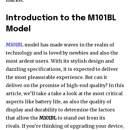
market.
Introduction to the M101BL
Model
M101BL
model has made waves in the realm of
technology and is loved by newbies and also the
most ardent users.
With its stylish design and
dazzling specifications, it is expected to deliver
the most pleasurable experience.
But can it
deliver on the promise of high-end quality?
In this
article, we’ll take a take a look at the most critical
aspects like battery life, as also the quality of
display and durability to determine the factors
that allow the
M101BL
to stand out from its
rivals.
If you’re thinking of upgrading your device,