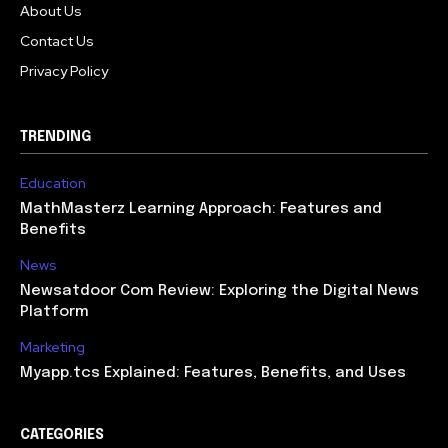
About Us
Contact Us
Privacy Policy
TRENDING
Education
MathMasterz Learning Approach: Features and
Benefits
News
Newsatdoor Com Review: Exploring the Digital News
Platform
Marketing
Myapp.tcs Explained: Features, Benefits, and Uses
CATEGORIES