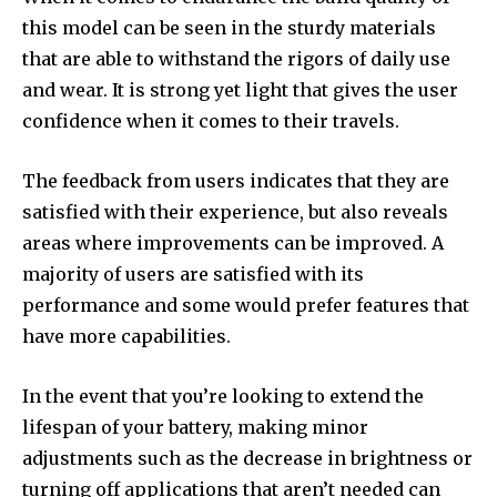
this model can be seen in the sturdy materials
that are able to withstand the rigors of daily use
and wear. It is strong yet light that gives the user
confidence when it comes to their travels.
The feedback from users indicates that they are
satisfied with their experience, but also reveals
areas where improvements can be improved. A
majority of users are satisfied with its
performance and some would prefer features that
have more capabilities.
In the event that you’re looking to extend the
lifespan of your battery, making minor
adjustments such as the decrease in brightness or
turning off applications that aren’t needed can