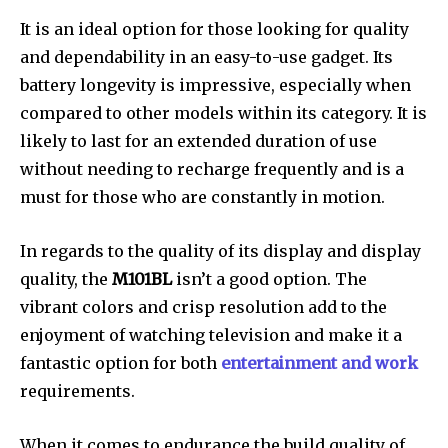
It is an ideal option for those looking for quality
and dependability in an easy-to-use gadget. Its
battery longevity is impressive, especially when
compared to other models within its category. It is
likely to last for an extended duration of use
without needing to recharge frequently and is a
must for those who are constantly in motion.
In regards to the quality of its display and display
quality, the
M101BL
isn’t a good option. The
vibrant colors and crisp resolution add to the
enjoyment of watching television and make it a
fantastic option for both
entertainment and work
requirements.
When it comes to endurance the build quality of