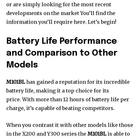
or are simply looking for the most recent
developments on the market You’ll find the
information you’ll require here.
Let’s begin!
Battery Life Performance
and Comparison to Other
Models
M101BL
has gained a reputation for its incredible
battery life, making it a top choice for its
price. With more than 12 hours of battery life per
charge, it’s capable of beating competitors.
When you contrast it with other models like those
in the X200 and Y300 series the
M101BL
is able to