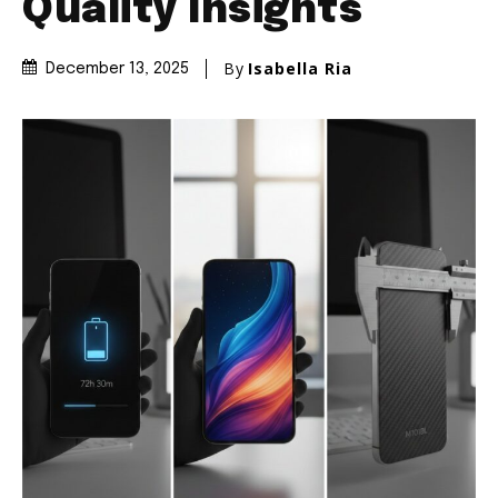
Quality Insights
By
Isabella Ria
December 13, 2025