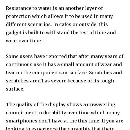
Resistance to water is an another layer of
protection which allows it to be used in many
different scenarios. In cafes or outside, this
gadget is built to withstand the test of time and
wear over time.
Some users have reported that after many years of
continuous use it has a small amount of wear and
tear on the components or surface. Scratches and
scratches aren’t as severe because of its tough
surface.
The quality of the display shows a unwavering
commitment to durability over time which many
smartphones don’t have at the this time. If you are
looking to experience the durability that their