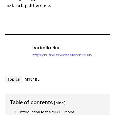
make a big difference.
Isabella Ria
https://businessnewsnetwork.co.uk/
M101BL
Topics
Table of contents
[hide]
Introduction to the M101BL Model