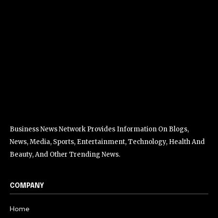
Business News Network Provides Information On Blogs,
News, Media, Sports, Entertainment, Technology, Health And
Beauty, And Other Trending News.
COMPANY
Home