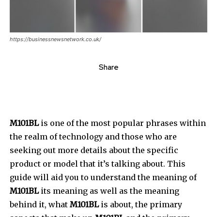
https://businessnewsnetwork.co.uk/
Share
M101BL
is one of the most popular phrases within
the realm of technology and those who are
seeking out more details about the specific
product or model that it’s talking about.
This
guide will aid you to understand the meaning of
M101BL
its meaning as well as the meaning
behind it, what
M101BL
is about, the primary