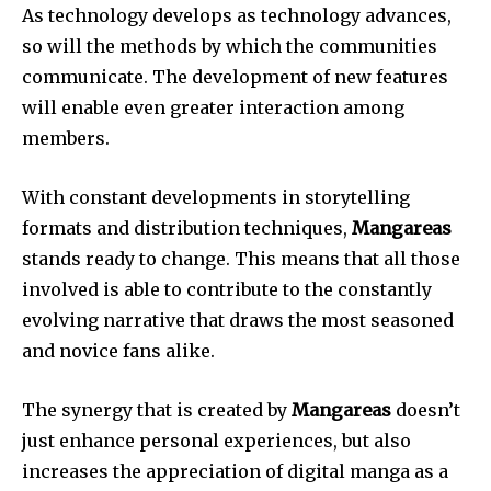
As technology develops as technology advances,
so will the methods by which the communities
communicate.
The development of new features
will enable even greater interaction among
members.
With constant developments in storytelling
formats and distribution techniques,
Mangareas
stands ready to change.
This means that all those
involved is able to contribute to the constantly
evolving narrative that draws the most seasoned
and novice fans alike.
The synergy that is created by
Mangareas
doesn’t
just enhance personal experiences, but also
increases the appreciation of digital manga as a