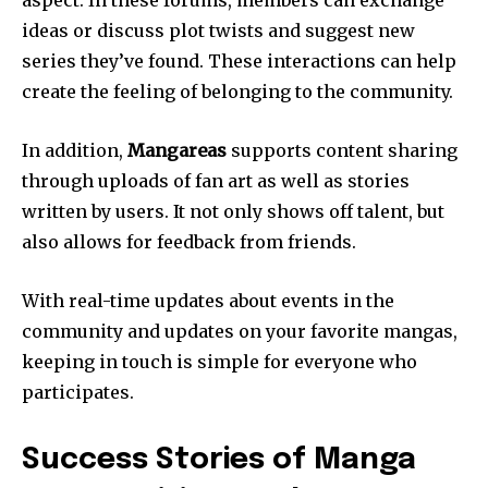
ideas or discuss plot twists and suggest new
series they’ve found.
These interactions can help
create the feeling of belonging to the community.
In addition,
Mangareas
supports content sharing
through uploads of fan art as well as stories
written by users.
It not only shows off talent, but
also allows for feedback from friends.
With real-time updates about events in the
community and updates on your favorite mangas,
keeping in touch is simple for everyone who
participates.
Success Stories of Manga