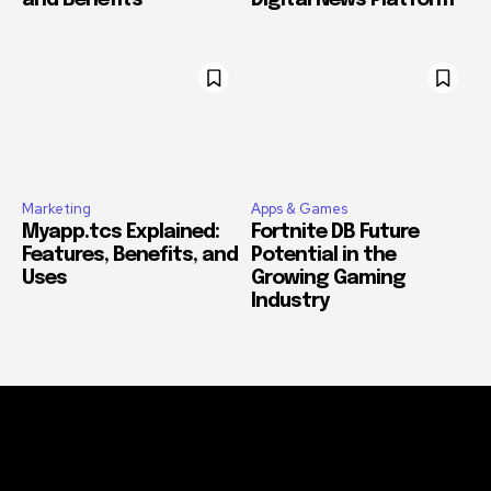
and Benefits
Digital News Platform
Marketing
Apps & Games
Myapp.tcs Explained:
Fortnite DB Future
Features, Benefits, and
Potential in the
Uses
Growing Gaming
Industry