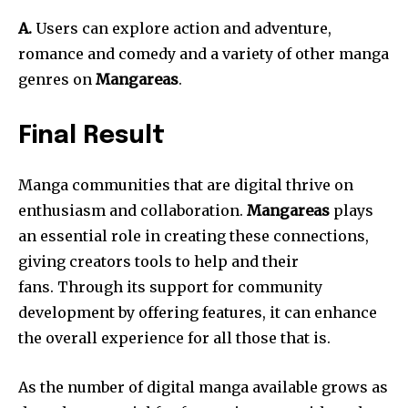
A.
Users can explore action and adventure,
romance and comedy and a variety of other manga
genres on
Mangareas
.
Final Result
Manga communities that are digital thrive on
enthusiasm and collaboration.
Mangareas
plays
an essential role in creating these connections,
giving creators tools to help and their
fans.
Through its support for community
development by offering features, it can enhance
the overall experience for all those that is.
As the number of digital manga available grows as