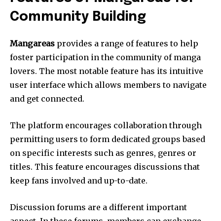
Community Building
Mangareas
provides a range of features to help
foster participation in the community of manga
lovers.
The most notable feature has its intuitive
user interface which allows members to navigate
and get connected.
The platform encourages collaboration through
permitting users to form dedicated groups based
on specific interests such as genres, genres or
titles.
This feature encourages discussions that
keep fans involved and up-to-date.
Discussion forums are a different important
aspect.
In these forums, members can exchange