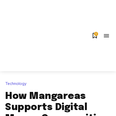
0
Technology
How Mangareas
Supports Digital