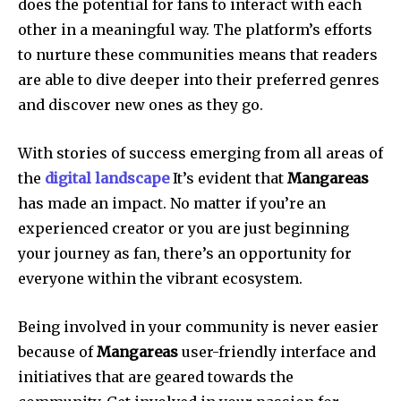
does the potential for fans to interact with each
other in a meaningful way.
The platform’s efforts
to nurture these communities means that readers
are able to dive deeper into their preferred genres
and discover new ones as they go.
With stories of success emerging from all areas of
the
digital landscape
It’s evident that
Mangareas
has made an impact.
No matter if you’re an
experienced creator or you are just beginning
your journey as fan, there’s an opportunity for
everyone within the vibrant ecosystem.
Being involved in your community is never easier
because of
Mangareas
user-friendly interface and
initiatives that are geared towards the