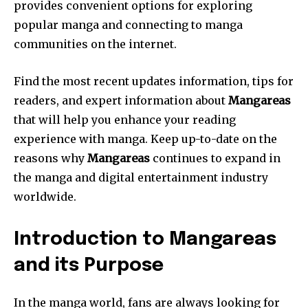
provides convenient options for exploring
popular manga and connecting to manga
communities on the internet.
Find the most recent updates information, tips for
readers, and expert information about
Mangareas
that will help you enhance your reading
experience with manga.
Keep up-to-date on the
reasons why
Mangareas
continues to expand in
the manga and digital entertainment industry
worldwide.
Introduction to Mangareas
and its Purpose
In the manga world, fans are always looking for