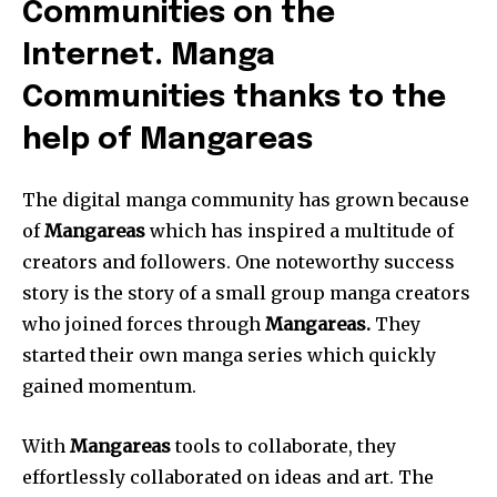
Communities on the
Internet. Manga
Communities thanks to the
help of Mangareas
The digital manga community has grown because
of
Mangareas
which has inspired a multitude of
creators and followers.
One noteworthy success
story is the story of a small group manga creators
who joined forces through
Mangareas.
They
started their own manga series which quickly
gained momentum.
With
Mangareas
tools to collaborate, they
effortlessly collaborated on ideas and art.
The