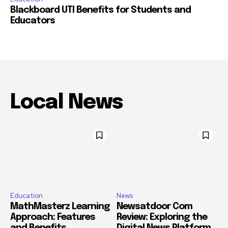
Blackboard UTI Benefits for Students and
Educators
Local News
Education
News
MathMasterz Learning
Newsatdoor Com
Approach: Features
Review: Exploring the