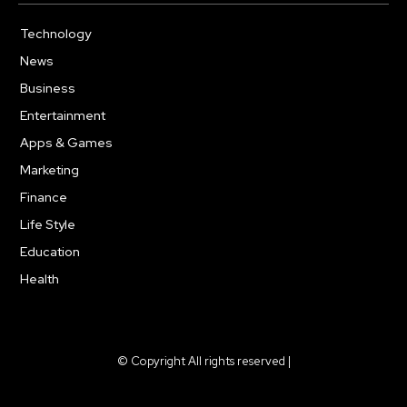
Technology
615
News
363
Business
284
Entertainment
185
Apps & Games
159
Marketing
131
Finance
117
Life Style
112
Education
101
Health
94
© Copyright All rights reserved |