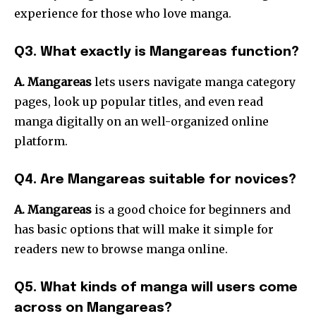
experience for those who love manga.
Q3. What exactly is Mangareas function?
A. Mangareas
lets users navigate manga category
pages, look up popular titles, and even read
manga digitally on an well-organized online
platform.
Q4. Are Mangareas suitable for novices?
A. Mangareas
is a good choice for beginners and
has basic options that will make it simple for
readers new to browse manga online.
Q5. What kinds of manga will users come
across on Mangareas?