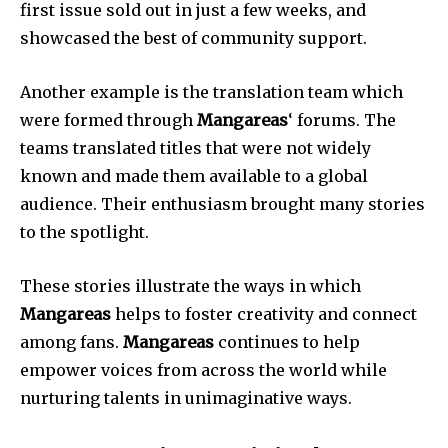
first issue sold out in just a few weeks, and
showcased the best of community support.
Another example is the translation team which
were formed through
Mangareas
‘ forums.
The
teams translated titles that were not widely
known and made them available to a global
audience.
Their enthusiasm brought many stories
to the spotlight.
These stories illustrate the ways in which
Mangareas
helps to foster creativity and connect
among fans.
Mangareas
continues to help
empower voices from across the world while
nurturing talents in unimaginative ways.