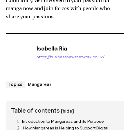
community.
Get involved in your passion for
manga now and join forces with people who
share your passions.
Isabella Ria
https://businessnewsnetwork.co.uk/
Mangareas
Topics
Table of contents
[hide]
Introduction to Mangareas and its Purpose
How Mangareas is Helping to Support Digital