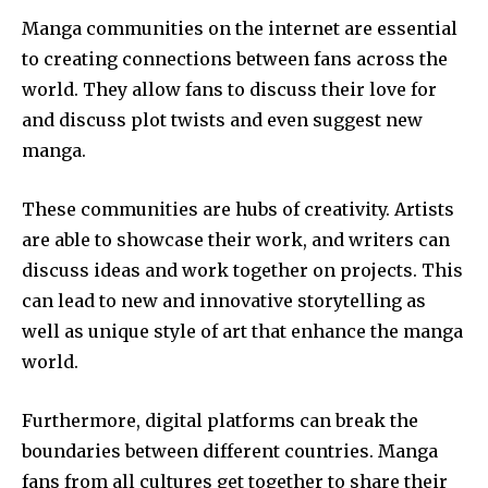
Manga communities on the internet are essential
to creating connections between fans across the
world.
They allow fans to discuss their love for
and discuss plot twists and even suggest new
manga.
These communities are hubs of creativity.
Artists
are able to showcase their work, and writers can
discuss ideas and work together on projects.
This
can lead to new and innovative storytelling as
well as unique style of art that enhance the manga
world.
Furthermore, digital platforms can break the
boundaries between different countries.
Manga
fans from all cultures get together to share their