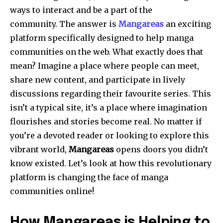
ways to interact and be a part of the
community.
The answer is
Mangareas
an exciting
platform specifically designed to help manga
communities on the web.
What exactly does that
mean?
Imagine a place where people can meet,
share new content, and participate in lively
discussions regarding their favourite series.
This
isn’t a typical site, it’s a place where imagination
flourishes and stories become real.
No matter if
you’re a devoted reader or looking to explore this
vibrant world,
Mangareas
opens doors you didn’t
know existed.
Let’s look at how this revolutionary
platform is changing the face of manga
communities online!
How Mangareas is Helping to