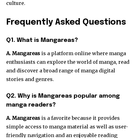
culture.
Frequently Asked Questions
Q1. What is Mangareas?
A. Mangareas
is a platform online where manga
enthusiasts can explore the world of manga, read
and discover a broad range of manga digital
stories and genres.
Q2. Why is Mangareas popular among
manga readers?
A. Mangareas
is a favorite because it provides
simple access to manga material as well as user-
friendly navigation and an enjoyable reading