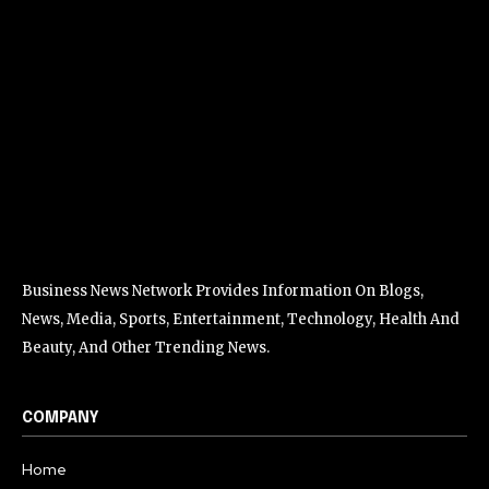
Business News Network Provides Information On Blogs,
News, Media, Sports, Entertainment, Technology, Health And
Beauty, And Other Trending News.
COMPANY
Home