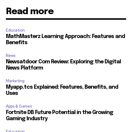
Read more
Education
MathMasterz Learning Approach: Features and
Benefits
News
Newsatdoor Com Review: Exploring the Digital
News Platform
Marketing
Myapp.tcs Explained: Features, Benefits, and
Uses
Apps & Games
Fortnite DB Future Potential in the Growing
Gaming Industry
Education