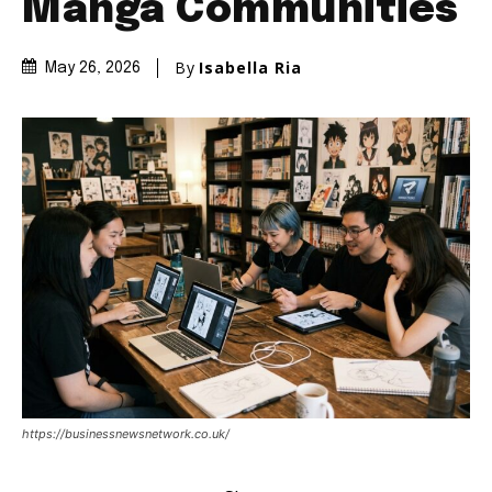
Manga Communities
By
Isabella Ria
May 26, 2026
https://businessnewsnetwork.co.uk/