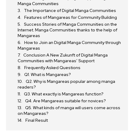
Manga Communities
The Importance of Digital Manga Communities
Features of Mangareas for Community Building
Success Stories of Manga Communities on the
Internet. Manga Communities thanks to the help of
Mangareas
How to Join an Digital Manga Community through
Mangareas
Conclusion A New Zukunft of Digital Manga
Communities with Mangareas’ Support
Frequently Asked Questions
Q1. What is Mangareas?
Q2. Why is Mangareas popular among manga
readers?
Q3. What exactly is Mangareas function?
Q4. Are Mangareas suitable for novices?
Q5. What kinds of manga will users come across
on Mangareas?
Final Result