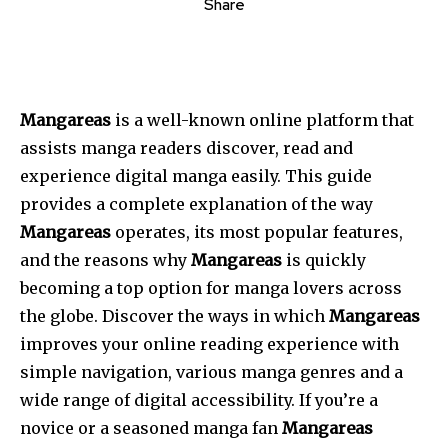
Share
Mangareas
is a well-known online platform that
assists manga readers discover, read and
experience digital manga easily.
This guide
provides a complete explanation of the way
Mangareas
operates, its most popular features,
and the reasons why
Mangareas
is quickly
becoming a top option for manga lovers across
the globe.
Discover the ways in which
Mangareas
improves your online reading experience with
simple navigation, various manga genres and a
wide range of digital accessibility.
If you’re a
novice or a seasoned manga fan
Mangareas