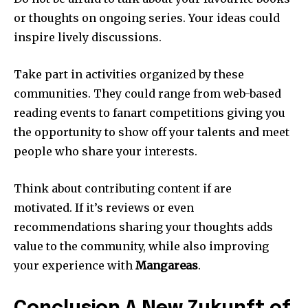
or thoughts on ongoing series.
Your ideas could
inspire lively discussions.
Take part in activities organized by these
communities.
They could range from web-based
reading events to fanart competitions giving you
the opportunity to show off your talents and meet
people who share your interests.
Think about contributing content if are
motivated.
If it’s reviews or even
recommendations sharing your thoughts adds
value to the community, while also improving
your experience with
Mangareas
.