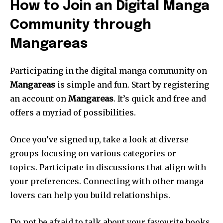
How to Join an Digital Manga
Community through
Mangareas
Participating in the digital manga community on
Mangareas
is simple and fun.
Start by registering
an account on
Mangareas
.
It’s quick and free and
offers a myriad of possibilities.
Once you’ve signed up, take a look at diverse
groups focusing on various categories or
topics.
Participate in discussions that align with
your preferences.
Connecting with other manga
lovers can help you build relationships.
Do not be afraid to talk about your favourite books