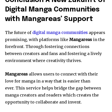
Conclusion A New Zukunft of
Digital Manga Communities
with Mangareas’ Support
The future of
digital manga communities
appears
promising, with platforms like
Mangareas
in the
forefront.
Through fostering connections
between creators and fans and fostering a lively
environment where creativity thrives.
Mangareas
allows users to connect with their
love for manga in a way that is easier than
ever.
This service helps bridge the gap between
manga creators and readers which creates the
opportunity to collaborate and invent.