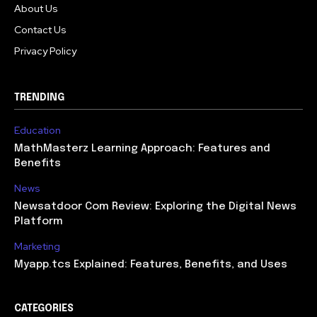
About Us
Contact Us
Privacy Policy
TRENDING
Education
MathMasterz Learning Approach: Features and
Benefits
News
Newsatdoor Com Review: Exploring the Digital News
Platform
Marketing
Myapp.tcs Explained: Features, Benefits, and Uses
CATEGORIES