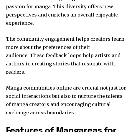
passion for manga.
This diversity offers new
perspectives and enriches an overall enjoyable
experience.
The community engagement helps creators learn
more about the preferences of their
audience.
These feedback loops help artists and
authors in creating stories that resonate with
readers.
Manga communities online are crucial not just for
social interactions but also to nurture the talents
of manga creators and encouraging cultural
exchange across boundaries.
Features of Mangareas for