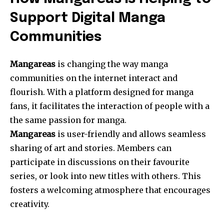
Support Digital Manga
Communities
Mangareas
is changing the way manga
communities on the internet interact and
flourish.
With a platform designed for manga
fans, it facilitates the interaction of people with a
the same passion for manga.
Mangareas
is user-friendly and allows seamless
sharing of art and stories.
Members can
participate in discussions on their favourite
series, or look into new titles with others.
This
fosters a welcoming atmosphere that encourages
creativity.