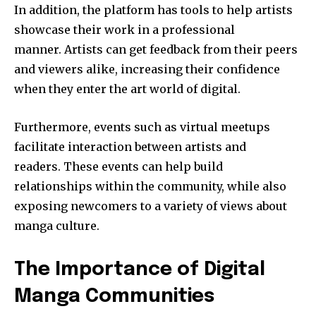
In addition, the platform has tools to help artists
showcase their work in a professional
manner.
Artists can get feedback from their peers
and viewers alike, increasing their confidence
when they enter the art world of digital.
Furthermore, events such as virtual meetups
facilitate interaction between artists and
readers.
These events can help build
relationships within the community, while also
exposing newcomers to a variety of views about
manga culture.
The Importance of Digital
Manga Communities