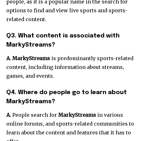
people, as it is a popular name in the search for
options to find and view live sports and sports-
related content.
Q3. What content is associated with
MarkyStreams?
A. MarkyStreams
is predominantly sports-related
content, including information about streams,
games, and events.
Q4. Where do people go to learn about
MarkyStreams?
A.
People search for
MarkyStreams
in various
online forums, and sports-related communities to
learn about the content and features that it has to