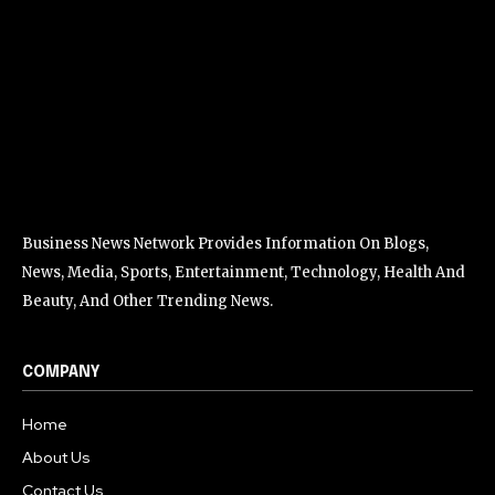
Business News Network Provides Information On Blogs,
News, Media, Sports, Entertainment, Technology, Health And
Beauty, And Other Trending News.
COMPANY
Home
About Us
Contact Us