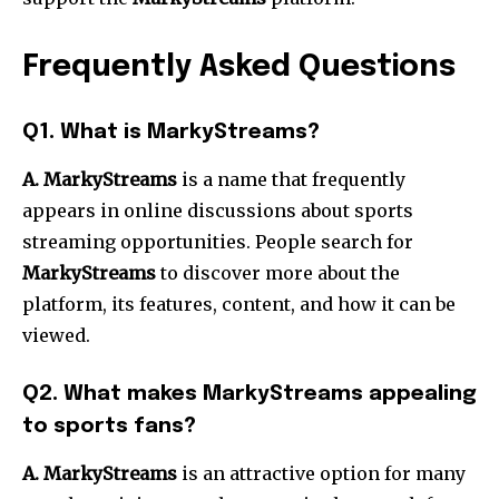
Frequently Asked Questions
Q1. What is MarkyStreams?
A. MarkyStreams
is a name that frequently
appears in online discussions about sports
streaming opportunities. People search for
MarkyStreams
to discover more about the
platform, its features, content, and how it can be
viewed.
Q2. What makes MarkyStreams appealing
to sports fans?
A. MarkyStreams
is an attractive option for many