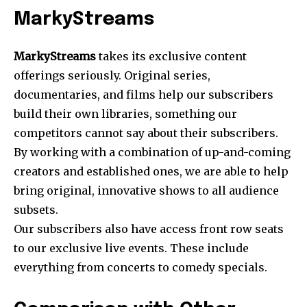
MarkyStreams
MarkyStreams
takes its exclusive content
offerings seriously. Original series,
documentaries, and films help our subscribers
build their own libraries, something our
competitors cannot say about their subscribers.
By working with a combination of up-and-coming
creators and established ones, we are able to help
bring original, innovative shows to all audience
subsets.
Our subscribers also have access front row seats
to our exclusive live events. These include
everything from concerts to comedy specials.