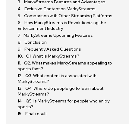
MarkyStreams Features and Advantages
Exclusive Content on MarkyStreams
Comparison with Other Streaming Platforms
How MarkyStreams is Revolutionizing the
Entertainment Industry
MarkyStreams Upcoming Features
Conclusion
Frequently Asked Questions
Q1. What is MarkyStreams?
Q2. What makes MarkyStreams appealing to
sports fans?
Q3. What content is associated with
MarkyStreams?
Q4. Where do people go to learn about
MarkyStreams?
Q5. Is MarkyStreams for people who enjoy
sports?
Final result