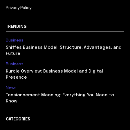
Privacy Policy
TRENDING
Business
Sniffes Business Model: Structure, Advantages, and
Future
Business
Kurcie Overview: Business Model and Digital
Presence
News
Tensionnement Meaning: Everything You Need to
Know
CATEGORIES