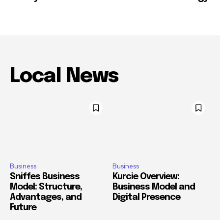
Local News
Business
Business
Sniffes Business
Kurcie Overview:
Model: Structure,
Business Model and
Advantages, and
Digital Presence
Future