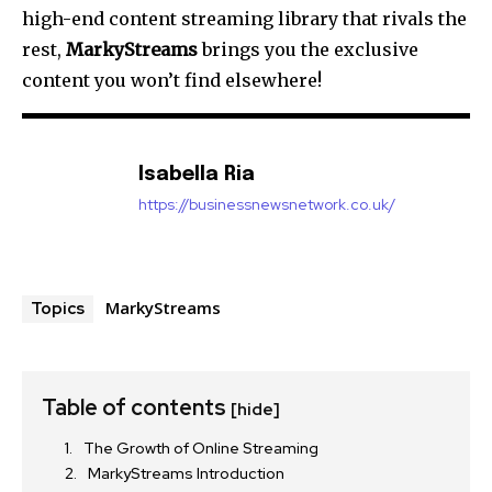
high-end content streaming library that rivals the
rest,
MarkyStreams
brings you the exclusive
content you won’t find elsewhere!
Isabella Ria
https://businessnewsnetwork.co.uk/
MarkyStreams
Topics
Table of contents
[hide]
The Growth of Online Streaming
MarkyStreams Introduction