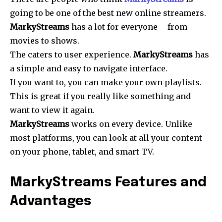
going to be one of the best new online streamers.
MarkyStreams
has a lot for everyone – from
movies to shows.
The caters to user experience.
MarkyStreams
has
a simple and easy to navigate interface.
If you want to, you can make your own playlists.
This is great if you really like something and
want to view it again.
MarkyStreams
works on every device. Unlike
most platforms, you can look at all your content
on your phone, tablet, and smart TV.
MarkyStreams Features and
Advantages