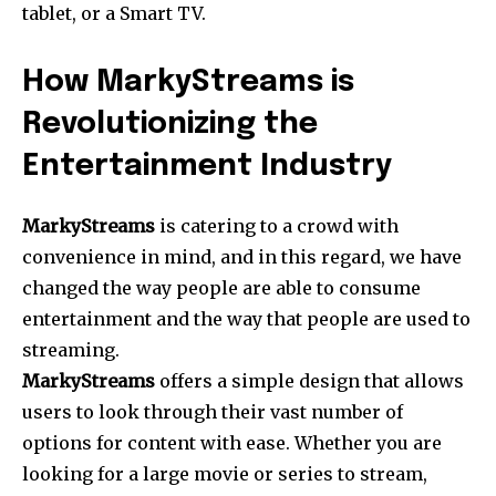
tablet, or a Smart TV.
How MarkyStreams is
Revolutionizing the
Entertainment Industry
MarkyStreams
is catering to a crowd with
convenience in mind, and in this regard, we have
changed the way people are able to consume
entertainment and the way that people are used to
streaming.
MarkyStreams
offers a simple design that allows
users to look through their vast number of
options for content with ease. Whether you are
looking for a large movie or series to stream,