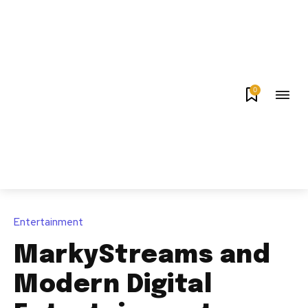
0
Entertainment
MarkyStreams and
Modern Digital