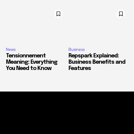
News
Business
Tensionnement
Repspark Explained:
Meaning: Everything
Business Benefits and
You Need to Know
Features