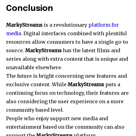
Conclusion
MarkyStreams
is a revolutionary
platform for
media
. Digital interfaces combined with plentiful
resources allow consumers to have a single go-to
source.
MarkyStreams
has the latest films and
series along with extra content that is unique and
unavailable elsewhere.
The future is bright concerning new features and
exclusive content. While
MarkyStreams
puts a
continuing focus on technology, their features are
also considering the user experience on a more
community based level.
People who enjoy support new media and
entertainment based on the community can also
support the
MarkyStreams
platform.