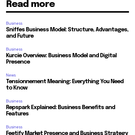
Read more
Business
Sniffes Business Model: Structure, Advantages,
and Future
Business
Kurcie Overview: Business Model and Digital
Presence
News
Tensionnement Meaning: Everything You Need
to Know
Business
Repspark Explained: Business Benefits and
Features
Business
Feetify Market Presence and Business Strategy