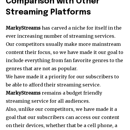
Comparison with Other
Streaming Platforms
MarkyStreams
has carved a niche for itself in the
ever increasing number of streaming services.
Our competitors usually make more mainstream
content their focus, so we have made it our goal to
include everything from fan favorite genres to the
genres that are not as popular.
We have made it a priority for our subscribers to
be able to afford their streaming service.
MarkyStreams
remains a budget friendly
streaming service for all audiences.
Also, unlike our competitors, we have made it a
goal that our subscribers can access our content
on their devices, whether that be a cell phone, a