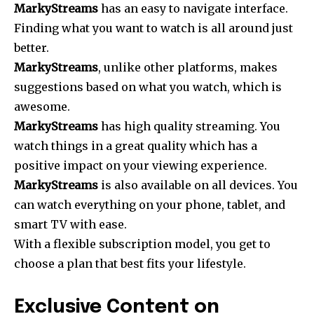
MarkyStreams
has an easy to navigate interface.
Finding what you want to watch is all around just
better.
MarkyStreams
, unlike other platforms, makes
suggestions based on what you watch, which is
awesome.
MarkyStreams
has high quality streaming. You
watch things in a great quality which has a
positive impact on your viewing experience.
MarkyStreams
is also available on all devices. You
can watch everything on your phone, tablet, and
smart TV with ease.
With a flexible subscription model, you get to
choose a plan that best fits your lifestyle.
Exclusive Content on