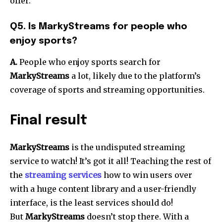
offer.
Q5. Is MarkyStreams for people who
enjoy sports?
A.
People who enjoy sports search for
MarkyStreams
a lot, likely due to the platform’s
coverage of sports and streaming opportunities.
Final result
MarkyStreams
is the undisputed streaming
service to watch! It’s got it all! Teaching the rest of
the
streaming services
how to win users over
with a huge content library and a user-friendly
interface, is the least services should do!
But
MarkyStreams
doesn’t stop there. With a