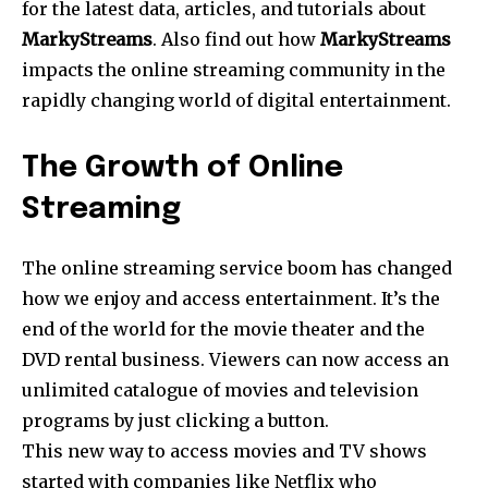
for the latest data, articles, and tutorials about
MarkyStreams
. Also find out how
MarkyStreams
impacts the online streaming community in the
rapidly changing world of digital entertainment.
The Growth of Online
Streaming
The online streaming service boom has changed
how we enjoy and access entertainment. It’s the
end of the world for the movie theater and the
DVD rental business. Viewers can now access an
unlimited catalogue of movies and television
programs by just clicking a button.
This new way to access movies and TV shows
started with companies like Netflix who