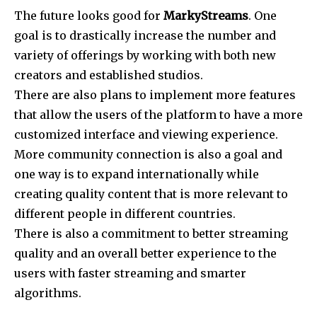
The future looks good for
MarkyStreams
. One
goal is to drastically increase the number and
variety of offerings by working with both new
creators and established studios.
There are also plans to implement more features
that allow the users of the platform to have a more
customized interface and viewing experience.
More community connection is also a goal and
one way is to expand internationally while
creating quality content that is more relevant to
different people in different countries.
There is also a commitment to better streaming
quality and an overall better experience to the
users with faster streaming and smarter
algorithms.