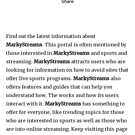
Share
Find out the latest information about
MarkyStreams
. This portal is often mentioned by
those interested in
MarkyStreams
and sports and
streaming.
MarkyStreams
attracts users who are
looking for information on how to avoid sites that
offer live sports programs.
MarkyStreams
also
offers features and guides that can help you
understand how. The works and how its users
interact with it.
MarkyStreams
has something to
offer for everyone, like trending topics for those
who are interested in sports as well as those who
are into online streaming. Keep visiting this page