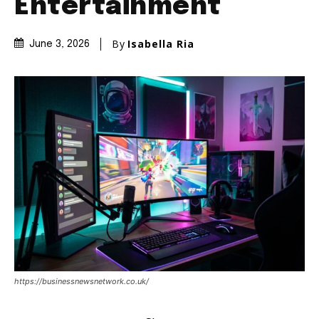
Entertainment
By
Isabella Ria
June 3, 2026
https://businessnewsnetwork.co.uk/