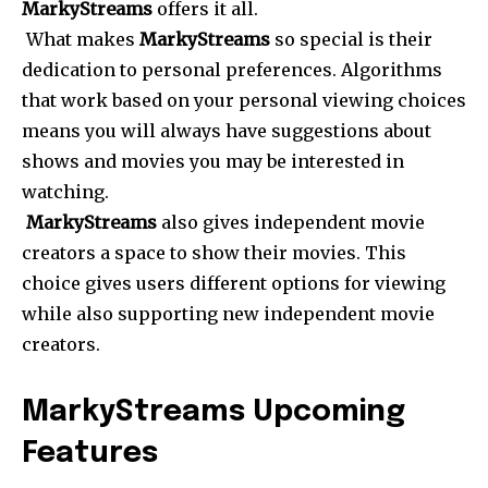
MarkyStreams
offers it all.
What makes
MarkyStreams
so special is their
dedication to personal preferences. Algorithms
that work based on your personal viewing choices
means you will always have suggestions about
shows and movies you may be interested in
watching.
MarkyStreams
also gives independent movie
creators a space to show their movies. This
choice gives users different options for viewing
while also supporting new independent movie
creators.
MarkyStreams Upcoming
Features