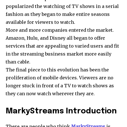
popularized the watching of TV shows in a serial
fashion as they began to make entire seasons
available for viewers to watch.
More and more companies entered the market.
Amazon, Hulu, and Disney all began to offer
services that are appealing to varied users and fit
in the streaming business market more easily
than cable.
The final piece to this evolution has been the
proliferation of mobile devices. Viewers are no
longer stuck in front of a TV to watch shows as
they can now watch wherever they are.
MarkyStreams Introduction
There are people who think
MarkyStreams
is