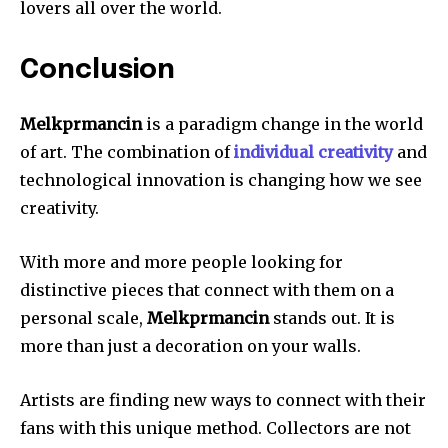
lovers all over the world.
Conclusion
Melkprmancin
is a paradigm change in the world
of art.
The combination of
individual creativity
and
technological innovation is changing how we see
creativity.
With more and more people looking for
distinctive pieces that connect with them on a
personal scale,
Melkprmancin
stands out.
It is
more than just a decoration on your walls.
Artists are finding new ways to connect with their
fans with this unique method.
Collectors are not