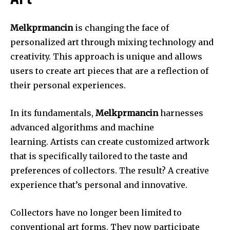
Art
Melkprmancin
is changing the face of
personalized art through mixing technology and
creativity.
This approach is unique and allows
users to create art pieces that are a reflection of
their personal experiences.
In its fundamentals,
Melkprmancin
harnesses
advanced algorithms and machine
learning.
Artists can create customized artwork
that is specifically tailored to the taste and
preferences of collectors.
The result?
A creative
experience that’s personal and innovative.
Collectors have no longer been limited to
conventional art forms.
They now participate