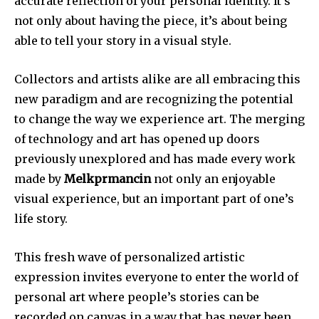
accurate reflection of your personal identity.
It’s
not only about having the piece, it’s about being
able to tell your story in a visual style.
Collectors and artists alike are all embracing this
new paradigm and are recognizing the potential
to change the way we experience art.
The merging
of technology and art has opened up doors
previously unexplored and has made every work
made by
Melkprmancin
not only an enjoyable
visual experience, but an important part of one’s
life story.
This fresh wave of personalized artistic
expression invites everyone to enter the world of
personal art where people’s stories can be
recorded on canvas in a way that has never been