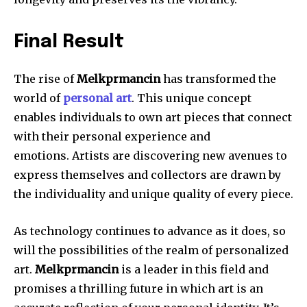
Final Result
The rise of
Melkprmancin
has transformed the
world of
personal art
.
This unique concept
enables individuals to own art pieces that connect
with their personal experience and
emotions.
Artists are discovering new avenues to
express themselves and collectors are drawn by
the individuality and unique quality of every piece.
As technology continues to advance as it does, so
will the possibilities of the realm of personalized
art.
Melkprmancin
is a leader in this field and
promises a thrilling future in which art is an