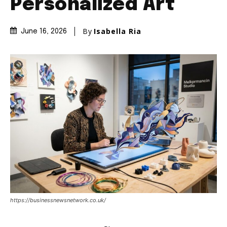
Personalized Art
By
Isabella Ria
June 16, 2026
https://businessnewsnetwork.co.uk/