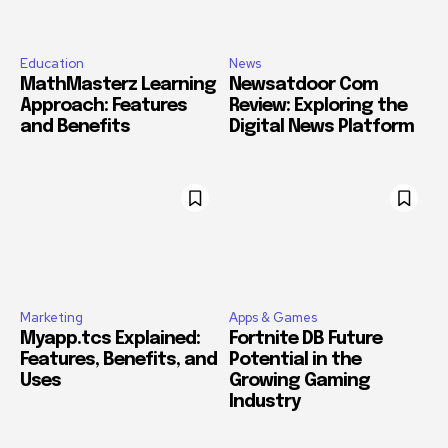
Education
News
MathMasterz Learning
Newsatdoor Com
Approach: Features
Review: Exploring the
and Benefits
Digital News Platform
Marketing
Apps & Games
Myapp.tcs Explained:
Fortnite DB Future
Features, Benefits, and
Potential in the
Uses
Growing Gaming
Industry