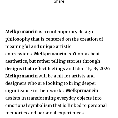
Share
Melkprmancin
is a contemporary design
philosophy that is centered on the creation of
meaningful and unique artistic
expressions.
Melkprmancin
isn’t only about
aesthetics, but rather telling stories through
designs that reflect feelings and identity.
By 2026
Melkprmancin
will be a hit for artists and
designers who are looking to bring deeper
significance in their works.
Melkprmancin
assists in transforming everyday objects into
emotional symbolism that is linked to personal
memories and personal experiences.