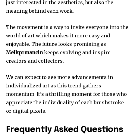
just interested in the aesthetics, but also the
meaning behind each work.
The movement is a way to invite everyone into the
world of art which makes it more easy and
enjoyable.
The future looks promising as
Melkprmancin
keeps evolving and inspire
creators and collectors.
We can expect to see more advancements in
individualized art as this trend gathers
momentum.
It’s a thrilling moment for those who
appreciate the individuality of each brushstroke
or digital pixels.
Frequently Asked Questions