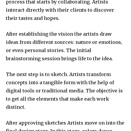
process that starts by collaborating.
Artists
interact directly with their clients to discover
their tastes and hopes.
After establishing the vision the artists draw
ideas from different sources: nature or emotions,
or even personal stories.
The initial
brainstorming session brings life to the idea.
The next step is to sketch.
Artists transform
concepts into a tangible form with the help of
digital tools or traditional media.
The objective is
to get all the elements that make each work
distinct.
After approving sketches Artists move on into the
final design stage.
In this stage, colors dance