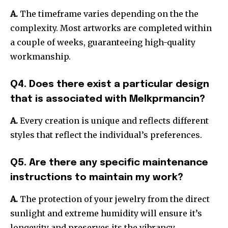
A.
The timeframe varies depending on the the
complexity.
Most artworks are completed within
a couple of weeks, guaranteeing high-quality
workmanship.
Q4. Does there exist a particular design
that is associated with Melkprmancin?
A.
Every creation is unique and reflects different
styles that reflect the individual’s preferences.
Q5. Are there any specific maintenance
instructions to maintain my work?
A.
The protection of your jewelry from the direct
sunlight and extreme humidity will ensure it’s
longevity and preserves its the vibrancy.