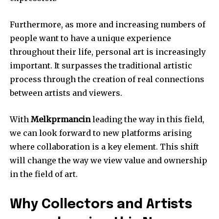
Furthermore, as more and increasing numbers of
people want to have a unique experience
throughout their life, personal art is increasingly
important.
It surpasses the traditional artistic
process through the creation of real connections
between artists and viewers.
With
Melkprmancin
leading the way in this field,
we can look forward to new platforms arising
where collaboration is a key element.
This shift
will change the way we view value and ownership
in the field of art.
Why Collectors and Artists