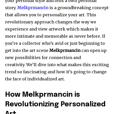
your personal style and tells a own personal
story.
Melkprmancin
is a groundbreaking concept
that allows you to personalize your art.
This
revolutionary approach changes the way we
experience and view artwork which makes it
more intimate and memorable as never before.
If
you’re a collector who’s avid or just beginning to
get into the art scene
Melkprmancin
can open up
new possibilities for connection and
creativity.
We’ll dive into what makes this exciting
trend so fascinating and how it’s going to change
the face of individualized art.
How Melkprmancin is
Revolutionizing Personalized