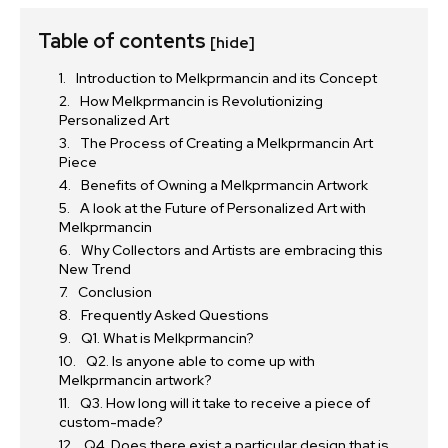
Table of contents
[hide]
Introduction to Melkprmancin and its Concept
How Melkprmancin is Revolutionizing
Personalized Art
The Process of Creating a Melkprmancin Art
Piece
Benefits of Owning a Melkprmancin Artwork
A look at the Future of Personalized Art with
Melkprmancin
Why Collectors and Artists are embracing this
New Trend
Conclusion
Frequently Asked Questions
Q1. What is Melkprmancin?
Q2. Is anyone able to come up with
Melkprmancin artwork?
Q3. How long will it take to receive a piece of
custom-made?
Q4. Does there exist a particular design that is