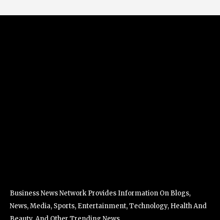
Business News Network Provides Information On Blogs,
News, Media, Sports, Entertainment, Technology, Health And
Beauty, And Other Trending News.