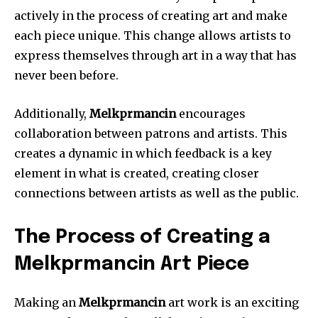
actively in the process of creating art and make
each piece unique.
This change allows artists to
express themselves through art in a way that has
never been before.
Additionally,
Melkprmancin
encourages
collaboration between patrons and artists.
This
creates a dynamic in which feedback is a key
element in what is created, creating closer
connections between artists as well as the public.
The Process of Creating a
Melkprmancin Art Piece
Making an
Melkprmancin
art work is an exciting