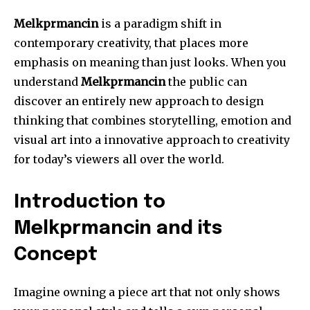
Melkprmancin
is a paradigm shift in
contemporary creativity, that places more
emphasis on meaning than just looks.
When you
understand
Melkprmancin
the public can
discover an entirely new approach to design
thinking that combines storytelling, emotion and
visual art into a innovative approach to creativity
for today’s viewers all over the world.
Introduction to
Melkprmancin and its
Concept
Imagine owning a piece art that not only shows