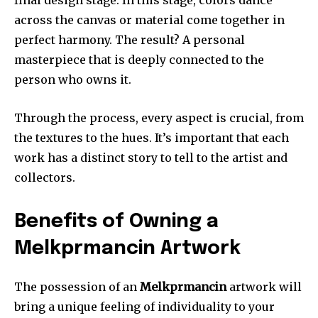
across the canvas or material come together in
perfect harmony.
The result?
A personal
masterpiece that is deeply connected to the
person who owns it.
Through the process, every aspect is crucial, from
the textures to the hues. It’s important that each
work has a distinct story to tell to the artist and
collectors.
Benefits of Owning a
Melkprmancin Artwork
The possession of an
Melkprmancin
artwork will
bring a unique feeling of individuality to your