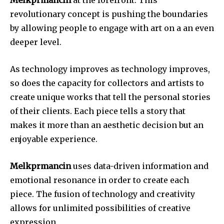
revolutionary concept is pushing the boundaries
by allowing people to engage with art on a an even
deeper level.
As technology improves as technology improves,
so does the capacity for collectors and artists to
create unique works that tell the personal stories
of their clients.
Each piece tells a story that
makes it more than an aesthetic decision but an
enjoyable experience.
Melkprmancin
uses data-driven information and
emotional resonance in order to create each
piece.
The fusion of technology and creativity
allows for unlimited possibilities of creative
expression.