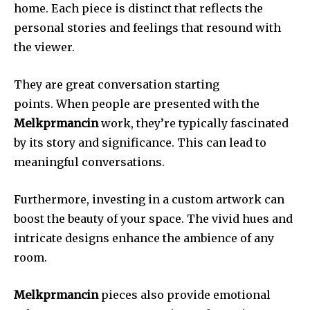
home.
Each piece is distinct that reflects the
personal stories and feelings that resound with
the viewer.
They are great conversation starting
points.
When people are presented with the
Melkprmancin
work, they’re typically fascinated
by its story and significance.
This can lead to
meaningful conversations.
Furthermore, investing in a custom artwork can
boost the beauty of your space.
The vivid hues and
intricate designs enhance the ambience of any
room.
Melkprmancin
pieces also provide emotional