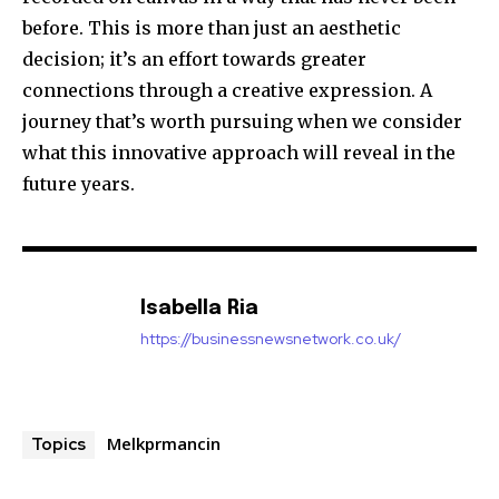
before.
This is more than just an aesthetic
decision; it’s an effort towards greater
connections through a creative expression. A
journey that’s worth pursuing when we consider
what this innovative approach will reveal in the
future years.
Isabella Ria
https://businessnewsnetwork.co.uk/
Melkprmancin
Topics