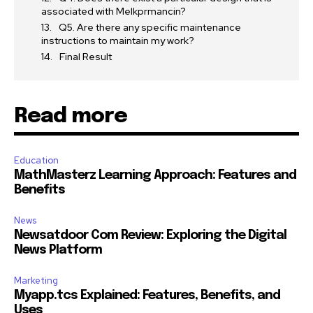
associated with Melkprmancin?
Q5. Are there any specific maintenance
instructions to maintain my work?
Final Result
Read more
Education
MathMasterz Learning Approach: Features and
Benefits
News
Newsatdoor Com Review: Exploring the Digital
News Platform
Marketing
Myapp.tcs Explained: Features, Benefits, and
Uses