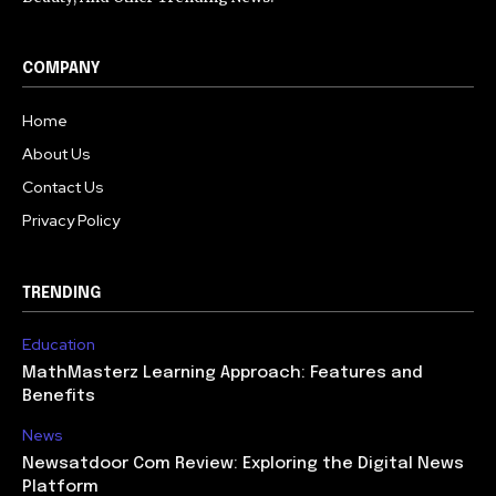
COMPANY
Home
About Us
Contact Us
Privacy Policy
TRENDING
Education
MathMasterz Learning Approach: Features and
Benefits
News
Newsatdoor Com Review: Exploring the Digital News
Platform