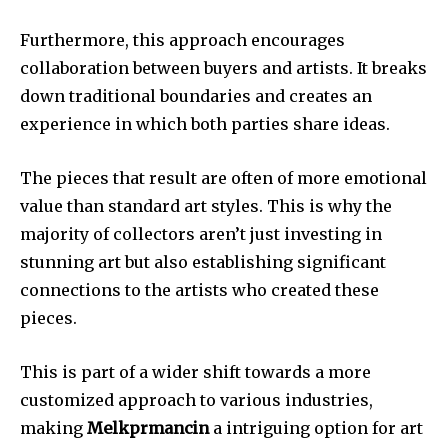
Furthermore, this approach encourages
collaboration between buyers and artists.
It breaks
down traditional boundaries and creates an
experience in which both parties share ideas.
The pieces that result are often of more emotional
value than standard art styles.
This is why the
majority of collectors aren’t just investing in
stunning art but also establishing significant
connections to the artists who created these
pieces.
This is part of a wider shift towards a more
customized approach to various industries,
making
Melkprmancin
a intriguing option for art