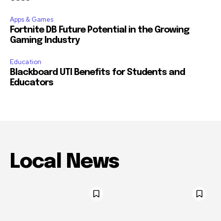
Apps & Games
Fortnite DB Future Potential in the Growing
Gaming Industry
Education
Blackboard UTI Benefits for Students and
Educators
Local News