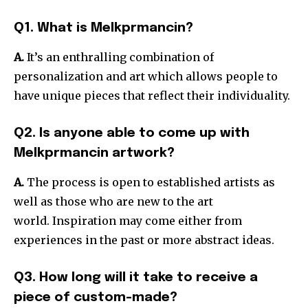
Q1. What is Melkprmancin?
A.
It’s an enthralling combination of
personalization and art which allows people to
have unique pieces that reflect their individuality.
Q2. Is anyone able to come up with
Melkprmancin artwork?
A.
The process is open to established artists as
well as those who are new to the art
world.
Inspiration may come either from
experiences in the past or more abstract ideas.
Q3. How long will it take to receive a
piece of custom-made?