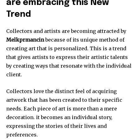
are embracing this New
Trend
Collectors and artists are becoming attracted by
Melkprmancin
because of its unique method of
creating art that is personalized.
This is a trend
that gives artists to express their artistic talents
by creating ways that resonate with the individual
client.
Collectors love the distinct feel of acquiring
artwork that has been created to their specific
needs.
Each piece of art is more than a mere
decoration. it becomes an individual story,
expressing the stories of their lives and
preferences.