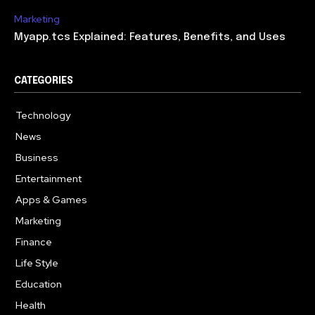
Marketing
Myapp.tcs Explained: Features, Benefits, and Uses
CATEGORIES
Technology
615
News
363
Business
284
Entertainment
185
Apps & Games
159
Marketing
131
Finance
117
Life Style
112
Education
101
Health
94