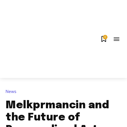
0
News
Melkprmancin and
the Future of