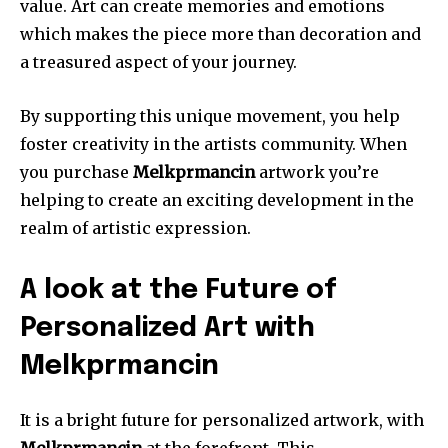
value.
Art can create memories and emotions
which makes the piece more than decoration and
a treasured aspect of your journey.
By supporting this unique movement, you help
foster creativity in the artists community.
When
you purchase
Melkprmancin
artwork you’re
helping to create an exciting development in the
realm of artistic expression.
A look at the Future of
Personalized Art with
Melkprmancin
It is a bright future for personalized artwork, with
Melkprmancin
at the forefront.
This