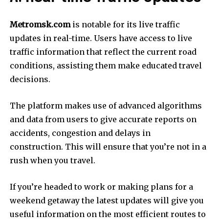
Metromsk.com
is notable for its live traffic
updates in real-time.
Users have access to live
traffic information that reflect the current road
conditions, assisting them make educated travel
decisions.
The platform makes use of advanced algorithms
and data from users to give accurate reports on
accidents, congestion and delays in
construction.
This will ensure that you’re not in a
rush when you travel.
If you’re headed to work or making plans for a
weekend getaway the latest updates will give you
useful information on the most efficient routes to