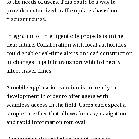
to the needs of users.
This could be a way to
provide customized traffic updates based on
frequent routes.
Integration of intelligent city projects is in the
near future.
Collaboration with local authorities
could enable real-time alerts on road construction
or changes to public transport which directly
affect travel times.
A mobile application version is currently in
development in order to offer users with
seamless access in the field.
Users can expect a
simple interface that allows for easy navigation
and rapid information retrieval.