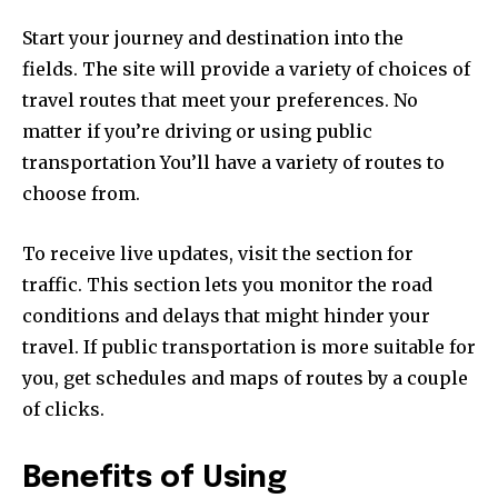
Start your journey and destination into the
fields.
The site will provide a variety of choices of
travel routes that meet your preferences.
No
matter if you’re driving or using public
transportation You’ll have a variety of routes to
choose from.
To receive live updates, visit the section for
traffic.
This section lets you monitor the road
conditions and delays that might hinder your
travel.
If public transportation is more suitable for
you, get schedules and maps of routes by a couple
of clicks.
Benefits of Using