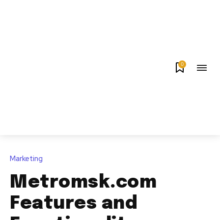
0
Marketing
Metromsk.com
Features and