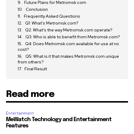
Future Plans for Metromsk.com
Conclusion
Frequently Asked Questions
Q1: What’s Metromsk.com?
Q2: What’s the way Metromsk.com operate?
Q3: Who is able to benefit from Metromsk.com?
Q4: Does Metromsk.com available for use at no
cost?
Q5: What is it that makes Metromsk.com unique
from others?
Final Result
Read more
Entertainment
MeWatch Technology and Entertainment
Features