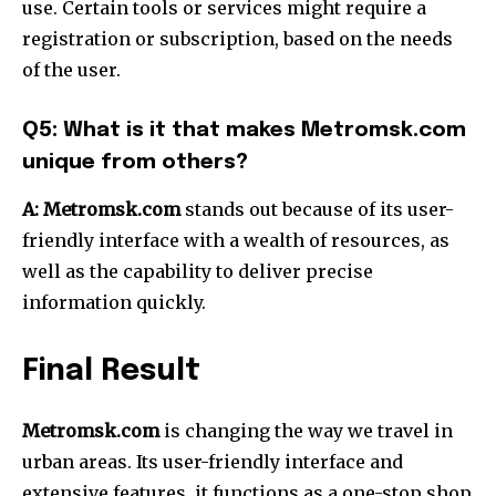
use.
Certain tools or services might require a
registration or subscription, based on the needs
of the user.
Q5: What is it that makes Metromsk.com
unique from others?
A:
Metromsk.com
stands out because of its user-
friendly interface with a wealth of resources, as
well as the capability to deliver precise
information quickly.
Final Result
Metromsk.com
is changing the way we travel in
urban areas.
Its user-friendly interface and
extensive features, it functions as a one-stop shop