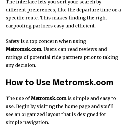
The interface lets you sort your search by
different preferences, like the departure time or a
specific route.
This makes finding the right
carpooling partners easy and efficient.
Safety is a top concern when using
Metromsk.com
.
Users can read reviews and
ratings of potential ride partners prior to taking
any decision.
How to Use Metromsk.com
The use of
Metromsk.com
is simple and easy to
use.
Begin by visiting the home page and you’ll
see an organized layout that is designed for
simple navigation.