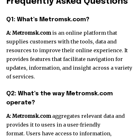
Frequently Asked Questions
Q1: What’s Metromsk.com?
A:
Metromsk.com
is an online platform that
supplies customers with the tools, data and
resources to improve their online experience.
It
provides features that facilitate navigation for
updates, information, and insight across a variety
of services.
Q2: What’s the way Metromsk.com
operate?
A:
Metromsk.com
aggregates relevant data and
provides it to users in a user-friendly
format.
Users have access to information,