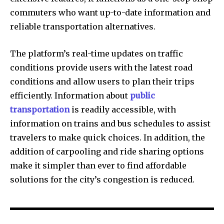
commuters who want up-to-date information and
reliable transportation alternatives.
The platform’s real-time updates on traffic
conditions provide users with the latest road
conditions and allow users to plan their trips
efficiently.
Information about
public
transportation
is readily accessible, with
information on trains and bus schedules to assist
travelers to make quick choices.
In addition, the
addition of carpooling and ride sharing options
make it simpler than ever to find affordable
solutions for the city’s congestion is reduced.