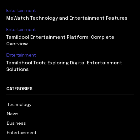
Entertainment
MeWatch Technology and Entertainment Features
Entertainment
Tamildool Entertainment Platform: Complete
Overview
Entertainment
Tamildhool Tech: Exploring Digital Entertainment
Solutions
CATEGORIES
Technology
615
News
359
Business
283
Entertainment
185