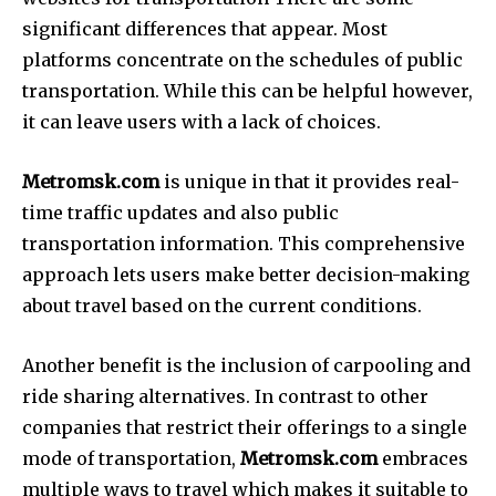
significant differences that appear.
Most
platforms concentrate on the schedules of public
transportation.
While this can be helpful however,
it can leave users with a lack of choices.
Metromsk.com
is unique in that it provides real-
time traffic updates and also public
transportation information.
This comprehensive
approach lets users make better decision-making
about travel based on the current conditions.
Another benefit is the inclusion of carpooling and
ride sharing alternatives.
In contrast to other
companies that restrict their offerings to a single
mode of transportation,
Metromsk.com
embraces
multiple ways to travel which makes it suitable to