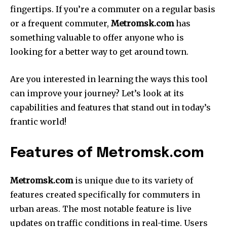
fingertips.
If you’re a commuter on a regular basis
or a frequent commuter,
Metromsk.com
has
something valuable to offer anyone who is
looking for a better way to get around town.
Are you interested in learning the ways this tool
can improve your journey?
Let’s look at its
capabilities and features that stand out in today’s
frantic world!
Features of Metromsk.com
Metromsk.com
is unique due to its variety of
features created specifically for commuters in
urban areas.
The most notable feature is live
updates on traffic conditions in real-time.
Users