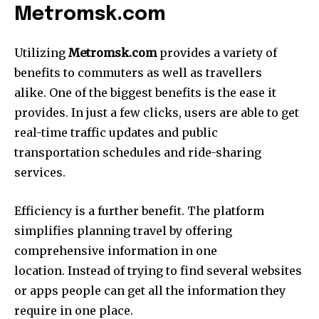
Metromsk.com
Utilizing
Metromsk.com
provides a variety of
benefits to commuters as well as travellers
alike.
One of the biggest benefits is the ease it
provides.
In just a few clicks, users are able to get
real-time traffic updates and public
transportation schedules and ride-sharing
services.
Efficiency is a further benefit.
The platform
simplifies planning travel by offering
comprehensive information in one
location.
Instead of trying to find several websites
or apps people can get all the information they
require in one place.