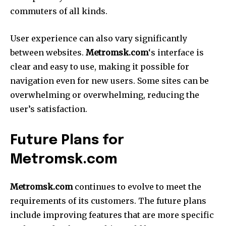
commuters of all kinds.
User experience can also vary significantly
between websites.
Metromsk.com
‘s interface is
clear and easy to use, making it possible for
navigation even for new users.
Some sites can be
overwhelming or overwhelming, reducing the
user’s satisfaction.
Future Plans for
Metromsk.com
Metromsk.com
continues to evolve to meet the
requirements of its customers.
The future plans
include improving features that are more specific