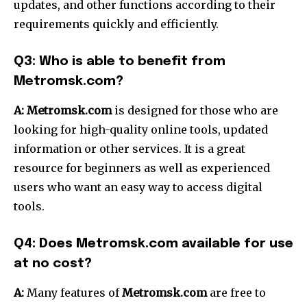
updates, and other functions according to their
requirements quickly and efficiently.
Q3: Who is able to benefit from
Metromsk.com?
A:
Metromsk.com
is designed for those who are
looking for high-quality online tools, updated
information or other services.
It is a great
resource for beginners as well as experienced
users who want an easy way to access digital
tools.
Q4: Does Metromsk.com available for use
at no cost?
A:
Many features of
Metromsk.com
are free to