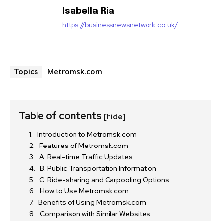
Isabella Ria
https://businessnewsnetwork.co.uk/
Metromsk.com
Topics
Table of contents
[hide]
Introduction to Metromsk.com
Features of Metromsk.com
A. Real-time Traffic Updates
B. Public Transportation Information
C. Ride-sharing and Carpooling Options
How to Use Metromsk.com
Benefits of Using Metromsk.com
Comparison with Similar Websites