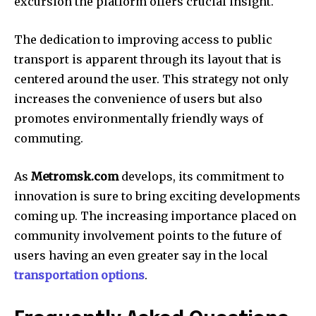
excursion the platform offers crucial insight.
The dedication to improving access to public
transport is apparent through its layout that is
centered around the user.
This strategy not only
increases the convenience of users but also
promotes environmentally friendly ways of
commuting.
As
Metromsk.com
develops, its commitment to
innovation is sure to bring exciting developments
coming up.
The increasing importance placed on
community involvement points to the future of
users having an even greater say in the local
transportation options
.