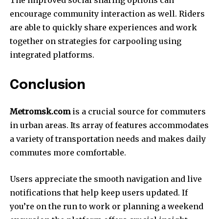
The improved social sharing options can
encourage community interaction as well.
Riders
are able to quickly share experiences and work
together on strategies for carpooling using
integrated platforms.
Conclusion
Metromsk.com
is a crucial source for commuters
in urban areas.
Its array of features accommodates
a variety of transportation needs and makes daily
commutes more comfortable.
Users appreciate the smooth navigation and live
notifications that help keep users updated.
If
you’re on the run to work or planning a weekend