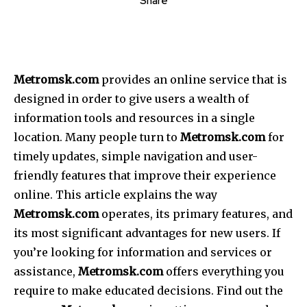
Share
Metromsk.com
provides an online service that is
designed in order to give users a wealth of
information tools and resources in a single
location.
Many people turn to
Metromsk.com
for
timely updates, simple navigation and user-
friendly features that improve their experience
online.
This article explains the way
Metromsk.com
operates, its primary features, and
its most significant advantages for new users.
If
you’re looking for information and services or
assistance,
Metromsk.com
offers everything you
require to make educated decisions.
Find out the