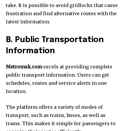
take.
It is possible to avoid gridlocks that cause
frustration and find alternative routes with the
latest information.
B.
Public Transportation
Information
Metromsk.com
excels at providing complete
public transport information.
Users can get
schedules, routes and service alerts in one
location.
The platform offers a variety of modes of
transport, such as trains, buses, as well as
trams.
This makes it simple for passengers to