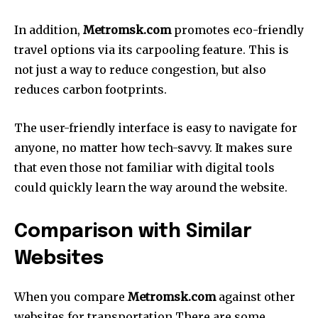
In addition,
Metromsk.com
promotes eco-friendly
travel options via its carpooling feature.
This is
not just a way to reduce congestion, but also
reduces carbon footprints.
The user-friendly interface is easy to navigate for
anyone, no matter how tech-savvy.
It makes sure
that even those not familiar with digital tools
could quickly learn the way around the website.
Comparison with Similar
Websites
When you compare
Metromsk.com
against other
websites for transportation There are some