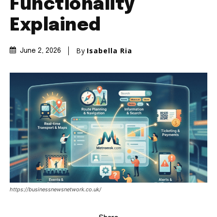
Functionality
Explained
By
Isabella Ria
June 2, 2026
https://businessnewsnetwork.co.uk/