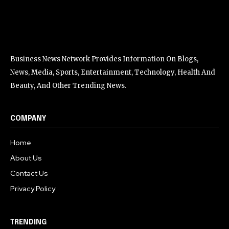
Business News Network Provides Information On Blogs,
News, Media, Sports, Entertainment, Technology, Health And
Beauty, And Other Trending News.
COMPANY
Home
About Us
Contact Us
Privacy Policy
TRENDING