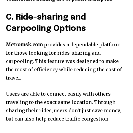
C. Ride-sharing and
Carpooling Options
Metromsk.com
provides a dependable platform
for those looking for rides-sharing and
carpooling.
This feature was designed to make
the most of efficiency while reducing the cost of
travel.
Users are able to connect easily with others
traveling to the exact same location.
Through
sharing their rides, users don’t just save money,
but can also help reduce traffic congestion.