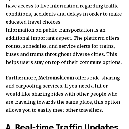
have access to live information regarding traffic
conditions, accidents and delays in order to make
educated travel choices.
Information on public transportation is an
additional important aspect.
The platform offers
routes, schedules, and service alerts for trains,
buses and trams throughout diverse cities.
This
helps users stay on top of their commute options.
Furthermore,
Metromsk.com
offers ride-sharing
and carpooling services.
If you need a lift or
would like sharing rides with other people who
are traveling towards the same place, this option
allows you to easily meet other travellers.
A. Real-time Traffic Updates