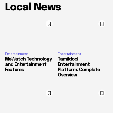
Local News
Entertainment
Entertainment
MeWatch Technology
Tamildool
and Entertainment
Entertainment
Features
Platform: Complete
Overview