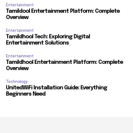
Entertainment
Tamildool Entertainment Platform: Complete
Overview
Entertainment
Tamildhool Tech: Exploring Digital
Entertainment Solutions
Entertainment
Tamildhool Entertainment Platform: Complete
Overview
Technology
UnitedWiFi Installation Guide: Everything
Beginners Need