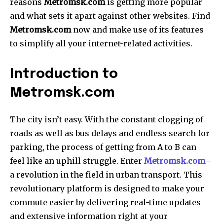
reasons
Metromsk.com
is getting more popular
and what sets it apart against other websites.
Find
Metromsk.com
now and make use of its features
to simplify all your internet-related activities.
Introduction to
Metromsk.com
The city isn’t easy.
With the constant clogging of
roads as well as bus delays and endless search for
parking, the process of getting from A to B can
feel like an uphill struggle.
Enter
Metromsk.com
–
a revolution in the field in urban transport.
This
revolutionary platform is designed to make your
commute easier by delivering real-time updates
and extensive information right at your