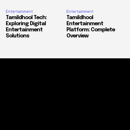
Entertainment
Entertainment
Tamildhool Tech:
Tamildhool
Exploring Digital
Entertainment
Entertainment
Platform: Complete
Solutions
Overview