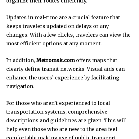
organize their routes efficiently.
Updates in real-time are a crucial feature that
keeps travelers updated on delays or any
changes.
With a few clicks, travelers can view the
most efficient options at any moment.
In addition,
Metromsk.com
offers maps that
clearly define transit networks.
Visual aids can
enhance the users’ experience by facilitating
navigation.
For those who aren’t experienced to local
transportation systems, comprehensive
descriptions and guidelines are given.
This will
help even those who are new to the area feel
comfortable making use of public transport.