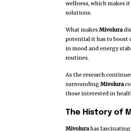
wellness, which makes it 
solutions.
What makes
Mivolura
dis
potential it has to boost 
in mood and energy stabil
routines.
As the research continue
surrounding
Mivolura
co
those interested in heal
The History of 
Mivolura
has fascinating 