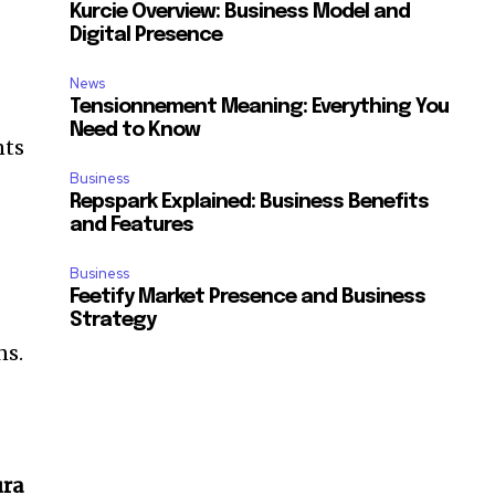
Kurcie Overview: Business Model and
Digital Presence
News
Tensionnement Meaning: Everything You
Need to Know
nts
Business
Repspark Explained: Business Benefits
and Features
Business
Feetify Market Presence and Business
Strategy
ns.
ura