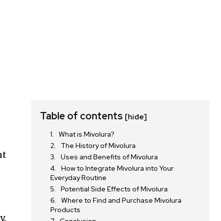
Table of contents
[hide]
What is Mivolura?
The History of Mivolura
nt
Uses and Benefits of Mivolura
How to Integrate Mivolura into Your
Everyday Routine
Potential Side Effects of Mivolura
Where to Find and Purchase Mivolura
Products
y.