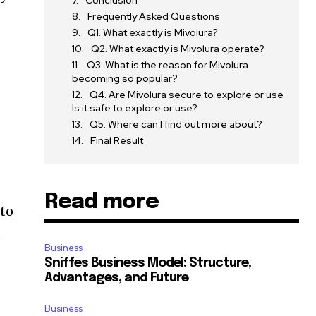
Conclusion
Frequently Asked Questions
Q1. What exactly is Mivolura?
Q2. What exactly is Mivolura operate?
Q3. What is the reason for Mivolura
becoming so popular?
Q4. Are Mivolura secure to explore or use
Is it safe to explore or use?
Q5. Where can I find out more about?
Final Result
Read more
 to
n
Business
Sniffes Business Model: Structure,
d
Advantages, and Future
Business