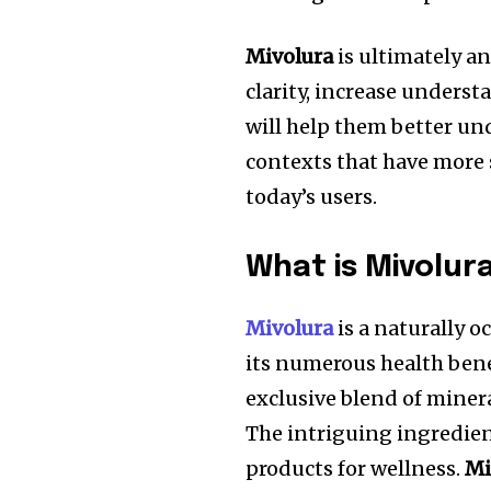
Mivolura
is ultimately a
clarity, increase underst
will help them better u
contexts that have more 
today’s users.
What is Mivolur
Mivolura
is a naturally 
its numerous health bene
exclusive blend of miner
The intriguing ingredie
products for wellness.
Mi