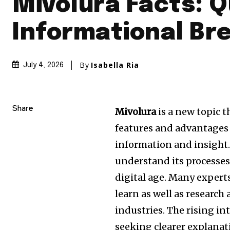
Mivolura Facts: Q
Informational B
By
Isabella Ria
July 4, 2026
Share
Mivolura
is a new topic t
features and advantages 
information and insight
understand its processes
digital age.
Many expert
learn as well as research
industries.
The rising in
seeking clearer explanat