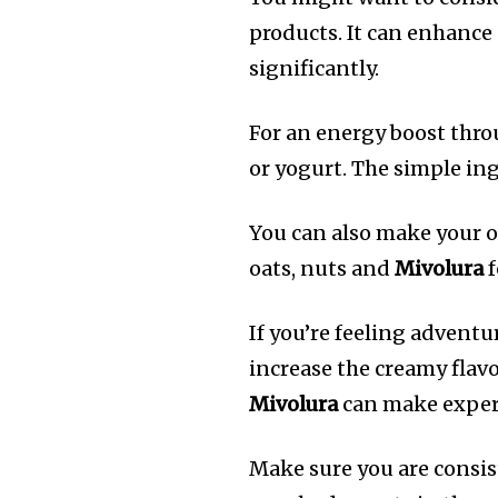
products.
It can enhance
significantly.
For an energy boost thr
or yogurt.
The simple ing
You can also make your o
oats, nuts and
Mivolura
f
If you’re feeling adventu
increase the creamy flavo
Mivolura
can make exper
Make sure you are consis