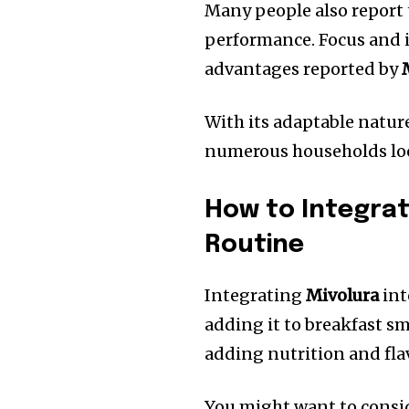
Many people also report
performance.
Focus and
advantages reported by
With its adaptable natur
numerous households loo
How to Integrat
Routine
Integrating
Mivolura
int
adding it to breakfast s
adding nutrition and fla
You might want to consi