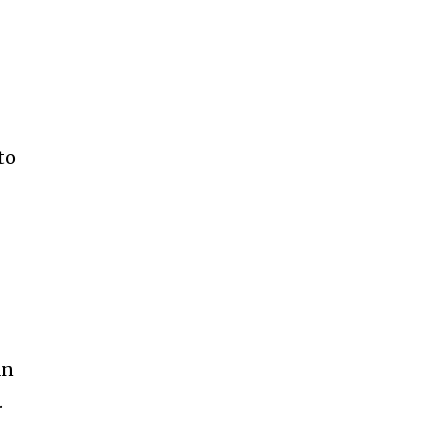
to
an
.