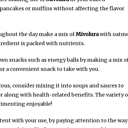
 pancakes or muffins without affecting the flavor
oughout the day make a mix of
Mivolura
with oatme
redient is packed with nutrients.
wn snacks such as energy balls by making a mix o
or a convenient snack to take with you.
rous, consider mixing it into soups and sauces to
r along with health-related benefits.
The variety o
imenting enjoyable!
tent with your use, by paying attention to the way