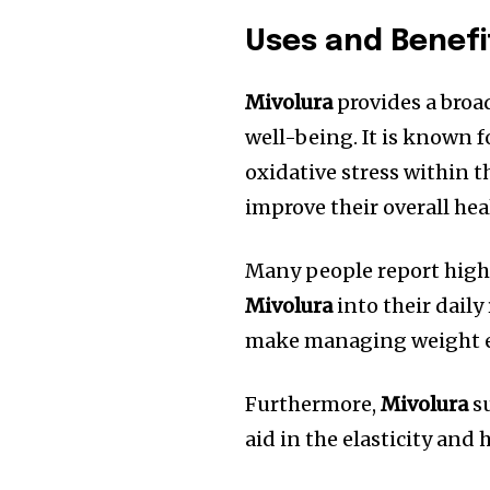
Uses and Benefi
Mivolura
provides a broad
well-being.
It is known f
oxidative stress within t
improve their overall hea
Many people report highe
Mivolura
into their daily
make managing weight ea
Furthermore,
Mivolura
su
aid in the elasticity and 