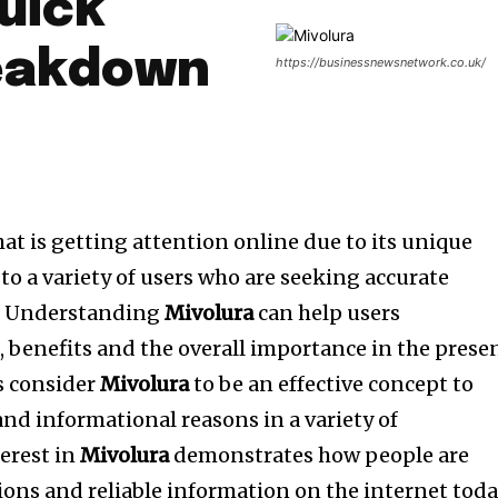
uick
reakdown
https://businessnewsnetwork.co.uk/
hat is getting attention online due to its unique
to a variety of users who are seeking accurate
.
Understanding
Mivolura
can help users
, benefits and the overall importance in the prese
s consider
Mivolura
to be an effective concept to
 and informational reasons in a variety of
terest in
Mivolura
demonstrates how people are
ions and reliable information on the internet toda