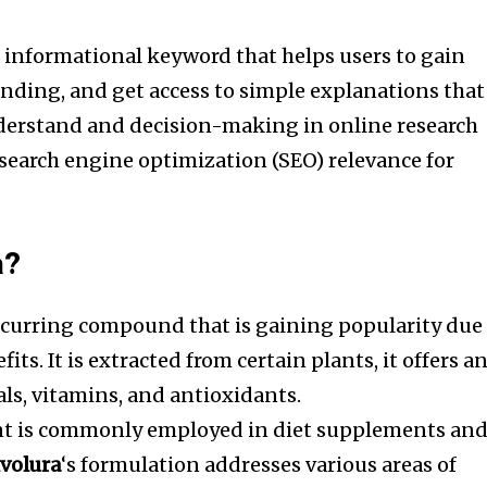
n informational keyword that helps users to gain
anding, and get access to simple explanations that
nderstand and decision-making in online research
search engine optimization (SEO) relevance for
a?
occurring compound that is gaining popularity due
fits.
It is extracted from certain plants, it offers a
als, vitamins, and antioxidants.
nt is commonly employed in diet supplements an
volura
‘s formulation addresses various areas of