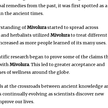
al remedies from the past, it was first spotted as a
in the ancient times.
rstanding of
Mivolura
started to spread across
 and herbalists utilized
Mivolura
to treat different
increased as more people learned of its many uses.
ntific research began to prove some of the claims t
 with
Mivolura
.
This led to greater acceptance and
nes of wellness around the globe.
s at the crossroads between ancient knowledge a
is continually evolving as scientists discover new
prove our lives.