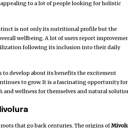
appealing to a lot of people looking for holistic
tinct is not only its nutritional profile but the
overall wellbeing.
A lot of users report improveme
ization following its inclusion into their daily
s to develop about its benefits the excitement
ntinues to grow.
It is a fascinating opportunity for
th and wellness for themselves and natural solutio
Mivolura
roots that go back centuries.
The origins of
Mivol