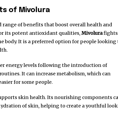
ts of Mivolura
 range of benefits that boost overall health and
or its potent antioxidant qualities,
Mivolura
fights
he body.
It is a preferred option for people looking 
lth.
r energy levels following the introduction of
 routines.
It can increase metabolism, which can
sier for some people.
pports skin health.
Its nourishing components c
hydration of skin, helping to create a youthful look