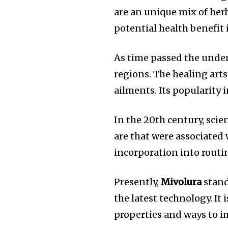
are an unique mix of herb
potential health benefit 
As time passed the unde
regions.
The healing arts
ailments.
Its popularity 
In the 20th century, scie
are that were associated
incorporation into routi
Presently,
Mivolura
stand
the latest technology.
It 
properties and ways to im