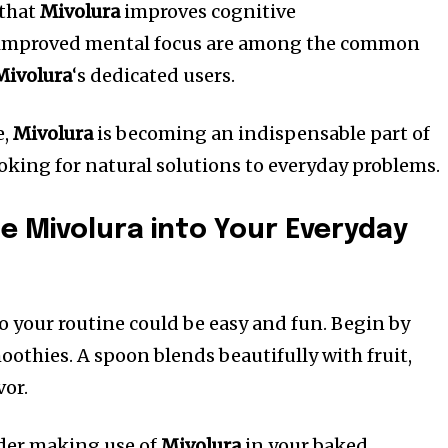
 that
Mivolura
improves cognitive
 improved mental focus are among the common
Mivolura
‘s dedicated users.
e,
Mivolura
is becoming an indispensable part of
king for natural solutions to everyday problems.
e Mivolura into Your Everyday
o your routine could be easy and fun.
Begin by
moothies.
A spoon blends beautifully with fruit,
vor.
der making use of
Mivolura
in your baked