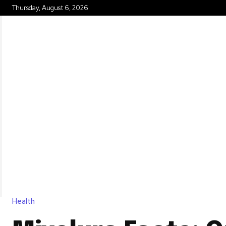
Thursday, August 6, 2026
HOME
Health