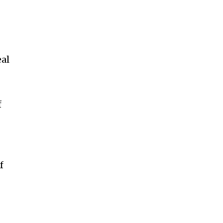
al
f
f