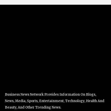
Business News Network Provides Information On Blogs,
News, Media, Sports, Entertainment, Technology, Health And
Beauty, And Other Trending News.