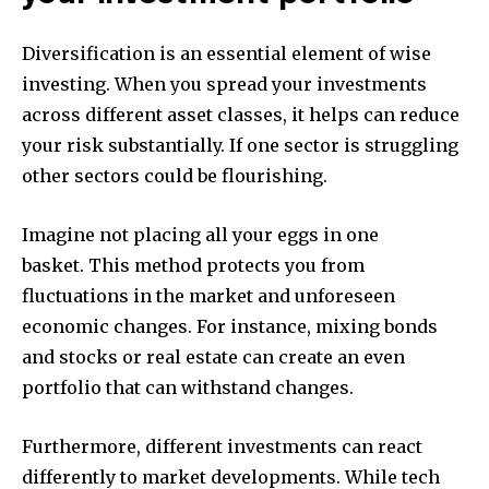
Diversification is an essential element of wise
investing.
When you spread your investments
across different asset classes, it helps can reduce
your risk substantially.
If one sector is struggling
other sectors could be flourishing.
Imagine not placing all your eggs in one
basket.
This method protects you from
fluctuations in the market and unforeseen
economic changes.
For instance, mixing bonds
and stocks or real estate can create an even
portfolio that can withstand changes.
Furthermore, different investments can react
differently to market developments.
While tech