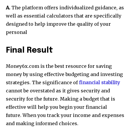
A.
The platform offers individualized guidance, as
well as essential calculators that are specifically
designed to help improve the quality of your
personal
Final Result
Money6x.com is the best resource for saving
money by using effective budgeting and investing
strategies.
The significance of
financial stability
cannot be overstated as it gives security and
security for the future.
Making a budget that is
effective will help you begin your financial
future.
When you track your income and expenses
and making informed choices.