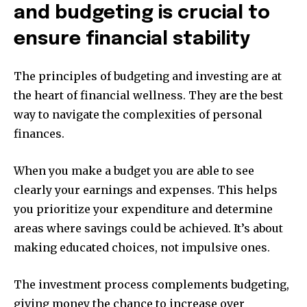
and budgeting is crucial to
ensure financial stability
The principles of budgeting and investing are at
the heart of financial wellness.
They are the best
way to navigate the complexities of personal
finances.
When you make a budget you are able to see
clearly your earnings and expenses.
This helps
you prioritize your expenditure and determine
areas where savings could be achieved.
It’s about
making educated choices, not impulsive ones.
The investment process complements budgeting,
giving money the chance to increase over