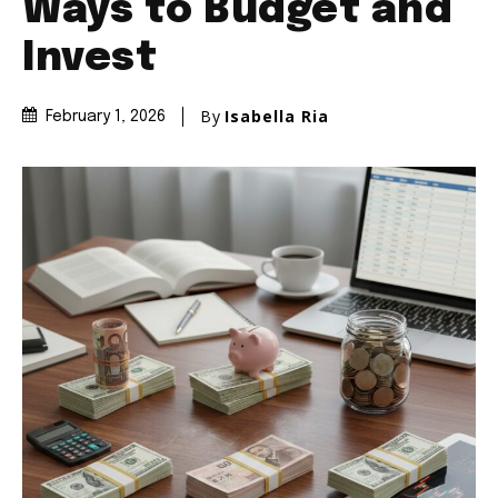
Ways to Budget and
Invest
By
Isabella Ria
February 1, 2026