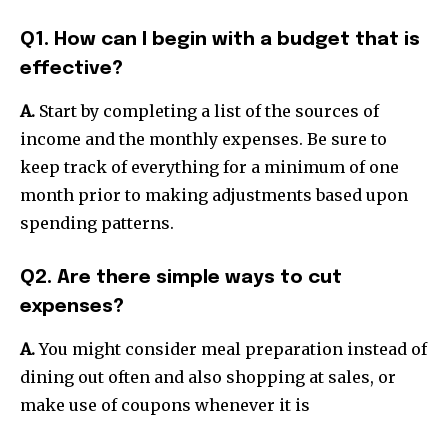
Q1. How can I begin with a budget that is
effective?
A.
Start by completing a list of the sources of
income and the monthly expenses.
Be sure to
keep track of everything for a minimum of one
month prior to making adjustments based upon
spending patterns.
Q2. Are there simple ways to cut
expenses?
A.
You might consider meal preparation instead of
dining out often and also shopping at sales, or
make use of coupons whenever it is