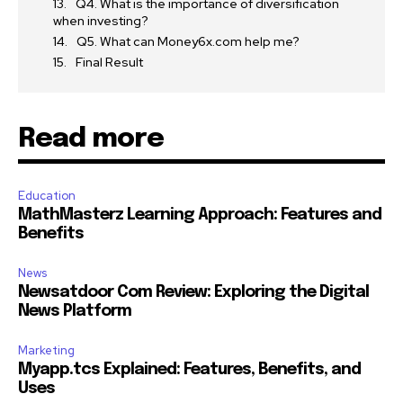
Q4. What is the importance of diversification
when investing?
Q5. What can Money6x.com help me?
Final Result
Read more
Education
MathMasterz Learning Approach: Features and
Benefits
News
Newsatdoor Com Review: Exploring the Digital
News Platform
Marketing
Myapp.tcs Explained: Features, Benefits, and
Uses