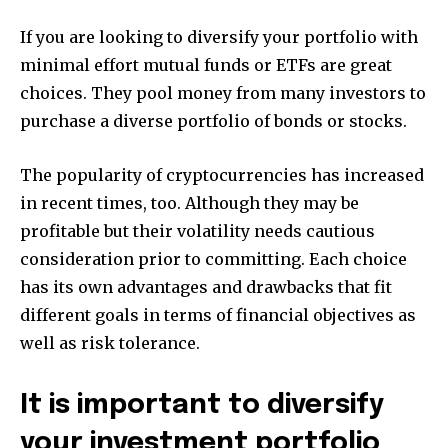
If you are looking to diversify your portfolio with
minimal effort mutual funds or ETFs are great
choices.
They pool money from many investors to
purchase a diverse portfolio of bonds or stocks.
The popularity of cryptocurrencies has increased
in recent times, too.
Although they may be
profitable but their volatility needs cautious
consideration prior to committing.
Each choice
has its own advantages and drawbacks that fit
different goals in terms of financial objectives as
well as risk tolerance.
It is important to diversify
your investment portfolio