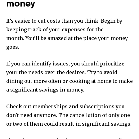
money
It’s easier to cut costs than you think.
Begin by
keeping track of your expenses for the
month.
You’ll be amazed at the place your money
goes.
If you can identify issues, you should prioritize
your the needs over the desires.
Try to avoid
dining out more often or cooking at home to make
a significant savings in money.
Check out memberships and subscriptions you
don’t need anymore.
The cancellation of only one
or two of them could result in significant savings.