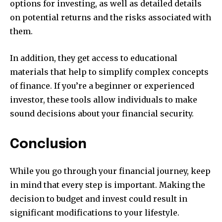
options for investing, as well as detailed details
on potential returns and the risks associated with
them.
In addition, they get access to educational
materials that help to simplify complex concepts
of finance.
If you’re a beginner or experienced
investor, these tools allow individuals to make
sound decisions about your financial security.
Conclusion
While you go through your financial journey, keep
in mind that every step is important.
Making the
decision to budget and invest could result in
significant modifications to your lifestyle.