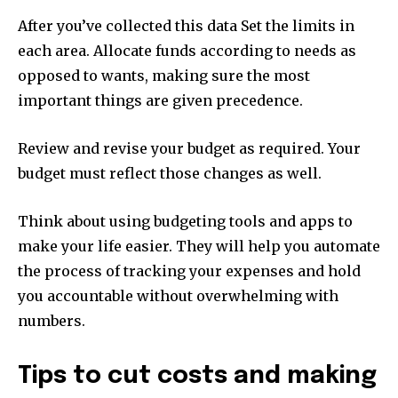
After you’ve collected this data Set the limits in
each area.
Allocate funds according to needs as
opposed to wants, making sure the most
important things are given precedence.
Review and revise your budget as required.
Your
budget must reflect those changes as well.
Think about using budgeting tools and apps to
make your life easier.
They will help you automate
the process of tracking your expenses and hold
you accountable without overwhelming with
numbers.
Tips to cut costs and making