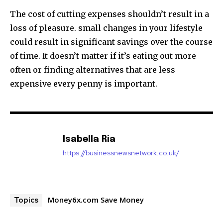
The cost of cutting expenses shouldn’t result in a
loss of pleasure.
small changes in your lifestyle
could result in significant savings over the course
of time.
It doesn’t matter if it’s eating out more
often or finding alternatives that are less
expensive every penny is important.
Isabella Ria
https://businessnewsnetwork.co.uk/
Money6x.com Save Money
Topics