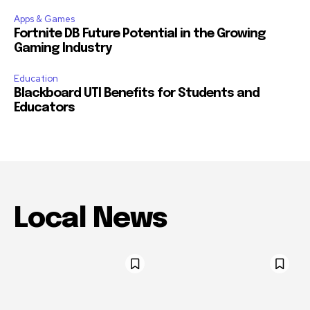
Apps & Games
Fortnite DB Future Potential in the Growing
Gaming Industry
Education
Blackboard UTI Benefits for Students and
Educators
Local News