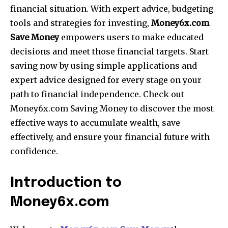
financial situation.
With expert advice, budgeting
tools and strategies for investing,
Money6x.com
Save Money
empowers users to make educated
decisions and meet those financial targets.
Start
saving now by using simple applications and
expert advice designed for every stage on your
path to financial independence.
Check out
Money6x.com Saving Money to discover the most
effective ways to accumulate wealth, save
effectively, and ensure your financial future with
confidence.
Introduction to
Money6x.com