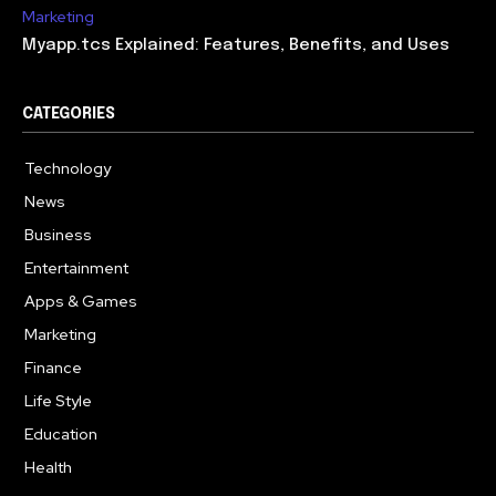
Marketing
Myapp.tcs Explained: Features, Benefits, and Uses
CATEGORIES
Technology
615
News
363
Business
284
Entertainment
185
Apps & Games
159
Marketing
131
Finance
117
Life Style
112
Education
101
Health
94