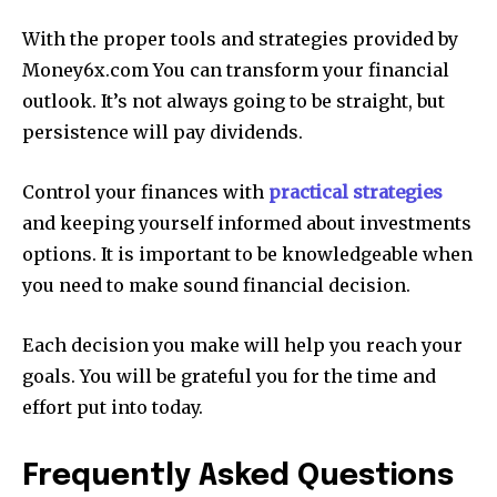
With the proper tools and strategies provided by
Money6x.com You can transform your financial
outlook.
It’s not always going to be straight, but
persistence will pay dividends.
Control your finances with
practical strategies
and keeping yourself informed about investments
options.
It is important to be knowledgeable when
you need to make sound financial decision.
Each decision you make will help you reach your
goals.
You will be grateful you for the time and
effort put into today.
Frequently Asked Questions