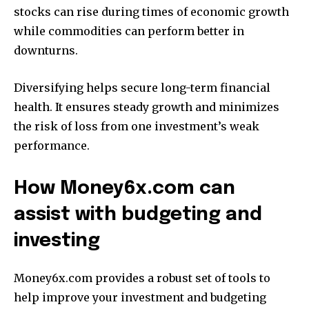
stocks can rise during times of economic growth
while commodities can perform better in
downturns.
Diversifying helps secure long-term financial
health.
It ensures steady growth and minimizes
the risk of loss from one investment’s weak
performance.
How Money6x.com can
assist with budgeting and
investing
Money6x.com provides a robust set of tools to
help improve your investment and budgeting