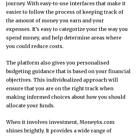
journey.
With easy-to-use interfaces that make it
easier to follow the process of keeping track of
the amount of money you earn and your
expenses.
It’s easy to categorize your the way you
spend money, and help determine areas where
you could reduce costs.
The platform also gives you personalised
budgeting guidance that is based on your financial
objectives.
This individualized approach will
ensure that you are on the right track when
making informed choices about how you should
allocate your funds.
When it involves investment, Money6x.com
shines brightly.
It provides a wide range of