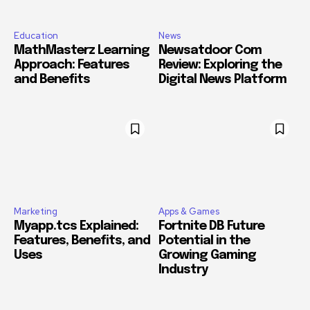
Education
News
MathMasterz Learning
Newsatdoor Com
Approach: Features
Review: Exploring the
and Benefits
Digital News Platform
Marketing
Apps & Games
Myapp.tcs Explained:
Fortnite DB Future
Features, Benefits, and
Potential in the
Uses
Growing Gaming
Industry