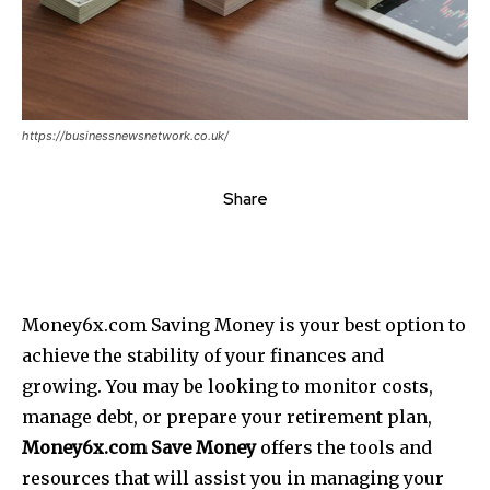
https://businessnewsnetwork.co.uk/
Share
Money6x.com Saving Money is your best option to
achieve the stability of your finances and
growing.
You may be looking to monitor costs,
manage debt, or prepare your retirement plan,
Money6x.com Save Money
offers the tools and
resources that will assist you in managing your