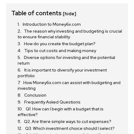
Table of contents
[hide]
Introduction to Money6x.com
The reason why investing and budgeting is crucial
to ensure financial stability
How do you create the budget plan?
Tips to cut costs and making money
Diverse options for investing and the potential
return
It is important to diversify your investment
portfolio
How Money6x.com can assist with budgeting and
investing
Conclusion
Frequently Asked Questions
Q1. How can I begin with a budget that is
effective?
Q2. Are there simple ways to cut expenses?
Q3. Which investment choice should I select?