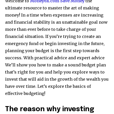
Welcome to
Money6x.com Save Money
the
ultimate resource to master the art of making
money!
In a time when expenses are increasing
and financial stability is an unattainable goal now
more than ever before to take charge of your
financial situation.
If you’re trying to create an
emergency fund or begin investing in the future,
planning your budget is the first step towards
success.
With practical advice and expert advice
We’ll show you how to make a sound budget plan
that’s right for you and help you explore ways to
invest that will aid in the growth of the wealth you
have over time.
Let’s explore the basics of
effective budgeting!
The reason why investing