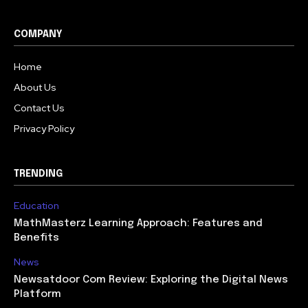
COMPANY
Home
About Us
Contact Us
Privacy Policy
TRENDING
Education
MathMasterz Learning Approach: Features and
Benefits
News
Newsatdoor Com Review: Exploring the Digital News
Platform