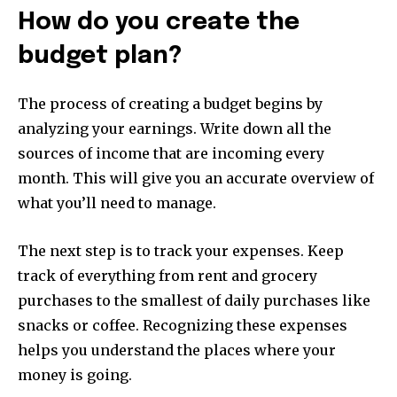
How do you create the
budget plan?
The process of creating a budget begins by
analyzing your earnings.
Write down all the
sources of income that are incoming every
month.
This will give you an accurate overview of
what you’ll need to manage.
The next step is to track your expenses.
Keep
track of everything from rent and grocery
purchases to the smallest of daily purchases like
snacks or coffee.
Recognizing these expenses
helps you understand the places where your
money is going.