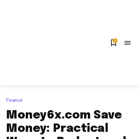
0
Finance
Money6x.com Save
Money: Practical