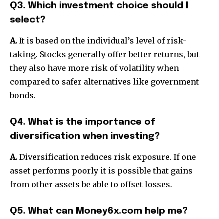
Q3. Which investment choice should I
select?
A.
It is based on the individual’s level of risk-
taking. Stocks generally offer better returns, but
they also have more risk of volatility when
compared to safer alternatives like government
bonds.
Q4. What is the importance of
diversification when investing?
A.
Diversification reduces risk exposure. If one
asset performs poorly it is possible that gains
from other assets be able to offset losses.
Q5. What can Money6x.com help me?