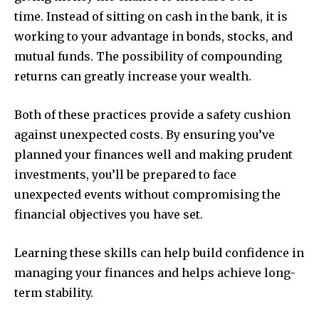
time.
Instead of sitting on cash in the bank, it is
working to your advantage in bonds, stocks, and
mutual funds.
The possibility of compounding
returns can greatly increase your wealth.
Both of these practices provide a safety cushion
against unexpected costs.
By ensuring you’ve
planned your finances well and making prudent
investments, you’ll be prepared to face
unexpected events without compromising the
financial objectives you have set.
Learning these skills can help build confidence in
managing your finances and helps achieve long-
term stability.