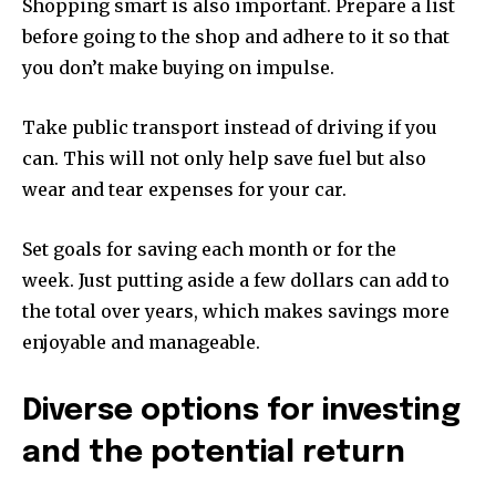
Shopping smart is also important.
Prepare a list
before going to the shop and adhere to it so that
you don’t make buying on impulse.
Take public transport instead of driving if you
can.
This will not only help save fuel but also
wear and tear expenses for your car.
Set goals for saving each month or for the
week.
Just putting aside a few dollars can add to
the total over years, which makes savings more
enjoyable and manageable.
Diverse options for investing
and the potential return