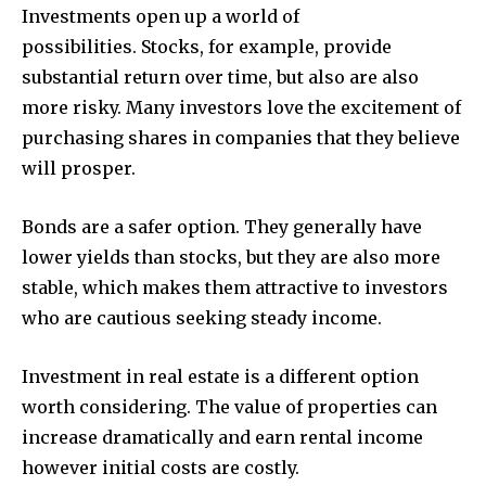
Investments open up a world of
possibilities.
Stocks, for example, provide
substantial return over time, but also are also
more risky.
Many investors love the excitement of
purchasing shares in companies that they believe
will prosper.
Bonds are a safer option.
They generally have
lower yields than stocks, but they are also more
stable, which makes them attractive to investors
who are cautious seeking steady income.
Investment in real estate is a different option
worth considering.
The value of properties can
increase dramatically and earn rental income
however initial costs are costly.