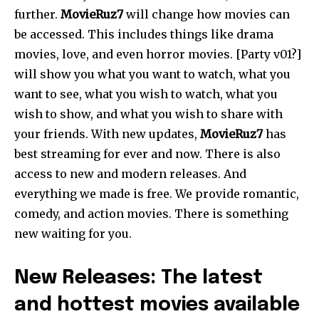
further.
MovieRuz7
will change how movies can
be accessed. This includes things like drama
movies, love, and even horror movies. [Party v01?]
will show you what you want to watch, what you
want to see, what you wish to watch, what you
wish to show, and what you wish to share with
your friends. With new updates,
MovieRuz7
has
best streaming for ever and now. There is also
access to new and modern releases. And
everything we made is free. We provide romantic,
comedy, and action movies. There is something
new waiting for you.
New Releases: The latest
and hottest movies available