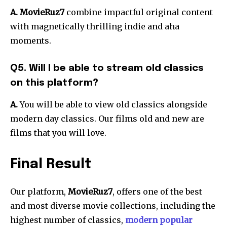
A. MovieRuz7
combine impactful original content
with magnetically thrilling indie and aha
moments.
Q5. Will I be able to stream old classics
on this platform?
A.
You will be able to view old classics alongside
modern day classics. Our films old and new are
films that you will love.
Final Result
Our platform,
MovieRuz7
, offers one of the best
and most diverse movie collections, including the
highest number of classics,
modern popular