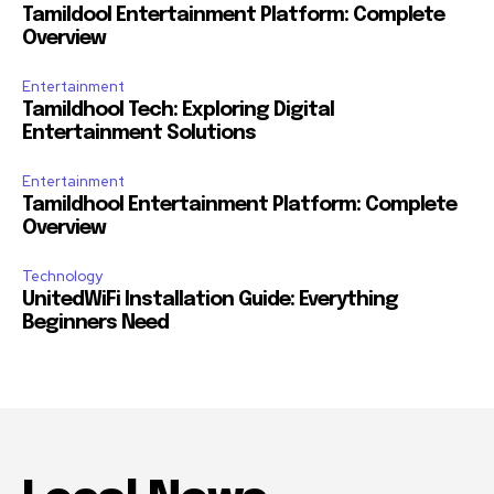
Tamildool Entertainment Platform: Complete
Overview
Entertainment
Tamildhool Tech: Exploring Digital
Entertainment Solutions
Entertainment
Tamildhool Entertainment Platform: Complete
Overview
Technology
UnitedWiFi Installation Guide: Everything
Beginners Need