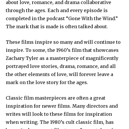
about love, romance, and drama collaborative
through the ages. Each and every episode is
completed in the podcast “Gone With the Wind.”
The mark that is made is often talked about.
These films inspire so many and will continue to
inspire. To some, the 1960’s film that showcases
Zachary Tyler as a masterpiece of magnificently
portrayed love stories, drama, romance, and all
the other elements of love, will forever leave a
mark on the love story for the ages.
Classic film masterpieces are often a great
inspiration for newer films. Many directors and
writes will look to these films for inspiration
when writing. The 1980’s cult classic film, has