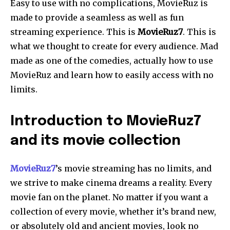
Easy to use with no complications, MovieRuz is
made to provide a seamless as well as fun
streaming experience. This is
MovieRuz7
. This is
what we thought to create for every audience. Mad
made as one of the comedies, actually how to use
MovieRuz and learn how to easily access with no
limits.
Introduction to MovieRuz7
and its movie collection
MovieRuz7
’s movie streaming has no limits, and
we strive to make cinema dreams a reality. Every
movie fan on the planet. No matter if you want a
collection of every movie, whether it’s brand new,
or absolutely old and ancient movies, look no