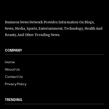
Business News Network Provides Information On Blogs,
News, Media, Sports, Entertainment, Technology, Health And
Beauty, And Other Trending News.
COMPANY
Home
About Us
Contact Us
Privacy Policy
TRENDING