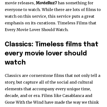
movie releases,
MovieRuz7
has something for
everyone to watch. While there are lots of films to
watch on this service, this service puts a great
emphasis on its curations. Timeless Films that
Every Movie Lover Should Watch.
Classics: Timeless films that
every movie lover should
watch
Classics are cornerstone films that not only tell a
story, but capture all of the social and cultural
elements that accompany every unique time,
decade, and or era. Films like Casablanca and
Gone With the Wind have made the way we think