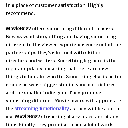
in a place of customer satisfaction. Highly
recommend.
MovieRuz7
offers something different to users.
New ways of storytelling and having something
different to the viewer experience come out of the
partnerships they’ve formed with skilled
directors and writers. Something big here is the
regular updates, meaning that there are new
things to look forward to. Something else is better
choice between bigger studio came out pictures
and the smaller indie gem. They promise
something different. Movie lovers will appreciate
the
streaming functionality
as they will be able to
use
MovieRuz7
streaming at any place and at any
time. Finally, they promise to add a lot of work-