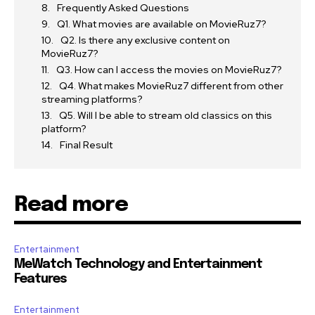
Frequently Asked Questions
Q1. What movies are available on MovieRuz7?
Q2. Is there any exclusive content on
MovieRuz7?
Q3. How can I access the movies on MovieRuz7?
Q4. What makes MovieRuz7 different from other
streaming platforms?
Q5. Will I be able to stream old classics on this
platform?
Final Result
Read more
Entertainment
MeWatch Technology and Entertainment
Features
Entertainment