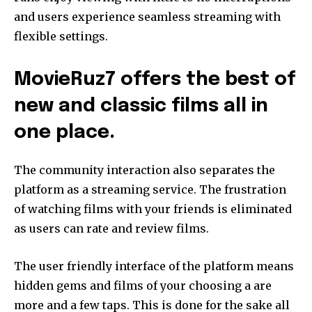
and users experience seamless streaming with
flexible settings.
MovieRuz7 offers the best of
new and classic films all in
one place.
The community interaction also separates the
platform as a streaming service. The frustration
of watching films with your friends is eliminated
as users can rate and review films.
The user friendly interface of the platform means
hidden gems and films of your choosing a are
more and a few taps. This is done for the sake all