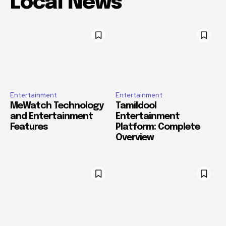
Local News
Entertainment
Entertainment
MeWatch Technology
Tamildool
and Entertainment
Entertainment
Features
Platform: Complete
Overview