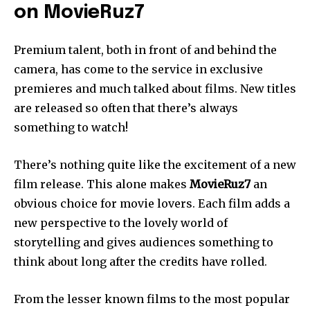
on MovieRuz7
Premium talent, both in front of and behind the
camera, has come to the service in exclusive
premieres and much talked about films. New titles
are released so often that there’s always
something to watch!
There’s nothing quite like the excitement of a new
film release. This alone makes
MovieRuz7
an
obvious choice for movie lovers. Each film adds a
new perspective to the lovely world of
storytelling and gives audiences something to
think about long after the credits have rolled.
From the lesser known films to the most popular