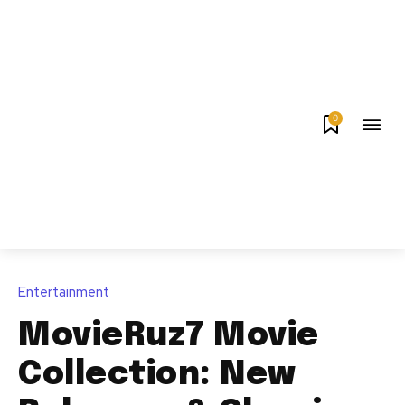
0
Entertainment
MovieRuz7 Movie
Collection: New