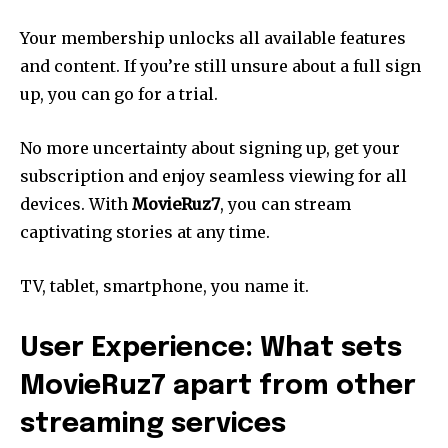
Your membership unlocks all available features
and content. If you’re still unsure about a full sign
up, you can go for a trial.
No more uncertainty about signing up, get your
subscription and enjoy seamless viewing for all
devices. With
MovieRuz7
, you can stream
captivating stories at any time.
TV, tablet, smartphone, you name it.
User Experience: What sets
MovieRuz7 apart from other
streaming services