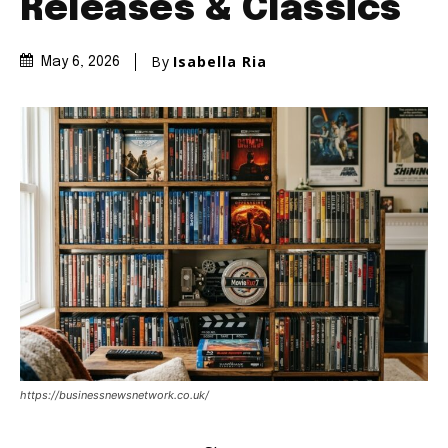
Releases & Classics
By
Isabella Ria
May 6, 2026
https://businessnewsnetwork.co.uk/