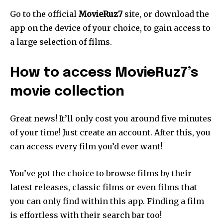
Go to the official
MovieRuz7
site, or download the
app on the device of your choice, to gain access to
a large selection of films.
How to access MovieRuz7’s
movie collection
Great news! It’ll only cost you around five minutes
of your time! Just create an account. After this, you
can access every film you’d ever want!
You’ve got the choice to browse films by their
latest releases, classic films or even films that
you can only find within this app. Finding a film
is effortless with their search bar too!