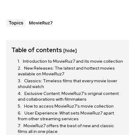
MovieRuz7
Topics
Table of contents
[hide]
Introduction to MovieRuz7 and its movie collection
New Releases: The latest and hottest movies
available on MovieRuz7
Classics: Timeless films that every movie lover
should watch
Exclusive Content: MovieRuz7’s original content
and collaborations with filmmakers
How to access MovieRuz7’s movie collection
User Experience: What sets MovieRuz7 apart
from other streaming services
MovieRuz7 offers the best of new and classic
films all in one place.