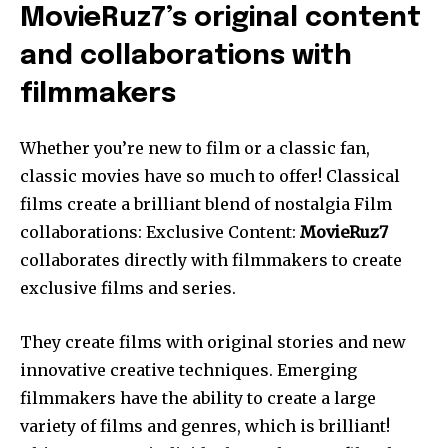
MovieRuz7’s original content
and collaborations with
filmmakers
Whether you’re new to film or a classic fan,
classic movies have so much to offer! Classical
films create a brilliant blend of nostalgia Film
collaborations: Exclusive Content:
MovieRuz7
collaborates directly with filmmakers to create
exclusive films and series.
They create films with original stories and new
innovative creative techniques. Emerging
filmmakers have the ability to create a large
variety of films and genres, which is brilliant!