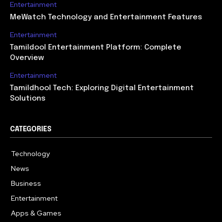
Entertainment
MeWatch Technology and Entertainment Features
Entertainment
Tamildool Entertainment Platform: Complete
Overview
Entertainment
Tamildhool Tech: Exploring Digital Entertainment
Solutions
CATEGORIES
Technology
615
News
359
Business
283
Entertainment
185
Apps & Games
157