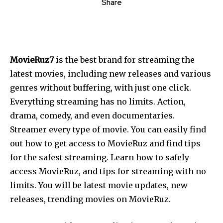
Share
MovieRuz7
is the best brand for streaming the
latest movies, including new releases and various
genres without buffering, with just one click.
Everything streaming has no limits. Action,
drama, comedy, and even documentaries.
Streamer every type of movie. You can easily find
out how to get access to MovieRuz and find tips
for the safest streaming. Learn how to safely
access MovieRuz, and tips for streaming with no
limits. You will be latest movie updates, new
releases, trending movies on MovieRuz.