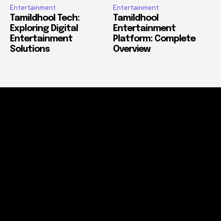
Entertainment
Entertainment
Tamildhool Tech:
Tamildhool
Exploring Digital
Entertainment
Entertainment
Platform: Complete
Solutions
Overview