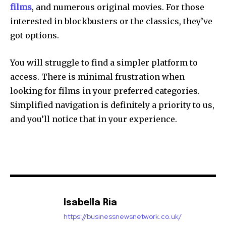
films
, and numerous original movies. For those
interested in blockbusters or the classics, they’ve
got options.
You will struggle to find a simpler platform to
access. There is minimal frustration when
looking for films in your preferred categories.
Simplified navigation is definitely a priority to us,
and you’ll notice that in your experience.
Isabella Ria
https://businessnewsnetwork.co.uk/