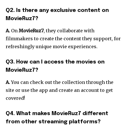
Q2. Is there any exclusive content on
MovieRuz7?
A.
On
MovieRuz7
, they collaborate with
filmmakers to create the content they support, for
refreshingly unique movie experiences.
Q3. How can I access the movies on
MovieRuz7?
A.
You can check out the collection through the
site or use the app and create an account to get
covered!
Q4. What makes MovieRuz7 different
from other streaming platforms?