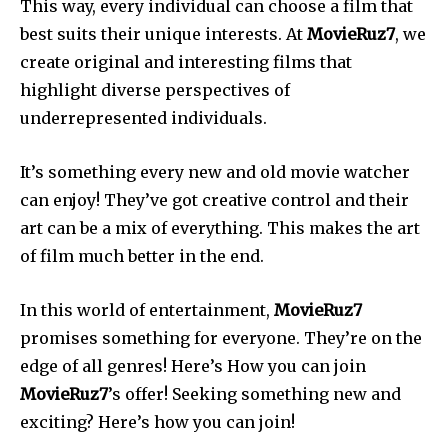
This way, every individual can choose a film that
best suits their unique interests. At
MovieRuz7
, we
create original and interesting films that
highlight diverse perspectives of
underrepresented individuals.
It’s something every new and old movie watcher
can enjoy! They’ve got creative control and their
art can be a mix of everything. This makes the art
of film much better in the end.
In this world of entertainment,
MovieRuz7
promises something for everyone. They’re on the
edge of all genres! Here’s How you can join
MovieRuz7
’s offer! Seeking something new and
exciting? Here’s how you can join!