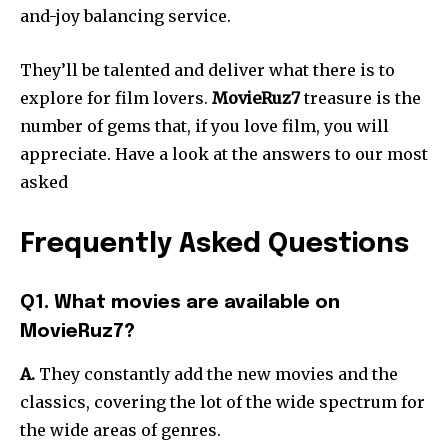
and-joy balancing service.
They’ll be talented and deliver what there is to
explore for film lovers.
MovieRuz7
treasure is the
number of gems that, if you love film, you will
appreciate. Have a look at the answers to our most
asked
Frequently Asked Questions
Q1. What movies are available on
MovieRuz7?
A.
They constantly add the new movies and the
classics, covering the lot of the wide spectrum for
the wide areas of genres.