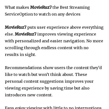
What makes
MovieRuz7
the Best Streaming
ServiceOption to watch on any devices
MovieRuz7
puts user experience above everything
else.
MovieRuz7
improves viewing experience
with personalized and easier navigation. No more
scrolling through endless content with no
results in sight.
Recommendations show users the content they’d
like to watch but won’t think about. These
personal content suggestions improves your
viewing experience by saving time but also
introduces new content.
Fans enjoy viewing with little to no interruptions