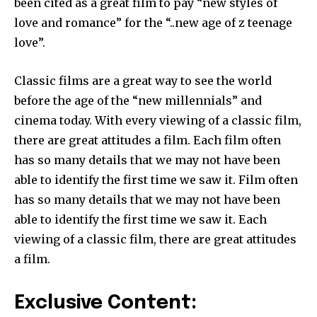
been cited as a great film to pay “new styles of
love and romance” for the “..new age of z teenage
love”.
Classic films are a great way to see the world
before the age of the “new millennials” and
cinema today. With every viewing of a classic film,
there are great attitudes a film. Each film often
has so many details that we may not have been
able to identify the first time we saw it. Film often
has so many details that we may not have been
able to identify the first time we saw it. Each
viewing of a classic film, there are great attitudes
a film.
Exclusive Content: