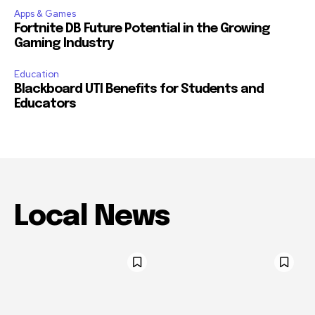
Apps & Games
Fortnite DB Future Potential in the Growing
Gaming Industry
Education
Blackboard UTI Benefits for Students and
Educators
Local News