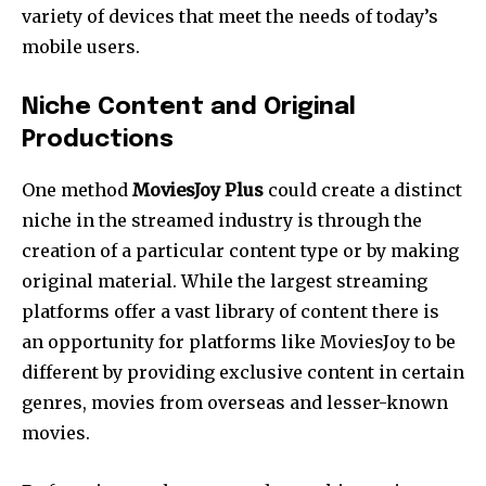
variety of devices that meet the needs of today’s
mobile users.
Niche Content and Original
Productions
One method
MoviesJoy Plus
could create a distinct
niche in the streamed industry is through the
creation of a particular content type or by making
original material. While the largest streaming
platforms offer a vast library of content there is
an opportunity for platforms like MoviesJoy to be
different by providing exclusive content in certain
genres, movies from overseas and lesser-known
movies.