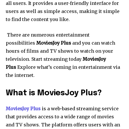
all users.
It provides a user-friendly interface for
users as well as simple access, making it simple
to find the content you like.
There are numerous entertainment
possibilities
MoviesJoy Plus
and you can watch
hours of films and TV shows to watch on your
television.
Start streaming today
MoviesJoy
Plus
Explore what’s coming in entertainment via
the internet.
What is MoviesJoy Plus?
MoviesJoy Plus
is a web-based streaming service
that provides access to a wide range of movies
and TV shows. The platform offers users with an