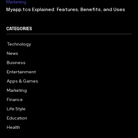
Marketing
Myapp.tcs Explained: Features, Benefits, and Uses
CATEGORIES
Technology
615
News
363
Business
284
Entertainment
185
Apps & Games
159
Marketing
131
Finance
117
Life Style
112
Education
101
Health
94