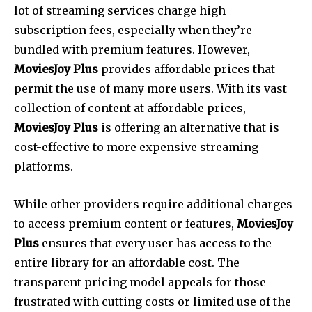
lot of streaming services charge high
subscription fees, especially when they’re
bundled with premium features. However,
MoviesJoy Plus
provides affordable prices that
permit the use of many more users. With its vast
collection of content at affordable prices,
MoviesJoy Plus
is offering an alternative that is
cost-effective to more expensive streaming
platforms.
While other providers require additional charges
to access premium content or features,
MoviesJoy
Plus
ensures that every user has access to the
entire library for an affordable cost.
The
transparent pricing model appeals for those
frustrated with cutting costs or limited use of the