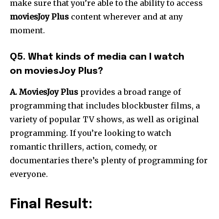
make sure that you’re able to the ability to access
moviesJoy Plus
content wherever and at any
moment.
Q5. What kinds of media can I watch
on moviesJoy Plus?
A. MoviesJoy Plus
provides a broad range of
programming that includes blockbuster films, a
variety of popular TV shows, as well as original
programming. If you’re looking to watch
romantic thrillers, action, comedy, or
documentaries there’s plenty of programming for
everyone.
Final Result: