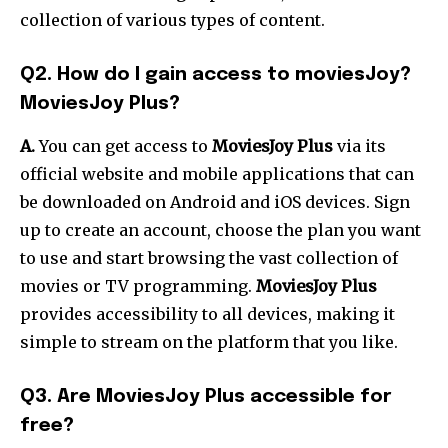
collection of various types of content.
Q2. How do I gain access to moviesJoy?
MoviesJoy Plus?
A.
You can get access to
MoviesJoy Plus
via its
official website and mobile applications that can
be downloaded on Android and iOS devices. Sign
up to create an account, choose the plan you want
to use and start browsing the vast collection of
movies or TV programming.
MoviesJoy Plus
provides accessibility to all devices, making it
simple to stream on the platform that you like.
Q3. Are MoviesJoy Plus accessible for
free?