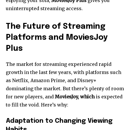
enjoying your sofa,
MoviesJoy Plus
gives you
uninterrupted streaming access.
The Future of Streaming
Platforms and MoviesJoy
Plus
The market for streaming experienced rapid
growth in the last few years, with platforms such
as Netflix, Amazon Prime, and Disney+
dominating the market.
But there’s plenty of room
for new players, and
MoviesJoy, which
is expected
to fill the void.
Here’s why:
Adaptation to Changing Viewing
Habits