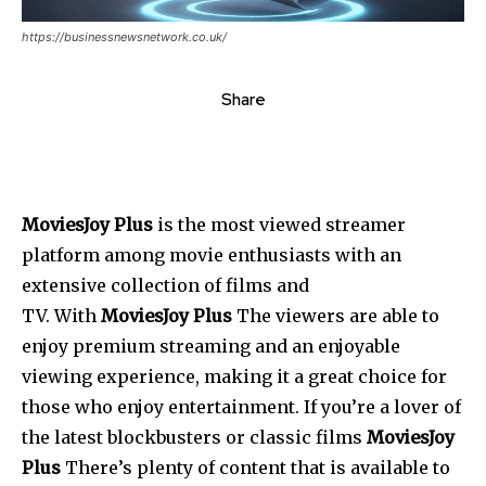
https://businessnewsnetwork.co.uk/
Share
MoviesJoy Plus
is the most viewed streamer
platform among movie enthusiasts with an
extensive collection of films and
TV.
With
MoviesJoy Plus
The viewers are able to
enjoy premium streaming and an enjoyable
viewing experience, making it a great choice for
those who enjoy entertainment.
If you’re a lover of
the latest blockbusters or classic films
MoviesJoy
Plus
There’s plenty of content that is available to