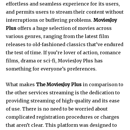
effortless and seamless experience for its users,
and permits users to stream their content without
interruptions or buffering problems.
MoviesJoy
Plus
offers a huge selection of movies across
various genres, ranging from the latest film
releases to old-fashioned classics that’ve endured
the test of time. If you’re lover of action, romance
films, drama or sci-fi, MoviesJoy Plus has
something for everyone’s preferences.
What makes
The MoviesJoy Plus
in comparison to
the other services streaming is the dedication to
providing streaming of high-quality and its ease
of use.
There is no need to be worried about
complicated registration procedures or charges
that aren’t clear.
This platform was designed to