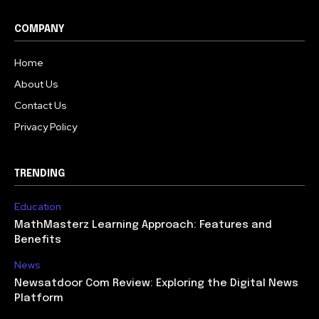
COMPANY
Home
About Us
Contact Us
Privacy Policy
TRENDING
Education
MathMasterz Learning Approach: Features and
Benefits
News
Newsatdoor Com Review: Exploring the Digital News
Platform