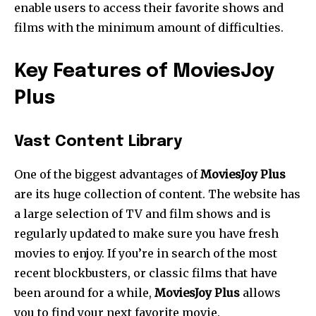
enable users to access their favorite shows and
films with the minimum amount of difficulties.
Key Features of MoviesJoy
Plus
Vast Content Library
One of the biggest advantages of
MoviesJoy Plus
are its huge collection of content. The website has
a large selection of TV and film shows and is
regularly updated to make sure you have fresh
movies to enjoy. If you’re in search of the most
recent blockbusters, or classic films that have
been around for a while,
MoviesJoy Plus
allows
you to find your next favorite movie.