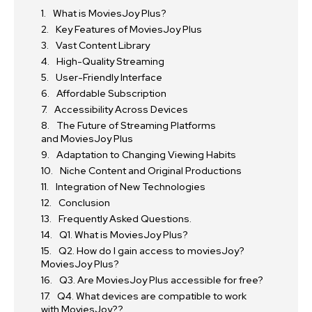
What is MoviesJoy Plus?
Key Features of MoviesJoy Plus
Vast Content Library
High-Quality Streaming
User-Friendly Interface
Affordable Subscription
Accessibility Across Devices
The Future of Streaming Platforms
and MoviesJoy Plus
Adaptation to Changing Viewing Habits
Niche Content and Original Productions
Integration of New Technologies
Conclusion
Frequently Asked Questions.
Q1. What is MoviesJoy Plus?
Q2. How do I gain access to moviesJoy?
MoviesJoy Plus?
Q3. Are MoviesJoy Plus accessible for free?
Q4. What devices are compatible to work
with MoviesJoy??