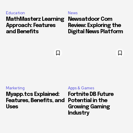
Education
News
MathMasterz Learning
Newsatdoor Com
Approach: Features
Review: Exploring the
and Benefits
Digital News Platform
Marketing
Apps & Games
Myapp.tcs Explained:
Fortnite DB Future
Features, Benefits, and
Potential in the
Uses
Growing Gaming
Industry