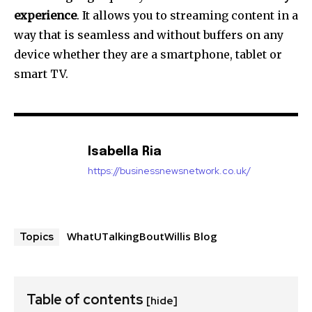
experience
.
It allows you to streaming content in a
way that is seamless and without buffers on any
device whether they are a smartphone, tablet or
smart TV.
Isabella Ria
https://businessnewsnetwork.co.uk/
WhatUTalkingBoutWillis Blog
Topics
Table of contents
[hide]