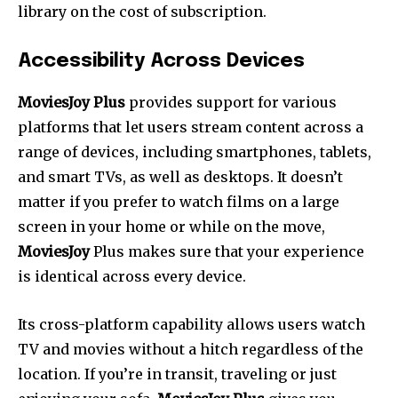
library on the cost of subscription.
Accessibility Across Devices
MoviesJoy Plus
provides support for various
platforms that let users stream content across a
range of devices, including smartphones, tablets,
and smart TVs, as well as desktops. It doesn’t
matter if you prefer to watch films on a large
screen in your home or while on the move,
MoviesJoy
Plus makes sure that your experience
is identical across every device.
Its cross-platform capability allows users watch
TV and movies without a hitch regardless of the
location.
If you’re in transit, traveling or just