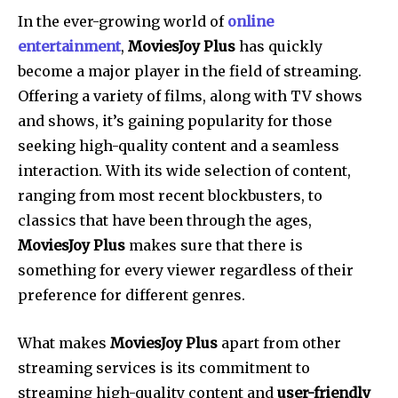
In the ever-growing world of
online
entertainment
,
MoviesJoy Plus
has quickly
become a major player in the field of streaming.
Offering a variety of films, along with TV shows
and shows, it’s gaining popularity for those
seeking high-quality content and a seamless
interaction. With its wide selection of content,
ranging from most recent blockbusters, to
classics that have been through the ages,
MoviesJoy Plus
makes sure that there is
something for every viewer regardless of their
preference for different genres.
What makes
MoviesJoy Plus
apart from other
streaming services is its commitment to
streaming high-quality content and
user-friendly