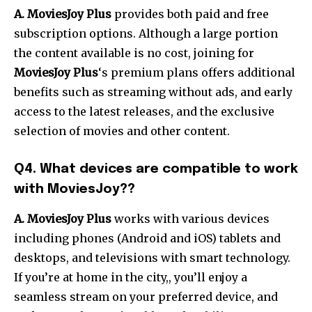
A. MoviesJoy Plus
provides both paid and free
subscription options. Although a large portion
the content available is no cost, joining for
MoviesJoy Plus
‘s premium plans offers additional
benefits such as streaming without ads, and early
access to the latest releases, and the exclusive
selection of movies and other content.
Q4. What devices are compatible to work
with MoviesJoy??
A. MoviesJoy Plus
works with various devices
including phones (Android and iOS) tablets and
desktops, and televisions with smart technology.
If you’re at home in the city,, you’ll enjoy a
seamless stream on your preferred device, and