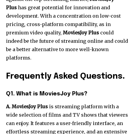
Plus
has great potential for innovation and
development.
With a concentration on low-cost
pricing, cross-platform compatibility, as in
premium video quality,
MoviesJoy Plus
could
indeed be the future of streaming online and could
be a better alternative to more well-known
platforms.
Frequently Asked Questions
.
Q1. What is MoviesJoy Plus?
A. MoviesJoy Plus
is streaming platform with a
wide selection of films and TV shows that viewers
can enjoy. It features a user-friendly interface, an
effortless streaming experience, and an extensive