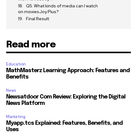
Q5. What kinds of media can I watch
on moviesJoy Plus?
Final Result:
Read more
Education
MathMasterz Learning Approach: Features and
Benefits
News
Newsatdoor Com Review: Exploring the Digital
News Platform
Marketing
Myapp.tcs Explained: Features, Benefits, and
Uses