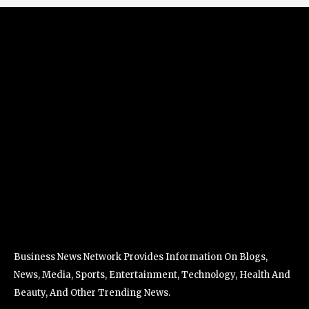
Business News Network Provides Information On Blogs,
News, Media, Sports, Entertainment, Technology, Health And
Beauty, And Other Trending News.