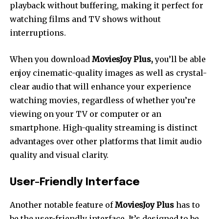
playback without buffering, making it perfect for
watching films and TV shows without
interruptions.
When you download
MoviesJoy Plus,
you’ll be able
enjoy cinematic-quality images as well as crystal-
clear audio that will enhance your experience
watching movies, regardless of whether you’re
viewing on your TV or computer or an
smartphone.
High-quality streaming is distinct
advantages over other platforms that limit audio
quality and visual clarity.
User-Friendly Interface
Another notable feature of
MoviesJoy Plus
has to
be the user-friendly interface. It’s designed to be