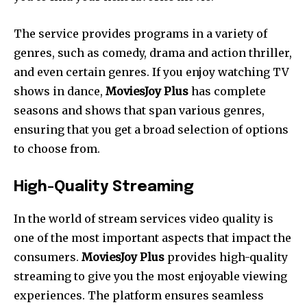
The service provides programs in a variety of
genres, such as comedy, drama and action thriller,
and even certain genres.
If you enjoy watching TV
shows in dance,
MoviesJoy Plus
has complete
seasons and shows that span various genres,
ensuring that you get a broad selection of options
to choose from.
High-Quality Streaming
In the world of stream services video quality is
one of the most important aspects that impact the
consumers.
MoviesJoy Plus
provides high-quality
streaming to give you the most enjoyable viewing
experiences. The platform ensures seamless