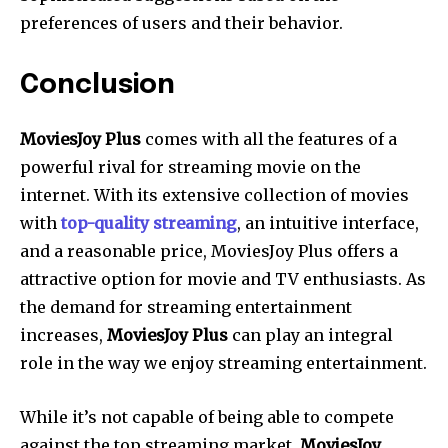
preferences of users and their behavior.
Conclusion
MoviesJoy Plus
comes with all the features of a
powerful rival for streaming movie on the
internet. With its extensive collection of movies
with
top-quality streaming
, an intuitive interface,
and a reasonable price, MoviesJoy Plus offers a
attractive option for movie and TV enthusiasts. As
the demand for streaming entertainment
increases,
MoviesJoy Plus
can play an integral
role in the way we enjoy streaming entertainment.
While it’s not capable of being able to compete
against the top streaming market,
MoviesJoy