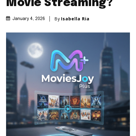
Movie Streaming?
By
Isabella Ria
January 4, 2026