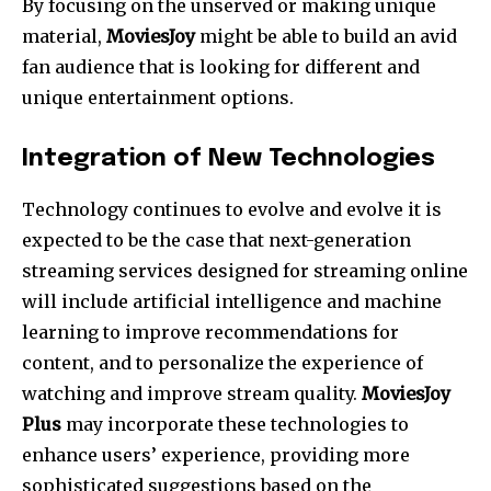
By focusing on the unserved or making unique
material,
MoviesJoy
might be able to build an avid
fan audience that is looking for different and
unique entertainment options.
Integration of New Technologies
Technology continues to evolve and evolve it is
expected to be the case that next-generation
streaming services designed for streaming online
will include artificial intelligence and machine
learning to improve recommendations for
content, and to personalize the experience of
watching and improve stream quality.
MoviesJoy
Plus
may incorporate these technologies to
enhance users’ experience, providing more
sophisticated suggestions based on the