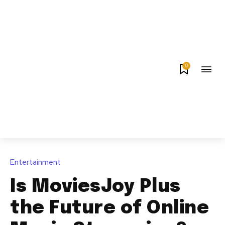
0
Entertainment
Is MoviesJoy Plus
the Future of Online