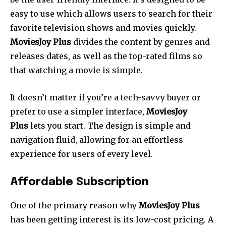
easy to use which allows users to search for their
favorite television shows and movies quickly.
MoviesJoy Plus
divides the content by genres and
releases dates, as well as the top-rated films so
that watching a movie is simple.
It doesn’t matter if you’re a tech-savvy buyer or
prefer to use a simpler interface,
MoviesJoy
Plus
lets you start.
The design is simple and
navigation fluid, allowing for an effortless
experience for users of every level.
Affordable Subscription
One of the primary reason why
MoviesJoy Plus
has been getting interest is its low-cost pricing. A