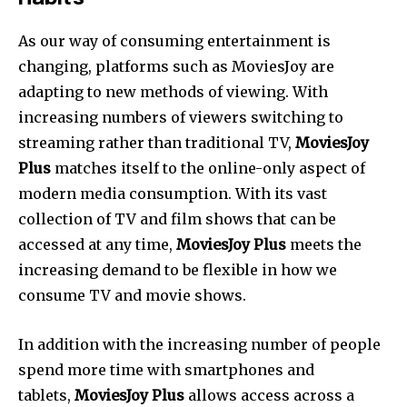
As our way of consuming entertainment is
changing, platforms such as MoviesJoy are
adapting to new methods of viewing. With
increasing numbers of viewers switching to
streaming rather than traditional TV,
MoviesJoy
Plus
matches itself to the online-only aspect of
modern media consumption. With its vast
collection of TV and film shows that can be
accessed at any time,
MoviesJoy Plus
meets the
increasing demand to be flexible in how we
consume TV and movie shows.
In addition with the increasing number of people
spend more time with smartphones and
tablets,
MoviesJoy Plus
allows access across a