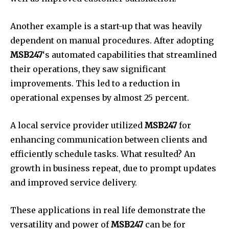
Another example is a start-up that was heavily
dependent on manual procedures.
After adopting
MSB247
‘s automated capabilities that streamlined
their operations, they saw significant
improvements.
This led to a reduction in
operational expenses by almost 25 percent.
A local service provider utilized
MSB247
for
enhancing communication between clients and
efficiently schedule tasks.
What resulted?
An
growth in business repeat, due to prompt updates
and improved service delivery.
These applications in real life demonstrate the
versatility and power of
MSB247
can be for