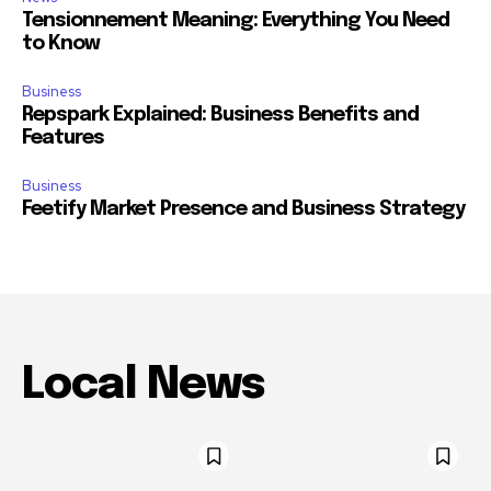
Tensionnement Meaning: Everything You Need
to Know
Business
Repspark Explained: Business Benefits and
Features
Business
Feetify Market Presence and Business Strategy
Local News