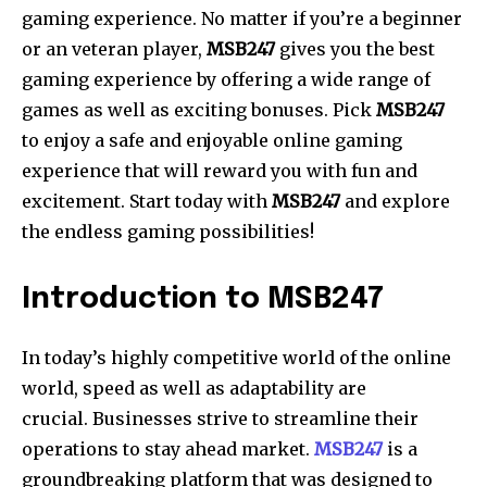
gaming experience.
No matter if you’re a beginner
or an veteran player,
MSB247
gives you the best
gaming experience by offering a wide range of
games as well as exciting bonuses.
Pick
MSB247
to enjoy a safe and enjoyable online gaming
experience that will reward you with fun and
excitement.
Start today with
MSB247
and explore
the endless gaming possibilities!
Introduction to MSB247
In today’s highly competitive world of the online
world, speed as well as adaptability are
crucial.
Businesses strive to streamline their
operations to stay ahead market.
MSB247
is a
groundbreaking platform that was designed to