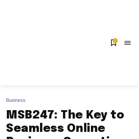
0
Business
MSB247: The Key to
Seamless Online