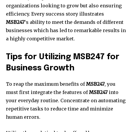
organizations looking to grow but also ensuring
efficiency.
Every success story illustrates
MSB247
‘s ability to meet the demands of different
businesses which has led to remarkable results in
a highly competitive market.
Tips for Utilizing MSB247 for
Business Growth
To reap the maximum benefits of
MSB247
, you
must first integrate the features of
MSB247
into
your everyday routine.
Concentrate on automating
repetitive tasks to reduce time and minimize
human errors.