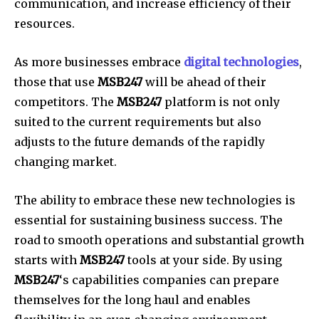
communication, and increase efficiency of their
resources.
As more businesses embrace
digital technologies
,
those that use
MSB247
will be ahead of their
competitors.
The
MSB247
platform is not only
suited to the current requirements but also
adjusts to the future demands of the rapidly
changing market.
The ability to embrace these new technologies is
essential for sustaining business success.
The
road to smooth operations and substantial growth
starts with
MSB247
tools at your side.
By using
MSB247
‘s capabilities companies can prepare
themselves for the long haul and enables