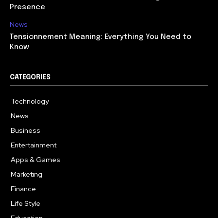
Presence
News
Tensionnement Meaning: Everything You Need to
Know
CATEGORIES
Technology
614
News
359
Business
278
Entertainment
181
Apps & Games
157
Marketing
130
Finance
117
Life Style
112
Education
99