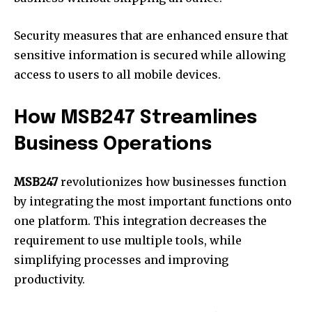
Security measures that are enhanced ensure that
sensitive information is secured while allowing
access to users to all mobile devices.
How MSB247 Streamlines
Business Operations
MSB247
revolutionizes how businesses function
by integrating the most important functions onto
one platform.
This integration decreases the
requirement to use multiple tools, while
simplifying processes and improving
productivity.