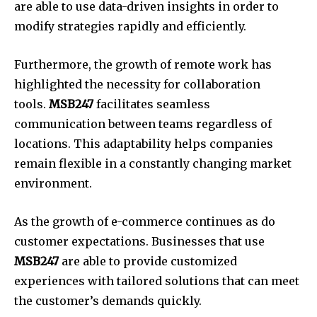
are able to use data-driven insights in order to
modify strategies rapidly and efficiently.
Furthermore, the growth of remote work has
highlighted the necessity for collaboration
tools.
MSB247
facilitates seamless
communication between teams regardless of
locations.
This adaptability helps companies
remain flexible in a constantly changing market
environment.
As the growth of e-commerce continues as do
customer expectations.
Businesses that use
MSB247
are able to provide customized
experiences with tailored solutions that can meet
the customer’s demands quickly.