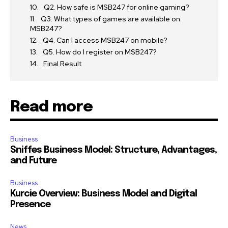
Q2. How safe is MSB247 for online gaming?
Q3. What types of games are available on
MSB247?
Q4. Can I access MSB247 on mobile?
Q5. How do I register on MSB247?
Final Result
Read more
Business
Sniffes Business Model: Structure, Advantages,
and Future
Business
Kurcie Overview: Business Model and Digital
Presence
News