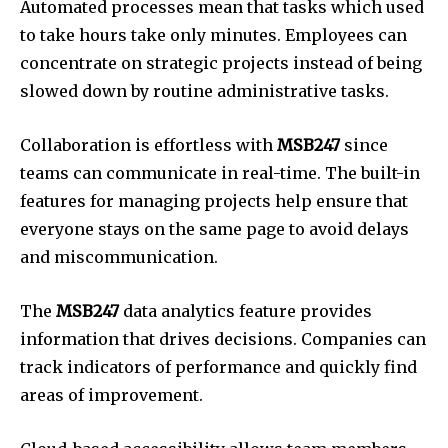
Automated processes mean that tasks which used
to take hours take only minutes.
Employees can
concentrate on strategic projects instead of being
slowed down by routine administrative tasks.
Collaboration is effortless with
MSB247
since
teams can communicate in real-time.
The built-in
features for managing projects help ensure that
everyone stays on the same page to avoid delays
and miscommunication.
The
MSB247
data analytics feature provides
information that drives decisions.
Companies can
track indicators of performance and quickly find
areas of improvement.