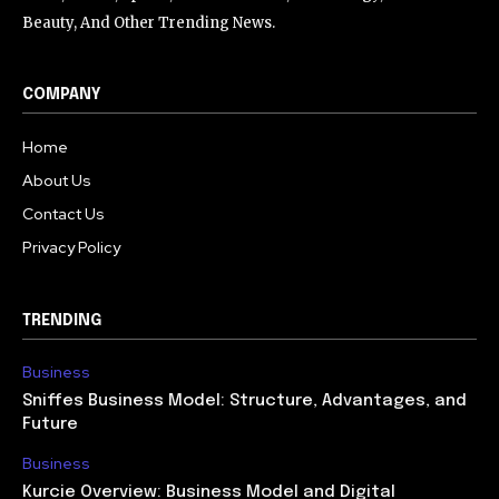
Beauty, And Other Trending News.
COMPANY
Home
About Us
Contact Us
Privacy Policy
TRENDING
Business
Sniffes Business Model: Structure, Advantages, and
Future
Business
Kurcie Overview: Business Model and Digital