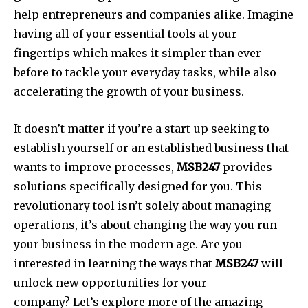
help entrepreneurs and companies alike.
Imagine
having all of your essential tools at your
fingertips which makes it simpler than ever
before to tackle your everyday tasks, while also
accelerating the growth of your business.
It doesn’t matter if you’re a start-up seeking to
establish yourself or an established business that
wants to improve processes,
MSB247
provides
solutions specifically designed for you.
This
revolutionary tool isn’t solely about managing
operations, it’s about changing the way you run
your business in the modern age.
Are you
interested in learning the ways that
MSB247
will
unlock new opportunities for your
company?
Let’s explore more of the amazing