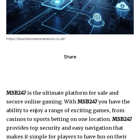
https://businessnewsnetwork.co.uk/
Share
MSB247
is the ultimate platform for safe and
secure online gaming.
With
MSB247
you have the
ability to enjoy a range of exciting games, from
casinos to sports betting on one location.
MSB247
provides top security and easy navigation that
makes it simple for players to have fun on their