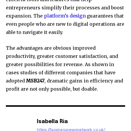
entrepreneurs simplify their processes and boost
expansion.
The
platform’s design
guarantees that
even people who are new to digital operations are
able to navigate it easily.
The advantages are obvious improved
productivity, greater customer satisfaction, and
greater possibilities for revenue.
As shown in
cases studies of different companies that have
adopted
MSB247
, dramatic gains in efficiency and
profit are not only possible, but doable.
Isabella Ria
https://businessnewsnetwork.co.uk/