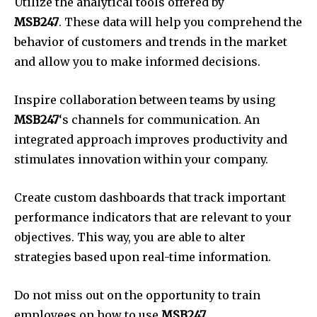
Utilize the analytical tools offered by
MSB247
.
These data will help you comprehend the
behavior of customers and trends in the market
and allow you to make informed decisions.
Inspire collaboration between teams by using
MSB247
‘s channels for communication.
An
integrated approach improves productivity and
stimulates innovation within your company.
Create custom dashboards that track important
performance indicators that are relevant to your
objectives.
This way, you are able to alter
strategies based upon real-time information.
Do not miss out on the opportunity to train
employees on how to use
MSB247