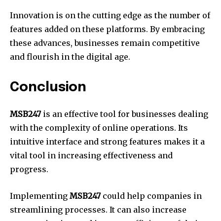
Innovation is on the cutting edge as the number of
features added on these platforms.
By embracing
these advances, businesses remain competitive
and flourish in the digital age.
Conclusion
MSB247
is an effective tool for businesses dealing
with the complexity of online operations.
Its
intuitive interface and strong features makes it a
vital tool in increasing effectiveness and
progress.
Implementing
MSB247
could help companies in
streamlining processes. It can also increase