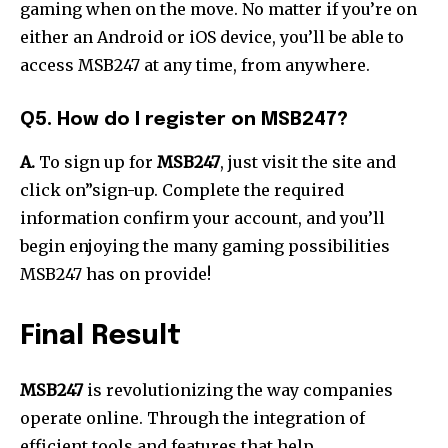
gaming when on the move.
No matter if you’re on
either an Android or iOS device, you’ll be able to
access MSB247 at any time, from anywhere.
Q5. How do I register on MSB247?
A.
To sign up for
MSB247
, just visit the site and
click on”sign-up.
Complete the required
information confirm your account, and you’ll
begin enjoying the many gaming possibilities
MSB247 has on provide!
Final Result
MSB247
is revolutionizing the way companies
operate online.
Through the integration of
efficient tools and features that help