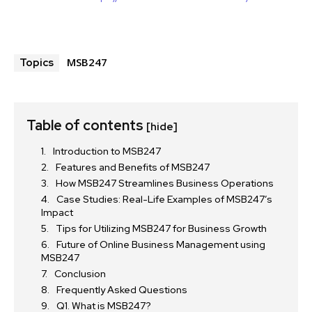
MSB247
Topics
Table of contents
[hide]
Introduction to MSB247
Features and Benefits of MSB247
How MSB247 Streamlines Business Operations
Case Studies: Real-Life Examples of MSB247’s
Impact
Tips for Utilizing MSB247 for Business Growth
Future of Online Business Management using
MSB247
Conclusion
Frequently Asked Questions
Q1. What is MSB247?