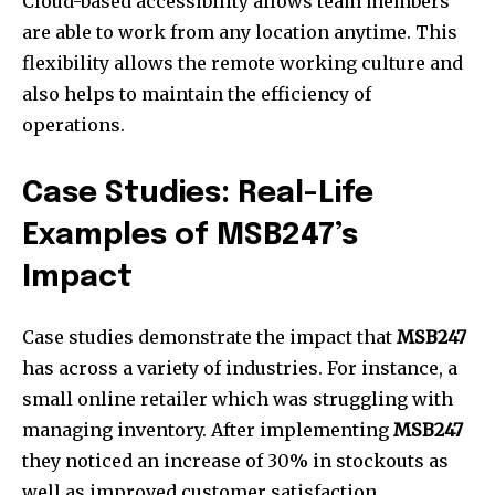
Cloud-based accessibility allows team members
are able to work from any location anytime.
This
flexibility allows the remote working culture and
also helps to maintain the efficiency of
operations.
Case Studies: Real-Life
Examples of MSB247’s
Impact
Case studies demonstrate the impact that
MSB247
has across a variety of industries.
For instance, a
small online retailer which was struggling with
managing inventory.
After implementing
MSB247
they noticed an increase of 30% in stockouts as
well as improved customer satisfaction.