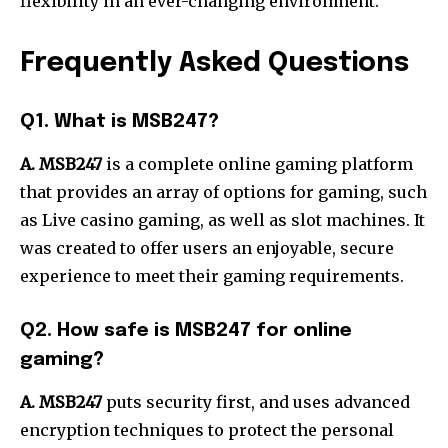
flexibility in an ever-changing environment.
Frequently Asked Questions
Q1.
What is MSB247?
A. MSB247
is a complete online gaming platform
that provides an array of options for gaming, such
as Live casino gaming, as well as slot machines.
It
was created to offer users an enjoyable, secure
experience to meet their gaming requirements.
Q2. How safe is MSB247 for online
gaming?
A. MSB247
puts security first, and uses advanced
encryption techniques to protect the personal