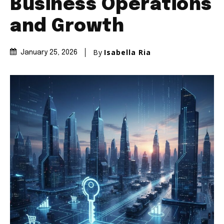
Business Operations
and Growth
By
Isabella Ria
January 25, 2026