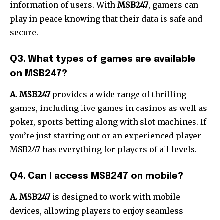
information of users.
With
MSB247
, gamers can
play in peace knowing that their data is safe and
secure.
Q3. What types of games are available
on MSB247?
A. MSB247
provides a wide range of thrilling
games, including live games in casinos as well as
poker, sports betting along with slot machines.
If
you’re just starting out or an experienced player
MSB247 has everything for players of all levels.
Q4. Can I access MSB247 on mobile?
A.
MSB247
is designed to work with mobile
devices, allowing players to enjoy seamless