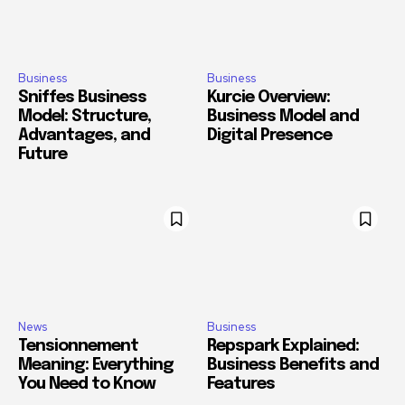
Business
Business
Sniffes Business
Kurcie Overview:
Model: Structure,
Business Model and
Advantages, and
Digital Presence
Future
News
Business
Tensionnement
Repspark Explained:
Meaning: Everything
Business Benefits and
You Need to Know
Features