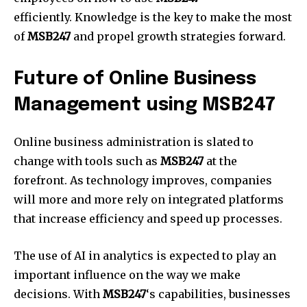
efficiently.
Knowledge is the key to make the most
of
MSB247
and propel growth strategies forward.
Future of Online Business
Management using MSB247
Online business administration is slated to
change with tools such as
MSB247
at the
forefront.
As technology improves, companies
will more and more rely on integrated platforms
that increase efficiency and speed up processes.
The use of AI in analytics is expected to play an
important influence on the way we make
decisions.
With
MSB247
‘s capabilities, businesses