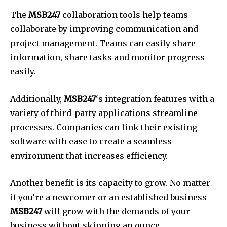
The
MSB247
collaboration tools help teams
collaborate by improving communication and
project management.
Teams can easily share
information, share tasks and monitor progress
easily.
Additionally,
MSB247
‘s integration features with a
variety of third-party applications streamline
processes.
Companies can link their existing
software with ease to create a seamless
environment that increases efficiency.
Another benefit is its capacity to grow.
No matter
if you’re a newcomer or an established business
MSB247
will grow with the demands of your
business without skipping an ounce.