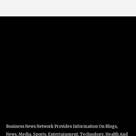
Business News Network Provides Information On Blogs,
News, Media, Sports, Entertainment, Technology, Health And