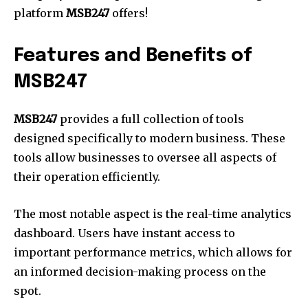
platform
MSB247
offers!
Features and Benefits of
MSB247
MSB247
provides a full collection of tools
designed specifically to modern business.
These
tools allow businesses to oversee all aspects of
their operation efficiently.
The most notable aspect is the real-time analytics
dashboard.
Users have instant access to
important performance metrics, which allows for
an informed decision-making process on the
spot.