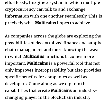
effortlessly. Imagine a system in which multiple
cryptocurrency can talk to and exchange
information with one another seamlessly. This is
precisely what
Multicains
hopes to achieve.
As companies across the globe are exploring the
possibilities of decentralized finance and supply
chain management and more knowing the ways
in which
Multicains
functions becomes more
important.
Multicains
is a powerful tool that not
only improves interoperability, but also provides
specific benefits for companies as well as
developers. Come along as we dig into the
capabilities that create
Multicains
an industry-
changing player in the blockchain industry!