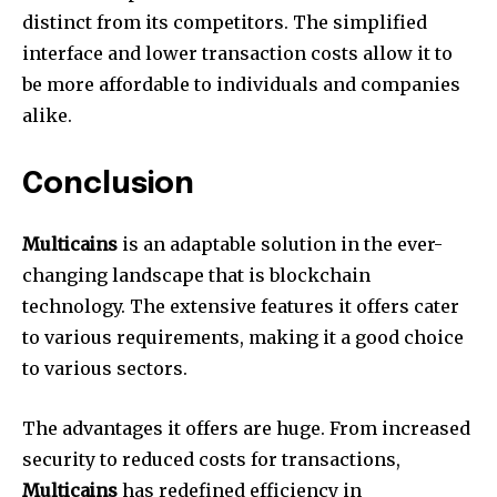
distinct from its competitors. The simplified
interface and lower transaction costs allow it to
be more affordable to individuals and companies
alike.
Conclusion
Multicains
is an adaptable solution in the ever-
changing landscape that is blockchain
technology. The extensive features it offers cater
to various requirements, making it a good choice
to various sectors.
The advantages it offers are huge. From increased
security to reduced costs for transactions,
Multicains
has redefined efficiency in