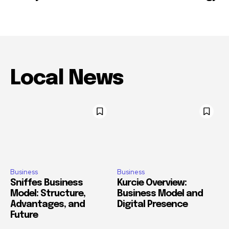
Local News
Business
Business
Sniffes Business
Kurcie Overview:
Model: Structure,
Business Model and
Advantages, and
Digital Presence
Future