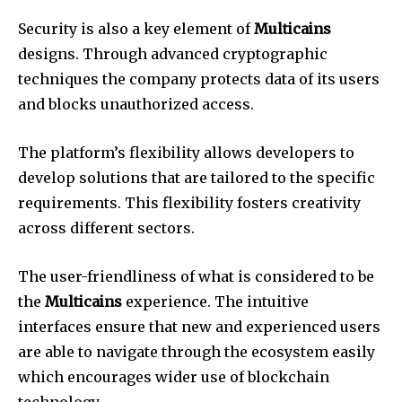
Security is also a key element of
Multicains
designs. Through advanced cryptographic
techniques the company protects data of its users
and blocks unauthorized access.
The platform’s flexibility allows developers to
develop solutions that are tailored to the specific
requirements. This flexibility fosters creativity
across different sectors.
The user-friendliness of what is considered to be
the
Multicains
experience. The intuitive
interfaces ensure that new and experienced users
are able to navigate through the ecosystem easily
which encourages wider use of blockchain
technology.