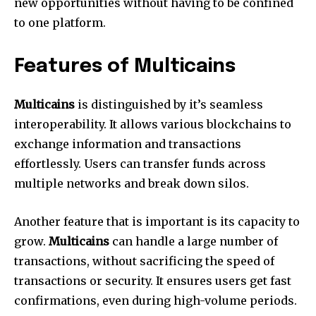
new opportunities without having to be confined
to one platform.
Features of Multicains
Multicains
is distinguished by it’s seamless
interoperability. It allows various blockchains to
exchange information and transactions
effortlessly. Users can transfer funds across
multiple networks and break down silos.
Another feature that is important is its capacity to
grow.
Multicains
can handle a large number of
transactions, without sacrificing the speed of
transactions or security. It ensures users get fast
confirmations, even during high-volume periods.