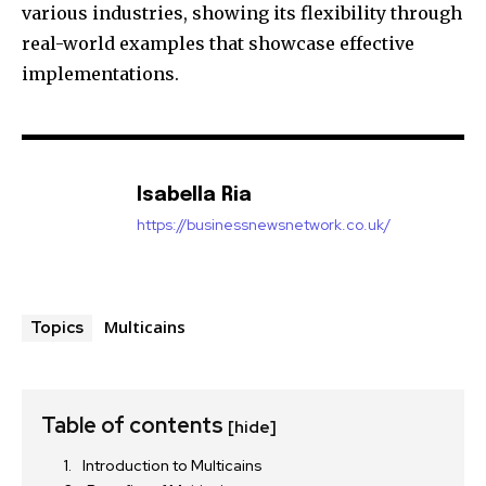
various industries, showing its flexibility through
real-world examples that showcase effective
implementations.
Isabella Ria
https://businessnewsnetwork.co.uk/
Multicains
Topics
Table of contents
[hide]
Introduction to Multicains