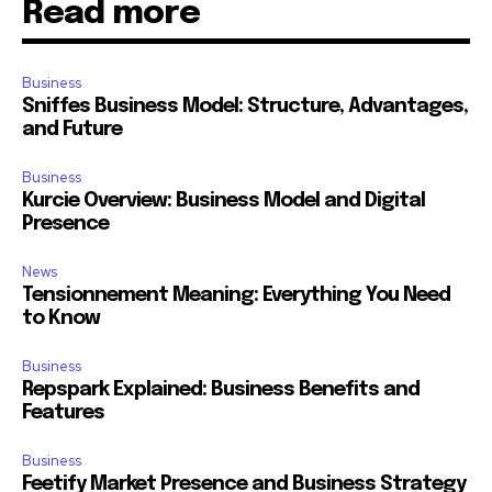
Read more
Business
Sniffes Business Model: Structure, Advantages,
and Future
Business
Kurcie Overview: Business Model and Digital
Presence
News
Tensionnement Meaning: Everything You Need
to Know
Business
Repspark Explained: Business Benefits and
Features
Business
Feetify Market Presence and Business Strategy