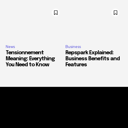
News
Business
Tensionnement
Repspark Explained:
Meaning: Everything
Business Benefits and
You Need to Know
Features