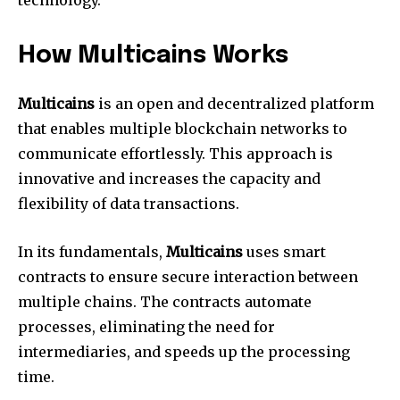
How Multicains Works
Multicains
is an open and decentralized platform
that enables multiple blockchain networks to
communicate effortlessly. This approach is
innovative and increases the capacity and
flexibility of data transactions.
In its fundamentals,
Multicains
uses smart
contracts to ensure secure interaction between
multiple chains. The contracts automate
processes, eliminating the need for
intermediaries, and speeds up the processing
time.