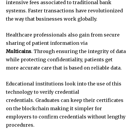
intensive fees associated to traditional bank
systems. Faster transactions have revolutionized
the way that businesses work globally.
Healthcare professionals also gain from secure
sharing of patient information via
Multicains
. Through ensuring the integrity of data
while protecting confidentiality, patients get
more accurate care that is based on reliable data.
Educational institutions look into the use of this
technology to verify credential
credentials. Graduates can keep their certificates
on the blockchain making it simpler for
employers to confirm credentials without lengthy
procedures.