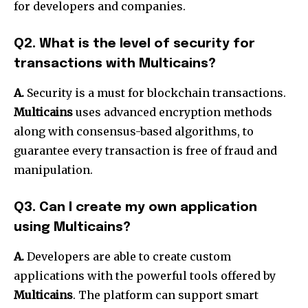
for developers and companies.
Q2. What is the level of security for
transactions with Multicains?
A.
Security is a must for blockchain transactions.
Multicains
uses advanced encryption methods
along with consensus-based algorithms, to
guarantee every transaction is free of fraud and
manipulation.
Q3. Can I create my own application
using Multicains?
A.
Developers are able to create custom
applications with the powerful tools offered by
Multicains
. The platform can support smart