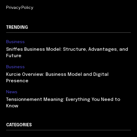
Privacy Policy
TRENDING
Business
Sniffes Business Model: Structure, Advantages, and
Future
Business
Kurcie Overview: Business Model and Digital
Presence
News
Tensionnement Meaning: Everything You Need to
Know
CATEGORIES