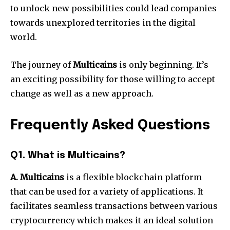
to unlock new possibilities could lead companies
towards unexplored territories in the digital
world.
The journey of
Multicains
is only beginning. It’s
an exciting possibility for those willing to accept
change as well as a new approach.
Frequently Asked Questions
Q1. What is Multicains?
A. Multicains
is a flexible blockchain platform
that can be used for a variety of applications. It
facilitates seamless transactions between various
cryptocurrency which makes it an ideal solution