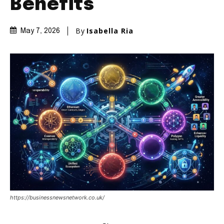
Benefits
By
Isabella Ria
May 7, 2026
https://businessnewsnetwork.co.uk/