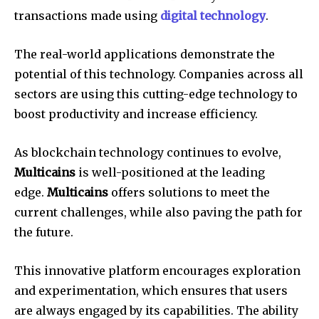
transactions made using
digital technology
.
The real-world applications demonstrate the
potential of this technology. Companies across all
sectors are using this cutting-edge technology to
boost productivity and increase efficiency.
As blockchain technology continues to evolve,
Multicains
is well-positioned at the leading
edge.
Multicains
offers solutions to meet the
current challenges, while also paving the path for
the future.
This innovative platform encourages exploration
and experimentation, which ensures that users
are always engaged by its capabilities. The ability