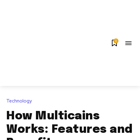
0
Technology
How Multicains
Works: Features and