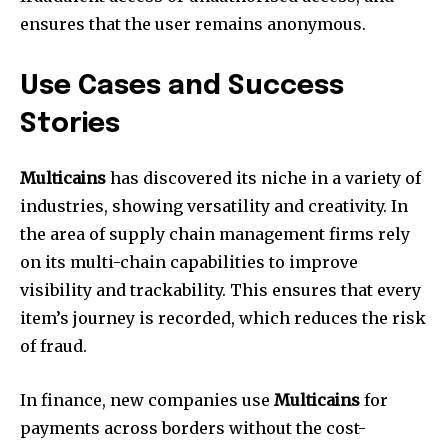
ensures that the user remains anonymous.
Use Cases and Success
Stories
Multicains
has discovered its niche in a variety of
industries, showing versatility and creativity. In
the area of supply chain management firms rely
on its multi-chain capabilities to improve
visibility and trackability. This ensures that every
item’s journey is recorded, which reduces the risk
of fraud.
In finance, new companies use
Multicains
for
payments across borders without the cost-