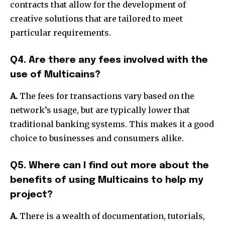
contracts that allow for the development of
creative solutions that are tailored to meet
particular requirements.
Q4. Are there any fees involved with the
use of Multicains?
A.
The fees for transactions vary based on the
network’s usage, but are typically lower that
traditional banking systems. This makes it a good
choice to businesses and consumers alike.
Q5. Where can I find out more about the
benefits of using Multicains to help my
project?
A.
There is a wealth of documentation, tutorials,