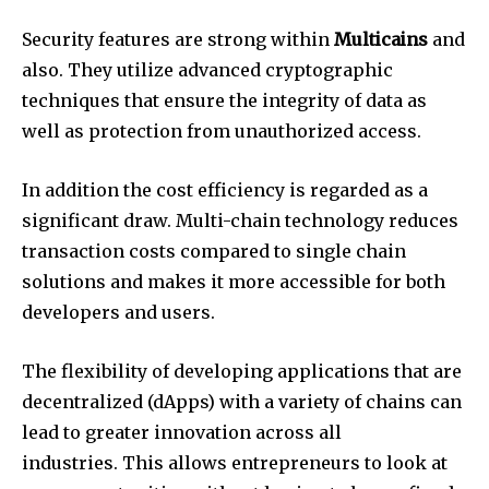
Security features are strong within
Multicains
and
also. They utilize advanced cryptographic
techniques that ensure the integrity of data as
well as protection from unauthorized access.
In addition the cost efficiency is regarded as a
significant draw. Multi-chain technology reduces
transaction costs compared to single chain
solutions and makes it more accessible for both
developers and users.
The flexibility of developing applications that are
decentralized (dApps) with a variety of chains can
lead to greater innovation across all
industries. This allows entrepreneurs to look at