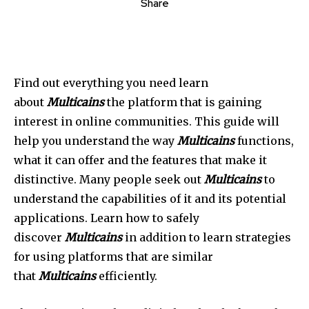
Share
Find out everything you need learn
about
Multicains
the platform that is gaining
interest in online communities. This guide will
help you understand the way
Multicains
functions,
what it can offer and the features that make it
distinctive. Many people seek out
Multicains
to
understand the capabilities of it and its potential
applications. Learn how to safely
discover
Multicains
in addition to learn strategies
for using platforms that are similar
that
Multicains
efficiently.