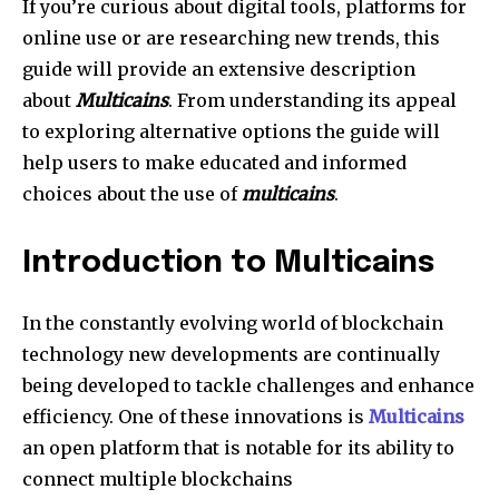
I
f you’re curious about digital tools, platforms for
online use or are researching new trends, this
guide will provide an extensive description
about
Multicains
. From understanding its appeal
to exploring alternative options the guide will
help users to make educated and informed
choices about the use of
multicains
.
Introduction to Multicains
In the constantly evolving world of blockchain
technology new developments are continually
being developed to tackle challenges and enhance
efficiency. One of these innovations is
Multicains
an open platform that is notable for its ability to
connect multiple blockchains