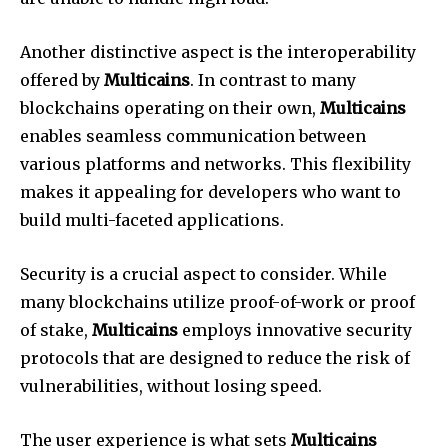
Another distinctive aspect is the interoperability
offered by
Multicains
. In contrast to many
blockchains operating on their own,
Multicains
enables seamless communication between
various platforms and networks. This flexibility
makes it appealing for developers who want to
build multi-faceted applications.
Security is a crucial aspect to consider. While
many blockchains utilize proof-of-work or proof
of stake,
Multicains
employs innovative security
protocols that are designed to reduce the risk of
vulnerabilities, without losing speed.
The user experience is what sets
Multicains