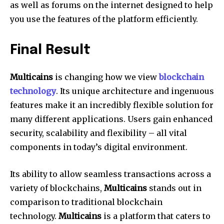
as well as forums on the internet designed to help
you use the features of the platform efficiently.
Final Result
Multicains
is changing how we view
blockchain
technology
. Its unique architecture and ingenuous
features make it an incredibly flexible solution for
many different applications. Users gain enhanced
security, scalability and flexibility – all vital
components in today’s digital environment.
Its ability to allow seamless transactions across a
variety of blockchains,
Multicains
stands out in
comparison to traditional blockchain
technology.
Multicains
is a platform that caters to