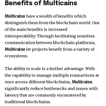
Benefits of Multicains
Multicains
have a wealth of benefits which
distinguish them from the blockchain world. One
of the main benefits is increased
interoperability. Through facilitating seamless
communication between blockchain platforms,
Multicains
let projects benefit from a variety of
ecosystems.
The ability to scale is a further advantage. With
the capability to manage multiple transactions at
once across different blockchains,
Multicains
significantly reduce bottlenecks and issues with
latency that are commonly encountered by
traditional blockchains.