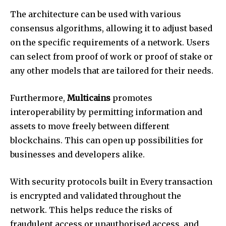
The architecture can be used with various
consensus algorithms, allowing it to adjust based
on the specific requirements of a network. Users
can select from proof of work or proof of stake or
any other models that are tailored for their needs.
Furthermore,
Multicains
promotes
interoperability by permitting information and
assets to move freely between different
blockchains. This can open up possibilities for
businesses and developers alike.
With security protocols built in Every transaction
is encrypted and validated throughout the
network. This helps reduce the risks of
fraudulent access or unauthorised access, and