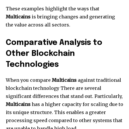
These examples highlight the ways that
Multicains
is bringing changes and generating
the value across all sectors.
Comparative Analysis to
Other Blockchain
Technologies
When you compare
Multicains
against traditional
blockchain technology There are several
significant differences that stand out. Particularly,
Multicains
has a higher capacity for scaling due to
its unique structure. This enables a greater
processing speed compared to other systems that
are unable to handle high load.