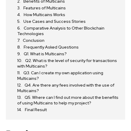
Benefits of Multicains
Features of Multicains
How Multicains Works
Use Cases and Success Stories
Comparative Analysis to Other Blockchain
Technologies
Conclusion
Frequently Asked Questions
Q1. What is Multicains?
Q2. What is the level of security for transactions
with Multicains?
Q3. Can I create my own application using
Multicains?
Q4. Are there any fees involved with the use of
Multicains?
Q5. Where can I find out more about the benefits
of using Multicains to help my project?
Final Result