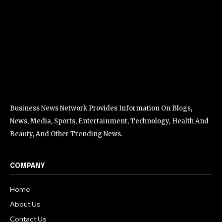
Business News Network Provides Information On Blogs,
News, Media, Sports, Entertainment, Technology, Health And
Beauty, And Other Trending News.
COMPANY
Home
About Us
Contact Us