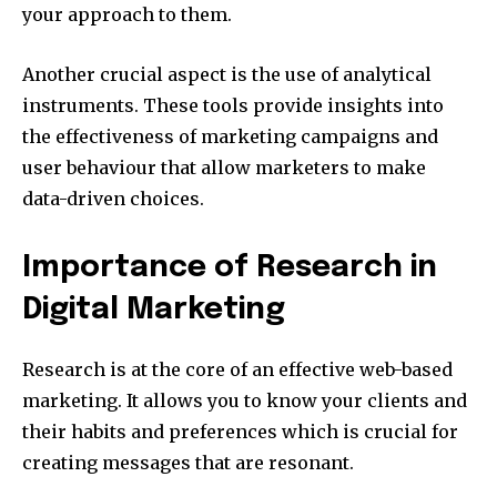
your approach to them.
Another crucial aspect is the use of analytical
instruments.
These tools provide insights into
the effectiveness of marketing campaigns and
user behaviour that allow marketers to make
data-driven choices.
Importance of Research in
Digital Marketing
Research is at the core of an effective web-based
marketing.
It allows you to know your clients and
their habits and preferences which is crucial for
creating messages that are resonant.