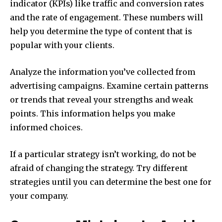
indicator (KPIs) like traffic and conversion rates
and the rate of engagement.
These numbers will
help you determine the type of content that is
popular with your clients.
Analyze the information you’ve collected from
advertising campaigns.
Examine certain patterns
or trends that reveal your strengths and weak
points.
This information helps you make
informed choices.
If a particular strategy isn’t working, do not be
afraid of changing the strategy.
Try different
strategies until you can determine the best one for
your company.