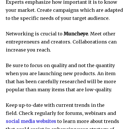
Experts emphasize how important it is to know
your market.
Create campaigns which are adapted
to the specific needs of your target audience.
Networking is crucial to
Muncheye
.
Meet other
entrepreneurs and creators.
Collaborations can
increase you reach.
Be sure to focus on quality and not the quantity
when you are launching new products.
An item
that has been carefully researched will be more
popular than many items that are low-quality.
Keep up-to-date with current trends in the
field.
Check regularly for forums, webinars and
social media websites
to learn more about trends