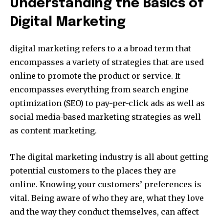
Understanding the Basics of
Digital Marketing
digital marketing refers to a a broad term that
encompasses a variety of strategies that are used
online to promote the product or service.
It
encompasses everything from search engine
optimization (SEO) to pay-per-click ads as well as
social media-based marketing strategies as well
as content marketing.
The digital marketing industry is all about getting
potential customers to the places they are
online.
Knowing your customers’ preferences is
vital.
Being aware of who they are, what they love
and the way they conduct themselves, can affect