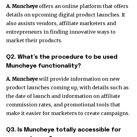
A. Muncheye
offers an online platform that offers
details on upcoming digital product launches. It
also assists vendors, affiliate marketers and
entrepreneurs in finding innovative ways to
market their products.
Q2. What’s the procedure to be used
Muncheye functionality?
A. Muncheye
will provide information on new
product launches coming up, with details such as
the date of launch and information on affiliate
commission rates, and promotional tools that
make it easier for marketers to create campaigns.
Q3. Is Muncheye totally accessible for