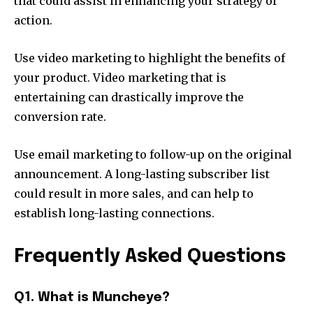
that could assist in enhancing your strategy of
action.
Use video marketing to highlight the benefits of
your product.
Video marketing that is
entertaining can drastically improve the
conversion rate.
Use email marketing to follow-up on the original
announcement.
A long-lasting subscriber list
could result in more sales, and can help to
establish long-lasting connections.
Frequently Asked Questions
Q1. What is Muncheye?