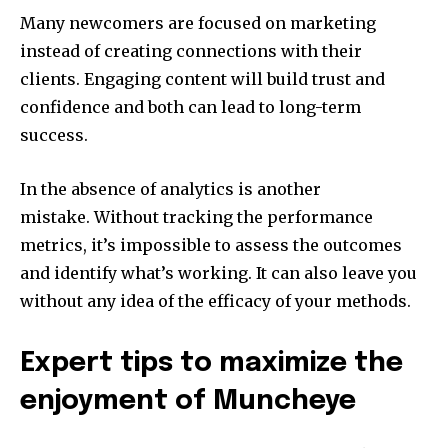
Many newcomers are focused on marketing
instead of creating connections with their
clients.
Engaging content will build trust and
confidence and both can lead to long-term
success.
In the absence of analytics is another
mistake.
Without tracking the performance
metrics, it’s impossible to assess the outcomes
and identify what’s working. It can also leave you
without any idea of the efficacy of your methods.
Expert tips to maximize the
enjoyment of Muncheye