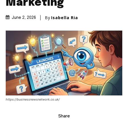
Marketing
By
Isabella Ria
June 2, 2026
https://businessnewsnetwork.co.uk/
Share