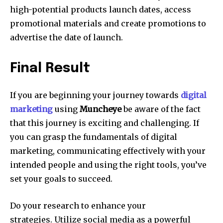
high-potential products launch dates, access
promotional materials and create promotions to
advertise the date of launch.
Final Result
If you are beginning your journey towards
digital
marketing
using
Muncheye
be aware of the fact
that this journey is exciting and challenging.
If
you can grasp the fundamentals of digital
marketing, communicating effectively with your
intended people and using the right tools, you’ve
set your goals to succeed.
Do your research to enhance your
strategies.
Utilize social media as a powerful