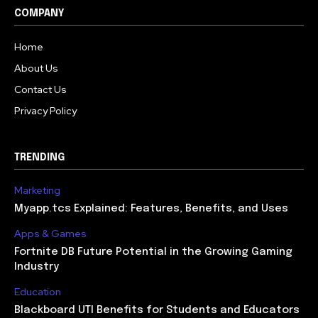
COMPANY
Home
About Us
Contact Us
Privacy Policy
TRENDING
Marketing
Myapp.tcs Explained: Features, Benefits, and Uses
Apps & Games
Fortnite DB Future Potential in the Growing Gaming
Industry
Education
Blackboard UTI Benefits for Students and Educators