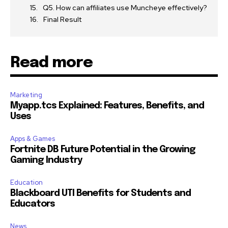
Q5. How can affiliates use Muncheye effectively?
Final Result
Read more
Marketing
Myapp.tcs Explained: Features, Benefits, and
Uses
Apps & Games
Fortnite DB Future Potential in the Growing
Gaming Industry
Education
Blackboard UTI Benefits for Students and
Educators
News