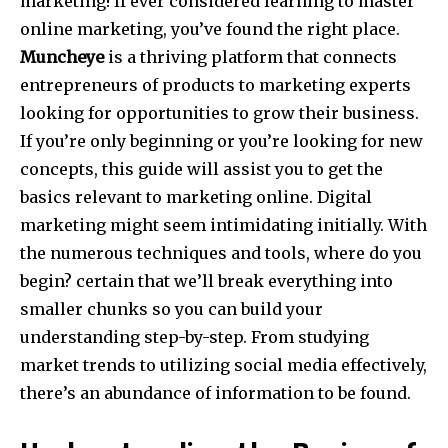
marketing! If ever considered learning to master
online marketing, you’ve found the right place.
Muncheye
is a thriving platform that connects
entrepreneurs of products to marketing experts
looking for opportunities to grow their business.
If you’re only beginning or you’re looking for new
concepts, this guide will assist you to get the
basics relevant to marketing online. Digital
marketing might seem intimidating initially. With
the numerous techniques and tools, where do you
begin? certain that we’ll break everything into
smaller chunks so you can build your
understanding step-by-step. From studying
market trends to utilizing social media effectively,
there’s an abundance of information to be found.