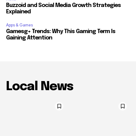
Buzzoid and Social Media Growth Strategies
Explained
Apps & Games
Gamesg+ Trends: Why This Gaming Term Is
Gaining Attention
Local News