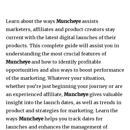
Learn about the ways
Muncheye
assists
marketers, affiliates and product creators stay
current with the latest digital launches of their
products. This complete guide will assist you in
understanding the most crucial features of
Muncheye
and how to identify profitable
opportunities and also ways to boost performance
of the marketing. Whatever your situation,
whether you’re just beginning your journey or are
an experienced affiliate,
Muncheye
gives valuable
insight into the launch dates, as well as trends in
product and strategies for marketing. Learn the
ways
Muncheye
helps you track dates for
launches and enhances the management of