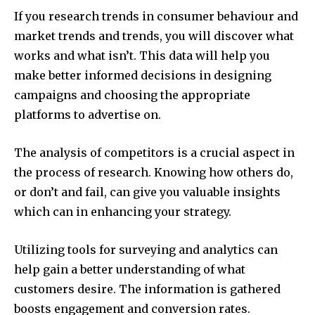
If you research trends in consumer behaviour and
market trends and trends, you will discover what
works and what isn’t.
This data will help you
make better informed decisions in designing
campaigns and choosing the appropriate
platforms to advertise on.
The analysis of competitors is a crucial aspect in
the process of research.
Knowing how others do,
or don’t and fail, can give you valuable insights
which can in enhancing your strategy.
Utilizing tools for surveying and analytics can
help gain a better understanding of what
customers desire.
The information is gathered
boosts engagement and conversion rates.