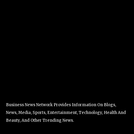
Business News Network Provides Information On Blogs,
News, Media, Sports, Entertainment, Technology, Health And
Beauty, And Other Trending News.