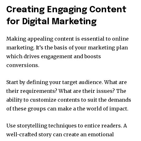
Creating Engaging Content
for Digital Marketing
Making appealing content is essential to online
marketing.
It’s the basis of your marketing plan
which drives engagement and boosts
conversions.
Start by defining your target audience.
What are
their requirements?
What are their issues?
The
ability to customize contents to suit the demands
of these groups can make a the world of impact.
Use storytelling techniques to entice readers.
A
well-crafted story can create an emotional