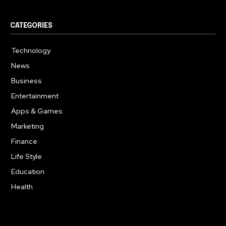
CATEGORIES
Technology
615
News
362
Business
284
Entertainment
185
Apps & Games
159
Marketing
131
Finance
117
Life Style
112
Education
100
Health
94