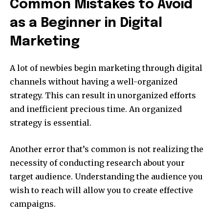
Common Mistakes to Avoid
as a Beginner in Digital
Marketing
A lot of newbies begin marketing through digital
channels without having a well-organized
strategy.
This can result in unorganized efforts
and inefficient precious time.
An organized
strategy is essential.
Another error that’s common is not realizing the
necessity of conducting research about your
target audience.
Understanding the audience you
wish to reach will allow you to create effective
campaigns.