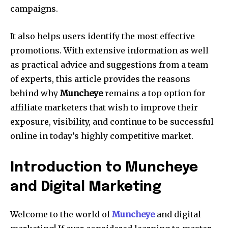
campaigns.
It also helps users identify the most effective
promotions. With extensive information as well
as practical advice and suggestions from a team
of experts, this article provides the reasons
behind why
Muncheye
remains a top option for
affiliate marketers that wish to improve their
exposure, visibility, and continue to be successful
online in today’s highly competitive market.
Introduction to Muncheye
and Digital Marketing
Welcome to the world of
Muncheye
and digital