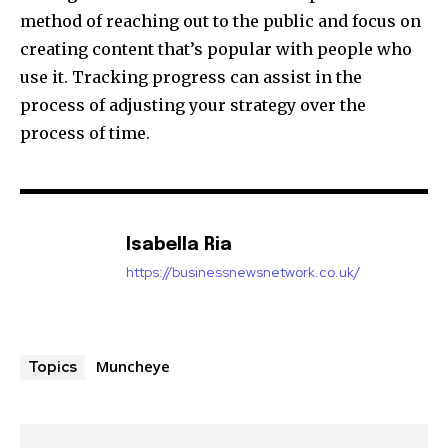
method of reaching out to the public and focus on
creating content that’s popular with people who
use it. Tracking progress can assist in the
process of adjusting your strategy over the
process of time.
Isabella Ria
https://businessnewsnetwork.co.uk/
Muncheye
Topics