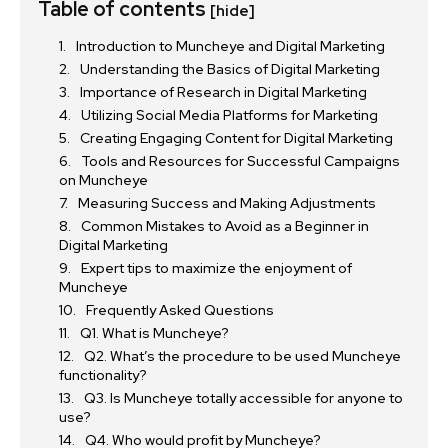
Table of contents
[hide]
Introduction to Muncheye and Digital Marketing
Understanding the Basics of Digital Marketing
Importance of Research in Digital Marketing
Utilizing Social Media Platforms for Marketing
Creating Engaging Content for Digital Marketing
Tools and Resources for Successful Campaigns
on Muncheye
Measuring Success and Making Adjustments
Common Mistakes to Avoid as a Beginner in
Digital Marketing
Expert tips to maximize the enjoyment of
Muncheye
Frequently Asked Questions
Q1. What is Muncheye?
Q2. What’s the procedure to be used Muncheye
functionality?
Q3. Is Muncheye totally accessible for anyone to
use?
Q4. Who would profit by Muncheye?