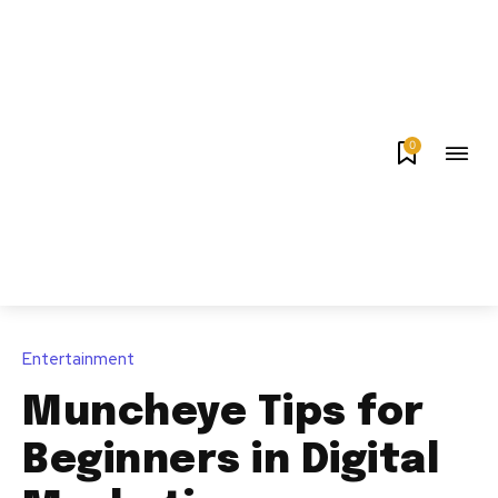
0
Entertainment
Muncheye Tips for
Beginners in Digital