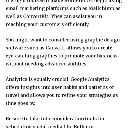
the right tools will make a difference.
Begin using
email marketing platforms such as Mailchimp as
well as ConvertKit.
They can assist you in
reaching your customers efficiently.
You might want to consider using graphic design
software such as Canva.
It allows you to create
eye-catching graphics to promote your business
without needing advanced abilities.
Analytics is equally crucial.
Google Analytics
offers insights into user habits and patterns of
travel and allows you to refine your strategies as
time goes by.
Be sure to take into consideration tools for
scheduling social media like Buffer or