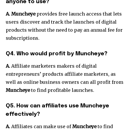
anyone to use?
A. Muncheye
provides free launch access that lets
users discover and track the launches of digital
products without the need to pay an annual fee for
subscriptions.
Q4. Who would profit by Muncheye?
A.
Affiliate marketers makers of digital
entrepreneurs’ products affiliate marketers, as
well as online business owners can all profit from
Muncheye
to find profitable launches.
Q5. How can affiliates use Muncheye
effectively?
A.
Affiliates can make use of
Muncheye
to find