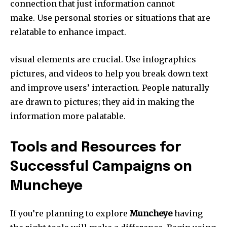
connection that just information cannot
make.
Use personal stories or situations that are
relatable to enhance impact.
visual elements are crucial.
Use infographics
pictures, and videos to help you break down text
and improve users’ interaction.
People naturally
are drawn to pictures; they aid in making the
information more palatable.
Tools and Resources for
Successful Campaigns on
Muncheye
If you’re planning to explore
Muncheye
having