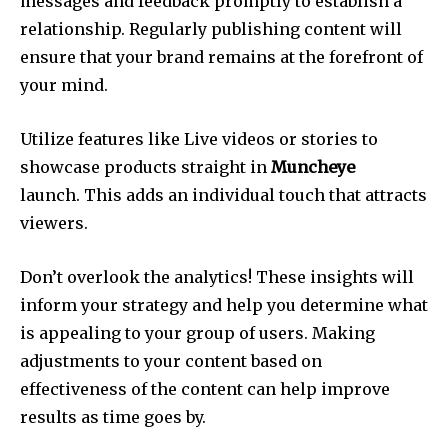
messages and feedback promptly to establish a
relationship.
Regularly publishing content will
ensure that your brand remains at the forefront of
your mind.
Utilize features like Live videos or stories to
showcase products straight in
Muncheye
launch.
This adds an individual touch that attracts
viewers.
Don’t overlook the analytics!
These insights will
inform your strategy and help you determine what
is appealing to your group of users.
Making
adjustments to your content based on
effectiveness of the content can help improve
results as time goes by.