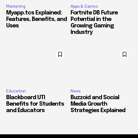
Marketing
Apps & Games
Myapp.tcs Explained:
Fortnite DB Future
Features, Benefits, and
Potential in the
Uses
Growing Gaming
Industry
Education
News
Blackboard UTI
Buzzoid and Social
Benefits for Students
Media Growth
and Educators
Strategies Explained