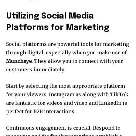
Utilizing Social Media
Platforms for Marketing
Social platforms are powerful tools for marketing
through digital, especially when you make use of
Muncheye
.
They allow you to connect with your
customers immediately.
Start by selecting the most appropriate platform
for your viewers.
Instagram as along with TikTok
are fantastic for videos and video and LinkedIn is
perfect for B2B interactions.
Continuous engagement is crucial.
Respond to