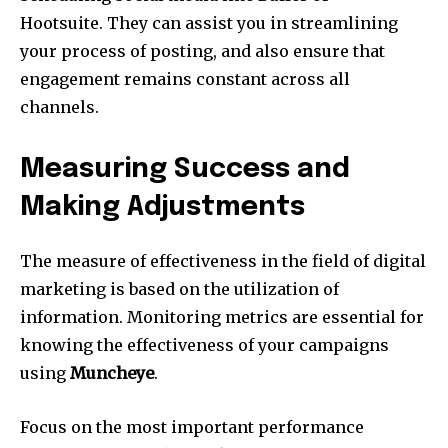
Hootsuite.
They can assist you in streamlining
your process of posting, and also ensure that
engagement remains constant across all
channels.
Measuring Success and
Making Adjustments
The measure of effectiveness in the field of digital
marketing is based on the utilization of
information.
Monitoring metrics are essential for
knowing the effectiveness of your campaigns
using
Muncheye
.
Focus on the most important performance