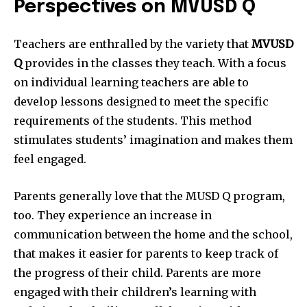
Perspectives on MVUSD Q
Teachers are enthralled by the variety that
MVUSD
Q
provides in the classes they teach.
With a focus
on individual learning teachers are able to
develop lessons designed to meet the specific
requirements of the students.
This method
stimulates students’ imagination and makes them
feel engaged.
Parents generally love that the MUSD Q program,
too.
They experience an increase in
communication between the home and the school,
that makes it easier for parents to keep track of
the progress of their child.
Parents are more
engaged with their children’s learning with