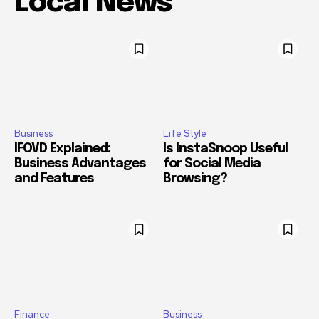
Local News
Business
Life Style
IFOVD Explained:
Is InstaSnoop Useful
Business Advantages
for Social Media
and Features
Browsing?
Finance
Business