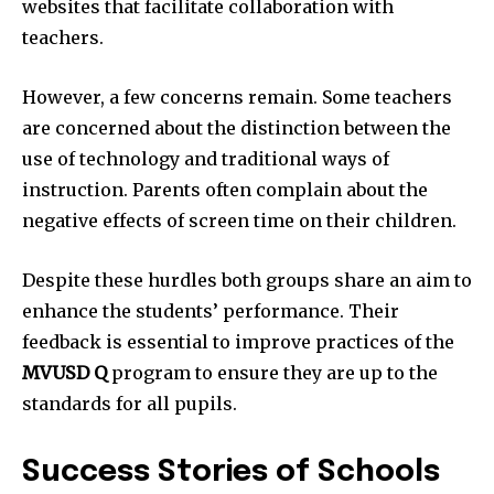
websites that facilitate collaboration with
teachers.
However, a few concerns remain.
Some teachers
are concerned about the distinction between the
use of technology and traditional ways of
instruction.
Parents often complain about the
negative effects of screen time on their children.
Despite these hurdles both groups share an aim to
enhance the students’ performance.
Their
feedback is essential to improve practices of the
MVUSD
Q
program to ensure they are up to the
standards for all pupils.
Success Stories of Schools