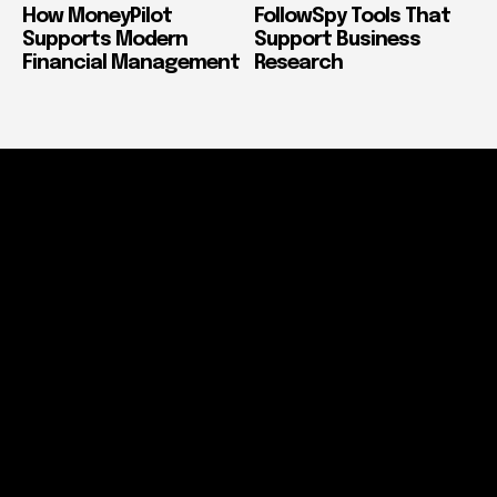
How MoneyPilot
FollowSpy Tools That
Supports Modern
Support Business
Financial Management
Research