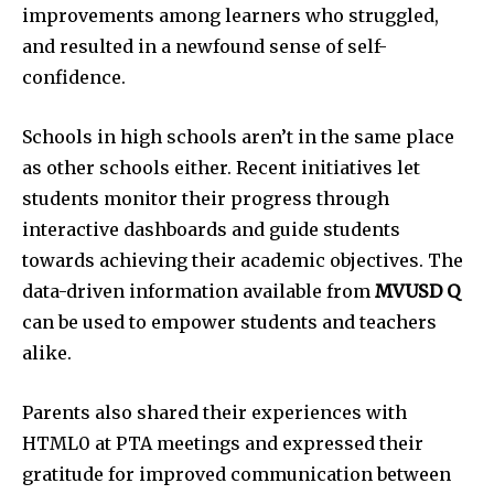
improvements among learners who struggled,
and resulted in a newfound sense of self-
confidence.
Schools in high schools aren’t in the same place
as other schools either.
Recent initiatives let
students monitor their progress through
interactive dashboards and guide students
towards achieving their academic objectives.
The
data-driven information available from
MVUSD Q
can be used to empower students and teachers
alike.
Parents also shared their experiences with
HTML0 at PTA meetings and expressed their
gratitude for improved communication between