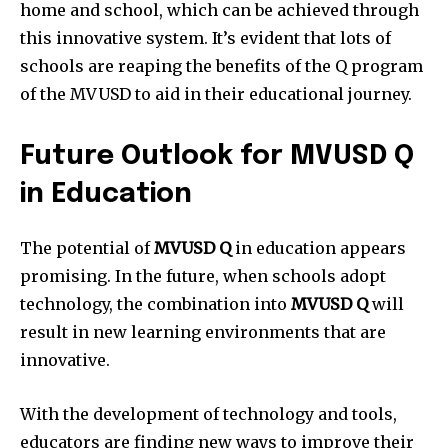
home and school, which can be achieved through
this innovative system.
It’s evident that lots of
schools are reaping the benefits of the Q program
of the MVUSD to aid in their educational journey.
Future Outlook for MVUSD Q
in Education
The potential of
MVUSD Q
in education appears
promising.
In the future, when schools adopt
technology, the combination into
MVUSD Q
will
result in new learning environments that are
innovative.
With the development of technology and tools,
educators are finding new ways to improve their