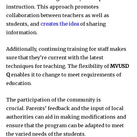
instruction.
This approach promotes
collaboration between teachers as well as
students, and
creates the idea
of sharing
information.
Additionally, continuing training for staff makes
sure that they’re current with the latest
techniques for teaching.
The flexibility of
MVUSD
Q
enables it to change to meet requirements of
education.
The participation of the community is
crucial.
Parents’ feedback and the input of local
authorities can aid in making modifications and
ensure that the program can be adapted to meet
the varied needs of the students.