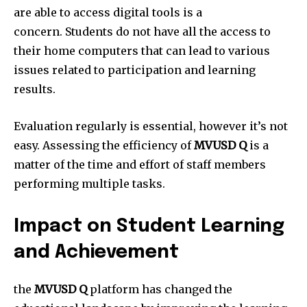
are able to access digital tools is a
concern.
Students do not have all the access to
their home computers that can lead to various
issues related to participation and learning
results.
Evaluation regularly is essential, however it’s not
easy.
Assessing the efficiency of
MVUSD Q
is a
matter of the time and effort of staff members
performing multiple tasks.
Impact on Student Learning
and Achievement
the
MVUSD Q
platform has changed the