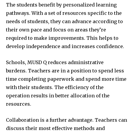
The students benefit by personalized learning
pathways.
With a set of resources specific to the
needs of students, they can advance according to
their own pace and focus on areas they’re
required to make improvements.
This helps to
develop independence and increases confidence.
Schools, MUSD Q reduces administrative
burdens.
Teachers are in a position to spend less
time completing paperwork and spend more time
with their students.
The efficiency of the
operation results in better allocation of the
resources.
Collaboration is a further advantage.
Teachers can
discuss their most effective methods and