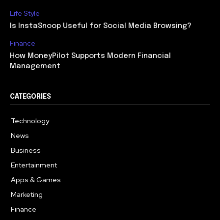
Life Style
Is InstaSnoop Useful for Social Media Browsing?
Finance
How MoneyPilot Supports Modern Financial
Management
CATEGORIES
Technology
614
News
358
Business
273
Entertainment
181
Apps & Games
157
Marketing
130
Finance
117