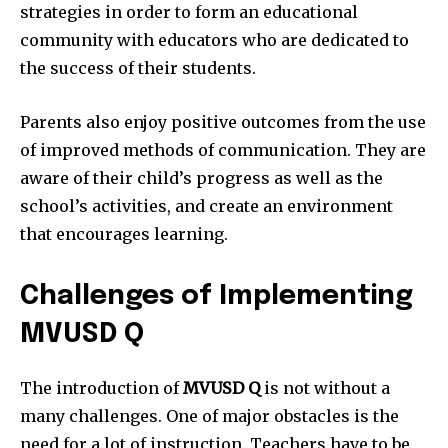
strategies in order to form an educational
community with educators who are dedicated to
the success of their students.
Parents also enjoy positive outcomes from the use
of improved methods of communication.
They are
aware of their child’s progress as well as the
school’s activities, and create an environment
that encourages learning.
Challenges of Implementing
MVUSD Q
The introduction of
MVUSD Q
is not without a
many challenges.
One of major obstacles is the
need for a lot of instruction.
Teachers have to be