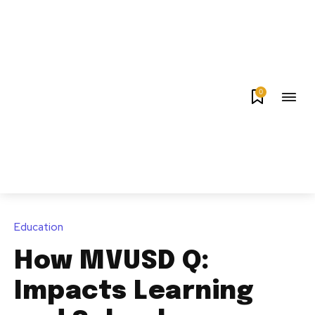
0
Education
How MVUSD Q:
Impacts Learning