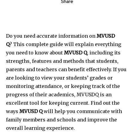
Share
Do you need accurate information on
MVUSD
Q
?
This complete guide will explain everything
you need to know about
MVUSD Q
, including its
strengths, features and methods that students,
parents and teachers can benefit effectively.
If you
are looking to view your students’ grades or
monitoring attendance, or keeping track of the
progress of their academics, MVUSDQ is an
excellent tool for keeping current.
Find out the
ways
MVUSD Q
will help you communicate with
family members and schools and improve the
overall learning experience.