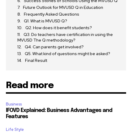
Success Stories of Schools Using the MVUSD Q
Future Outlook for MVUSD Q in Education
Frequently Asked Questions
Q1. What is MVUSD Q?
Q2. How does it benefit students?
Q3. Do teachers have certification in using the
MVUSD The Q methodology?
Q4. Can parents get involved?
Q5. What kind of questions might be asked?
Final Result
Read more
Business
IFOVD Explained: Business Advantages and
Features
Life Style