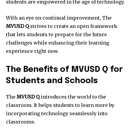
students are empowered in the age of technology.
With an eye on continual improvement, The
MVUSD Q
strives to create an open framework
that lets students to prepare for the future
challenges while enhancing their learning
experience right now.
The Benefits of MVUSD Q for
Students and Schools
The
MVUSD Q
introduces the world to the
classroom.
It helps students to learn more by
incorporating technology seamlessly into
classrooms.