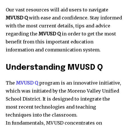
Our vast resources will aid users to navigate
MVUSD Q
with ease and confidence.
Stay informed
with the most current details, tips and advice
regarding the
MVUSD Q
in order to get the most
benefit from this important education
information and communication system.
Understanding MVUSD Q
The
MVUSD Q
program is an innovative initiative,
which was initiated by the Moreno Valley Unified
School District.
It is designed to integrate the
most recent technologies and teaching
techniques into the classroom.
In fundamentals, MVUSD concentrates on