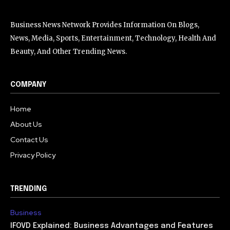
Business News Network Provides Information On Blogs,
News, Media, Sports, Entertainment, Technology, Health And
Beauty, And Other Trending News.
COMPANY
Home
About Us
Contact Us
Privacy Policy
TRENDING
Business
IFOVD Explained: Business Advantages and Features