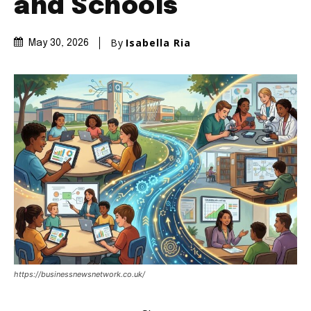
and Schools
By
Isabella Ria
May 30, 2026
https://businessnewsnetwork.co.uk/