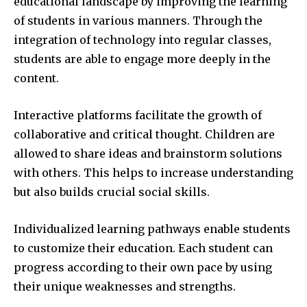
educational landscape by improving the learning
of students in various manners.
Through the
integration of technology into regular classes,
students are able to engage more deeply in the
content.
Interactive platforms facilitate the growth of
collaborative and critical thought.
Children are
allowed to share ideas and brainstorm solutions
with others.
This helps to increase understanding
but also builds crucial social skills.
Individualized learning pathways enable students
to customize their education.
Each student can
progress according to their own pace by using
their unique weaknesses and strengths.