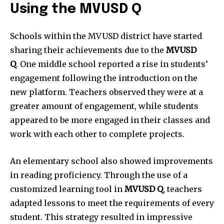
Using the MVUSD Q
Schools within the MVUSD district have started
sharing their achievements due to the
MVUSD
Q
.
One middle school reported a rise in students’
engagement following the introduction on the
new platform.
Teachers observed they were at a
greater amount of engagement, while students
appeared to be more engaged in their classes and
work with each other to complete projects.
An elementary school also showed improvements
in reading proficiency.
Through the use of a
customized learning tool in
MVUSD Q
, teachers
adapted lessons to meet the requirements of every
student.
This strategy resulted in impressive