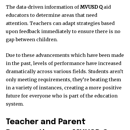
The data-driven information of
MVUSD Q
aid
educators to determine areas that need
attention.
Teachers can adapt strategies based
upon feedback immediately to ensure there is no
gap between children.
Due to these advancements which have been made
in the past, levels of performance have increased
dramatically across various fields.
Students aren’t
only meeting requirements, they’re beating them
in a variety of instances, creating a more positive
future for everyone who is part of the education
system.
Teacher and Parent