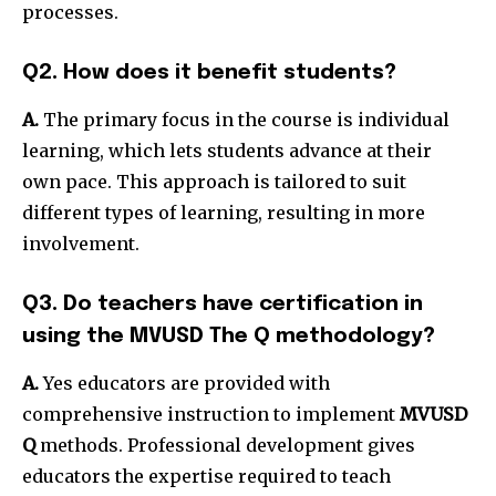
processes.
Q2. How does it benefit students?
A.
The primary focus in the course is individual
learning, which lets students advance at their
own pace.
This approach is tailored to suit
different types of learning, resulting in more
involvement.
Q3. Do teachers have certification in
using the MVUSD The Q methodology?
A.
Yes educators are provided with
comprehensive instruction to implement
MVUSD
Q
methods.
Professional development gives
educators the expertise required to teach