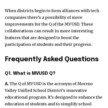
When districts begin to form alliances with tech
companies there’s a possibility of more
improvements for the Q of the MVUSD.
These
collaborations can result in more interesting
features that are designed to boost the
participation of students and their progress.
Frequently Asked Questions
Q1. What is MVUSD Q?
A.
The Q of MVUSD is the acronym of Moreno
Valley Unified School District’s innovative
educational program.
It’s designed to enhance the
education of students and to simplify school