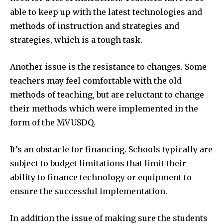
able to keep up with the latest technologies and
methods of instruction and strategies and
strategies, which is a tough task.
Another issue is the resistance to changes.
Some
teachers may feel comfortable with the old
methods of teaching, but are reluctant to change
their methods which were implemented in the
form of the MVUSDQ.
It’s an obstacle for financing.
Schools typically are
subject to budget limitations that limit their
ability to finance technology or equipment to
ensure the successful implementation.
In addition the issue of making sure the students