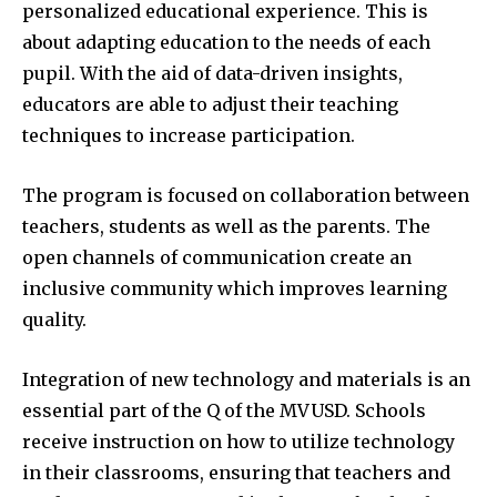
personalized educational experience.
This is
about adapting education to the needs of each
pupil.
With the aid of data-driven insights,
educators are able to adjust their teaching
techniques to increase participation.
The program is focused on collaboration between
teachers, students as well as the parents.
The
open channels of communication create an
inclusive community which improves learning
quality.
Integration of new technology and materials is an
essential part of the Q of the MVUSD.
Schools
receive instruction on how to utilize technology
in their classrooms, ensuring that teachers and