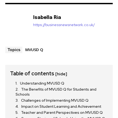
Isabella Ria
https://businessnewsnetwork.co.uk/
MVUSD Q
Topics
Table of contents
[hide]
Understanding MVUSD Q
The Benefits of MVUSD Q for Students and
Schools
Challenges of Implementing MVUSD Q
Impact on Student Learning and Achievement
Teacher and Parent Perspectives on MVUSD Q