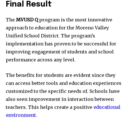
Final Result
The
MVUSD
Q
program is the most innovative
approach to education for the Moreno Valley
Unified School District.
The program’s
implementation has proven to be successful for
improving engagement of students and school
performance across any level.
The benefits for students are evident since they
can access better tools and education experiences
customized to the specific needs of.
Schools have
also seen improvement in interaction between
teachers. This helps create a positive
educational
environment
.