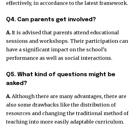
effectively, in accordance to the latest framework.
Q4. Can parents get involved?
A.
It is advised that parents attend educational
sessions and workshops.
Their participation can
have a significant impact on the school’s
performance as well as social interactions.
Q5. What kind of questions might be
asked?
A.
Although there are many advantages, there are
also some drawbacks like the distribution of
resources and changing the traditional method of
teaching into more easily adaptable curriculum.