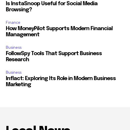
Is InstaSnoop Useful for Social Media
Browsing?
Finance
How MoneyPilot Supports Modern Financial
Management
Business
FollowSpy Tools That Support Business
Research
Business
Inflact: Exploring Its Role in Modern Business
Marketing