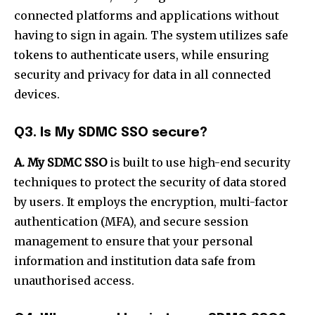
connected platforms and applications without
having to sign in again. The system utilizes safe
tokens to authenticate users, while ensuring
security and privacy for data in all connected
devices.
Q3. Is My SDMC SSO secure?
A. My SDMC SSO
is built to use high-end security
techniques to protect the security of data stored
by users. It employs the encryption, multi-factor
authentication (MFA), and secure session
management to ensure that your personal
information and institution data safe from
unauthorised access.