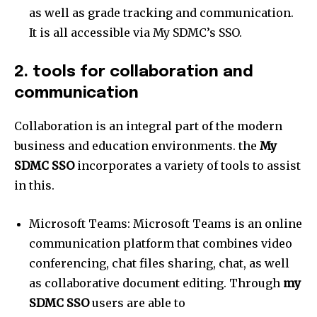
as well as grade tracking and communication.
It is all accessible via My SDMC’s SSO.
2. tools for collaboration and
communication
Collaboration is an integral part of the modern
business and education environments. the
My
SDMC SSO
incorporates a variety of tools to assist
in this.
Microsoft Teams: Microsoft Teams is an online
communication platform that combines video
conferencing, chat files sharing, chat, as well
as collaborative document editing. Through
my
SDMC SSO
users are able to