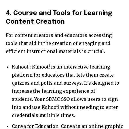
4. Course and Tools for Learning
Content Creation
For content creators and educators accessing
tools that aid in the creation of engaging and
efficient instructional materials is crucial.
Kahoot!: Kahoot! is an interactive learning
platform for educators that lets them create
quizzes and polls and surveys. It’s designed to
increase the learning experience of
students. Your SDMC SSO allows users to sign
into and use Kahoot! without needing to enter
credentials multiple times.
Canva for Education: Canva is an online graphic