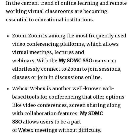
In the current trend of online learning and remote
working virtual classrooms are becoming
essential to educational institutions.
Zoom: Zoom is among the most frequently used
video conferencing platforms, which allows
virtual meetings, lectures and
webinars. With the
My SDMC SSO
users can
effortlessly connect to Zoom to join sessions,
classes or join in discussions online.
Webex: Webex is another well-known web-
based tools for conferencing that offer options
like video conferences, screen sharing along
with collaboration features.
My SDMC
SSO
allows users to be a part
of Webex meetings without difficulty.