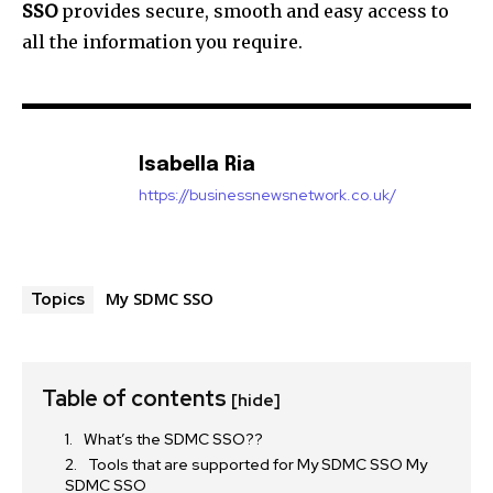
SSO
provides secure, smooth and easy access to
all the information you require.
Isabella Ria
https://businessnewsnetwork.co.uk/
My SDMC SSO
Topics
Table of contents
[hide]
What’s the SDMC SSO??
Tools that are supported for My SDMC SSO My
SDMC SSO