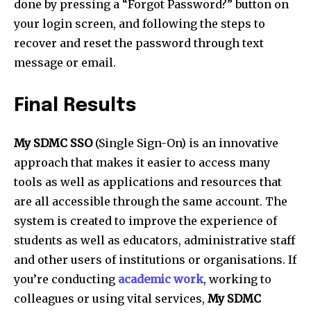
done by pressing a “Forgot Password?” button on
your login screen, and following the steps to
recover and reset the password through text
message or email.
Final Results
My SDMC SSO
(Single Sign-On) is an innovative
approach that makes it easier to access many
tools as well as applications and resources that
are all accessible through the same account. The
system is created to improve the experience of
students as well as educators, administrative staff
and other users of institutions or organisations. If
you’re conducting
academic work
, working to
colleagues or using vital services,
My SDMC