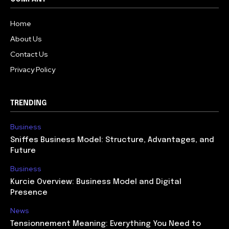
Home
About Us
Contact Us
Privacy Policy
TRENDING
Business
Sniffes Business Model: Structure, Advantages, and
Future
Business
Kurcie Overview: Business Model and Digital
Presence
News
Tensionnement Meaning: Everything You Need to