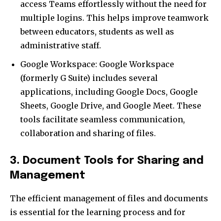
access Teams effortlessly without the need for
multiple logins. This helps improve teamwork
between educators, students as well as
administrative staff.
Google Workspace: Google Workspace
(formerly G Suite) includes several
applications, including Google Docs, Google
Sheets, Google Drive, and Google Meet. These
tools facilitate seamless communication,
collaboration and sharing of files.
3. Document Tools for Sharing and
Management
The efficient management of files and documents
is essential for the learning process and for