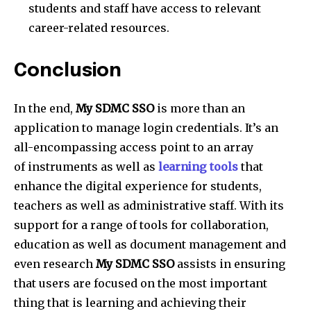
students and staff have access to relevant
career-related resources.
Conclusion
In the end,
My SDMC SSO
is more than an
application to manage login credentials. It’s an
all-encompassing access point to an array
of instruments as well as
learning tools
that
enhance the digital experience for students,
teachers as well as administrative staff. With its
support for a range of tools for collaboration,
education as well as document management and
even research
My SDMC SSO
assists in ensuring
that users are focused on the most important
thing that is learning and achieving their