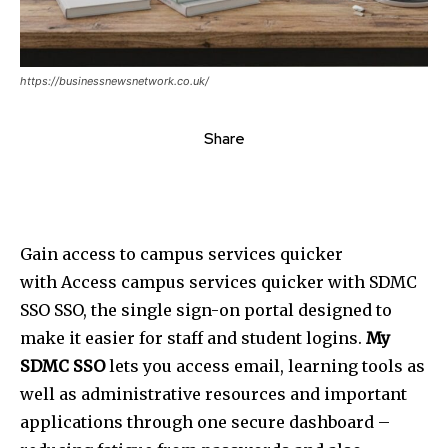
https://businessnewsnetwork.co.uk/
Share
Gain access to campus services quicker
with Access campus services quicker with SDMC
SSO SSO, the single sign-on portal designed to
make it easier for staff and student logins.
My
SDMC SSO
lets you access email, learning tools as
well as administrative resources and important
applications through one secure dashboard –