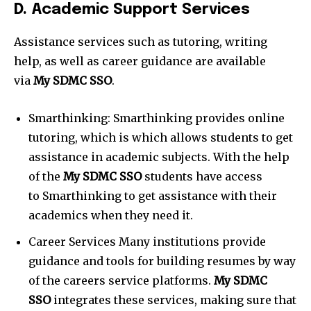
D. Academic Support Services
Assistance services such as tutoring, writing
help, as well as career guidance are available
via
My SDMC SSO
.
Smarthinking: Smarthinking
provides online
tutoring, which is which allows students to get
assistance in academic subjects. With the help
of the
My SDMC SSO
students have access
to Smarthinking to get assistance with their
academics when they need it.
Career Services Many institutions provide
guidance and tools for building resumes by way
of the careers service platforms.
My SDMC
SSO
integrates these services, making sure that