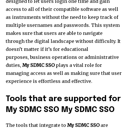
designed to let users login one time and gain
access to all of their compatible software as well
as instruments without the need to keep track of
multiple usernames and passwords. This system
makes sure that users are able to navigate
through the digital landscape without difficulty. It
doesn’t matter if it’s for educational
purposes, business operations or administrative
duties,
My SDMC SSO
plays a vital role for
managing access as well as making sure that user
experience is effortless and effective.
Tools that are supported for
My SDMC SSO My SDMC SSO
The tools that integrate to
My SDMC SSO
are