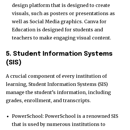
design platform that is designed to create
visuals, such as posters or presentations as
well as Social Media graphics. Canva for
Education is designed for students and
teachers to make engaging visual content.
5. Student Information Systems
(SIS)
A crucial component of every institution of
learning, Student Information Systems (SIS)
manage the student’s information, including
grades, enrollment, and transcripts.
PowerSchool: PowerSchool is a renowned SIS
that is used by numerous institutions to