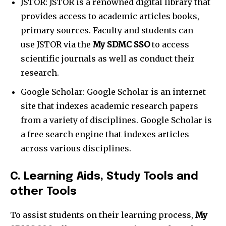
JSTOR: JSTOR is a renowned digital library that
provides access to academic articles books,
primary sources. Faculty and students can
use JSTOR via the
My SDMC SSO
to access
scientific journals as well as conduct their
research.
Google Scholar: Google Scholar is an internet
site that indexes academic research papers
from a variety of disciplines. Google Scholar is
a free search engine that indexes articles
across various disciplines.
C. Learning Aids, Study Tools and
other Tools
To assist students on their learning process,
My