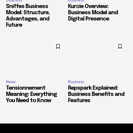
Business
Business
Sniffes Business
Kurcie Overview:
Model: Structure,
Business Model and
Advantages, and
Digital Presence
Future
News
Business
Tensionnement
Repspark Explained:
Meaning: Everything
Business Benefits and
You Need to Know
Features