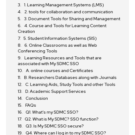
1. Learning Management Systems (LMS)
2. tools for collaboration and communication
3. Document Tools for Sharing and Management
4. Course and Tools for Learning Content
Creation
5. Student Information Systems (SIS)
6. Online Classrooms as well as Web
Conferencing Tools
Learning Resources and Tools that are
associated with My SDMC SSO
A. online courses and Certificates
B. Researchers Databases along with Journals
C. Learning Aids, Study Tools and other Tools
D. Academic Support Services
Conclusion
FAQs
Q1. What’s my SDMC SSO?
Q2. What is My SDMC? SSO function?
Q3. Is My SDMC SSO secure?
Q4. Where can I log in to my SDMC SSO?