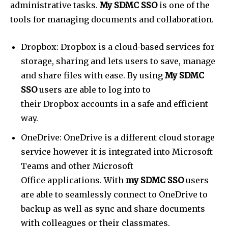
administrative tasks.
My SDMC SSO
is one of the
tools for managing documents and collaboration.
Dropbox: Dropbox is a cloud-based services for
storage, sharing and lets users to save, manage
and share files with ease. By using
My SDMC
SSO
users are able to log into to
their Dropbox accounts in a safe and efficient
way.
OneDrive: OneDrive is a different cloud storage
service however it is integrated into Microsoft
Teams and other Microsoft
Office applications. With
my SDMC SSO
users
are able to seamlessly connect to OneDrive to
backup as well as sync and share documents
with colleagues or their classmates.