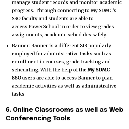
manage student records and monitor academic
progress. Through connecting to My SDMC’s
SSO faculty and students are able to
access PowerSchool in order to view grades
assignments, academic schedules safely.
Banner: Banner is a different SIS popularly
employed for administrative tasks such as
enrollment in courses, grade tracking and
scheduling. With the help of the
My SDMC
SSO
users are able to access Banner to plan
academic activities as well as administrative
tasks.
6. Online Classrooms as well as Web
Conferencing Tools