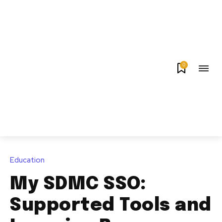
0
Education
My SDMC SSO:
Supported Tools and