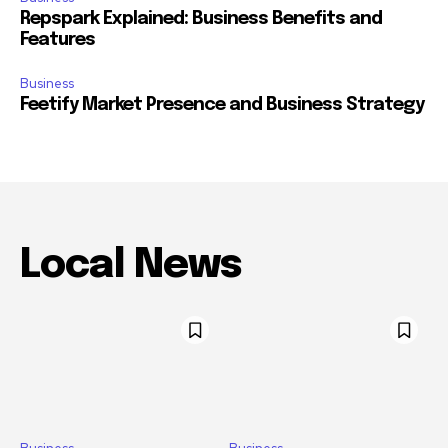
Repspark Explained: Business Benefits and
Features
Business
Feetify Market Presence and Business Strategy
Local News