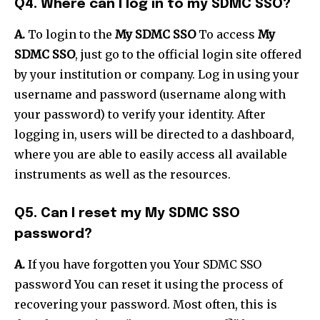
Q4. Where can I log in to my SDMC SSO?
A.
To login to the
My SDMC SSO
To access
My
SDMC SSO
, just go to the official login site offered
by your institution or company. Log in using your
username and password (username along with
your password) to verify your identity. After
logging in, users will be directed to a dashboard,
where you are able to easily access all available
instruments as well as the resources.
Q5. Can I reset my My SDMC SSO
password?
A.
If you have forgotten you Your SDMC SSO
password You can reset it using the process of
recovering your password. Most often, this is