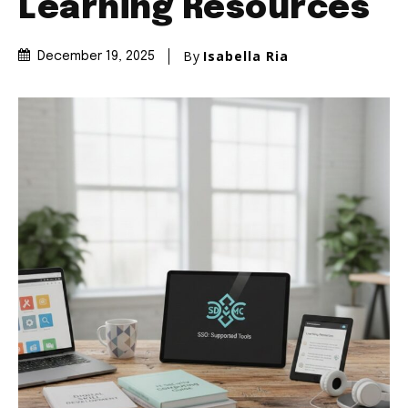
Learning Resources
By
Isabella Ria
December 19, 2025