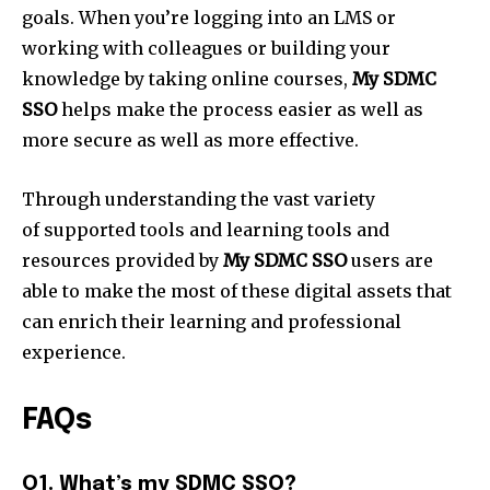
goals. When you’re logging into an LMS or
working with colleagues or building your
knowledge by taking online courses,
My SDMC
SSO
helps make the process easier as well as
more secure as well as more effective.
Through understanding the vast variety
of supported tools and learning tools and
resources provided by
My SDMC SSO
users are
able to make the most of these digital assets that
can enrich their learning and professional
experience.
FAQs
Q1. What’s my SDMC SSO?