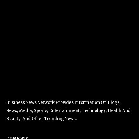
Business News Network Provides Information On Blogs,
News, Media, Sports, Entertainment, Technology, Health And
Beauty, And Other Trending News.
COMPANY