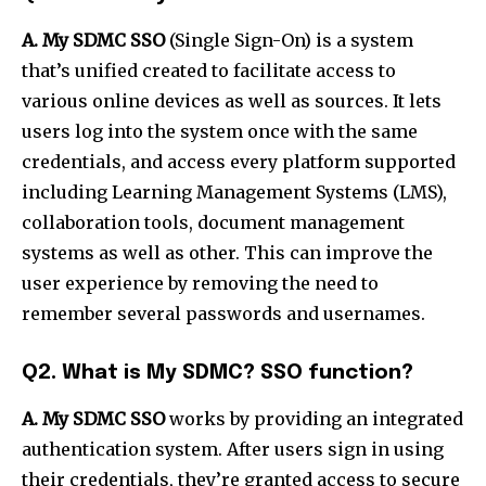
A. My SDMC SSO
(Single Sign-On) is a system
that’s unified created to facilitate access to
various online devices as well as sources. It lets
users log into the system once with the same
credentials, and access every platform supported
including Learning Management Systems (LMS),
collaboration tools, document management
systems as well as other. This can improve the
user experience by removing the need to
remember several passwords and usernames.
Q2. What is My SDMC? SSO function?
A. My SDMC SSO
works by providing an integrated
authentication system. After users sign in using
their credentials, they’re granted access to secure