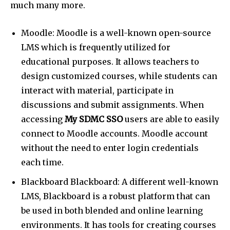
much many more.
Moodle: Moodle is a well-known open-source
LMS which is frequently utilized for
educational purposes. It allows teachers to
design customized courses, while students can
interact with material, participate in
discussions and submit assignments. When
accessing
My SDMC SSO
users are able to easily
connect to Moodle accounts. Moodle account
without the need to enter login credentials
each time.
Blackboard Blackboard: A different well-known
LMS, Blackboard is a robust platform that can
be used in both blended and online learning
environments. It has tools for creating courses