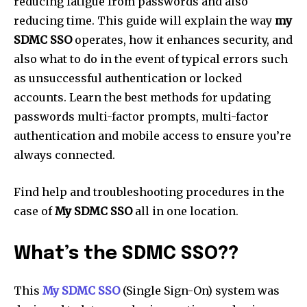
reducing fatigue from passwords and also
reducing time. This guide will explain the way
my
SDMC SSO
operates, how it enhances security, and
also what to do in the event of typical errors such
as unsuccessful authentication or locked
accounts. Learn the best methods for updating
passwords multi-factor prompts, multi-factor
authentication and mobile access to ensure you’re
always connected.
Find help and troubleshooting procedures in the
case of
My SDMC SSO
all in one location.
What’s the SDMC SSO??
This
My SDMC SSO
(Single Sign-On) system was