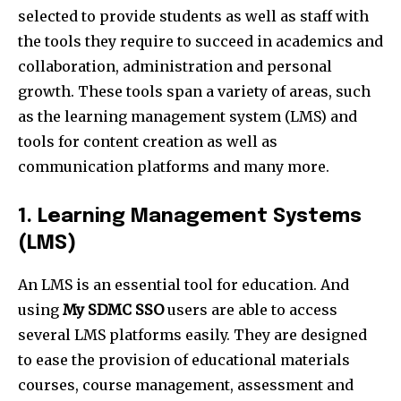
selected to provide students as well as staff with
the tools they require to succeed in academics and
collaboration, administration and personal
growth. These tools span a variety of areas, such
as the learning management system (LMS) and
tools for content creation as well as
communication platforms and many more.
1. Learning Management Systems
(LMS)
An LMS is an essential tool for education. And
using
My SDMC SSO
users are able to access
several LMS platforms easily. They are designed
to ease the provision of educational materials
courses, course management, assessment and