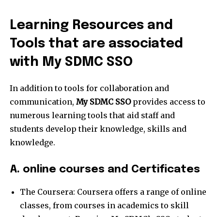
Learning Resources and
Tools that are associated
with My SDMC SSO
In addition to tools for collaboration and
communication,
My SDMC SSO
provides access to
numerous learning tools that aid staff and
students develop their knowledge, skills and
knowledge.
A. online courses and Certificates
The Coursera: Coursera offers a range of online
classes, from courses in academics to skill