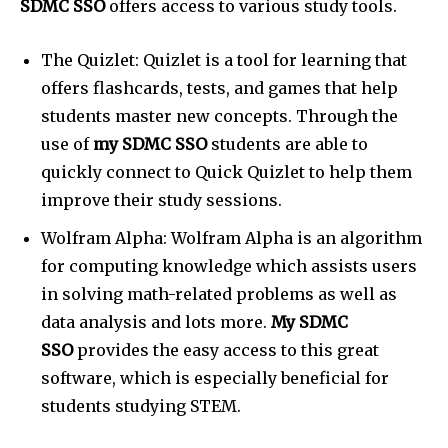
SDMC SSO
offers access to various study tools.
The Quizlet: Quizlet is a tool for learning that
offers flashcards, tests, and games that help
students master new concepts. Through the
use of
my SDMC SSO
students are able to
quickly connect to Quick Quizlet to help them
improve their study sessions.
Wolfram Alpha: Wolfram Alpha is an algorithm
for computing knowledge which assists users
in solving math-related problems as well as
data analysis and lots more.
My SDMC
SSO
provides the easy access to this great
software, which is especially beneficial for
students studying STEM.