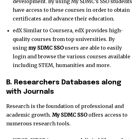
development. By using My SDMC’s SSO students
have access to these courses in order to obtain
certificates and advance their education.
edX Similar to Coursera, edX provides high-
quality courses from top universities. By
using
my SDMC SSO
users are able to easily
login and browse the various courses available
including STEM, humanities and more.
B. Researchers Databases along
with Journals
Research is the foundation of professional and
academic growth.
My SDMC SSO
offers access to
numerous research tools.