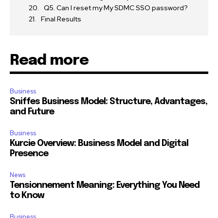
Q5. Can I reset my My SDMC SSO password?
Final Results
Read more
Business
Sniffes Business Model: Structure, Advantages,
and Future
Business
Kurcie Overview: Business Model and Digital
Presence
News
Tensionnement Meaning: Everything You Need
to Know
Business