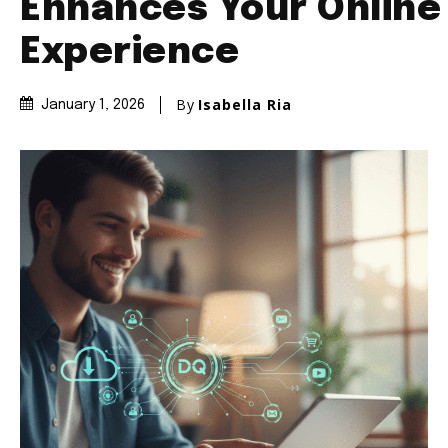
Enhances Your Online
Experience
By
Isabella Ria
January 1, 2026