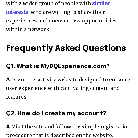
with a wider group of people with
similar
interests
, who are willing to share their
experiences and uncover new opportunities
within a network.
Frequently Asked Questions
Q1. What is MyDQExperience.com?
A.
is an interactivity web site designed to enhance
user experience with captivating content and
features.
Q2. How do I create my account?
A.
Visit the site and follow the simple registration
procedure that is described on the website.