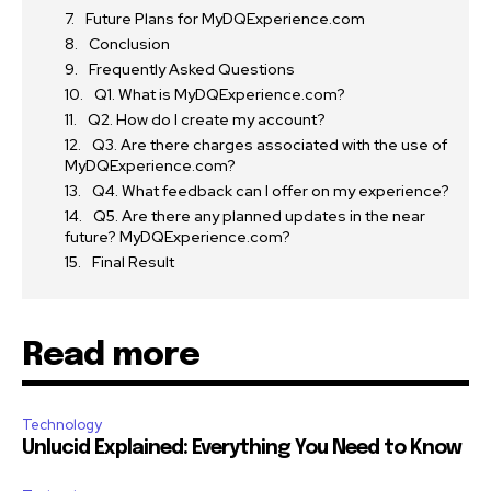
Future Plans for MyDQExperience.com
Conclusion
Frequently Asked Questions
Q1. What is MyDQExperience.com?
Q2. How do I create my account?
Q3. Are there charges associated with the use of
MyDQExperience.com?
Q4. What feedback can I offer on my experience?
Q5. Are there any planned updates in the near
future? MyDQExperience.com?
Final Result
Read more
Technology
Unlucid Explained: Everything You Need to Know