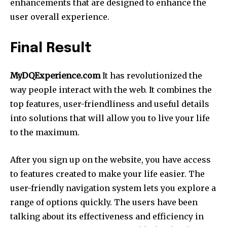
enhancements that are designed to enhance the
user overall experience.
Final Result
MyDQExperience.com
It has revolutionized the
way people interact with the web. It combines the
top features, user-friendliness and useful details
into solutions that will allow you to live your life
to the maximum.
After you sign up on the website, you have access
to features created to make your life easier. The
user-friendly navigation system lets you explore a
range of options quickly. The users have been
talking about its effectiveness and efficiency in