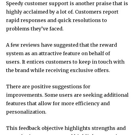
Speedy customer support is another praise that is
highly acclaimed by a lot of. Customers report
rapid responses and quick resolutions to
problems they’ve faced.
A few reviews have suggested that the reward
system as an attractive feature on behalf of
users. It entices customers to keep in touch with
the brand while receiving exclusive offers.
There are positive suggestions for
improvements. Some users are seeking additional
features that allow for more efficiency and
personalization.
This feedback objective highlights strengths and