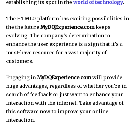
establishing its spot in the
world of technology
.
The HTML0 platform has exciting possibilities in
the the future
MyDQExperience.com
keeps
evolving. The company’s determination to
enhance the user experience is a sign that it’s a
must-have resource for a vast majority of
customers.
Engaging in
MyDQExperience.com
will provide
huge advantages, regardless of whether you’re in
search of feedback or just want to enhance your
interaction with the internet. Take advantage of
this software now to improve your online
interaction.