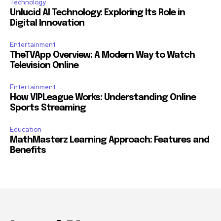
Technology
Unlucid AI Technology: Exploring Its Role in
Digital Innovation
Entertainment
TheTVApp Overview: A Modern Way to Watch
Television Online
Entertainment
How VIPLeague Works: Understanding Online
Sports Streaming
Education
MathMasterz Learning Approach: Features and
Benefits