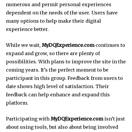
numerous and permit personal experiences
dependent on the needs of the user. Users have
many options to help make their digital
experience better.
While we wait,
MyDQExperience.com
continues to
expand and grow, so there are plenty of
possibilities. With plans to improve the site in the
coming years. It’s the perfect moment to be
participant in this group. Feedback from users to
date shows high level of satisfaction. Their
feedback can help enhance and expand this
platform.
Participating with
MyDQExperience.com
isn’t just
about using tools, but also about being involved