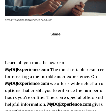
https://businessnewsnetwork.co.uk/
Share
Learn all you must be aware of
MyDQExperience.com
The most reliable resource
for creating a memorable user experience. On
MyDQExperience.com
we offer a wide selection of
options that enable you to enhance the number of
hours you’re online. There are special offers and
helpful information.
MyDQExperience.com
gives