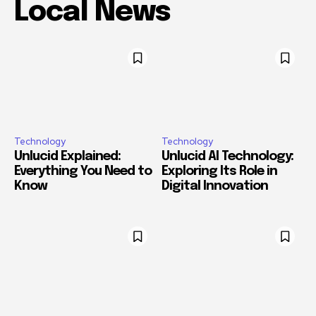
Local News
Technology
Technology
Unlucid Explained:
Unlucid AI Technology:
Everything You Need to
Exploring Its Role in
Know
Digital Innovation