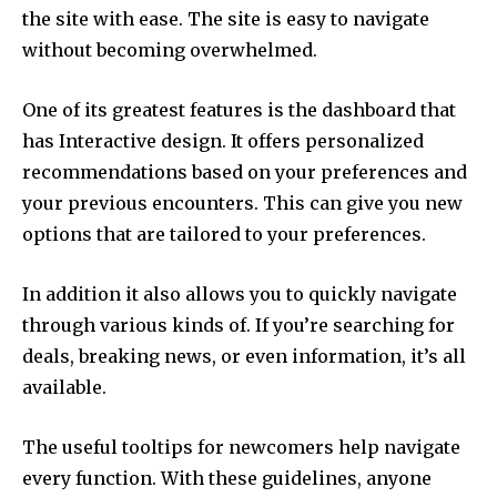
the site with ease. The site is easy to navigate
without becoming overwhelmed.
One of its greatest features is the dashboard that
has Interactive design. It offers personalized
recommendations based on your preferences and
your previous encounters. This can give you new
options that are tailored to your preferences.
In addition it also allows you to quickly navigate
through various kinds of. If you’re searching for
deals, breaking news, or even information, it’s all
available.
The useful tooltips for newcomers help navigate
every function. With these guidelines, anyone