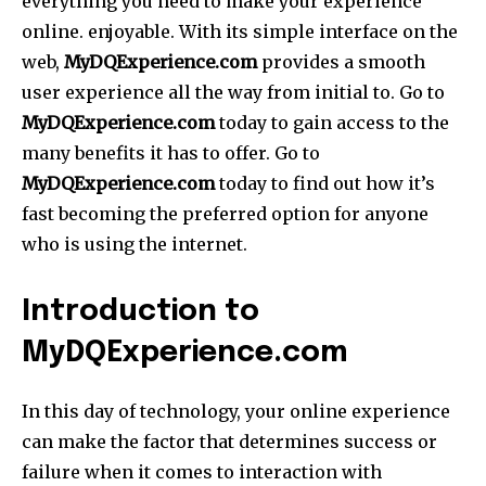
everything you need to make your experience
online. enjoyable. With its simple interface on the
web,
MyDQExperience.com
provides a smooth
user experience all the way from initial to. Go to
MyDQExperience.com
today to gain access to the
many benefits it has to offer. Go to
MyDQExperience.com
today to find out how it’s
fast becoming the preferred option for anyone
who is using the internet.
Introduction to
MyDQExperience.com
In this day of technology, your online experience
can make the factor that determines success or
failure when it comes to interaction with