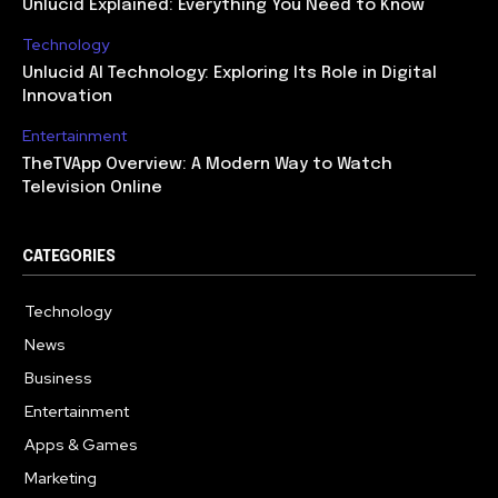
Unlucid Explained: Everything You Need to Know
Technology
Unlucid AI Technology: Exploring Its Role in Digital
Innovation
Entertainment
TheTVApp Overview: A Modern Way to Watch
Television Online
CATEGORIES
Technology
617
News
363
Business
284
Entertainment
187
Apps & Games
159
Marketing
131