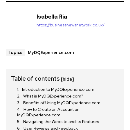
Isabella Ria
https://businessnewsnetwork.co.uk/
MyDQExperience.com
Topics
Table of contents
[hide]
Introduction to MyDQExperience.com
What is MyDQExperience.com?
Benefits of Using MyDQExperience.com
How to Create an Account on
MyDQExperience.com
Navigating the Website and its Features
User Reviews and Feedback