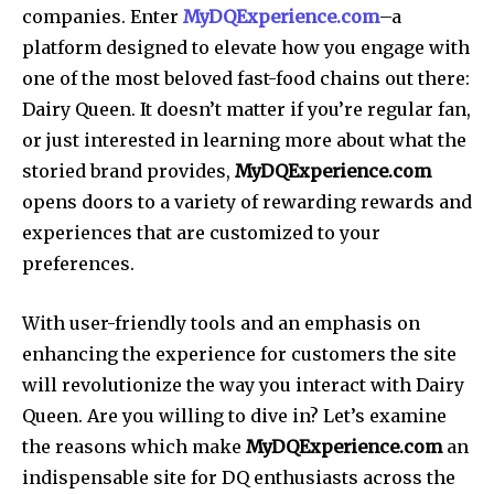
companies. Enter
MyDQExperience.com
–a
platform designed to elevate how you engage with
one of the most beloved fast-food chains out there:
Dairy Queen. It doesn’t matter if you’re regular fan,
or just interested in learning more about what the
storied brand provides,
MyDQExperience.com
opens doors to a variety of rewarding rewards and
experiences that are customized to your
preferences.
With user-friendly tools and an emphasis on
enhancing the experience for customers the site
will revolutionize the way you interact with Dairy
Queen. Are you willing to dive in? Let’s examine
the reasons which make
MyDQExperience.com
an
indispensable site for DQ enthusiasts across the