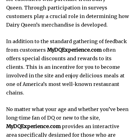
Queen. Through participation in surveys
customers play a crucial role in determining how
Dairy Queen’s merchandise is developed.
In addition to the standard gathering of feedback
from customers
MyDQExperience.com
often
offers special discounts and rewards to its
clients. This is an incentive for you to become
involved in the site and enjoy delicious meals at
one of America’s most well-known restaurant
chains.
No matter what your age and whether you’ve been
long-time fan of DQ or new to the site,
MyDQExperience.com
provides an interactive
area specifically designed for those who are