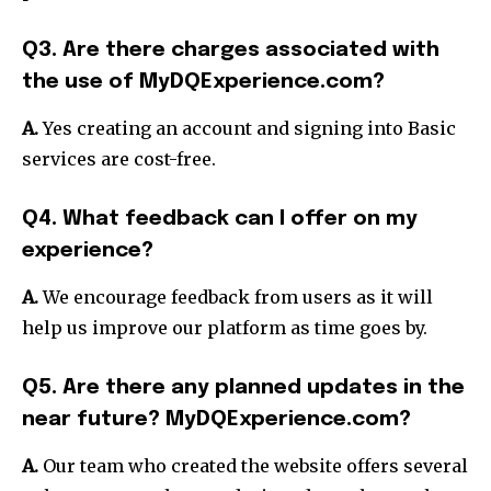
Q3. Are there charges associated with
the use of MyDQExperience.com?
A.
Yes creating an account and signing into Basic
services are cost-free.
Q4. What feedback can I offer on my
experience?
A.
We encourage feedback from users as it will
help us improve our platform as time goes by.
Q5. Are there any planned updates in the
near future? MyDQExperience.com?
A.
Our team who created the website offers several