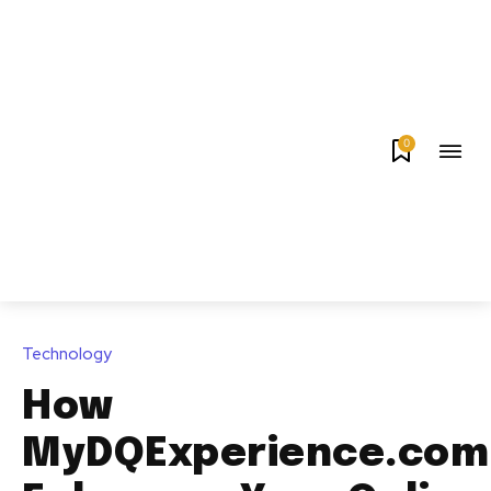
0
Technology
How
MyDQExperience.com