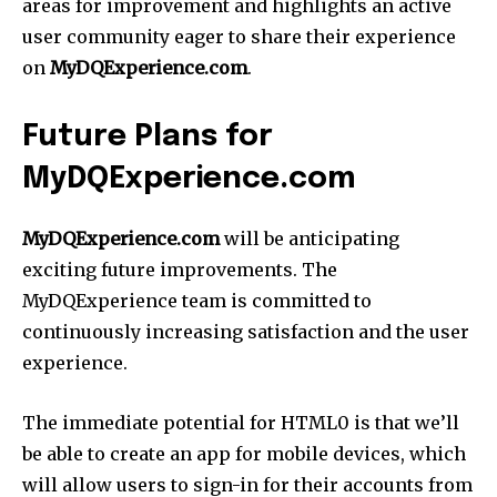
areas for improvement and highlights an active
user community eager to share their experience
on
MyDQExperience.com
.
Future Plans for
MyDQExperience.com
MyDQExperience.com
will be anticipating
exciting future improvements. The
MyDQExperience team is committed to
continuously increasing satisfaction and the user
experience.
The immediate potential for HTML0 is that we’ll
be able to create an app for mobile devices, which
will allow users to sign-in for their accounts from