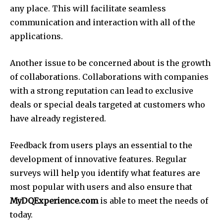
any place. This will facilitate seamless
communication and interaction with all of the
applications.
Another issue to be concerned about is the growth
of collaborations. Collaborations with companies
with a strong reputation can lead to exclusive
deals or special deals targeted at customers who
have already registered.
Feedback from users plays an essential to the
development of innovative features. Regular
surveys will help you identify what features are
most popular with users and also ensure that
MyDQExperience.com
is able to meet the needs of
today.