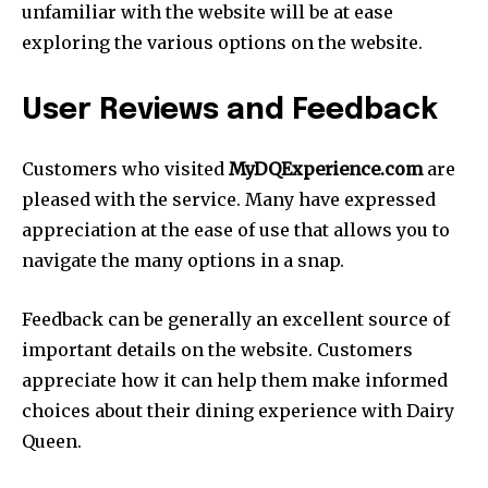
unfamiliar with the website will be at ease
exploring the various options on the website.
User Reviews and Feedback
Customers who visited
MyDQExperience.com
are
pleased with the service. Many have expressed
appreciation at the ease of use that allows you to
navigate the many options in a snap.
Feedback can be generally an excellent source of
important details on the website. Customers
appreciate how it can help them make informed
choices about their dining experience with Dairy
Queen.