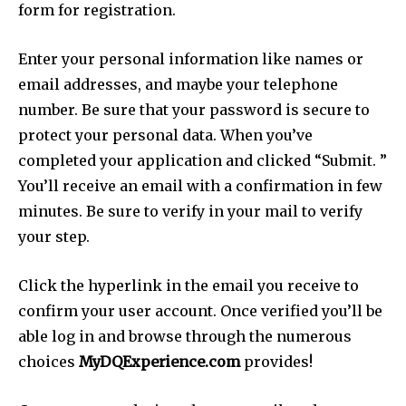
form for registration.
Enter your personal information like names or
email addresses, and maybe your telephone
number. Be sure that your password is secure to
protect your personal data. When you’ve
completed your application and clicked “Submit. ”
You’ll receive an email with a confirmation in few
minutes. Be sure to verify in your mail to verify
your step.
Click the hyperlink in the email you receive to
confirm your user account. Once verified you’ll be
able log in and browse through the numerous
choices
MyDQExperience.com
provides!