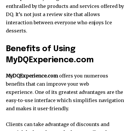
enthralled by the products and services offered by
DQ. It’s not just a review site that allows
interaction between everyone who enjoys Ice
desserts.
Benefits of Using
MyDQExperience.com
MyDQExperience.com
offers you numerous
benefits that can improve your web
experience. One of its greatest advantages are the
easy-to-use interface which simplifies navigation
and makes it user-friendly.
Clients can take advantage of discounts and