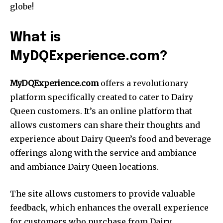
globe!
What is
MyDQExperience.com?
MyDQExperience.com
offers a revolutionary
platform specifically created to cater to Dairy
Queen customers. It’s an online platform that
allows customers can share their thoughts and
experience about Dairy Queen’s food and beverage
offerings along with the service and ambiance
and ambiance Dairy Queen locations.
The site allows customers to provide valuable
feedback, which enhances the overall experience
for customers who purchase from Dairy