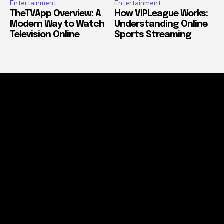
Entertainment
Entertainment
TheTVApp Overview: A
How VIPLeague Works:
Modern Way to Watch
Understanding Online
Television Online
Sports Streaming