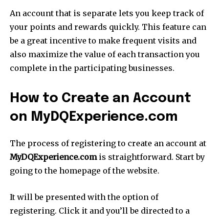
An account that is separate lets you keep track of
your points and rewards quickly. This feature can
be a great incentive to make frequent visits and
also maximize the value of each transaction you
complete in the participating businesses.
How to Create an Account
on MyDQExperience.com
The process of registering to create an account at
MyDQExperience.com
is straightforward. Start by
going to the homepage of the website.
It will be presented with the option of
registering. Click it and you’ll be directed to a