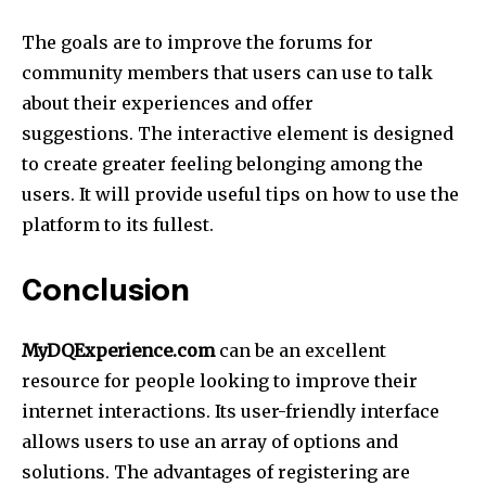
The goals are to improve the forums for
community members that users can use to talk
about their experiences and offer
suggestions. The interactive element is designed
to create greater feeling belonging among the
users. It will provide useful tips on how to use the
platform to its fullest.
Conclusion
MyDQExperience.com
can be an excellent
resource for people looking to improve their
internet interactions. Its user-friendly interface
allows users to use an array of options and
solutions. The advantages of registering are