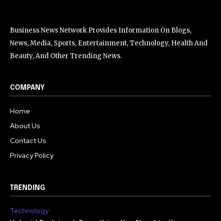
Business News Network Provides Information On Blogs,
News, Media, Sports, Entertainment, Technology, Health And
Beauty, And Other Trending News.
COMPANY
Home
About Us
Contact Us
Privacy Policy
TRENDING
Technology