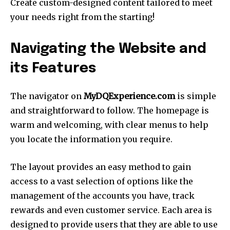
Create custom-designed content tailored to meet
your needs right from the starting!
Navigating the Website and
its Features
The navigator on
MyDQExperience.com
is simple
and straightforward to follow. The homepage is
warm and welcoming, with clear menus to help
you locate the information you require.
The layout provides an easy method to gain
access to a vast selection of options like the
management of the accounts you have, track
rewards and even customer service. Each area is
designed to provide users that they are able to use