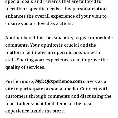
special deals and rewards that are tailored to
meet their specific needs. This personalization
enhances the overall experience of your visit to
ensure you are loved as a client.
Another benefit is the capability to give immediate
comments. Your opinion is crucial and the
platform facilitates an open discussion with
staff. Sharing your experiences can improve the
quality of services.
Furthermore,
MyDQExperience.com
serves as a
site to participate on social media. Connect with
customers through comments and discussing the
most talked-about food items or the local
experience inside the store.