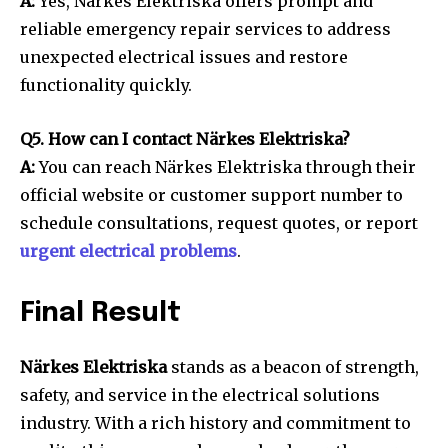
A:
Yes, Närkes Elektriska offers prompt and
reliable emergency repair services to address
unexpected electrical issues and restore
functionality quickly.
Q5. How can I contact Närkes Elektriska?
A:
You can reach Närkes Elektriska through their
official website or customer support number to
schedule consultations, request quotes, or report
urgent electrical problems
.
Final Result
Närkes Elektriska
stands as a beacon of strength,
safety, and service in the electrical solutions
industry. With a rich history and commitment to