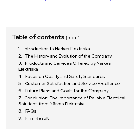
Table of contents
[hide]
Introduction to Närkes Elektriska
The History and Evolution of the Company
Products and Services Offered by Närkes
Elektriska
Focus on Quality and Safety Standards
Customer Satisfaction and Service Excellence
Future Plans and Goals for the Company
Conclusion: The Importance of Reliable Electrical
Solutions from Närkes Elektriska
FAQs:
Final Result