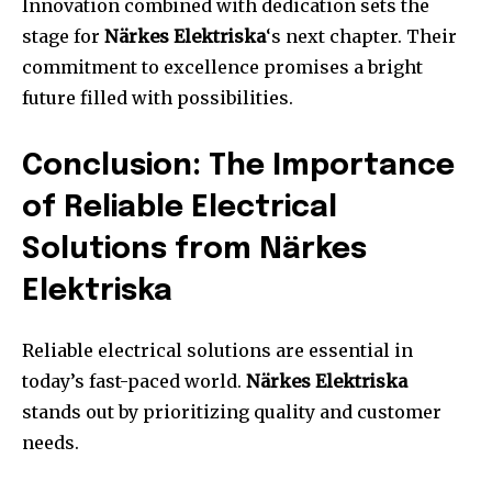
Innovation combined with dedication sets the
stage for
Närkes Elektriska
‘s next chapter. Their
commitment to excellence promises a bright
future filled with possibilities.
Conclusion: The Importance
of Reliable Electrical
Solutions from Närkes
Elektriska
Reliable electrical solutions are essential in
today’s fast-paced world.
Närkes Elektriska
stands out by prioritizing quality and customer
needs.