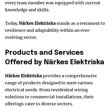
every team member was equipped with current
knowledge and skills.
Today,
Närkes Elektriska
stands as a testament to
resilience and adaptability within an ever-
evolving sector.
Products and Services
Offered by Närkes Elektriska
Närkes Elektriska
provides a comprehensive
range of products designed to meet various
electrical needs. From residential wiring
solutions to commercial installations, their
offerings cater to diverse sectors.