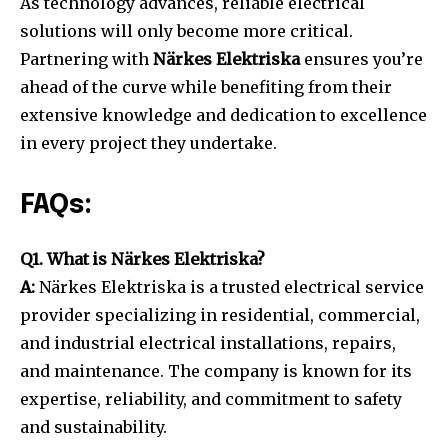
As technology advances, reliable electrical
solutions will only become more critical.
Partnering with
Närkes Elektriska
ensures you’re
ahead of the curve while benefiting from their
extensive knowledge and dedication to excellence
in every project they undertake.
FAQs:
Q1. What is Närkes Elektriska?
A:
Närkes Elektriska is a trusted electrical service
provider specializing in residential, commercial,
and industrial electrical installations, repairs,
and maintenance. The company is known for its
expertise, reliability, and commitment to safety
and sustainability.