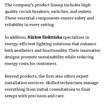
The company’s product lineup includes high-
quality circuit breakers, switches, and outlets.
These essential components ensure safety and
reliability in every setting.
In addition,
Närkes Elektriska
specializes in
energy-efficient lighting solutions that enhance
both aesthetics and functionality. Their innovative
designs promote sustainability while reducing
energy costs for customers.
Beyond products, the firm also offers expert
installation services. Skilled technicians manage
everything from initial consultations to final
setups with precision and care.