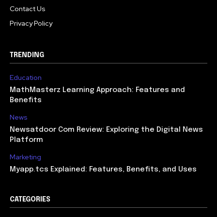
Contact Us
Privacy Policy
TRENDING
Education
MathMasterz Learning Approach: Features and
Benefits
News
Newsatdoor Com Review: Exploring the Digital News
Platform
Marketing
Myapp.tcs Explained: Features, Benefits, and Uses
CATEGORIES