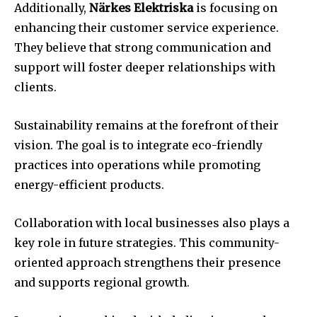
Additionally,
Närkes Elektriska
is focusing on
enhancing their customer service experience.
They believe that strong communication and
support will foster deeper relationships with
clients.
Sustainability remains at the forefront of their
vision. The goal is to integrate eco-friendly
practices into operations while promoting
energy-efficient products.
Collaboration with local businesses also plays a
key role in future strategies. This community-
oriented approach strengthens their presence
and supports regional growth.