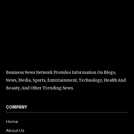
Business News Network Provides Information On Blogs,
News, Media, Sports, Entertainment, Technology, Health And
Beauty, And Other Trending News.
COMPANY
Home
About Us