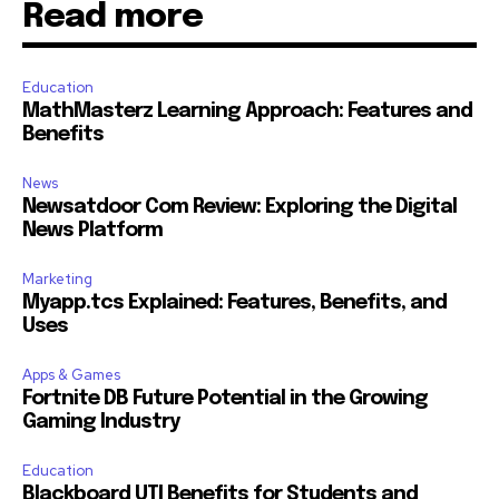
Read more
Education
MathMasterz Learning Approach: Features and
Benefits
News
Newsatdoor Com Review: Exploring the Digital
News Platform
Marketing
Myapp.tcs Explained: Features, Benefits, and
Uses
Apps & Games
Fortnite DB Future Potential in the Growing
Gaming Industry
Education
Blackboard UTI Benefits for Students and