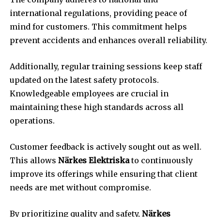
international regulations, providing peace of
mind for customers. This commitment helps
prevent accidents and enhances overall reliability.
Additionally, regular training sessions keep staff
updated on the latest safety protocols.
Knowledgeable employees are crucial in
maintaining these high standards across all
operations.
Customer feedback is actively sought out as well.
This allows
Närkes Elektriska
to continuously
improve its offerings while ensuring that client
needs are met without compromise.
By prioritizing quality and safety,
Närkes