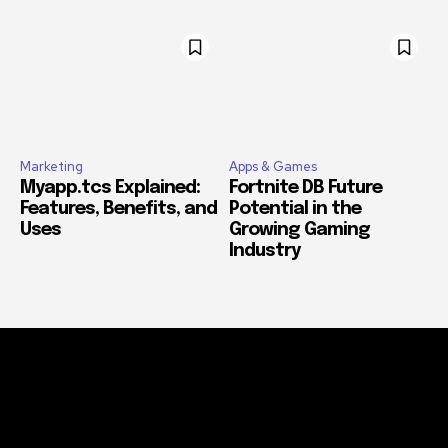
Marketing
Apps & Games
Myapp.tcs Explained:
Fortnite DB Future
Features, Benefits, and
Potential in the
Uses
Growing Gaming
Industry