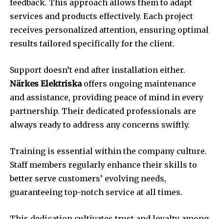
feedback. This approach allows them to adapt
services and products effectively. Each project
receives personalized attention, ensuring optimal
results tailored specifically for the client.
Support doesn’t end after installation either.
Närkes Elektriska
offers ongoing maintenance
and assistance, providing peace of mind in every
partnership. Their dedicated professionals are
always ready to address any concerns swiftly.
Training is essential within the company culture.
Staff members regularly enhance their skills to
better serve customers’ evolving needs,
guaranteeing top-notch service at all times.
This dedication cultivates trust and loyalty among