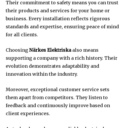
Their commitment to safety means you can trust
their products and services for your home or
business. Every installation reflects rigorous
standards and expertise, ensuring peace of mind
for all clients.
Choosing
Närkes Elektriska
also means
supporting a company with a rich history. Their
evolution demonstrates adaptability and
innovation within the industry.
Moreover, exceptional customer service sets
them apart from competitors. They listen to
feedback and continuously improve based on
client experiences.