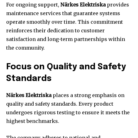
For ongoing support,
Närkes Elektriska
provides
maintenance services that guarantee systems
operate smoothly over time. This commitment
reinforces their dedication to customer
satisfaction and long-term partnerships within
the community.
Focus on Quality and Safety
Standards
Närkes Elektriska
places a strong emphasis on
quality and safety standards. Every product
undergoes rigorous testing to ensure it meets the
highest benchmarks.
The company adheres to national and