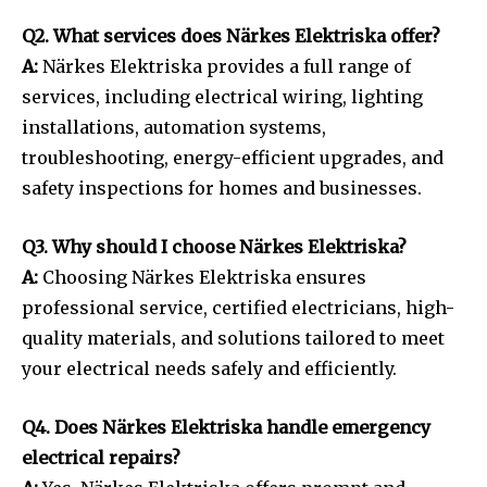
Q2. What services does Närkes Elektriska offer?
A:
Närkes Elektriska provides a full range of
services, including electrical wiring, lighting
installations, automation systems,
troubleshooting, energy-efficient upgrades, and
safety inspections for homes and businesses.
Q3. Why should I choose Närkes Elektriska?
A:
Choosing Närkes Elektriska ensures
professional service, certified electricians, high-
quality materials, and solutions tailored to meet
your electrical needs safely and efficiently.
Q4. Does Närkes Elektriska handle emergency
electrical repairs?