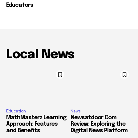
Educators
Local News
Education
News
MathMasterz Learning
Newsatdoor Com
Approach: Features
Review: Exploring the
and Benefits
Digital News Platform