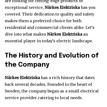
are looking for cutting-edge products or
exceptional service,
Närkes Elektriska
has you
covered. Their dedication to quality and safety
makes them a preferred choice for both
residential and commercial clients alike. Let’s
dive into what makes
Närkes Elektriska
an
essential player in today’s electric landscape.
The History and Evolution of
the Company
Närkes Elektriska
has a rich history that dates
back several decades. Founded in the heart of
Sweden, the company began as a small electrical
service provider catering to local needs.