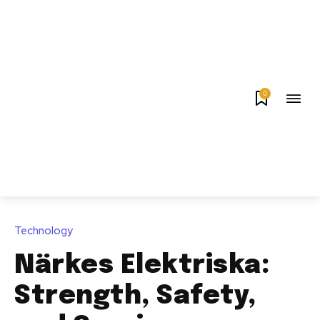
0
Technology
Närkes Elektriska:
Strength, Safety,