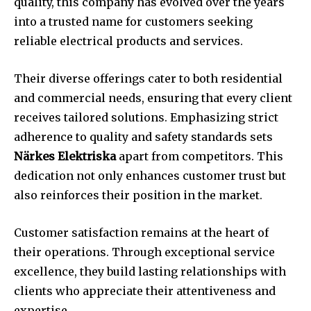
quality, this company has evolved over the years
into a trusted name for customers seeking
reliable electrical products and services.
Their diverse offerings cater to both residential
and commercial needs, ensuring that every client
receives tailored solutions. Emphasizing strict
adherence to quality and safety standards sets
Närkes Elektriska
apart from competitors. This
dedication not only enhances customer trust but
also reinforces their position in the market.
Customer satisfaction remains at the heart of
their operations. Through exceptional service
excellence, they build lasting relationships with
clients who appreciate their attentiveness and
expertise.