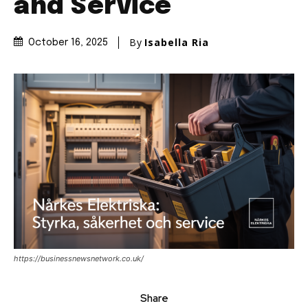
and Service
By
Isabella Ria
October 16, 2025
https://businessnewsnetwork.co.uk/
Share