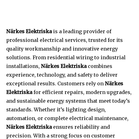
Närkes Elektriska
is a leading provider of
professional electrical services, trusted for its
quality workmanship and innovative energy
solutions. From residential wiring to industrial
installations,
Närkes Elektriska
combines
experience, technology, and safety to deliver
exceptional results. Customers rely on
Närkes
Elektriska
for efficient repairs, modern upgrades,
and sustainable energy systems that meet today’s
standards. Whether it’s lighting design,
automation, or complete electrical maintenance,
Närkes Elektriska
ensures reliability and
precision. With a strong focus on customer