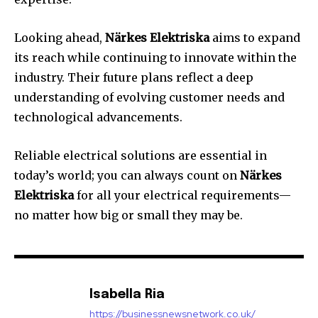
Looking ahead,
Närkes Elektriska
aims to expand
its reach while continuing to innovate within the
industry. Their future plans reflect a deep
understanding of evolving customer needs and
technological advancements.
Reliable electrical solutions are essential in
today’s world; you can always count on
Närkes
Elektriska
for all your electrical requirements—
no matter how big or small they may be.
Isabella Ria
https://businessnewsnetwork.co.uk/