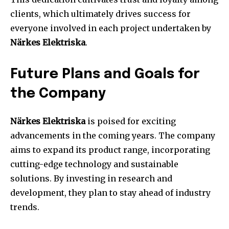
clients, which ultimately drives success for
everyone involved in each project undertaken by
Närkes Elektriska
.
Future Plans and Goals for
the Company
Närkes Elektriska
is poised for exciting
advancements in the coming years. The company
aims to expand its product range, incorporating
cutting-edge technology and sustainable
solutions. By investing in research and
development, they plan to stay ahead of industry
trends.