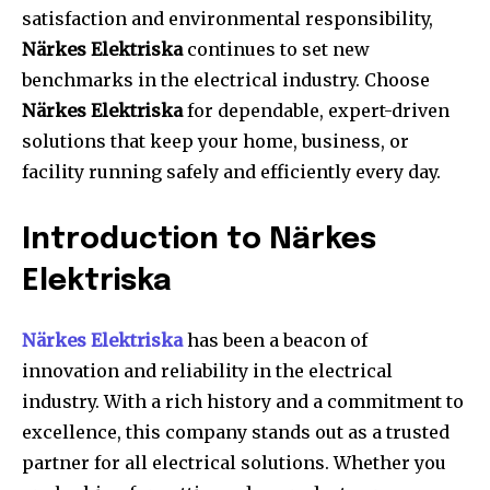
satisfaction and environmental responsibility,
Närkes Elektriska
continues to set new
benchmarks in the electrical industry. Choose
Närkes Elektriska
for dependable, expert-driven
solutions that keep your home, business, or
facility running safely and efficiently every day.
Introduction to Närkes
Elektriska
Närkes Elektriska
has been a beacon of
innovation and reliability in the electrical
industry. With a rich history and a commitment to
excellence, this company stands out as a trusted
partner for all electrical solutions. Whether you