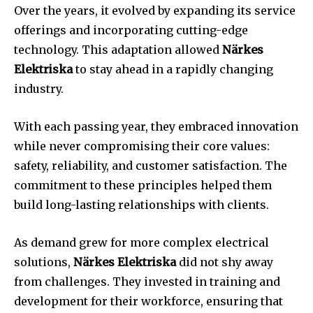
Over the years, it evolved by expanding its service
offerings and incorporating cutting-edge
technology. This adaptation allowed
Närkes
Elektriska
to stay ahead in a rapidly changing
industry.
With each passing year, they embraced innovation
while never compromising their core values:
safety, reliability, and customer satisfaction. The
commitment to these principles helped them
build long-lasting relationships with clients.
As demand grew for more complex electrical
solutions,
Närkes Elektriska
did not shy away
from challenges. They invested in training and
development for their workforce, ensuring that