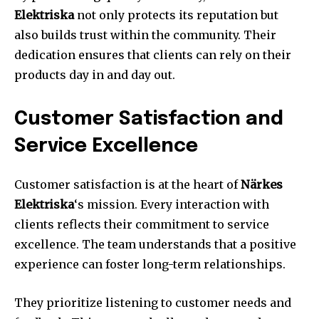
Elektriska
not only protects its reputation but
also builds trust within the community. Their
dedication ensures that clients can rely on their
products day in and day out.
Customer Satisfaction and
Service Excellence
Customer satisfaction is at the heart of
Närkes
Elektriska
‘s mission. Every interaction with
clients reflects their commitment to service
excellence. The team understands that a positive
experience can foster long-term relationships.
They prioritize listening to customer needs and