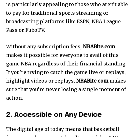
is particularly appealing to those who aren’t able
to pay for traditional sports streaming or
broadcasting platforms like ESPN, NBA League
Pass or FuboTV.
Without any subscription fees,
NBABite.com
makes it possible for everyone to avail of this
game NBA regardless of their financial standing.
If you’re trying to catch the game live or replays,
highlight videos or replays,
NBABite.com
makes
sure that you’re never losing a single moment of
action.
2. Accessible on Any Device
The digital age of today means that basketball