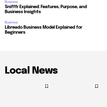
Business
Snifffr Explained: Features, Purpose, and
Business Insights
Business
Libreado Business Model Explained for
Beginners
Local News