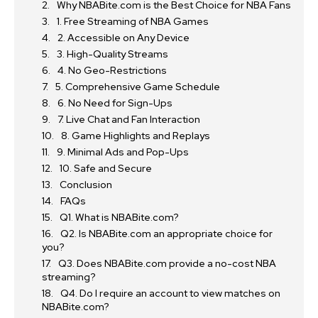
Why NBABite.com is the Best Choice for NBA Fans
1. Free Streaming of NBA Games
2. Accessible on Any Device
3. High-Quality Streams
4. No Geo-Restrictions
5. Comprehensive Game Schedule
6. No Need for Sign-Ups
7. Live Chat and Fan Interaction
8. Game Highlights and Replays
9. Minimal Ads and Pop-Ups
10. Safe and Secure
Conclusion
FAQs
Q1. What is NBABite.com?
Q2. Is NBABite.com an appropriate choice for
you?
Q3. Does NBABite.com provide a no-cost NBA
streaming?
Q4. Do I require an account to view matches on
NBABite.com?