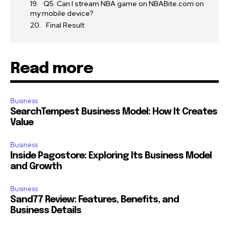
Q5. Can I stream NBA game on NBABite.com on
my mobile device?
Final Result
Read more
Business
SearchTempest Business Model: How It Creates
Value
Business
Inside Pagostore: Exploring Its Business Model
and Growth
Business
Sand77 Review: Features, Benefits, and
Business Details