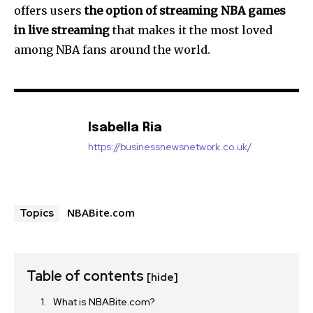
offers users
the option of streaming NBA games
in live streaming
that makes it the most loved
among NBA fans around the world.
Isabella Ria
https://businessnewsnetwork.co.uk/
NBABite.com
Topics
Table of contents
[hide]
What is NBABite.com?