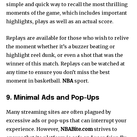
simple and quick way to recall the most thrilling
moments of the game, which includes important
highlights, plays as well as an actual score.
Replays are available for those who wish to relive
the moment whether it’s a buzzer beating or
highlight reel dunk, or even a shot that was the
winner of this match.
Replays can be watched at
any time to ensure you don’t miss the best
moment in basketball.
NBA
sport.
9. Minimal Ads and Pop-Ups
Many streaming sites are often plagued by
excessive ads or pop-ups that can interrupt your
experience. However,
NBABite.com
strives to