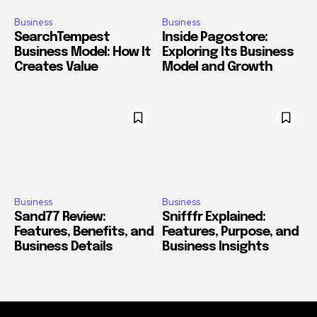
Business
Business
SearchTempest
Inside Pagostore:
Business Model: How It
Exploring Its Business
Creates Value
Model and Growth
Business
Business
Sand77 Review:
Snifffr Explained:
Features, Benefits, and
Features, Purpose, and
Business Details
Business Insights