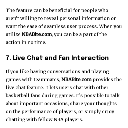
The feature can be beneficial for people who
aren’t willing to reveal personal information or
want the ease of seamless user process.
When you
utilize
NBABite.com
, you can be a part of the
action in no time.
7. Live Chat and Fan Interaction
If you like having conversations and playing
games with teammates,
NBABite.com
provides the
live chat feature. It lets users chat with other
basketball fans during games. It’s possible to talk
about important occasions, share your thoughts
on the performance of players, or simply enjoy
chatting with fellow NBA players.