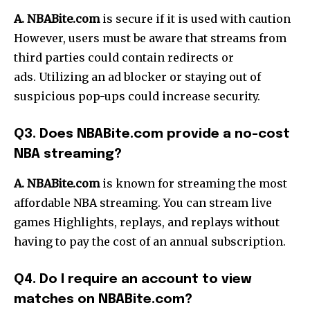
A. NBABite.com
is secure if it is used with caution
However, users must be aware that streams from
third parties could contain redirects or
ads.
Utilizing an ad blocker or staying out of
suspicious pop-ups could increase security.
Q3.
Does NBABite.com provide a no-cost
NBA streaming?
A. NBABite.com
is known for streaming the most
affordable NBA streaming.
You can stream live
games Highlights, replays, and replays without
having to pay the cost of an annual subscription.
Q4.
Do I require an account to view
matches on NBABite.com?