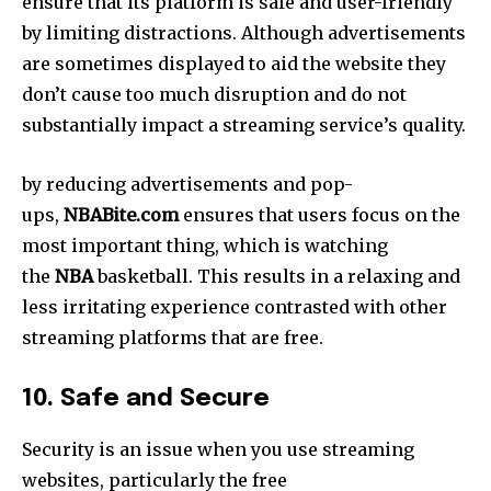
ensure that its platform is safe and user-friendly
by limiting distractions. Although advertisements
are sometimes displayed to aid the website they
don’t cause too much disruption and do not
substantially impact a streaming service’s quality.
by reducing advertisements and pop-
ups,
NBABite.com
ensures that users focus on the
most important thing, which is watching
the
NBA
basketball.
This results in a relaxing and
less irritating experience contrasted with other
streaming platforms that are free.
10. Safe and Secure
Security is an issue when you use streaming
websites, particularly the free