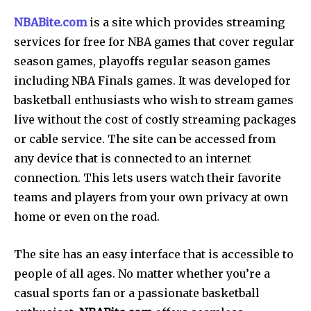
NBABite.com
is a site which provides streaming
services for free for NBA games that cover regular
season games, playoffs regular season games
including NBA Finals games. It was developed for
basketball enthusiasts who wish to stream games
live without the cost of costly streaming packages
or cable service. The site can be accessed from
any device that is connected to an internet
connection. This lets users watch their favorite
teams and players from your own privacy at own
home or even on the road.
The site has an easy interface that is accessible to
people of all ages.
No matter whether you’re a
casual sports fan or a passionate basketball