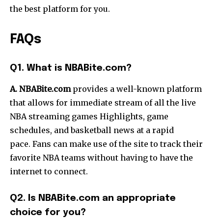
the best platform for you.
FAQs
Q1. What is NBABite.com?
A. NBABite.com
provides a well-known platform
that allows for immediate stream of all the live
NBA streaming games Highlights, game
schedules, and basketball news at a rapid
pace.
Fans can make use of the site to track their
favorite NBA teams without having to have the
internet to connect.
Q2. Is NBABite.com an appropriate
choice for you?