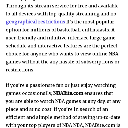
Through its stream service for free and available
to all devices with top-quality streaming and no
geographical restrictions
It’s the most popular
option for millions of basketball enthusiasts. A
user-friendly and intuitive interface large game
schedule and interactive features are the perfect
choice for anyone who wants to view online NBA
games without the any hassle of subscriptions or
restrictions.
If you’re a passionate fan or just enjoy watching
games occasionally,
NBABite.com
ensures that
you are able to watch NBA games at any day, at any
place and at no cost. If you’re in search of an
efficient and simple method of staying up-to-date
with your top players of NBA NBA, NBABite.com is