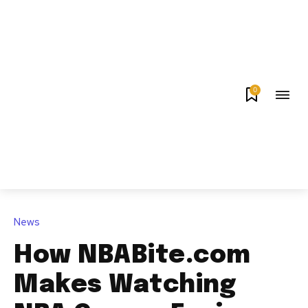
0
News
How NBABite.com
Makes Watching