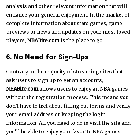
analysis and other relevant information that will
enhance your general enjoyment. In the market of
complete information about stats games, game
previews or news and updates on your most loved
players,
NBABite.com
is the place to go.
6. No Need for Sign-Ups
Contrary to the majority of streaming sites that
ask users to sign up to get an accounts,
NBABite.com
allows users to enjoy an NBA games
without the registration process. This means you
don’t have to fret about filling out forms and verify
your email address or keeping the login
information. All you need to do is visit the site and
you’ll be able to enjoy your favorite NBA games.