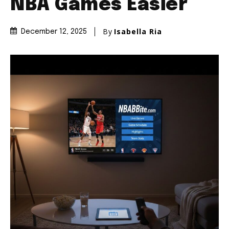
NBA Games Easier
By
Isabella Ria
December 12, 2025