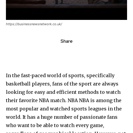
https://businessnewsnetwork.co.uk/
Share
In the fast-paced world of sports, specifically
basketball players, fans of the sport are always
looking for easy and efficient methods to watch
their favorite NBA match. NBA NBA is among the
most popular and watched sports leagues in the
world. It has a huge number of passionate fans
who want to be able to watch every game,