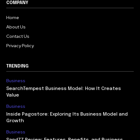
COMPANY
Home
About Us
Contact Us
Privacy Policy
TRENDING
Business
SearchTempest Business Model: How It Creates
Value
Business
Inside Pagostore: Exploring Its Business Model and
Growth
Business
Sand77 Review: Features, Benefits, and Business