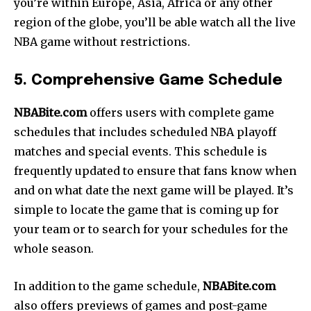
you’re within Europe, Asia, Africa or any other
region of the globe, you’ll be able watch all the live
NBA game without restrictions.
5. Comprehensive Game Schedule
NBABite.com
offers users with complete game
schedules that includes scheduled NBA playoff
matches and special events. This schedule is
frequently updated to ensure that fans know when
and on what date the next game will be played. It’s
simple to locate the game that is coming up for
your team or to search for your schedules for the
whole season.
In addition to the game schedule,
NBABite.com
also offers previews of games and post-game