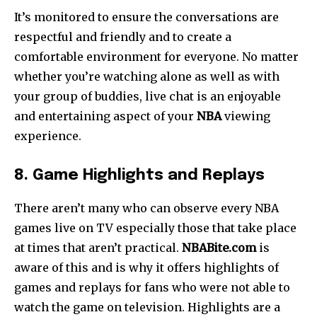
It’s monitored to ensure the conversations are
respectful and friendly and to create a
comfortable environment for everyone.
No matter
whether you’re watching alone as well as with
your group of buddies, live chat is an enjoyable
and entertaining aspect of your
NBA
viewing
experience.
8. Game Highlights and Replays
There aren’t many who can observe every NBA
games live on TV especially those that take place
at times that aren’t practical.
NBABite.com
is
aware of this and is why it offers highlights of
games and replays for fans who were not able to
watch the game on television. Highlights are a