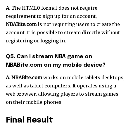
A.
The HTML0 format does not require
requirement to sign up for an account,
NBABite.com
is not requiring users to create the
account.
It is possible to stream directly without
registering or logging in.
Q5.
Can I stream NBA game on
NBABite.com on my mobile device?
A. NBABite.com
works on mobile tablets desktops,
as well as tablet computers.
It operates using a
web browser, allowing players to stream games
on their mobile phones.
Final Result