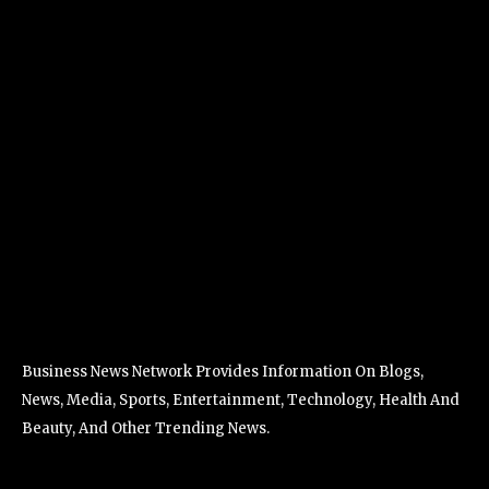
Business News Network Provides Information On Blogs,
News, Media, Sports, Entertainment, Technology, Health And
Beauty, And Other Trending News.