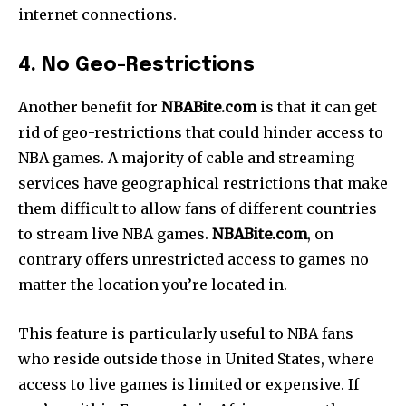
internet connections.
4. No Geo-Restrictions
Another benefit for
NBABite.com
is that it can get
rid of geo-restrictions that could hinder access to
NBA games. A majority of cable and streaming
services have geographical restrictions that make
them difficult to allow fans of different countries
to stream live NBA games.
NBABite.com
, on
contrary offers unrestricted access to games no
matter the location you’re located in.
This feature is particularly useful to NBA fans
who reside outside those in United States, where
access to live games is limited or expensive. If