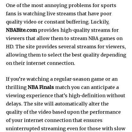
One of the most annoying problems for sports
fans is watching live streams that have poor
quality video or constant buffering. Luckily,
NBABite.com
provides high-quality streams for
viewers that allow them to stream NBA games on
HD. The site provides several streams for viewers,
allowing them to select the best quality depending
on their internet connection.
If you’re watching a regular-season game or an
thrilling
NBA Finals
match you can anticipate a
viewing experience that’s high-definition without
delays.
The site will automatically alter the
quality of the video based upon the performance
of your internet connection that ensures
uninterrupted streaming even for those with slow