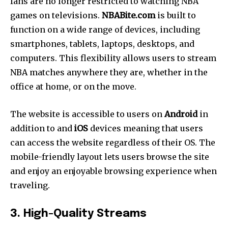
fans are no longer restricted to watching NBA
games on televisions.
NBABite.com
is built to
function on a wide range of devices, including
smartphones, tablets, laptops, desktops, and
computers. This flexibility allows users to stream
NBA matches anywhere they are, whether in the
office at home, or on the move.
The website is accessible to users on
Android
in
addition to and
iOS
devices meaning that users
can access the website regardless of their OS.
The
mobile-friendly layout lets users browse the site
and enjoy an enjoyable browsing experience when
traveling.
3. High-Quality Streams