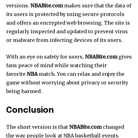
versions.
NBABite.com
makes sure that the data of
its users is protected by using secure protocols
and offers an encrypted web browsing.
The site is
regularly inspected and updated to prevent virus
or malware from infecting devices of its users.
With an eye on safety for users,
NBABite.com
gives
fans peace of mind while watching their
favorite
NBA
match.
You can relax and enjoy the
game without worrying about privacy or security
being harmed.
Conclusion
The short version is that
NBABite.com
changed
the way people look at NBA basketball events.