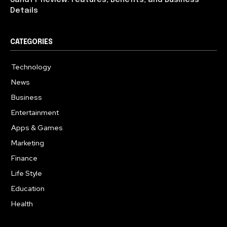
Details
CATEGORIES
Technology
614
News
359
Business
283
Entertainment
181
Apps & Games
157
Marketing
130
Finance
117
Life Style
112
Education
99
Health
94