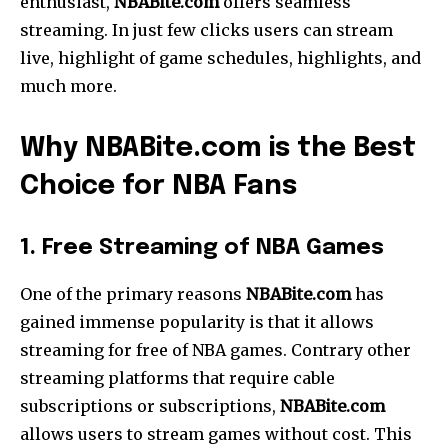
enthusiast,
NBABite.com
offers seamless
streaming.
In just few clicks users can stream
live, highlight of game schedules, highlights, and
much more.
Why NBABite.com is the Best
Choice for NBA Fans
1. Free Streaming of NBA Games
One of the primary reasons
NBABite.com
has
gained immense popularity is that it allows
streaming for free of NBA games. Contrary other
streaming platforms that require cable
subscriptions or subscriptions,
NBABite.com
allows users to stream games without cost. This