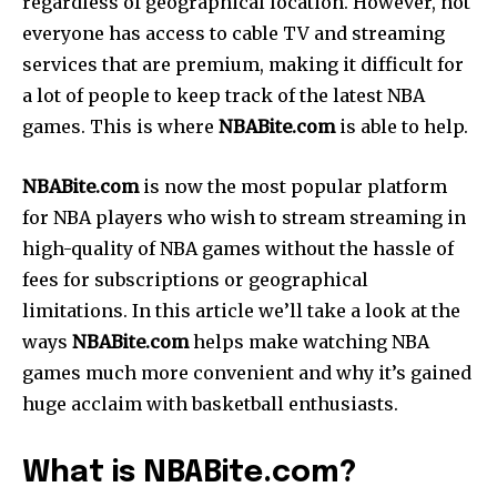
regardless of geographical location. However, not
everyone has access to cable TV and streaming
services that are premium, making it difficult for
a lot of people to keep track of the latest NBA
games. This is where
NBABite.com
is able to help.
NBABite.com
is now the most popular platform
for NBA players who wish to stream streaming in
high-quality of NBA games without the hassle of
fees for subscriptions or geographical
limitations. In this article we’ll take a look at the
ways
NBABite.com
helps make watching NBA
games much more convenient and why it’s gained
huge acclaim with basketball enthusiasts.
What is NBABite.com?