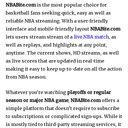
NBABite.com
is the most popular choice for
basketball fans seeking quick, easy as well as
reliable NBA streaming. With a user-friendly
interface and mobile-friendly layout
NBABite.com
lets users stream stream of a
live NBA match
, as
well as replays, and highlights at any point,
anytime. The current shows, HD streams, as well
as live scores that are updated in real-time
making it easy to keep up-to-date on all the action
from NBA season.
Whatever you’re watching
playoffs or regular
season or major NBA game
,
NBABite.com
offers a
simple platform that doesn’t require to subscribe
to subscriptions or complicated sign-ups.
While it
is mostly tied to third-party streaming services, it