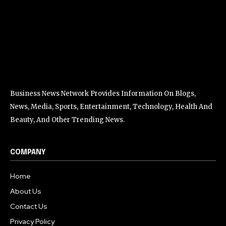
Business News Network Provides Information On Blogs,
News, Media, Sports, Entertainment, Technology, Health And
Beauty, And Other Trending News.
COMPANY
Home
About Us
Contact Us
Privacy Policy