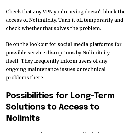
Check that any VPN you’re using doesn’t block the
access of Nolimitcity.
Turn it off temporarily and
check whether that solves the problem.
Be on the lookout for social media platforms for
possible service disruptions by Nolimitcity
itself.
They frequently inform users of any
ongoing maintenance issues or technical
problems there.
Possibilities for Long-Term
Solutions to Access to
Nolimits