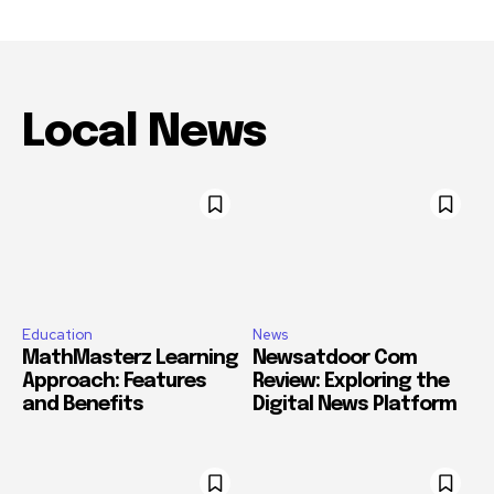
Local News
Education
News
MathMasterz Learning
Newsatdoor Com
Approach: Features
Review: Exploring the
and Benefits
Digital News Platform