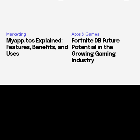
Marketing
Apps & Games
Myapp.tcs Explained:
Fortnite DB Future
Features, Benefits, and
Potential in the
Uses
Growing Gaming
Industry