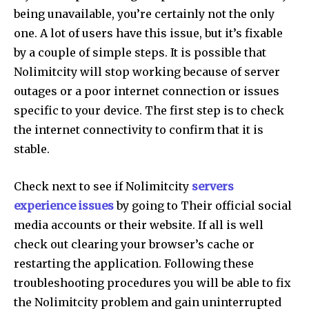
being unavailable, you’re certainly not the only
one.
A lot of users have this issue, but it’s fixable
by a couple of simple steps.
It is possible that
Nolimitcity will stop working because of server
outages or a poor internet connection or issues
specific to your device.
The first step is to check
the internet connectivity to confirm that it is
stable.
Check next to see if Nolimitcity
servers
experience issues
by going to Their official social
media accounts or their website.
If all is well
check out clearing your browser’s cache or
restarting the application.
Following these
troubleshooting procedures you will be able to fix
the Nolimitcity problem and gain uninterrupted