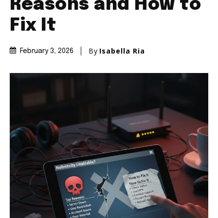
Reasons and How to
Fix It
By
Isabella Ria
February 3, 2026