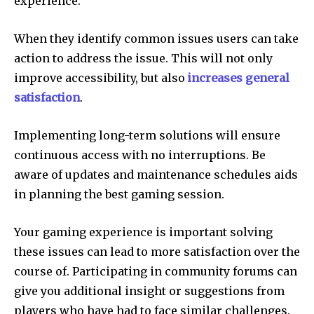
experience.
When they identify common issues users can take
action to address the issue.
This will not only
improve accessibility, but also
increases general
satisfaction
.
Implementing long-term solutions will ensure
continuous access with no interruptions.
Be
aware of updates and maintenance schedules aids
in planning the best gaming session.
Your gaming experience is important solving
these issues can lead to more satisfaction over the
course of.
Participating in community forums can
give you additional insight or suggestions from
players who have had to face similar challenges.