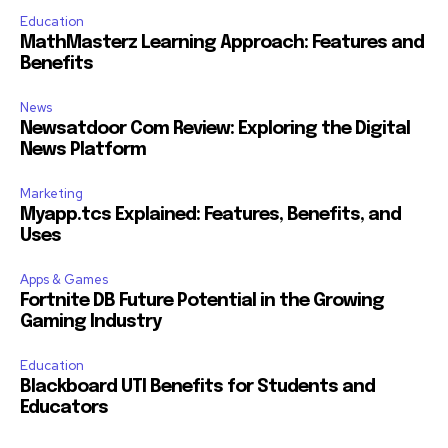
Education
MathMasterz Learning Approach: Features and
Benefits
News
Newsatdoor Com Review: Exploring the Digital
News Platform
Marketing
Myapp.tcs Explained: Features, Benefits, and
Uses
Apps & Games
Fortnite DB Future Potential in the Growing
Gaming Industry
Education
Blackboard UTI Benefits for Students and
Educators