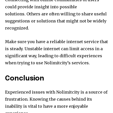
could provide insight into possible
solutions.
Others are often willing to share useful
suggestions or solutions that might not be widely
recognized.
Make sure you have a reliable internet service that
is steady.
Unstable internet can limit access in a
significant way, leading to difficult experiences
when trying to use Nolimitcity’s services.
Conclusion
Experienced issues with Nolimitcity is a source of
frustration.
Knowing the causes behind its
inability is vital to have a more enjoyable