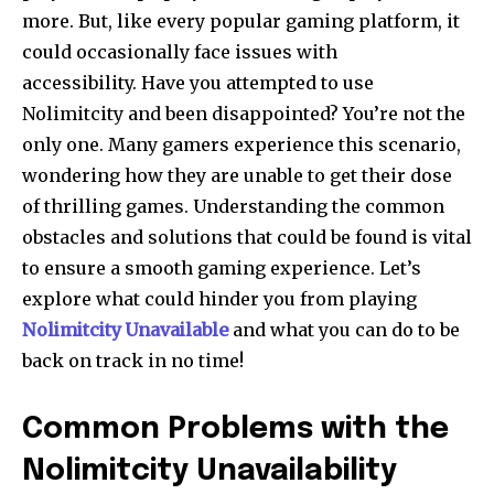
more.
But, like every popular gaming platform, it
could occasionally face issues with
accessibility.
Have you attempted to use
Nolimitcity and been disappointed?
You’re not the
only one.
Many gamers experience this scenario,
wondering how they are unable to get their dose
of thrilling games.
Understanding the common
obstacles and solutions that could be found is vital
to ensure a smooth gaming experience.
Let’s
explore what could hinder you from playing
Nolimitcity Unavailable
and what you can do to be
back on track in no time!
Common Problems with the
Nolimitcity Unavailability