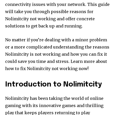
connectivity issues with your network.
This guide
will take you through possible reasons for
Nolimitcity not working and offer concrete
solutions to get back up and running.
No matter if you’re dealing with a minor problem
or a more complicated understanding the reasons
Nolimitcity is not working and how you can fix it
could save you time and stress.
Learn more about
how to fix Nolimitcity not working now!
Introduction to Nolimitcity
Nolimitcity has been taking the world of online
gaming with its innovative games and thrilling
play that keeps players returning to play