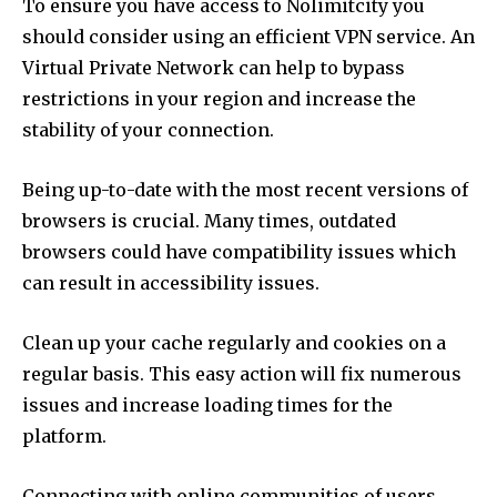
To ensure you have access to Nolimitcity you
should consider using an efficient VPN service.
An
Virtual Private Network can help to bypass
restrictions in your region and increase the
stability of your connection.
Being up-to-date with the most recent versions of
browsers is crucial.
Many times, outdated
browsers could have compatibility issues which
can result in accessibility issues.
Clean up your cache regularly and cookies on a
regular basis.
This easy action will fix numerous
issues and increase loading times for the
platform.
Connecting with online communities of users