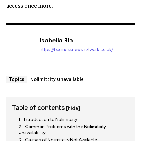
access once more.
Isabella Ria
https://businessnewsnetwork.co.uk/
Nolimitcity Unavailable
Topics
Table of contents
[hide]
Introduction to Nolimitcity
Common Problems with the Nolimitcity
Unavailability
Causes of Nolimitcity Not Available