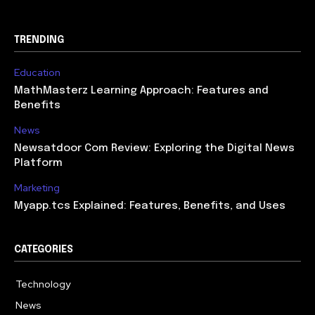
TRENDING
Education
MathMasterz Learning Approach: Features and
Benefits
News
Newsatdoor Com Review: Exploring the Digital News
Platform
Marketing
Myapp.tcs Explained: Features, Benefits, and Uses
CATEGORIES
Technology
615
News
363