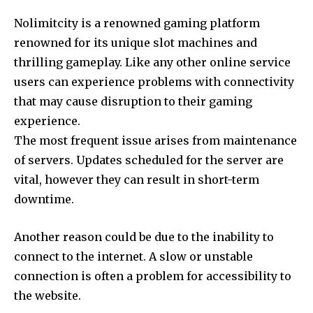
Nolimitcity is a renowned gaming platform
renowned for its unique slot machines and
thrilling gameplay.
Like any other online service
users can experience problems with connectivity
that may cause disruption to their gaming
experience.
The most frequent issue arises from maintenance
of servers.
Updates scheduled for the server are
vital, however they can result in short-term
downtime.
Another reason could be due to the inability to
connect to the internet.
A slow or unstable
connection is often a problem for accessibility to
the website.