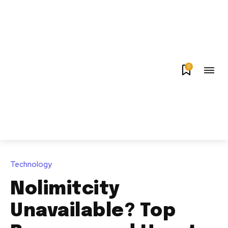
0
Technology
Nolimitcity
Unavailable? Top