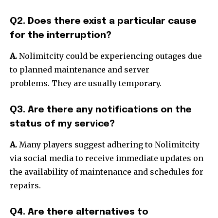
Q2. Does there exist a particular cause
for the interruption?
A.
Nolimitcity could be experiencing outages due
to planned maintenance and server
problems.
They are usually temporary.
Q3. Are there any notifications on the
status of my service?
A.
Many players suggest adhering to Nolimitcity
via social media to receive immediate updates on
the availability of maintenance and schedules for
repairs.
Q4. Are there alternatives to