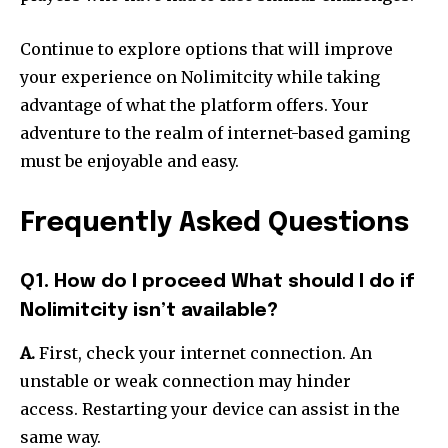
Continue to explore options that will improve
your experience on Nolimitcity while taking
advantage of what the platform offers.
Your
adventure to the realm of internet-based gaming
must be enjoyable and easy.
Frequently Asked Questions
Q1. How do I proceed What should I do if
Nolimitcity isn’t available?
A.
First, check your internet connection.
An
unstable or weak connection may hinder
access.
Restarting your device can assist in the
same way.