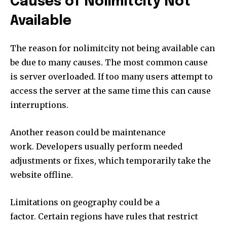
Causes of Nolimitcity Not
Available
The reason for nolimitcity not being available can
be due to many causes.
The most common cause
is server overloaded.
If too many users attempt to
access the server at the same time this can cause
interruptions.
Another reason could be maintenance
work.
Developers usually perform needed
adjustments or fixes, which temporarily take the
website offline.
Limitations on geography could be a
factor.
Certain regions have rules that restrict