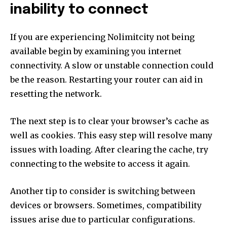
inability to connect
If you are experiencing Nolimitcity not being
available begin by examining you internet
connectivity.
A slow or unstable connection could
be the reason.
Restarting your router can aid in
resetting the network.
The next step is to clear your browser’s cache as
well as cookies.
This easy step will resolve many
issues with loading.
After clearing the cache, try
connecting to the website to access it again.
Another tip to consider is switching between
devices or browsers.
Sometimes, compatibility
issues arise due to particular configurations.