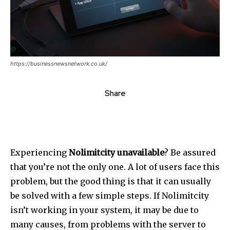
https://businessnewsnetwork.co.uk/
Share
Experiencing
Nolimitcity unavailable
?
Be assured
that you’re not the only one.
A lot of users face this
problem, but the good thing is that it can usually
be solved with a few simple steps.
If Nolimitcity
isn’t working in your system, it may be due to
many causes, from problems with the server to