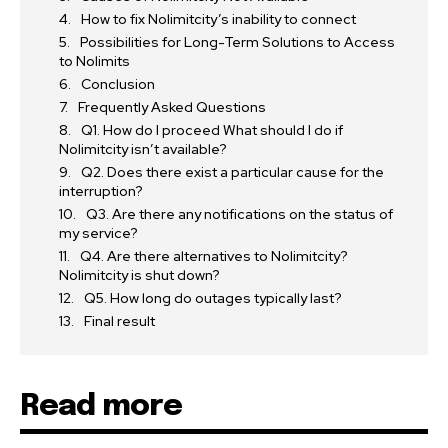
How to fix Nolimitcity’s inability to connect
Possibilities for Long-Term Solutions to Access
to Nolimits
Conclusion
Frequently Asked Questions
Q1. How do I proceed What should I do if
Nolimitcity isn’t available?
Q2. Does there exist a particular cause for the
interruption?
Q3. Are there any notifications on the status of
my service?
Q4. Are there alternatives to Nolimitcity?
Nolimitcity is shut down?
Q5. How long do outages typically last?
Final result
Read more