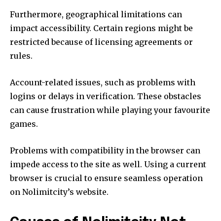
Furthermore, geographical limitations can
impact accessibility.
Certain regions might be
restricted because of licensing agreements or
rules.
Account-related issues, such as problems with
logins or delays in verification.
These obstacles
can cause frustration while playing your favourite
games.
Problems with compatibility in the browser can
impede access to the site as well.
Using a current
browser is crucial to ensure seamless operation
on Nolimitcity’s website.