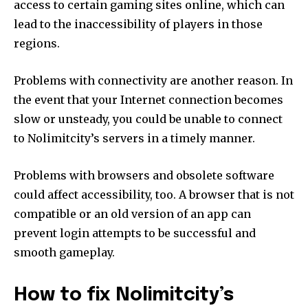
access to certain gaming sites online, which can
lead to the inaccessibility of players in those
regions.
Problems with connectivity are another reason.
In
the event that your Internet connection becomes
slow or unsteady, you could be unable to connect
to Nolimitcity’s servers in a timely manner.
Problems with browsers and obsolete software
could affect accessibility, too.
A browser that is not
compatible or an old version of an app can
prevent login attempts to be successful and
smooth gameplay.
How to fix Nolimitcity’s