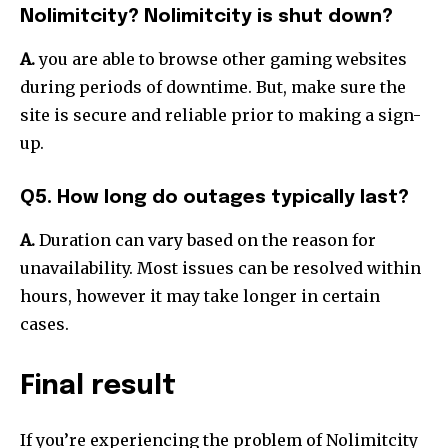
Nolimitcity? Nolimitcity is shut down?
A.
you are able to browse other gaming websites
during periods of downtime.
But, make sure the
site is secure and reliable prior to making a sign-
up.
Q5. How long do outages typically last?
A.
Duration can vary based on the reason for
unavailability.
Most issues can be resolved within
hours, however it may take longer in certain
cases.
Final result
If you’re experiencing the problem of Nolimitcity