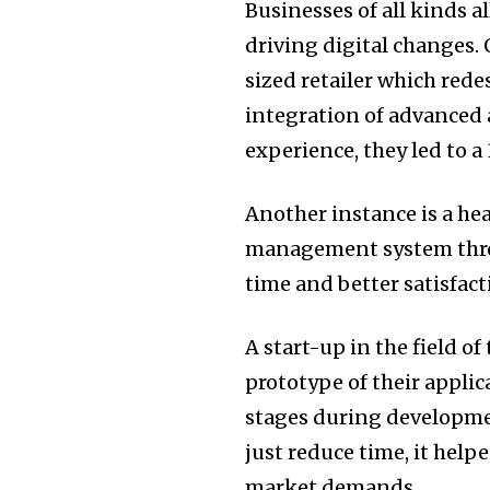
Businesses of all kinds al
driving digital changes.
sized retailer which red
integration of advanced 
experience, they led to a
Another instance is a hea
management system th
time and better satisfact
A start-up in the field o
prototype of their applic
stages during developm
just reduce time, it help
market demands.