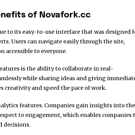
nefits of Novafork.cc
e to its easy-to-use interface that was designed f
rts.
Users can navigate easily through the site,
n accessible to everyone.
tures is the ability to collaborate in real-
mlessly while sharing ideas and giving immediat
s creativity and speed the pace of work.
alytics features.
Companies gain insights into th
 respect to engagement, which enables companies 
 decisions.