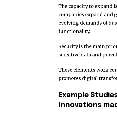
The capacity to expand i
companies expand and gro
evolving demands of bu
functionality.
Security is the main prio
sensitive data and provid
These elements work con
promotes digital transfo
Example Studies
Innovations ma