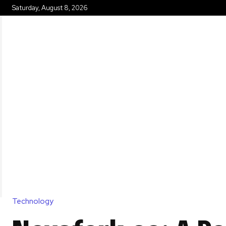
Saturday, August 8, 2026
HOME
Technology