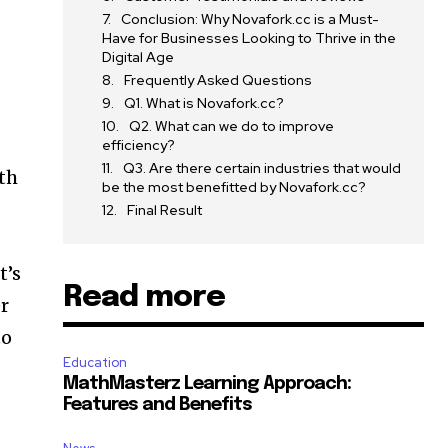
Conclusion: Why Novafork.cc is a Must-
Have for Businesses Looking to Thrive in the
Digital Age
Frequently Asked Questions
Q1. What is Novafork.cc?
Q2. What can we do to improve
efficiency?
Q3. Are there certain industries that would
ith
be the most benefitted by Novafork.cc?
Final Result
t’s
Read more
er
to
Education
MathMasterz Learning Approach:
Features and Benefits