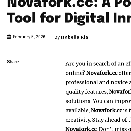
Novafork.cc: A P
Tool for Digital I
By
Isabella Ria
February 5, 2026
Share
Are you in search of an e
online?
Novafork.cc
offer
professional and novice a
quality features,
Novafor
solutions.
You can improv
available,
Novafork.cc
is 
creativity.
Stay ahead of 
Novafork.cc
.
Don’t miss o