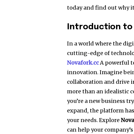
today and find out why it’
Introduction to
In a world where the digi
cutting-edge of technolo
Novafork.cc
A powerful to
innovation. Imagine bein
collaboration and drive 
more than an idealistic 
you’re a new business tr
expand, the platform has 
your needs. Explore
Nova
can help your company’s s