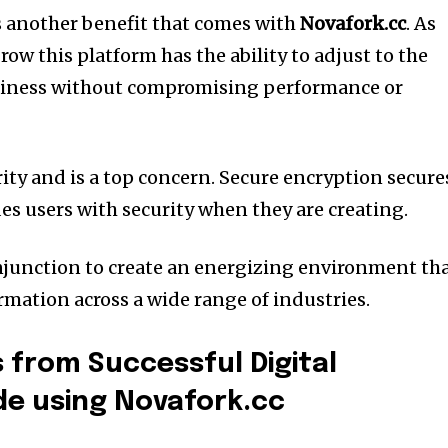
s another benefit that comes with
Novafork.cc
.
As
w this platform has the ability to adjust to the
siness without compromising performance or
rity and is a top concern.
Secure encryption secure
es users with security when they are creating.
junction to create an energizing environment th
rmation across a wide range of industries.
 from Successful Digital
de using Novafork.cc