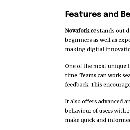
Features and Be
Novafork.cc
stands out du
beginners as well as expe
making digital innovatio
One of the most unique fea
time.
Teams can work sea
feedback.
This encourage
It also offers advanced an
behaviour of users with
make quick and informed