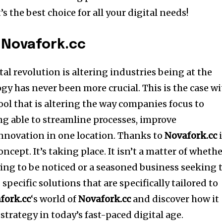
s the best choice for all your digital needs!
 Novafork.cc
tal revolution is altering industries being at the
gy has never been more crucial. This is the case w
ol that is altering the way companies focus to
g able to streamline processes, improve
innovation in one location. Thanks to
Novafork.cc
i
concept.
It’s taking place. It isn’t a matter of wheth
ying to be noticed or a seasoned business seeking 
specific solutions that are specifically tailored to
fork.cc
‘s world of
Novafork.cc
and discover how it
trategy in today’s fast-paced digital age.