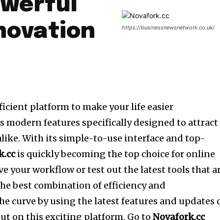
owerful
nnovation
https://businessnewsnetwork.co.uk/
fficient platform to make your life easier
s modern features specifically designed to attract
like.
With its simple-to-use interface and top-
k.cc
is quickly becoming the top choice for online
e your workflow or test out the latest tools that a
the best combination of efficiency and
the curve by using the latest features and updates 
ut on this exciting platform.
Go to
Novafork.cc