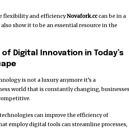
 flexibility and efficiency
Novafork.cc
can be in a
 also show it to be an essential resource in the
f Digital Innovation in Today’s
cape
hnology is not a luxury anymore it’s a
ness world that is constantly changing, businesse
competitive.
technologies can improve the efficiency of
at employ digital tools can streamline processes,