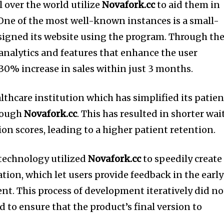
l over the world utilize
Novafork.cc
to aid them in
One of the most well-known instances is a small-
esigned its website using the program.
Through th
analytics and features that enhance the user
 30% increase in sales within just 3 months.
lthcare institution which has simplified its patien
rough
Novafork.cc
.
This has resulted in shorter wai
ion scores, leading to a higher patient retention.
f technology utilized
Novafork.cc
to speedily create
ation, which let users provide feedback in the early
ent.
This process of development iteratively did no
ed to ensure that the product’s final version to