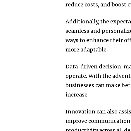
reduce costs, and boost 
Additionally, the expecta
seamless and personalize
ways to enhance their off
more adaptable.
Data-driven decision-ma
operate.
With the advent 
businesses can make bet
increase.
Innovation can also assi
improve communication,
productivity across all 