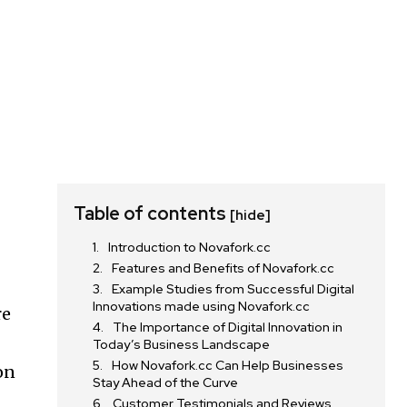
Table of contents
[hide]
Introduction to Novafork.cc
Features and Benefits of Novafork.cc
Example Studies from Successful Digital
Innovations made using Novafork.cc
re
The Importance of Digital Innovation in
Today’s Business Landscape
How Novafork.cc Can Help Businesses
on
Stay Ahead of the Curve
Customer Testimonials and Reviews