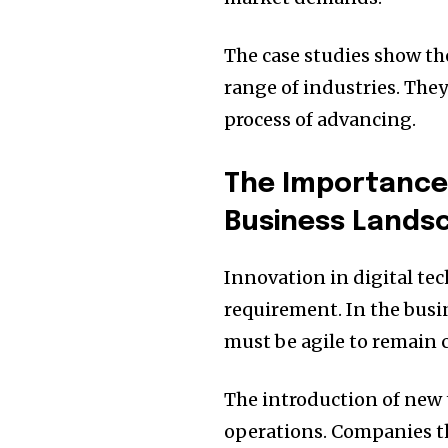
The case studies show the
range of industries. They
process of advancing.
The Importance o
Business Lands
Innovation in digital tec
requirement.
In the busi
must be agile to remain 
The introduction of new 
operations.
Companies th