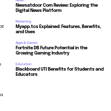
News
Newsatdoor Com Review: Exploring the
Digital News Platform
Marketing
or
Myapp.tcs Explained: Features, Benefits,
and Uses
Apps & Games
Fortnite DB Future Potential in the
Growing Gaming Industry
e
Education
Blackboard UTI Benefits for Students and
Educators
e
to