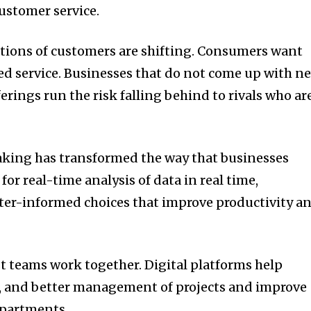
customer service.
tions of customers are shifting.
Consumers want
d service.
Businesses that do not come up with n
erings run the risk falling behind to rivals who ar
king has transformed the way that businesses
for real-time analysis of data in real time,
ter-informed choices that improve productivity a
st teams work together.
Digital platforms help
 and better management of projects and improve
departments.