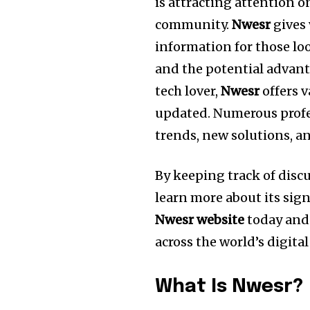
is attracting attention o
community.
Nwesr
gives 
information for those lo
and the potential advant
tech lover,
Nwesr
offers v
updated.
Numerous profe
trends, new solutions, a
By keeping track of dis
learn more about its sign
Nwesr website
today and 
across the world’s digita
What Is Nwesr?