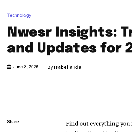
Technology
Nwesr Insights: 
and Updates for 
By
Isabella Ria
June 8, 2026
Share
Find out everything you