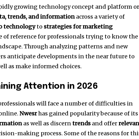
apidly growing technology concept and platform o
ta, trends, and information
across a variety of
o technology
to
strategies for marketing
e of reference for professionals trying to know the
ndscape.
Through analyzing patterns and new
rs anticipate developments in the near future to
ell as make informed choices.
ining Attention in 2026
ofessionals will face a number of difficulties in
online.
Nwesr
has gained popularity because of its
ormation
as well as discern
trends
and offer
releva
cision-making process.
Some of the reasons for thi