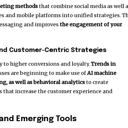
keting methods
that combine social media as well 
s and mobile platforms into unified strategies.
Th
messaging and improves
the engagement of your
and Customer-Centric Strategies
y to higher conversions and loyalty.
Trends in
sses are beginning to make use of
AI machine
g, as well as behavioral analytics
to create
s that increase the customer experience and
and Emerging Tools