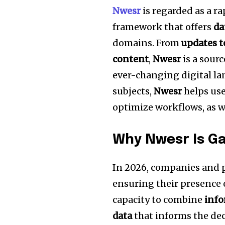
Nwesr
is regarded as a r
framework that offers
da
domains.
From
updates t
content
,
Nwesr
is a sourc
ever-changing digital la
subjects,
Nwesr
helps use
optimize workflows, as w
Why Nwesr Is Ga
In 2026, companies and pr
ensuring their presence 
capacity to combine
inf
data
that informs the de