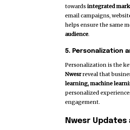
towards
integrated mar
email campaigns, website
helps ensure the same 
audience
.
5.
Personalization 
Personalization is the ke
Nwesr
reveal that busine
learning, machine learnin
personalized experience
engagement.
Nwesr Updates 