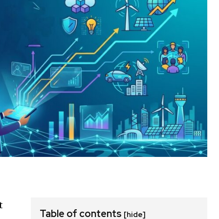
t
Table of contents
[hide]