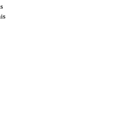
as
is