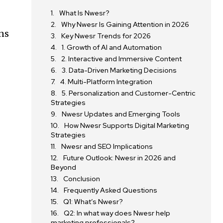
What Is Nwesr?
Why Nwesr Is Gaining Attention in 2026
ons
Key Nwesr Trends for 2026
1. Growth of AI and Automation
2. Interactive and Immersive Content
3. Data-Driven Marketing Decisions
4. Multi-Platform Integration
5. Personalization and Customer-Centric
Strategies
Nwesr Updates and Emerging Tools
How Nwesr Supports Digital Marketing
Strategies
Nwesr and SEO Implications
Future Outlook: Nwesr in 2026 and
Beyond
Conclusion
Frequently Asked Questions
Q1: What’s Nwesr?
Q2: In what way does Nwesr help
marketing professionals?