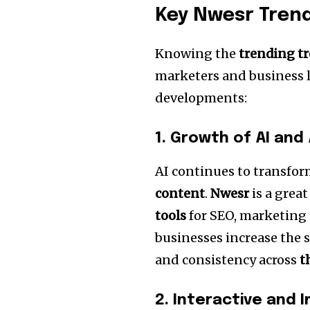
Key Nwesr Trend
Knowing the
trending t
marketers and business l
developments:
1.
Growth of AI and
AI continues to transfo
content
.
Nwesr
is a grea
tools
for SEO, marketing i
businesses increase the s
and consistency across
t
2.
Interactive and 