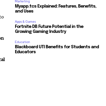
Marketing
Myapp.tcs Explained: Features, Benefits,
and Uses
to
Apps & Games
Fortnite DB Future Potential in the
Growing Gaming Industry
on
Education
Blackboard UTI Benefits for Students and
Educators
cal