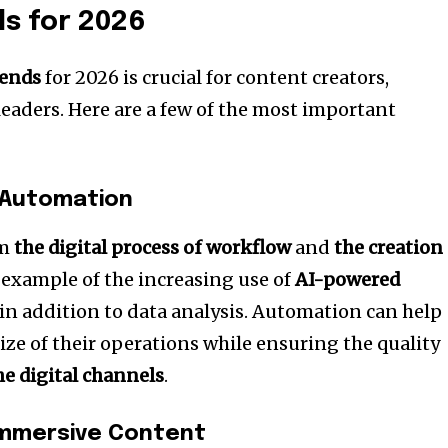
s for 2026
rends
for 2026 is crucial for content creators,
eaders.
Here are a few of the most important
 Automation
rm
the digital process of workflow
and
the creation
t example of the increasing use of
AI-powered
n addition to data analysis.
Automation can help
ize of their operations while ensuring the quality
he digital channels
.
Immersive Content