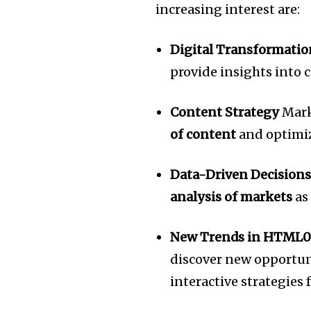
increasing interest are:
Digital Transformatio
provide insights into
Content Strategy
Mark
of content
and optimi
Data-Driven Decision
analysis of markets
as
New Trends in HTML0
discover new opportuni
interactive strategies 