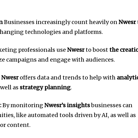
n
Businesses increasingly count heavily on
Nwesr
 changing technologies and platforms.
eting professionals use
Nwesr
to boost
the creati
ze campaigns and engage with audiences.
s
Nwesr
offers data and trends to help with
analyti
 well as
strategy planning
.
:
By monitoring
Nwesr’s insights
businesses can
ties, like automated tools driven by AI, as well as
for content.