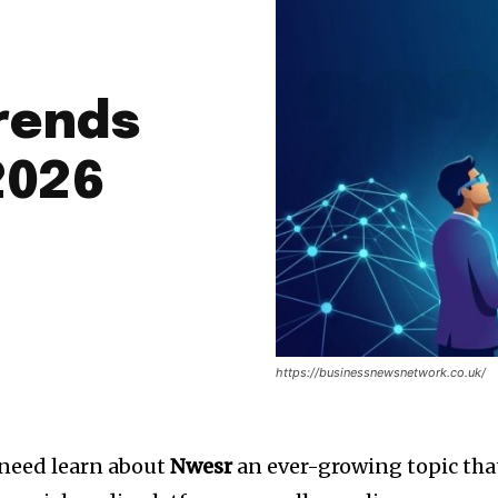
Trends
2026
https://businessnewsnetwork.co.uk/
 need learn about
Nwesr
an ever-growing topic tha