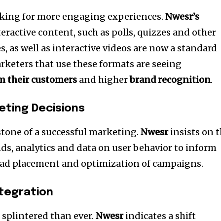
king for more engaging experiences.
Nwesr’s
teractive content, such as polls, quizzes and other
es, as well as interactive videos are now a standard
rketers that use these formats are seeing
 their customers
and higher
brand recognition
.
eting Decisions
tone of a successful marketing.
Nwesr
insists on 
ds, analytics and data on user behavior to inform
, ad placement and optimization of campaigns.
ntegration
 splintered than ever.
Nwesr
indicates a shift