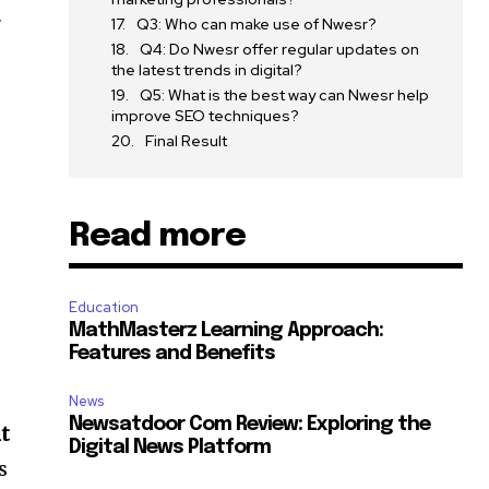
r
Q3: Who can make use of Nwesr?
Q4: Do Nwesr offer regular updates on
the latest trends in digital?
Q5: What is the best way can Nwesr help
improve SEO techniques?
Final Result
Read more
Education
MathMasterz Learning Approach:
Features and Benefits
News
Newsatdoor Com Review: Exploring the
nt
Digital News Platform
s