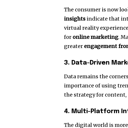
The consumer is now loo
insights
indicate that in
virtual reality experienc
for
online marketing
.
Ma
greater
engagement from
3.
Data-Driven Mark
Data remains the corners
importance of using tren
the strategy for content
4.
Multi-Platform I
The digital world is more