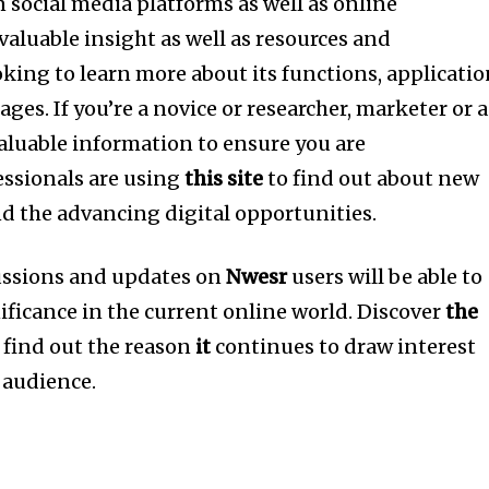
n social media platforms as well as online
valuable insight as well as resources and
oking to learn more about its functions, applicati
ages.
If you’re a novice or researcher, marketer or a
aluable information to ensure you are
ssionals are using
this site
to find out about new
nd the advancing digital opportunities.
cussions and updates on
Nwesr
users will be able to
ificance in the current online world.
Discover
the
find out the reason
it
continues to draw interest
l audience.