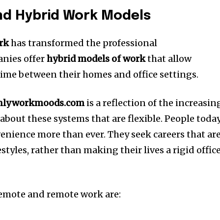
d Hybrid Work Models
rk
has transformed the professional
nies offer
hybrid models of work
that allow
 time between their homes and office settings.
nlyworkmoods.com
is a reflection of the increasin
bout these systems that are flexible.
People toda
nvenience more than ever.
They seek careers that ar
styles, rather than making their lives a rigid offic
remote and remote work are: