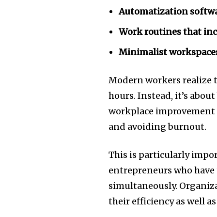
Automatization softw
Work routines that inc
Minimalist workspace
Modern workers realize 
hours.
Instead, it’s about
workplace improvement t
and avoiding burnout.
This is particularly impo
entrepreneurs who have t
simultaneously.
Organiz
their efficiency as well a