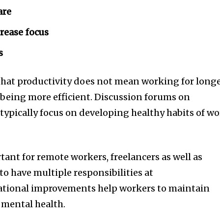
are
rease focus
s
that productivity does not mean working for long
 being more efficient.
Discussion forums on
ypically focus on developing healthy habits of w
rtant for remote workers, freelancers as well as
o have multiple responsibilities at
ational improvements help workers to maintain
s mental health.