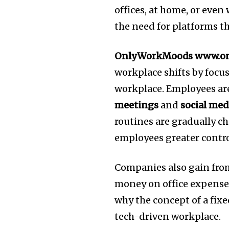
offices, at home, or even
the need for platforms t
OnlyWorkMoods www.o
workplace shifts by foc
workplace.
Employees ar
meetings
and
social med
routines are gradually c
employees greater contro
Companies also gain fro
money on office expenses 
why the concept of a fix
tech-driven workplace.