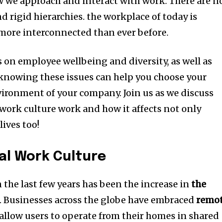
ow we approach and interact with work.
There are n
 rigid hierarchies. the workplace of today is
 more interconnected than ever before.
on employee wellbeing and diversity, as well as
knowing these issues can help you choose your
nvironment of your company.
Join us as we discuss
ork culture work and how it affects not only
lives too!
tal Work Culture
n the last few years has been the increase in
the
.
Businesses across the globe have embraced
remo
allow users to operate from their homes in shared