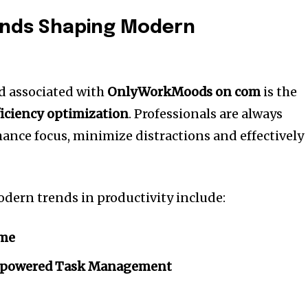
rends Shaping Modern
d associated with
OnlyWorkMoods on com
is the
ficiency optimization
.
Professionals are always
hance focus, minimize distractions and effectively
ern trends in productivity include:
ime
ce-powered Task Management