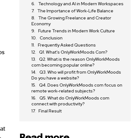
Technology and AI in Modern Workspaces
s
The Importance of Work-Life Balance
The Growing Freelance and Creator
Economy
Future Trends in Modern Work Culture
Conclusion
Frequently Asked Questions
ps
Q1. What’s OnlyWorkMoods Com?
Q2. What is the reason OnlyWorkMoods
com becoming popular online?
Q3. Who will profit from OnlyWorkMoods
Do you have a website?
Q4. Does OnlyWorkMoods com focus on
remote work-related subjects?
Q5. What do OnlyWorkMoods com
connect with productivity?
Final Result
 at
Read more