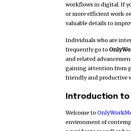
workflows in digital.
If 
or more efficient work-r
valuable details to impro
Individuals who are inte
frequently go to
OnlyWo
and related advancement
gaining attention from pr
friendly and productive 
Introduction t
Welcome to
OnlyWorkMo
environment of contempo