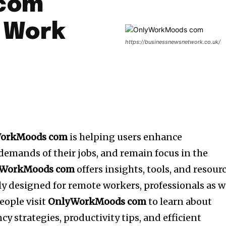
com
 Work
https://businessnewsnetwork.co.uk/
orkMoods com
is helping users enhance
 demands of their jobs, and remain focus in the
WorkMoods com
offers insights, tools, and resour
ly designed for remote workers, professionals as w
people visit
OnlyWorkMoods com
to learn about
cy strategies, productivity tips, and efficient