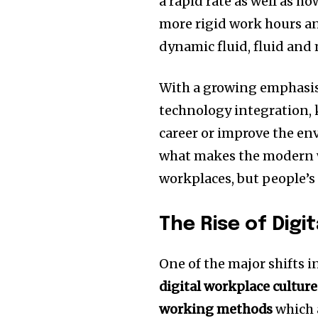
a rapid rate as well as h
more rigid work hours and
dynamic fluid, fluid and
With a growing emphasis 
technology integration, 
career or improve the e
what makes the modern w
workplaces, but people’s 
The Rise of Digi
One of the major shifts i
digital workplace culture
working methods
which 