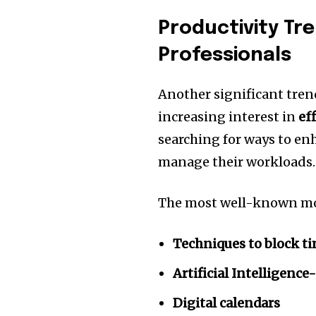
Productivity T
Professionals
Another significant tren
increasing interest in
ef
searching for ways to en
manage their workloads.
The most well-known mod
Techniques to block t
Artificial Intelligen
Digital calendars