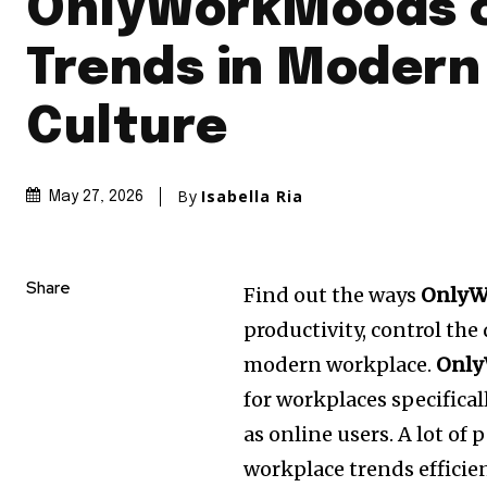
OnlyWorkMoods 
Trends in Modern
Culture
By
Isabella Ria
May 27, 2026
Share
Find out the ways
OnlyW
productivity, control the
modern workplace.
Only
for workplaces specifical
as online users.
A lot of 
workplace trends efficien