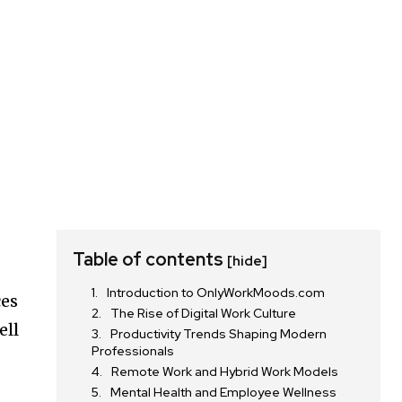
Table of contents
[hide]
Introduction to OnlyWorkMoods.com
ces
The Rise of Digital Work Culture
ell
Productivity Trends Shaping Modern
Professionals
Remote Work and Hybrid Work Models
Mental Health and Employee Wellness