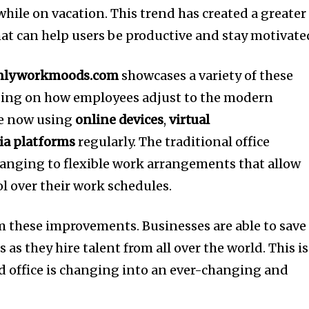
 while on vacation.
This trend has created a greater
hat can help users be productive and stay motivate
nlyworkmoods.com
showcases a variety of these
using on how employees adjust to the modern
e now using
online devices
,
virtual
ia platforms
regularly.
The traditional office
hanging to flexible work arrangements that allow
l over their work schedules.
m these improvements.
Businesses are able to save
as they hire talent from all over the world.
This is
ed office is changing into an ever-changing and