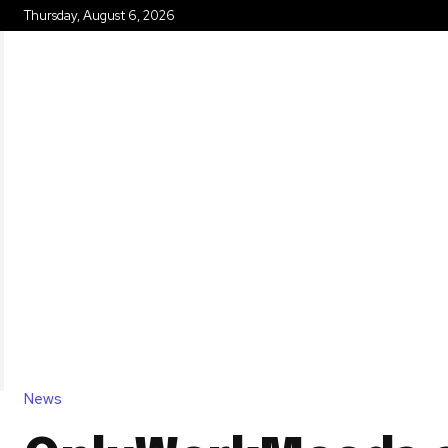
Thursday, August 6, 2026
HOME
News