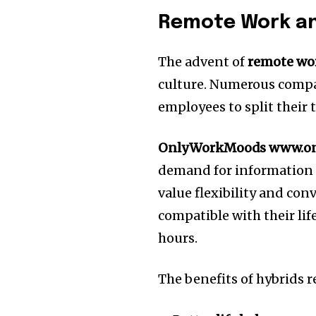
Remote Work an
The advent of
remote wo
culture.
Numerous compa
employees to split their
OnlyWorkMoods www.o
demand for information a
value flexibility and co
compatible with their life
hours.
The benefits of hybrids 