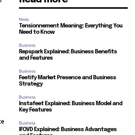
o
News
Tensionnement Meaning: Everything You
Need to Know
Business
Repspark Explained: Business Benefits
and Features
Business
Feetify Market Presence and Business
Strategy
Business
Instafeet Explained: Business Model and
Key Features
te
Business
IFOVD Explained: Business Advantages