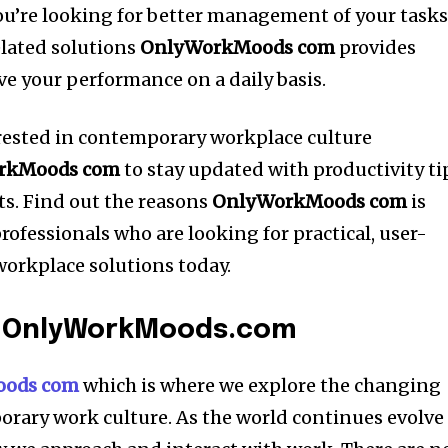
you’re looking for better management of your task
elated solutions
OnlyWorkMoods com
provides
ve your performance on a daily basis.
rested in contemporary workplace culture
rkMoods com
to stay updated with productivity ti
s.
Find out the reasons
OnlyWorkMoods com
is
ofessionals who are looking for practical, user-
workplace solutions today.
o OnlyWorkMoods.com
ods com
which is where we explore the changing
rary work culture.
As the world continues evolve