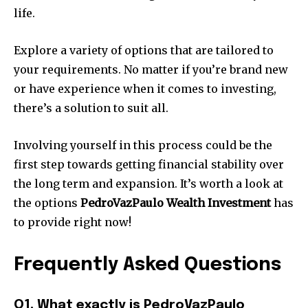
life.
Explore a variety of options that are tailored to
your requirements.
No matter if you’re brand new
or have experience when it comes to investing,
there’s a solution to suit all.
Involving yourself in this process could be the
first step towards getting financial stability over
the long term and expansion.
It’s worth a look at
the options
PedroVazPaulo Wealth Investment
has
to provide right now!
Frequently Asked Questions
Q1.
What exactly is PedroVazPaulo