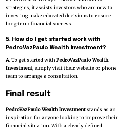
strategies, it assists investors who are new to
investing make educated decisions to ensure
long-term financial success.
5.
How do I get started work with
PedroVazPaulo Wealth Investment?
A.
To get started with
PedroVazPaulo Wealth
Investment
, simply visit their website or phone
team to arrange a consultation.
Final result
PedroVazPaulo Wealth Investment
stands as an
inspiration for anyone looking to improve their
financial situation.
With a clearly defined