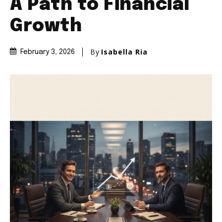
A Path to Financial
Growth
By
Isabella Ria
February 3, 2026