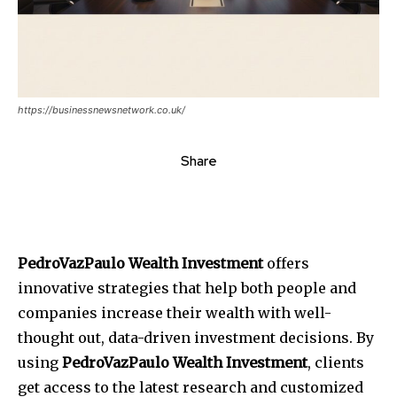
https://businessnewsnetwork.co.uk/
Share
PedroVazPaulo Wealth Investment
offers
innovative strategies that help both people and
companies increase their wealth with well-
thought out, data-driven investment decisions.
By
using
PedroVazPaulo Wealth Investment
, clients
get access to the latest research and customized