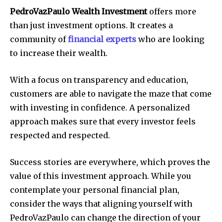
PedroVazPaulo Wealth Investment
offers more
than just investment options.
It creates a
community of
financial experts
who are looking
to increase their wealth.
With a focus on transparency and education,
customers are able to navigate the maze that come
with investing in confidence.
A personalized
approach makes sure that every investor feels
respected and respected.
Success stories are everywhere, which proves the
value of this investment approach.
While you
contemplate your personal financial plan,
consider the ways that aligning yourself with
PedroVazPaulo can change the direction of your