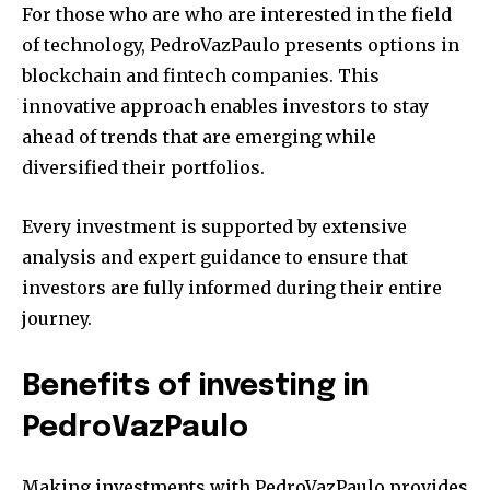
For those who are who are interested in the field
of technology, PedroVazPaulo presents options in
blockchain and fintech companies.
This
innovative approach enables investors to stay
ahead of trends that are emerging while
diversified their portfolios.
Every investment is supported by extensive
analysis and expert guidance to ensure that
investors are fully informed during their entire
journey.
Benefits of investing in
PedroVazPaulo
Making investments with PedroVazPaulo provides