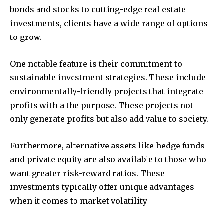
bonds and stocks to cutting-edge real estate
investments, clients have a wide range of options
to grow.
One notable feature is their commitment to
sustainable investment strategies.
These include
environmentally-friendly projects that integrate
profits with a the purpose.
These projects not
only generate profits but also add value to society.
Furthermore, alternative assets like hedge funds
and private equity are also available to those who
want greater risk-reward ratios.
These
investments typically offer unique advantages
when it comes to market volatility.