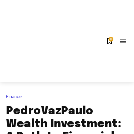
0
Finance
PedroVazPaulo
Wealth Investment: