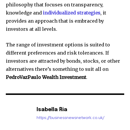
philosophy that focuses on transparency,
knowledge and
individualized strategies
, it
provides an approach that is embraced by
investors at all levels.
The range of investment options is suited to
different preferences and risk tolerances.
If
investors are attracted by bonds, stocks, or other
alternatives there’s something to suit all on
PedroVazPaulo Wealth Investment
.
Isabella Ria
https://businessnewsnetwork.co.uk/