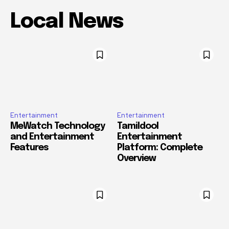
Local News
Entertainment
Entertainment
MeWatch Technology
Tamildool
and Entertainment
Entertainment
Features
Platform: Complete
Overview