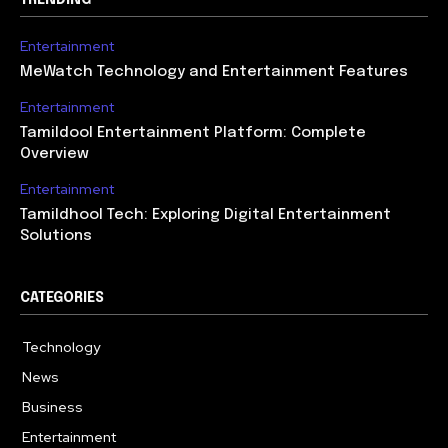
Entertainment
MeWatch Technology and Entertainment Features
Entertainment
Tamildool Entertainment Platform: Complete
Overview
Entertainment
Tamildhool Tech: Exploring Digital Entertainment
Solutions
CATEGORIES
Technology
615
News
359
Business
283
Entertainment
185