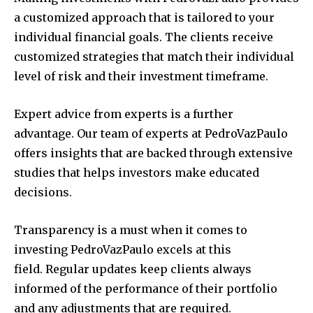
a customized approach that is tailored to your
individual financial goals.
The clients receive
customized strategies that match their individual
level of risk and their investment timeframe.
Expert advice from experts is a further
advantage.
Our team of experts at PedroVazPaulo
offers insights that are backed through extensive
studies that helps investors make educated
decisions.
Transparency is a must when it comes to
investing PedroVazPaulo excels at this
field.
Regular updates keep clients always
informed of the performance of their portfolio
and any adjustments that are required.