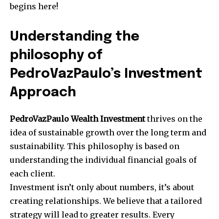
begins here!
Understanding the
philosophy of
PedroVazPaulo’s Investment
Approach
PedroVazPaulo Wealth Investment
thrives on the
idea of sustainable growth over the long term and
sustainability.
This philosophy is based on
understanding the individual financial goals of
each client.
Investment isn’t only about numbers, it’s about
creating relationships.
We believe that a tailored
strategy will lead to greater results.
Every