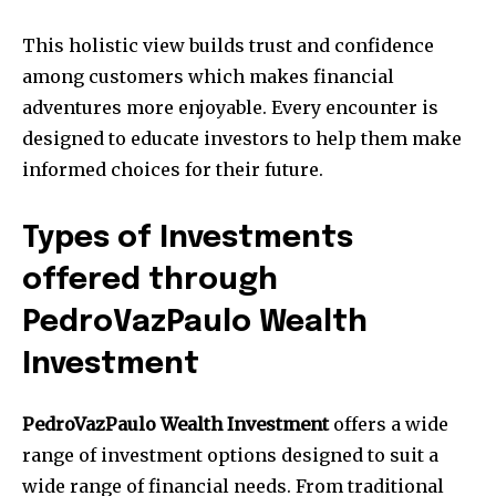
This holistic view builds trust and confidence
among customers which makes financial
adventures more enjoyable.
Every encounter is
designed to educate investors to help them make
informed choices for their future.
Types of Investments
offered through
PedroVazPaulo Wealth
Investment
PedroVazPaulo Wealth Investment
offers a wide
range of investment options designed to suit a
wide range of financial needs.
From traditional