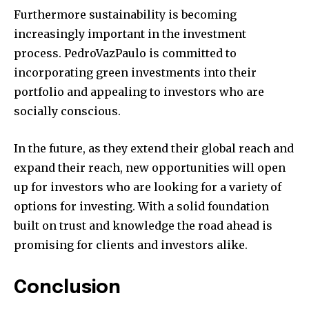
Furthermore sustainability is becoming
increasingly important in the investment
process.
PedroVazPaulo is committed to
incorporating green investments into their
portfolio and appealing to investors who are
socially conscious.
In the future, as they extend their global reach and
expand their reach, new opportunities will open
up for investors who are looking for a variety of
options for investing.
With a solid foundation
built on trust and knowledge the road ahead is
promising for clients and investors alike.
Conclusion