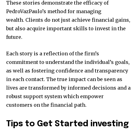
These stories demonstrate the efficacy of
PedroVazPaulo’s method for managing
wealth.
Clients do not just achieve financial gains,
but also acquire important skills to invest in the
future.
Each story is a reflection of the firm’s
commitment to understand the individual’s goals,
as well as fostering confidence and transparency
in each contact.
The true impact can be seen as
lives are transformed by informed decisions and a
robust support system which empower
customers on the financial path.
Tips to Get Started investing