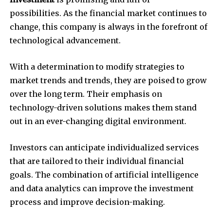
possibilities.
As the financial market continues to
change, this company is always in the forefront of
technological advancement.
With a determination to modify strategies to
market trends and trends, they are poised to grow
over the long term.
Their emphasis on
technology-driven solutions makes them stand
out in an ever-changing digital environment.
Investors can anticipate individualized services
that are tailored to their individual financial
goals.
The combination of artificial intelligence
and data analytics can improve the investment
process and improve decision-making.