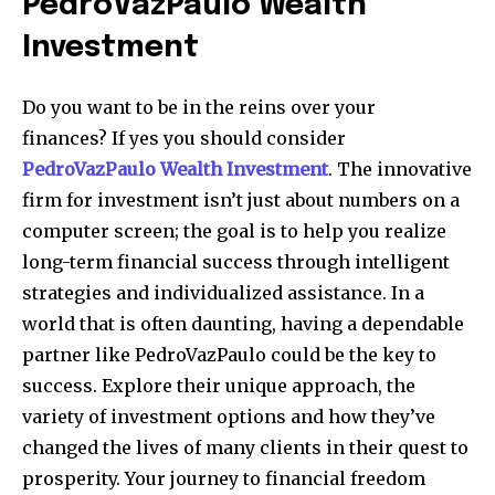
PedroVazPaulo Wealth
Investment
Do you want to be in the reins over your
finances?
If yes you should consider
PedroVazPaulo Wealth Investment
.
The innovative
firm for investment isn’t just about numbers on a
computer screen; the goal is to help you realize
long-term financial success through intelligent
strategies and individualized assistance.
In a
world that is often daunting, having a dependable
partner like PedroVazPaulo could be the key to
success.
Explore their unique approach, the
variety of investment options and how they’ve
changed the lives of many clients in their quest to
prosperity.
Your journey to financial freedom