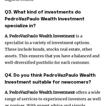
Q3.
What kind of investments do
PedroVazPaulo Wealth Investment
specialize in?
A. PedroVazPaulo Wealth Investment
is a
specialist in a variety of investment options.
These include bonds, stocks real estate, other
assets. This ensures that you have a balanced and
well-diversified portfolio for each customer.
Q4.
Do you think PedroVazPaulo Wealth
Investment suitable for newcomers?
A. PedroVazPaulo Wealth Investment
offers a wide
range of services to experienced investors as well
as novices.
With expert advice and simple