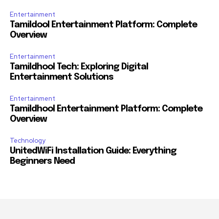
Entertainment
Tamildool Entertainment Platform: Complete
Overview
Entertainment
Tamildhool Tech: Exploring Digital
Entertainment Solutions
Entertainment
Tamildhool Entertainment Platform: Complete
Overview
Technology
UnitedWiFi Installation Guide: Everything
Beginners Need