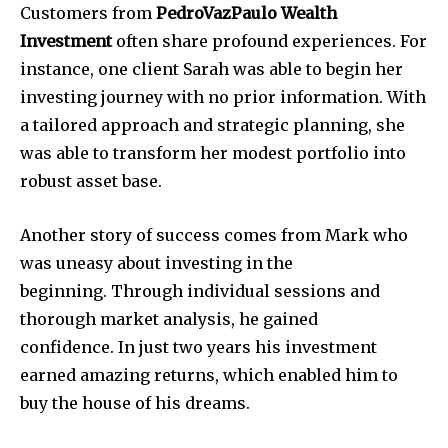
Customers from
PedroVazPaulo Wealth
Investment
often share profound experiences.
For
instance, one client Sarah was able to begin her
investing journey with no prior information.
With
a tailored approach and strategic planning, she
was able to transform her modest portfolio into
robust asset base.
Another story of success comes from Mark who
was uneasy about investing in the
beginning.
Through individual sessions and
thorough market analysis, he gained
confidence.
In just two years his investment
earned amazing returns, which enabled him to
buy the house of his dreams.