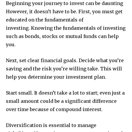
Beginning your journey to invest can be daunting
However, it doesn’t have to be.
First, you must get
educated on the fundamentals of
investing.
Knowing the fundamentals of investing
such as bonds, stocks or mutual funds can help
you.
Next, set clear financial goals.
Decide what you’re
saving and the risk you’re willing take.
This will
help you determine your investment plan.
Start small.
It doesn’t take a lot to start; even just a
small amount could be a significant difference
over time because of compound interest.
Diversification is essential to manage