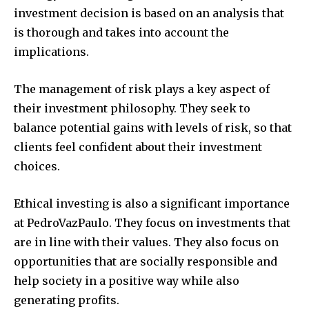
investment decision is based on an analysis that
is thorough and takes into account the
implications.
The management of risk plays a key aspect of
their investment philosophy.
They seek to
balance potential gains with levels of risk, so that
clients feel confident about their investment
choices.
Ethical investing is also a significant importance
at PedroVazPaulo.
They focus on investments that
are in line with their values. They also focus on
opportunities that are socially responsible and
help society in a positive way while also
generating profits.