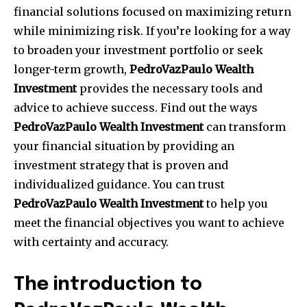
financial solutions focused on maximizing return
while minimizing risk.
If you’re looking for a way
to broaden your investment portfolio or seek
longer-term growth,
PedroVazPaulo Wealth
Investment
provides the necessary tools and
advice to achieve success.
Find out the ways
PedroVazPaulo Wealth Investment
can transform
your financial situation by providing an
investment strategy that is proven and
individualized guidance.
You can trust
PedroVazPaulo Wealth Investment
to help you
meet the financial objectives you want to achieve
with certainty and accuracy.
The introduction to