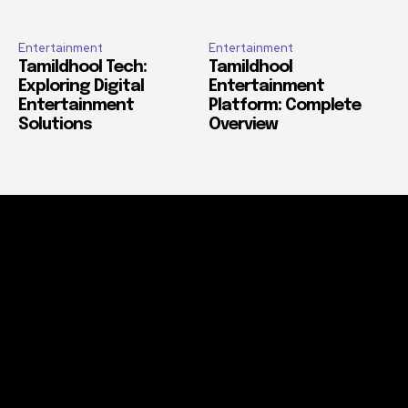
Entertainment
Entertainment
Tamildhool Tech:
Tamildhool
Exploring Digital
Entertainment
Entertainment
Platform: Complete
Solutions
Overview