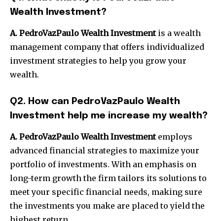
Wealth Investment?
A.
PedroVazPaulo Wealth Investment
is a wealth
management company that offers individualized
investment strategies to help you grow your
wealth.
Q2.
How can PedroVazPaulo Wealth
Investment help me increase my wealth?
A. PedroVazPaulo Wealth Investment
employs
advanced financial strategies to maximize your
portfolio of investments.
With an emphasis on
long-term growth the firm tailors its solutions to
meet your specific financial needs, making sure
the investments you make are placed to yield the
highest return.