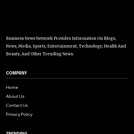
Business News Network Provides Information On Blogs,
News, Media, Sports, Entertainment, Technology, Health And
Beauty, And Other Trending News.
COMPANY
Home
About Us
Contact Us
Privacy Policy
TRENDING