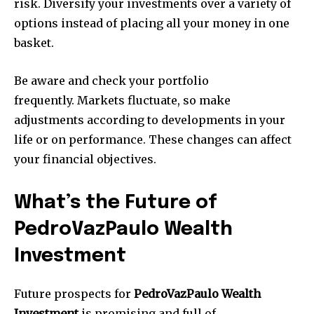
risk.
Diversify your investments over a variety of
options instead of placing all your money in one
basket.
Be aware and check your portfolio
frequently.
Markets fluctuate, so make
adjustments according to developments in your
life or on performance. These changes can affect
your financial objectives.
What’s the Future of
PedroVazPaulo Wealth
Investment
Future prospects for
PedroVazPaulo Wealth
Investment
is promising and full of