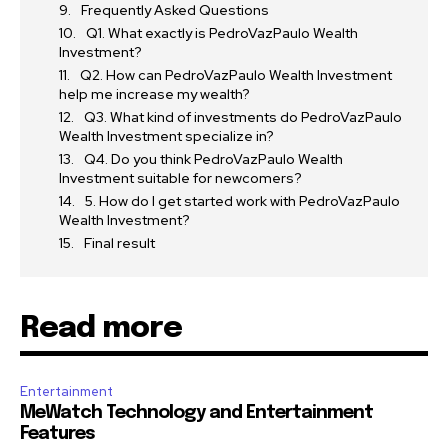
Frequently Asked Questions
Q1. What exactly is PedroVazPaulo Wealth
Investment?
Q2. How can PedroVazPaulo Wealth Investment
help me increase my wealth?
Q3. What kind of investments do PedroVazPaulo
Wealth Investment specialize in?
Q4. Do you think PedroVazPaulo Wealth
Investment suitable for newcomers?
5. How do I get started work with PedroVazPaulo
Wealth Investment?
Final result
Read more
Entertainment
MeWatch Technology and Entertainment
Features