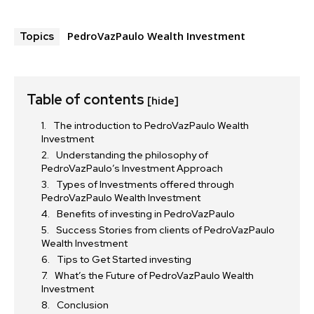
PedroVazPaulo Wealth Investment
Topics
Table of contents
[hide]
The introduction to PedroVazPaulo Wealth
Investment
Understanding the philosophy of
PedroVazPaulo’s Investment Approach
Types of Investments offered through
PedroVazPaulo Wealth Investment
Benefits of investing in PedroVazPaulo
Success Stories from clients of PedroVazPaulo
Wealth Investment
Tips to Get Started investing
What’s the Future of PedroVazPaulo Wealth
Investment
Conclusion