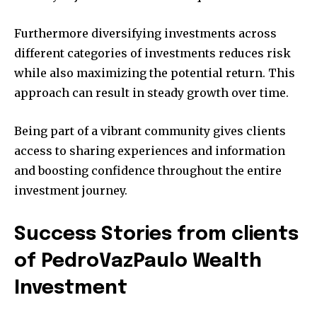
Furthermore diversifying investments across
different categories of investments reduces risk
while also maximizing the potential return.
This
approach can result in steady growth over time.
Being part of a vibrant community gives clients
access to sharing experiences and information
and boosting confidence throughout the entire
investment journey.
Success Stories from clients
of PedroVazPaulo Wealth
Investment