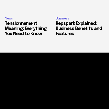
News
Business
Tensionnement
Repspark Explained:
Meaning: Everything
Business Benefits and
You Need to Know
Features