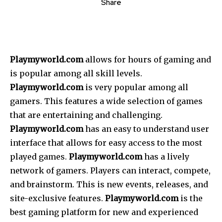
Share
Playmyworld.com
allows for hours of gaming and
is popular among all skill levels.
Playmyworld.com
is very popular among all
gamers. This features a wide selection of games
that are entertaining and challenging.
Playmyworld.com
has an easy to understand user
interface that allows for easy access to the most
played games.
Playmyworld.com
has a lively
network of gamers. Players can interact, compete,
and brainstorm. This is new events, releases, and
site-exclusive features.
Playmyworld.com
is the
best gaming platform for new and experienced