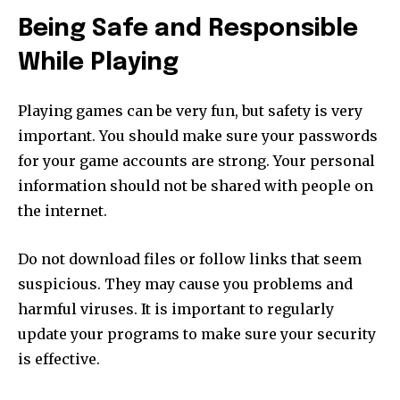
Being Safe and Responsible
While Playing
Playing games can be very fun, but safety is very
important. You should make sure your passwords
for your game accounts are strong. Your personal
information should not be shared with people on
the internet.
Do not download files or follow links that seem
suspicious. They may cause you problems and
harmful viruses. It is important to regularly
update your programs to make sure your security
is effective.