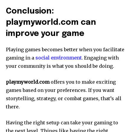
Conclusion:
playmyworld.com can
improve your game
Playing games becomes better when you facilitate
gaming in a
social environment
. Engaging with
your community is what you should be doing.
playmyworld.com
offers you to make exciting
games based on your preferences. If you want
storytelling, strategy, or combat games, that’s all
there.
Having the right setup can take your gaming to
the next level. Things like having the right