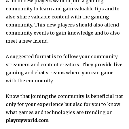
A lot of new players want to join a gaming
community to learn and gain valuable tips and to
also share valuable content with the gaming
community. This new players should also attend
community events to gain knowledge and to also
meet a new friend.
A suggested format is to follow your community
streamers and content creators. They provide live
gaming and chat streams where you can game
with the community.
Know that joining the community is beneficial not
only for your experience but also for you to know
what games and technologies are trending on
playmyworld.com
.