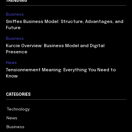
TRENDING
Business
Sniffes Business Model: Structure, Advantages, and
Future
Business
Kurcie Overview: Business Model and Digital
Presence
News
Tensionnement Meaning: Everything You Need to
Know
CATEGORIES
Technology
614
News
359
Business
278