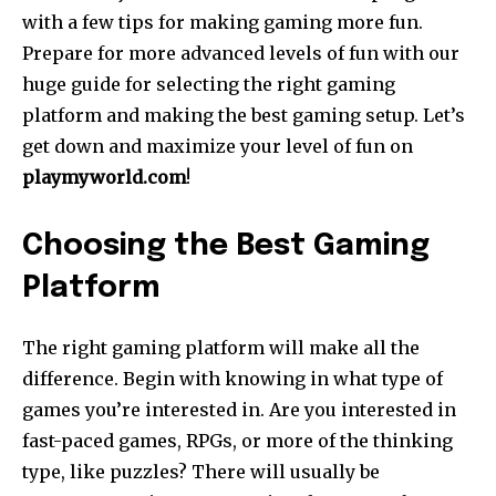
with a few tips for making gaming more fun.
Prepare for more advanced levels of fun with our
huge guide for selecting the right gaming
platform and making the best gaming setup. Let’s
get down and maximize your level of fun on
playmyworld.com
!
Choosing the Best Gaming
Platform
The right gaming platform will make all the
difference. Begin with knowing in what type of
games you’re interested in. Are you interested in
fast-paced games, RPGs, or more of the thinking
type, like puzzles? There will usually be