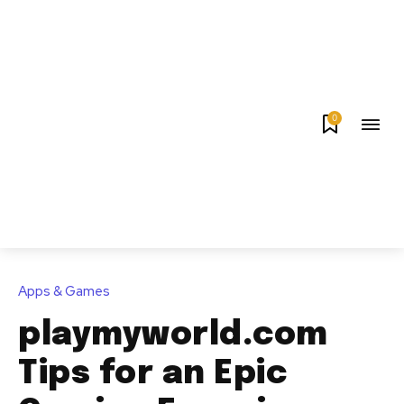
0
Apps & Games
playmyworld.com
Tips for an Epic