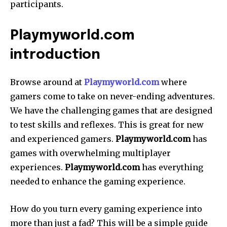
participants.
Playmyworld.com
introduction
Browse around at
Playmyworld.com
where
gamers come to take on never-ending adventures.
We have the challenging games that are designed
to test skills and reflexes. This is great for new
and experienced gamers.
Playmyworld.com
has
games with overwhelming multiplayer
experiences.
Playmyworld.com
has everything
needed to enhance the gaming experience.
How do you turn every gaming experience into
more than just a fad? This will be a simple guide