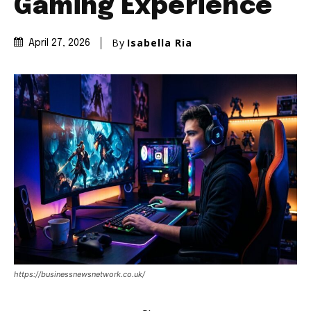
Gaming Experience
By
Isabella Ria
April 27, 2026
https://businessnewsnetwork.co.uk/