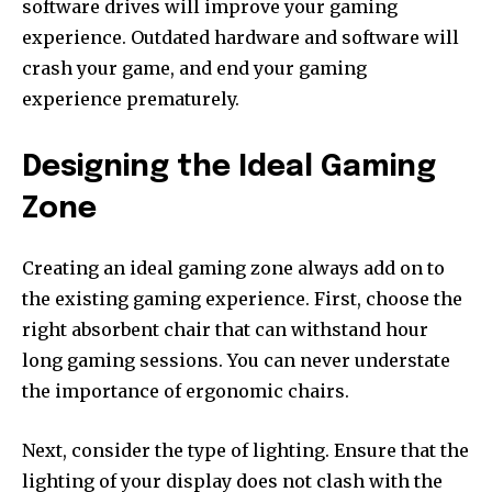
software drives will improve your gaming
experience. Outdated hardware and software will
crash your game, and end your gaming
experience prematurely.
Designing the Ideal Gaming
Zone
Creating an ideal gaming zone always add on to
the existing gaming experience. First, choose the
right absorbent chair that can withstand hour
long gaming sessions. You can never understate
the importance of ergonomic chairs.
Next, consider the type of lighting. Ensure that the
lighting of your display does not clash with the