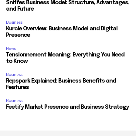
Sniffes Business Model: Structure, Advantages,
and Future
Business
Kurcie Overview: Business Model and Digital
Presence
News
Tensionnement Meaning: Everything You Need
to Know
Business
Repspark Explained: Business Benefits and
Features
Business
Feetify Market Presence and Business Strategy