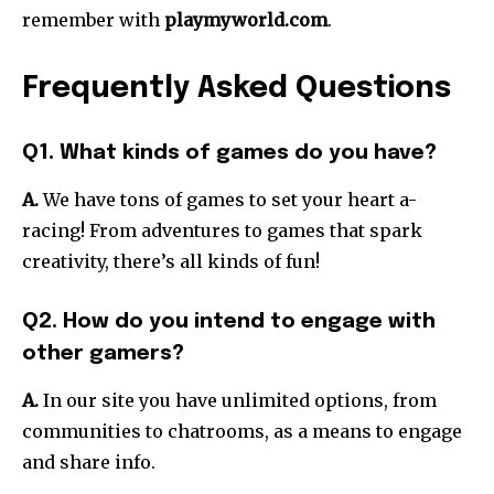
remember with
playmyworld.com
.
Frequently Asked Questions
Q1. What kinds of games do you have?
A.
We have tons of games to set your heart a-
racing! From adventures to games that spark
creativity, there’s all kinds of fun!
Q2. How do you intend to engage with
other gamers?
A.
In our site you have unlimited options, from
communities to chatrooms, as a means to engage
and share info.