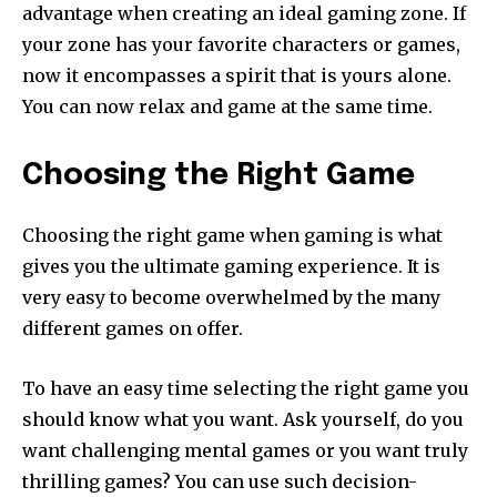
advantage when creating an ideal gaming zone. If
your zone has your favorite characters or games,
now it encompasses a spirit that is yours alone.
You can now relax and game at the same time.
Choosing the Right Game
Choosing the right game when gaming is what
gives you the ultimate gaming experience. It is
very easy to become overwhelmed by the many
different games on offer.
To have an easy time selecting the right game you
should know what you want. Ask yourself, do you
want challenging mental games or you want truly
thrilling games? You can use such decision-