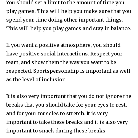
You should set a limit to the amount of time you
play games. This will help you make sure that you
spend your time doing other important things.
This will help you play games and stay in balance.
If you want a positive atmosphere, you should
have positive social interactions. Respect your
team, and show them the way you want to be
respected. Sportspersonship is important as well
as the level of inclusion.
It is also very important that you do not ignore the
breaks that you should take for your eyes to rest,
and for your muscles to stretch. It is very
important to take these breaks and it is also very
important to snack during these breaks.