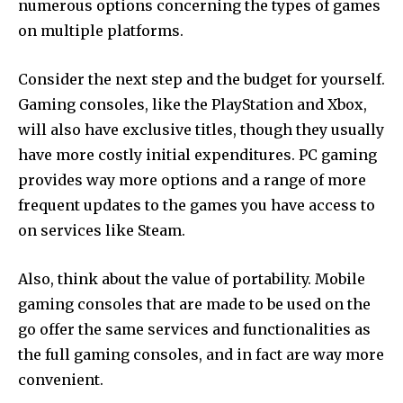
numerous options concerning the types of games
on multiple platforms.
Consider the next step and the budget for yourself.
Gaming consoles, like the PlayStation and Xbox,
will also have exclusive titles, though they usually
have more costly initial expenditures. PC gaming
provides way more options and a range of more
frequent updates to the games you have access to
on services like Steam.
Also, think about the value of portability. Mobile
gaming consoles that are made to be used on the
go offer the same services and functionalities as
the full gaming consoles, and in fact are way more
convenient.