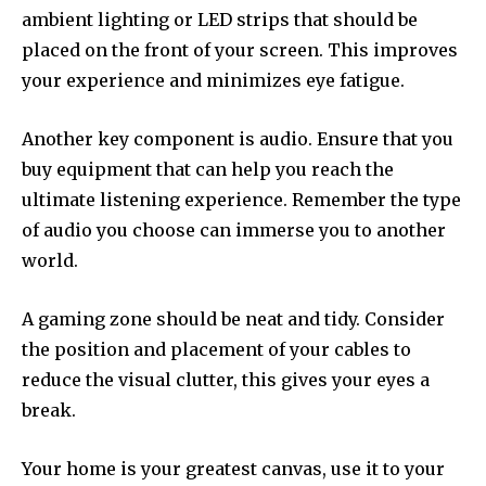
ambient lighting or LED strips that should be
placed on the front of your screen. This improves
your experience and minimizes eye fatigue.
Another key component is audio. Ensure that you
buy equipment that can help you reach the
ultimate listening experience. Remember the type
of audio you choose can immerse you to another
world.
A gaming zone should be neat and tidy. Consider
the position and placement of your cables to
reduce the visual clutter, this gives your eyes a
break.
Your home is your greatest canvas, use it to your