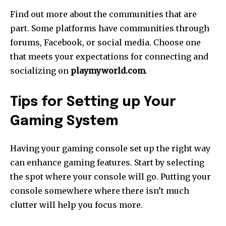
Find out more about the communities that are
part. Some platforms have communities through
forums, Facebook, or social media. Choose one
that meets your expectations for connecting and
socializing on
playmyworld.com
.
Tips for Setting up Your
Gaming System
Having your gaming console set up the right way
can enhance gaming features. Start by selecting
the spot where your console will go. Putting your
console somewhere where there isn’t much
clutter will help you focus more.