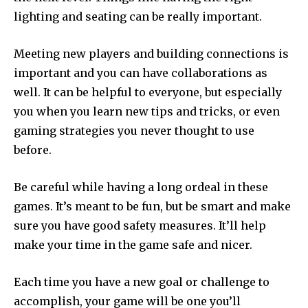
lighting and seating can be really important.
Meeting new players and building connections is
important and you can have collaborations as
well. It can be helpful to everyone, but especially
you when you learn new tips and tricks, or even
gaming strategies you never thought to use
before.
Be careful while having a long ordeal in these
games. It’s meant to be fun, but be smart and make
sure you have good safety measures. It’ll help
make your time in the game safe and nicer.
Each time you have a new goal or challenge to
accomplish, your game will be one you’ll