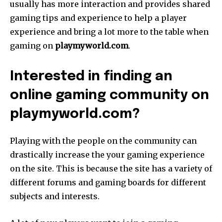
usually has more interaction and provides shared
gaming tips and experience to help a player
experience and bring a lot more to the table when
gaming on
playmyworld.com
.
Interested in finding an
online gaming community on
playmyworld.com?
Playing with the people on the community can
drastically increase the your gaming experience
on the site. This is because the site has a variety of
different forums and gaming boards for different
subjects and interests.