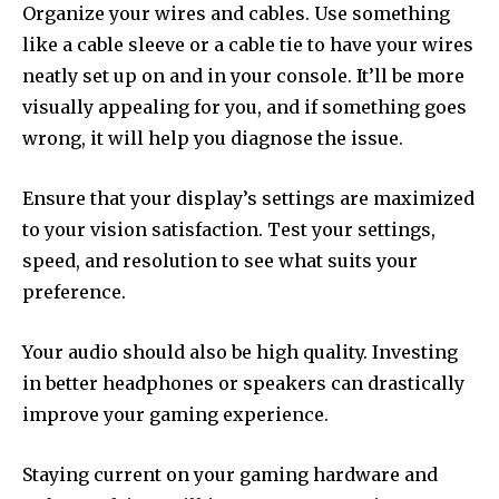
Organize your wires and cables. Use something
like a cable sleeve or a cable tie to have your wires
neatly set up on and in your console. It’ll be more
visually appealing for you, and if something goes
wrong, it will help you diagnose the issue.
Ensure that your display’s settings are maximized
to your vision satisfaction. Test your settings,
speed, and resolution to see what suits your
preference.
Your audio should also be high quality. Investing
in better headphones or speakers can drastically
improve your gaming experience.
Staying current on your gaming hardware and