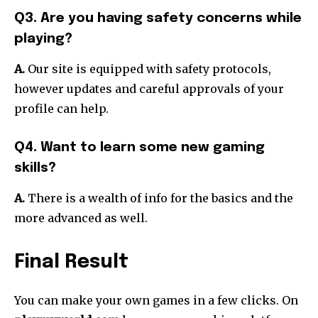
Q3. Are you having safety concerns while
playing?
A.
Our site is equipped with safety protocols,
however updates and careful approvals of your
profile can help.
Q4. Want to learn some new gaming
skills?
A.
There is a wealth of info for the basics and the
more advanced as well.
Final Result
You can make your own games in a few clicks. On