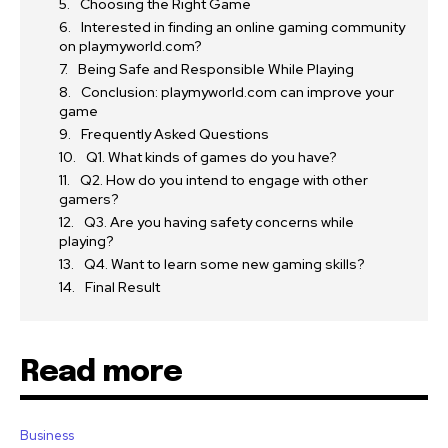
Choosing the Right Game
Interested in finding an online gaming community
on playmyworld.com?
Being Safe and Responsible While Playing
Conclusion: playmyworld.com can improve your
game
Frequently Asked Questions
Q1. What kinds of games do you have?
Q2. How do you intend to engage with other
gamers?
Q3. Are you having safety concerns while
playing?
Q4. Want to learn some new gaming skills?
Final Result
Read more
Business