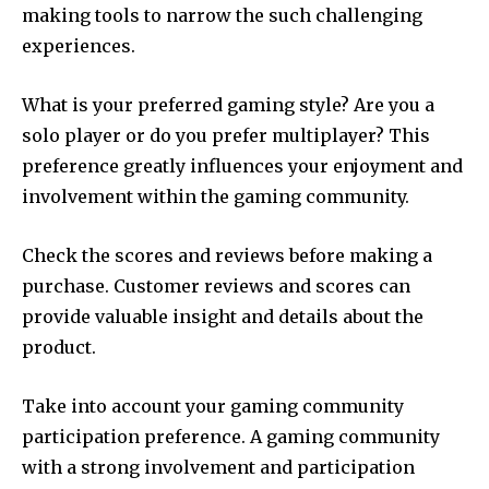
making tools to narrow the such challenging
experiences.
What is your preferred gaming style? Are you a
solo player or do you prefer multiplayer? This
preference greatly influences your enjoyment and
involvement within the gaming community.
Check the scores and reviews before making a
purchase. Customer reviews and scores can
provide valuable insight and details about the
product.
Take into account your gaming community
participation preference. A gaming community
with a strong involvement and participation