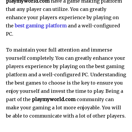
playmyworld.com
have a game making platform
that any player can utilize. You can greatly
enhance your players experience by playing on
the
best gaming platform
and a well-configured
PC.
To maintain your full attention and immerse
yourself completely. You can greatly enhance your
players experience by playing on the best gaming
platform and a well-configured PC. Understanding
the best games to choose is the key to ensure you
enjoy yourself and invest the time to play. Being a
part of the
playmyworld.com
community can
make your gaming a lot more enjoyable. You will
be able to communicate with a lot of other players.