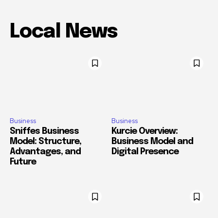
Local News
Business
Business
Sniffes Business
Kurcie Overview:
Model: Structure,
Business Model and
Advantages, and
Digital Presence
Future