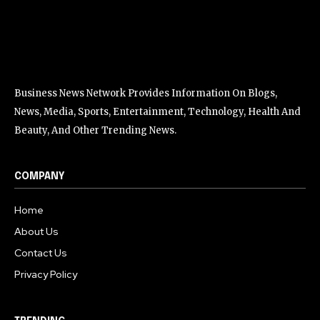
Business News Network Provides Information On Blogs,
News, Media, Sports, Entertainment, Technology, Health And
Beauty, And Other Trending News.
COMPANY
Home
About Us
Contact Us
Privacy Policy