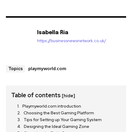
Isabella Ria
https://businessnewsnetwork.co.uk/
playmyworld.com
Topics
Table of contents
[hide]
Playmyworld.com introduction
Choosing the Best Gaming Platform
Tips for Setting up Your Gaming System
Designing the Ideal Gaming Zone