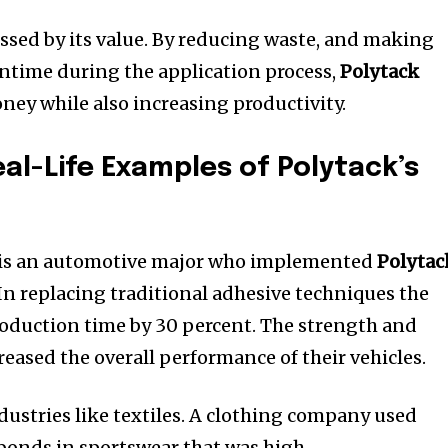
sed by its value.
By reducing waste, and making
wntime during the application process,
Polytack
ney while also increasing productivity.
eal-Life Examples of Polytack’s
y is an automotive major who implemented
Polytac
In replacing traditional adhesive techniques the
duction time by 30 percent.
The strength and
reased the overall performance of their vehicles.
ustries like textiles.
A clothing company used
 bonds in sportswear that was high-