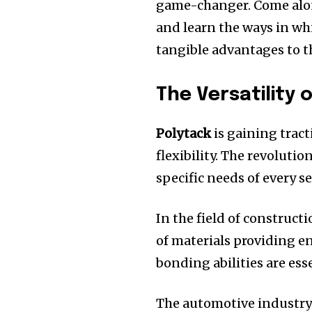
game-changer.
Come alon
and learn the ways in wh
tangible advantages to t
The Versatility 
Polytack
is gaining tract
flexibility.
The revolution
specific needs of every se
In the field of construct
of materials providing en
bonding abilities are ess
The automotive industry 