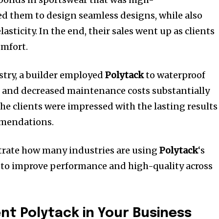
ed them to design seamless designs, while also
asticity.
In the end, their sales went up as clients
omfort.
stry, a builder employed
Polytack
to waterproof
s and decreased maintenance costs substantially
he clients were impressed with the lasting results
mmendations.
rate how many industries are using
Polytack
‘s
 to improve performance and high-quality across
t Polytack in Your Business