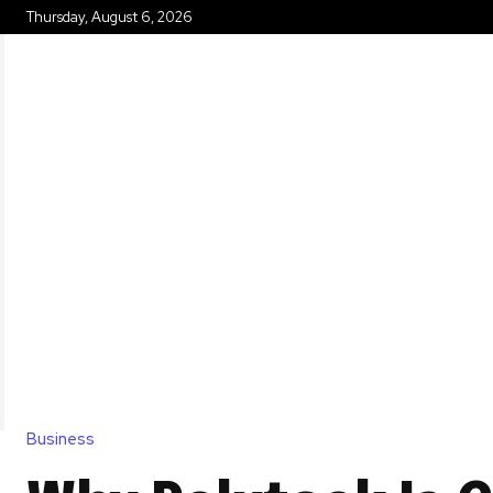
Thursday, August 6, 2026
HOME
Business