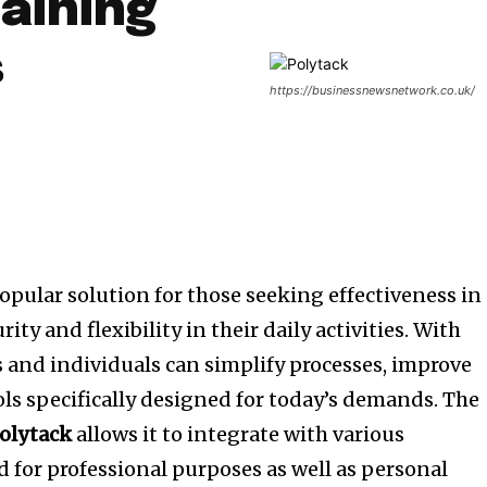
aining
s
https://businessnewsnetwork.co.uk/
opular solution for those seeking effectiveness in
rity and flexibility in their daily activities.
With
 and individuals can simplify processes, improve
ls specifically designed for today’s demands.
The
olytack
allows it to integrate with various
d for professional purposes as well as personal