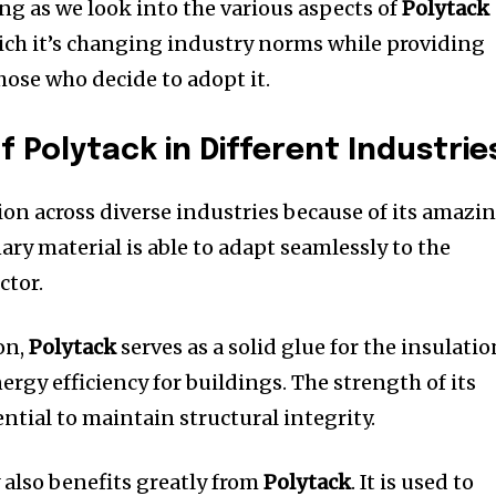
g as we look into the various aspects of
Polytack
ich it’s changing industry norms while providing
hose who decide to adopt it.
of Polytack in Different Industrie
ion across diverse industries because of its amazi
ary material is able to adapt seamlessly to the
ctor.
ion,
Polytack
serves as a solid glue for the insulatio
ergy efficiency for buildings.
The strength of its
ential to maintain structural integrity.
also benefits greatly from
Polytack
.
It is used to