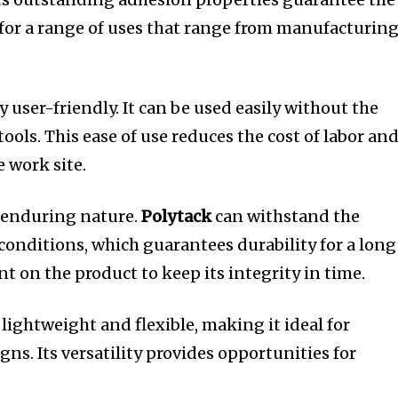
for a range of uses that range from manufacturin
y user-friendly.
It can be used easily without the
tools.
This ease of use reduces the cost of labor an
e work site.
 enduring nature.
Polytack
can withstand the
onditions, which guarantees durability for a long
t on the product to keep its integrity in time.
 lightweight and flexible, making it ideal for
gns.
Its versatility provides opportunities for