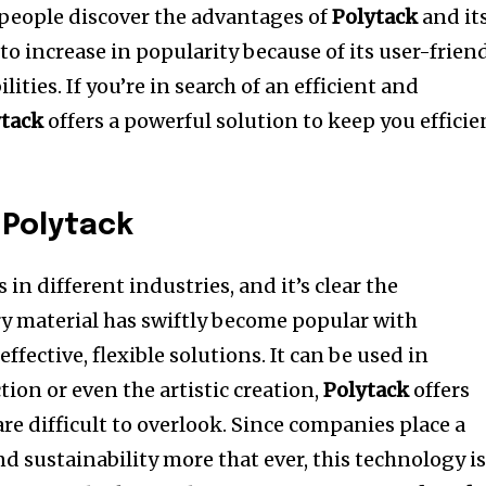
people discover the advantages of
Polytack
and it
 to increase in popularity because of its user-frien
lities.
If you’re in search of an efficient and
ytack
offers a powerful solution to keep you efficie
 Polytack
 in different industries, and it’s clear the
ry material has swiftly become popular with
ffective, flexible solutions.
It can be used in
ion or even the artistic creation,
Polytack
offers
e difficult to overlook.
Since companies place a
 sustainability more that ever, this technology is