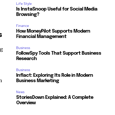
Life Style
Is InstaSnoop Useful for Social Media
Browsing?
Finance
How MoneyPilot Supports Modern
s
Financial Management
Business
ng
FollowSpy Tools That Support Business
Research
Business
Inflact: Exploring Its Role in Modern
n
Business Marketing
News
StoriesDown Explained: A Complete
Overview