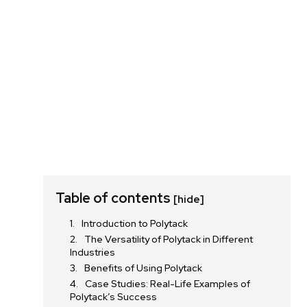
Table of contents
[hide]
Introduction to Polytack
The Versatility of Polytack in Different
Industries
Benefits of Using Polytack
Case Studies: Real-Life Examples of
Polytack’s Success