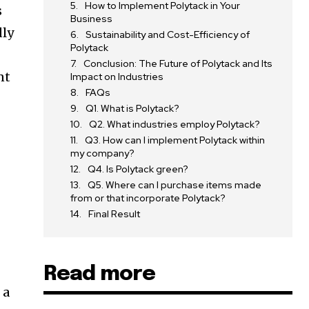
How to Implement Polytack in Your
s
Business
dly
Sustainability and Cost-Efficiency of
Polytack
Conclusion: The Future of Polytack and Its
nt
Impact on Industries
FAQs
Q1. What is Polytack?
Q2. What industries employ Polytack?
Q3. How can I implement Polytack within
my company?
Q4. Is Polytack green?
Q5. Where can I purchase items made
from or that incorporate Polytack?
Final Result
Read more
 a