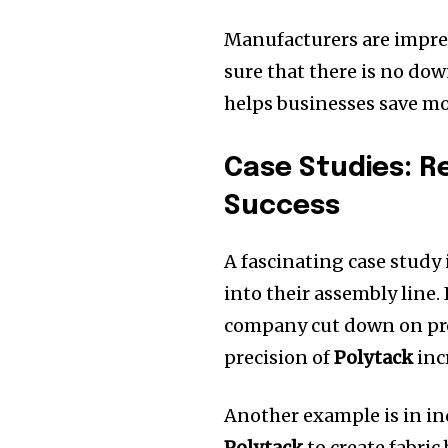
Manufacturers are impres
sure that there is no do
helps businesses save mo
Case Studies: R
Success
A fascinating case stud
into their assembly line.
company cut down on pro
precision of
Polytack
inc
Another example is in ind
Polytack
to create fabric