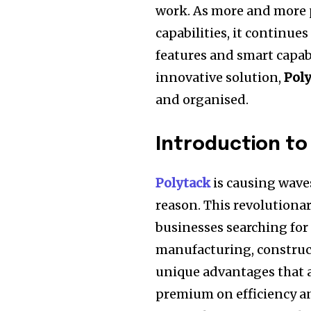
work.
As more and more 
capabilities, it continues
features and smart capabi
innovative solution,
Pol
and organised.
Introduction to
Polytack
is causing waves
reason.
This revolutiona
businesses searching for e
manufacturing, construct
unique advantages that ar
premium on efficiency and