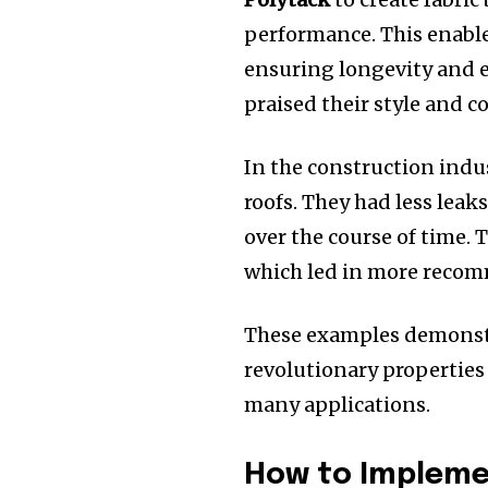
performance.
This enabl
ensuring longevity and el
praised their style and c
In the construction indu
roofs.
They had less leak
over the course of time.
T
which led in more reco
These examples demonst
revolutionary properties
many applications.
How to Implemen