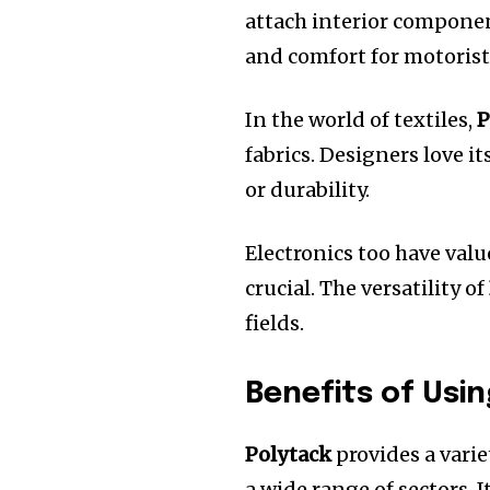
attach interior compone
and comfort for motorist
In the world of textiles,
P
fabrics.
Designers love it
or durability.
Electronics too have valu
crucial.
The versatility of
fields.
Benefits of Usi
Polytack
provides a varie
a wide range of sectors.
I