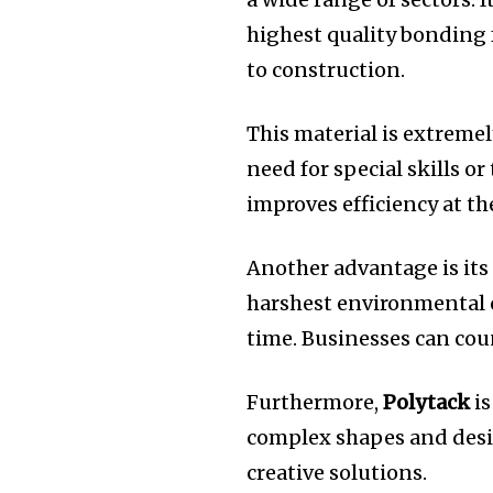
highest quality bonding 
to construction.
This material is extremel
need for special skills or 
improves efficiency at th
Another advantage is its
harshest environmental c
time.
Businesses can coun
Furthermore,
Polytack
is
complex shapes and desi
creative solutions.