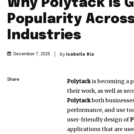
Why Polytack Is G
Popularity Acros
Industries
By
Isabella Ria
December 7, 2025
Share
Polytack
is becoming a p
their work, as well as secu
Polytack
both businesses
performance, and use too
user-friendly design of
P
applications that are use