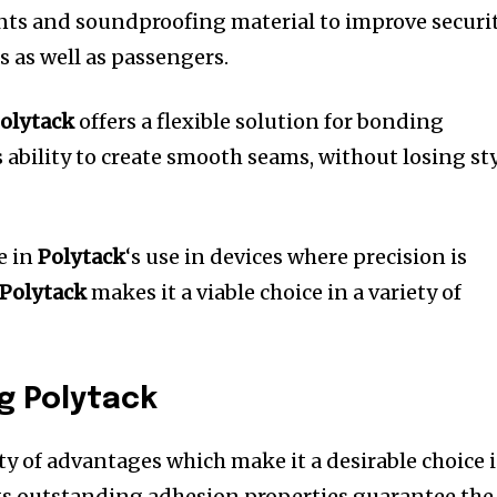
nts and soundproofing material to improve securi
s as well as passengers.
olytack
offers a flexible solution for bonding
s ability to create smooth seams, without losing st
e in
Polytack
‘s use in devices where precision is
Polytack
makes it a viable choice in a variety of
ng Polytack
ty of advantages which make it a desirable choice 
ts outstanding adhesion properties guarantee the